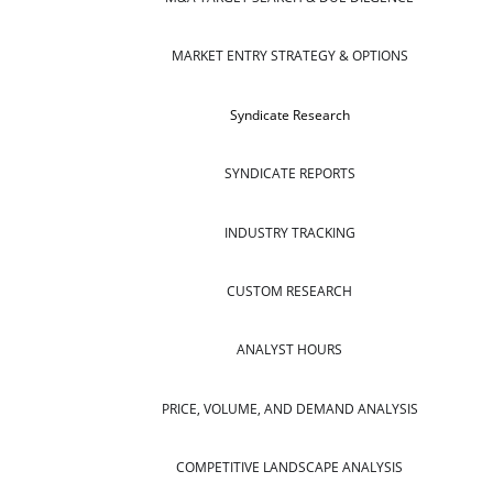
MARKET ENTRY STRATEGY & OPTIONS
Syndicate Research
SYNDICATE REPORTS
INDUSTRY TRACKING
CUSTOM RESEARCH
ANALYST HOURS
PRICE, VOLUME, AND DEMAND ANALYSIS
COMPETITIVE LANDSCAPE ANALYSIS