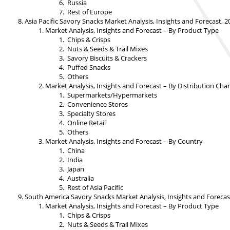
Russia
Rest of Europe
Asia Pacific Savory Snacks Market Analysis, Insights and Forecast, 
Market Analysis, Insights and Forecast – By Product Type
Chips & Crisps
Nuts & Seeds & Trail Mixes
Savory Biscuits & Crackers
Puffed Snacks
Others
Market Analysis, Insights and Forecast – By Distribution Cha
Supermarkets/Hypermarkets
Convenience Stores
Specialty Stores
Online Retail
Others
Market Analysis, Insights and Forecast – By Country
China
India
Japan
Australia
Rest of Asia Pacific
South America Savory Snacks Market Analysis, Insights and Forecas
Market Analysis, Insights and Forecast – By Product Type
Chips & Crisps
Nuts & Seeds & Trail Mixes