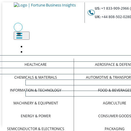
US:
+1 833-909-2966 (
UK:
+44 808-502-0280 
HEALTHCARE
AEROSPACE & DEFEN
CHEMICALS & MATERIALS
AUTOMOTIVE & TRANSPOR
INFORMATION & TECHNOLOGY
FOOD & BEVERAGE
MACHINERY & EQUIPMENT
AGRICULTURE
ENERGY & POWER
CONSUMER GOOD
SEMICONDUCTOR & ELECTRONICS
PACKAGING