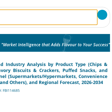
"Market Intelligence that Adds Flavour to Your Success"
d Industry Analysis by Product Type (Chips &
avory Biscuits & Crackers, Puffed Snacks, and
annel (Supermarkets/Hypermarkets, Convenience
, and Others), and Regional Forecast, 2026-2034
D: FBI114685