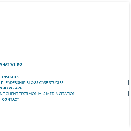
WHAT WE DO
INSIGHTS
T LEADERSHIP
BLOGS
CASE STUDIES
WHO WE ARE
ENT
CLIENT TESTIMONIALS
MEDIA CITATION
CONTACT