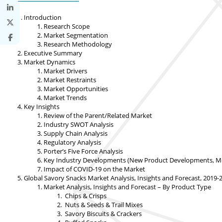
Introduction
Research Scope
Market Segmentation
Research Methodology
Executive Summary
Market Dynamics
Market Drivers
Market Restraints
Market Opportunities
Market Trends
Key Insights
Review of the Parent/Related Market
Industry SWOT Analysis
Supply Chain Analysis
Regulatory Analysis
Porter’s Five Force Analysis
Key Industry Developments (New Product Developments, Merge
Impact of COVID-19 on the Market
Global Savory Snacks Market Analysis, Insights and Forecast, 2019-
Market Analysis, Insights and Forecast – By Product Type
Chips & Crisps
Nuts & Seeds & Trail Mixes
Savory Biscuits & Crackers