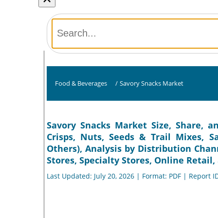
Food & Beverages
/
Savory Snacks Market
Savory Snacks Market Size, Share, an
Crisps, Nuts, Seeds & Trail Mixes, S
Others), Analysis by Distribution Ch
Stores, Specialty Stores, Online Retail
Last Updated: July 20, 2026 | Format: PDF | Report I