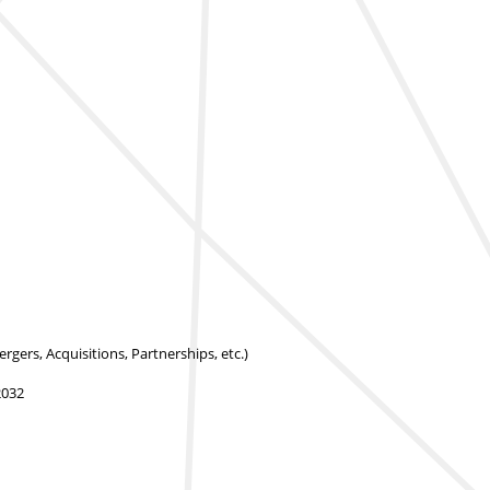
rs, Acquisitions, Partnerships, etc.)
2032