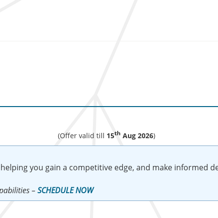
th
(Offer valid till
15
Aug 2026
)
 helping you gain a competitive edge, and make informed de
abilities –
SCHEDULE NOW