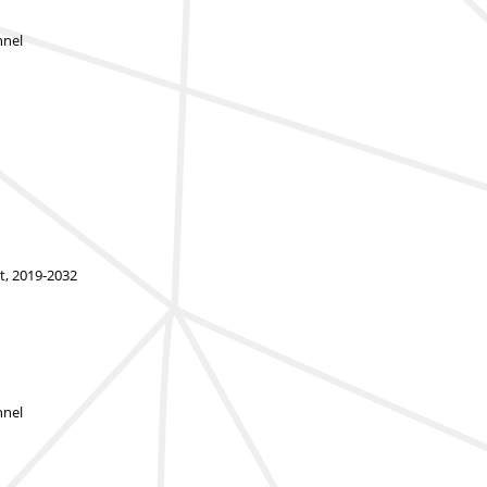
nnel
t, 2019-2032
nnel