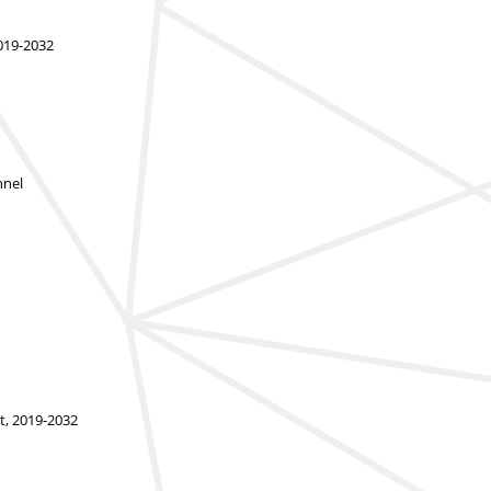
2019-2032
nnel
t, 2019-2032