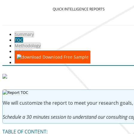
QUICK INTELLIGENCE REPORTS
Summary
TOC
Methodology
Advisory
Download Free Sample
We will customize the report to meet your research goals,
Schedule a 30 minutes session to understand our consulting cap
TABLE OF CONTENT: