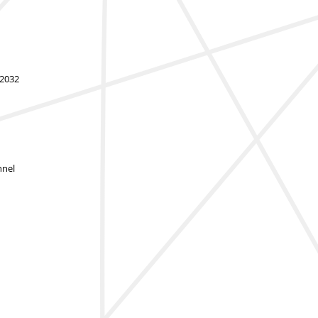
-2032
nnel