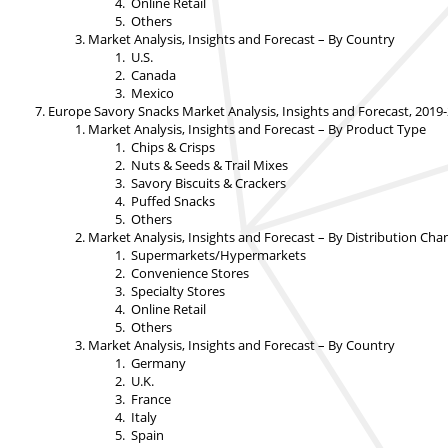
Online Retail
Others
Market Analysis, Insights and Forecast – By Country
U.S.
Canada
Mexico
Europe Savory Snacks Market Analysis, Insights and Forecast, 2019
Market Analysis, Insights and Forecast – By Product Type
Chips & Crisps
Nuts & Seeds & Trail Mixes
Savory Biscuits & Crackers
Puffed Snacks
Others
Market Analysis, Insights and Forecast – By Distribution Cha
Supermarkets/Hypermarkets
Convenience Stores
Specialty Stores
Online Retail
Others
Market Analysis, Insights and Forecast – By Country
Germany
U.K.
France
Italy
Spain