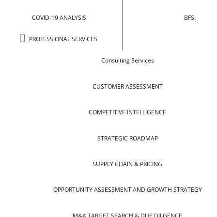
COVID-19 ANALYSIS
BFSI
PROFESSIONAL SERVICES
Consulting Services
CUSTOMER ASSESSMENT
COMPETITIVE INTELLIGENCE
STRATEGIC ROADMAP
SUPPLY CHAIN & PRICING
OPPORTUNITY ASSESSMENT AND GROWTH STRATEGY
M&A TARGET SEARCH & DUE DILGENCE