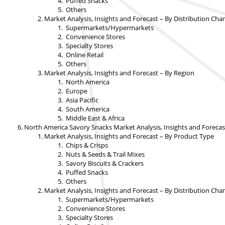
Puffed Snacks
Others
Market Analysis, Insights and Forecast – By Distribution Cha
Supermarkets/Hypermarkets
Convenience Stores
Specialty Stores
Online Retail
Others
Market Analysis, Insights and Forecast – By Region
North America
Europe
Asia Pacific
South America
Middle East & Africa
North America Savory Snacks Market Analysis, Insights and Forecas
Market Analysis, Insights and Forecast – By Product Type
Chips & Crisps
Nuts & Seeds & Trail Mixes
Savory Biscuits & Crackers
Puffed Snacks
Others
Market Analysis, Insights and Forecast – By Distribution Cha
Supermarkets/Hypermarkets
Convenience Stores
Specialty Stores