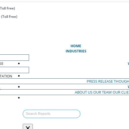
Toll Free)
(Toll Free)
(CURRENT)
HOME
INDUSTRIES
SE
TATION
PRESS RELEASE
THOUGH
S
ABOUT US
OUR TEAM
OUR CLI
S
×