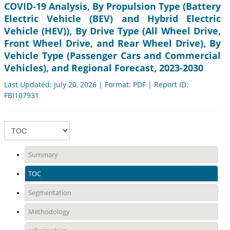
COVID-19 Analysis, By Propulsion Type (Battery
Electric Vehicle (BEV) and Hybrid Electric
Vehicle (HEV)), By Drive Type (All Wheel Drive,
Front Wheel Drive, and Rear Wheel Drive), By
Vehicle Type (Passenger Cars and Commercial
Vehicles), and Regional Forecast, 2023-2030
Last Updated: July 20, 2026 | Format: PDF | Report ID:
FBI107931
Summary
TOC
Segmentation
Methodology