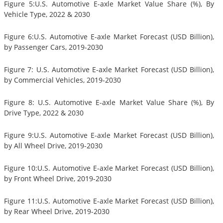
Figure 5:U.S. Automotive E-axle Market Value Share (%), By
Vehicle Type, 2022 & 2030
Figure 6:U.S. Automotive E-axle Market Forecast (USD Billion),
by Passenger Cars, 2019-2030
Figure 7: U.S. Automotive E-axle Market Forecast (USD Billion),
by Commercial Vehicles, 2019-2030
Figure 8: U.S. Automotive E-axle Market Value Share (%), By
Drive Type, 2022 & 2030
Figure 9:U.S. Automotive E-axle Market Forecast (USD Billion),
by All Wheel Drive, 2019-2030
Figure 10:U.S. Automotive E-axle Market Forecast (USD Billion),
by Front Wheel Drive, 2019-2030
Figure 11:U.S. Automotive E-axle Market Forecast (USD Billion),
by Rear Wheel Drive, 2019-2030