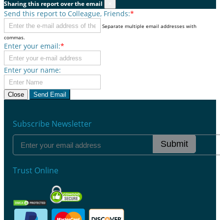
Sharing this report over the email
×
Send this report to Colleague, Friends:
*
Separate multiple email addresses with
commas.
Enter your email:
*
Enter your name:
Close
Send Email
Subscribe Newsletter
Submit
Trust Online