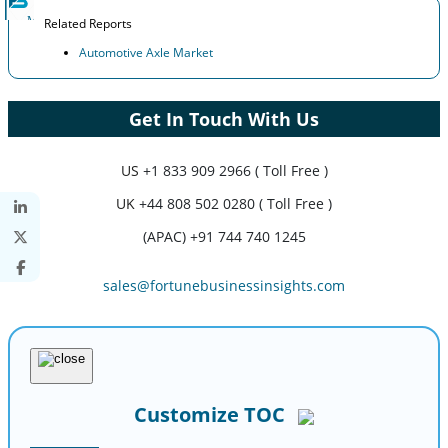
Related Reports
Automotive Axle Market
Get In Touch With Us
US
+1 833 909 2966 ( Toll Free )
UK
+44 808 502 0280 ( Toll Free )
(APAC) +91 744 740 1245
sales@fortunebusinessinsights.com
Customize TOC