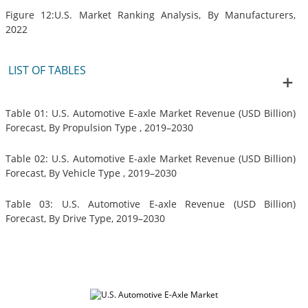
Figure 12:U.S. Market Ranking Analysis, By Manufacturers,
2022
LIST OF TABLES
Table 01: U.S. Automotive E-axle Market Revenue (USD Billion)
Forecast, By Propulsion Type , 2019–2030
Table 02: U.S. Automotive E-axle Market Revenue (USD Billion)
Forecast, By Vehicle Type , 2019–2030
Table 03: U.S. Automotive E-axle Revenue (USD Billion)
Forecast, By Drive Type, 2019–2030