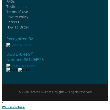
FAQs
Testimonials
Terms of Use
Privacy Policy
Careers
How To Order
Recognized By
®
D&B D-U-N-S
Number: 861494523
© 2026 Fortune Business Insights . All rights reserved
×
We use cookies.