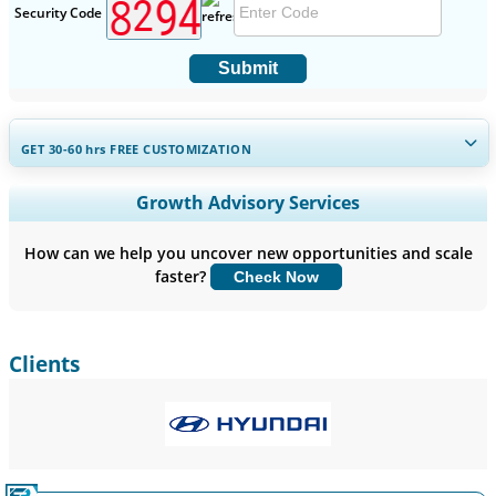
Security Code
Submit
GET 30-60
hrs
FREE CUSTOMIZATION
Expand Regional and Country Coverage, Segments Analysis,
Growth Advisory Services
Company Profiles, Competitive Benchmarking, and End-user
Insights.
How can we help you uncover new opportunities and scale
faster?
Check Now
Customize Now
Clients