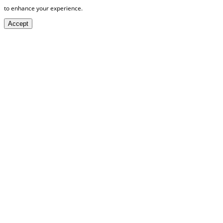
to enhance your experience.
Accept