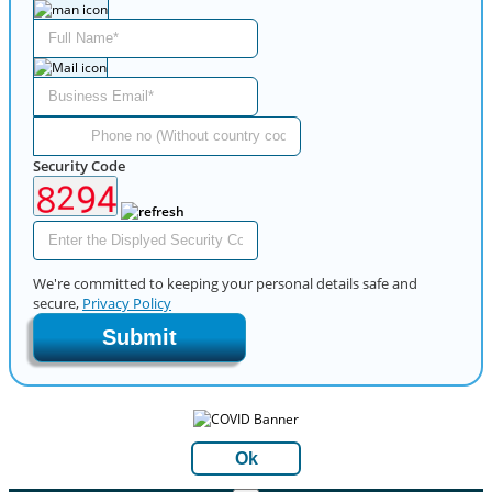
Security Code
We're committed to keeping your personal details safe and
secure,
Privacy Policy
Submit
Ok