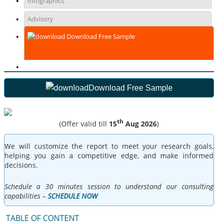
Infographics
Advisory
Download Free Sample
Download Free Sample
th
(Offer valid till
15
Aug 2026
)
We will customize the report to meet your research goals,
helping you gain a competitive edge, and make informed
decisions.
Schedule a 30 minutes session to understand our consulting
capabilities –
SCHEDULE NOW
TABLE OF CONTENT