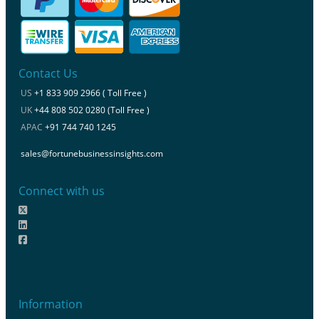
Contact Us
US
+1 833 909 2966 ( Toll Free )
UK
+44 808 502 0280 (Toll Free )
APAC
+91 744 740 1245
sales@fortunebusinessinsights.com
Connect with us
Information