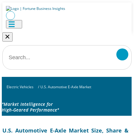
×
Electric Vehicles
/
U.S. Automotive E-Axle Market
"Market Intelligence for
High-Geared Performance"
U.S. Automotive E-Axle Market Size, Share &