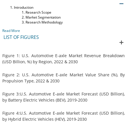
Introduction
Research Scope
Market Segmentation
Research Methodology
Read More
LIST OF FIGURES
Figure 1: U.S. Automotive E-axle Market Revenue Breakdown
(USD Billion, %) by Region, 2022 & 2030
Figure 2: U.S. Automotive E-axle Market Value Share (%), By
Propulsion Type, 2022 & 2030
Figure 3:U.S. Automotive E-axle Market Forecast (USD Billion),
by Battery Electric Vehicles (BEV), 2019-2030
Figure 4:U.S. Automotive E-axle Market Forecast (USD Billion),
by Hybrid Electric Vehicles (HEV), 2019-2030