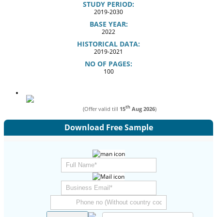
STUDY PERIOD:
2019-2030
BASE YEAR:
2022
HISTORICAL DATA:
2019-2021
NO OF PAGES:
100
th
(Offer valid till
15
Aug 2026
)
Download Free Sample