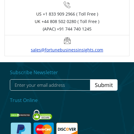
US
+1 833 909 2966 ( Toll Free )
UK
+44 808 502 0280 ( Toll Free )
(APAC) +91 744 740 1245
sales@fortunebusinessinsights.com
Subscribe Newsletter
Submit
Trust Online