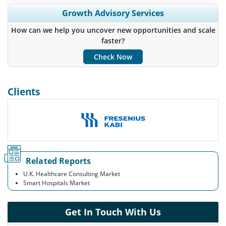
Expand Regional and Country Coverage, Segments Analysis,
Growth Advisory Services
Company Profiles, Competitive Benchmarking, and End-user
Insights.
How can we help you uncover new opportunities and scale
faster?
Customize Now
Check Now
Clients
Related Reports
U.K. Healthcare Consulting Market
Smart Hospitals Market
Get In Touch With Us