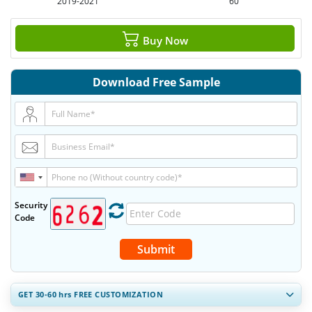
2019-2021
60
Buy Now
Download Free Sample
Security
Code
Submit
GET 30-60
hrs
FREE CUSTOMIZATION