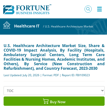
Healthcare IT
/
U.S. Healthcare Architecture Market
U.S. Healthcare Architecture Market Size, Share &
COVID-19 Impact Analysis, By Facility (Hospitals,
Ambulatory Surgical Centers, Long Term Care
Facilities & Nursing Homes, Academic Institutes, and
Others), By Service (New Construction and
Refurbishment), and Country Forecast, 2023-2030
Last Updated: July 20, 2026 | Format: PDF | Report ID: FBI109023
Buy Now