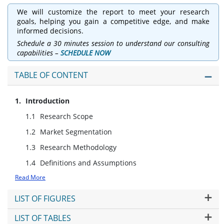
We will customize the report to meet your research
goals, helping you gain a competitive edge, and make
informed decisions.
Schedule a 30 minutes session to understand our consulting
capabilities –
SCHEDULE NOW
TABLE OF CONTENT
Introduction
Research Scope
Market Segmentation
Research Methodology
Definitions and Assumptions
Read More
LIST OF FIGURES
LIST OF TABLES