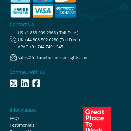
Contact Us
US
+1 833 909 2966 ( Toll Free )
UK
+44 808 502 0280 (Toll Free )
APAC
+91 744 740 1245
sales@fortunebusinessinsights.com
Connect with us
Information
FAQs
Testimonials