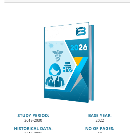
STUDY PERIOD:
BASE YEAR:
2019-2030
2022
HISTORICAL DATA:
NO OF PAGES: