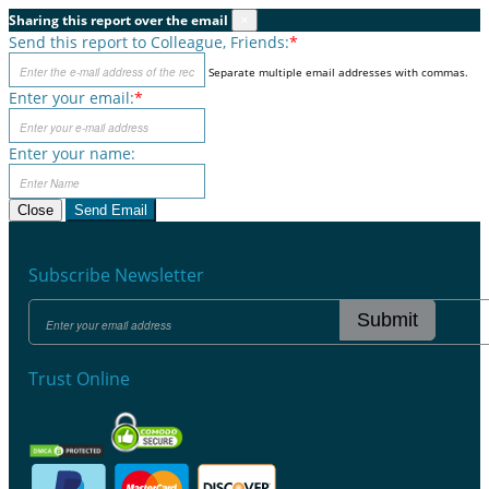
Sharing this report over the email
×
Send this report to Colleague, Friends:
*
Separate multiple email addresses with commas.
Enter your email:
*
Enter your name:
Close
Send Email
Subscribe Newsletter
Submit
Trust Online