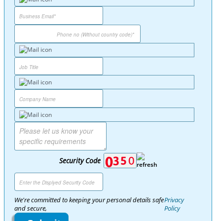
Security Code
We're committed to keeping your personal details safe
Privacy
and secure,
Policy