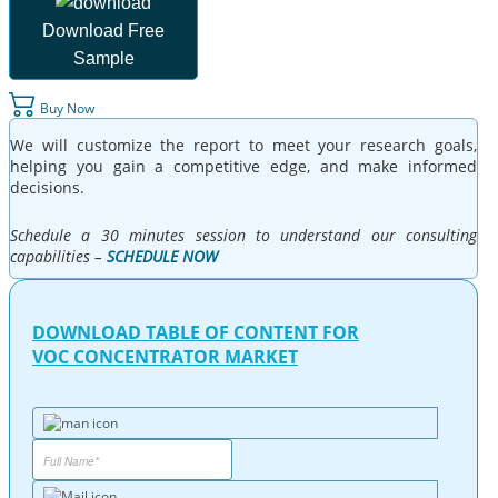
Download Free
Sample
Buy Now
We will customize the report to meet your research goals,
helping you gain a competitive edge, and make informed
decisions.
Schedule a 30 minutes session to understand our consulting
capabilities –
SCHEDULE NOW
DOWNLOAD TABLE OF CONTENT FOR
VOC CONCENTRATOR MARKET