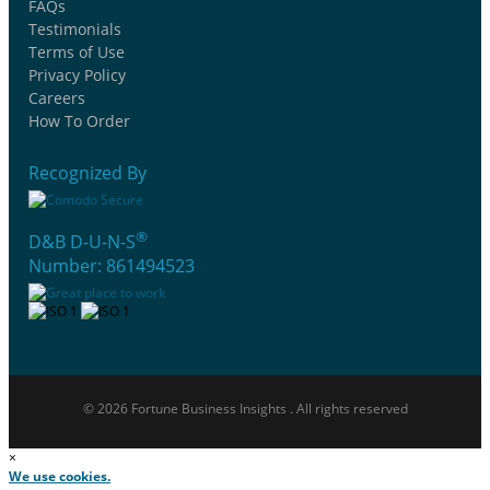
FAQs
Testimonials
Terms of Use
Privacy Policy
Careers
How To Order
Recognized By
®
D&B D-U-N-S
Number: 861494523
© 2026 Fortune Business Insights . All rights reserved
×
We use cookies.