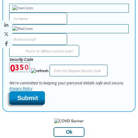
Security Code
We're committed to keeping your personal details safe and secure,
Privacy Policy
Submit
Ok