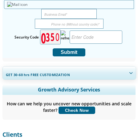
Security Code
Submit
GET 30-60
hrs
FREE CUSTOMIZATION
Expand Regional and Country Coverage, Segments Analysis,
Growth Advisory Services
Company Profiles, Competitive Benchmarking, and End-user
Insights.
How can we help you uncover new opportunities and scale
faster?
Check Now
Customize Now
Clients