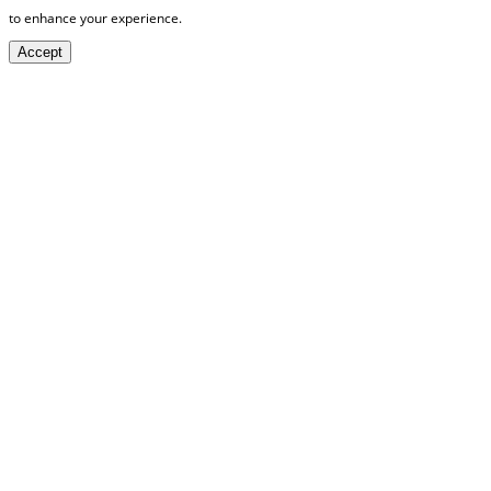
to enhance your experience.
Accept