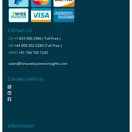
Contact Us
US
+1 833 909 2966 ( Toll Free )
UK
+44 808 502 0280 (Toll Free )
APAC
+91 744 740 1245
sales@fortunebusinessinsights.com
Connect with us
Information