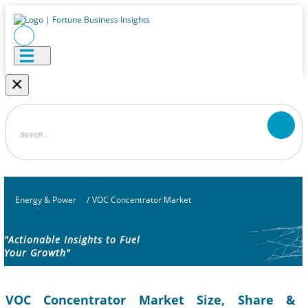
×
Energy & Power
/
VOC Concentrator Market
"Actionable Insights to Fuel
Your Growth"
VOC Concentrator Market Size, Share &