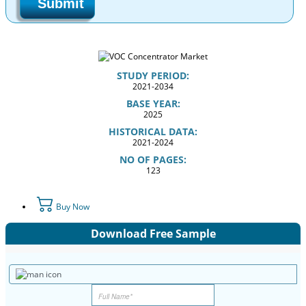
Submit
STUDY PERIOD:
2021-2034
BASE YEAR:
2025
HISTORICAL DATA:
2021-2024
NO OF PAGES:
123
Buy Now
Download Free Sample