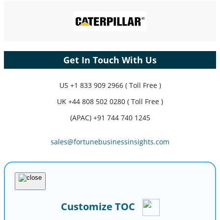
Get In Touch With Us
US
+1 833 909 2966 ( Toll Free )
UK
+44 808 502 0280 ( Toll Free )
(APAC) +91 744 740 1245
sales@fortunebusinessinsights.com
Customize TOC