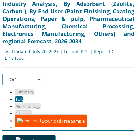
Industry Analysis, By Adsorbent (Zeolite,
Carbon ), By End-User (Paint Finishing, Coating
Operations, Paper & pulp, Pharmaceutical
Manufacturing, Chemical Processing,
Electronics Manufacturing, Others) and
regional Forecast, 2026-2034
Last Updated: July 20, 2026 | Format: PDF | Report ID:
FBI104030
Summary
TOC
Methodology
Advisory
Download Free Sample