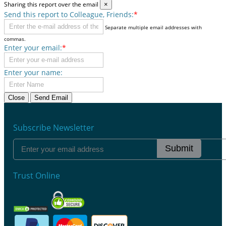
Sharing this report over the email
×
Send this report to Colleague, Friends:
*
Separate multiple email addresses with
commas.
Enter your email:
*
Enter your name:
Close
Send Email
Subscribe Newsletter
Submit
Trust Online