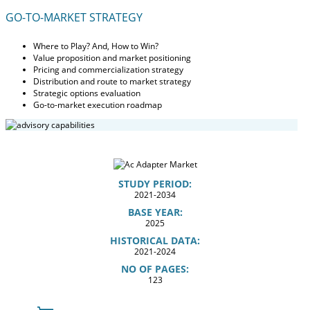
GO-TO-MARKET STRATEGY
Where to Play? And, How to Win?
Value proposition and market positioning
Pricing and commercialization strategy
Distribution and route to market strategy
Strategic options evaluation
Go-to-market execution roadmap
STUDY PERIOD:
2021-2034
BASE YEAR:
2025
HISTORICAL DATA:
2021-2024
NO OF PAGES:
123