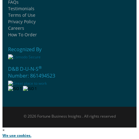
FAQs
Testimonials
Terms of Use
Privacy Policy
Careers
How To Order
Recognized By
®
D&B D-U-N-S
Number: 861494523
© 2026 Fortune Business Insights . All rights reserved
×
We use cookies.