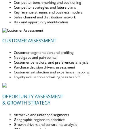
Competitor benchmarking and positioning
Competitor strategies and future plans
Key revenue streams and business models
Sales channel and distribution network
Risk and opportunity identification
CUSTOMER ASSESSMENT
Customer segmentation and profiling
Need gaps and pain points
Customer behaviors, and preferences analysis
Purchase decision drivers assessment
Customer satisfaction and experience mapping
Loyalty evaluation and willingness to shift
OPPORTUNITY ASSESSMENT
& GROWTH STRATEGY
Attractive and untapped segments
Geographic regions to prioritize
Growth drivers and constraints analysis