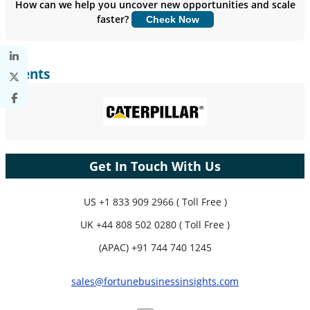
How can we help you uncover new opportunities and scale
faster?
Check Now
Customize Now
Clients
Get In Touch With Us
US
+1 833 909 2966 ( Toll Free )
UK
+44 808 502 0280 ( Toll Free )
(APAC) +91 744 740 1245
sales@fortunebusinessinsights.com