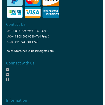
Contact Us
US
+1 833 909 2966 ( Toll Free )
UK
+44 808 502 0280 (Toll Free )
APAC
+91 744 740 1245
sales@fortunebusinessinsights.com
Connect with us
Information