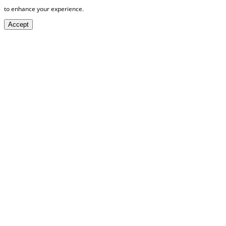
to enhance your experience.
Accept