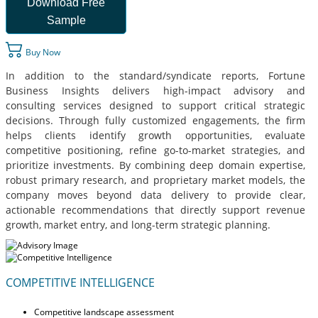
Download Free
Sample
Buy Now
In addition to the standard/syndicate reports, Fortune
Business Insights delivers high-impact advisory and
consulting services designed to support critical strategic
decisions. Through fully customized engagements, the firm
helps clients identify growth opportunities, evaluate
competitive positioning, refine go-to-market strategies, and
prioritize investments. By combining deep domain expertise,
robust primary research, and proprietary market models, the
company moves beyond data delivery to provide clear,
actionable recommendations that directly support revenue
growth, market entry, and long-term strategic planning.
COMPETITIVE INTELLIGENCE
Competitive landscape assessment