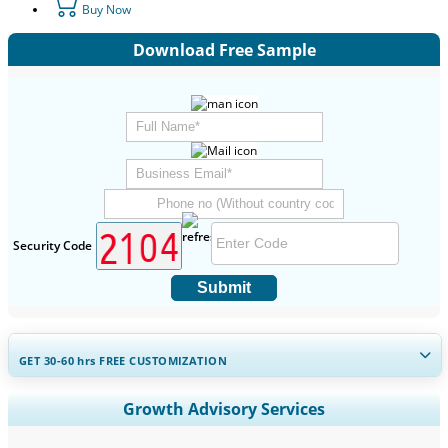
Buy Now
Download Free Sample
Security Code
Submit
GET 30-60
hrs
FREE CUSTOMIZATION
Expand Regional and Country Coverage, Segments Analysis,
Growth Advisory Services
Company Profiles, Competitive Benchmarking, and End-user
Insights.