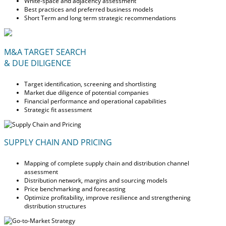
White-space and adjacency assessment
Best practices and preferred business models
Short Term and long term strategic recommendations
M&A TARGET SEARCH
& DUE DILIGENCE
Target identification, screening and shortlisting
Market due diligence of potential companies
Financial performance and operational capabilities
Strategic fit assessment
SUPPLY CHAIN AND PRICING
Mapping of complete supply chain and distribution channel
assessment
Distribution network, margins and sourcing models
Price benchmarking and forecasting
Optimize profitability, improve resilience and strengthening
distribution structures