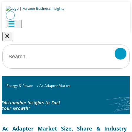
×
Energy & Power
/
Ac Adapter Market
"Actionable Insights to Fuel
Your Growth"
Ac Adapter Market Size, Share & Industry