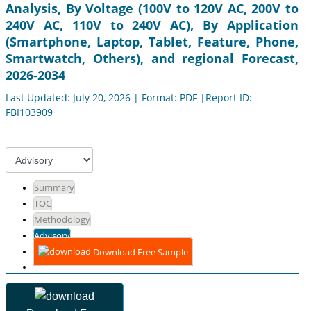
Analysis, By Voltage (100V to 120V AC, 200V to
240V AC, 110V to 240V AC), By Application
(Smartphone, Laptop, Tablet, Feature, Phone,
Smartwatch, Others), and regional Forecast,
2026-2034
Last Updated: July 20, 2026 | Format: PDF |Report ID:
FBI103909
Summary
TOC
Methodology
Advisory
Download Free Sample