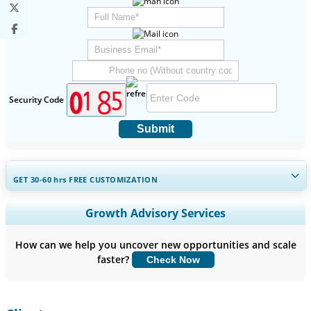
Security Code
Submit
GET 30-60
hrs
FREE CUSTOMIZATION
Expand Regional and Country Coverage, Segments Analysis,
Growth Advisory Services
Company Profiles, Competitive Benchmarking, and End-user
Insights.
How can we help you uncover new opportunities and scale
faster?
Check Now
Customize Now