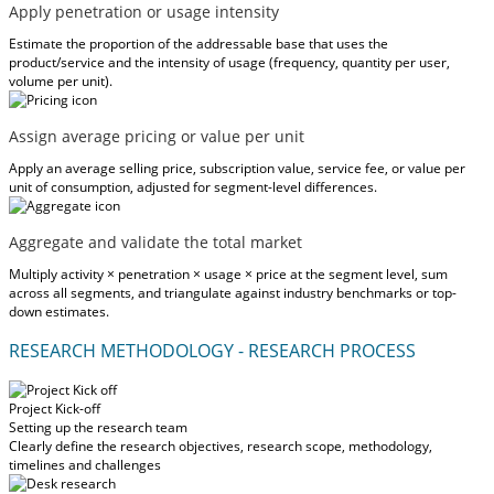
Apply penetration or usage intensity
Estimate the proportion of the addressable base that uses the
product/service and the intensity of usage (frequency, quantity per user,
volume per unit).
Assign average pricing or value per unit
Apply an average selling price, subscription value, service fee, or value per
unit of consumption, adjusted for segment-level differences.
Aggregate and validate the total market
Multiply activity × penetration × usage × price at the segment level, sum
across all segments, and triangulate against industry benchmarks or top-
down estimates.
RESEARCH METHODOLOGY - RESEARCH PROCESS
Project Kick-off
Setting up the research team
Clearly define the research objectives, research scope, methodology,
timelines and challenges