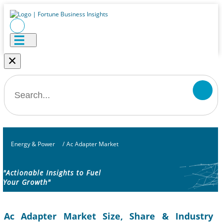
×
Energy & Power
/
Ac Adapter Market
"Actionable Insights to Fuel
Your Growth"
Ac Adapter Market Size, Share & Industry