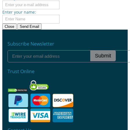
Enter your name:
Close
Send Email
Subscribe Newsletter
Submit
Trust Online