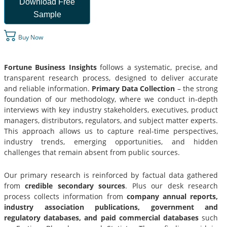
Download Free
Sample
Buy Now
Fortune Business Insights
follows a systematic, precise, and
transparent research process, designed to deliver accurate
and reliable information.
Primary Data Collection
– the strong
foundation of our methodology, where we conduct in-depth
interviews with key industry stakeholders, executives, product
managers, distributors, regulators, and subject matter experts.
This approach allows us to capture real-time perspectives,
industry trends, emerging opportunities, and hidden
challenges that remain absent from public sources.
Our primary research is reinforced by factual data gathered
from
credible secondary sources
. Plus our desk research
process collects information from
company annual reports,
industry association publications, government and
regulatory databases, and paid commercial databases
such