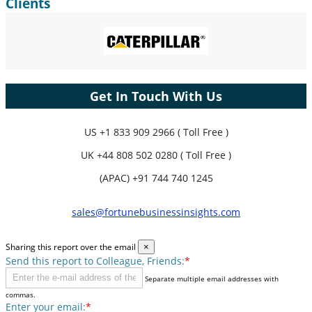
Clients
Get In Touch With Us
US
+1 833 909 2966 ( Toll Free )
UK
+44 808 502 0280 ( Toll Free )
(APAC) +91 744 740 1245
sales@fortunebusinessinsights.com
Sharing this report over the email
×
Send this report to Colleague, Friends:
*
Separate multiple email addresses with
commas.
Enter your email:
*