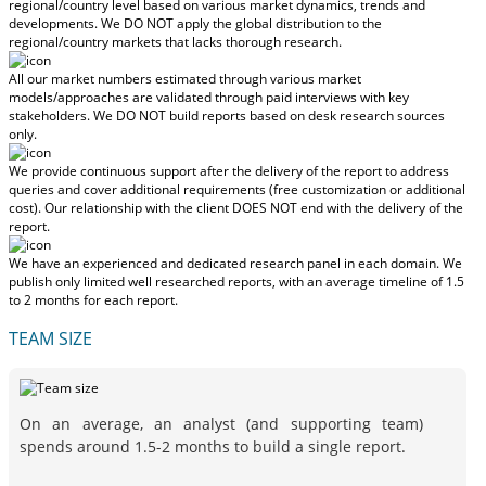
regional/country level based on various market dynamics, trends and
developments.
We DO NOT apply the global distribution to the
regional/country markets
that lacks thorough research.
All our market numbers estimated through various market
models/approaches are validated through paid interviews with key
stakeholders.
We DO NOT build reports based on desk research sources
only.
We provide continuous support after the delivery of the report to address
queries and cover additional requirements (free customization or additional
cost).
Our relationship with the client DOES NOT end with the delivery of the
report.
We have an experienced and dedicated research panel in each domain. We
publish only limited well researched reports, with
an average timeline of 1.5
to 2 months
for each report.
TEAM SIZE
On an average, an analyst (and supporting team)
spends around 1.5-2 months to build a single report.