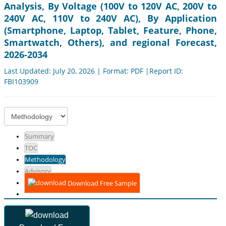
Analysis, By Voltage (100V to 120V AC, 200V to
240V AC, 110V to 240V AC), By Application
(Smartphone, Laptop, Tablet, Feature, Phone,
Smartwatch, Others), and regional Forecast,
2026-2034
Last Updated: July 20, 2026 | Format: PDF |Report ID:
FBI103909
Summary
TOC
Methodology
Advisory
Download Free Sample