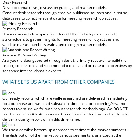
Desk Research
Develop contact lists, discussion guides, and market models.
Conduct desk research through credible published sources and in-house
databases to collect relevant data for meeting research objectives.
Primary Research
Discussions with key opinion leaders (KOLs), industry experts and
stakeholders to gather insights for meeting research objectives and
validate market numbers estimated through market models.
Analysis & Report Writing
Analyze the data gathered through desk & primary research to build the
report, conclusions and recommendations based on research objectives by
seasoned internal domain experts.
WHAT SETS US APART FROM OTHER COMPANIES
Our ready reports, which are well-researched are delivered
immediately
post purchase
and we need substantial timelines for upcoming/revamp
reports to ensure we follow a robust research methodology.
We DO NOT
build reports in 24 to 48 hours
as it is not possible for any credible firm to
deliver a quality report within this timeframe.
We use a detailed bottom-up approach to estimate the market numbers.
The distribution of the market by various segments is analyzed at the