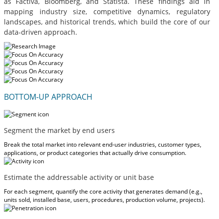
as Factiva, Bloomberg, and Statista. These findings aid in
mapping industry size, competitive dynamics, regulatory
landscapes, and historical trends, which build the core of our
data-driven approach.
BOTTOM-UP APPROACH
Segment the market by end users
Break the total market into relevant end-user industries, customer types,
applications, or product categories that actually drive consumption.
Estimate the addressable activity or unit base
For each segment, quantify the core activity that generates demand (e.g.,
units sold, installed base, users, procedures, production volume, projects).