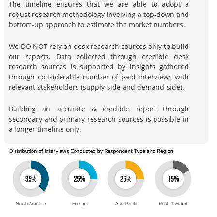
The timeline ensures that we are able to adopt a
robust research methodology involving a top-down and
bottom-up approach to estimate the market numbers.
We DO NOT rely on desk research sources only to build
our reports. Data collected through credible desk
research sources is supported by insights gathered
through considerable number of paid interviews with
relevant stakeholders (supply-side and demand-side).
Building an accurate & credible report through
secondary and primary research sources is possible in
a longer timeline only.