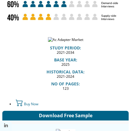
STUDY PERIOD:
2021-2034
BASE YEAR:
2025
HISTORICAL DATA:
2021-2024
NO OF PAGES:
123
Buy Now
Download Free Sample