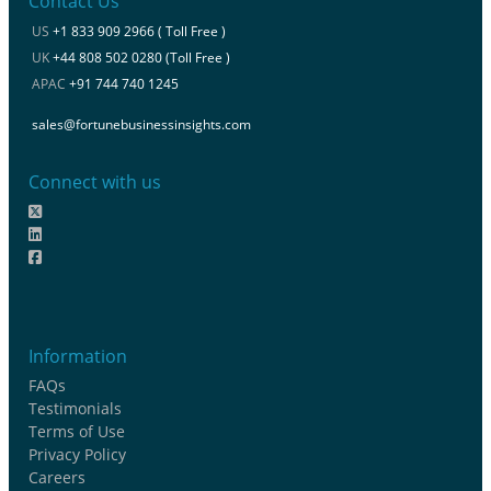
Contact Us
US
+1 833 909 2966 ( Toll Free )
UK
+44 808 502 0280 (Toll Free )
APAC
+91 744 740 1245
sales@fortunebusinessinsights.com
Connect with us
Information
FAQs
Testimonials
Terms of Use
Privacy Policy
Careers