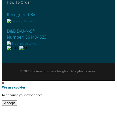
How To Order
Recognized By
®
D&B D-U-N-S
Number: 861494523
© 2026 Fortune Business Insights . All rights reserved
×
We use cookies.
to enhance your experience.
Accept