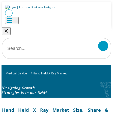
×
Medical Device
/
Hand Held X Ray Market
"Designing Growth
Strategies is in our DNA"
Hand Held X Ray Market Size, Share &