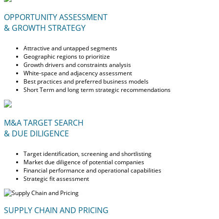
OPPORTUNITY ASSESSMENT
& GROWTH STRATEGY
Attractive and untapped segments
Geographic regions to prioritize
Growth drivers and constraints analysis
White-space and adjacency assessment
Best practices and preferred business models
Short Term and long term strategic recommendations
M&A TARGET SEARCH
& DUE DILIGENCE
Target identification, screening and shortlisting
Market due diligence of potential companies
Financial performance and operational capabilities
Strategic fit assessment
SUPPLY CHAIN AND PRICING