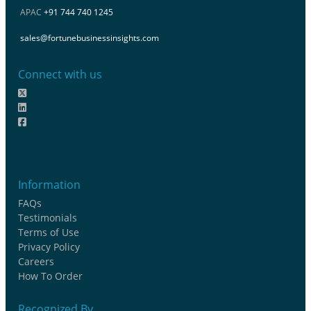
APAC
+91 744 740 1245
sales@fortunebusinessinsights.com
Connect with us
Information
FAQs
Testimonials
Terms of Use
Privacy Policy
Careers
How To Order
Recognized By