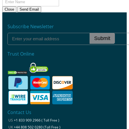
Close
Send Email
Subscribe Newsletter
Submit
Trust Online
Contact Us
US
+1 833 909 2966 ( Toll Free )
UK
+44 808 502 0280 (Toll Free )