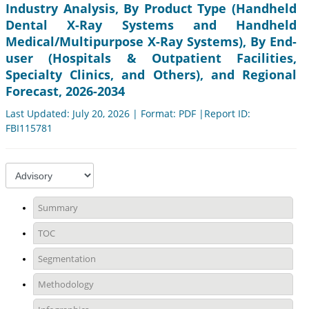
Industry Analysis, By Product Type (Handheld
Dental X-Ray Systems and Handheld
Medical/Multipurpose X-Ray Systems), By End-
user (Hospitals & Outpatient Facilities,
Specialty Clinics, and Others), and Regional
Forecast, 2026-2034
Last Updated: July 20, 2026 | Format: PDF |Report ID:
FBI115781
Summary
TOC
Segmentation
Methodology