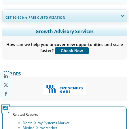
GET 30-60
hrs
FREE CUSTOMIZATION
Expand Regional and Country Coverage, Segments Analysis,
Growth Advisory Services
Company Profiles, Competitive Benchmarking, and End-user
Insights.
How can we help you uncover new opportunities and scale
faster?
Check Now
Customize Now
Clients
Related Reports
Dental X-ray Systems Market
Medical X-ray Market