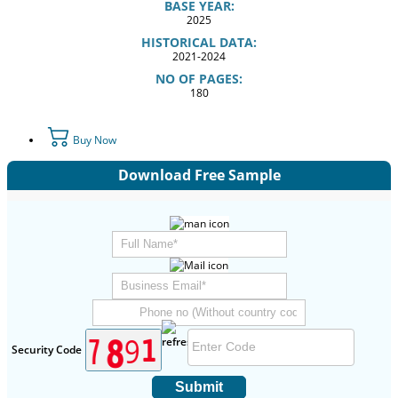
BASE YEAR:
2025
HISTORICAL DATA:
2021-2024
NO OF PAGES:
180
Buy Now
Download Free Sample
Security Code
Submit