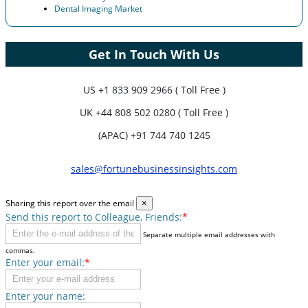
Dental Imaging Market
Get In Touch With Us
US
+1 833 909 2966 ( Toll Free )
UK
+44 808 502 0280 ( Toll Free )
(APAC) +91 744 740 1245
sales@fortunebusinessinsights.com
Sharing this report over the email
×
Send this report to Colleague, Friends:
*
Separate multiple email addresses with
commas.
Enter your email:
*
Enter your name: