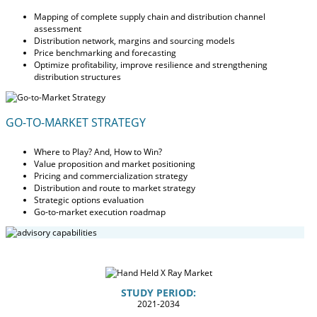
Mapping of complete supply chain and distribution channel
assessment
Distribution network, margins and sourcing models
Price benchmarking and forecasting
Optimize profitability, improve resilience and strengthening
distribution structures
GO-TO-MARKET STRATEGY
Where to Play? And, How to Win?
Value proposition and market positioning
Pricing and commercialization strategy
Distribution and route to market strategy
Strategic options evaluation
Go-to-market execution roadmap
STUDY PERIOD:
2021-2034