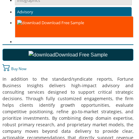
Infographics
Advisory
Download Free Sample
Download Free Sample
Buy Now
In addition to the standard/syndicate reports, Fortune
Business Insights delivers high-impact advisory and
consulting services designed to support critical strategic
decisions. Through fully customized engagements, the firm
helps clients identify growth opportunities, evaluate
competitive positioning, refine go-to-market strategies, and
prioritize investments. By combining deep domain expertise,
robust primary research, and proprietary market models, the
company moves beyond data delivery to provide clear,
actionable recommendations that directly support revenue