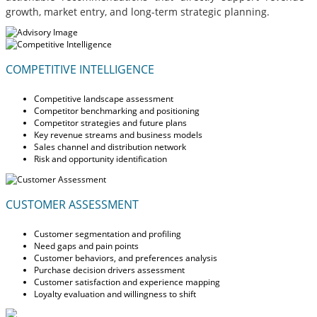
growth, market entry, and long-term strategic planning.
COMPETITIVE INTELLIGENCE
Competitive landscape assessment
Competitor benchmarking and positioning
Competitor strategies and future plans
Key revenue streams and business models
Sales channel and distribution network
Risk and opportunity identification
CUSTOMER ASSESSMENT
Customer segmentation and profiling
Need gaps and pain points
Customer behaviors, and preferences analysis
Purchase decision drivers assessment
Customer satisfaction and experience mapping
Loyalty evaluation and willingness to shift