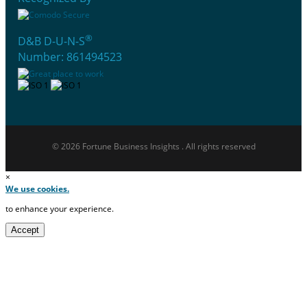
®
D&B D-U-N-S
Number: 861494523
© 2026 Fortune Business Insights . All rights reserved
×
We use cookies.
to enhance your experience.
Accept