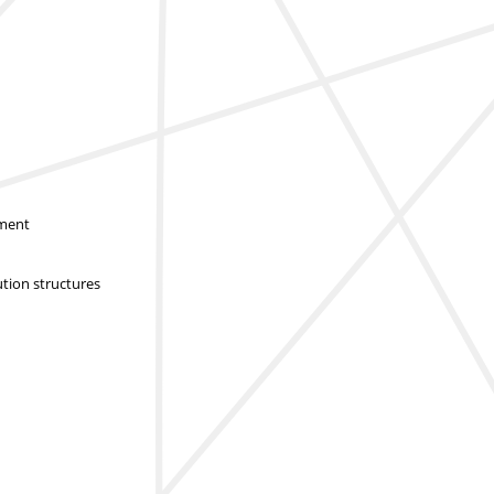
sment
ution structures