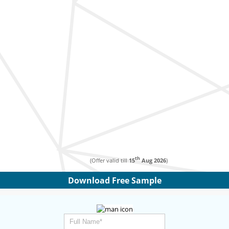
th
(Offer valid till
15
Aug 2026
)
Download Free Sample