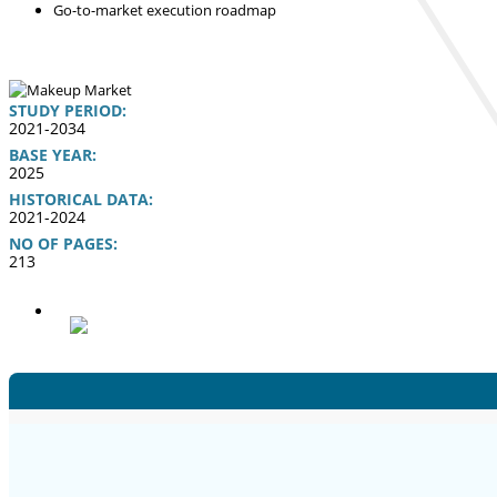
Go-to-market execution roadmap
STUDY PERIOD:
2021-2034
BASE YEAR:
2025
HISTORICAL DATA:
2021-2024
NO OF PAGES:
213