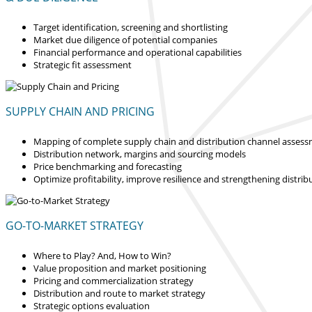
Target identification, screening and shortlisting
Market due diligence of potential companies
Financial performance and operational capabilities
Strategic fit assessment
SUPPLY CHAIN AND PRICING
Mapping of complete supply chain and distribution channel asses
Distribution network, margins and sourcing models
Price benchmarking and forecasting
Optimize profitability, improve resilience and strengthening distrib
GO-TO-MARKET STRATEGY
Where to Play? And, How to Win?
Value proposition and market positioning
Pricing and commercialization strategy
Distribution and route to market strategy
Strategic options evaluation