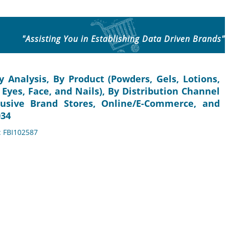
"Assisting You in Establishing Data Driven Brands"
 Analysis, By Product (Powders, Gels, Lotions,
 Eyes, Face, and Nails), By Distribution Channel
usive Brand Stores, Online/E-Commerce, and
034
: FBI102587