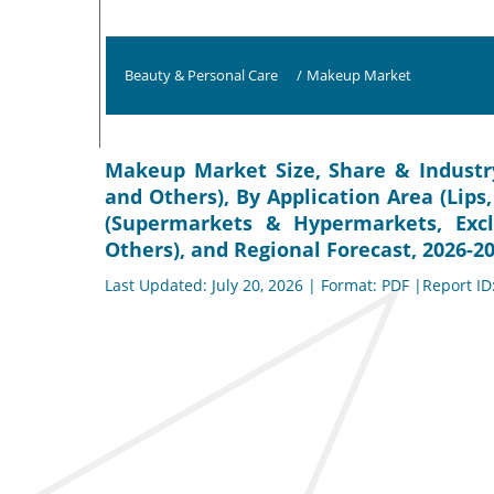
Beauty & Personal Care
/
Makeup Market
Makeup Market Size, Share & Industry
and Others), By Application Area (Lips,
(Supermarkets & Hypermarkets, Excl
Others), and Regional Forecast, 2026-2
Last Updated: July 20, 2026 | Format: PDF |Report ID