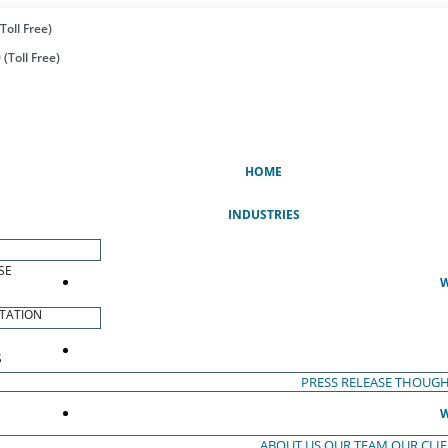
Toll Free)
(Toll Free)
(CURRENT)
HOME
INDUSTRIES
SE
W
TATION
S
PRESS RELEASE
THOUGH
W
ABOUT US
OUR TEAM
OUR CLI
S