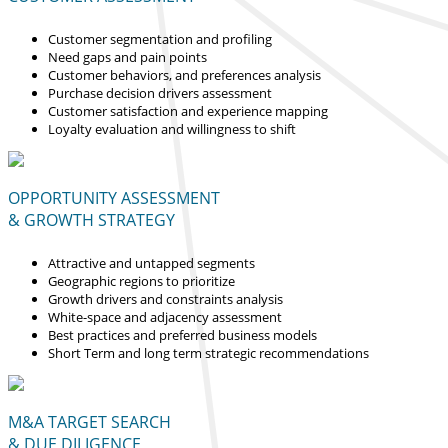
Customer segmentation and profiling
Need gaps and pain points
Customer behaviors, and preferences analysis
Purchase decision drivers assessment
Customer satisfaction and experience mapping
Loyalty evaluation and willingness to shift
OPPORTUNITY ASSESSMENT
& GROWTH STRATEGY
Attractive and untapped segments
Geographic regions to prioritize
Growth drivers and constraints analysis
White-space and adjacency assessment
Best practices and preferred business models
Short Term and long term strategic recommendations
M&A TARGET SEARCH
& DUE DILIGENCE