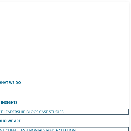
HAT WE DO
INSIGHTS
T LEADERSHIP
BLOGS
CASE STUDIES
HO WE ARE
ENT
CLIENT TESTIMONIALS
MEDIA CITATION