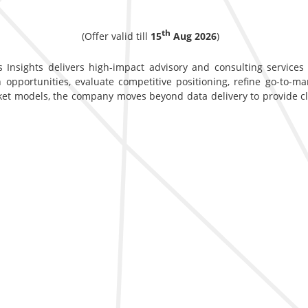
th
(Offer valid till
15
Aug 2026
)
 Insights delivers high-impact advisory and consulting services d
opportunities, evaluate competitive positioning, refine go-to-ma
ket models, the company moves beyond data delivery to provide c