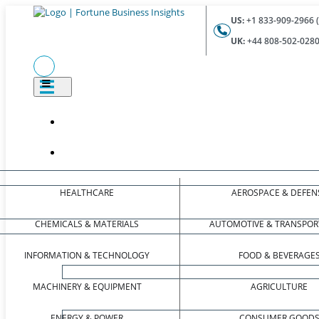
US:
+1 833-909-2966 (
UK:
+44 808-502-0280 
HEALTHCARE
AEROSPACE & DEFEN
CHEMICALS & MATERIALS
AUTOMOTIVE & TRANSPOR
INFORMATION & TECHNOLOGY
FOOD & BEVERAGE
MACHINERY & EQUIPMENT
AGRICULTURE
ENERGY & POWER
CONSUMER GOOD