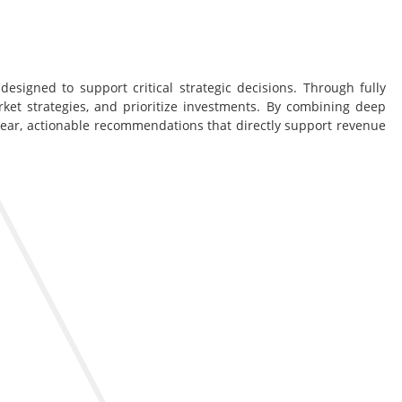
esigned to support critical strategic decisions. Through fully
rket strategies, and prioritize investments. By combining deep
lear, actionable recommendations that directly support revenue