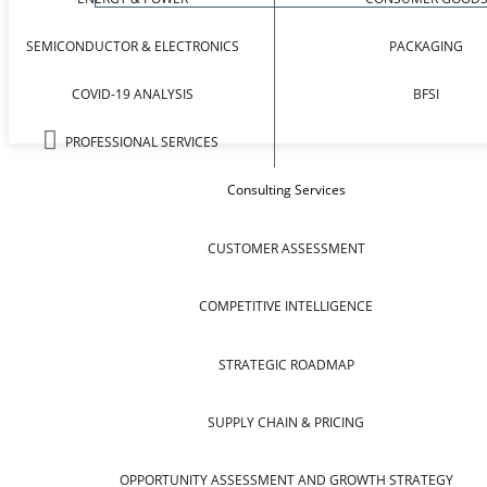
SEMICONDUCTOR & ELECTRONICS
PACKAGING
COVID-19 ANALYSIS
BFSI
PROFESSIONAL SERVICES
Consulting Services
CUSTOMER ASSESSMENT
COMPETITIVE INTELLIGENCE
STRATEGIC ROADMAP
SUPPLY CHAIN & PRICING
OPPORTUNITY ASSESSMENT AND GROWTH STRATEGY