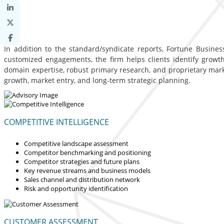
In addition to the standard/syndicate reports, Fortune Business
customized engagements, the firm helps clients identify growth 
domain expertise, robust primary research, and proprietary mar
growth, market entry, and long-term strategic planning.
COMPETITIVE INTELLIGENCE
Competitive landscape assessment
Competitor benchmarking and positioning
Competitor strategies and future plans
Key revenue streams and business models
Sales channel and distribution network
Risk and opportunity identification
CUSTOMER ASSESSMENT