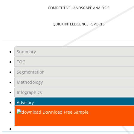
COMPETITIVE LANDSCAPE ANALYSIS
QUICK INTELLIGENCE REPORTS
Summary
TOC
Segmentation
Methodology
Infographics
Advisory
Download Free Sample