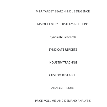
M&A TARGET SEARCH & DUE DILGENCE
MARKET ENTRY STRATEGY & OPTIONS
Syndicate Research
SYNDICATE REPORTS
INDUSTRY TRACKING
CUSTOM RESEARCH
ANALYST HOURS
PRICE, VOLUME, AND DEMAND ANALYSIS