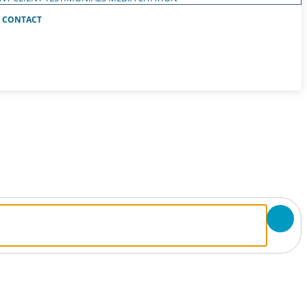
CONTACT