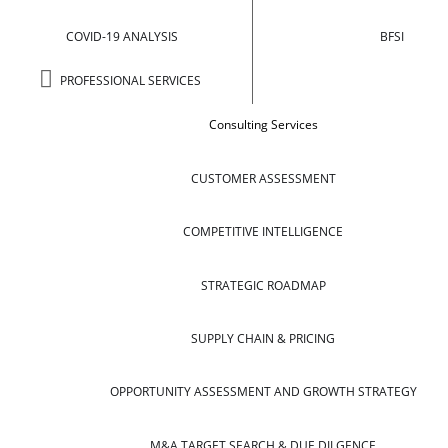
COVID-19 ANALYSIS
BFSI
PROFESSIONAL SERVICES
Consulting Services
CUSTOMER ASSESSMENT
COMPETITIVE INTELLIGENCE
STRATEGIC ROADMAP
SUPPLY CHAIN & PRICING
OPPORTUNITY ASSESSMENT AND GROWTH STRATEGY
M&A TARGET SEARCH & DUE DILGENCE