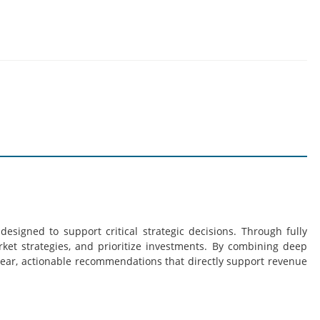
esigned to support critical strategic decisions. Through fully
rket strategies, and prioritize investments. By combining deep
lear, actionable recommendations that directly support revenue