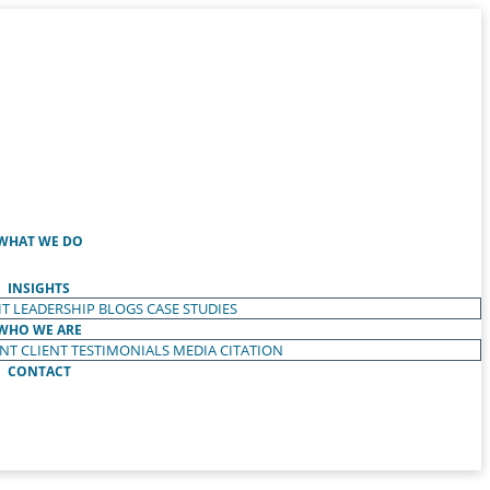
WHAT WE DO
INSIGHTS
T LEADERSHIP
BLOGS
CASE STUDIES
WHO WE ARE
ENT
CLIENT TESTIMONIALS
MEDIA CITATION
CONTACT