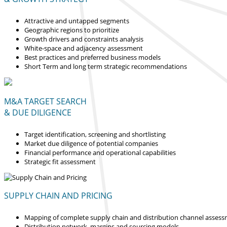
Attractive and untapped segments
Geographic regions to prioritize
Growth drivers and constraints analysis
White-space and adjacency assessment
Best practices and preferred business models
Short Term and long term strategic recommendations
M&A TARGET SEARCH
& DUE DILIGENCE
Target identification, screening and shortlisting
Market due diligence of potential companies
Financial performance and operational capabilities
Strategic fit assessment
SUPPLY CHAIN AND PRICING
Mapping of complete supply chain and distribution channel asses
Distribution network, margins and sourcing models