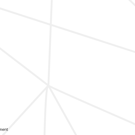
sment