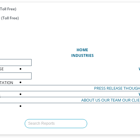
Toll Free)
(Toll Free)
(CURRENT)
HOME
INDUSTRIES
SE
TATION
PRESS RELEASE
THOUGH
S
ABOUT US
OUR TEAM
OUR CLI
S