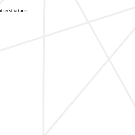
ution structures