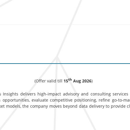
th
(Offer valid till
15
Aug 2026
)
 Insights delivers high-impact advisory and consulting services d
opportunities, evaluate competitive positioning, refine go-to-ma
ket models, the company moves beyond data delivery to provide c