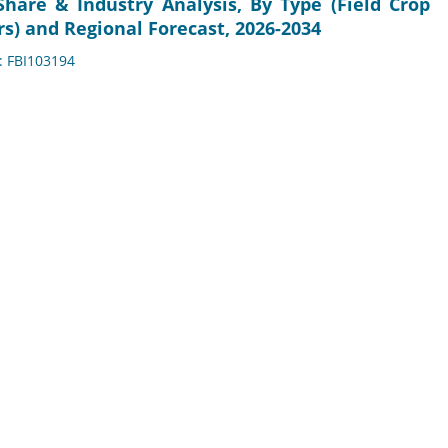
Share & Industry Analysis, By Type (Field Crop
rs) and Regional Forecast, 2026-2034
D: FBI103194