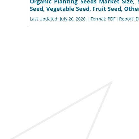
Organic Planting Seeds Market Size, 
Seed, Vegetable Seed, Fruit Seed, Othe
Last Updated: July 20, 2026 | Format: PDF |Report I