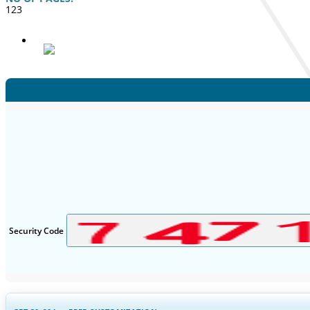
123
Security Code