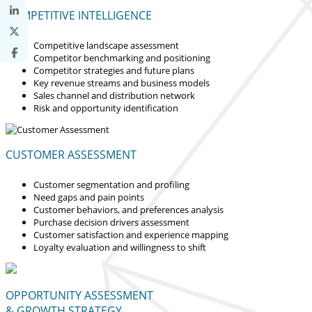
COMPETITIVE INTELLIGENCE
Competitive landscape assessment
Competitor benchmarking and positioning
Competitor strategies and future plans
Key revenue streams and business models
Sales channel and distribution network
Risk and opportunity identification
CUSTOMER ASSESSMENT
Customer segmentation and profiling
Need gaps and pain points
Customer behaviors, and preferences analysis
Purchase decision drivers assessment
Customer satisfaction and experience mapping
Loyalty evaluation and willingness to shift
OPPORTUNITY ASSESSMENT
& GROWTH STRATEGY