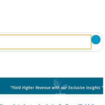
"Yield Higher Revenue with our Exclusive Insights "