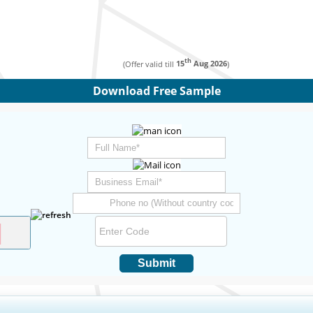
th
(Offer valid till
15
Aug 2026
)
Download Free Sample
Submit