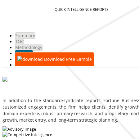
QUICK INTELLIGENCE REPORTS
Summary
TOC
Methodology
Advisory
Download Free Sample
In addition to the standard/syndicate reports, Fortune Business
customized engagements, the firm helps clients identify growth 
domain expertise, robust primary research, and proprietary mar
growth, market entry, and long-term strategic planning.