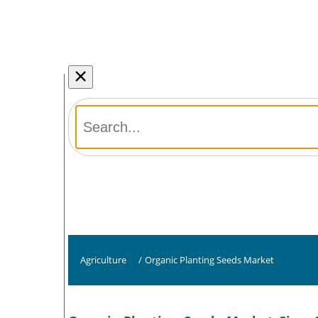
×
Agriculture
/
Organic Planting Seeds Market