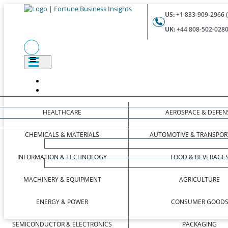
US:
+1 833-909-2966 (
UK:
+44 808-502-0280 
HEALTHCARE
AEROSPACE & DEFEN
CHEMICALS & MATERIALS
AUTOMOTIVE & TRANSPOR
INFORMATION & TECHNOLOGY
FOOD & BEVERAGE
MACHINERY & EQUIPMENT
AGRICULTURE
ENERGY & POWER
CONSUMER GOOD
SEMICONDUCTOR & ELECTRONICS
PACKAGING