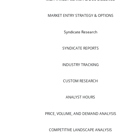
MARKET ENTRY STRATEGY & OPTIONS
Syndicate Research
SYNDICATE REPORTS
INDUSTRY TRACKING
CUSTOM RESEARCH
ANALYST HOURS
PRICE, VOLUME, AND DEMAND ANALYSIS
COMPETITIVE LANDSCAPE ANALYSIS