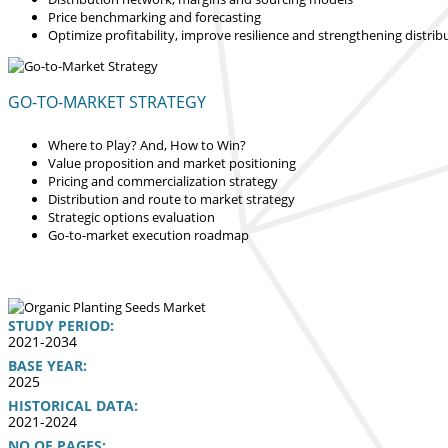
Price benchmarking and forecasting
Optimize profitability, improve resilience and strengthening distrib
GO-TO-MARKET STRATEGY
Where to Play? And, How to Win?
Value proposition and market positioning
Pricing and commercialization strategy
Distribution and route to market strategy
Strategic options evaluation
Go-to-market execution roadmap
STUDY PERIOD:
2021-2034
BASE YEAR:
2025
HISTORICAL DATA:
2021-2024
NO OF PAGES: