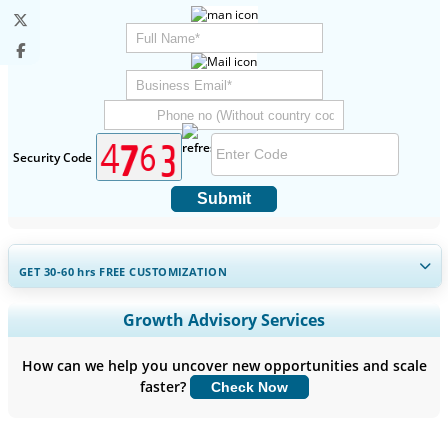
Security Code
Submit
GET 30-60
hrs
FREE CUSTOMIZATION
Expand Regional and Country Coverage, Segments Analysis,
Growth Advisory Services
Company Profiles, Competitive Benchmarking, and End-user
Insights.
How can we help you uncover new opportunities and scale
faster?
Check Now
Customize Now