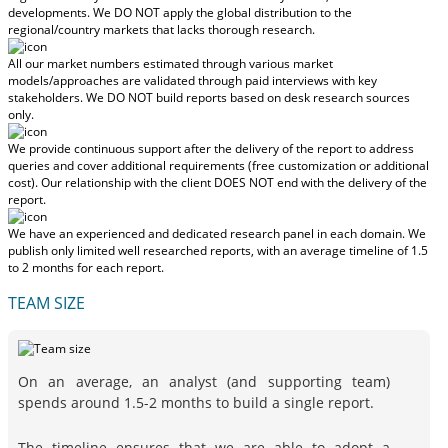
developments.
We DO NOT apply the global distribution to the
regional/country markets
that lacks thorough research.
All our market numbers estimated through various market
models/approaches are validated through paid interviews with key
stakeholders.
We DO NOT build reports based on desk research sources
only.
We provide continuous support after the delivery of the report to address
queries and cover additional requirements (free customization or additional
cost).
Our relationship with the client DOES NOT end with the delivery of the
report.
We have an experienced and dedicated research panel in each domain. We
publish only limited well researched reports, with
an average timeline of 1.5
to 2 months
for each report.
TEAM SIZE
On an average, an analyst (and supporting team)
spends around 1.5-2 months to build a single report.
The timeline ensures that we are able to adopt a