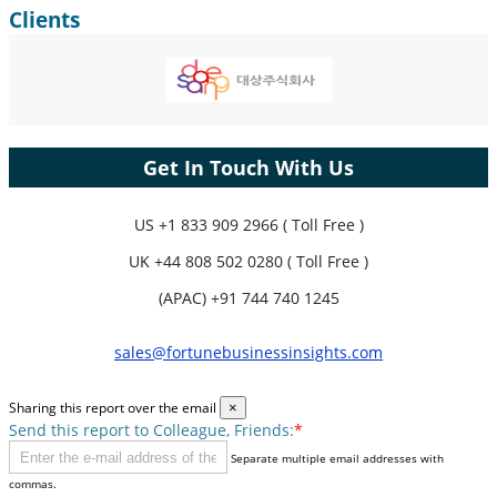
Clients
Get In Touch With Us
US
+1 833 909 2966 ( Toll Free )
UK
+44 808 502 0280 ( Toll Free )
(APAC) +91 744 740 1245
sales@fortunebusinessinsights.com
Sharing this report over the email
×
Send this report to Colleague, Friends:
*
Separate multiple email addresses with
commas.