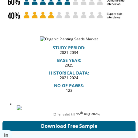
STUDY PERIOD:
2021-2034
BASE YEAR:
2025
HISTORICAL DATA:
2021-2024
NO OF PAGES:
123
th
(Offer valid till
15
Aug 2026
)
Download Free Sample