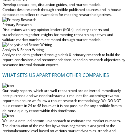
Develop contact lists, discussion guides, and market models.
Conduct desk research through credible published sources and in-house
databases to collect relevant data for meeting research objectives.
Primary Research
Discussions with key opinion leaders (KOLs), industry experts and
stakeholders to gather insights for meeting research objectives and
validate market numbers estimated through market models.
Analysis & Report Writing
Analyze the data gathered through desk & primary research to build the
report, conclusions and recommendations based on research objectives by
seasoned internal domain experts.
WHAT SETS US APART FROM OTHER COMPANIES
Our ready reports, which are well-researched are delivered
immediately
post purchase
and we need substantial timelines for upcoming/revamp
reports to ensure we follow a robust research methodology.
We DO NOT
build reports in 24 to 48 hours
as it is not possible for any credible firm to
deliver a quality report within this timeframe.
We use a detailed bottom-up approach to estimate the market numbers.
The distribution of the market by various segments is analyzed at the
regional/country level based on various market dynamics, trends and