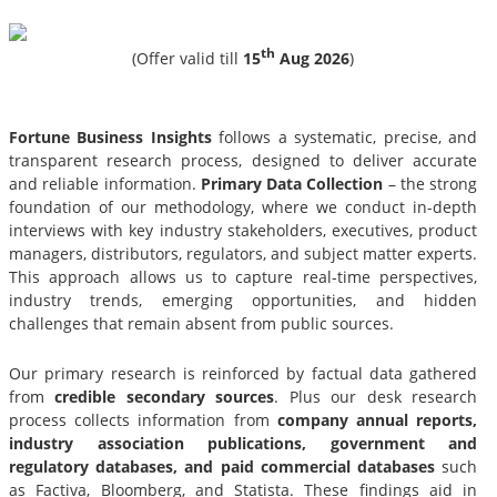
th
(Offer valid till
15
Aug 2026
)
Fortune Business Insights
follows a systematic, precise, and
transparent research process, designed to deliver accurate
and reliable information.
Primary Data Collection
– the strong
foundation of our methodology, where we conduct in-depth
interviews with key industry stakeholders, executives, product
managers, distributors, regulators, and subject matter experts.
This approach allows us to capture real-time perspectives,
industry trends, emerging opportunities, and hidden
challenges that remain absent from public sources.
Our primary research is reinforced by factual data gathered
from
credible secondary sources
. Plus our desk research
process collects information from
company annual reports,
industry association publications, government and
regulatory databases, and paid commercial databases
such
as Factiva, Bloomberg, and Statista. These findings aid in