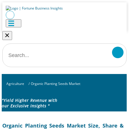
×
Agriculture
/
Organic Planting Seeds Market
"Yield Higher Revenue with
our Exclusive Insights "
Organic Planting Seeds Market Size, Share &