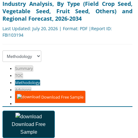
Industry Analysis, By Type (Field Crop Seed,
Vegetable Seed, Fruit Seed, Others) and
Regional Forecast, 2026-2034
Last Updated: July 20, 2026 | Format: PDF |Report ID:
FBI103194
Summary
TOC
Methodology
Advisory
Download Free Sample
Download Free
Sample