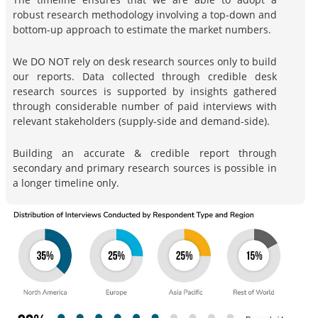
robust research methodology involving a top-down and
bottom-up approach to estimate the market numbers.
We DO NOT rely on desk research sources only to build
our reports. Data collected through credible desk
research sources is supported by insights gathered
through considerable number of paid interviews with
relevant stakeholders (supply-side and demand-side).
Building an accurate & credible report through
secondary and primary research sources is possible in
a longer timeline only.