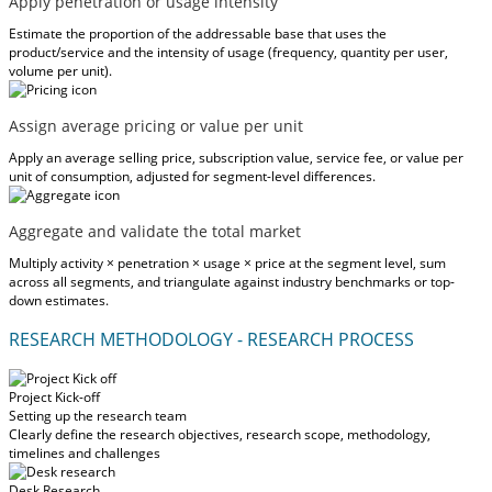
Apply penetration or usage intensity
Estimate the proportion of the addressable base that uses the
product/service and the intensity of usage (frequency, quantity per user,
volume per unit).
Assign average pricing or value per unit
Apply an average selling price, subscription value, service fee, or value per
unit of consumption, adjusted for segment-level differences.
Aggregate and validate the total market
Multiply activity × penetration × usage × price at the segment level, sum
across all segments, and triangulate against industry benchmarks or top-
down estimates.
RESEARCH METHODOLOGY - RESEARCH PROCESS
Project Kick-off
Setting up the research team
Clearly define the research objectives, research scope, methodology,
timelines and challenges
Desk Research