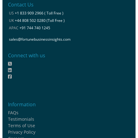
Contact Us
US
+1 833 909 2966 ( Toll Free )
UK
+44 808 502 0280 (Toll Free )
APAC
+91 744 740 1245
sales@fortunebusinessinsights.com
Connect with us
Information
FAQs
Testimonials
Terms of Use
Privacy Policy