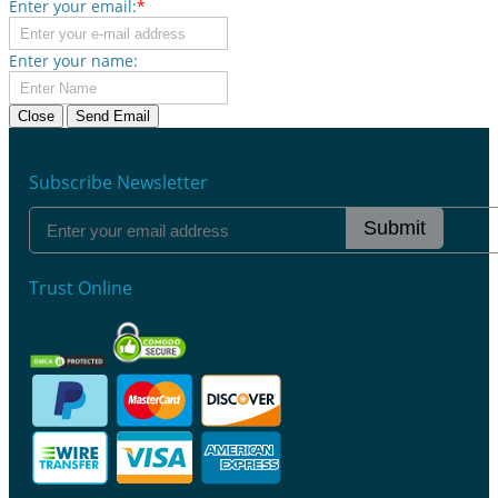
Enter your email:
*
Enter your name:
Close
Send Email
Subscribe Newsletter
Submit
Trust Online