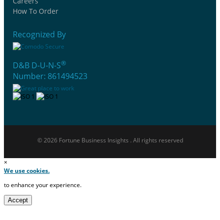
Careers
How To Order
Recognized By
®
D&B D-U-N-S
Number: 861494523
© 2026 Fortune Business Insights . All rights reserved
×
We use cookies.
to enhance your experience.
Accept