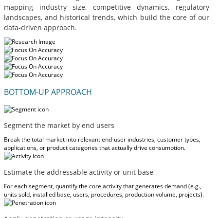
mapping industry size, competitive dynamics, regulatory
landscapes, and historical trends, which build the core of our
data-driven approach.
BOTTOM-UP APPROACH
Segment the market by end users
Break the total market into relevant end-user industries, customer types,
applications, or product categories that actually drive consumption.
Estimate the addressable activity or unit base
For each segment, quantify the core activity that generates demand (e.g.,
units sold, installed base, users, procedures, production volume, projects).