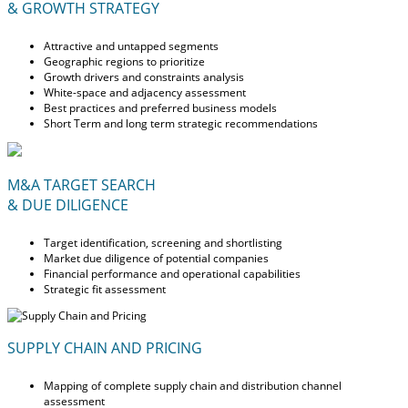
& GROWTH STRATEGY
Attractive and untapped segments
Geographic regions to prioritize
Growth drivers and constraints analysis
White-space and adjacency assessment
Best practices and preferred business models
Short Term and long term strategic recommendations
M&A TARGET SEARCH
& DUE DILIGENCE
Target identification, screening and shortlisting
Market due diligence of potential companies
Financial performance and operational capabilities
Strategic fit assessment
SUPPLY CHAIN AND PRICING
Mapping of complete supply chain and distribution channel
assessment