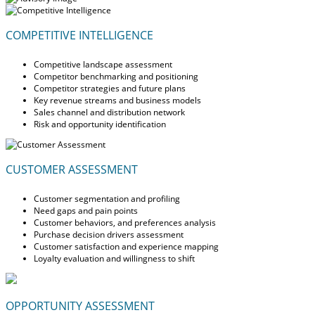
COMPETITIVE INTELLIGENCE
Competitive landscape assessment
Competitor benchmarking and positioning
Competitor strategies and future plans
Key revenue streams and business models
Sales channel and distribution network
Risk and opportunity identification
CUSTOMER ASSESSMENT
Customer segmentation and profiling
Need gaps and pain points
Customer behaviors, and preferences analysis
Purchase decision drivers assessment
Customer satisfaction and experience mapping
Loyalty evaluation and willingness to shift
OPPORTUNITY ASSESSMENT