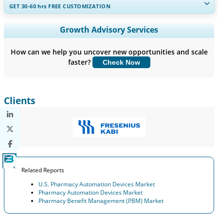
GET 30-60
hrs
FREE CUSTOMIZATION
Expand Regional and Country Coverage, Segments Analysis,
Growth Advisory Services
Company Profiles, Competitive Benchmarking, and End-user
Insights.
How can we help you uncover new opportunities and scale
faster?
Check Now
Customize Now
Clients
Related Reports
U.S. Pharmacy Automation Devices Market
Pharmacy Automation Devices Market
Pharmacy Benefit Management (PBM) Market