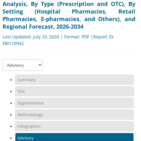
Analysis, By Type (Prescription and OTC), By
Setting (Hospital Pharmacies, Retail
Pharmacies, E-pharmacies, and Others), and
Regional Forecast, 2026-2034
Last Updated: July 20, 2026 | Format: PDF |Report ID:
FBI110942
Summary
TOC
Segmentation
Methodology
Infographics
Advisory