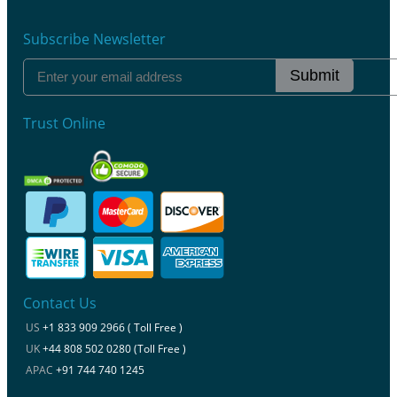
Subscribe Newsletter
Submit
Trust Online
Contact Us
US
+1 833 909 2966 ( Toll Free )
UK
+44 808 502 0280 (Toll Free )
APAC
+91 744 740 1245