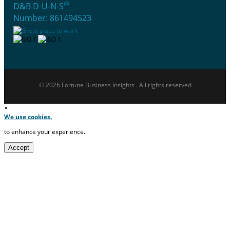
®
D&B D-U-N-S
Number: 861494523
© 2026 Fortune Business Insights . All rights reserved
×
We use cookies.
to enhance your experience.
Accept