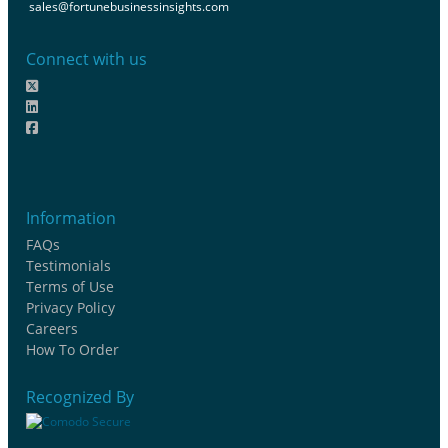
sales@fortunebusinessinsights.com
Connect with us
Information
FAQs
Testimonials
Terms of Use
Privacy Policy
Careers
How To Order
Recognized By