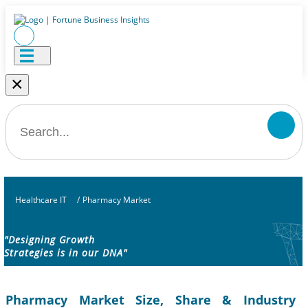
×
Healthcare IT
/
Pharmacy Market
"Designing Growth
Strategies is in our DNA"
Pharmacy Market Size, Share & Industry