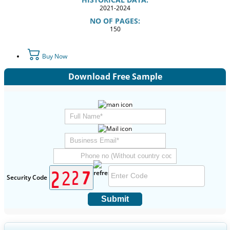
2021-2024
NO OF PAGES:
150
Buy Now
Download Free Sample
Security Code
Submit