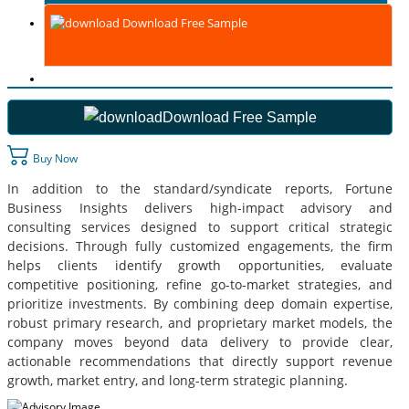
Download Free Sample
Download Free Sample
Buy Now
In addition to the standard/syndicate reports, Fortune
Business Insights delivers high-impact advisory and
consulting services designed to support critical strategic
decisions. Through fully customized engagements, the firm
helps clients identify growth opportunities, evaluate
competitive positioning, refine go-to-market strategies, and
prioritize investments. By combining deep domain expertise,
robust primary research, and proprietary market models, the
company moves beyond data delivery to provide clear,
actionable recommendations that directly support revenue
growth, market entry, and long-term strategic planning.