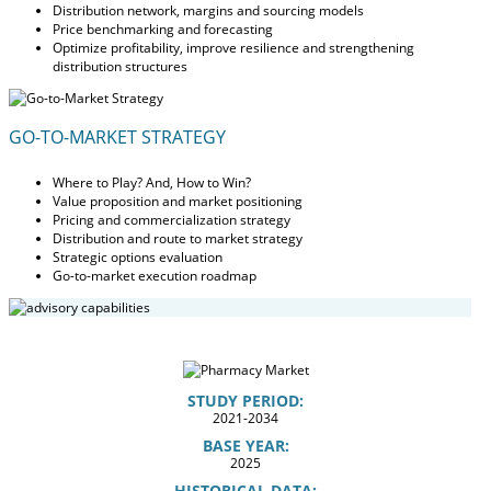
Distribution network, margins and sourcing models
Price benchmarking and forecasting
Optimize profitability, improve resilience and strengthening
distribution structures
GO-TO-MARKET STRATEGY
Where to Play? And, How to Win?
Value proposition and market positioning
Pricing and commercialization strategy
Distribution and route to market strategy
Strategic options evaluation
Go-to-market execution roadmap
STUDY PERIOD:
2021-2034
BASE YEAR:
2025
HISTORICAL DATA: