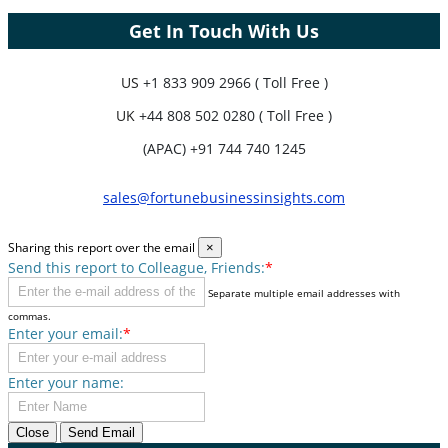
Get In Touch With Us
US
+1 833 909 2966 ( Toll Free )
UK
+44 808 502 0280 ( Toll Free )
(APAC) +91 744 740 1245
sales@fortunebusinessinsights.com
Sharing this report over the email
×
Send this report to Colleague, Friends:
*
Separate multiple email addresses with
commas.
Enter your email:
*
Enter your name:
Close
Send Email