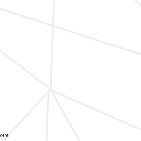
sment