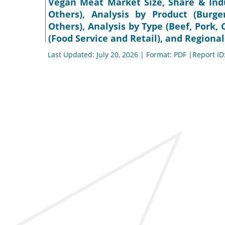
Vegan Meat Market Size, Share & Indu
Others), Analysis by Product (Burge
Others), Analysis by Type (Beef, Pork, 
(Food Service and Retail), and Regional
Last Updated: July 20, 2026 | Format: PDF |Report ID