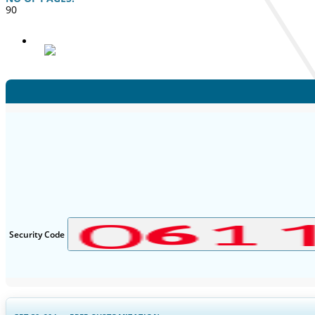
90
Security Code