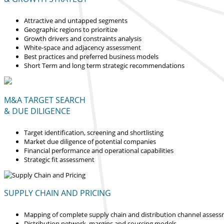
Attractive and untapped segments
Geographic regions to prioritize
Growth drivers and constraints analysis
White-space and adjacency assessment
Best practices and preferred business models
Short Term and long term strategic recommendations
M&A TARGET SEARCH
& DUE DILIGENCE
Target identification, screening and shortlisting
Market due diligence of potential companies
Financial performance and operational capabilities
Strategic fit assessment
SUPPLY CHAIN AND PRICING
Mapping of complete supply chain and distribution channel asses
Distribution network, margins and sourcing models