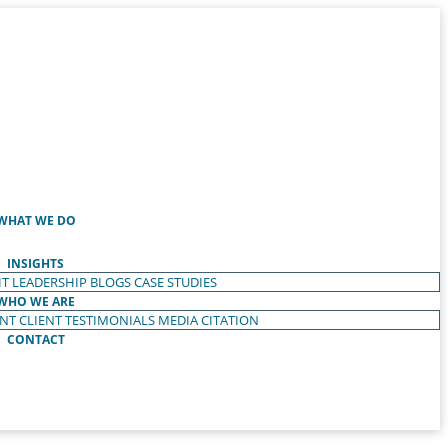
WHAT WE DO
INSIGHTS
T LEADERSHIP
BLOGS
CASE STUDIES
WHO WE ARE
ENT
CLIENT TESTIMONIALS
MEDIA CITATION
CONTACT