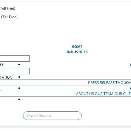
Toll Free)
(Toll Free)
(CURRENT)
HOME
INDUSTRIES
SE
TATION
PRESS RELEASE
THOUGH
S
ABOUT US
OUR TEAM
OUR CLI
S