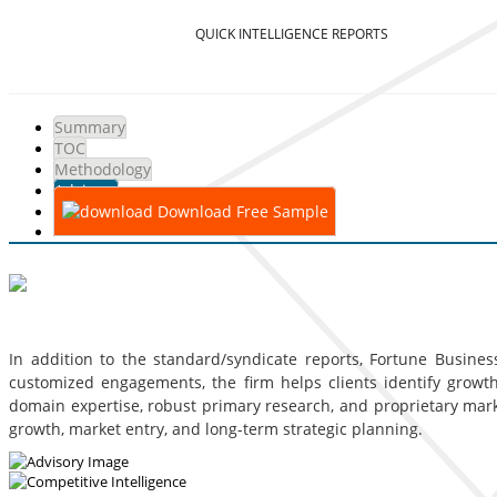
QUICK INTELLIGENCE REPORTS
Summary
TOC
Methodology
Advisory
Download Free Sample
In addition to the standard/syndicate reports, Fortune Business
customized engagements, the firm helps clients identify growth 
domain expertise, robust primary research, and proprietary mar
growth, market entry, and long-term strategic planning.