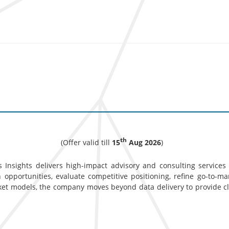
th
(Offer valid till
15
Aug 2026
)
 Insights delivers high-impact advisory and consulting services d
opportunities, evaluate competitive positioning, refine go-to-ma
ket models, the company moves beyond data delivery to provide c