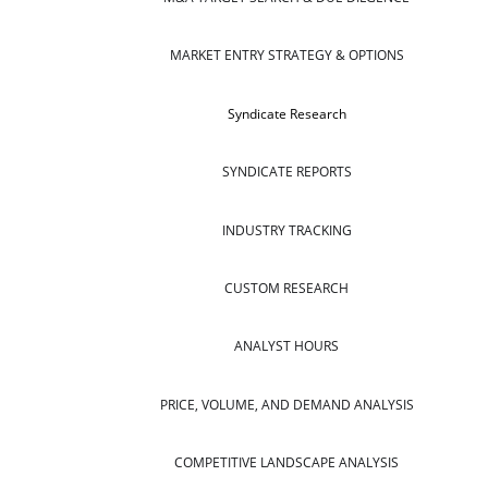
MARKET ENTRY STRATEGY & OPTIONS
Syndicate Research
SYNDICATE REPORTS
INDUSTRY TRACKING
CUSTOM RESEARCH
ANALYST HOURS
PRICE, VOLUME, AND DEMAND ANALYSIS
COMPETITIVE LANDSCAPE ANALYSIS