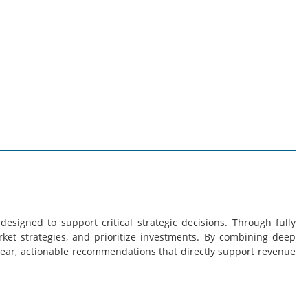
esigned to support critical strategic decisions. Through fully
rket strategies, and prioritize investments. By combining deep
lear, actionable recommendations that directly support revenue