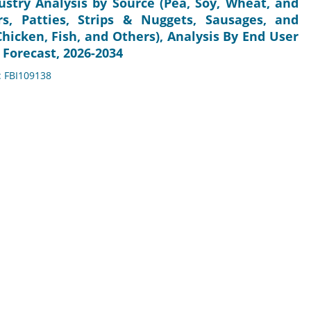
stry Analysis by Source (Pea, Soy, Wheat, and
rs, Patties, Strips & Nuggets, Sausages, and
Chicken, Fish, and Others), Analysis By End User
 Forecast, 2026-2034
: FBI109138