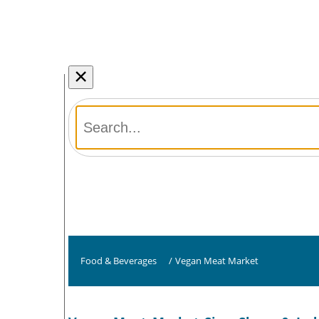
×
Food & Beverages
/
Vegan Meat Market