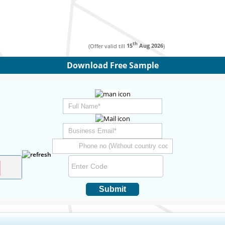
th
(Offer valid till
15
Aug 2026
)
Download Free Sample
Submit