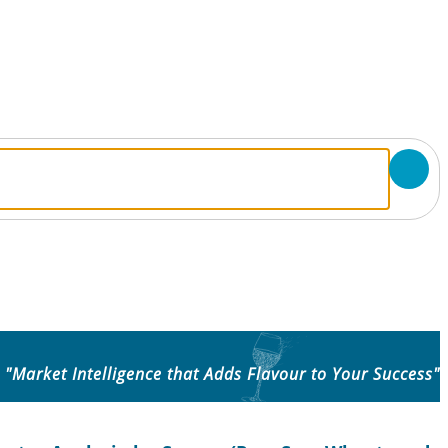
"Market Intelligence that Adds Flavour to Your Success"