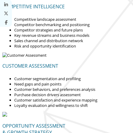
COMPETITIVE INTELLIGENCE
Competitive landscape assessment
Competitor benchmarking and positioning
Competitor strategies and future plans
Key revenue streams and business models
Sales channel and distribution network
Risk and opportunity identification
CUSTOMER ASSESSMENT
Customer segmentation and profiling
Need gaps and pain points
Customer behaviors, and preferences analysis
Purchase decision drivers assessment
Customer satisfaction and experience mapping
Loyalty evaluation and willingness to shift
OPPORTUNITY ASSESSMENT
& GROWTH STRATEGY