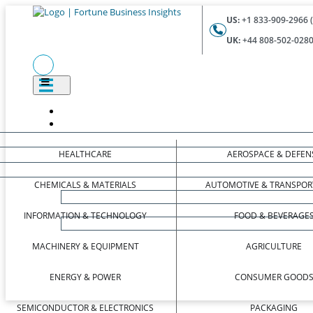
US:
+1 833-909-2966 (
UK:
+44 808-502-0280 
HEALTHCARE
AEROSPACE & DEFEN
CHEMICALS & MATERIALS
AUTOMOTIVE & TRANSPOR
INFORMATION & TECHNOLOGY
FOOD & BEVERAGE
MACHINERY & EQUIPMENT
AGRICULTURE
ENERGY & POWER
CONSUMER GOOD
SEMICONDUCTOR & ELECTRONICS
PACKAGING