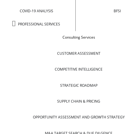
COVID-19 ANALYSIS
BFSI
PROFESSIONAL SERVICES
Consulting Services
CUSTOMER ASSESSMENT
COMPETITIVE INTELLIGENCE
STRATEGIC ROADMAP
SUPPLY CHAIN & PRICING
OPPORTUNITY ASSESSMENT AND GROWTH STRATEGY
M&A TARGET SEARCH & DUE DILGENCE