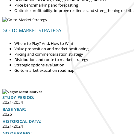
Price benchmarking and forecasting
Optimize profitability, improve resilience and strengthening distrib
GO-TO-MARKET STRATEGY
Where to Play? And, How to Win?
Value proposition and market positioning
Pricing and commercialization strategy
Distribution and route to market strategy
Strategic options evaluation
Go-to-market execution roadmap
STUDY PERIOD:
2021-2034
BASE YEAR:
2025
HISTORICAL DATA:
2021-2024
NO OF PAGES: