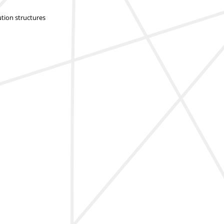
ution structures