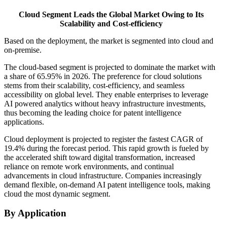
Cloud Segment Leads the Global Market Owing to Its
Scalability and Cost-efficiency
Based on the deployment, the market is segmented into cloud and
on-premise.
The cloud-based segment is projected to dominate the market with
a share of 65.95% in 2026. The preference for cloud solutions
stems from their scalability, cost-efficiency, and seamless
accessibility on global level. They enable enterprises to leverage
AI powered analytics without heavy infrastructure investments,
thus becoming the leading choice for patent intelligence
applications.
Cloud deployment is projected to register the fastest CAGR of
19.4% during the forecast period. This rapid growth is fueled by
the accelerated shift toward digital transformation, increased
reliance on remote work environments, and continual
advancements in cloud infrastructure. Companies increasingly
demand flexible, on-demand AI patent intelligence tools, making
cloud the most dynamic segment.
By Application