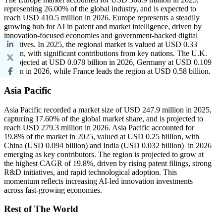
representing 26.00% of the global industry, and is expected to
reach USD 410.5 million in 2026. Europe represents a steadily
growing hub for AI in patent and market intelligence, driven by
innovation-focused economies and government-backed digital
initiatives. In 2025, the regional market is valued at USD 0.33
billion, with significant contributions from key nations. The U.K.
is projected at USD 0.078 billion in 2026, Germany at USD 0.109
billion in 2026, while France leads the region at USD 0.58 billion.
Asia Pacific
Asia Pacific recorded a market size of USD 247.9 million in 2025,
capturing 17.60% of the global market share, and is projected to
reach USD 279.3 million in 2026. Asia Pacific accounted for
19.8% of the market in 2025, valued at USD 0.25 billion, with
China (USD 0.094 billion) and India (USD 0.032 billion) in 2026
emerging as key contributors. The region is projected to grow at
the highest CAGR of 19.8%, driven by rising patent filings, strong
R&D initiatives, and rapid technological adoption. This
momentum reflects increasing AI-led innovation investments
across fast-growing economies.
Rest of The World