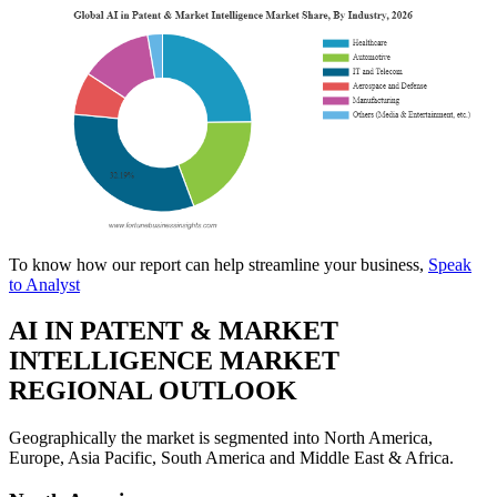
To know how our report can help streamline your business,
Speak
to Analyst
AI IN PATENT & MARKET
INTELLIGENCE MARKET
REGIONAL OUTLOOK
Geographically the market is segmented into North America,
Europe, Asia Pacific, South America and Middle East & Africa.