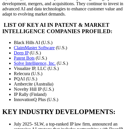
development, mergers, and acquisitions. They continue to invest in
advanced AI and data technologies to enhance customer value and
adapt to evolving market demands.
LIST OF KEY AI IN PATENT & MARKET
INTELLIGENCE COMPANIES PROFILED:
Black Hills AI (U.S.)
ClaimMaster Software
(U.S.)
Deep IP
(U.S.)
Patent Bots
(U.S.)
Solve Intelligence, Inc.
(U.S.)
Visualize IP, LLC (U.S.)
Relecura (U.S.)
PQAI (U.S.)
Ambercite (Australia)
Novelty Hill IP (U.S.)
IP Rally (Finland)
InnovationQ Plus (U.S.)
KEY INDUSTRY DEVELOPMENTS:
July 2025- SLW, a top-ranked IP law firm, announced an