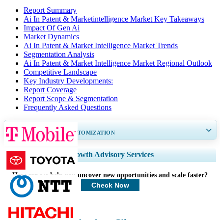
Report Summary
Ai In Patent & Marketintelligence Market Key Takeaways
Impact Of Gen Ai
Market Dynamics
Ai In Patent & Market Intelligence Market Trends
Segmentation Analysis
Ai In Patent & Market Intelligence Market Regional Outlook
Competitive Landscape
Key Industry Developments:
Report Coverage
Report Scope & Segmentation
Frequently Asked Questions
GET 30-60
hrs
FREE CUSTOMIZATION
Expand Regional and Country Coverage, Segments Analysis, Company
Growth Advisory Services
Profiles, Competitive Benchmarking, and End-user Insights.
How can we help you uncover new opportunities and scale faster?
Customize Now
Check Now