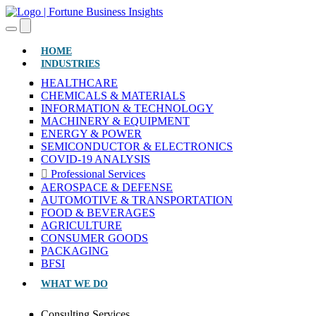
(CURRENT)
HOME
INDUSTRIES
HEALTHCARE
CHEMICALS & MATERIALS
INFORMATION & TECHNOLOGY
MACHINERY & EQUIPMENT
ENERGY & POWER
SEMICONDUCTOR & ELECTRONICS
COVID-19 ANALYSIS
Professional Services
AEROSPACE & DEFENSE
AUTOMOTIVE & TRANSPORTATION
FOOD & BEVERAGES
AGRICULTURE
CONSUMER GOODS
PACKAGING
BFSI
WHAT WE DO
Consulting Services