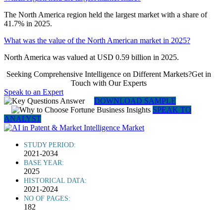
The North America region held the largest market with a share of
41.7% in 2025.
What was the value of the North American market in 2025?
North America was valued at USD 0.59 billion in 2025.
Seeking Comprehensive Intelligence on Different Markets?Get in
Touch with Our Experts
Speak to an Expert
DOWNLOAD SAMPLE
SPEAK TO
ANALYST
STUDY PERIOD:
2021-2034
BASE YEAR:
2025
HISTORICAL DATA:
2021-2024
NO OF PAGES:
182