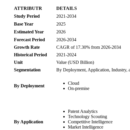
ATTRIBUTR
DETAILS
Study Period
2021-2034
Base Year
2025
Estimated Year
2026
Forecast Period
2026-2034
Growth Rate
CAGR of 17.30% from 2026-2034
Historical Period
2021-2024
Unit
Value (USD Billion)
Segmentation
By Deployment, Application, Industry,
Cloud
By Deployment
On-premise
Patent Analytics
Technology Scouting
By Application
Competitive Intelligence
Market Intelligence