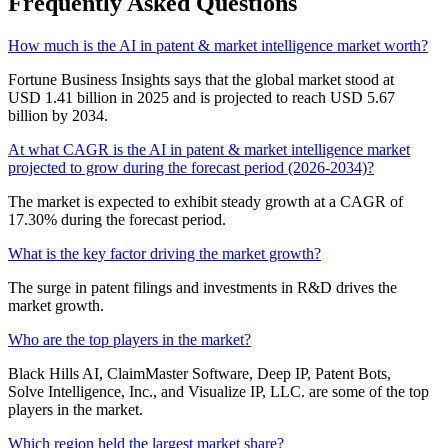
Frequently Asked Questions
How much is the AI in patent & market intelligence market worth?
Fortune Business Insights says that the global market stood at
USD 1.41 billion in 2025 and is projected to reach USD 5.67
billion by 2034.
At what CAGR is the AI in patent & market intelligence market
projected to grow during the forecast period (2026-2034)?
The market is expected to exhibit steady growth at a CAGR of
17.30% during the forecast period.
What is the key factor driving the market growth?
The surge in patent filings and investments in R&D drives the
market growth.
Who are the top players in the market?
Black Hills AI, ClaimMaster Software, Deep IP, Patent Bots,
Solve Intelligence, Inc., and Visualize IP, LLC. are some of the top
players in the market.
Which region held the largest market share?