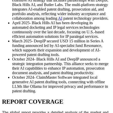
extensive AI strategy that includes partnerships with DeepIP,
Black Hills AI, and Butler Labs. The multi-platform strategy
integrates AI-enabled patent drafting, prosecution aid, and
portfolio analysis, reflecting wider industry acceptance and
collaboration among leading
AI
patent technology providers.
April 2025- Black Hills AI has been developing its
automated docketing and IP legal services technologies
continuously over the last decade, focusing on U.S.-based
efficient automation solutions for IP paralegal services.
March 2025- DeepIP secured USD 15 million in Series A
funding announced led by AI-specialist fund Resonance,
which supports their expansion and development of AI-
powered patent drafting tools.
October 2024- Black Hills AI and DeepIP announced a
strategic integration partnership. This alliance seeks to merge
their AI capabilities to enhance IP automation, prosecution
document analysis, and patent drafting productivity.
October 2024- ClaimMaster Software integrated local
generative AI patent drafting tools, connecting with offline
LLMs like Ollama for improved privacy and performance in
patent drafting.
REPORT COVERAGE
The global report provides a detailed analysis of the market and