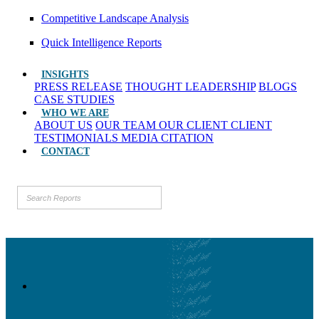
Competitive Landscape Analysis
Quick Intelligence Reports
INSIGHTS
PRESS RELEASE
THOUGHT LEADERSHIP
BLOGS
CASE STUDIES
WHO WE ARE
ABOUT US
OUR TEAM
OUR CLIENT
CLIENT
TESTIMONIALS
MEDIA CITATION
CONTACT