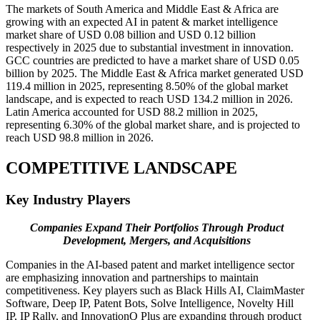
The markets of South America and Middle East & Africa are
growing with an expected AI in patent & market intelligence
market share of USD 0.08 billion and USD 0.12 billion
respectively in 2025 due to substantial investment in innovation.
GCC countries are predicted to have a market share of USD 0.05
billion by 2025. The Middle East & Africa market generated USD
119.4 million in 2025, representing 8.50% of the global market
landscape, and is expected to reach USD 134.2 million in 2026.
Latin America accounted for USD 88.2 million in 2025,
representing 6.30% of the global market share, and is projected to
reach USD 98.8 million in 2026.
COMPETITIVE LANDSCAPE
Key Industry Players
Companies Expand Their Portfolios Through Product
Development, Mergers, and Acquisitions
Companies in the AI-based patent and market intelligence sector
are emphasizing innovation and partnerships to maintain
competitiveness. Key players such as Black Hills AI, ClaimMaster
Software, Deep IP, Patent Bots, Solve Intelligence, Novelty Hill
IP, IP Rally, and InnovationQ Plus are expanding through product