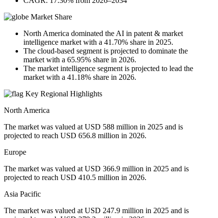
CAGR: 17.30% from 2026–2034
Market Share
North America dominated the AI in patent & market
intelligence market with a 41.70% share in 2025.
The cloud-based segment is projected to dominate the
market with a 65.95% share in 2026.
The market intelligence segment is projected to lead the
market with a 41.18% share in 2026.
Key Regional Highlights
North America
The market was valued at USD 588 million in 2025 and is
projected to reach USD 656.8 million in 2026.
Europe
The market was valued at USD 366.9 million in 2025 and is
projected to reach USD 410.5 million in 2026.
Asia Pacific
The market was valued at USD 247.9 million in 2025 and is