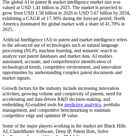
The global AI in patent & market intelligence market size was
valued at USD 1.41 billion in 2025. The market is projected to
grow from USD 1.58 billion in 2026 to USD 5.67 billion by 2034,
exhibiting a CAGR of 17.30% during the forecast period. North
America dominated the global market with a share of 41.70% in
2025.
Artificial Intelligence (AI) in patent and market intelligence refers
to the advanced use of technologies such as natural language
processing (NLP), machine learning, and semantic search to
analyze vast patent databases and market data. AI enables
automated, accurate, and comprehensive identification of
technological trends, competitive environment, and innovation
opportunities by understanding complex patent documents and
market signals.
Growth factors for the industry include increasing innovation
activities, growing volume and complexity of patents, need for
accelerating and data-driven R&D decision-making, and
embedding AI-enabled tools for
predictive analytics
, portfolio
management, and competitive benchmarking to maintain
competitive edge and optimize IP value.
Some of the major players working in the market are Black Hills
AI, ClaimMaster Software, Deep IP, Patent Bots, Solve