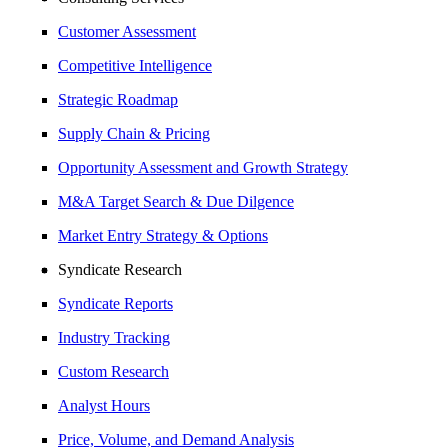
Customer Assessment
Competitive Intelligence
Strategic Roadmap
Supply Chain & Pricing
Opportunity Assessment and Growth Strategy
M&A Target Search & Due Dilgence
Market Entry Strategy & Options
Syndicate Research
Syndicate Reports
Industry Tracking
Custom Research
Analyst Hours
Price, Volume, and Demand Analysis