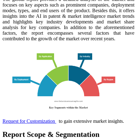
focuses on key aspects such as prominent companies, deployment
modes, types, and end users of the product. Besides this, it offers
insights into the AI in patent & market intelligence market trends
and highlights key industry developments and market share
analysis for key companies. In addition to the aforementioned
factors, the report encompasses several factors that have
contributed to the growth of the market over recent years.
Request for Customization
to gain extensive market insights.
Report Scope & Segmentation