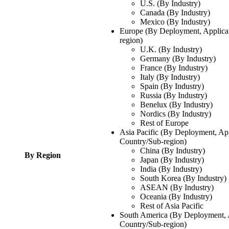
U.S. (By Industry)
Canada (By Industry)
Mexico (By Industry)
Europe (By Deployment, Applicat
region)
U.K. (By Industry)
Germany (By Industry)
France (By Industry)
Italy (By Industry)
Spain (By Industry)
Russia (By Industry)
Benelux (By Industry)
Nordics (By Industry)
Rest of Europe
Asia Pacific (By Deployment, App
Country/Sub-region)
China (By Industry)
By Region
Japan (By Industry)
India (By Industry)
South Korea (By Industry)
ASEAN (By Industry)
Oceania (By Industry)
Rest of Asia Pacific
South America (By Deployment, A
Country/Sub-region)