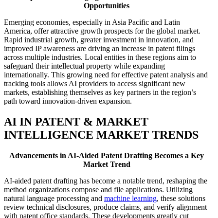
Opportunities
Emerging economies, especially in Asia Pacific and Latin
America, offer attractive growth prospects for the global market.
Rapid industrial growth, greater investment in innovation, and
improved IP awareness are driving an increase in patent filings
across multiple industries. Local entities in these regions aim to
safeguard their intellectual property while expanding
internationally. This growing need for effective patent analysis and
tracking tools allows AI providers to access significant new
markets, establishing themselves as key partners in the region’s
path toward innovation-driven expansion.
AI IN PATENT & MARKET
INTELLIGENCE MARKET TRENDS
Advancements in AI-Aided Patent Drafting Becomes a Key
Market Trend
AI-aided patent drafting has become a notable trend, reshaping the
method organizations compose and file applications. Utilizing
natural language processing and
machine learning
, these solutions
review technical disclosures, produce claims, and verify alignment
with patent office standards. These developments greatly cut