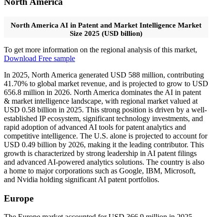
North America
North America AI in Patent and Market Intelligence Market
Size 2025 (USD billion)
To get more information on the regional analysis of this market,
Download Free sample
In 2025, North America generated USD 588 million, contributing
41.70% to global market revenue, and is projected to grow to USD
656.8 million in 2026. North America dominates the AI in patent
& market intelligence landscape, with regional market valued at
USD 0.58 billion in 2025. This strong position is driven by a well-
established IP ecosystem, significant technology investments, and
rapid adoption of advanced AI tools for patent analytics and
competitive intelligence. The U.S. alone is projected to account for
USD 0.49 billion by 2026, making it the leading contributor. This
growth is characterized by strong leadership in AI patent filings
and advanced AI-powered analytics solutions. The country is also
a home to major corporations such as Google, IBM, Microsoft,
and Nvidia holding significant AI patent portfolios.
Europe
The Europe market accounted for USD 366.9 million in 2025,