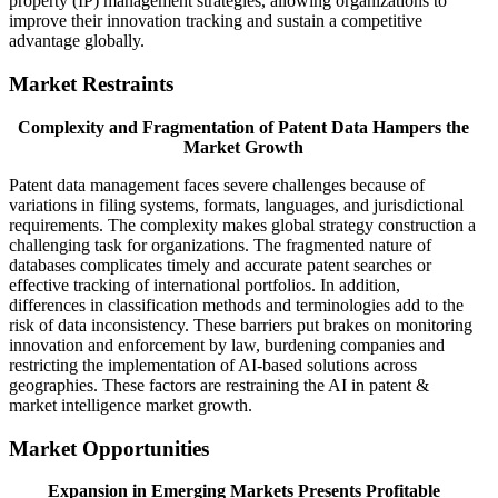
property (IP) management strategies, allowing organizations to
improve their innovation tracking and sustain a competitive
advantage globally.
Market Restraints
Complexity and Fragmentation of Patent Data Hampers the
Market Growth
Patent data management faces severe challenges because of
variations in filing systems, formats, languages, and jurisdictional
requirements. The complexity makes global strategy construction a
challenging task for organizations. The fragmented nature of
databases complicates timely and accurate patent searches or
effective tracking of international portfolios. In addition,
differences in classification methods and terminologies add to the
risk of data inconsistency. These barriers put brakes on monitoring
innovation and enforcement by law, burdening companies and
restricting the implementation of AI-based solutions across
geographies. These factors are restraining the AI in patent &
market intelligence market growth.
Market Opportunities
Expansion in Emerging Markets Presents Profitable