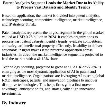
Patent Analytics Segment Leads the Market Due to its Ability
to Process Vast Datasets and Identify Trends
Based on application, the market is divided into patent analytics,
technology scouting, competitive intelligence, market intelligence,
and IP strategy & risk.
Patent analytics represents the largest segment in the global market,
valued at USD 0.25 billion in 2024. It enables organizations to
process vast patent datasets, identify trends, evaluate competitors,
and safeguard intellectual property efficiently. Its ability to deliver
actionable insights makes it the preferred application across
industries. In 2026, the market intelligence segment is projected to
lead the market with a 41.18% share.
Technology scouting, projected to grow at a CAGR of 22.4%, is
emerging as the most dynamic application of AI in patent and
market intelligence. Organizations are leveraging AI to scan global
R&D landscapes, patents, and innovation pipelines to uncover
disruptive technologies. This helps firms gain a first-mover
advantage, anticipate shifts, and strategically align innovation
investments.
By Industry