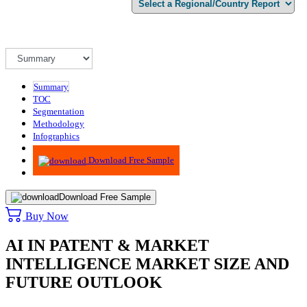
Summary
TOC
Segmentation
Methodology
Infographics
Advisory
Download Free Sample
Download Free Sample
Buy Now
AI IN PATENT & MARKET
INTELLIGENCE MARKET SIZE AND
FUTURE OUTLOOK