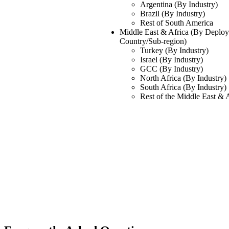
Argentina (By Industry)
Brazil (By Industry)
Rest of South America
Middle East & Africa (By Deploym
Country/Sub-region)
Turkey (By Industry)
Israel (By Industry)
GCC (By Industry)
North Africa (By Industry)
South Africa (By Industry)
Rest of the Middle East & 