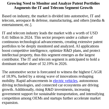
Growing Need to Monitor and Analyze Patent Portfolios
Augments the IT and Telecom Segment Growth
Based on industry, the market is divided into automotive, IT and
telecom, aerospace & defense, manufacturing, and others [media &
entertainment, etc.].
IT and telecom industry leads the market with a worth of USD
0.41 billion in 2024. This sector prospers under a culture of
continuous technological advancements, creating extensive patent
portfolios to be deeply monitored and analyzed. AI applications
boost competitive intelligence, optimize R&D plans, and protect
intellectual property, thus this segment emerges as the largest
contributor. The IT and telecom segment is anticipated to hold a
dominant market share of 32.19% in 2026.
The automotive sector is forecasted to witness the highest CAGR
of 18.9%, fueled by a strong wave of innovations reshaping
mobility. Rapid advancements in
electric vehicles
, autonomous
driving technologies, and connected car ecosystems are driving
growth. Additionally, rising R&D investments, increasing
government support for sustainable transportation, and intensifying
competition among OEMs and startups further accelerate market
expansion.