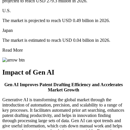
projected to reach USD 279.3 million in 2026.
U.S.
The market is projected to reach USD 0.49 billion in 2026.
Japan
The market is estimated to reach USD 0.04 billion in 2026.
Read More
Impact of Gen AI
Gen AI Improves Patent Drafting Efficiency and Accelerates
Market Growth
Generative AI is transforming the global market through the
introduction of automation, precision, and scalability to a range of
key processes. It facilitates automated prior art searching, enhances
patent drafting productivity, and helps in innovation finding
through processing large sets of data. Gen AI can spot trends and
give useful information, which cuts down manual work and helps