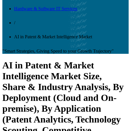
Hardware & Software IT Services
/
AI in Patent & Market Intelligence Market
"Smart Strategies, Giving Speed to your Growth Trajectory"
AI in Patent & Market
Intelligence Market Size,
Share & Industry Analysis, By
Deployment (Cloud and On-
premise), By Application
(Patent Analytics, Technology
Scouting, Competitive