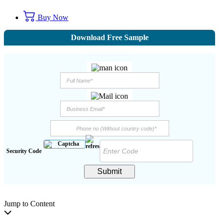
Buy Now
Download Free Sample
Security Code
Submit
Jump to Content