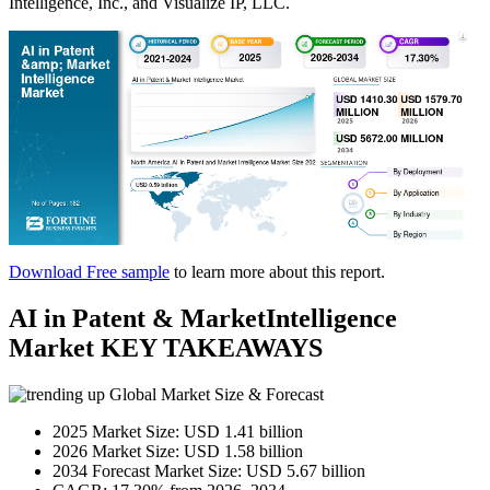
Intelligence, Inc., and Visualize IP, LLC.
Download Free sample
to learn more about this report.
AI in Patent & MarketIntelligence
Market KEY TAKEAWAYS
Global Market Size & Forecast
2025 Market Size: USD 1.41 billion
2026 Market Size: USD 1.58 billion
2034 Forecast Market Size: USD 5.67 billion