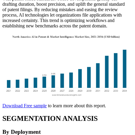
drafting duration, boost precision, and uplift the general standard
of patent filings. By reducing mistakes and easing the review
process, AI technologies let organizations file applications with
increased certainty. This trend is optimizing workflows and
establishing new benchmarks across the patent domain.
Download Free sample
to learn more about this report.
SEGMENTATION ANALYSIS
By Deployment