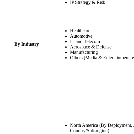
IP Strategy & Risk
Healthcare
Automotive
IT and Telecom
By Industry
Aerospace & Defense
Manufacturing
Others [Media & Entertainment, e
North America (By Deployment, A
Country/Sub-region)