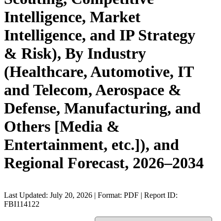
Intelligence, Market
Intelligence, and IP Strategy
& Risk), By Industry
(Healthcare, Automotive, IT
and Telecom, Aerospace &
Defense, Manufacturing, and
Others [Media &
Entertainment, etc.]), and
Regional Forecast, 2026–2034
Last Updated: July 20, 2026 | Format: PDF | Report ID:
FBI114122