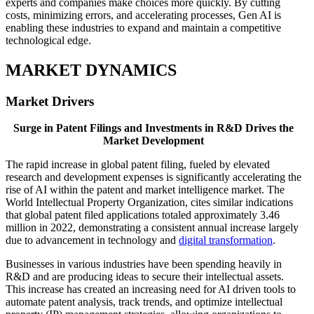
experts and companies make choices more quickly. By cutting
costs, minimizing errors, and accelerating processes, Gen AI is
enabling these industries to expand and maintain a competitive
technological edge.
MARKET DYNAMICS
Market Drivers
Surge in Patent Filings and Investments in R&D Drives the
Market Development
The rapid increase in global patent filing, fueled by elevated
research and development expenses is significantly accelerating the
rise of AI within the patent and market intelligence market. The
World Intellectual Property Organization, cites similar indications
that global patent filed applications totaled approximately 3.46
million in 2022, demonstrating a consistent annual increase largely
due to advancement in technology and
digital transformation
.
Businesses in various industries have been spending heavily in
R&D and are producing ideas to secure their intellectual assets.
This increase has created an increasing need for AI driven tools to
automate patent analysis, track trends, and optimize intellectual