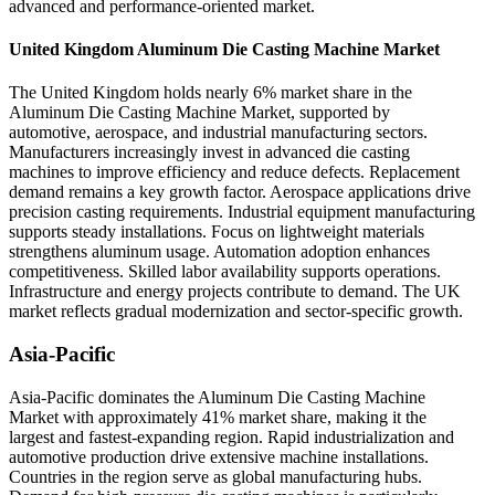
advanced and performance-oriented market.
United Kingdom Aluminum Die Casting Machine Market
The United Kingdom holds nearly 6% market share in the
Aluminum Die Casting Machine Market, supported by
automotive, aerospace, and industrial manufacturing sectors.
Manufacturers increasingly invest in advanced die casting
machines to improve efficiency and reduce defects. Replacement
demand remains a key growth factor. Aerospace applications drive
precision casting requirements. Industrial equipment manufacturing
supports steady installations. Focus on lightweight materials
strengthens aluminum usage. Automation adoption enhances
competitiveness. Skilled labor availability supports operations.
Infrastructure and energy projects contribute to demand. The UK
market reflects gradual modernization and sector-specific growth.
Asia-Pacific
Asia-Pacific dominates the Aluminum Die Casting Machine
Market with approximately 41% market share, making it the
largest and fastest-expanding region. Rapid industrialization and
automotive production drive extensive machine installations.
Countries in the region serve as global manufacturing hubs.