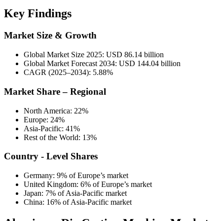
Key Findings
Market Size & Growth
Global Market Size 2025: USD 86.14 billion
Global Market Forecast 2034: USD 144.04 billion
CAGR (2025–2034): 5.88%
Market Share – Regional
North America: 22%
Europe: 24%
Asia-Pacific: 41%
Rest of the World: 13%
Country - Level Shares
Germany: 9% of Europe’s market
United Kingdom: 6% of Europe’s market
Japan: 7% of Asia-Pacific market
China: 16% of Asia-Pacific market