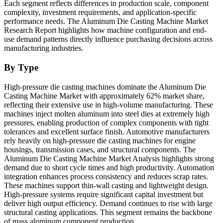
Each segment reflects differences in production scale, component
complexity, investment requirements, and application-specific
performance needs. The Aluminum Die Casting Machine Market
Research Report highlights how machine configuration and end-
use demand patterns directly influence purchasing decisions across
manufacturing industries.
By Type
High-pressure die casting machines dominate the Aluminum Die
Casting Machine Market with approximately 62% market share,
reflecting their extensive use in high-volume manufacturing. These
machines inject molten aluminum into steel dies at extremely high
pressures, enabling production of complex components with tight
tolerances and excellent surface finish. Automotive manufacturers
rely heavily on high-pressure die casting machines for engine
housings, transmission cases, and structural components. The
Aluminum Die Casting Machine Market Analysis highlights strong
demand due to short cycle times and high productivity. Automation
integration enhances process consistency and reduces scrap rates.
These machines support thin-wall casting and lightweight design.
High-pressure systems require significant capital investment but
deliver high output efficiency. Demand continues to rise with large
structural casting applications. This segment remains the backbone
of mass aluminum component production.