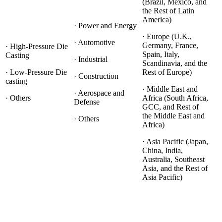
(Brazil, Mexico, and
the Rest of Latin
America)
· Power and Energy
· Europe (U.K.,
· Automotive
Germany, France,
· High-Pressure Die
Spain, Italy,
Casting
· Industrial
Scandinavia, and the
· Low-Pressure Die
Rest of Europe)
· Construction
casting
· Middle East and
· Aerospace and
· Others
Africa (South Africa,
Defense
GCC, and Rest of
the Middle East and
· Others
Africa)
· Asia Pacific (Japan,
China, India,
Australia, Southeast
Asia, and the Rest of
Asia Pacific)