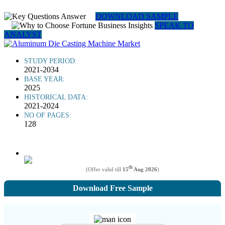
DOWNLOAD SAMPLE
SPEAK TO
ANALYST
STUDY PERIOD:
2021-2034
BASE YEAR:
2025
HISTORICAL DATA:
2021-2024
NO OF PAGES:
128
th
(Offer valid till
15
Aug 2026
)
Download Free Sample