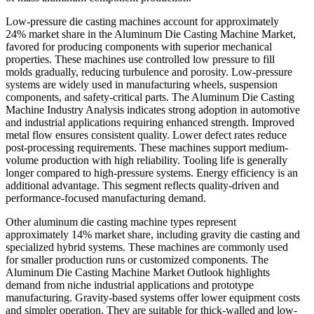
Low-pressure die casting machines account for approximately
24% market share in the Aluminum Die Casting Machine Market,
favored for producing components with superior mechanical
properties. These machines use controlled low pressure to fill
molds gradually, reducing turbulence and porosity. Low-pressure
systems are widely used in manufacturing wheels, suspension
components, and safety-critical parts. The Aluminum Die Casting
Machine Industry Analysis indicates strong adoption in automotive
and industrial applications requiring enhanced strength. Improved
metal flow ensures consistent quality. Lower defect rates reduce
post-processing requirements. These machines support medium-
volume production with high reliability. Tooling life is generally
longer compared to high-pressure systems. Energy efficiency is an
additional advantage. This segment reflects quality-driven and
performance-focused manufacturing demand.
Other aluminum die casting machine types represent
approximately 14% market share, including gravity die casting and
specialized hybrid systems. These machines are commonly used
for smaller production runs or customized components. The
Aluminum Die Casting Machine Market Outlook highlights
demand from niche industrial applications and prototype
manufacturing. Gravity-based systems offer lower equipment costs
and simpler operation. They are suitable for thick-walled and low-