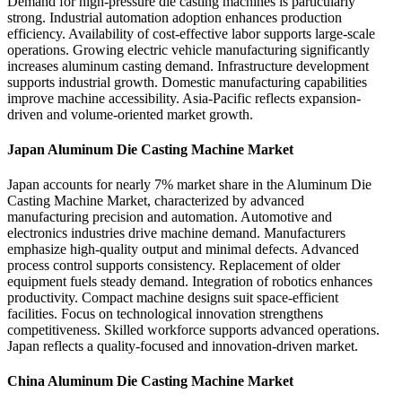
Demand for high-pressure die casting machines is particularly
strong. Industrial automation adoption enhances production
efficiency. Availability of cost-effective labor supports large-scale
operations. Growing electric vehicle manufacturing significantly
increases aluminum casting demand. Infrastructure development
supports industrial growth. Domestic manufacturing capabilities
improve machine accessibility. Asia-Pacific reflects expansion-
driven and volume-oriented market growth.
Japan Aluminum Die Casting Machine Market
Japan accounts for nearly 7% market share in the Aluminum Die
Casting Machine Market, characterized by advanced
manufacturing precision and automation. Automotive and
electronics industries drive machine demand. Manufacturers
emphasize high-quality output and minimal defects. Advanced
process control supports consistency. Replacement of older
equipment fuels steady demand. Integration of robotics enhances
productivity. Compact machine designs suit space-efficient
facilities. Focus on technological innovation strengthens
competitiveness. Skilled workforce supports advanced operations.
Japan reflects a quality-focused and innovation-driven market.
China Aluminum Die Casting Machine Market