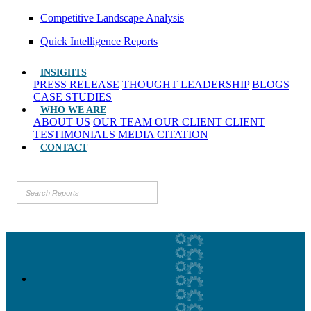
Competitive Landscape Analysis
Quick Intelligence Reports
INSIGHTS
PRESS RELEASE
THOUGHT LEADERSHIP
BLOGS
CASE STUDIES
WHO WE ARE
ABOUT US
OUR TEAM
OUR CLIENT
CLIENT
TESTIMONIALS
MEDIA CITATION
CONTACT