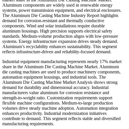
Aluminum components are widely used in renewable energy
systems, power transmission equipment, and electrical enclosures.
The Aluminum Die Casting Machine Industry Report highlights
demand for corrosion-resistant and thermally conductive
components. Wind and solar installations require durable
aluminum housings. High precision supports electrical safety
standards. Medium-volume production aligns with low-pressure
systems. Energy infrastructure expansion drives steady demand.
Aluminum’s recyclability enhances sustainability. This segment
reflects infrastructure-driven and reliability-focused demand.
Industrial equipment manufacturing represents nearly 17% market
share in the Aluminum Die Casting Machine Market. Aluminum
die casting machines are used to produce machinery components,
automation equipment housings, and industrial tools. The
Aluminum Die Casting Machine Market Analysis shows strong
demand for durability and dimensional accuracy. Industrial
manufacturers value aluminum for corrosion resistance and
strength-to-weight ratio. Customization requirements support
flexible machine configurations. Medium-to-large production
volumes drive steady machine adoption. Automation integration
enhances productivity. Industrial modernization initiatives
contribute to demand. This segment reflects stable and diversified
manufacturing requirements.