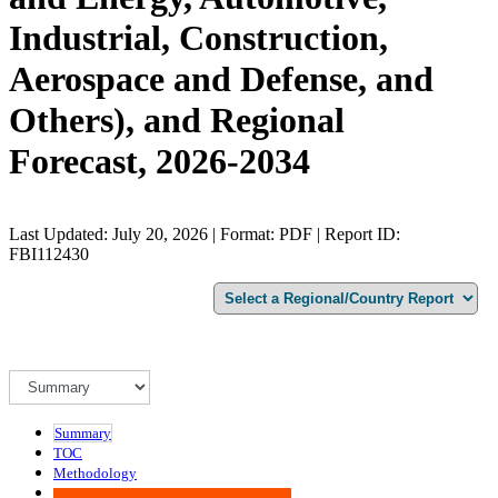
Industrial, Construction,
Aerospace and Defense, and
Others), and Regional
Forecast, 2026-2034
Last Updated: July 20, 2026 | Format: PDF | Report ID:
FBI112430
Summary
TOC
Methodology
Advisory