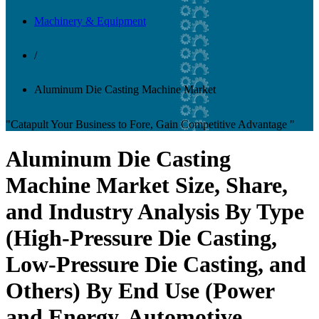
Machinery & Equipment
/
Aluminum Die Casting Machine Market
"Catapult Your Business to Fore, Gain Competitive Advantage "
Aluminum Die Casting
Machine Market Size, Share,
and Industry Analysis By Type
(High-Pressure Die Casting,
Low-Pressure Die Casting, and
Others) By End Use (Power
and Energy, Automotive,