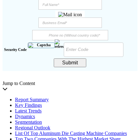
Security Code
Submit
Jump to Content
Report Summary
Key Findings
Latest Trends
Dynamics
Segmentation
Regional Outlook
List Of Top Aluminum Die Casting Machine Companies
Top Two Companies With The Highest Market Share