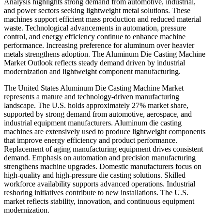
Analysis highlights strong demand from automotive, industrial,
and power sectors seeking lightweight metal solutions. These
machines support efficient mass production and reduced material
waste. Technological advancements in automation, pressure
control, and energy efficiency continue to enhance machine
performance. Increasing preference for aluminum over heavier
metals strengthens adoption. The Aluminum Die Casting Machine
Market Outlook reflects steady demand driven by industrial
modernization and lightweight component manufacturing.
The United States Aluminum Die Casting Machine Market
represents a mature and technology-driven manufacturing
landscape. The U.S. holds approximately 27% market share,
supported by strong demand from automotive, aerospace, and
industrial equipment manufacturers. Aluminum die casting
machines are extensively used to produce lightweight components
that improve energy efficiency and product performance.
Replacement of aging manufacturing equipment drives consistent
demand. Emphasis on automation and precision manufacturing
strengthens machine upgrades. Domestic manufacturers focus on
high-quality and high-pressure die casting solutions. Skilled
workforce availability supports advanced operations. Industrial
reshoring initiatives contribute to new installations. The U.S.
market reflects stability, innovation, and continuous equipment
modernization.