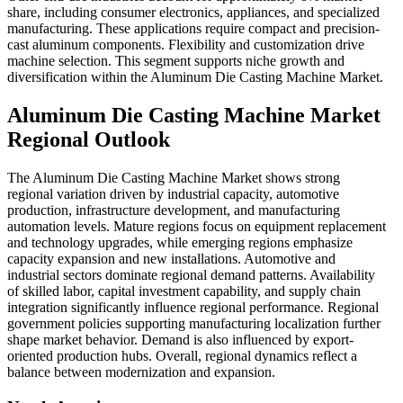
share, including consumer electronics, appliances, and specialized
manufacturing. These applications require compact and precision-
cast aluminum components. Flexibility and customization drive
machine selection. This segment supports niche growth and
diversification within the Aluminum Die Casting Machine Market.
Aluminum Die Casting Machine Market
Regional Outlook
The Aluminum Die Casting Machine Market shows strong
regional variation driven by industrial capacity, automotive
production, infrastructure development, and manufacturing
automation levels. Mature regions focus on equipment replacement
and technology upgrades, while emerging regions emphasize
capacity expansion and new installations. Automotive and
industrial sectors dominate regional demand patterns. Availability
of skilled labor, capital investment capability, and supply chain
integration significantly influence regional performance. Regional
government policies supporting manufacturing localization further
shape market behavior. Demand is also influenced by export-
oriented production hubs. Overall, regional dynamics reflect a
balance between modernization and expansion.