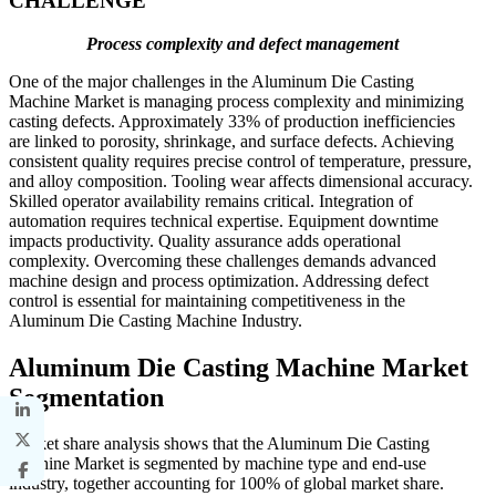
CHALLENGE
Process complexity and defect management
One of the major challenges in the Aluminum Die Casting
Machine Market is managing process complexity and minimizing
casting defects. Approximately 33% of production inefficiencies
are linked to porosity, shrinkage, and surface defects. Achieving
consistent quality requires precise control of temperature, pressure,
and alloy composition. Tooling wear affects dimensional accuracy.
Skilled operator availability remains critical. Integration of
automation requires technical expertise. Equipment downtime
impacts productivity. Quality assurance adds operational
complexity. Overcoming these challenges demands advanced
machine design and process optimization. Addressing defect
control is essential for maintaining competitiveness in the
Aluminum Die Casting Machine Industry.
Aluminum Die Casting Machine Market
Segmentation
Market share analysis shows that the Aluminum Die Casting
Machine Market is segmented by machine type and end-use
industry, together accounting for 100% of global market share.