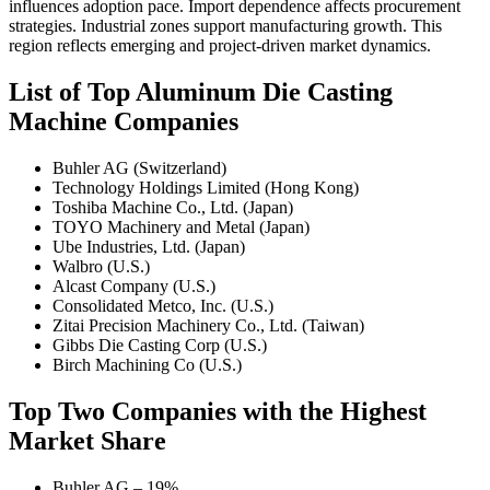
influences adoption pace. Import dependence affects procurement
strategies. Industrial zones support manufacturing growth. This
region reflects emerging and project-driven market dynamics.
List of Top Aluminum Die Casting
Machine Companies
Buhler AG (Switzerland)
Technology Holdings Limited (Hong Kong)
Toshiba Machine Co., Ltd. (Japan)
TOYO Machinery and Metal (Japan)
Ube Industries, Ltd. (Japan)
Walbro (U.S.)
Alcast Company (U.S.)
Consolidated Metco, Inc. (U.S.)
Zitai Precision Machinery Co., Ltd. (Taiwan)
Gibbs Die Casting Corp (U.S.)
Birch Machining Co (U.S.)
Top Two Companies with the Highest
Market Share
Buhler AG – 19%