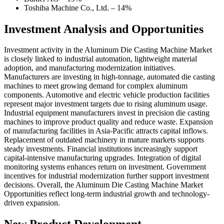
Toshiba Machine Co., Ltd. – 14%
Investment Analysis and Opportunities
Investment activity in the Aluminum Die Casting Machine Market
is closely linked to industrial automation, lightweight material
adoption, and manufacturing modernization initiatives.
Manufacturers are investing in high-tonnage, automated die casting
machines to meet growing demand for complex aluminum
components. Automotive and electric vehicle production facilities
represent major investment targets due to rising aluminum usage.
Industrial equipment manufacturers invest in precision die casting
machines to improve product quality and reduce waste. Expansion
of manufacturing facilities in Asia-Pacific attracts capital inflows.
Replacement of outdated machinery in mature markets supports
steady investments. Financial institutions increasingly support
capital-intensive manufacturing upgrades. Integration of digital
monitoring systems enhances return on investment. Government
incentives for industrial modernization further support investment
decisions. Overall, the Aluminum Die Casting Machine Market
Opportunities reflect long-term industrial growth and technology-
driven expansion.