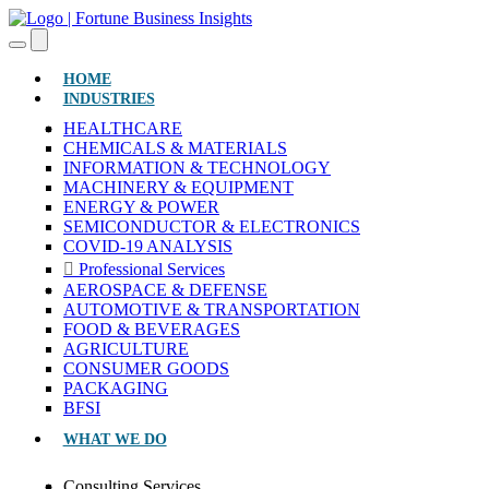
(CURRENT)
HOME
INDUSTRIES
HEALTHCARE
CHEMICALS & MATERIALS
INFORMATION & TECHNOLOGY
MACHINERY & EQUIPMENT
ENERGY & POWER
SEMICONDUCTOR & ELECTRONICS
COVID-19 ANALYSIS
Professional Services
AEROSPACE & DEFENSE
AUTOMOTIVE & TRANSPORTATION
FOOD & BEVERAGES
AGRICULTURE
CONSUMER GOODS
PACKAGING
BFSI
WHAT WE DO
Consulting Services