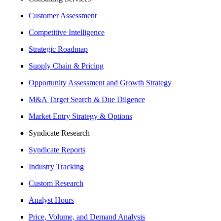
Customer Assessment
Competitive Intelligence
Strategic Roadmap
Supply Chain & Pricing
Opportunity Assessment and Growth Strategy
M&A Target Search & Due Dilgence
Market Entry Strategy & Options
Syndicate Research
Syndicate Reports
Industry Tracking
Custom Research
Analyst Hours
Price, Volume, and Demand Analysis