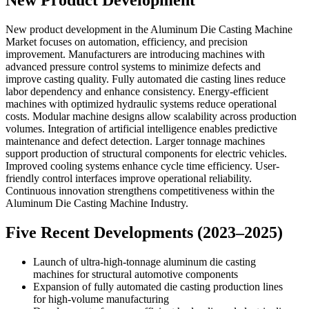
New Product Development
New product development in the Aluminum Die Casting Machine
Market focuses on automation, efficiency, and precision
improvement. Manufacturers are introducing machines with
advanced pressure control systems to minimize defects and
improve casting quality. Fully automated die casting lines reduce
labor dependency and enhance consistency. Energy-efficient
machines with optimized hydraulic systems reduce operational
costs. Modular machine designs allow scalability across production
volumes. Integration of artificial intelligence enables predictive
maintenance and defect detection. Larger tonnage machines
support production of structural components for electric vehicles.
Improved cooling systems enhance cycle time efficiency. User-
friendly control interfaces improve operational reliability.
Continuous innovation strengthens competitiveness within the
Aluminum Die Casting Machine Industry.
Five Recent Developments (2023–2025)
Launch of ultra-high-tonnage aluminum die casting
machines for structural automotive components
Expansion of fully automated die casting production lines
for high-volume manufacturing