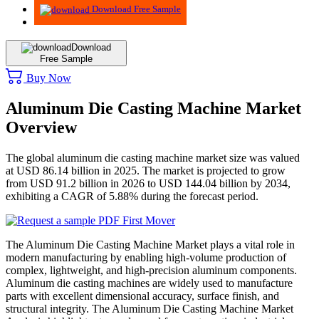
Download Free Sample
Download
Free Sample
Buy Now
Aluminum Die Casting Machine Market
Overview
The global aluminum die casting machine market size was valued
at USD 86.14 billion in 2025. The market is projected to grow
from USD 91.2 billion in 2026 to USD 144.04 billion by 2034,
exhibiting a CAGR of 5.88% during the forecast period.
The Aluminum Die Casting Machine Market plays a vital role in
modern manufacturing by enabling high-volume production of
complex, lightweight, and high-precision aluminum components.
Aluminum die casting machines are widely used to manufacture
parts with excellent dimensional accuracy, surface finish, and
structural integrity. The Aluminum Die Casting Machine Market