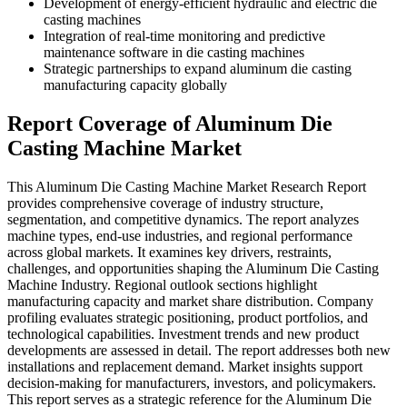
Development of energy-efficient hydraulic and electric die
casting machines
Integration of real-time monitoring and predictive
maintenance software in die casting machines
Strategic partnerships to expand aluminum die casting
manufacturing capacity globally
Report Coverage of Aluminum Die
Casting Machine Market
This Aluminum Die Casting Machine Market Research Report
provides comprehensive coverage of industry structure,
segmentation, and competitive dynamics. The report analyzes
machine types, end-use industries, and regional performance
across global markets. It examines key drivers, restraints,
challenges, and opportunities shaping the Aluminum Die Casting
Machine Industry. Regional outlook sections highlight
manufacturing capacity and market share distribution. Company
profiling evaluates strategic positioning, product portfolios, and
technological capabilities. Investment trends and new product
developments are assessed in detail. The report addresses both new
installations and replacement demand. Market insights support
decision-making for manufacturers, investors, and policymakers.
This report serves as a strategic reference for the Aluminum Die