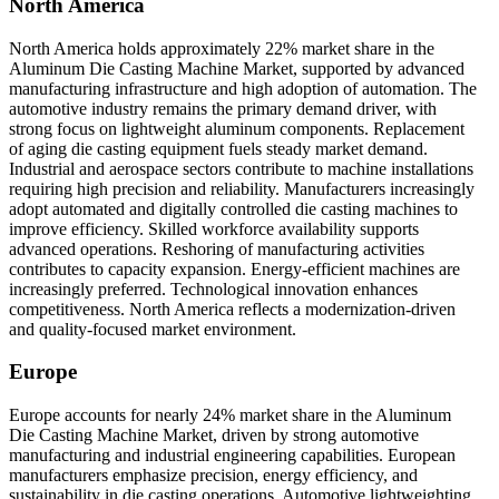
North America
North America holds approximately 22% market share in the
Aluminum Die Casting Machine Market, supported by advanced
manufacturing infrastructure and high adoption of automation. The
automotive industry remains the primary demand driver, with
strong focus on lightweight aluminum components. Replacement
of aging die casting equipment fuels steady market demand.
Industrial and aerospace sectors contribute to machine installations
requiring high precision and reliability. Manufacturers increasingly
adopt automated and digitally controlled die casting machines to
improve efficiency. Skilled workforce availability supports
advanced operations. Reshoring of manufacturing activities
contributes to capacity expansion. Energy-efficient machines are
increasingly preferred. Technological innovation enhances
competitiveness. North America reflects a modernization-driven
and quality-focused market environment.
Europe
Europe accounts for nearly 24% market share in the Aluminum
Die Casting Machine Market, driven by strong automotive
manufacturing and industrial engineering capabilities. European
manufacturers emphasize precision, energy efficiency, and
sustainability in die casting operations. Automotive lightweighting