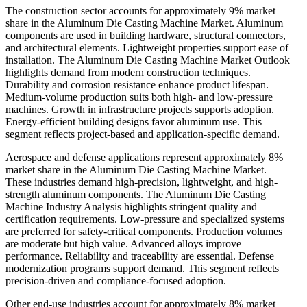
The construction sector accounts for approximately 9% market
share in the Aluminum Die Casting Machine Market. Aluminum
components are used in building hardware, structural connectors,
and architectural elements. Lightweight properties support ease of
installation. The Aluminum Die Casting Machine Market Outlook
highlights demand from modern construction techniques.
Durability and corrosion resistance enhance product lifespan.
Medium-volume production suits both high- and low-pressure
machines. Growth in infrastructure projects supports adoption.
Energy-efficient building designs favor aluminum use. This
segment reflects project-based and application-specific demand.
Aerospace and defense applications represent approximately 8%
market share in the Aluminum Die Casting Machine Market.
These industries demand high-precision, lightweight, and high-
strength aluminum components. The Aluminum Die Casting
Machine Industry Analysis highlights stringent quality and
certification requirements. Low-pressure and specialized systems
are preferred for safety-critical components. Production volumes
are moderate but high value. Advanced alloys improve
performance. Reliability and traceability are essential. Defense
modernization programs support demand. This segment reflects
precision-driven and compliance-focused adoption.
Other end-use industries account for approximately 8% market