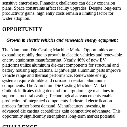
sensitive enterprises. Financing challenges can delay expansion
plans. Space constraints affect facility upgrades. Despite long-term
productivity gains, high entry costs remain a limiting factor for
wider adoption.
OPPORTUNITY
Growth in electric vehicles and renewable energy equipment
The Aluminum Die Casting Machine Market Opportunities are
expanding rapidly due to growth in electric vehicles and renewable
energy equipment manufacturing. Nearly 46% of new EV
platforms utilize aluminum die-cast components for structural and
battery housing applications. Lightweight aluminum parts improve
vehicle range and thermal performance. Renewable energy
systems require durable and corrosion-resistant aluminum
components. The Aluminum Die Casting Machine Market
Outlook indicates rising demand for large-tonnage machines to
support structural casting. Technological advancements enable
production of integrated components. Industrial electrification
projects further boost demand. Manufacturers investing in
advanced die casting capabilities gain competitive advantage. This
opportunity significantly strengthens long-term market potential.