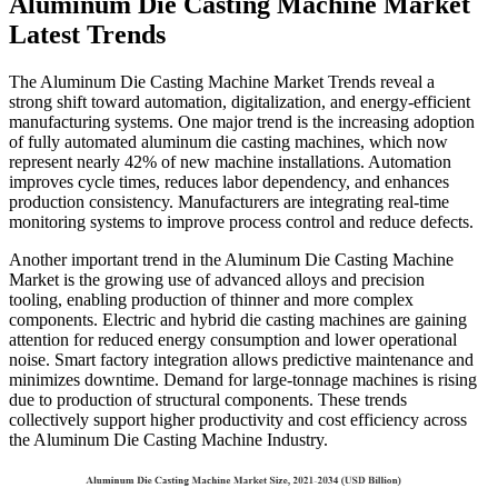
Aluminum Die Casting Machine Market
Latest Trends
The Aluminum Die Casting Machine Market Trends reveal a
strong shift toward automation, digitalization, and energy-efficient
manufacturing systems. One major trend is the increasing adoption
of fully automated aluminum die casting machines, which now
represent nearly 42% of new machine installations. Automation
improves cycle times, reduces labor dependency, and enhances
production consistency. Manufacturers are integrating real-time
monitoring systems to improve process control and reduce defects.
Another important trend in the Aluminum Die Casting Machine
Market is the growing use of advanced alloys and precision
tooling, enabling production of thinner and more complex
components. Electric and hybrid die casting machines are gaining
attention for reduced energy consumption and lower operational
noise. Smart factory integration allows predictive maintenance and
minimizes downtime. Demand for large-tonnage machines is rising
due to production of structural components. These trends
collectively support higher productivity and cost efficiency across
the Aluminum Die Casting Machine Industry.