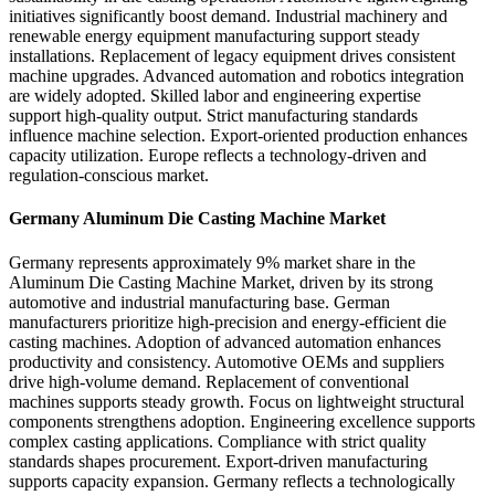
initiatives significantly boost demand. Industrial machinery and
renewable energy equipment manufacturing support steady
installations. Replacement of legacy equipment drives consistent
machine upgrades. Advanced automation and robotics integration
are widely adopted. Skilled labor and engineering expertise
support high-quality output. Strict manufacturing standards
influence machine selection. Export-oriented production enhances
capacity utilization. Europe reflects a technology-driven and
regulation-conscious market.
Germany Aluminum Die Casting Machine Market
Germany represents approximately 9% market share in the
Aluminum Die Casting Machine Market, driven by its strong
automotive and industrial manufacturing base. German
manufacturers prioritize high-precision and energy-efficient die
casting machines. Adoption of advanced automation enhances
productivity and consistency. Automotive OEMs and suppliers
drive high-volume demand. Replacement of conventional
machines supports steady growth. Focus on lightweight structural
components strengthens adoption. Engineering excellence supports
complex casting applications. Compliance with strict quality
standards shapes procurement. Export-driven manufacturing
supports capacity expansion. Germany reflects a technologically