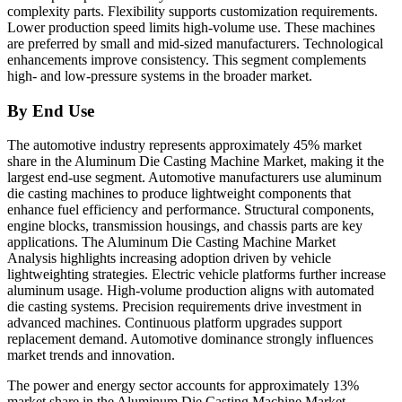
complexity parts. Flexibility supports customization requirements.
Lower production speed limits high-volume use. These machines
are preferred by small and mid-sized manufacturers. Technological
enhancements improve consistency. This segment complements
high- and low-pressure systems in the broader market.
By End Use
The automotive industry represents approximately 45% market
share in the Aluminum Die Casting Machine Market, making it the
largest end-use segment. Automotive manufacturers use aluminum
die casting machines to produce lightweight components that
enhance fuel efficiency and performance. Structural components,
engine blocks, transmission housings, and chassis parts are key
applications. The Aluminum Die Casting Machine Market
Analysis highlights increasing adoption driven by vehicle
lightweighting strategies. Electric vehicle platforms further increase
aluminum usage. High-volume production aligns with automated
die casting systems. Precision requirements drive investment in
advanced machines. Continuous platform upgrades support
replacement demand. Automotive dominance strongly influences
market trends and innovation.
The power and energy sector accounts for approximately 13%
market share in the Aluminum Die Casting Machine Market.