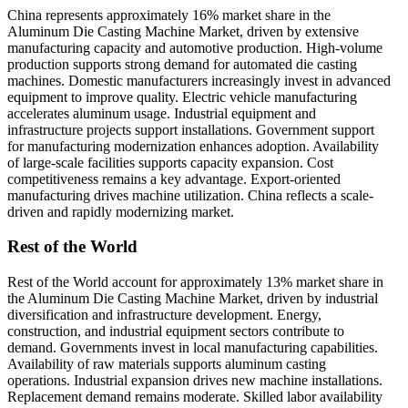
China represents approximately 16% market share in the
Aluminum Die Casting Machine Market, driven by extensive
manufacturing capacity and automotive production. High-volume
production supports strong demand for automated die casting
machines. Domestic manufacturers increasingly invest in advanced
equipment to improve quality. Electric vehicle manufacturing
accelerates aluminum usage. Industrial equipment and
infrastructure projects support installations. Government support
for manufacturing modernization enhances adoption. Availability
of large-scale facilities supports capacity expansion. Cost
competitiveness remains a key advantage. Export-oriented
manufacturing drives machine utilization. China reflects a scale-
driven and rapidly modernizing market.
Rest of the World
Rest of the World account for approximately 13% market share in
the Aluminum Die Casting Machine Market, driven by industrial
diversification and infrastructure development. Energy,
construction, and industrial equipment sectors contribute to
demand. Governments invest in local manufacturing capabilities.
Availability of raw materials supports aluminum casting
operations. Industrial expansion drives new machine installations.
Replacement demand remains moderate. Skilled labor availability