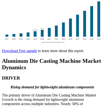
Download Free sample
to learn more about this report.
Aluminum Die Casting Machine Market
Dynamics
DRIVER
Rising demand for lightweight aluminum components
The primary driver of Aluminum Die Casting Machine Market
Growth is the rising demand for lightweight aluminum
components across multiple industries. Nearly 58% of