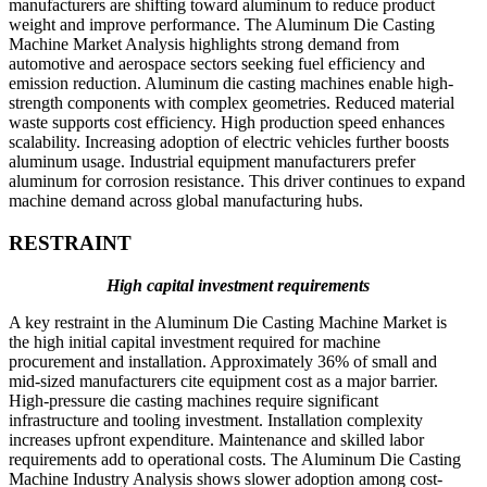
manufacturers are shifting toward aluminum to reduce product
weight and improve performance. The Aluminum Die Casting
Machine Market Analysis highlights strong demand from
automotive and aerospace sectors seeking fuel efficiency and
emission reduction. Aluminum die casting machines enable high-
strength components with complex geometries. Reduced material
waste supports cost efficiency. High production speed enhances
scalability. Increasing adoption of electric vehicles further boosts
aluminum usage. Industrial equipment manufacturers prefer
aluminum for corrosion resistance. This driver continues to expand
machine demand across global manufacturing hubs.
RESTRAINT
High capital investment requirements
A key restraint in the Aluminum Die Casting Machine Market is
the high initial capital investment required for machine
procurement and installation. Approximately 36% of small and
mid-sized manufacturers cite equipment cost as a major barrier.
High-pressure die casting machines require significant
infrastructure and tooling investment. Installation complexity
increases upfront expenditure. Maintenance and skilled labor
requirements add to operational costs. The Aluminum Die Casting
Machine Industry Analysis shows slower adoption among cost-