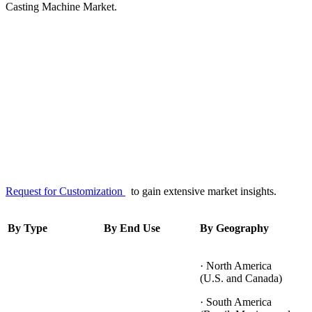
Casting Machine Market.
Request for Customization
to gain extensive market insights.
By Type
By End Use
By Geography
· North America
(U.S. and Canada)
· South America