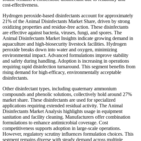
cost-effectiveness.
Hydrogen peroxide-based disinfectants account for approximately
21% of the Animal Disinfectants Market Share, driven by strong
oxidizing properties and residue-free action. These disinfectants
are effective against bacteria, viruses, fungi, and spores. The
Animal Disinfectants Market Insights indicate growing demand in
aquaculture and high-biosecurity livestock facilities. Hydrogen
peroxide breaks down into water and oxygen, minimizing
environmental impact. Advanced formulations improve stability
and safety during handling. Adoption is increasing in operations
requiring rapid disinfection turnaround. This segment benefits from
rising demand for high-efficacy, environmentally acceptable
disinfectants.
Other disinfectant types, including quaternary ammonium
compounds and phenolic solutions, collectively hold around 27%
market share. These disinfectants are used for specialized
applications requiring extended residual activity. The Animal
Disinfectants Market Analysis highlights usage in equipment
sanitation and facility cleaning. Manufacturers offer combination
formulations to enhance antimicrobial coverage. Cost
competitiveness supports adoption in large-scale operations.
However, regulatory scrutiny influences formulation choices. This
segment remains diverse with steady demand across multiple