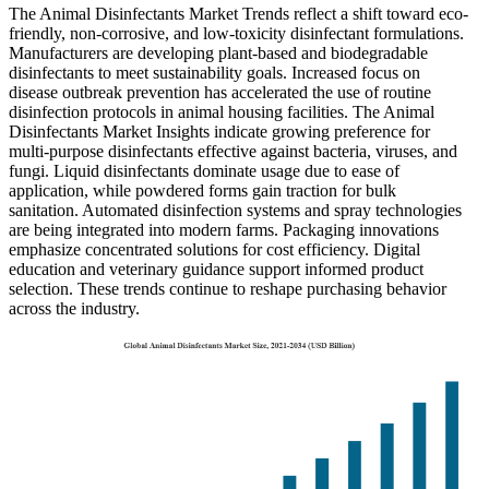
The Animal Disinfectants Market Trends reflect a shift toward eco-
friendly, non-corrosive, and low-toxicity disinfectant formulations.
Manufacturers are developing plant-based and biodegradable
disinfectants to meet sustainability goals. Increased focus on
disease outbreak prevention has accelerated the use of routine
disinfection protocols in animal housing facilities. The Animal
Disinfectants Market Insights indicate growing preference for
multi-purpose disinfectants effective against bacteria, viruses, and
fungi. Liquid disinfectants dominate usage due to ease of
application, while powdered forms gain traction for bulk
sanitation. Automated disinfection systems and spray technologies
are being integrated into modern farms. Packaging innovations
emphasize concentrated solutions for cost efficiency. Digital
education and veterinary guidance support informed product
selection. These trends continue to reshape purchasing behavior
across the industry.