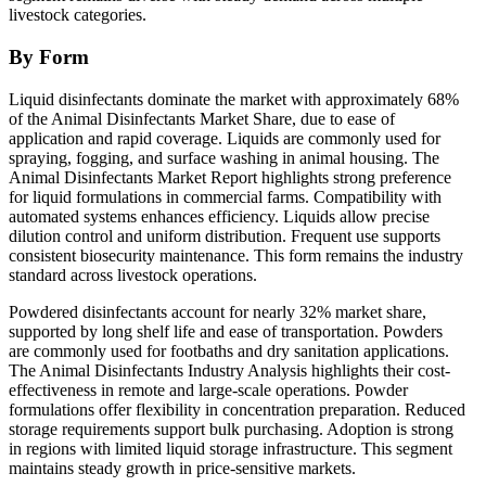
livestock categories.
By Form
Liquid disinfectants dominate the market with approximately 68%
of the Animal Disinfectants Market Share, due to ease of
application and rapid coverage. Liquids are commonly used for
spraying, fogging, and surface washing in animal housing. The
Animal Disinfectants Market Report highlights strong preference
for liquid formulations in commercial farms. Compatibility with
automated systems enhances efficiency. Liquids allow precise
dilution control and uniform distribution. Frequent use supports
consistent biosecurity maintenance. This form remains the industry
standard across livestock operations.
Powdered disinfectants account for nearly 32% market share,
supported by long shelf life and ease of transportation. Powders
are commonly used for footbaths and dry sanitation applications.
The Animal Disinfectants Industry Analysis highlights their cost-
effectiveness in remote and large-scale operations. Powder
formulations offer flexibility in concentration preparation. Reduced
storage requirements support bulk purchasing. Adoption is strong
in regions with limited liquid storage infrastructure. This segment
maintains steady growth in price-sensitive markets.