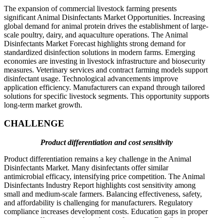
The expansion of commercial livestock farming presents
significant Animal Disinfectants Market Opportunities. Increasing
global demand for animal protein drives the establishment of large-
scale poultry, dairy, and aquaculture operations. The Animal
Disinfectants Market Forecast highlights strong demand for
standardized disinfection solutions in modern farms. Emerging
economies are investing in livestock infrastructure and biosecurity
measures. Veterinary services and contract farming models support
disinfectant usage. Technological advancements improve
application efficiency. Manufacturers can expand through tailored
solutions for specific livestock segments. This opportunity supports
long-term market growth.
CHALLENGE
Product differentiation and cost sensitivity
Product differentiation remains a key challenge in the Animal
Disinfectants Market. Many disinfectants offer similar
antimicrobial efficacy, intensifying price competition. The Animal
Disinfectants Industry Report highlights cost sensitivity among
small and medium-scale farmers. Balancing effectiveness, safety,
and affordability is challenging for manufacturers. Regulatory
compliance increases development costs. Education gaps in proper