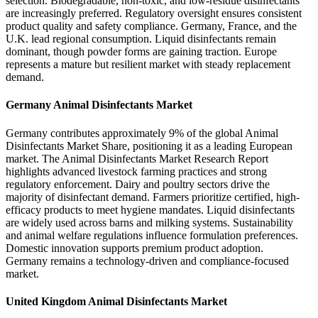
selection. Biodegradable, non-toxic, and low-residue disinfectants
are increasingly preferred. Regulatory oversight ensures consistent
product quality and safety compliance. Germany, France, and the
U.K. lead regional consumption. Liquid disinfectants remain
dominant, though powder forms are gaining traction. Europe
represents a mature but resilient market with steady replacement
demand.
Germany Animal Disinfectants Market
Germany contributes approximately 9% of the global Animal
Disinfectants Market Share, positioning it as a leading European
market. The Animal Disinfectants Market Research Report
highlights advanced livestock farming practices and strong
regulatory enforcement. Dairy and poultry sectors drive the
majority of disinfectant demand. Farmers prioritize certified, high-
efficacy products to meet hygiene mandates. Liquid disinfectants
are widely used across barns and milking systems. Sustainability
and animal welfare regulations influence formulation preferences.
Domestic innovation supports premium product adoption.
Germany remains a technology-driven and compliance-focused
market.
United Kingdom Animal Disinfectants Market