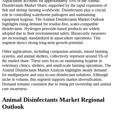
Aquaculture accounts for approximately 10% of the Animal
Disinfectants Market Share, supported by the rapid expansion of
fish and shrimp farming worldwide. Disinfectants play a crucial
role in controlling waterborne pathogens and maintaining
equipment hygiene. The Animal Disinfectants Market Outlook
highlights rising demand for residue-free, water-compatible
disinfectants. Hydrogen peroxide-based products are widely
adopted due to their environmental safety. Biosecurity measures
are increasingly standardized in aquaculture operations. This
segment shows strong long-term growth potential.
Other applications, including companion animals, mixed farming
systems, and animal shelters, collectively represent around 5% of
the market share. These uses focus on maintaining hygiene in
veterinary clinics, shelters, and small-scale farming operations. The
Animal Disinfectants Market Analysis highlights steady demand
for multipurpose and easy-to-use disinfectant solutions. Although
niche in volume, this segment supports market diversification.
Demand remains consistent due to rising pet ownership and animal
care awareness.
Animal Disinfectants Market Regional
Outlook