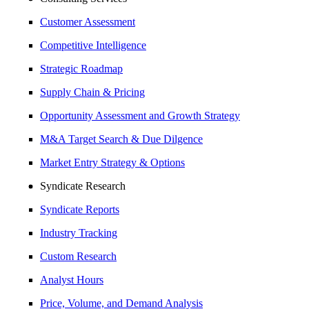
Customer Assessment
Competitive Intelligence
Strategic Roadmap
Supply Chain & Pricing
Opportunity Assessment and Growth Strategy
M&A Target Search & Due Dilgence
Market Entry Strategy & Options
Syndicate Research
Syndicate Reports
Industry Tracking
Custom Research
Analyst Hours
Price, Volume, and Demand Analysis