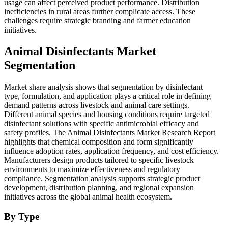
usage can affect perceived product performance. Distribution
inefficiencies in rural areas further complicate access. These
challenges require strategic branding and farmer education
initiatives.
Animal Disinfectants Market
Segmentation
Market share analysis shows that segmentation by disinfectant
type, formulation, and application plays a critical role in defining
demand patterns across livestock and animal care settings.
Different animal species and housing conditions require targeted
disinfectant solutions with specific antimicrobial efficacy and
safety profiles. The Animal Disinfectants Market Research Report
highlights that chemical composition and form significantly
influence adoption rates, application frequency, and cost efficiency.
Manufacturers design products tailored to specific livestock
environments to maximize effectiveness and regulatory
compliance. Segmentation analysis supports strategic product
development, distribution planning, and regional expansion
initiatives across the global animal health ecosystem.
By Type