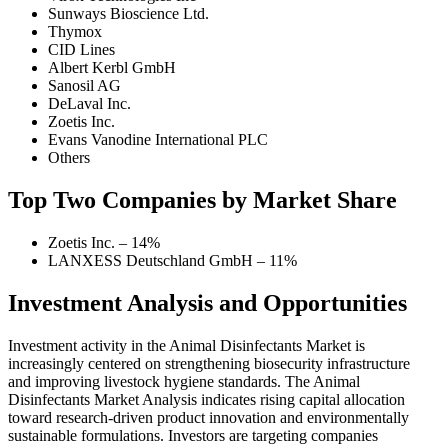
Sunways Bioscience Ltd.
Thymox
CID Lines
Albert Kerbl GmbH
Sanosil AG
DeLaval Inc.
Zoetis Inc.
Evans Vanodine International PLC
Others
Top Two Companies by Market Share
Zoetis Inc. – 14%
LANXESS Deutschland GmbH – 11%
Investment Analysis and Opportunities
Investment activity in the Animal Disinfectants Market is
increasingly centered on strengthening biosecurity infrastructure
and improving livestock hygiene standards. The Animal
Disinfectants Market Analysis indicates rising capital allocation
toward research-driven product innovation and environmentally
sustainable formulations. Investors are targeting companies