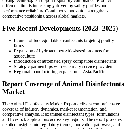
dosing technologies support regulatory compliance. Product
differentiation is increasingly driven by safety profiles and
performance reliability. Continuous innovation strengthens
competitive positioning across global markets.
Five Recent Developments (2023–2025)
Launch of biodegradable disinfectants targeting poultry
farms
Expansion of hydrogen peroxide-based products for
aquaculture
Introduction of automated spray-compatible disinfectants
Strategic partnerships with veterinary service providers
Regional manufacturing expansion in Asia-Pacific
Report Coverage of Animal Disinfectants
Market
The Animal Disinfectants Market Report delivers comprehensive
coverage of industry dynamics, market segmentation, and
competitive analysis. It examines disinfectant types, formulations,
and livestock applications across key regions. The report provides
detailed insights into regulatory trends, innovation pathways, and