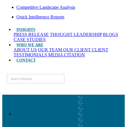
Competitive Landscape Analysis
Quick Intelligence Reports
INSIGHTS
PRESS RELEASE
THOUGHT LEADERSHIP
BLOGS
CASE STUDIES
WHO WE ARE
ABOUT US
OUR TEAM
OUR CLIENT
CLIENT
TESTIMONIALS
MEDIA CITATION
CONTACT