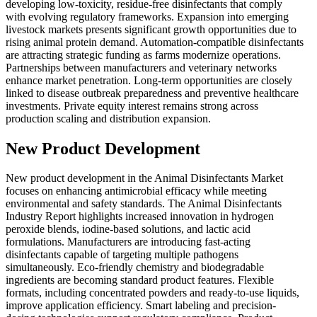
developing low-toxicity, residue-free disinfectants that comply
with evolving regulatory frameworks. Expansion into emerging
livestock markets presents significant growth opportunities due to
rising animal protein demand. Automation-compatible disinfectants
are attracting strategic funding as farms modernize operations.
Partnerships between manufacturers and veterinary networks
enhance market penetration. Long-term opportunities are closely
linked to disease outbreak preparedness and preventive healthcare
investments. Private equity interest remains strong across
production scaling and distribution expansion.
New Product Development
New product development in the Animal Disinfectants Market
focuses on enhancing antimicrobial efficacy while meeting
environmental and safety standards. The Animal Disinfectants
Industry Report highlights increased innovation in hydrogen
peroxide blends, iodine-based solutions, and lactic acid
formulations. Manufacturers are introducing fast-acting
disinfectants capable of targeting multiple pathogens
simultaneously. Eco-friendly chemistry and biodegradable
ingredients are becoming standard product features. Flexible
formats, including concentrated powders and ready-to-use liquids,
improve application efficiency. Smart labeling and precision-