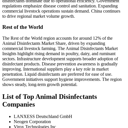
disinfectants dominate due to operational efficiency. Government
regulations emphasize disease control and sanitation. Expanding
commercial livestock operations sustain demand. China continues
to drive regional market volume growth.
Rest of the World
The Rest of the World region accounts for around 12% of the
Animal Disinfectants Market Share, driven by expanding
commercial livestock farming. The Animal Disinfectants Market
Insights highlight rising demand in poultry, dairy, and ruminant
sectors. Infrastructure development supports broader adoption of
disinfectant products. Disease prevention awareness is gradually
improving. International suppliers play a key role in market
penetration. Liquid disinfectants are preferred for ease of use.
Government initiatives support hygiene improvements. The region
shows steady, long-term growth potential.
List of Top Animal Disinfectants
Companies
LANXESS Deutschland GmbH
Neogen Corporation
Virox Technologies Inc