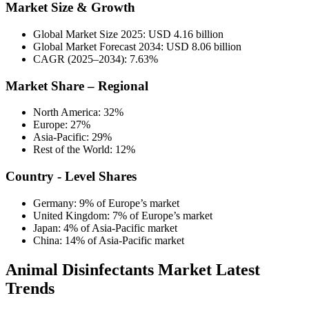
Market Size & Growth
Global Market Size 2025: USD 4.16 billion
Global Market Forecast 2034: USD 8.06 billion
CAGR (2025–2034): 7.63%
Market Share – Regional
North America: 32%
Europe: 27%
Asia-Pacific: 29%
Rest of the World: 12%
Country - Level Shares
Germany: 9% of Europe’s market
United Kingdom: 7% of Europe’s market
Japan: 4% of Asia-Pacific market
China: 14% of Asia-Pacific market
Animal Disinfectants Market Latest
Trends