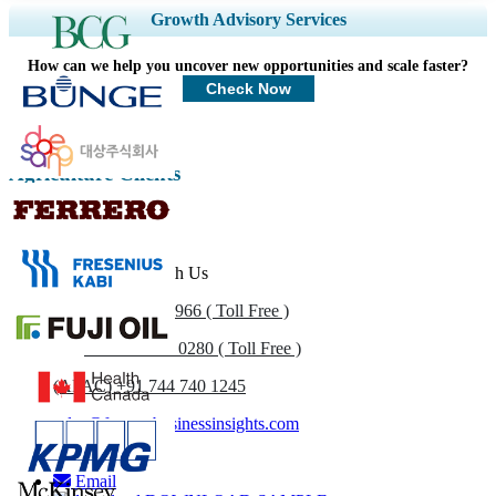
Expand Regional and Country Coverage, Segments Analysis, Company
Growth Advisory Services
Profiles, Competitive Benchmarking, and End-user Insights.
How can we help you uncover new opportunities and scale faster?
Customize Now
Check Now
Agriculture Clients
Get In Touch With Us
US
+1 833 909 2966 ( Toll Free )
UK
+44 808 502 0280 ( Toll Free )
(APAC) +91 744 740 1245
sales@fortunebusinessinsights.com
Call
Email