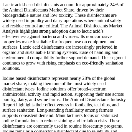
Lactic acid-based disinfectants account for approximately 24% of
the Animal Disinfectants Market Share, driven by their
biodegradable nature and low toxicity. These disinfectants are
widely used in poultry and dairy operations where animal safety
and residue control are critical. The Animal Disinfectants Market
Analysis highlights strong adoption due to lactic acid’s
effectiveness against bacteria and viruses. Its non-corrosive
properties make it suitable for frequent use on equipment and
surfaces. Lactic acid disinfectants are increasingly preferred in
organic and sustainable farming systems. Ease of handling and
environmental compatibility further support demand. This segment
continues to grow with rising emphasis on eco-friendly sanitation
solutions.
Iodine-based disinfectants represent nearly 28% of the global
market share, making them one of the most widely used
disinfectant types. Iodine solutions offer broad-spectrum
antimicrobial activity and rapid action, supporting their use across
poultry, dairy, and swine farms. The Animal Disinfectants Industry
Report highlights their effectiveness in footbaths, teat dips, and
surface sanitation. Long-standing familiarity among farmers
supports consistent demand. Manufacturers focus on stabilized
iodine formulations to reduce staining and irritation risks. These
disinfectants are commonly used in routine biosecurity programs.
Iodine remains a cornerstone disinfectant due to reliability and