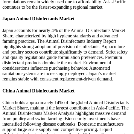
formulations remain widely used due to affordability. Asia-Pacific
continues to be the fastest-expanding regional market.
Japan Animal Disinfectants Market
Japan accounts for nearly 4% of the Animal Disinfectants Market
Share, characterized by high hygiene standards and advanced
farming practices. The Animal Disinfectants Industry Report
highlights strong adoption of precision disinfectants. Aquaculture
and poultry sectors contribute significantly to demand. Strict safety
and quality regulations guide formulation preferences. Premium
disinfectant products dominate the market. Environmental
considerations influence purchasing behavior. Automated
sanitation systems are increasingly deployed. Japan’s market
remains stable with consistent replacement-driven demand.
China Animal Disinfectants Market
China holds approximately 14% of the global Animal Disinfectants
Market Share, making it the largest contributor in Asia-Pacific. The
Animal Disinfectants Market Analysis highlights massive demand
from poultry and swine farming. Biosecurity investments have
intensified following disease outbreaks. Domestic manufacturers
support large-scale supply and competitive pricing. Liquid