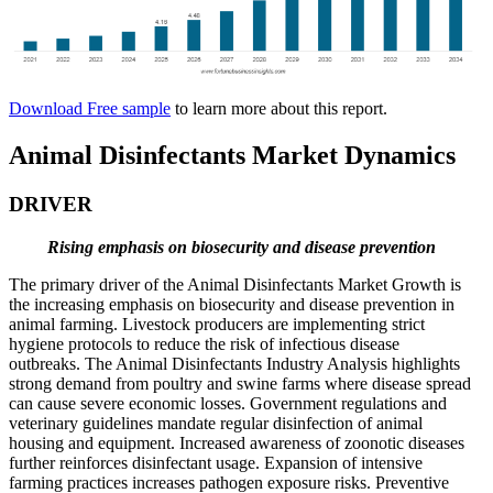
Download Free sample
to learn more about this report.
Animal Disinfectants Market Dynamics
DRIVER
Rising emphasis on biosecurity and disease prevention
The primary driver of the Animal Disinfectants Market Growth is
the increasing emphasis on biosecurity and disease prevention in
animal farming. Livestock producers are implementing strict
hygiene protocols to reduce the risk of infectious disease
outbreaks. The Animal Disinfectants Industry Analysis highlights
strong demand from poultry and swine farms where disease spread
can cause severe economic losses. Government regulations and
veterinary guidelines mandate regular disinfection of animal
housing and equipment. Increased awareness of zoonotic diseases
further reinforces disinfectant usage. Expansion of intensive
farming practices increases pathogen exposure risks. Preventive