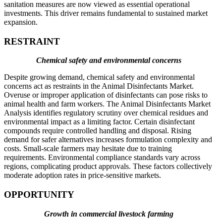
sanitation measures are now viewed as essential operational
investments. This driver remains fundamental to sustained market
expansion.
RESTRAINT
Chemical safety and environmental concerns
Despite growing demand, chemical safety and environmental
concerns act as restraints in the Animal Disinfectants Market.
Overuse or improper application of disinfectants can pose risks to
animal health and farm workers. The Animal Disinfectants Market
Analysis identifies regulatory scrutiny over chemical residues and
environmental impact as a limiting factor. Certain disinfectant
compounds require controlled handling and disposal. Rising
demand for safer alternatives increases formulation complexity and
costs. Small-scale farmers may hesitate due to training
requirements. Environmental compliance standards vary across
regions, complicating product approvals. These factors collectively
moderate adoption rates in price-sensitive markets.
OPPORTUNITY
Growth in commercial livestock farming