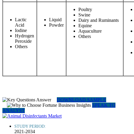
Poultry
Swine
Lactic
Liquid
Dairy and Ruminants
Acid
Powder
Equine
Iodine
Aquaculture
Hydrogen
Others
Peroxide
Others
DOWNLOAD SAMPLE
SPEAK TO
ANALYST
STUDY PERIOD:
2021-2034