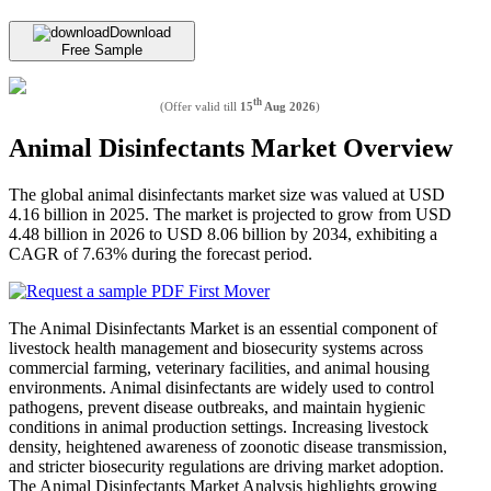
Download
Free Sample
th
(Offer valid till
15
Aug 2026
)
Animal Disinfectants Market Overview
The global animal disinfectants market size was valued at USD
4.16 billion in 2025. The market is projected to grow from USD
4.48 billion in 2026 to USD 8.06 billion by 2034, exhibiting a
CAGR of 7.63% during the forecast period.
The Animal Disinfectants Market is an essential component of
livestock health management and biosecurity systems across
commercial farming, veterinary facilities, and animal housing
environments. Animal disinfectants are widely used to control
pathogens, prevent disease outbreaks, and maintain hygienic
conditions in animal production settings. Increasing livestock
density, heightened awareness of zoonotic disease transmission,
and stricter biosecurity regulations are driving market adoption.
The Animal Disinfectants Market Analysis highlights growing