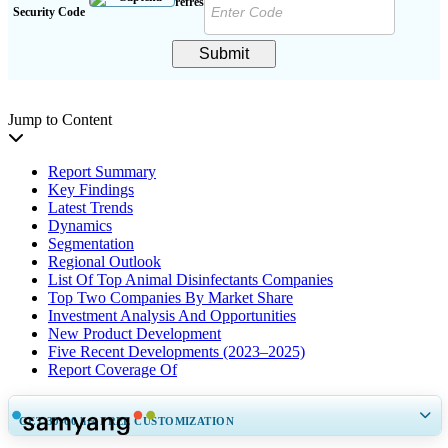
Security Code
Submit
Jump to Content
Report Summary
Key Findings
Latest Trends
Dynamics
Segmentation
Regional Outlook
List Of Top Animal Disinfectants Companies
Top Two Companies By Market Share
Investment Analysis And Opportunities
New Product Development
Five Recent Developments (2023–2025)
Report Coverage Of
GET 30-60
hrs
FREE CUSTOMIZATION