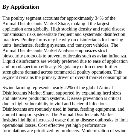
By Application
The poultry segment accounts for approximately 34% of the
Animal Disinfectants Market Share, making it the largest
application area globally. High stocking density and rapid disease
transmission risks necessitate frequent and systematic disinfection
practices. Poultry farms rely heavily on disinfectants for housing
units, hatcheries, feeding systems, and transport vehicles. The
Animal Disinfectants Market Analysis emphasizes strict
biosecurity protocols to prevent outbreaks such as avian influenza.
Liquid disinfectants are widely preferred due to ease of application
and broad-spectrum efficacy. Regulatory enforcement further
strengthens demand across commercial poultry operations. This
segment remains the primary driver of overall market consumption.
Swine farming represents nearly 22% of the global Animal
Disinfectants Market Share, supported by expanding herd sizes
and intensive production systems. Disease prevention is critical
due to high vulnerability to viral and bacterial infections.
Disinfectants are routinely used in barns, feeding equipment, and
animal transport systems. The Animal Disinfectants Market
Insights highlight increased usage during disease outbreaks to limit
operational losses. Cost-effective yet high-performance
formulations are prioritized by producers. Modernization of swine