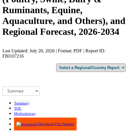
Ruminants, Equine,
Aquaculture, and Others), and
Regional Forecast, 2026-2034
Last Updated: July 20, 2026 | Format: PDF | Report ID:
FBI107216
Summary
TOC
Methodology
Advisory
Download Free Sample