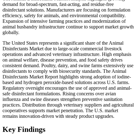
demand for broad-spectrum, fast-acting, and residue-free
disinfectant solutions. Manufacturers are focusing on formulation
efficiency, safety for animals, and environmental compatibility.
Expansion of intensive farming practices and modernization of
animal husbandry infrastructure continue to support market growth
globally.
The United States represents a significant share of the Animal
Disinfectants Market due to large-scale commercial livestock
operations and advanced veterinary infrastructure. High emphasis
on animal welfare, disease prevention, and food safety drives
consistent demand. Poultry, dairy, and swine farms extensively use
disinfectants to comply with biosecurity standards. The Animal
Disinfectants Market Report highlights strong adoption of iodine-
based and hydrogen peroxide-based solutions across U.S. farms.
Regulatory oversight encourages the use of approved and animal-
safe disinfectant formulations. Rising concerns over avian
influenza and swine diseases strengthen preventive sanitation
practices. Distribution through veterinary suppliers and agricultural
cooperatives supports market penetration. The U.S. market
remains innovation-driven with steady product upgrades.
Key Findings