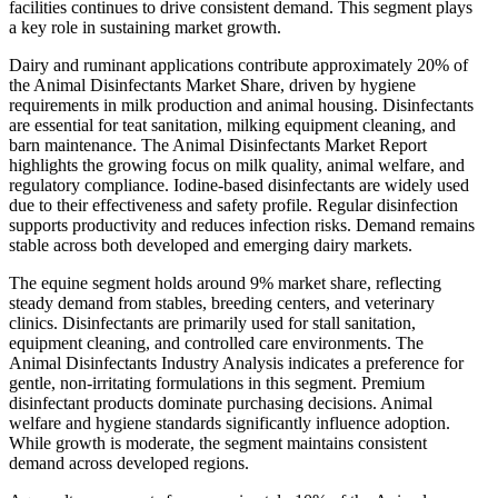
facilities continues to drive consistent demand. This segment plays
a key role in sustaining market growth.
Dairy and ruminant applications contribute approximately 20% of
the Animal Disinfectants Market Share, driven by hygiene
requirements in milk production and animal housing. Disinfectants
are essential for teat sanitation, milking equipment cleaning, and
barn maintenance. The Animal Disinfectants Market Report
highlights the growing focus on milk quality, animal welfare, and
regulatory compliance. Iodine-based disinfectants are widely used
due to their effectiveness and safety profile. Regular disinfection
supports productivity and reduces infection risks. Demand remains
stable across both developed and emerging dairy markets.
The equine segment holds around 9% market share, reflecting
steady demand from stables, breeding centers, and veterinary
clinics. Disinfectants are primarily used for stall sanitation,
equipment cleaning, and controlled care environments. The
Animal Disinfectants Industry Analysis indicates a preference for
gentle, non-irritating formulations in this segment. Premium
disinfectant products dominate purchasing decisions. Animal
welfare and hygiene standards significantly influence adoption.
While growth is moderate, the segment maintains consistent
demand across developed regions.