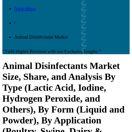
Agriculture
/
Animal Disinfectants Market
"Yield Higher Revenue with our Exclusive Insights "
Animal Disinfectants Market
Size, Share, and Analysis By
Type (Lactic Acid, Iodine,
Hydrogen Peroxide, and
Others), By Form (Liquid and
Powder), By Application
(Poultry, Swine, Dairy &