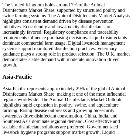
The United Kingdom holds around 7% of the Animal
Disinfectants Market Share, supported by structured poultry and
swine farming systems. The Animal Disinfectants Market Analysis
highlights consistent demand driven by disease prevention
initiatives. Eco-friendly and low-toxicity disinfectants are
increasingly favored. Regulatory compliance and traceability
requirements influence purchasing decisions. Liquid disinfectants
dominate commercial farm usage. Digital livestock management
systems support monitored disinfection practices. Veterinary
guidance plays a strong role in product selection. The U.K. market
demonstrates stable demand with moderate innovation-driven
growth.
Asia-Pacific
Asia-Pacific represents approximately 29% of the global Animal
Disinfectants Market Share, making it one of the most influential
regions worldwide. The Animal Disinfectants Market Outlook
highlights rapid expansion in poultry, swine, and aquaculture
farming. Rising disease outbreaks and growing biosecurity
awareness drive disinfectant consumption. China, India, and
Southeast Asia dominate regional demand. Cost-effective and
scalable disinfectant solutions are preferred. Government-led
livestock hygiene programs support market growth. Liquid