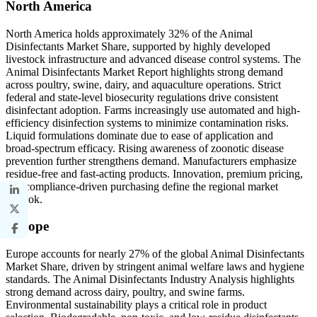
North America
North America holds approximately 32% of the Animal
Disinfectants Market Share, supported by highly developed
livestock infrastructure and advanced disease control systems. The
Animal Disinfectants Market Report highlights strong demand
across poultry, swine, dairy, and aquaculture operations. Strict
federal and state-level biosecurity regulations drive consistent
disinfectant adoption. Farms increasingly use automated and high-
efficiency disinfection systems to minimize contamination risks.
Liquid formulations dominate due to ease of application and
broad-spectrum efficacy. Rising awareness of zoonotic disease
prevention further strengthens demand. Manufacturers emphasize
residue-free and fast-acting products. Innovation, premium pricing,
and compliance-driven purchasing define the regional market
outlook.
Europe
Europe accounts for nearly 27% of the global Animal Disinfectants
Market Share, driven by stringent animal welfare laws and hygiene
standards. The Animal Disinfectants Industry Analysis highlights
strong demand across dairy, poultry, and swine farms.
Environmental sustainability plays a critical role in product