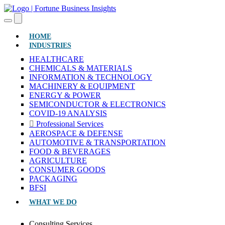
(CURRENT)
HOME
INDUSTRIES
HEALTHCARE
CHEMICALS & MATERIALS
INFORMATION & TECHNOLOGY
MACHINERY & EQUIPMENT
ENERGY & POWER
SEMICONDUCTOR & ELECTRONICS
COVID-19 ANALYSIS
Professional Services
AEROSPACE & DEFENSE
AUTOMOTIVE & TRANSPORTATION
FOOD & BEVERAGES
AGRICULTURE
CONSUMER GOODS
PACKAGING
BFSI
WHAT WE DO
Consulting Services