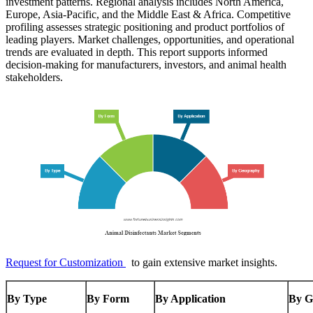
investment patterns. Regional analysis includes North America,
Europe, Asia-Pacific, and the Middle East & Africa. Competitive
profiling assesses strategic positioning and product portfolios of
leading players. Market challenges, opportunities, and operational
trends are evaluated in depth. This report supports informed
decision-making for manufacturers, investors, and animal health
stakeholders.
Request for Customization
to gain extensive market insights.
By Type
By Form
By Application
By G