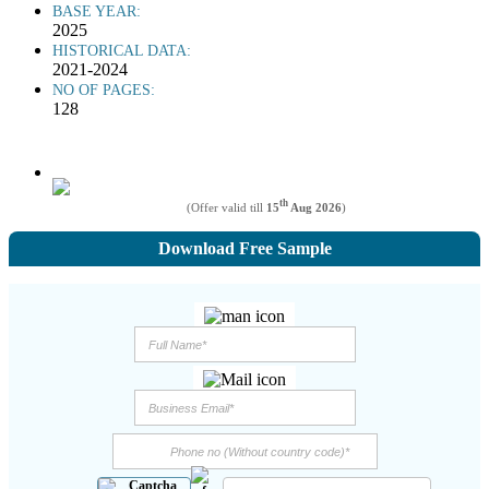
BASE YEAR:
2025
HISTORICAL DATA:
2021-2024
NO OF PAGES:
128
th
(Offer valid till
15
Aug 2026
)
Download Free Sample