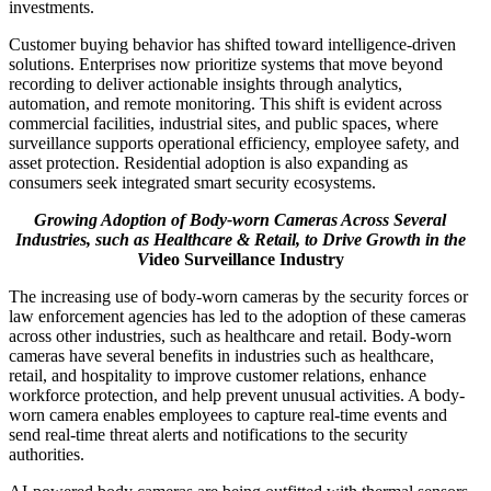
investments.
Customer buying behavior has shifted toward intelligence-driven
solutions. Enterprises now prioritize systems that move beyond
recording to deliver actionable insights through analytics,
automation, and remote monitoring. This shift is evident across
commercial facilities, industrial sites, and public spaces, where
surveillance supports operational efficiency, employee safety, and
asset protection. Residential adoption is also expanding as
consumers seek integrated smart security ecosystems.
Growing Adoption of Body-worn Cameras Across Several
Industries, such as Healthcare & Retail, to Drive Growth in the
V
ideo Surveillance Industry
The increasing use of body-worn cameras by the security forces or
law enforcement agencies has led to the adoption of these cameras
across other industries, such as healthcare and retail. Body-worn
cameras have several benefits in industries such as healthcare,
retail, and hospitality to improve customer relations, enhance
workforce protection, and help prevent unusual activities. A body-
worn camera enables employees to capture real-time events and
send real-time threat alerts and notifications to the security
authorities.