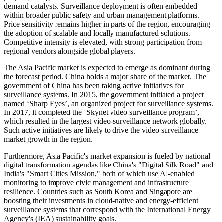
demand catalysts. Surveillance deployment is often embedded
within broader public safety and urban management platforms.
Price sensitivity remains higher in parts of the region, encouraging
the adoption of scalable and locally manufactured solutions.
Competitive intensity is elevated, with strong participation from
regional vendors alongside global players.
The Asia Pacific market is expected to emerge as dominant during
the forecast period. China holds a major share of the market. The
government of China has been taking active initiatives for
surveillance systems. In 2015, the government initiated a project
named ‘Sharp Eyes’, an organized project for surveillance systems.
In 2017, it completed the ‘Skynet video surveillance program’,
which resulted in the largest video-surveillance network globally.
Such active initiatives are likely to drive the video surveillance
market growth in the region.
Furthermore, Asia Pacific's market expansion is fueled by national
digital transformation agendas like China's "Digital Silk Road" and
India's "Smart Cities Mission," both of which use AI-enabled
monitoring to improve civic management and infrastructure
resilience. Countries such as South Korea and Singapore are
boosting their investments in cloud-native and energy-efficient
surveillance systems that correspond with the International Energy
Agency's (IEA) sustainability goals.