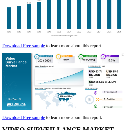
Download Free sample
to learn more about this report.
Download Free sample
to learn more about this report.
VIDEO SURVEILLANCE MARKET