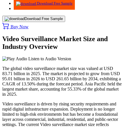
Download Free Sample
Download Free Sample
Buy Now
Video Surveillance Market Size and
Industry Overview
Listen to Audio Version
The global video surveillance market size was valued at USD
83.71 billion in 2025. The market is projected to grow from USD
95.01 billion in 2026 to USD 261.65 billion by 2034, exhibiting a
CAGR of 13.50% during the forecast period.
Asia Pacific held the
largest market share, accounting for 55.33% of the global market
in 2025.
Video surveillance is driven by rising security requirements and
rapid digital infrastructure expansion. Deployment is no longer
limited to high-risk environments but has become a foundational
layer across commercial, industrial, residential, and public-sector
settings. The current Video surveillance market size reflects