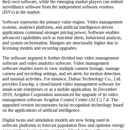
their own software, while the emerging market players can embed
surveillance software from the independent software vendors
(ISVs) in the market.
Software represents the primary value engine. Video management
systems, analytics platforms, and artificial intelligence-driven
applications command stronger pricing power. Software enables
advanced capabilities such as real-time alerts, behavioral analysis,
and system orchestration. Margins are structurally higher due to
licensing models and recurring upgrades.
The software segment is further divided into video management
software and video analytics software. Video management
software enables users to view multiple camera footage, manage
camera and recording settings, and set alerts for motion detection
and unusual activities. For instance, Dahua Technology Co., Ltd.
provides Easy4ip, a cloud-based video management software for
small-scale enterprises or as a mobile application. In December
2019, Avigilon Corporation announced the upgrade of its video
management software Avigilon Control Center (ACC) 7.4. The
upgraded version incorporates facial recognition technology based
on the applications of artificial intelligence.
Digital twins and simulation models are now being used in
software platforms to forecast population flow and optimise energy