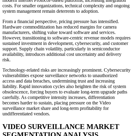
modern Internet Protocol–based platforms, increasing integration
costs. For smaller organizations, technical complexity and ongoing
system management remain deterrents to adoption.
From a financial perspective, pricing pressure has intensified.
Hardware commoditization has reduced margins for camera
manufacturers, shifting value toward software and services.
However, transitioning to software-centric revenue models requires
sustained investment in development, cybersecurity, and customer
support. Supply chain volatility, particularly in semiconductor
availability, introduces additional cost uncertainty and delivery
risk.
Technology-related risks are increasingly prominent. Cybersecurity
vulnerabilities expose surveillance networks to unauthorized
access and data breaches, undermining trust and increasing
liability. Rapid innovation cycles also heighten the risk of system
obsolescence, forcing buyers to evaluate long-term upgrade paths
carefully. As competitive intensity increases, differentiation
becomes harder to sustain, placing pressure on the Video
surveillance market share and long-term profitability for
undifferentiated vendors.
VIDEO SURVEILLANCE MARKET
SEGMENTATION ANALYSIS