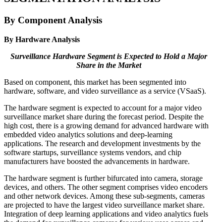
By Component Analysis
By Hardware Analysis
Surveillance Hardware Segment is Expected to Hold a Major
Share in the Market
Based on component, this market has been segmented into
hardware, software, and video surveillance as a service (VSaaS).
The hardware segment is expected to account for a major video
surveillance market share during the forecast period. Despite the
high cost, there is a growing demand for advanced hardware with
embedded video analytics solutions and deep-learning
applications. The research and development investments by the
software startups, surveillance systems vendors, and chip
manufacturers have boosted the advancements in hardware.
The hardware segment is further bifurcated into camera, storage
devices, and others. The other segment comprises video encoders
and other network devices. Among these sub-segments, cameras
are projected to have the largest video surveillance market share.
Integration of deep learning applications and video analytics fuels