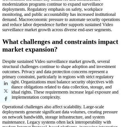
modernization programs continue to expand surveillance
deployments. Regulatory emphasis on safety, workplace
monitoring, and public accountability has increased institutional
demand. Macroeconomic pressure to automate security operations
and reduce labor dependence further supports sustained Video
surveillance market growth across diverse end-user segments.
What challenges and constraints impact
market expansion?
Despite sustained Video surveillance market growth, several
structural challenges continue to shape adoption and investment
outcomes. Privacy and data protection concerns represent a
primary constraint, particularly in regions with strict regulatory
oversight. Organizations must balance security objectives with
compliance obligations related to data collection, storage, and
individual rights. These requirements increase legal exposure and
raise implementation complexity.
Operational challenges also affect scalability. Large-scale
deployments generate significant data volumes, creating pressure
on network bandwidth, storage infrastructure, and system
maintenance. Legacy systems often lack interoperability with