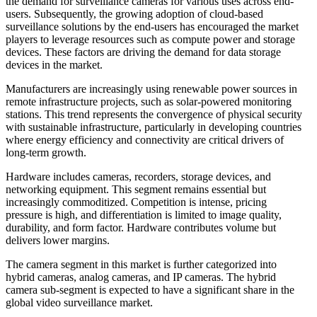
the demand for surveillance cameras for various uses across end-
users. Subsequently, the growing adoption of cloud-based
surveillance solutions by the end-users has encouraged the market
players to leverage resources such as compute power and storage
devices. These factors are driving the demand for data storage
devices in the market.
Manufacturers are increasingly using renewable power sources in
remote infrastructure projects, such as solar-powered monitoring
stations. This trend represents the convergence of physical security
with sustainable infrastructure, particularly in developing countries
where energy efficiency and connectivity are critical drivers of
long-term growth.
Hardware includes cameras, recorders, storage devices, and
networking equipment. This segment remains essential but
increasingly commoditized. Competition is intense, pricing
pressure is high, and differentiation is limited to image quality,
durability, and form factor. Hardware contributes volume but
delivers lower margins.
The camera segment in this market is further categorized into
hybrid cameras, analog cameras, and IP cameras. The hybrid
camera sub-segment is expected to have a significant share in the
global video surveillance market.