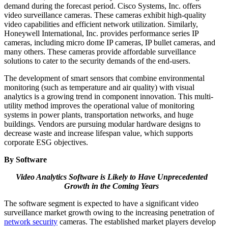
demand during the forecast period. Cisco Systems, Inc. offers
video surveillance cameras. These cameras exhibit high-quality
video capabilities and efficient network utilization. Similarly,
Honeywell International, Inc. provides performance series IP
cameras, including micro dome IP cameras, IP bullet cameras, and
many others. These cameras provide affordable surveillance
solutions to cater to the security demands of the end-users.
The development of smart sensors that combine environmental
monitoring (such as temperature and air quality) with visual
analytics is a growing trend in component innovation. This multi-
utility method improves the operational value of monitoring
systems in power plants, transportation networks, and huge
buildings. Vendors are pursuing modular hardware designs to
decrease waste and increase lifespan value, which supports
corporate ESG objectives.
By Software
Video Analytics Software is Likely to Have Unprecedented
Growth in the Coming Years
The software segment is expected to have a significant video
surveillance market growth owing to the increasing penetration of
network security
cameras. The established market players develop