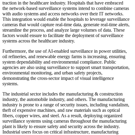
traction in the healthcare industry. Hospitals that have embraced
the network-based surveillance systems intend to combine cameras
with audio systems and access networks over their IT networks.
This integration would enable the hospitals to leverage surveillance
cameras that would capture real-time data, generate real-time alerts,
streamline the process, and analyze large volumes of data. These
factors would ensure to facilitate the deployment of surveillance
systems across the healthcare industry.
Furthermore, the use of AI-enabled surveillance in power utilities,
oil refineries, and renewable energy farms is increasing, ensuring
system dependability and environmental compliance. Public
agencies are also using surveillance to support smart transportation,
environmental monitoring, and urban safety projects,
demonstrating the cross-sector impact of visual intelligence
systems.
The industrial sector includes the manufacturing & construction
industry, the automobile industry, and others. The manufacturing
industry is prone to a range of security issues, including vandalism,
theft of expensive machines, and raw materials such as optical
fibers, copper wires, and steel. As a result, deploying organized
surveillance systems using cameras throughout the manufacturing
plant is likely to ensure safety and security across the industry.
Industrial users focus on critical infrastructure, manufacturing