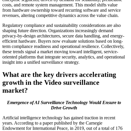
costs, and remote system management. This model shifts value
from hardware ownership toward recurring software and service
revenues, altering competitive dynamics across the value chain.
Regulatory compliance and sustainability considerations are also
shaping future direction. Organizations increasingly demand
privacy-by-design architectures, secure data handling, and energy-
efficient hardware. Buyers now evaluate solutions based on long-
term compliance readiness and operational resilience. Collectively,
these trends signal a market moving toward intelligent, service-
oriented platforms that integrate security, analytics, and operational
insight into a unified surveillance strategy.
What are the key drivers accelerating
growth in the Video surveillance
market?
Emergence of AI Surveillance Technology Would Ensure to
Drive Growth
Artificial intelligence technology has gained traction in recent
years. According to a paper published by the Carnegie
Endowment for International Peace, in 2019, out of a total of 176