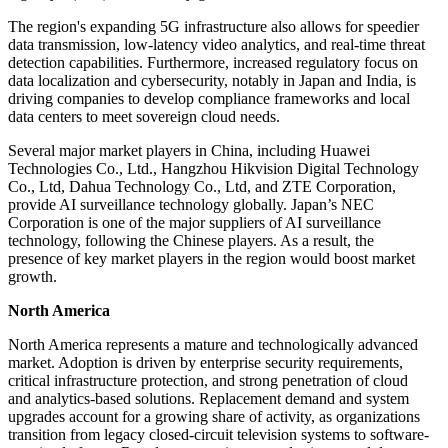
The region's expanding 5G infrastructure also allows for speedier
data transmission, low-latency video analytics, and real-time threat
detection capabilities. Furthermore, increased regulatory focus on
data localization and cybersecurity, notably in Japan and India, is
driving companies to develop compliance frameworks and local
data centers to meet sovereign cloud needs.
Several major market players in China, including Huawei
Technologies Co., Ltd., Hangzhou Hikvision Digital Technology
Co., Ltd, Dahua Technology Co., Ltd, and ZTE Corporation,
provide AI surveillance technology globally. Japan’s NEC
Corporation is one of the major suppliers of AI surveillance
technology, following the Chinese players. As a result, the
presence of key market players in the region would boost market
growth.
North America
North America represents a mature and technologically advanced
market. Adoption is driven by enterprise security requirements,
critical infrastructure protection, and strong penetration of cloud
and analytics-based solutions. Replacement demand and system
upgrades account for a growing share of activity, as organizations
transition from legacy closed-circuit television systems to software-