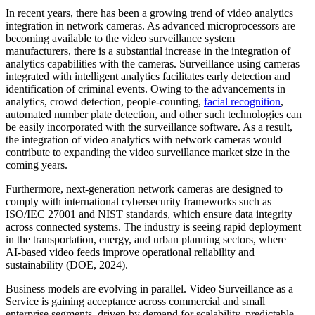
In recent years, there has been a growing trend of video analytics
integration in network cameras. As advanced microprocessors are
becoming available to the video surveillance system
manufacturers, there is a substantial increase in the integration of
analytics capabilities with the cameras. Surveillance using cameras
integrated with intelligent analytics facilitates early detection and
identification of criminal events. Owing to the advancements in
analytics, crowd detection, people-counting,
facial recognition
,
automated number plate detection, and other such technologies can
be easily incorporated with the surveillance software. As a result,
the integration of video analytics with network cameras would
contribute to expanding the video surveillance market size in the
coming years.
Furthermore, next-generation network cameras are designed to
comply with international cybersecurity frameworks such as
ISO/IEC 27001 and NIST standards, which ensure data integrity
across connected systems. The industry is seeing rapid deployment
in the transportation, energy, and urban planning sectors, where
AI-based video feeds improve operational reliability and
sustainability (DOE, 2024).
Business models are evolving in parallel. Video Surveillance as a
Service is gaining acceptance across commercial and small
enterprise segments, driven by demand for scalability, predictable