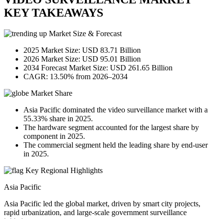
KEY TAKEAWAYS
Market Size & Forecast
2025 Market Size: USD 83.71 Billion
2026 Market Size: USD 95.01 Billion
2034 Forecast Market Size: USD 261.65 Billion
CAGR: 13.50% from 2026–2034
Market Share
Asia Pacific dominated the video surveillance market with a
55.33% share in 2025.
The hardware segment accounted for the largest share by
component in 2025.
The commercial segment held the leading share by end-user
in 2025.
Key Regional Highlights
Asia Pacific
Asia Pacific led the global market, driven by smart city projects,
rapid urbanization, and large-scale government surveillance