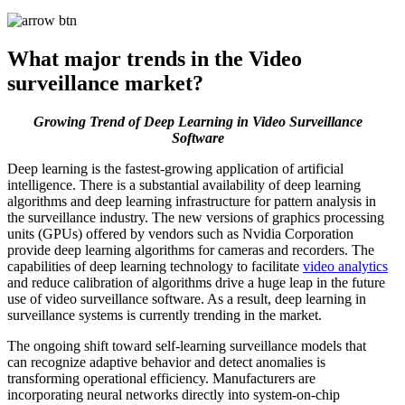
What major trends in the Video
surveillance market?
Growing Trend of Deep Learning in Video Surveillance
Software
Deep learning is the fastest-growing application of artificial
intelligence. There is a substantial availability of deep learning
algorithms and deep learning infrastructure for pattern analysis in
the surveillance industry. The new versions of graphics processing
units (GPUs) offered by vendors such as Nvidia Corporation
provide deep learning algorithms for cameras and recorders. The
capabilities of deep learning technology to facilitate
video analytics
and reduce calibration of algorithms drive a huge leap in the future
use of video surveillance software. As a result, deep learning in
surveillance systems is currently trending in the market.
The ongoing shift toward self-learning surveillance models that
can recognize adaptive behavior and detect anomalies is
transforming operational efficiency. Manufacturers are
incorporating neural networks directly into system-on-chip