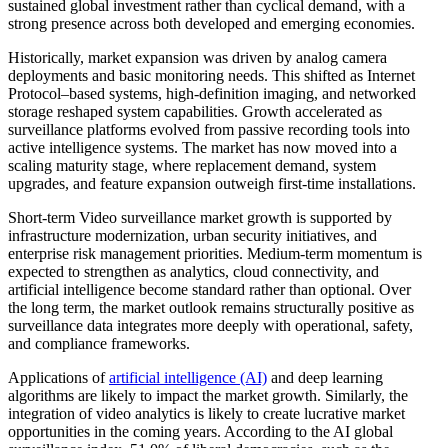
sustained global investment rather than cyclical demand, with a
strong presence across both developed and emerging economies.
Historically, market expansion was driven by analog camera
deployments and basic monitoring needs. This shifted as Internet
Protocol–based systems, high-definition imaging, and networked
storage reshaped system capabilities. Growth accelerated as
surveillance platforms evolved from passive recording tools into
active intelligence systems. The market has now moved into a
scaling maturity stage, where replacement demand, system
upgrades, and feature expansion outweigh first-time installations.
Short-term Video surveillance market growth is supported by
infrastructure modernization, urban security initiatives, and
enterprise risk management priorities. Medium-term momentum is
expected to strengthen as analytics, cloud connectivity, and
artificial intelligence become standard rather than optional. Over
the long term, the market outlook remains structurally positive as
surveillance data integrates more deeply with operational, safety,
and compliance frameworks.
Applications of
artificial intelligence (AI)
and deep learning
algorithms are likely to impact the market growth. Similarly, the
integration of video analytics is likely to create lucrative market
opportunities in the coming years. According to the AI global