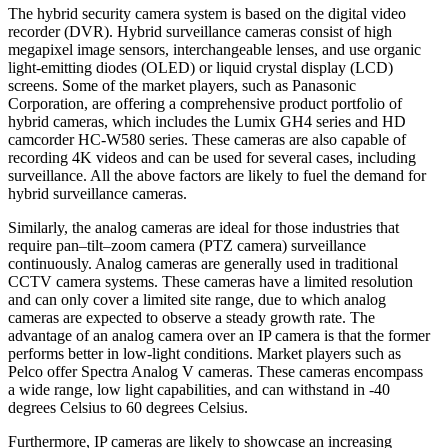
The hybrid security camera system is based on the digital video
recorder (DVR). Hybrid surveillance cameras consist of high
megapixel image sensors, interchangeable lenses, and use organic
light-emitting diodes (OLED) or liquid crystal display (LCD)
screens. Some of the market players, such as Panasonic
Corporation, are offering a comprehensive product portfolio of
hybrid cameras, which includes the Lumix GH4 series and HD
camcorder HC-W580 series. These cameras are also capable of
recording 4K videos and can be used for several cases, including
surveillance. All the above factors are likely to fuel the demand for
hybrid surveillance cameras.
Similarly, the analog cameras are ideal for those industries that
require pan–tilt–zoom camera (PTZ camera) surveillance
continuously. Analog cameras are generally used in traditional
CCTV camera systems. These cameras have a limited resolution
and can only cover a limited site range, due to which analog
cameras are expected to observe a steady growth rate. The
advantage of an analog camera over an IP camera is that the former
performs better in low-light conditions. Market players such as
Pelco offer Spectra Analog V cameras. These cameras encompass
a wide range, low light capabilities, and can withstand in -40
degrees Celsius to 60 degrees Celsius.
Furthermore, IP cameras are likely to showcase an increasing