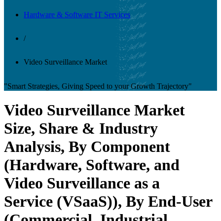
Hardware & Software IT Services
/
Video Surveillance Market
"Smart Strategies, Giving Speed to your Growth Trajectory"
Video Surveillance Market
Size, Share & Industry
Analysis, By Component
(Hardware, Software, and
Video Surveillance as a
Service (VSaaS)), By End-User
(Commercial, Industrial,