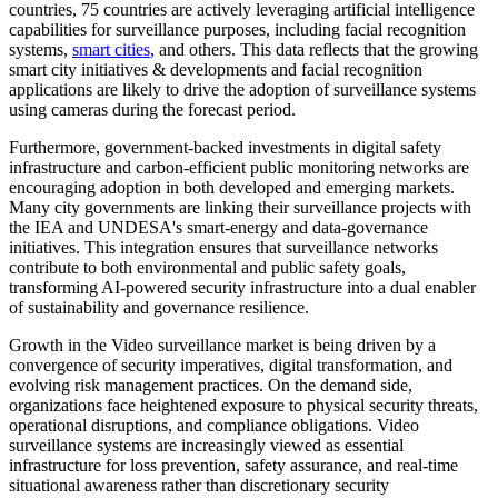
countries, 75 countries are actively leveraging artificial intelligence
capabilities for surveillance purposes, including facial recognition
systems,
smart cities
, and others. This data reflects that the growing
smart city initiatives & developments and facial recognition
applications are likely to drive the adoption of surveillance systems
using cameras during the forecast period.
Furthermore, government-backed investments in digital safety
infrastructure and carbon-efficient public monitoring networks are
encouraging adoption in both developed and emerging markets.
Many city governments are linking their surveillance projects with
the IEA and UNDESA's smart-energy and data-governance
initiatives. This integration ensures that surveillance networks
contribute to both environmental and public safety goals,
transforming AI-powered security infrastructure into a dual enabler
of sustainability and governance resilience.
Growth in the Video surveillance market is being driven by a
convergence of security imperatives, digital transformation, and
evolving risk management practices. On the demand side,
organizations face heightened exposure to physical security threats,
operational disruptions, and compliance obligations. Video
surveillance systems are increasingly viewed as essential
infrastructure for loss prevention, safety assurance, and real-time
situational awareness rather than discretionary security