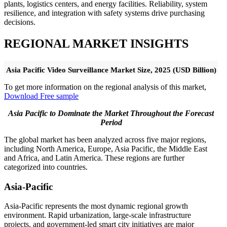
plants, logistics centers, and energy facilities. Reliability, system
resilience, and integration with safety systems drive purchasing
decisions.
REGIONAL MARKET INSIGHTS
Asia Pacific Video Surveillance Market Size, 2025 (USD Billion)
To get more information on the regional analysis of this market,
Download Free sample
Asia Pacific to Dominate the Market Throughout the Forecast
Period
The global market has been analyzed across five major regions,
including North America, Europe, Asia Pacific, the Middle East
and Africa, and Latin America. These regions are further
categorized into countries.
Asia-Pacific
Asia-Pacific represents the most dynamic regional growth
environment. Rapid urbanization, large-scale infrastructure
projects, and government-led smart city initiatives are major