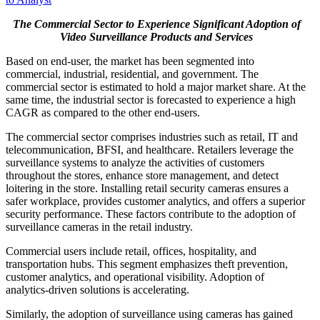
The Commercial Sector to Experience Significant Adoption of
Video Surveillance Products and Services
Based on end-user, the market has been segmented into
commercial, industrial, residential, and government. The
commercial sector is estimated to hold a major market share. At the
same time, the industrial sector is forecasted to experience a high
CAGR as compared to the other end-users.
The commercial sector comprises industries such as retail, IT and
telecommunication, BFSI, and healthcare. Retailers leverage the
surveillance systems to analyze the activities of customers
throughout the stores, enhance store management, and detect
loitering in the store. Installing retail security cameras ensures a
safer workplace, provides customer analytics, and offers a superior
security performance. These factors contribute to the adoption of
surveillance cameras in the retail industry.
Commercial users include retail, offices, hospitality, and
transportation hubs. This segment emphasizes theft prevention,
customer analytics, and operational visibility. Adoption of
analytics-driven solutions is accelerating.
Similarly, the adoption of surveillance using cameras has gained