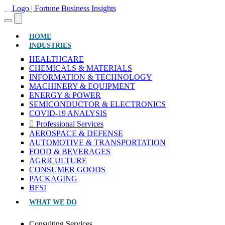
(CURRENT)
HOME
INDUSTRIES
HEALTHCARE
CHEMICALS & MATERIALS
INFORMATION & TECHNOLOGY
MACHINERY & EQUIPMENT
ENERGY & POWER
SEMICONDUCTOR & ELECTRONICS
COVID-19 ANALYSIS
Professional Services
AEROSPACE & DEFENSE
AUTOMOTIVE & TRANSPORTATION
FOOD & BEVERAGES
AGRICULTURE
CONSUMER GOODS
PACKAGING
BFSI
WHAT WE DO
Consulting Services