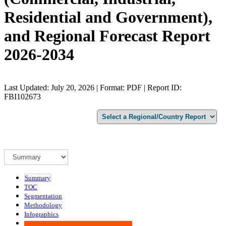
Residential and Government),
and Regional Forecast Report
2026-2034
Last Updated: July 20, 2026 | Format: PDF | Report ID:
FBI102673
Summary
TOC
Segmentation
Methodology
Infographics
Advisory