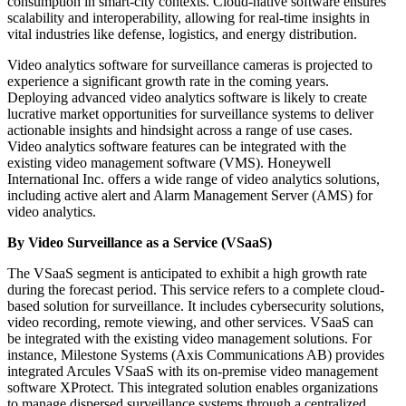
consumption in smart-city contexts. Cloud-native software ensures
scalability and interoperability, allowing for real-time insights in
vital industries like defense, logistics, and energy distribution.
Video analytics software for surveillance cameras is projected to
experience a significant growth rate in the coming years.
Deploying advanced video analytics software is likely to create
lucrative market opportunities for surveillance systems to deliver
actionable insights and hindsight across a range of use cases.
Video analytics software features can be integrated with the
existing video management software (VMS). Honeywell
International Inc. offers a wide range of video analytics solutions,
including active alert and Alarm Management Server (AMS) for
video analytics.
By Video Surveillance as a Service (VSaaS)
The VSaaS segment is anticipated to exhibit a high growth rate
during the forecast period. This service refers to a complete cloud-
based solution for surveillance. It includes cybersecurity solutions,
video recording, remote viewing, and other services. VSaaS can
be integrated with the existing video management solutions. For
instance, Milestone Systems (Axis Communications AB) provides
integrated Arcules VSaaS with its on-premise video management
software XProtect. This integrated solution enables organizations
to manage dispersed surveillance systems through a centralized