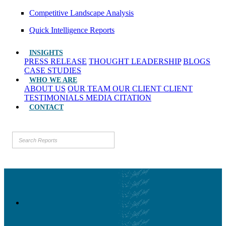
Competitive Landscape Analysis
Quick Intelligence Reports
INSIGHTS
PRESS RELEASE
THOUGHT LEADERSHIP
BLOGS
CASE STUDIES
WHO WE ARE
ABOUT US
OUR TEAM
OUR CLIENT
CLIENT
TESTIMONIALS
MEDIA CITATION
CONTACT