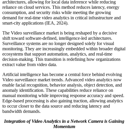
architectures, allowing for local data inference while reducing
reliance on cloud services. This method reduces latency, energy
consumption, and security risks while meeting the growing
demand for real-time video analytics in critical infrastructure and
smart-city applications (IEA, 2024).
The Video surveillance market is being reshaped by a decisive
shift toward software-defined, intelligence-led architectures.
Surveillance systems are no longer designed solely for visual
monitoring. They are increasingly embedded within broader digital
ecosystems that support automation, analytics, and real-time
decision-making. This transition is redefining how organizations
extract value from video data.
Artificial intelligence has become a central force behind evolving
Video surveillance market trends. Advanced video analytics now
enable facial recognition, behavior analysis, object detection, and
anomaly identification. These capabilities reduce reliance on
manual monitoring while improving response accuracy and speed.
Edge-based processing is also gaining traction, allowing analytics
to occur closer to the data source and reducing latency and
bandwidth demands.
Integration of Video Analytics in a Network Camera is Gaining
Momentum