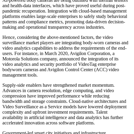
AI-powered body cameras are being outfitted with thermal sensors
and health-data interfaces, which have proved useful during post-
pandemic recuperation. Integration with cloud-based management
platforms enables large-scale enterprises to safely study behavioral
patterns and compliance metrics, promoting data-driven decision-
making and operational transparency across industries.
Hence, considering the above-mentioned factors, the video
surveillance market players are integrating body-worn cameras and
video analytics capabilities to address the requirements of the end-
users. For instance, in March 2020, Avigilon Corporation, a
Motorola Solutions company, announced the integration of its
video analytics and security portfolio of VideoTag enterprise
bodyworn cameras and Avigilon Control Center (ACC) video
management tools.
Supply-side enablers have strengthened market momentum.
Advances in camera resolution, edge computing, and video
compression have improved performance while reducing
bandwidth and storage constraints. Cloud-native architectures and
Video Surveillance as a Service models have lowered deployment
complexity and upfront investment requirements. Talent
availability in artificial intelligence and data analytics has further
accelerated innovation across software platforms.
Government-led smart city initiatives and infrastructure