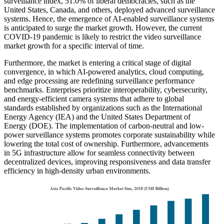
surveillance index, 51.0% of liberal democracies, such as the
United States, Canada, and others, deployed advanced surveillance
systems. Hence, the emergence of AI-enabled surveillance systems
is anticipated to surge the market growth. However, the current
COVID-19 pandemic is likely to restrict the video surveillance
market growth for a specific interval of time.
Furthermore, the market is entering a critical stage of digital
convergence, in which AI-powered analytics, cloud computing,
and edge processing are redefining surveillance performance
benchmarks. Enterprises prioritize interoperability, cybersecurity,
and energy-efficient camera systems that adhere to global
standards established by organizations such as the International
Energy Agency (IEA) and the United States Department of
Energy (DOE). The implementation of carbon-neutral and low-
power surveillance systems promotes corporate sustainability while
lowering the total cost of ownership. Furthermore, advancements
in 5G infrastructure allow for seamless connectivity between
decentralized devices, improving responsiveness and data transfer
efficiency in high-density urban environments.