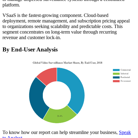
platform.
VSaaS is the fastest-growing component. Cloud-based
deployment, remote management, and subscription pricing appeal
to organizations seeking scalability and predictable costs. This
segment concentrates on long-term value through recurring
revenue and customer lock-in.
By End-User Analysis
To know how our report can help streamline your business,
Speak
to Analyst