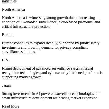
initiatives.
North America
North America is witnessing strong growth due to increasing
adoption of AI-enabled surveillance, cloud-based platforms, and
critical infrastructure protection.
Europe
Europe continues to expand steadily, supported by public safety
investments and growing demand for privacy-compliant
surveillance solutions.
U.S.
Rising deployment of advanced surveillance systems, facial
recognition technologies, and cybersecurity-hardened platforms is
supporting market growth.
Japan
Strong investments in AI-powered surveillance technologies and
smart infrastructure development are driving market expansion.
Read More