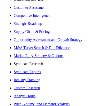
Customer Assessment
Competitive Intelligence
Strategic Roadmap
Supply Chain & Pricing
Opportunity Assessment and Growth Strategy
M&A Target Search & Due Dilgence
Market Entry Strategy & Options
Syndicate Research
Syndicate Reports
Industry Tracking
Custom Research
Analyst Hours
Price, Volume, and Demand Analysis