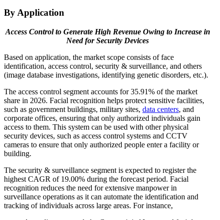
By Application
Access Control to Generate High Revenue Owing to Increase in
Need for Security Devices
Based on application, the market scope consists of face
identification, access control, security & surveillance, and others
(image database investigations, identifying genetic disorders, etc.).
The access control segment accounts for 35.91% of the market
share in 2026. Facial recognition helps protect sensitive facilities,
such as government buildings, military sites,
data centers
, and
corporate offices, ensuring that only authorized individuals gain
access to them. This system can be used with other physical
security devices, such as access control systems and CCTV
cameras to ensure that only authorized people enter a facility or
building.
The security & surveillance segment is expected to register the
highest CAGR of 19.00% during the forecast period. Facial
recognition reduces the need for extensive manpower in
surveillance operations as it can automate the identification and
tracking of individuals across large areas. For instance,