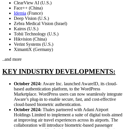
ClearView AI (U.S.)
Face++ (China)
Idemia
(France)
Deep Vision (U.S.)
Zebra Medical Vision (Israel)
Kairos (U.S.)
Tobii Technology (U.S.)
Hikvision (China)
Verint Systems (U.S.)
XimantiX (Germany)
..and more
KEY INDUSTRY DEVELOPMENTS:
October 2024:
Aware Inc. launched AwareID, its cloud-
based authentication platform, to the WordPress
Marketplace. WordPress users can now seamlessly integrate
Aware’s plug-in to enable secure, fast, and cost-effective
cloud-based biometric authentication.
October 2024:
Thales partnered with Adani Airport
Holdings Limited to implement a suite of digital tools aimed
at improving air travel experiences across its airports. The
collaboration will introduce biometric-based passenger