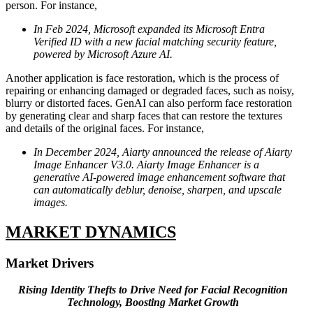
person. For instance,
In Feb 2024, Microsoft expanded its Microsoft Entra
Verified ID with a new facial matching security feature,
powered by Microsoft Azure AI.
Another application is face restoration, which is the process of
repairing or enhancing damaged or degraded faces, such as noisy,
blurry or distorted faces. GenAI can also perform face restoration
by generating clear and sharp faces that can restore the textures
and details of the original faces. For instance,
In December 2024, Aiarty announced the release of Aiarty
Image Enhancer V3.0. Aiarty Image Enhancer is a
generative AI-powered image enhancement software that
can automatically deblur, denoise, sharpen, and upscale
images.
MARKET DYNAMICS
Market Drivers
Rising Identity Thefts to Drive Need for Facial Recognition
Technology, Boosting Market Growth