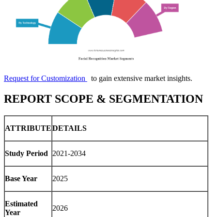
Request for Customization
to gain extensive market insights.
REPORT SCOPE & SEGMENTATION
ATTRIBUTE
DETAILS
Study Period
2021-2034
Base Year
2025
Estimated
2026
Year