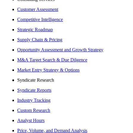
Customer Assessment
Competitive Intelligence
Strategic Roadmap
Supply Chain & Pricing
Opportunity Assessment and Growth Strategy
M&A Target Search & Due Dilgence
Market Entry Strategy & Options
Syndicate Research
Syndicate Reports
Industry Tracking
Custom Research
Analyst Hours
Price, Volume, and Demand Analysis