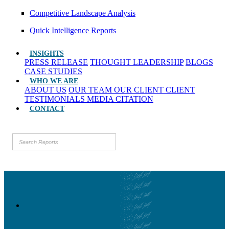
Competitive Landscape Analysis
Quick Intelligence Reports
INSIGHTS
PRESS RELEASE
THOUGHT LEADERSHIP
BLOGS
CASE STUDIES
WHO WE ARE
ABOUT US
OUR TEAM
OUR CLIENT
CLIENT
TESTIMONIALS
MEDIA CITATION
CONTACT