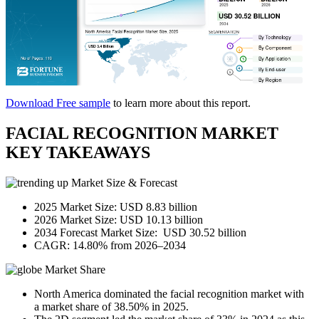
Download Free sample
to learn more about this report.
FACIAL RECOGNITION MARKET
KEY TAKEAWAYS
Market Size & Forecast
2025 Market Size: USD 8.83 billion
2026 Market Size: USD 10.13 billion
2034 Forecast Market Size: USD 30.52 billion
CAGR: 14.80% from 2026–2034
Market Share
North America dominated the facial recognition market with
a market share of 38.50% in 2025.