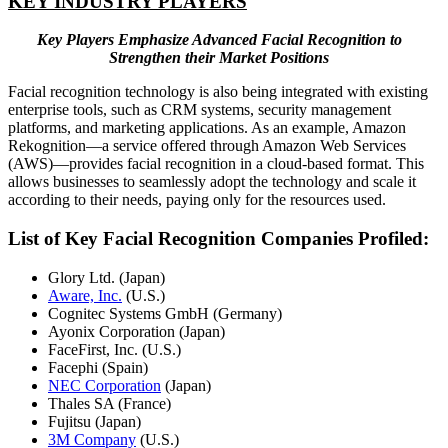
KEY INDUSTRY PLAYERS
Key Players Emphasize Advanced Facial Recognition to
Strengthen their Market Positions
Facial recognition technology is also being integrated with existing
enterprise tools, such as CRM systems, security management
platforms, and marketing applications. As an example, Amazon
Rekognition—a service offered through Amazon Web Services
(AWS)—provides facial recognition in a cloud-based format. This
allows businesses to seamlessly adopt the technology and scale it
according to their needs, paying only for the resources used.
List of Key Facial Recognition Companies Profiled:
Glory Ltd. (Japan)
Aware, Inc.
(U.S.)
Cognitec Systems GmbH (Germany)
Ayonix Corporation (Japan)
FaceFirst, Inc. (U.S.)
Facephi (Spain)
NEC Corporation
(Japan)
Thales SA (France)
Fujitsu (Japan)
3M Company
(U.S.)