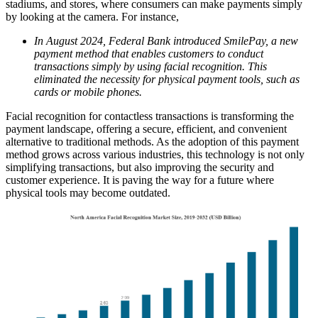
stadiums, and stores, where consumers can make payments simply
by looking at the camera. For instance,
In August 2024, Federal Bank introduced SmilePay, a new
payment method that enables customers to conduct
transactions simply by using facial recognition. This
eliminated the necessity for physical payment tools, such as
cards or mobile phones.
Facial recognition for contactless transactions is transforming the
payment landscape, offering a secure, efficient, and convenient
alternative to traditional methods. As the adoption of this payment
method grows across various industries, this technology is not only
simplifying transactions, but also improving the security and
customer experience. It is paving the way for a future where
physical tools may become outdated.