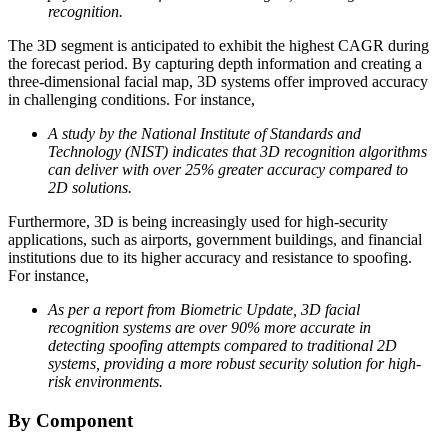
recognition.
The 3D segment is anticipated to exhibit the highest CAGR during
the forecast period. By capturing depth information and creating a
three-dimensional facial map, 3D systems offer improved accuracy
in challenging conditions. For instance,
A study by the National Institute of Standards and
Technology (NIST) indicates that 3D recognition algorithms
can deliver with over 25% greater accuracy compared to
2D solutions.
Furthermore, 3D is being increasingly used for high-security
applications, such as airports, government buildings, and financial
institutions due to its higher accuracy and resistance to spoofing.
For instance,
As per a report from Biometric Update, 3D facial
recognition systems are over 90% more accurate in
detecting spoofing attempts compared to traditional 2D
systems, providing a more robust security solution for high-
risk environments.
By Component