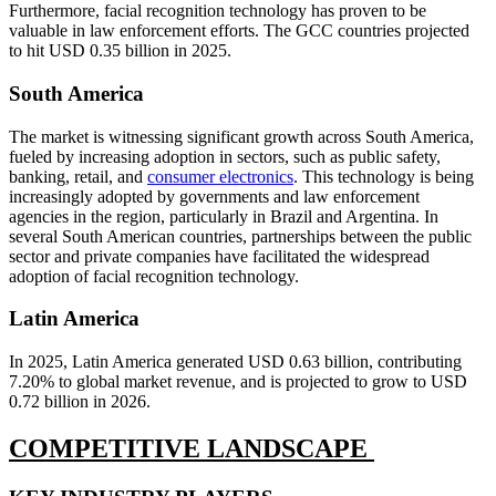
Furthermore, facial recognition technology has proven to be
valuable in law enforcement efforts. The GCC countries projected
to hit USD 0.35 billion in 2025.
South America
The market is witnessing significant growth across South America,
fueled by increasing adoption in sectors, such as public safety,
banking, retail, and
consumer electronics
. This technology is being
increasingly adopted by governments and law enforcement
agencies in the region, particularly in Brazil and Argentina. In
several South American countries, partnerships between the public
sector and private companies have facilitated the widespread
adoption of facial recognition technology.
Latin America
In 2025, Latin America generated USD 0.63 billion, contributing
7.20% to global market revenue, and is projected to grow to USD
0.72 billion in 2026.
COMPETITIVE LANDSCAPE