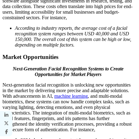
software alongside significant investments in research, testing, and
data collection. These costs often translate into high prices for end-
users, limiting accessibility for small businesses and budget-
constrained sectors. For instance,
According to industry reports, the average cost of a facial
recognition system ranges between USD 40,000 and USD
150,000. The overall cost of this system can be high or low,
depending on multiple factors.
Market Opportunities
Next-Generation Facial Recognition Systems to Create
Opportunities for Market Players
Next-generation facial recognition is unlocking new opportunities
in the market by delivering more precise and adaptable solutions.
With advancements in AI,
machine learning
, and multi-modal
biometrics, these systems can now handle complex tasks, such as
varying lighting, detecting emotions, and even physical
characteristics. The integration of multi-modal biometrics, such as
facial features, fingerprints, and iris patterns has further
strengthened the identity verification processes, providing a robust
and secure form of authentication. For instance,