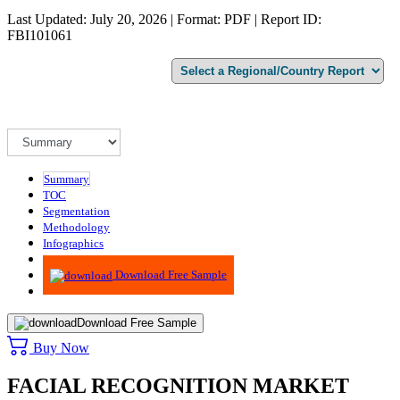
Last Updated: July 20, 2026 | Format: PDF | Report ID:
FBI101061
Summary
TOC
Segmentation
Methodology
Infographics
Advisory
Download Free Sample
Download Free Sample
Buy Now
FACIAL RECOGNITION MARKET