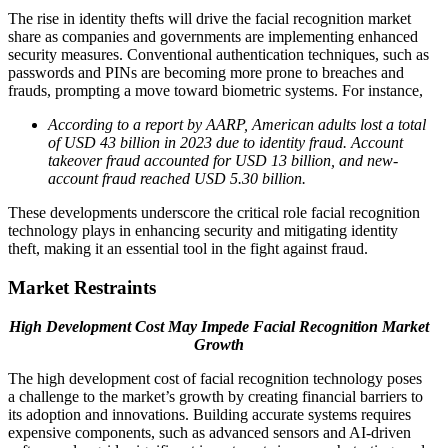
The rise in identity thefts will drive the facial recognition market
share as companies and governments are implementing enhanced
security measures. Conventional authentication techniques, such as
passwords and PINs are becoming more prone to breaches and
frauds, prompting a move toward biometric systems. For instance,
According to a report by AARP, American adults lost a total
of USD 43 billion in 2023 due to identity fraud. Account
takeover fraud accounted for USD 13 billion, and new-
account fraud reached USD 5.30 billion.
These developments underscore the critical role facial recognition
technology plays in enhancing security and mitigating identity
theft, making it an essential tool in the fight against fraud.
Market Restraints
High Development Cost May Impede Facial Recognition Market
Growth
The high development cost of facial recognition technology poses
a challenge to the market’s growth by creating financial barriers to
its adoption and innovations. Building accurate systems requires
expensive components, such as advanced sensors and AI-driven