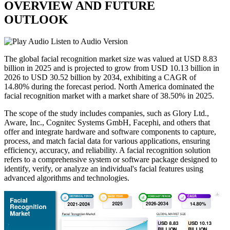
OVERVIEW AND FUTURE
OUTLOOK
Listen to Audio Version
The global facial recognition market size was valued at USD 8.83
billion in 2025 and is projected to grow from USD 10.13 billion in
2026 to USD 30.52 billion by 2034, exhibiting a CAGR of
14.80% during the forecast period. North America dominated the
facial recognition market with a market share of 38.50% in 2025.
The scope of the study includes companies, such as Glory Ltd.,
Aware, Inc., Cognitec Systems GmbH, Facephi, and others that
offer and integrate hardware and software components to capture,
process, and match facial data for various applications, ensuring
efficiency, accuracy, and reliability. A facial recognition solution
refers to a comprehensive system or software package designed to
identify, verify, or analyze an individual's facial features using
advanced algorithms and technologies.