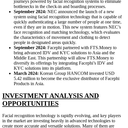
journeys powered by facial recognition systems to eliminate
bottlenecks in the check-in and boarding processes.
September 2024:
NEC announced the launch of a new
system using facial recognition technology that is capable of
quickly authenticating a large number of people at one time,
even if they are in motion. This new system features NEC’s
face recognition and matching technology, which evaluates
the characteristics of movement and clothing to detect
people in designated areas quickly.
September 2024:
Facephi partnered with FTS.Money to
bring advanced IDV and KYC solutions to Asia and the
Middle East. This partnership will allow FTS.Money to
diversify its offerings by integrating Facephi’s IDV and
KYC solutions into its platform.
March 2024:
Korean Group HANCOM invested USD
5.42 million to become the exclusive distributor of Facephi
Products in Asia.
INVESTMENT ANALYSIS AND
OP
PORTUNITIES
Facial recognition technology is rapidly evolving, and key players
in the market are investing heavily in advanced technologies to
create more accurate and versatile solutions. Many of them are