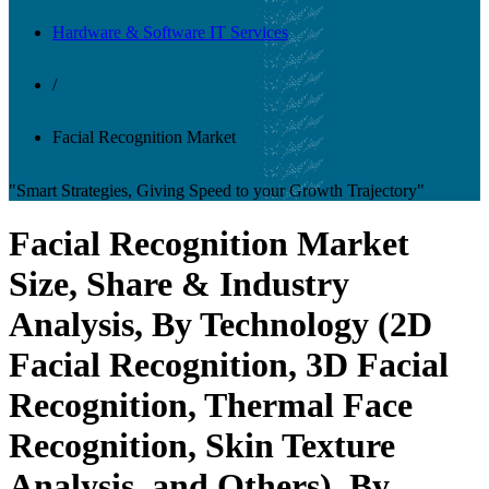
Hardware & Software IT Services
/
Facial Recognition Market
"Smart Strategies, Giving Speed to your Growth Trajectory"
Facial Recognition Market
Size, Share & Industry
Analysis, By Technology (2D
Facial Recognition, 3D Facial
Recognition, Thermal Face
Recognition, Skin Texture
Analysis, and Others), By