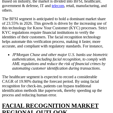
Based on industry, the market is divided into BFSI, healthcare,
government & defense, IT and
telecom
, retail, manufacturing, and
others.
The BFSI segment is anticipated to hold a dominant market share
of 23.55% in 2026. This growth is driven by the increasing use of
this technology for Know Your Customer (KYC) processes. Strict
KYC regulations require financial institutions to verify the
identities of their customers. The facial recognition technology
helps automate this verification process, making it faster, more
accurate, and compliant with regulatory standards. For instance,
JPMorgan Chase and other major U.S. banks use biometric
authentication, including facial recognition, to comply with
AML regulations and reduce the risk of financial crimes by
automating customer identification during transactions
.
The healthcare segment is expected to record a considerable
CAGR of 19.90% during the forecast period. By using facial
recognition for check-ins, patients can bypass traditional
identification methods like paperwork, thereby speeding up the
process and reducing human error.
FACIAL RECOGNITION MARKET
REGIONAL OUTLOOK