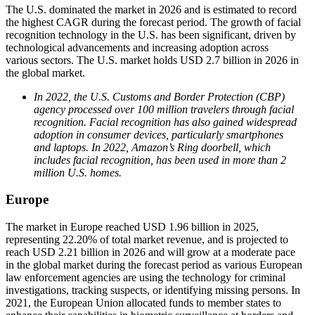
The U.S. dominated the market in 2026 and is estimated to record
the highest CAGR during the forecast period. The growth of facial
recognition technology in the U.S. has been significant, driven by
technological advancements and increasing adoption across
various sectors. The U.S. market holds USD 2.7 billion in 2026 in
the global market.
In 2022, the U.S. Customs and Border Protection (CBP)
agency processed over 100 million travelers through facial
recognition. Facial recognition has also gained widespread
adoption in consumer devices, particularly smartphones
and laptops. In 2022, Amazon’s Ring doorbell, which
includes facial recognition, has been used in more than 2
million U.S. homes.
Europe
The market in Europe reached USD 1.96 billion in 2025,
representing 22.20% of total market revenue, and is projected to
reach USD 2.21 billion in 2026 and will grow at a moderate pace
in the global market during the forecast period as various European
law enforcement agencies are using the technology for criminal
investigations, tracking suspects, or identifying missing persons. In
2021, the European Union allocated funds to member states to