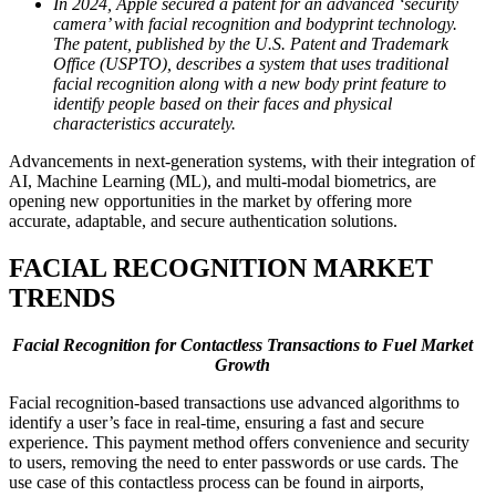
In 2024, Apple secured a patent for an advanced ‘security
camera’ with facial recognition and bodyprint technology.
The patent, published by the U.S. Patent and Trademark
Office (USPTO), describes a system that uses traditional
facial recognition along with a new body print feature to
identify people based on their faces and physical
characteristics accurately.
Advancements in next-generation systems, with their integration of
AI, Machine Learning (ML), and multi-modal biometrics, are
opening new opportunities in the market by offering more
accurate, adaptable, and secure authentication solutions.
FACIAL RECOGNITION
MARKET
TRENDS
Facial Recognition for Contactless Transactions to Fuel Market
Growth
Facial recognition-based transactions use advanced algorithms to
identify a user’s face in real-time, ensuring a fast and secure
experience. This payment method offers convenience and security
to users, removing the need to enter passwords or use cards. The
use case of this contactless process can be found in airports,