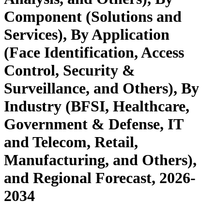
Component (Solutions and
Services), By Application
(Face Identification, Access
Control, Security &
Surveillance, and Others), By
Industry (BFSI, Healthcare,
Government & Defense, IT
and Telecom, Retail,
Manufacturing, and Others),
and Regional Forecast, 2026-
2034