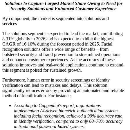
Solutions to Capture Largest Market Share Owing to Need for
Security Solutions and Enhanced Customer Experience
By component, the market is segmented into solutions and
services.
The solutions segment is expected to lead the market, contributing
8.31% globally in 2026 and is expected to exhibit the highest
CAGR of 16.10% during the forecast period in 2025. Facial
recognition solutions offer a wide range of benefits—from
bolstered security and fraud prevention to streamlined operations
and enhanced customer experiences. As the accuracy of these
solutions improves and real-world applications continue to expand,
this segment is poised for sustained growth.
Furthermore, human error in security screenings or identity
verification can lead to mistakes and delays. This solution
significantly reduces errors by providing an automated and reliable
method of identification. For instance,
According to Capgemini's report, organizations
implementing AI-driven biometric authentication systems,
including facial recognition, achieved a 99% accuracy rate
in identity verification, compared to only 60–70% accuracy
in traditional password-based systems.