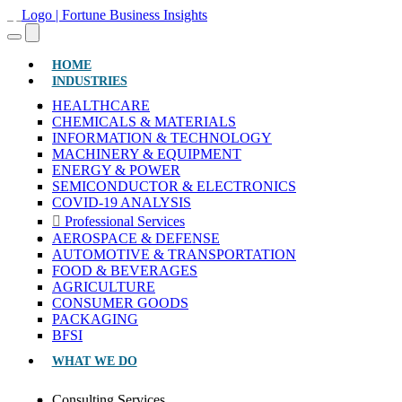
(CURRENT)
HOME
INDUSTRIES
HEALTHCARE
CHEMICALS & MATERIALS
INFORMATION & TECHNOLOGY
MACHINERY & EQUIPMENT
ENERGY & POWER
SEMICONDUCTOR & ELECTRONICS
COVID-19 ANALYSIS
Professional Services
AEROSPACE & DEFENSE
AUTOMOTIVE & TRANSPORTATION
FOOD & BEVERAGES
AGRICULTURE
CONSUMER GOODS
PACKAGING
BFSI
WHAT WE DO
Consulting Services