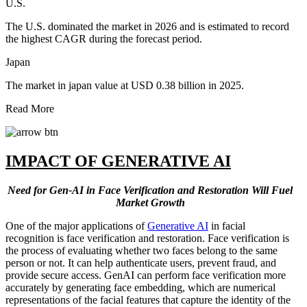
U.S.
The U.S. dominated the market in 2026 and is estimated to record
the highest CAGR during the forecast period.
Japan
The market in japan value at USD 0.38 billion in 2025.
Read More
IMPACT OF GENERATIVE AI
Need for Gen-AI in Face Verification and Restoration Will Fuel
Market Growth
One of the major applications of
Generative AI
in facial
recognition is face verification and restoration. Face verification is
the process of evaluating whether two faces belong to the same
person or not. It can help authenticate users, prevent fraud, and
provide secure access. GenAI can perform face verification more
accurately by generating face embedding, which are numerical
representations of the facial features that capture the identity of the