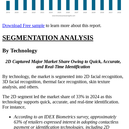
Download Free sample
to learn more about this report.
SEGMENTATION ANALYSIS
By Technology
2D Captured Major Market Share Owing to Quick, Accurate,
and Real-Time Identification
By technology, the market is segmented into 2D facial recognition,
3D facial recognition, thermal face recognition, skin texture
analysis, and others.
The 2D segment led the market share of 33% in 2024 as this
technology supports quick, accurate, and real-time identification.
For instance,
According to an IDEX Biometrics survey, approximately
63% of retailers expressed interest in adopting contactless
payment or identification technologies, including 2D