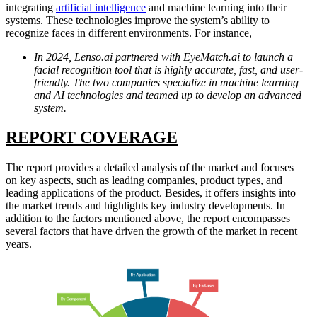
integrating
artificial intelligence
and machine learning into their
systems. These technologies improve the system’s ability to
recognize faces in different environments. For instance,
In 2024, Lenso.ai partnered with EyeMatch.ai to launch a
facial recognition tool that is highly accurate, fast, and user-
friendly. The two companies specialize in machine learning
and AI technologies and teamed up to develop an advanced
system.
REPORT
COVER
AGE
The report provides a detailed analysis of the market and focuses
on key aspects, such as leading companies, product types, and
leading applications of the product. Besides, it offers insights into
the market trends and highlights key industry developments. In
addition to the factors mentioned above, the report encompasses
several factors that have driven the growth of the market in recent
years.