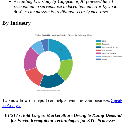
According to a study by Capgemini, AI-powered facial
recognition in surveillance reduced human error by up to
40% in comparison to traditional security measures.
By Industry
To know how our report can help streamline your business,
Speak
to Analyst
BFSI to Hold Largest Market Share Owing to Rising Demand
for Facial Recognition Technologies for KYC Processes