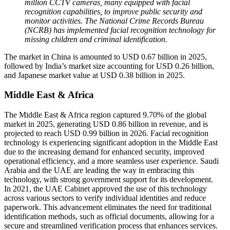
million CCTV cameras, many equipped with facial
recognition capabilities, to improve public security and
monitor activities. The National Crime Records Bureau
(NCRB) has implemented facial recognition technology for
missing children and criminal identification.
The market in China is amounted to USD 0.67 billion in 2025,
followed by India’s market size accounting for USD 0.26 billion,
and Japanese market value at USD 0.38 billion in 2025.
Middle East & Africa
The Middle East & Africa region captured 9.70% of the global
market in 2025, generating USD 0.86 billion in revenue, and is
projected to reach USD 0.99 billion in 2026. Facial recognition
technology is experiencing significant adoption in the Middle East
due to the increasing demand for enhanced security, improved
operational efficiency, and a more seamless user experience. Saudi
Arabia and the UAE are leading the way in embracing this
technology, with strong government support for its development.
In 2021, the UAE Cabinet approved the use of this technology
across various sectors to verify individual identities and reduce
paperwork. This advancement eliminates the need for traditional
identification methods, such as official documents, allowing for a
secure and streamlined verification process that enhances services.