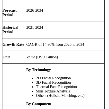
Forecast
2026-2034
Period
Historical
2021-2024
Period
Growth Rate
CAGR of 14.80% from 2026 to 2034
Unit
Value (USD Billion)
By Technology
2D Facial Recognition
3D Facial Recognition
Thermal Face Recognition
Skin Texture Analysis
Others (Holistic Matching, etc.)
By Component