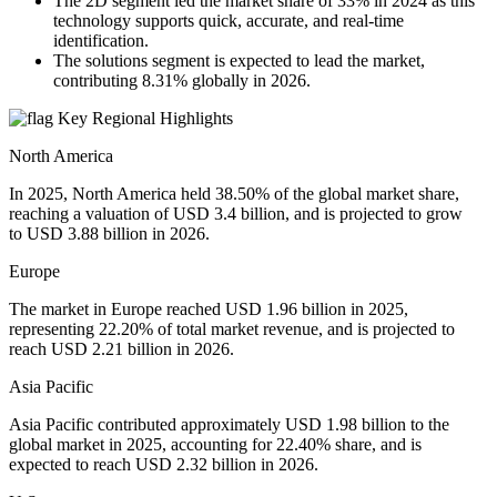
The 2D segment led the market share of 33% in 2024 as this
technology supports quick, accurate, and real-time
identification.
The solutions segment is expected to lead the market,
contributing 8.31% globally in 2026.
Key Regional Highlights
North America
In 2025, North America held 38.50% of the global market share,
reaching a valuation of USD 3.4 billion, and is projected to grow
to USD 3.88 billion in 2026.
Europe
The market in Europe reached USD 1.96 billion in 2025,
representing 22.20% of total market revenue, and is projected to
reach USD 2.21 billion in 2026.
Asia Pacific
Asia Pacific contributed approximately USD 1.98 billion to the
global market in 2025, accounting for 22.40% share, and is
expected to reach USD 2.32 billion in 2026.