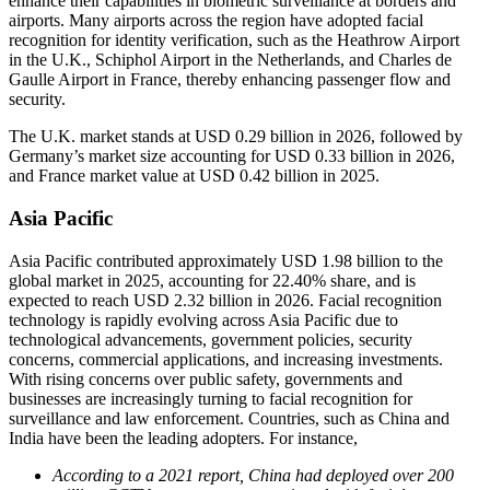
enhance their capabilities in biometric surveillance at borders and
airports. Many airports across the region have adopted facial
recognition for identity verification, such as the Heathrow Airport
in the U.K., Schiphol Airport in the Netherlands, and Charles de
Gaulle Airport in France, thereby enhancing passenger flow and
security.
The U.K. market stands at USD 0.29 billion in 2026, followed by
Germany’s market size accounting for USD 0.33 billion in 2026,
and France market value at USD 0.42 billion in 2025.
Asia Pacific
Asia Pacific contributed approximately USD 1.98 billion to the
global market in 2025, accounting for 22.40% share, and is
expected to reach USD 2.32 billion in 2026. Facial recognition
technology is rapidly evolving across Asia Pacific due to
technological advancements, government policies, security
concerns, commercial applications, and increasing investments.
With rising concerns over public safety, governments and
businesses are increasingly turning to facial recognition for
surveillance and law enforcement. Countries, such as China and
India have been the leading adopters. For instance,
According to a 2021 report, China had deployed over 200