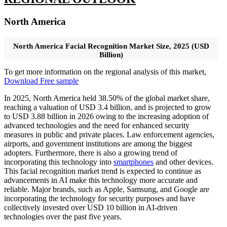
North America
North America Facial Recognition Market Size, 2025 (USD
Billion)
To get more information on the regional analysis of this market,
Download Free sample
In 2025, North America held 38.50% of the global market share,
reaching a valuation of USD 3.4 billion, and is projected to grow
to USD 3.88 billion in 2026 owing to the increasing adoption of
advanced technologies and the need for enhanced security
measures in public and private places. Law enforcement agencies,
airports, and government institutions are among the biggest
adopters. Furthermore, there is also a growing trend of
incorporating this technology into
smartphones
and other devices.
This facial recognition market trend is expected to continue as
advancements in AI make this technology more accurate and
reliable. Major brands, such as Apple, Samsung, and Google are
incorporating the technology for security purposes and have
collectively invested over USD 10 billion in AI-driven
technologies over the past five years.