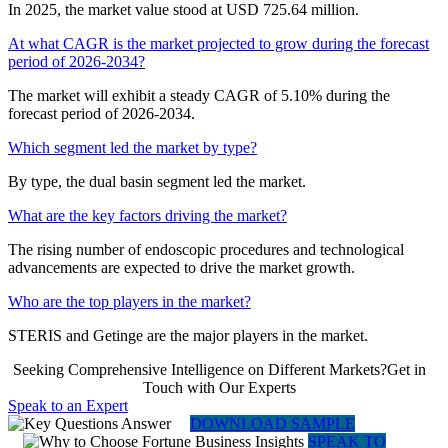
In 2025, the market value stood at USD 725.64 million.
At what CAGR is the market projected to grow during the forecast
period of 2026-2034?
The market will exhibit a steady CAGR of 5.10% during the
forecast period of 2026-2034.
Which segment led the market by type?
By type, the dual basin segment led the market.
What are the key factors driving the market?
The rising number of endoscopic procedures and technological
advancements are expected to drive the market growth.
Who are the top players in the market?
STERIS and Getinge are the major players in the market.
Seeking Comprehensive Intelligence on Different Markets?Get in
Touch with Our Experts
Speak to an Expert
DOWNLOAD SAMPLE
SPEAK TO