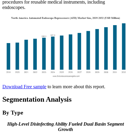
procedures for reusable medical instruments, including
endoscopes.
Download Free sample
to learn more about this report.
Segmentation Analysis
By Type
High-Level Disinfecting Ability Fueled Dual Basin Segment
Growth