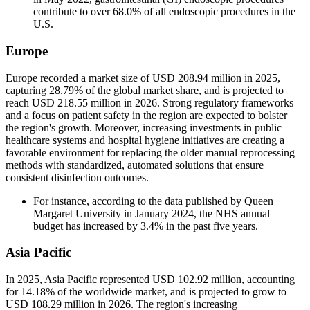
contribute to over 68.0% of all endoscopic procedures in the
U.S.
Europe
Europe recorded a market size of USD 208.94 million in 2025,
capturing 28.79% of the global market share, and is projected to
reach USD 218.55 million in 2026. Strong regulatory frameworks
and a focus on patient safety in the region are expected to bolster
the region's growth. Moreover, increasing investments in public
healthcare systems and hospital hygiene initiatives are creating a
favorable environment for replacing the older manual reprocessing
methods with standardized, automated solutions that ensure
consistent disinfection outcomes.
For instance, according to the data published by Queen
Margaret University in January 2024, the NHS annual
budget has increased by 3.4% in the past five years.
Asia Pacific
In 2025, Asia Pacific represented USD 102.92 million, accounting
for 14.18% of the worldwide market, and is projected to grow to
USD 108.29 million in 2026. The region's increasing