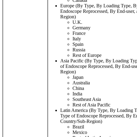
Canada
Europe (By Type, By Loading Type, By 
Endoscope Reprocessed, By End-user,
Region)
U.K.
Germany
France
Italy
Spain
Russia
Rest of Europe
Asia Pacific (By Type, By Loading Typ
of Endoscope Reprocessed, By End-use
Region)
Japan
Australia
China
India
Southeast Asia
Rest of Asia Pacific
Latin America (By Type, By Loading Ty
Type of Endoscope Reprocessed, By En
Country/Sub-Region)
Brazil
Mexico