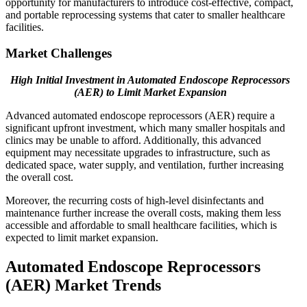
opportunity for manufacturers to introduce cost-effective, compact,
and portable reprocessing systems that cater to smaller healthcare
facilities.
Market Challenges
High Initial Investment in Automated Endoscope Reprocessors
(AER) to Limit Market Expansion
Advanced automated endoscope reprocessors (AER) require a
significant upfront investment, which many smaller hospitals and
clinics may be unable to afford. Additionally, this advanced
equipment may necessitate upgrades to infrastructure, such as
dedicated space, water supply, and ventilation, further increasing
the overall cost.
Moreover, the recurring costs of high-level disinfectants and
maintenance further increase the overall costs, making them less
accessible and affordable to small healthcare facilities, which is
expected to limit market expansion.
Automated Endoscope Reprocessors
(AER) Market Trends