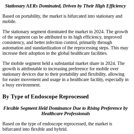
Stationary AERs Dominated, Driven by Their High Efficiency
Based on portability, the market is bifurcated into stationary and
mobile.
The stationary segment dominated the market in 2024. The growth
of the segment can be attributed to its high efficiency, improved
consistency, and better infection control, primarily through
automation and standardization of the reprocessing steps. This may
increase their adoption in the global healthcare facilities.
The mobile segment held a substantial market share in 2024. The
growth is attributable to increasing preference for mobile over
stationary devices due to their portability and flexibility, allowing
for easier movement and usage in a healthcare facility, especially in
a busy environment.
By Type of Endoscope Reprocessed
Flexible Segment Held Dominance Due to Rising Preference by
Healthcare Professionals
Based on the type of endoscope reprocessed, the market is
bifurcated into flexible and hybrid.