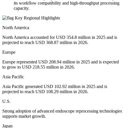
its workflow compatibility and high-throughput processing
capacity.
Key Regional Highlights
North America
North America accounted for USD 354.8 million in 2025 and is
projected to reach USD 368.87 million in 2026.
Europe
Europe represented USD 208.94 million in 2025 and is expected
to grow to USD 218.55 million in 2026.
Asia Pacific
Asia Pacific generated USD 102.92 million in 2025 and is
projected to reach USD 108.29 million in 2026.
U.S.
Strong adoption of advanced endoscope reprocessing technologies
supports market growth.
Japan