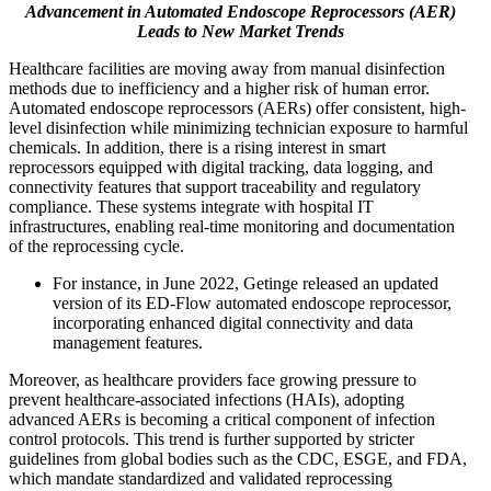
Advancement in Automated Endoscope Reprocessors (AER)
Leads to New Market Trends
Healthcare facilities are moving away from manual disinfection
methods due to inefficiency and a higher risk of human error.
Automated endoscope reprocessors (AERs) offer consistent, high-
level disinfection while minimizing technician exposure to harmful
chemicals. In addition, there is a rising interest in smart
reprocessors equipped with digital tracking, data logging, and
connectivity features that support traceability and regulatory
compliance. These systems integrate with hospital IT
infrastructures, enabling real-time monitoring and documentation
of the reprocessing cycle.
For instance, in June 2022, Getinge released an updated
version of its ED-Flow automated endoscope reprocessor,
incorporating enhanced digital connectivity and data
management features.
Moreover, as healthcare providers face growing pressure to
prevent healthcare-associated infections (HAIs), adopting
advanced AERs is becoming a critical component of infection
control protocols. This trend is further supported by stricter
guidelines from global bodies such as the CDC, ESGE, and FDA,
which mandate standardized and validated reprocessing