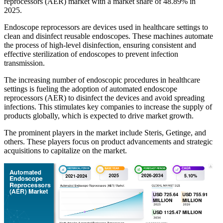
reprocessors (AER) market with a market share of 48.89% in
2025.
Endoscope reprocessors are devices used in healthcare settings to
clean and disinfect reusable endoscopes. These machines automate
the process of high-level disinfection, ensuring consistent and
effective sterilization of endoscopes to prevent infection
transmission.
The increasing number of endoscopic procedures in healthcare
settings is fueling the adoption of automated endoscope
reprocessors (AER) to disinfect the devices and avoid spreading
infections. This stimulates key companies to increase the supply of
products globally, which is expected to drive market growth.
The prominent players in the market include Steris, Getinge, and
others. These players focus on product advancements and strategic
acquisitions to capitalize on the market.