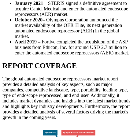
January 2021
– STERIS signed a definitive agreement to
acquire Cantel Medical and enter the automated endoscope
reprocessors (AER) market.
October 2020
– Olympus Corporation announced the
market availability of the OER-Elite, its next-generation
automated endoscope reprocessor (AER) in the global
market.
April 2019
– Fortive completed the acquisition of the ASP
business from Ethicon, Inc. for around USD 2.7 million to
enter the automated endoscope reprocessors (AER) market.
REPORT COVERAGE
The global automated endoscope reprocessors market report
provides a detailed analysis of key aspects, such as major
companies, competitive landscape, type, portability, loading type,
type of endoscope reprocessed, and end-user. Additionally, it
includes market dynamics and insights into the latest market trends
and highlights key industry developments. Furthermore, the report
provides a detailed analysis of several factors driving the market's
growth in the coming years.