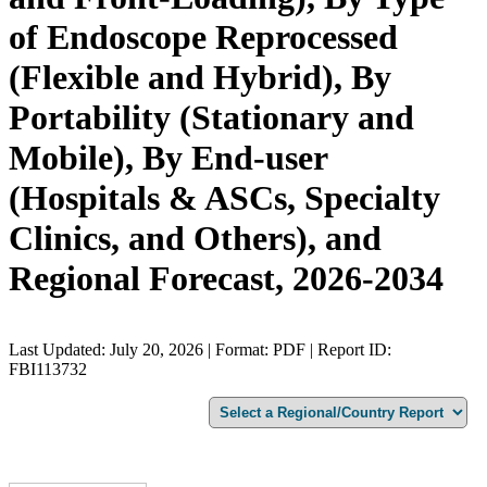
of Endoscope Reprocessed
(Flexible and Hybrid), By
Portability (Stationary and
Mobile), By End-user
(Hospitals & ASCs, Specialty
Clinics, and Others), and
Regional Forecast, 2026-2034
Last Updated: July 20, 2026 | Format: PDF | Report ID:
FBI113732