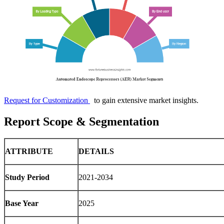
Request for Customization
to gain extensive market insights.
Report Scope & Segmentation
ATTRIBUTE
DETAILS
Study Period
2021-2034
Base Year
2025