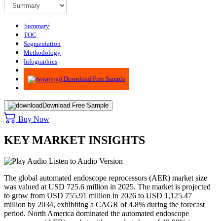
Summary
TOC
Segmentation
Methodology
Infographics
Advisory
Download Free Sample
Download Free Sample
Buy Now
KEY MARKET INSIGHTS
Listen to Audio Version
The global automated endoscope reprocessors (AER) market size
was valued at USD 725.6 million in 2025. The market is projected
to grow from USD 755.91 million in 2026 to USD 1,125.47
million by 2034, exhibiting a CAGR of 4.8% during the forecast
period.
North America dominated the automated endoscope