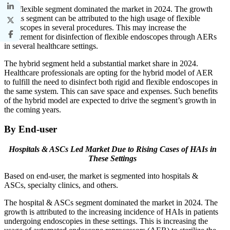
The flexible segment dominated the market in 2024. The growth
of this segment can be attributed to the high usage of flexible
endoscopes in several procedures. This may increase the
requirement for disinfection of flexible endoscopes through AERs
in several healthcare settings.
The hybrid segment held a substantial market share in 2024.
Healthcare professionals are opting for the hybrid model of AER
to fulfill the need to disinfect both rigid and flexible endoscopes in
the same system. This can save space and expenses. Such benefits
of the hybrid model are expected to drive the segment’s growth in
the coming years.
By End-user
Hospitals & ASCs Led Market Due to
Rising Cases of HAIs in
These Settings
Based on end-user, the market is segmented into hospitals &
ASCs, specialty clinics, and others.
The hospital & ASCs segment dominated the market in 2024. The
growth is attributed to the increasing incidence of HAIs in patients
undergoing endoscopies in these settings. This is increasing the