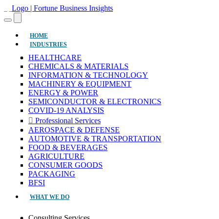
(CURRENT)
HOME
INDUSTRIES
HEALTHCARE
CHEMICALS & MATERIALS
INFORMATION & TECHNOLOGY
MACHINERY & EQUIPMENT
ENERGY & POWER
SEMICONDUCTOR & ELECTRONICS
COVID-19 ANALYSIS
Professional Services
AEROSPACE & DEFENSE
AUTOMOTIVE & TRANSPORTATION
FOOD & BEVERAGES
AGRICULTURE
CONSUMER GOODS
PACKAGING
BFSI
WHAT WE DO
Consulting Services