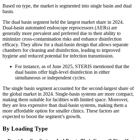
Based on type, the market is segmented into single basin and dual
basin.
The dual basin segment held the largest market share in 2024.
Dual-basin automated endoscope reprocessors (AERs) are
generally more prevalent and preferred due to their ability to
minimize cross-contamination risks and enhance disinfection
efficacy. They allow for a dual-basin design that allows separate
chambers for cleaning and disinfection, leading to improved
hygiene and reduced potential for infection transmission.
For instance, as of June 2025, STERIS mentioned that the
dual basins offer high-level disinfection in either
simultaneous or independent cycles.
The single basin segment accounted for the second-largest share of
the global market in 2024. Single-basin systems are more compact,
making them suitable for facilities with limited space. Moreover,
they are less expensive than dual-basin systems, making them a
more affordable option for smaller clinics. These factors are
expected to boost the segment’s growth.
By Loading Type