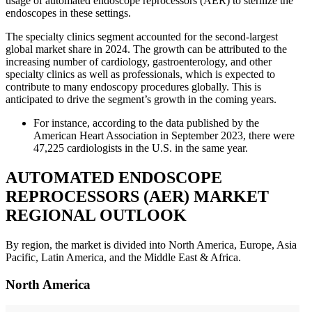
usage of automated endoscope reprocessors (AER) to sterilize the
endoscopes in these settings.
The specialty clinics segment accounted for the second-largest
global market share in 2024. The growth can be attributed to the
increasing number of cardiology, gastroenterology, and other
specialty clinics as well as professionals, which is expected to
contribute to many endoscopy procedures globally. This is
anticipated to drive the segment’s growth in the coming years.
For instance, according to the data published by the
American Heart Association in September 2023, there were
47,225 cardiologists in the U.S. in the same year.
AUTOMATED ENDOSCOPE
REPROCESSORS (AER) MARKET
REGIONAL OUTLOOK
By region, the market is divided into North America, Europe, Asia
Pacific, Latin America, and the Middle East & Africa.
North America