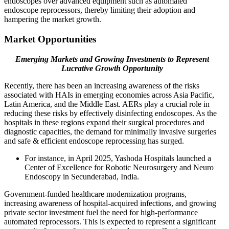
endoscopes over advanced equipment such as automated
endoscope reprocessors, thereby limiting their adoption and
hampering the market growth.
Market Opportunities
Emerging Markets and Growing Investments to Represent
Lucrative Growth Opportunity
Recently, there has been an increasing awareness of the risks
associated with HAIs in emerging economies across Asia Pacific,
Latin America, and the Middle East. AERs play a crucial role in
reducing these risks by effectively disinfecting endoscopes. As the
hospitals in these regions expand their surgical procedures and
diagnostic capacities, the demand for minimally invasive surgeries
and safe & efficient endoscope reprocessing has surged.
For instance, in April 2025, Yashoda Hospitals launched a
Center of Excellence for Robotic Neurosurgery and Neuro
Endoscopy in Secunderabad, India.
Government-funded healthcare modernization programs,
increasing awareness of hospital-acquired infections, and growing
private sector investment fuel the need for high-performance
automated reprocessors. This is expected to represent a significant