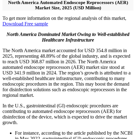
North America Automated Endoscope Reprocessors (AER)
Market Size, 2025 (USD Million)
To get more information on the regional analysis of this market,
Download Free sample
North America Dominated Market Owing to Well-established
Healthcare Infrastructure
The North America market accounted for USD 354.8 million in
2025, representing 48.89% of the global industry, and is expected
to reach USD 368.87 million in 2026. The North America
automated endoscope reprocessors (AER) market size stood at
USD 341.9 million in 2024. The region’s growth is attributed to a
well-established healthcare infrastructure, contributing to many
endoscopic procedures in the region. This may boost the demand
for disinfection solutions such as endoscopic reprocessors in the
regional market.
In the U.S., gastrointestinal (GI) endoscopic procedures are
contributing to automated endoscope reprocessors (AER) for
disinfection of the device, which is expected to drive the market
growth.
For instance, according to the article published by the NCBI
in May 2022, gastrointestinal (GI) endoscopic procedures