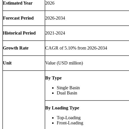
Estimated Year
2026
Forecast Period
2026-2034
Historical Period
2021-2024
Growth Rate
CAGR of 5.10% from 2026-2034
Unit
Value (USD million)
By Type
Single Basin
Dual Basin
By Loading Type
Top-Loading
Front-Loading