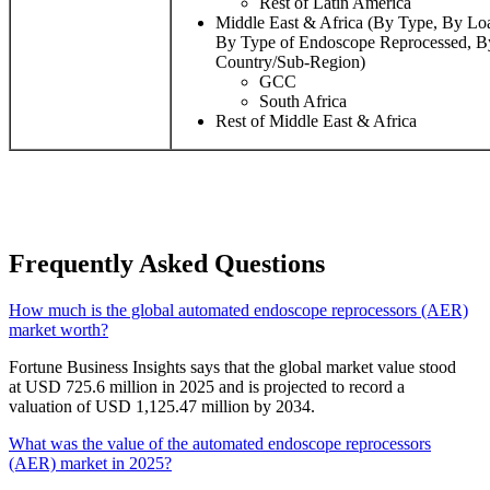
Rest of Latin America
Middle East & Africa (By Type, By Loa
By Type of Endoscope Reprocessed, B
Country/Sub-Region)
GCC
South Africa
Rest of Middle East & Africa
Frequently Asked Questions
How much is the global automated endoscope reprocessors (AER)
market worth?
Fortune Business Insights says that the global market value stood
at USD 725.6 million in 2025 and is projected to record a
valuation of USD 1,125.47 million by 2034.
What was the value of the automated endoscope reprocessors
(AER) market in 2025?