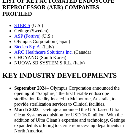
LIST OF KEY AUTOMATED ENDOSCOPE
REPROCESSOR (AER) COMPANIES
PROFILED
STERIS
(U.S.)
Getinge (Sweden)
ASP (Fortive)
(U.S.)
Olympus Corporation (Japan)
Steelco S.p.A.
(Italy)
ARC Healthcare Solutions Inc.
(Canada)
CHOYANG (South Korea)
NUOVA SB SYSTEM S.R.L. (Italy)
KEY INDUSTRY DEVELOPMENTS
September 2024
– Olympus Corporation announced the
opening of “Sapphire,” the first flexible endoscope
sterilization facility located in Melbourne, Australia, to
provide sterilization services to Clinical facilities.
March 2023
– Getinge announced the U.S.-based Ultra
Clean Systems acquisition for USD 16.0 million. With the
addition of Ultra Clean’s expertise and technology, Getinge
expanded its offering to sterile reprocessing departments in
North America.