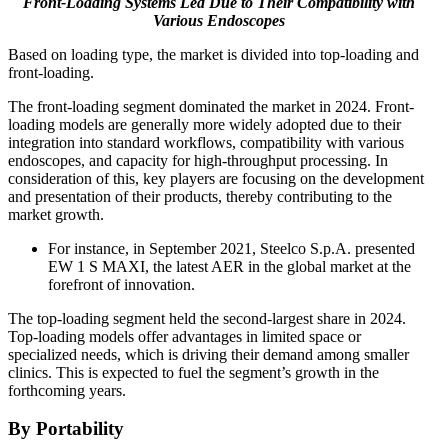
Front-Loading
Systems Led Due to Their Compatibility with
Various Endoscopes
Based on loading type, the market is divided into top-loading and
front-loading.
The front-loading segment dominated the market in 2024. Front-
loading models are generally more widely adopted due to their
integration into standard workflows, compatibility with various
endoscopes, and capacity for high-throughput processing. In
consideration of this, key players are focusing on the development
and presentation of their products, thereby contributing to the
market growth.
For instance, in September 2021, Steelco S.p.A. presented
EW 1 S MAXI, the latest AER in the global market at the
forefront of innovation.
The top-loading segment held the second-largest share in 2024.
Top-loading models offer advantages in limited space or
specialized needs, which is driving their demand among smaller
clinics. This is expected to fuel the segment’s growth in the
forthcoming years.
By Portability