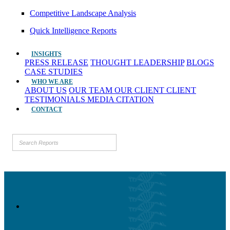
Competitive Landscape Analysis
Quick Intelligence Reports
INSIGHTS
PRESS RELEASE
THOUGHT LEADERSHIP
BLOGS
CASE STUDIES
WHO WE ARE
ABOUT US
OUR TEAM
OUR CLIENT
CLIENT
TESTIMONIALS
MEDIA CITATION
CONTACT