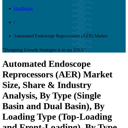
Healthcare
/
Automated Endoscope Reprocessors (AER) Market
"Designing Growth Strategies is in our DNA"
Automated Endoscope
Reprocessors (AER) Market
Size, Share & Industry
Analysis, By Type (Single
Basin and Dual Basin), By
Loading Type (Top-Loading
and Front-Loading), By Type