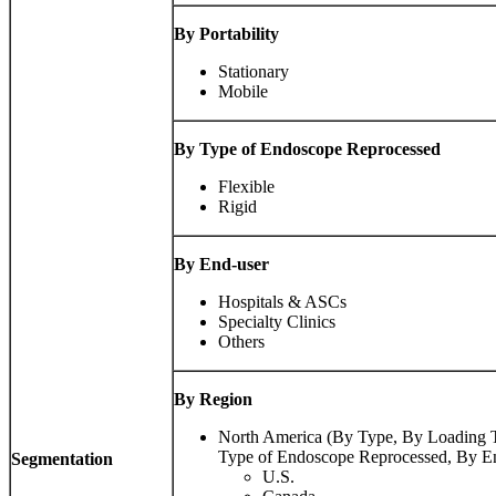
By Portability
Stationary
Mobile
By Type of Endoscope Reprocessed
Flexible
Rigid
By End-user
Hospitals & ASCs
Specialty Clinics
Others
By Region
North America (By Type, By Loading Ty
Type of Endoscope Reprocessed, By En
Segmentation
U.S.