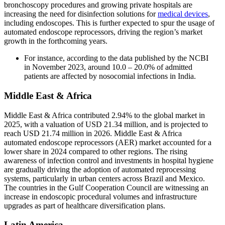
bronchoscopy procedures and growing private hospitals are
increasing the need for disinfection solutions for
medical devices
,
including endoscopes. This is further expected to spur the usage of
automated endoscope reprocessors, driving the region’s market
growth in the forthcoming years.
For instance, according to the data published by the NCBI
in November 2023, around 10.0 – 20.0% of admitted
patients are affected by nosocomial infections in India.
Middle East & Africa
Middle East & Africa contributed 2.94% to the global market in
2025, with a valuation of USD 21.34 million, and is projected to
reach USD 21.74 million in 2026. Middle East & Africa
automated endoscope reprocessors (AER) market accounted for a
lower share in 2024 compared to other regions. The rising
awareness of infection control and investments in hospital hygiene
are gradually driving the adoption of automated reprocessing
systems, particularly in urban centers across Brazil and Mexico.
The countries in the Gulf Cooperation Council are witnessing an
increase in endoscopic procedural volumes and infrastructure
upgrades as part of healthcare diversification plans.
Latin America