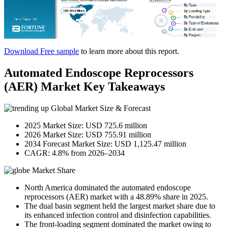
Download Free sample
to learn more about this report.
Automated Endoscope Reprocessors
(AER) Market Key Takeaways
Global Market Size & Forecast
2025 Market Size: USD 725.6 million
2026 Market Size: USD 755.91 million
2034 Forecast Market Size: USD 1,125.47 million
CAGR: 4.8% from 2026–2034
Market Share
North America dominated the automated endoscope
reprocessors (AER) market with a 48.89% share in 2025.
The dual basin segment held the largest market share due to
its enhanced infection control and disinfection capabilities.
The front-loading segment dominated the market owing to