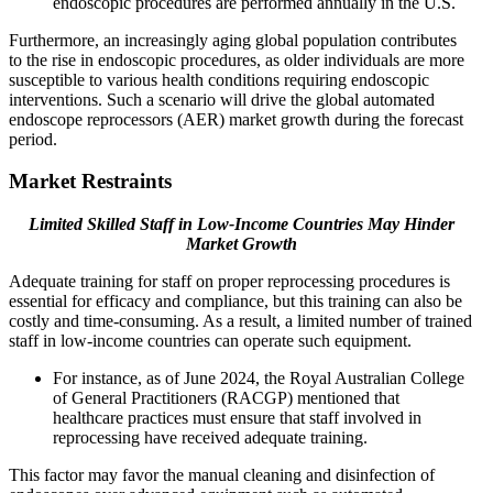
endoscopic procedures are performed annually in the U.S.
Furthermore, an increasingly aging global population contributes
to the rise in endoscopic procedures, as older individuals are more
susceptible to various health conditions requiring endoscopic
interventions. Such a scenario will drive the global automated
endoscope reprocessors (AER) market growth during the forecast
period.
Market Restraints
Limited Skilled Staff in Low-Income Countries May Hinder
Market Growth
Adequate training for staff on proper reprocessing procedures is
essential for efficacy and compliance, but this training can also be
costly and time-consuming. As a result, a limited number of trained
staff in low-income countries can operate such equipment.
For instance, as of June 2024, the Royal Australian College
of General Practitioners (RACGP) mentioned that
healthcare practices must ensure that staff involved in
reprocessing have received adequate training.
This factor may favor the manual cleaning and disinfection of