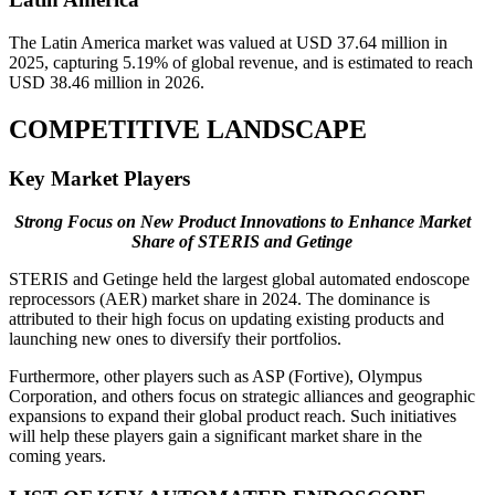
The Latin America market was valued at USD 37.64 million in
2025, capturing 5.19% of global revenue, and is estimated to reach
USD 38.46 million in 2026.
COMPETITIVE LANDSCAPE
Key Market Players
Strong Focus on New Product Innovations to Enhance Market
Share of STERIS and Getinge
STERIS and Getinge held the largest global automated endoscope
reprocessors (AER) market share in 2024. The dominance is
attributed to their high focus on updating existing products and
launching new ones to diversify their portfolios.
Furthermore, other players such as ASP (Fortive), Olympus
Corporation, and others focus on strategic alliances and geographic
expansions to expand their global product reach. Such initiatives
will help these players gain a significant market share in the
coming years.