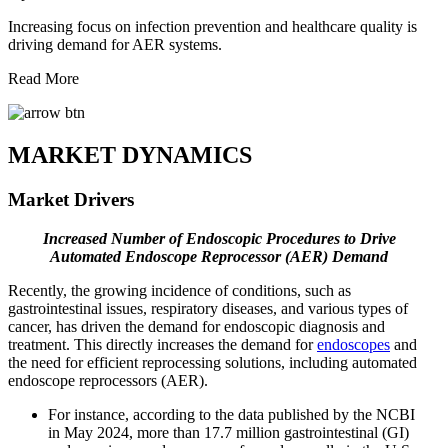
Increasing focus on infection prevention and healthcare quality is
driving demand for AER systems.
Read More
MARKET DYNAMICS
Market Drivers
Increased Number of Endoscopic Procedures to Drive
Automated Endoscope Reprocessor (AER)
Demand
Recently, the growing incidence of conditions, such as
gastrointestinal issues, respiratory diseases, and various types of
cancer, has driven the demand for endoscopic diagnosis and
treatment. This directly increases the demand for
endoscopes
and
the need for efficient reprocessing solutions, including automated
endoscope reprocessors (AER).
For instance, according to the data published by the NCBI
in May 2024, more than 17.7 million gastrointestinal (GI)