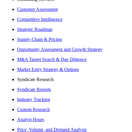
Customer Assessment
Competitive Intelligence
Strategic Roadmap
Supply Chain & Pricing
Opportunity Assessment and Growth Strategy
M&A Target Search & Due Dilgence
Market Entry Strategy & Options
Syndicate Research
Syndicate Reports
Industry Tracking
Custom Research
Analyst Hours
Price, Volume, and Demand Analysis