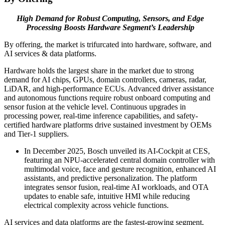
High Demand for Robust Computing, Sensors, and Edge
Processing Boosts Hardware Segment’s Leadership
By offering, the market is trifurcated into hardware, software, and
AI services & data platforms.
Hardware holds the largest share in the market due to strong
demand for AI chips, GPUs, domain controllers, cameras, radar,
LiDAR, and high-performance ECUs. Advanced driver assistance
and autonomous functions require robust onboard computing and
sensor fusion at the vehicle level. Continuous upgrades in
processing power, real-time inference capabilities, and safety-
certified hardware platforms drive sustained investment by OEMs
and Tier-1 suppliers.
In December 2025, Bosch unveiled its AI-Cockpit at CES,
featuring an NPU-accelerated central domain controller with
multimodal voice, face and gesture recognition, enhanced AI
assistants, and predictive personalization. The platform
integrates sensor fusion, real-time AI workloads, and OTA
updates to enable safe, intuitive HMI while reducing
electrical complexity across vehicle functions.
AI services and data platforms are the fastest-growing segment,