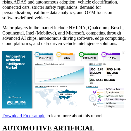
rising ADAS and autonomous adoption, vehicle electrification,
connected cars, stricter safety regulations, demand for
personalization, real-time data analytics, and OEM focus on
software-defined vehicles.
Major players in the market include NVIDIA, Qualcomm, Bosch,
Continental, Intel (Mobileye), and Microsoft, competing through
advanced AI chips, autonomous driving software, edge computing,
cloud platforms, and data-driven vehicle intelligence solutions.
Download Free sample
to learn more about this report.
AUTOMOTIVE ARTIFICIAL