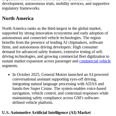
development, autonomous trials, mobility services, and supportive
regulatory frameworks.
North America
North America ranks as the third-largest in the global market,
supported by strong innovation ecosystems and early adoption of
autonomous and connected vehicle technologies. The region
benefits from the presence of leading AI chipmakers, software
firms, and autonomous driving developers. High consumer
demand for advanced safety features, extensive testing of self-
driving technologies, and growing commercial fleet digitization to
sustain market expansion across passenger and
commercial vehicle
segments.
In October 2025, General Motors launched an AI-powered
conversational assistant supporting eyes-off driving,
integrating natural language processing with ADAS and
hands-free Super Cruise. The system enables voice-based
navigation, vehicle control, and contextual responses while
maintaining safety compliance across GM’s software-
defined vehicle platform.
U.S. Automotive Artificial Intelligence (AI) Market