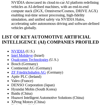
NVIDIA showcased its cloud-to-car AI platform redefining
vehicles as AI-defined machines, with an end-to-end
compute stack (DGX, Omniverse/Cosmos, DRIVE AGX)
enabling real-time sensor processing, high-fidelity
simulation, and unified safety via NVIDIA Halos,
accelerating safer autonomous driving and software-defined
vehicles globally.
LIST OF KEY AUTOMOTIVE ARTIFICIAL
INTELLIGENCE (AI) COMPANIES PROFILED
NVIDIA
(U.S.)
Intel Mobileye
(Israel)
Qualcomm Technologies
(U.S.)
Bosch (Germany)
Continental AG (Germany)
ZF Friedrichshafen AG
(Germany)
Aptiv PLC (Ireland)
Valeo (France)
DENSO Corporation (Japan)
Hyundai Mobis (South Korea)
Baidu (China)
Huawei Intelligent Automotive Solutions (China)
XPeng Motors (China)