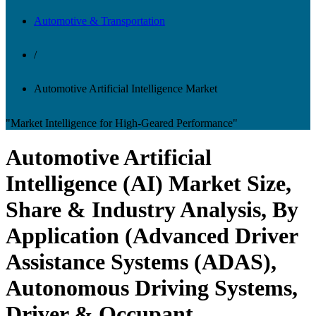
Automotive & Transportation
/
Automotive Artificial Intelligence Market
"Market Intelligence for High-Geared Performance"
Automotive Artificial
Intelligence (AI) Market Size,
Share & Industry Analysis, By
Application (Advanced Driver
Assistance Systems (ADAS),
Autonomous Driving Systems,
Driver & Occupant