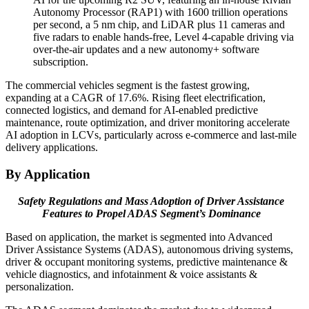
Autonomy Processor (RAP1) with 1600 trillion operations
per second, a 5 nm chip, and LiDAR plus 11 cameras and
five radars to enable hands-free, Level 4-capable driving via
over-the-air updates and a new autonomy+ software
subscription.
The commercial vehicles segment is the fastest growing,
expanding at a CAGR of 17.6%. Rising fleet electrification,
connected logistics, and demand for AI-enabled predictive
maintenance, route optimization, and driver monitoring accelerate
AI adoption in LCVs, particularly across e-commerce and last-mile
delivery applications.
By Application
Safety Regulations and Mass Adoption of Driver Assistance
Features to Propel ADAS Segment’s Dominance
Based on application, the market is segmented into Advanced
Driver Assistance Systems (ADAS), autonomous driving systems,
driver & occupant monitoring systems, predictive maintenance &
vehicle diagnostics, and infotainment & voice assistants &
personalization.