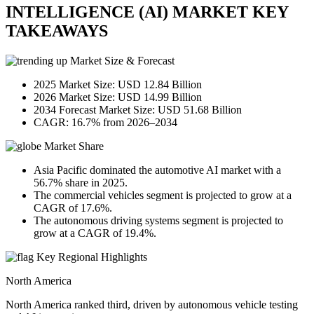
INTELLIGENCE (AI) MARKET KEY
TAKEAWAYS
Market Size & Forecast
2025 Market Size: USD 12.84 Billion
2026 Market Size: USD 14.99 Billion
2034 Forecast Market Size: USD 51.68 Billion
CAGR: 16.7% from 2026–2034
Market Share
Asia Pacific dominated the automotive AI market with a
56.7% share in 2025.
The commercial vehicles segment is projected to grow at a
CAGR of 17.6%.
The autonomous driving systems segment is projected to
grow at a CAGR of 19.4%.
Key Regional Highlights
North America
North America ranked third, driven by autonomous vehicle testing