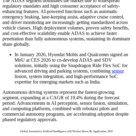
The ADAS segment dominates the market due to widespread
regulatory mandates and high consumer acceptance of safety-
enhancing features. AI-powered functions such as automatic
emergency braking, lane-keeping assist, adaptive cruise control,
and driver monitoring are increasingly getting standardized across
vehicle classes. High deployment volumes, proven safety benefits,
and cost-effective scalability enable ADAS to achieve faster
penetration than fully autonomous systems, sustaining its dominant
share globally.
In January 2026, Hyundai Mobis and Qualcomm signed an
MoU at CES 2026 to co-develop ADAS and SDV
solutions, initially using the Snapdragon Ride Flex SoC for
advanced driving and parking systems, combining
sensor
fusion, system integration, and high-performance SoC
expertise for emerging markets such as India.
Autonomous driving systems represent the fastest-growing
segment, expanding at a CAGR of 19.4% during the forecast
period. Advancements in AI perception, sensor fusion, simulation,
and computing platforms, combined with robotaxi pilots and
commercial autonomy programs, are accelerating adoption despite
phased regulatory approvals.