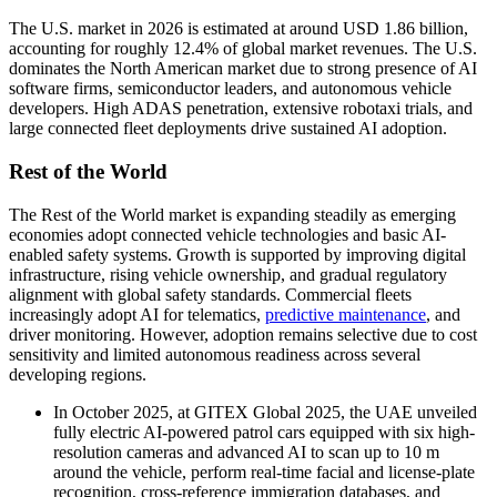
The U.S. market in 2026 is estimated at around USD 1.86 billion,
accounting for roughly 12.4% of global market revenues. The U.S.
dominates the North American market due to strong presence of AI
software firms, semiconductor leaders, and autonomous vehicle
developers. High ADAS penetration, extensive robotaxi trials, and
large connected fleet deployments drive sustained AI adoption.
Rest of the World
The Rest of the World market is expanding steadily as emerging
economies adopt connected vehicle technologies and basic AI-
enabled safety systems. Growth is supported by improving digital
infrastructure, rising vehicle ownership, and gradual regulatory
alignment with global safety standards. Commercial fleets
increasingly adopt AI for telematics,
predictive maintenance
, and
driver monitoring. However, adoption remains selective due to cost
sensitivity and limited autonomous readiness across several
developing regions.
In October 2025, at GITEX Global 2025, the UAE unveiled
fully electric AI-powered patrol cars equipped with six high-
resolution cameras and advanced AI to scan up to 10 m
around the vehicle, perform real-time facial and license-plate
recognition, cross-reference immigration databases, and