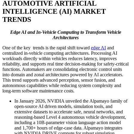
AUTOMOTIVE ARTIFICIAL
INTELLIGENCE (AI) MARKET
TRENDS
Edge AI and In-Vehicle Computing to Transform Vehicle
Architectures
One of the key trends is the rapid shift toward
edge AI
and
centralized in-vehicle computing architectures. Processing AI
workloads directly within vehicles reduces latency, improves
reliability, and supports real time decision-making for safety-critical
functions. Automakers are consolidating electronic control units
into domain and zonal architectures powered by AI accelerators.
This trend supports advanced perception, sensor fusion, and
autonomous capabilities while reducing system complexity and
long-term software maintenance costs.
In January 2026, NVIDIA unveiled the Alpamayo family of
open-source AI driven models, simulation tools, and
extensive datasets to accelerate safe, neural networks, and
reasoning-based Level 4 autonomous vehicle development,
including a 10B-parameter vision language action model
and 1,700+ hours of edge-case data. Alpamayo integrates
with NVIDIA DRIVE compute for robust simulation,