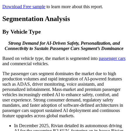
Download Free sample
to learn more about this report.
Segmentation Analysis
By Vehicle Type
Strong Demand for AI-Driven Safety, Personalization, and
Connectivity to Sustain Passenger Cars Segment’s Dominance
Based on vehicle type, the market is segmented into
passenger cars
and commercial vehicles.
The passenger cars segment dominates the market due to high
production volumes and rapid integration of AI-powered features
such as ADAS, driver monitoring, voice assistants, and
personalized infotainment. Mass-market and premium passenger
vehicles increasingly embed AI to enhance safety, comfort, and
user experience. Strong consumer demand, regulatory safety
mandates, and faster adoption of software-defined architectures in
passenger cars support sustained AI deployment and continuous
feature upgrades across global markets.
In December 2025, Rivian detailed its autonomous driving
AI for the upcoming R2 SUV, featuring an in-house Rivian