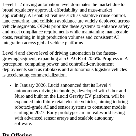
Level 1–2 driving automation level dominates the market due to
broad regulatory approval, affordability, and mass-market
applicability. AI-enabled features such as adaptive cruise control,
lane centering, and collision avoidance are widely deployed across
vehicle segments. OEMs prioritize these systems to enhance safety
and meet compliance requirements while maintaining manageable
costs, resulting in high production volumes and consistent AI
integration across global vehicle platforms.
Level 4 and above level of driving automation is the fastest-
growing segment, expanding at a CAGR of 20.6%. Progress in AI
perception, computing power, and controlled-environment
deployments such as robotaxis and autonomous logistics vehicles
is accelerating commercialization.
In January 2026, Lucid announced that its Level 4
autonomous driving technology, developed with Uber and
Nuro and built on the Lucid Gravity EV platform, will be
expanded into future retail electric vehicles, aiming to bring
robotaxi-grade AI and sensor systems to consumer models
starting in 2027. Early prototypes are in real-world testing
with advanced sensor arrays and scalable autonomy
software.
By Offering