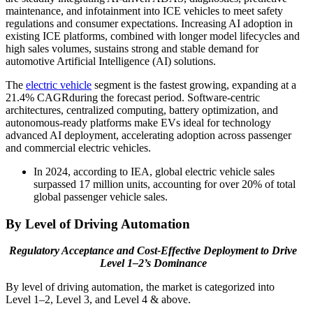
maintenance, and infotainment into ICE vehicles to meet safety
regulations and consumer expectations. Increasing AI adoption in
existing ICE platforms, combined with longer model lifecycles and
high sales volumes, sustains strong and stable demand for
automotive Artificial Intelligence (AI) solutions.
The
electric vehicle
segment is the fastest growing, expanding at a
21.4% CAGRduring the forecast period. Software-centric
architectures, centralized computing, battery optimization, and
autonomous-ready platforms make EVs ideal for technology
advanced AI deployment, accelerating adoption across passenger
and commercial electric vehicles.
In 2024, according to IEA, global electric vehicle sales
surpassed 17 million units, accounting for over 20% of total
global passenger vehicle sales.
By Level of Driving Automation
Regulatory Acceptance and Cost-Effective Deployment to Drive
Level 1–2’s Dominance
By level of driving automation, the market is categorized into
Level 1–2, Level 3, and Level 4 & above.