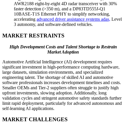
AWR2188 eight-by-eight 4D radar transceiver with 30%
faster detection (>350 m), and a DP83TD555J-Q1
10BASE-T1S Ethernet PHY to simplify networking,
accelerating
advanced driver assistance systems adas,
Level
3 autonomy, and software-defined vehicles.
MARKET RESTRAINTS
High Development Costs and Talent Shortage to Restrain
Market Adoption
Automotive Artificial Intelligence (AI) development requires
significant investment in high-performance computing hardware,
large datasets, simulation environments, and specialized
engineering talent. The shortage of skilled AI and automotive
software professionals increases development timelines and costs.
Smaller OEMs and Tier-2 suppliers often struggle to justify high
upfront investments, slowing adoption. Additionally, long
validation cycles and stringent automotive safety standards further
limit rapid deployment, particularly for advanced autonomous and
self-learning AI applications.
MARKET CHALLENGES