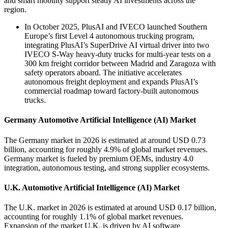
and smart mobility support steady AI investments across the
region.
In October 2025, PlusAI and IVECO launched Southern
Europe’s first Level 4 autonomous trucking program,
integrating PlusAI’s SuperDrive AI virtual driver into two
IVECO S-Way heavy-duty trucks for multi-year tests on a
300 km freight corridor between Madrid and Zaragoza with
safety operators aboard. The initiative accelerates
autonomous freight deployment and expands PlusAI’s
commercial roadmap toward factory-built autonomous
trucks.
Germany Automotive Artificial Intelligence (AI) Market
The Germany market in 2026 is estimated at around USD 0.73
billion, accounting for roughly 4.9% of global market revenues.
Germany market is fueled by premium OEMs, industry 4.0
integration, autonomous testing, and strong supplier ecosystems.
U.K. Automotive Artificial Intelligence (AI) Market
The U.K. market in 2026 is estimated at around USD 0.17 billion,
accounting for roughly 1.1% of global market revenues.
Expansion of the market U.K. is driven by AI software