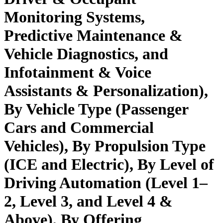
Monitoring Systems,
Predictive Maintenance &
Vehicle Diagnostics, and
Infotainment & Voice
Assistants & Personalization),
By Vehicle Type (Passenger
Cars and Commercial
Vehicles), By Propulsion Type
(ICE and Electric), By Level of
Driving Automation (Level 1–
2, Level 3, and Level 4 &
Above), By Offering