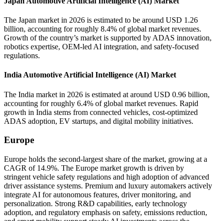
Japan Automotive Artificial Intelligence (AI) Market
The Japan market in 2026 is estimated to be around USD 1.26
billion, accounting for roughly 8.4% of global market revenues.
Growth of the country’s market is supported by ADAS innovation,
robotics expertise, OEM-led AI integration, and safety-focused
regulations.
India Automotive Artificial Intelligence (AI) Market
The India market in 2026 is estimated at around USD 0.96 billion,
accounting for roughly 6.4% of global market revenues. Rapid
growth in India stems from connected vehicles, cost-optimized
ADAS adoption, EV startups, and digital mobility initiatives.
Europe
Europe holds the second-largest share of the market, growing at a
CAGR of 14.9%. The Europe market growth is driven by
stringent vehicle safety regulations and high adoption of advanced
driver assistance systems. Premium and luxury automakers actively
integrate AI for autonomous features, driver monitoring, and
personalization. Strong R&D capabilities, early technology
adoption, and regulatory emphasis on safety, emissions reduction,