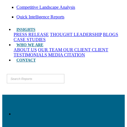
Competitive Landscape Analysis
Quick Intelligence Reports
INSIGHTS
PRESS RELEASE
THOUGHT LEADERSHIP
BLOGS
CASE STUDIES
WHO WE ARE
ABOUT US
OUR TEAM
OUR CLIENT
CLIENT
TESTIMONIALS
MEDIA CITATION
CONTACT