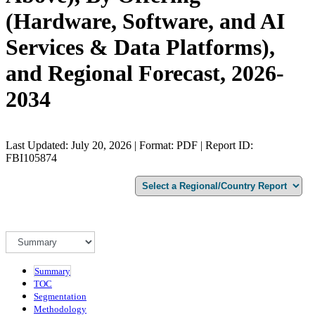
(Hardware, Software, and AI
Services & Data Platforms),
and Regional Forecast, 2026-
2034
Last Updated: July 20, 2026 | Format: PDF | Report ID:
FBI105874
Summary
TOC
Segmentation
Methodology