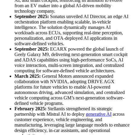
AI, and smart cockpits, reinforcing its ambition to evolve
from an EV maker into a global AI-driven mobility
technology company.
September 2025:
Sonatus unveiled AI Director, an edge AI
orchestration platform enabling scalable, in-vehicle
intelligence. The solution dynamically manages AI
workloads across ECUs, supporting real-time perception,
personalization, and OTA-deployed AI applications in
software-defined vehicles.
September 2025:
ECARX powered the global launch of
Geely Galaxy M9, delivering next-generation smart cockpit
and ADAS capabilities using high-performance SoCs, AI
voice interaction, multi-screen integration, and centralized
computing for software-defined vehicle architectures.
March 2025:
General Motors announced expanded
collaboration with NVIDIA, adopting DRIVE AGX
platforms for future vehicles to enable AI-powered
autonomous driving, advanced simulation, and centralized
vehicle computing across GM’s next-generation software-
defined vehicle programs.
February 2025:
Stellantis strengthened its strategic
partnership with Mistral AI to deploy
generative AI
across
customer experience, vehicle engineering, and
manufacturing, leveraging large language models to enhance
design efficiency, in-car assistants, and operational