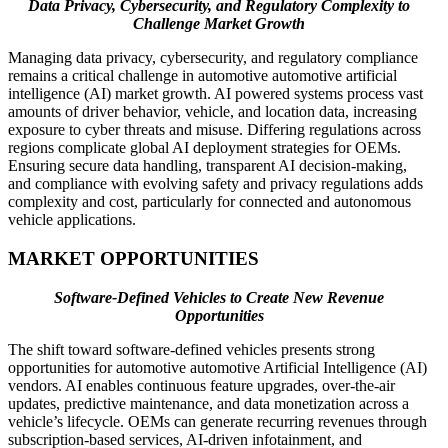
Data Privacy, Cybersecurity, and Regulatory Complexity to
Challenge Market Growth
Managing data privacy, cybersecurity, and regulatory compliance
remains a critical challenge in automotive automotive artificial
intelligence (AI) market growth. AI powered systems process vast
amounts of driver behavior, vehicle, and location data, increasing
exposure to cyber threats and misuse. Differing regulations across
regions complicate global AI deployment strategies for OEMs.
Ensuring secure data handling, transparent AI decision-making,
and compliance with evolving safety and privacy regulations adds
complexity and cost, particularly for connected and autonomous
vehicle applications.
MARKET OPPORTUNITIES
Software-Defined Vehicles to Create New Revenue
Opportunities
The shift toward software-defined vehicles presents strong
opportunities for automotive automotive Artificial Intelligence (AI)
vendors. AI enables continuous feature upgrades, over-the-air
updates, predictive maintenance, and data monetization across a
vehicle’s lifecycle. OEMs can generate recurring revenues through
subscription-based services, AI-driven infotainment, and