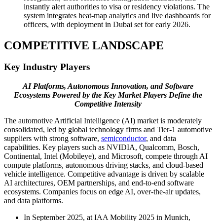
instantly alert authorities to visa or residency violations. The
system integrates heat-map analytics and live dashboards for
officers, with deployment in Dubai set for early 2026.
COMPETITIVE LANDSCAPE
Key Industry Players
AI Platforms, Autonomous Innovation, and Software
Ecosystems Powered by the Key Market Players Define the
Competitive Intensity
The automotive Artificial Intelligence (AI) market is moderately
consolidated, led by global technology firms and Tier-1 automotive
suppliers with strong software,
semiconductor
, and data
capabilities. Key players such as NVIDIA, Qualcomm, Bosch,
Continental, Intel (Mobileye), and Microsoft, compete through AI
compute platforms, autonomous driving stacks, and cloud-based
vehicle intelligence. Competitive advantage is driven by scalable
AI architectures, OEM partnerships, and end-to-end software
ecosystems. Companies focus on edge AI, over-the-air updates,
and data platforms.
In September 2025, at IAA Mobility 2025 in Munich,