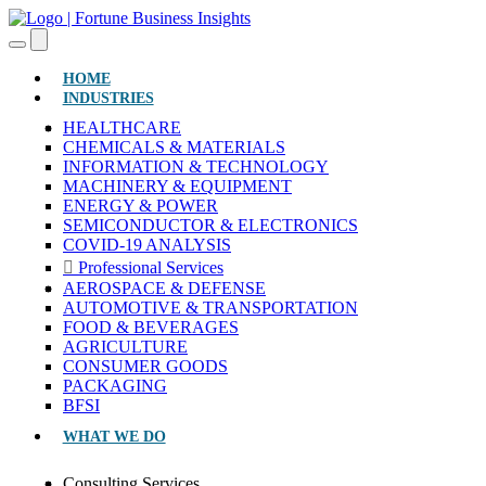
(CURRENT)
HOME
INDUSTRIES
HEALTHCARE
CHEMICALS & MATERIALS
INFORMATION & TECHNOLOGY
MACHINERY & EQUIPMENT
ENERGY & POWER
SEMICONDUCTOR & ELECTRONICS
COVID-19 ANALYSIS
Professional Services
AEROSPACE & DEFENSE
AUTOMOTIVE & TRANSPORTATION
FOOD & BEVERAGES
AGRICULTURE
CONSUMER GOODS
PACKAGING
BFSI
WHAT WE DO
Consulting Services