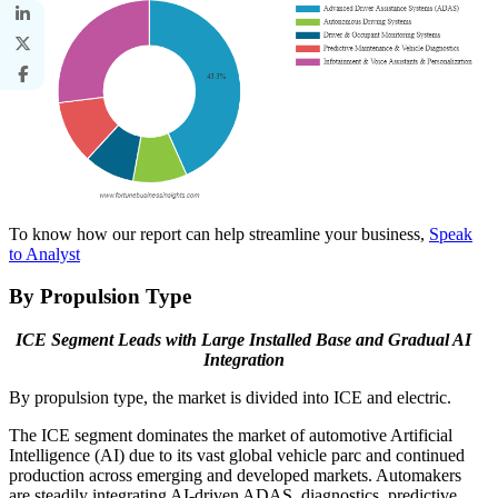
To know how our report can help streamline your business,
Speak
to Analyst
By Propulsion Type
ICE Segment Leads with Large Installed Base and Gradual AI
Integration
By propulsion type, the market is divided into ICE and electric.
The ICE segment dominates the market of automotive Artificial
Intelligence (AI) due to its vast global vehicle parc and continued
production across emerging and developed markets. Automakers
are steadily integrating AI-driven ADAS, diagnostics, predictive