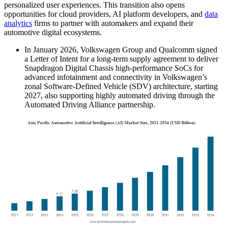
personalized user experiences. This transition also opens
opportunities for cloud providers, AI platform developers, and
data
analytics
firms to partner with automakers and expand their
automotive digital ecosystems.
In January 2026, Volkswagen Group and Qualcomm signed
a Letter of Intent for a long-term supply agreement to deliver
Snapdragon Digital Chassis high-performance SoCs for
advanced infotainment and connectivity in Volkswagen’s
zonal Software-Defined Vehicle (SDV) architecture, starting
2027, also supporting highly automated driving through the
Automated Driving Alliance partnership.