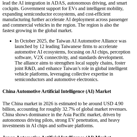
lead the AI integration in ADAS, autonomous driving, and smart
cockpits. Government support for EVs and intelligent mobility,
expanding semiconductor ecosystems, and cost-efficient
manufacturing further accelerate AI deployment across passenger
and commercial vehicles in the region. The region is also the
fastest growing in the global market.
In October 2025, the Taiwan AI Automotive Alliance was
launched by 12 leading Taiwanese firms to accelerate
automotive AI ecosystems, focusing on AI chips, perception
software, V2X connectivity, and standards development.
The alliance aims to strengthen local supply chains, foster
joint R&D, and enhance Taiwan’s role in global intelligent
vehicle platforms, leveraging collective expertise in
semiconductors and automotive electronics.
China Automotive Artificial Intelligence (AI) Market
The China market in 2026 is estimated to be around USD 4.90
billion, accounting for roughly 32.7% of global market revenues.
China shows dominance in the Asia Pacific market, driven by
autonomous driving pilots, strong EV penetration, and heavy
investments in AI chips and software platforms.