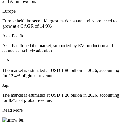
and AI innovation.
Europe
Europe held the second-largest market share and is projected to
grow at a CAGR of 14.9%.
Asia Pacific
Asia Pacific led the market, supported by EV production and
connected vehicle adoption.
U.S.
The market is estimated at USD 1.86 billion in 2026, accounting
for 12.4% of global revenue.
Japan
The market is estimated at USD 1.26 billion in 2026, accounting
for 8.4% of global revenue.
Read More