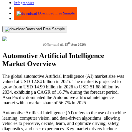
Infographics
Advisory
Download Free Sample
Download Free Sample
th
(Offer valid till
15
Aug 2026
)
Automotive Artificial Intelligence
Market Overview
The global automotive Artificial Intelligence (AI) market size was
valued at USD 12.84 billion in 2025. The market is projected to
grow from USD 14.99 billion in 2026 to USD 51.68 billion by
2034, exhibiting a CAGR of 16.7% during the forecast period.
Asia Pacific dominated the Automotive artificial intelligence
market with a market share of 56.7% in 2025.
Automotive Artificial Intelligence (AI) refers to the use of machine
learning, computer vision, and data-driven algorithms, allowing
vehicles to perceive, decide, learn, and optimize driving, safety,
diagnostics, and user experiences. Key market drivers include