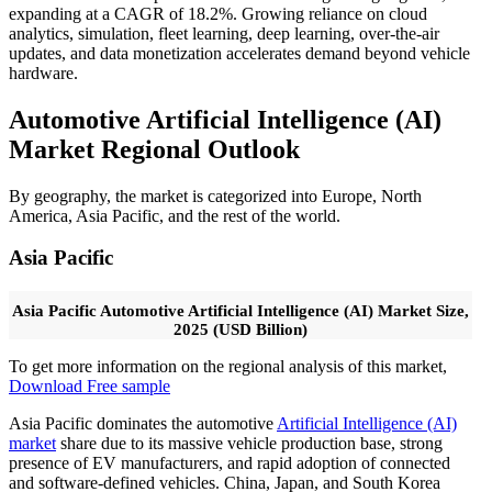
expanding at a CAGR of 18.2%. Growing reliance on cloud
analytics, simulation, fleet learning, deep learning, over-the-air
updates, and data monetization accelerates demand beyond vehicle
hardware.
Automotive Artificial Intelligence (AI)
Market Regional Outlook
By geography, the market is categorized into Europe, North
America, Asia Pacific, and the rest of the world.
Asia Pacific
Asia Pacific Automotive Artificial Intelligence (AI) Market Size,
2025 (USD Billion)
To get more information on the regional analysis of this market,
Download Free sample
Asia Pacific dominates the automotive
Artificial Intelligence (AI)
market
share due to its massive vehicle production base, strong
presence of EV manufacturers, and rapid adoption of connected
and software-defined vehicles. China, Japan, and South Korea