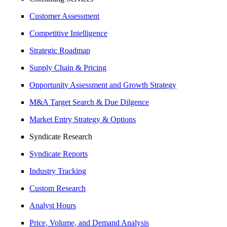
Customer Assessment
Competitive Intelligence
Strategic Roadmap
Supply Chain & Pricing
Opportunity Assessment and Growth Strategy
M&A Target Search & Due Dilgence
Market Entry Strategy & Options
Syndicate Research
Syndicate Reports
Industry Tracking
Custom Research
Analyst Hours
Price, Volume, and Demand Analysis