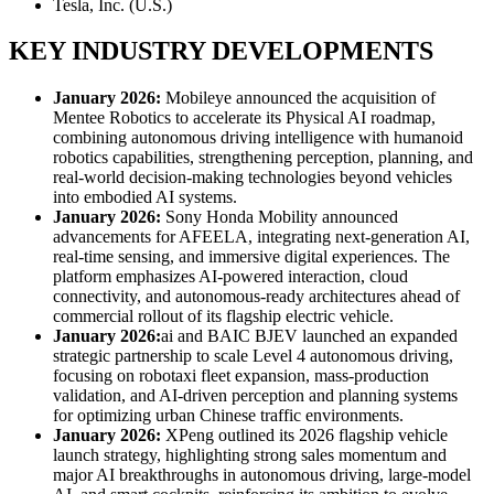
Tesla, Inc. (U.S.)
KEY INDUSTRY DEVELOPMENTS
January 2026:
Mobileye announced the acquisition of
Mentee Robotics to accelerate its Physical AI roadmap,
combining autonomous driving intelligence with humanoid
robotics capabilities, strengthening perception, planning, and
real-world decision-making technologies beyond vehicles
into embodied AI systems.
January 2026:
Sony Honda Mobility announced
advancements for AFEELA, integrating next-generation AI,
real-time sensing, and immersive digital experiences. The
platform emphasizes AI-powered interaction, cloud
connectivity, and autonomous-ready architectures ahead of
commercial rollout of its flagship electric vehicle.
January 2026:
ai and BAIC BJEV launched an expanded
strategic partnership to scale Level 4 autonomous driving,
focusing on robotaxi fleet expansion, mass-production
validation, and AI-driven perception and planning systems
for optimizing urban Chinese traffic environments.
January 2026:
XPeng outlined its 2026 flagship vehicle
launch strategy, highlighting strong sales momentum and
major AI breakthroughs in autonomous driving, large-model