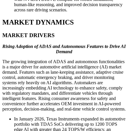
human-like reasoning, and improved decision transparency
across rare driving scenarios.
MARKET DYNAMICS
MARKET DRIVERS
Rising Adoption of ADAS and Autonomous Features to Drive AI
Demand
The growing integration of ADAS and autonomous functionalities
is a major driver for automotive artificial intelligence (AI) market
demand. Features such as lane-keeping assistance, adaptive cruise
control, automatic emergency braking, and driver monitoring
systems rely heavily on AI algorithms. Automakers are
increasingly embedding AI technology to enhance safety, comply
with regulatory mandates, and differentiate vehicles through
intelligent features. Rising consumer awareness for safety and
convenience further accelerates OEM investment in AI-powered
perception, decision-making, and real-time vehicle control systems.
In January 2026, Texas Instruments expanded its automotive
portfolio with TDA5 SoCs delivering up to 1200 TOPS
edge AI with greater than 24 TOPS/W efficiency, an