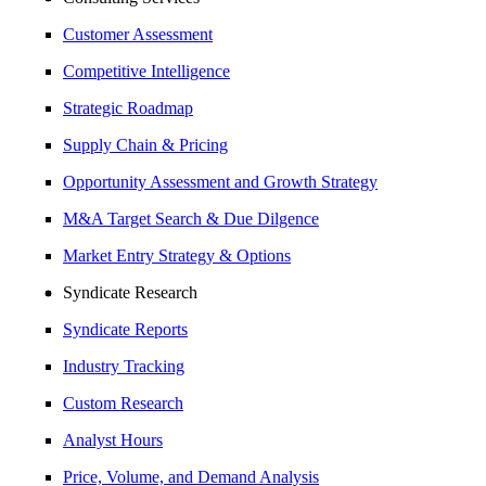
Customer Assessment
Competitive Intelligence
Strategic Roadmap
Supply Chain & Pricing
Opportunity Assessment and Growth Strategy
M&A Target Search & Due Dilgence
Market Entry Strategy & Options
Syndicate Research
Syndicate Reports
Industry Tracking
Custom Research
Analyst Hours
Price, Volume, and Demand Analysis