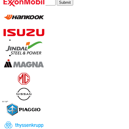
Submit
Trust Online
Contact Us
US
+1 833 909 2966 ( Toll Free )
UK
+44 808 502 0280 (Toll Free )
APAC
+91 744 740 1245
sales@fortunebusinessinsights.com