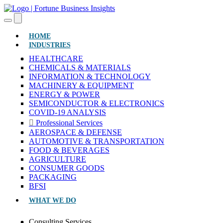
(CURRENT)
HOME
INDUSTRIES
HEALTHCARE
CHEMICALS & MATERIALS
INFORMATION & TECHNOLOGY
MACHINERY & EQUIPMENT
ENERGY & POWER
SEMICONDUCTOR & ELECTRONICS
COVID-19 ANALYSIS
Professional Services
AEROSPACE & DEFENSE
AUTOMOTIVE & TRANSPORTATION
FOOD & BEVERAGES
AGRICULTURE
CONSUMER GOODS
PACKAGING
BFSI
WHAT WE DO
Consulting Services