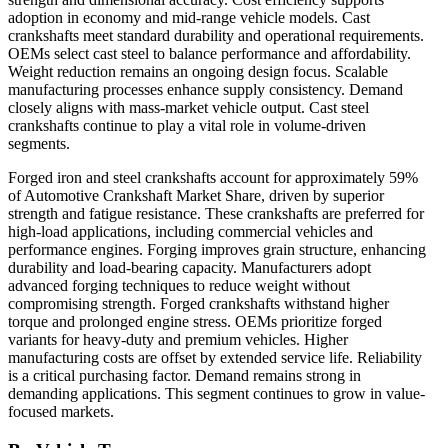
adoption in economy and mid-range vehicle models. Cast
crankshafts meet standard durability and operational requirements.
OEMs select cast steel to balance performance and affordability.
Weight reduction remains an ongoing design focus. Scalable
manufacturing processes enhance supply consistency. Demand
closely aligns with mass-market vehicle output. Cast steel
crankshafts continue to play a vital role in volume-driven
segments.
Forged iron and steel crankshafts account for approximately 59%
of Automotive Crankshaft Market Share, driven by superior
strength and fatigue resistance. These crankshafts are preferred for
high-load applications, including commercial vehicles and
performance engines. Forging improves grain structure, enhancing
durability and load-bearing capacity. Manufacturers adopt
advanced forging techniques to reduce weight without
compromising strength. Forged crankshafts withstand higher
torque and prolonged engine stress. OEMs prioritize forged
variants for heavy-duty and premium vehicles. Higher
manufacturing costs are offset by extended service life. Reliability
is a critical purchasing factor. Demand remains strong in
demanding applications. This segment continues to grow in value-
focused markets.