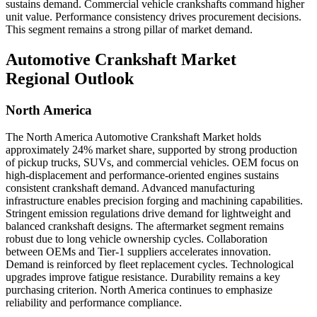
sustains demand. Commercial vehicle crankshafts command higher
unit value. Performance consistency drives procurement decisions.
This segment remains a strong pillar of market demand.
Automotive Crankshaft Market
Regional Outlook
North America
The North America Automotive Crankshaft Market holds
approximately 24% market share, supported by strong production
of pickup trucks, SUVs, and commercial vehicles. OEM focus on
high-displacement and performance-oriented engines sustains
consistent crankshaft demand. Advanced manufacturing
infrastructure enables precision forging and machining capabilities.
Stringent emission regulations drive demand for lightweight and
balanced crankshaft designs. The aftermarket segment remains
robust due to long vehicle ownership cycles. Collaboration
between OEMs and Tier-1 suppliers accelerates innovation.
Demand is reinforced by fleet replacement cycles. Technological
upgrades improve fatigue resistance. Durability remains a key
purchasing criterion. North America continues to emphasize
reliability and performance compliance.