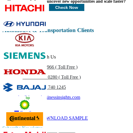
How can we help you uncover new opportunities and scale faster?
Customize Now
Check Now
Automotive & Transportation Clients
Get In Touch With Us
US
+1 833 909 2966 ( Toll Free )
UK
+44 808 502 0280 ( Toll Free )
(APAC) +91 744 740 1245
sales@fortunebusinessinsights.com
Call
Email
DOWNLOAD SAMPLE
Subscribe Newsletter