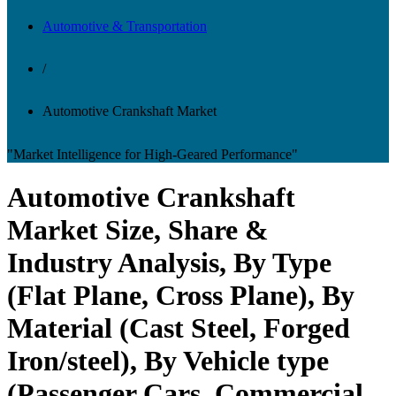
Automotive & Transportation
/
Automotive Crankshaft Market
"Market Intelligence for High-Geared Performance"
Automotive Crankshaft
Market Size, Share &
Industry Analysis, By Type
(Flat Plane, Cross Plane), By
Material (Cast Steel, Forged
Iron/steel), By Vehicle type
(Passenger Cars, Commercial