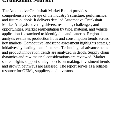
The Automotive Crankshaft Market Report provides
comprehensive coverage of the industry’s structure, performance,
and future outlook. It delivers detailed Automotive Crankshaft
Market Analysis covering drivers, restraints, challenges, and
opportunities. Market segmentation by type, material, and vehicle
application is examined to identify demand patterns. Regional
analysis evaluates production hubs and consumption trends across
key markets. Competitive landscape assessment highlights strategic
initiatives by leading manufacturers. Technological advancements
and product innovation trends are analyzed in depth. Supply chain
dynamics and raw material considerations are reviewed. Market
share insights support strategic decision-making. Investment trends
and growth pathways are assessed. The report serves as a reliable
resource for OEMs, suppliers, and investors.