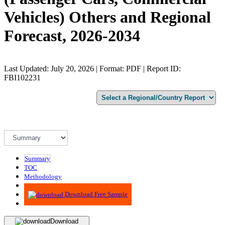
Vehicles) Others and Regional
Forecast, 2026-2034
Last Updated: July 20, 2026 | Format: PDF | Report ID:
FBI102231
Summary
TOC
Methodology
Advisory
Download Free Sample
Download