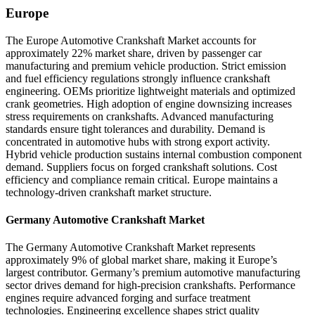
Europe
The Europe Automotive Crankshaft Market accounts for
approximately 22% market share, driven by passenger car
manufacturing and premium vehicle production. Strict emission
and fuel efficiency regulations strongly influence crankshaft
engineering. OEMs prioritize lightweight materials and optimized
crank geometries. High adoption of engine downsizing increases
stress requirements on crankshafts. Advanced manufacturing
standards ensure tight tolerances and durability. Demand is
concentrated in automotive hubs with strong export activity.
Hybrid vehicle production sustains internal combustion component
demand. Suppliers focus on forged crankshaft solutions. Cost
efficiency and compliance remain critical. Europe maintains a
technology-driven crankshaft market structure.
Germany Automotive Crankshaft Market
The Germany Automotive Crankshaft Market represents
approximately 9% of global market share, making it Europe’s
largest contributor. Germany’s premium automotive manufacturing
sector drives demand for high-precision crankshafts. Performance
engines require advanced forging and surface treatment
technologies. Engineering excellence shapes strict quality