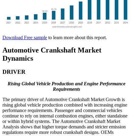
Download Free sample
to learn more about this report.
Automotive Crankshaft Market
Dynamics
DRIVER
Rising Global Vehicle Production and Engine Performance
Requirements
The primary driver of Automotive Crankshaft Market Growth is
rising global vehicle production combined with increasing engine
performance requirements. Passenger and commercial vehicles
continue to rely on internal combustion engines, either standalone
or within hybrid systems. The Automotive Crankshaft Market
Analysis shows that higher torque demands and stricter emission
regulations require more robust crankshaft designs. OEMs