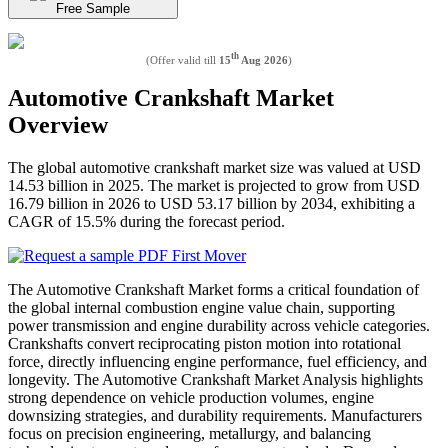
Free Sample
th
(Offer valid till
15
Aug 2026
)
Automotive Crankshaft Market
Overview
The global automotive crankshaft market size was valued at USD
14.53 billion in 2025. The market is projected to grow from USD
16.79 billion in 2026 to USD 53.17 billion by 2034, exhibiting a
CAGR of 15.5% during the forecast period.
The Automotive Crankshaft Market forms a critical foundation of
the global internal combustion engine value chain, supporting
power transmission and engine durability across vehicle categories.
Crankshafts convert reciprocating piston motion into rotational
force, directly influencing engine performance, fuel efficiency, and
longevity. The Automotive Crankshaft Market Analysis highlights
strong dependence on vehicle production volumes, engine
downsizing strategies, and durability requirements. Manufacturers
focus on precision engineering, metallurgy, and balancing