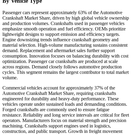
By Vehicle Type
Passenger cars represent approximately 63% of the Automotive
Crankshaft Market Share, driven by high global vehicle ownership
and production volumes. Crankshafts used in passenger vehicles
emphasize smooth operation and fuel efficiency. OEMs prioritize
lightweight designs to support emission and efficiency targets.
Engine downsizing trends influence crankshaft geometry and
material selection. High-volume manufacturing sustains consistent
demand. Replacement and aftermarket sales further support
consumption. Innovation focuses on balancing durability with cost
optimization. Passenger car crankshafts are produced at scale
across regions. Demand closely follows automotive production
cycles. This segment remains the largest contributor to total market
volume.
Commercial vehicles account for approximately 37% of the
Automotive Crankshaft Market Share, requiring crankshafts
engineered for durability and heavy-duty performance. These
vehicles operate under sustained loads and demanding conditions.
Forged crankshafts are commonly used to ensure fatigue
resistance. Reliability and long service intervals are critical for fleet
operators. Manufacturers focus on material strength and precision
machining. Crankshafts support engines used in logistics,
construction, and public transport. Growth in freight movement