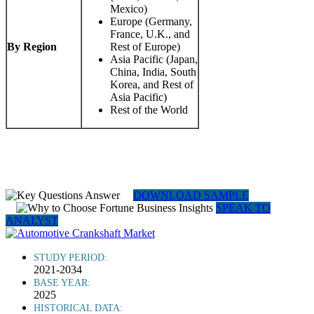
Mexico)
Europe (Germany,
France, U.K., and
By Region
Rest of Europe)
Asia Pacific (Japan,
China, India, South
Korea, and Rest of
Asia Pacific)
Rest of the World
DOWNLOAD SAMPLE
SPEAK TO
ANALYST
STUDY PERIOD:
2021-2034
BASE YEAR:
2025
HISTORICAL DATA: