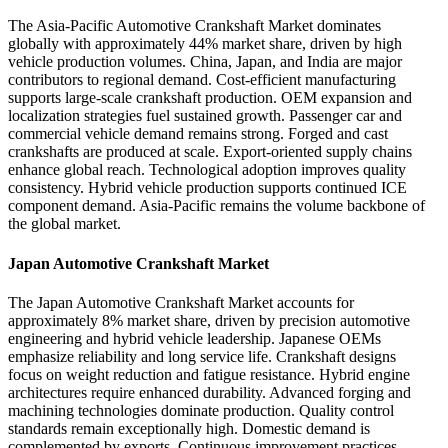
The Asia-Pacific Automotive Crankshaft Market dominates
globally with approximately 44% market share, driven by high
vehicle production volumes. China, Japan, and India are major
contributors to regional demand. Cost-efficient manufacturing
supports large-scale crankshaft production. OEM expansion and
localization strategies fuel sustained growth. Passenger car and
commercial vehicle demand remains strong. Forged and cast
crankshafts are produced at scale. Export-oriented supply chains
enhance global reach. Technological adoption improves quality
consistency. Hybrid vehicle production supports continued ICE
component demand. Asia-Pacific remains the volume backbone of
the global market.
Japan Automotive Crankshaft Market
The Japan Automotive Crankshaft Market accounts for
approximately 8% market share, driven by precision automotive
engineering and hybrid vehicle leadership. Japanese OEMs
emphasize reliability and long service life. Crankshaft designs
focus on weight reduction and fatigue resistance. Hybrid engine
architectures require enhanced durability. Advanced forging and
machining technologies dominate production. Quality control
standards remain exceptionally high. Domestic demand is
complemented by exports. Continuous improvement practices