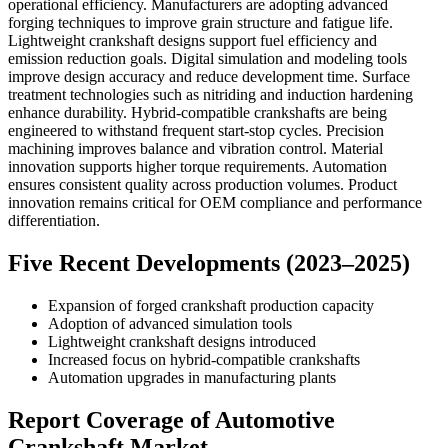
operational efficiency. Manufacturers are adopting advanced
forging techniques to improve grain structure and fatigue life.
Lightweight crankshaft designs support fuel efficiency and
emission reduction goals. Digital simulation and modeling tools
improve design accuracy and reduce development time. Surface
treatment technologies such as nitriding and induction hardening
enhance durability. Hybrid-compatible crankshafts are being
engineered to withstand frequent start-stop cycles. Precision
machining improves balance and vibration control. Material
innovation supports higher torque requirements. Automation
ensures consistent quality across production volumes. Product
innovation remains critical for OEM compliance and performance
differentiation.
Five Recent Developments (2023–2025)
Expansion of forged crankshaft production capacity
Adoption of advanced simulation tools
Lightweight crankshaft designs introduced
Increased focus on hybrid-compatible crankshafts
Automation upgrades in manufacturing plants
Report Coverage of Automotive
Crankshaft Market