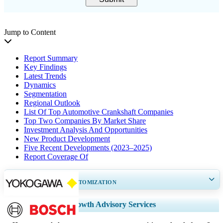
Jump to Content
Report Summary
Key Findings
Latest Trends
Dynamics
Segmentation
Regional Outlook
List Of Top Automotive Crankshaft Companies
Top Two Companies By Market Share
Investment Analysis And Opportunities
New Product Development
Five Recent Developments (2023–2025)
Report Coverage Of
GET 30-60
hrs
FREE CUSTOMIZATION
Expand Regional and Country Coverage, Segments Analysis, Company
Growth Advisory Services
Profiles, Competitive Benchmarking, and End-user Insights.