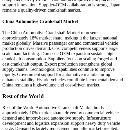
support innovation. Supplier-OEM collaboration is strong. Japan
remains a quality-driven crankshaft market.
China Automotive Crankshaft Market
The China Automotive Crankshaft Market represents
approximately 18% market share, making it the largest national
market globally. Massive passenger car and commercial vehicle
production drives demand. Cost competitiveness supports large-
scale manufacturing. Domestic OEM expansion sustains high
crankshaft consumption. Suppliers focus on scaling forged and
cast crankshaft output. Export production strengthens global
supply chains. Technological capabilities continue to improve
rapidly. Government support for automotive manufacturing
enhances stability. Hybrid vehicles contribute incremental demand.
China remains a high-volume and cost-driven market.
Rest of the World
Rest of the World Automotive Crankshaft Market holds
approximately 10% market share, driven by commercial vehicle
demand and import-based automotive supply. Infrastructure
development and logistics expansion support heavy-duty vehicle
usage. Demand is largely replacement and aftermarket oriented.