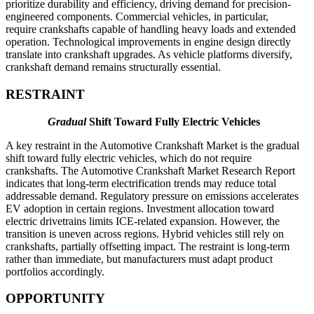
prioritize durability and efficiency, driving demand for precision-
engineered components. Commercial vehicles, in particular,
require crankshafts capable of handling heavy loads and extended
operation. Technological improvements in engine design directly
translate into crankshaft upgrades. As vehicle platforms diversify,
crankshaft demand remains structurally essential.
RESTRAINT
Gradual
Shift Toward Fully Electric Vehicles
A key restraint in the Automotive Crankshaft Market is the gradual
shift toward fully electric vehicles, which do not require
crankshafts. The Automotive Crankshaft Market Research Report
indicates that long-term electrification trends may reduce total
addressable demand. Regulatory pressure on emissions accelerates
EV adoption in certain regions. Investment allocation toward
electric drivetrains limits ICE-related expansion. However, the
transition is uneven across regions. Hybrid vehicles still rely on
crankshafts, partially offsetting impact. The restraint is long-term
rather than immediate, but manufacturers must adapt product
portfolios accordingly.
OPPORTUNITY