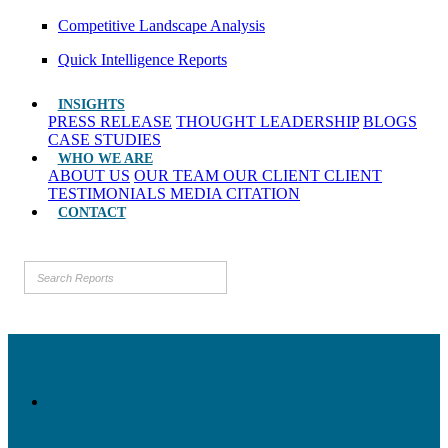
Competitive Landscape Analysis
Quick Intelligence Reports
INSIGHTS
PRESS RELEASE
THOUGHT LEADERSHIP
BLOGS
CASE STUDIES
WHO WE ARE
ABOUT US
OUR TEAM
OUR CLIENT
CLIENT
TESTIMONIALS
MEDIA CITATION
CONTACT