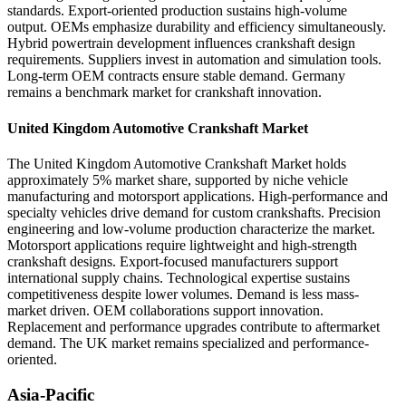
standards. Export-oriented production sustains high-volume
output. OEMs emphasize durability and efficiency simultaneously.
Hybrid powertrain development influences crankshaft design
requirements. Suppliers invest in automation and simulation tools.
Long-term OEM contracts ensure stable demand. Germany
remains a benchmark market for crankshaft innovation.
United Kingdom Automotive Crankshaft Market
The United Kingdom Automotive Crankshaft Market holds
approximately 5% market share, supported by niche vehicle
manufacturing and motorsport applications. High-performance and
specialty vehicles drive demand for custom crankshafts. Precision
engineering and low-volume production characterize the market.
Motorsport applications require lightweight and high-strength
crankshaft designs. Export-focused manufacturers support
international supply chains. Technological expertise sustains
competitiveness despite lower volumes. Demand is less mass-
market driven. OEM collaborations support innovation.
Replacement and performance upgrades contribute to aftermarket
demand. The UK market remains specialized and performance-
oriented.
Asia-Pacific