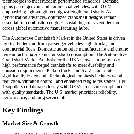
technologies to meet modern performance standards. Demand
spans passenger cars and commercial vehicles, with OEMs
emphasizing lightweight yet high-strength crankshafts. As
hybridization advances, optimized crankshaft designs remain
essential for combustion engines, sustaining consistent demand
across global automotive manufacturing hubs.
The Automotive Crankshaft Market in the United States is driven
by steady demand from passenger vehicles, light trucks, and
commercial fleets. Domestic automotive manufacturing and engine
remanufacturing sustain crankshaft consumption. The Automotive
Crankshaft Market Analysis for the USA shows strong focus on
high-performance forged crankshafts to meet durability and
emission requirements. Pickup trucks and SUVs contribute
significantly to demand. Technological emphasis includes weight
reduction, vibration control, and enhanced fatigue resistance. Tier-
1 suppliers collaborate closely with OEMs to ensure compliance
with quality standards. The U.S. market prioritizes reliability,
performance, and long service life.
Key Findings
Market Size & Growth