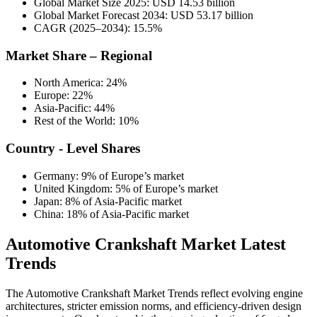
Global Market Size 2025: USD 14.53 billion
Global Market Forecast 2034: USD 53.17 billion
CAGR (2025–2034): 15.5%
Market Share – Regional
North America: 24%
Europe: 22%
Asia-Pacific: 44%
Rest of the World: 10%
Country - Level Shares
Germany: 9% of Europe’s market
United Kingdom: 5% of Europe’s market
Japan: 8% of Asia-Pacific market
China: 18% of Asia-Pacific market
Automotive Crankshaft Market Latest
Trends
The Automotive Crankshaft Market Trends reflect evolving engine
architectures, stricter emission norms, and efficiency-driven design