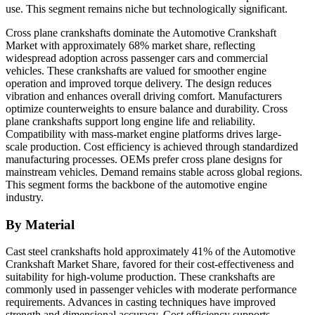
use. This segment remains niche but technologically significant.
Cross plane crankshafts dominate the Automotive Crankshaft
Market with approximately 68% market share, reflecting
widespread adoption across passenger cars and commercial
vehicles. These crankshafts are valued for smoother engine
operation and improved torque delivery. The design reduces
vibration and enhances overall driving comfort. Manufacturers
optimize counterweights to ensure balance and durability. Cross
plane crankshafts support long engine life and reliability.
Compatibility with mass-market engine platforms drives large-
scale production. Cost efficiency is achieved through standardized
manufacturing processes. OEMs prefer cross plane designs for
mainstream vehicles. Demand remains stable across global regions.
This segment forms the backbone of the automotive engine
industry.
By Material
Cast steel crankshafts hold approximately 41% of the Automotive
Crankshaft Market Share, favored for their cost-effectiveness and
suitability for high-volume production. These crankshafts are
commonly used in passenger vehicles with moderate performance
requirements. Advances in casting techniques have improved
strength and dimensional accuracy. Cost efficiency supports