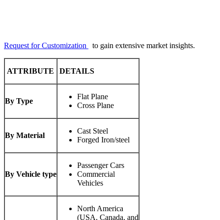
Request for Customization
to gain extensive market insights.
ATTRIBUTE
DETAILS
Flat Plane
By Type
Cross Plane
Cast Steel
By Material
Forged Iron/steel
Passenger Cars
By Vehicle type
Commercial
Vehicles
North America
(USA, Canada, and