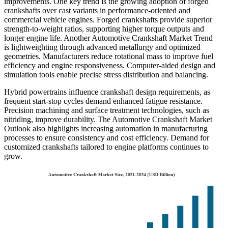
improvements. One key trend is the growing adoption of forged
crankshafts over cast variants in performance-oriented and
commercial vehicle engines. Forged crankshafts provide superior
strength-to-weight ratios, supporting higher torque outputs and
longer engine life. Another Automotive Crankshaft Market Trend
is lightweighting through advanced metallurgy and optimized
geometries. Manufacturers reduce rotational mass to improve fuel
efficiency and engine responsiveness. Computer-aided design and
simulation tools enable precise stress distribution and balancing.
Hybrid powertrains influence crankshaft design requirements, as
frequent start-stop cycles demand enhanced fatigue resistance.
Precision machining and surface treatment technologies, such as
nitriding, improve durability. The Automotive Crankshaft Market
Outlook also highlights increasing automation in manufacturing
processes to ensure consistency and cost efficiency. Demand for
customized crankshafts tailored to engine platforms continues to
grow.