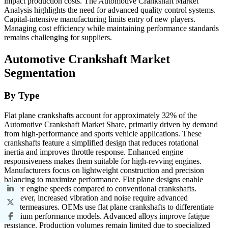
impact production costs. The Automotive Crankshaft Market
Analysis highlights the need for advanced quality control systems.
Capital-intensive manufacturing limits entry of new players.
Managing cost efficiency while maintaining performance standards
remains challenging for suppliers.
Automotive Crankshaft Market
Segmentation
By Type
Flat plane crankshafts account for approximately 32% of the
Automotive Crankshaft Market Share, primarily driven by demand
from high-performance and sports vehicle applications. These
crankshafts feature a simplified design that reduces rotational
inertia and improves throttle response. Enhanced engine
responsiveness makes them suitable for high-revving engines.
Manufacturers focus on lightweight construction and precision
balancing to maximize performance. Flat plane designs enable
higher engine speeds compared to conventional crankshafts.
However, increased vibration and noise require advanced
countermeasures. OEMs use flat plane crankshafts to differentiate
premium performance models. Advanced alloys improve fatigue
resistance. Production volumes remain limited due to specialized