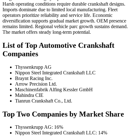
Harsh operating conditions require durable crankshaft designs.
Imports dominate due to limited local manufacturing. Fleet
operators prioritize reliability and service life. Economic
diversification supports gradual market growth. OEM presence
remains limited. Regional vehicle parc growth sustains demand.
The market offers steady long-term potential.
List of Top Automotive Crankshaft
Companies
Thyssenkrupp AG
Nippon Steel Integrated Crankshaft LLC
Braynt Racing Inc.
Arrow Precision Ltd.
Maschinenfabrik Alfing Kessler GmbH
Mahindra CIE
Tianrun Crankshaft Co., Ltd.
Top Two Companies by Market Share
Thyssenkrupp AG: 16%
Nippon Steel Integrated Crankshaft LLC: 14%