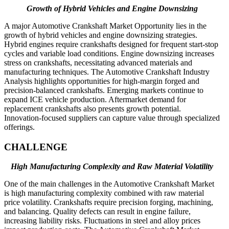
Growth of Hybrid Vehicles and Engine Downsizing
A major Automotive Crankshaft Market Opportunity lies in the
growth of hybrid vehicles and engine downsizing strategies.
Hybrid engines require crankshafts designed for frequent start-stop
cycles and variable load conditions. Engine downsizing increases
stress on crankshafts, necessitating advanced materials and
manufacturing techniques. The Automotive Crankshaft Industry
Analysis highlights opportunities for high-margin forged and
precision-balanced crankshafts. Emerging markets continue to
expand ICE vehicle production. Aftermarket demand for
replacement crankshafts also presents growth potential.
Innovation-focused suppliers can capture value through specialized
offerings.
CHALLENGE
High Manufacturing Complexity and Raw Material Volatility
One of the main challenges in the Automotive Crankshaft Market
is high manufacturing complexity combined with raw material
price volatility. Crankshafts require precision forging, machining,
and balancing. Quality defects can result in engine failure,
increasing liability risks. Fluctuations in steel and alloy prices