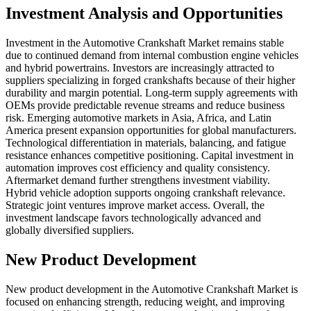
Investment Analysis and Opportunities
Investment in the Automotive Crankshaft Market remains stable
due to continued demand from internal combustion engine vehicles
and hybrid powertrains. Investors are increasingly attracted to
suppliers specializing in forged crankshafts because of their higher
durability and margin potential. Long-term supply agreements with
OEMs provide predictable revenue streams and reduce business
risk. Emerging automotive markets in Asia, Africa, and Latin
America present expansion opportunities for global manufacturers.
Technological differentiation in materials, balancing, and fatigue
resistance enhances competitive positioning. Capital investment in
automation improves cost efficiency and quality consistency.
Aftermarket demand further strengthens investment viability.
Hybrid vehicle adoption supports ongoing crankshaft relevance.
Strategic joint ventures improve market access. Overall, the
investment landscape favors technologically advanced and
globally diversified suppliers.
New Product Development
New product development in the Automotive Crankshaft Market is
focused on enhancing strength, reducing weight, and improving