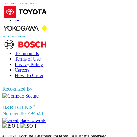
Connect with us
Information
FAQs
Testimonials
Terms of Use
Privacy Policy
Careers
How To Order
Recognized By
®
D&B D-U-N-S
Number: 861494523
© 2026 Fortune Business Insights . All rights reserved