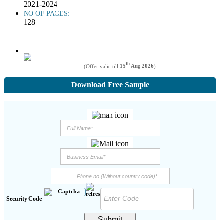
2021-2024
NO OF PAGES:
128
th
(Offer valid till
15
Aug 2026
)
Download Free Sample
Security Code
Submit