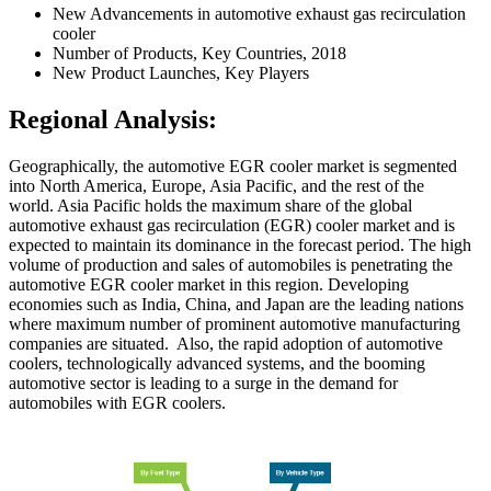
New Advancements in automotive exhaust gas recirculation
cooler
Number of Products, Key Countries, 2018
New Product Launches, Key Players
Regional Analysis:
Geographically, the automotive EGR cooler market is segmented
into North America, Europe, Asia Pacific, and the rest of the
world. Asia Pacific holds the maximum share of the global
automotive exhaust gas recirculation (EGR) cooler market and is
expected to maintain its dominance in the forecast period. The high
volume of production and sales of automobiles is penetrating the
automotive EGR cooler market in this region. Developing
economies such as India, China, and Japan are the leading nations
where maximum number of prominent automotive manufacturing
companies are situated. Also, the rapid adoption of automotive
coolers, technologically advanced systems, and the booming
automotive sector is leading to a surge in the demand for
automobiles with EGR coolers.