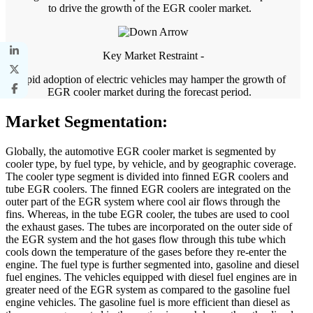
to drive the growth of the EGR cooler market.
Key Market Restraint -
Rapid adoption of electric vehicles may hamper the growth of
EGR cooler market during the forecast period.
Market Segmentation:
Globally, the automotive EGR cooler market is segmented by
cooler type, by fuel type, by vehicle, and by geographic coverage.
The cooler type segment is divided into finned EGR coolers and
tube EGR coolers. The finned EGR coolers are integrated on the
outer part of the EGR system where cool air flows through the
fins. Whereas, in the tube EGR cooler, the tubes are used to cool
the exhaust gases. The tubes are incorporated on the outer side of
the EGR system and the hot gases flow through this tube which
cools down the temperature of the gases before they re-enter the
engine. The fuel type is further segmented into, gasoline and diesel
fuel engines. The vehicles equipped with diesel fuel engines are in
greater need of the EGR system as compared to the gasoline fuel
engine vehicles. The gasoline fuel is more efficient than diesel as