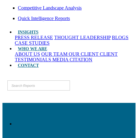
Competitive Landscape Analysis
Quick Intelligence Reports
INSIGHTS
PRESS RELEASE
THOUGHT LEADERSHIP
BLOGS
CASE STUDIES
WHO WE ARE
ABOUT US
OUR TEAM
OUR CLIENT
CLIENT
TESTIMONIALS
MEDIA CITATION
CONTACT