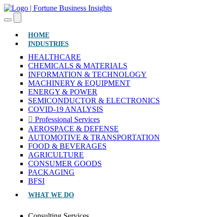
(CURRENT)
HOME
INDUSTRIES
HEALTHCARE
CHEMICALS & MATERIALS
INFORMATION & TECHNOLOGY
MACHINERY & EQUIPMENT
ENERGY & POWER
SEMICONDUCTOR & ELECTRONICS
COVID-19 ANALYSIS
Professional Services
AEROSPACE & DEFENSE
AUTOMOTIVE & TRANSPORTATION
FOOD & BEVERAGES
AGRICULTURE
CONSUMER GOODS
PACKAGING
BFSI
WHAT WE DO
Consulting Services