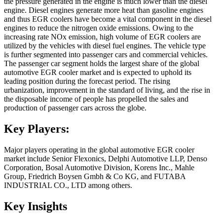
the pressure generated in the engine is much lower than the diesel
engine. Diesel engines generate more heat than gasoline engines
and thus EGR coolers have become a vital component in the diesel
engines to reduce the nitrogen oxide emissions. Owing to the
increasing rate NOx emission, high volume of EGR coolers are
utilized by the vehicles with diesel fuel engines. The vehicle type
is further segmented into passenger cars and commercial vehicles.
The passenger car segment holds the largest share of the global
automotive EGR cooler market and is expected to uphold its
leading position during the forecast period. The rising
urbanization, improvement in the standard of living, and the rise in
the disposable income of people has propelled the sales and
production of passenger cars across the globe.
Key Players:
Major players operating in the global automotive EGR cooler
market include Senior Flexonics, Delphi Automotive LLP, Denso
Corporation, Bosal Automotive Division, Korens Inc., Mahle
Group, Friedrich Boysen Gmbh & Co KG, and FUTABA
INDUSTRIAL CO., LTD among others.
Key Insights