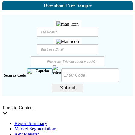
Download Free Sample
Security Code
Submit
Jump to Content
Report Summary
Market Segmentation:
Key Players: