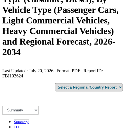
Vehicle Type (Passenger Cars,
Light Commercial Vehicles,
Heavy Commercial Vehicles)
and Regional Forecast, 2026-
2034
Last Updated: July 20, 2026 | Format: PDF | Report ID:
FBI103624
Summary
TOC