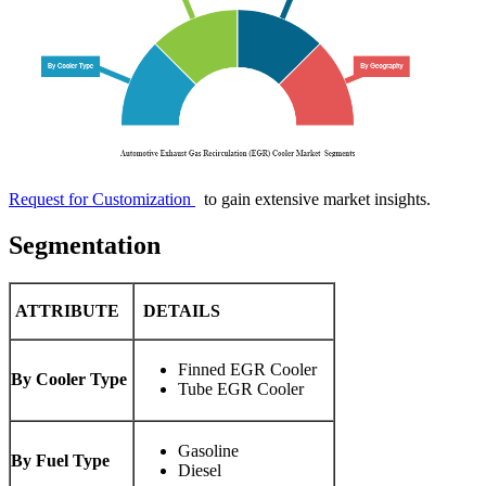
Request for Customization
to gain extensive market insights.
Segmentation
ATTRIBUTE
DETAILS
Finned EGR Cooler
By Cooler Type
Tube EGR Cooler
Gasoline
By Fuel Type
Diesel