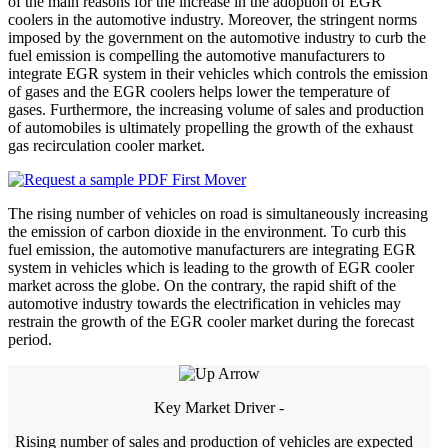
of the main reasons for the increase in the adoption of EGR
coolers in the automotive industry. Moreover, the stringent norms
imposed by the government on the automotive industry to curb the
fuel emission is compelling the automotive manufacturers to
integrate EGR system in their vehicles which controls the emission
of gases and the EGR coolers helps lower the temperature of
gases. Furthermore, the increasing volume of sales and production
of automobiles is ultimately propelling the growth of the exhaust
gas recirculation cooler market.
The rising number of vehicles on road is simultaneously increasing
the emission of carbon dioxide in the environment. To curb this
fuel emission, the automotive manufacturers are integrating EGR
system in vehicles which is leading to the growth of EGR cooler
market across the globe. On the contrary, the rapid shift of the
automotive industry towards the electrification in vehicles may
restrain the growth of the EGR cooler market during the forecast
period.
Key Market Driver -
Rising number of sales and production of vehicles are expected