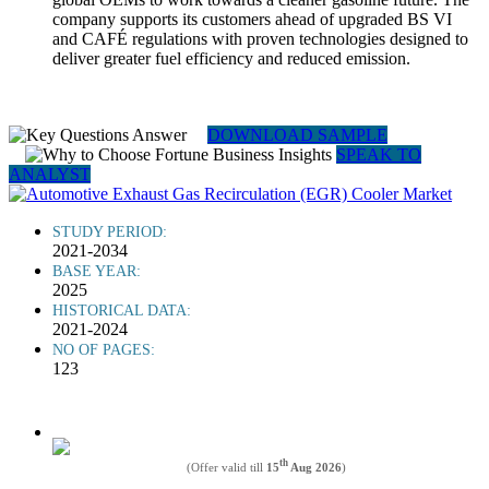
company supports its customers ahead of upgraded BS VI
and CAFÉ regulations with proven technologies designed to
deliver greater fuel efficiency and reduced emission.
DOWNLOAD SAMPLE
SPEAK TO
ANALYST
STUDY PERIOD:
2021-2034
BASE YEAR:
2025
HISTORICAL DATA:
2021-2024
NO OF PAGES:
123
th
(Offer valid till
15
Aug 2026
)