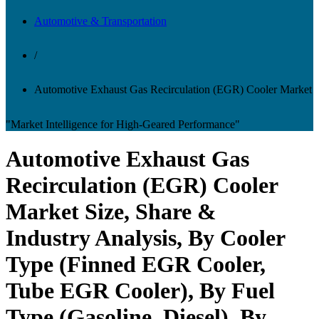
Automotive & Transportation
/
Automotive Exhaust Gas Recirculation (EGR) Cooler Market
"Market Intelligence for High-Geared Performance"
Automotive Exhaust Gas
Recirculation (EGR) Cooler
Market Size, Share &
Industry Analysis, By Cooler
Type (Finned EGR Cooler,
Tube EGR Cooler), By Fuel
Type (Gasoline, Diesel), By