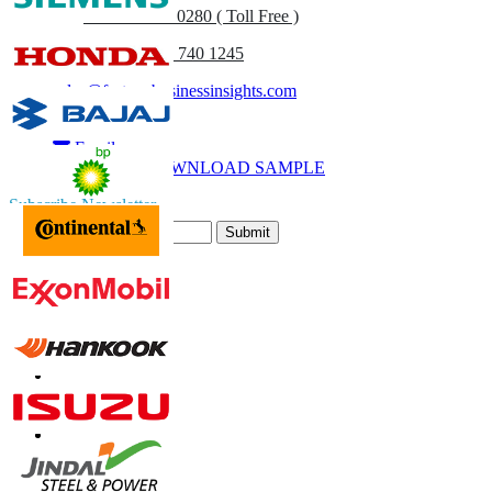
UK
+44 808 502 0280 ( Toll Free )
(APAC) +91 744 740 1245
sales@fortunebusinessinsights.com
Call
Email
DOWNLOAD SAMPLE
Subscribe Newsletter
Submit
Trust Online