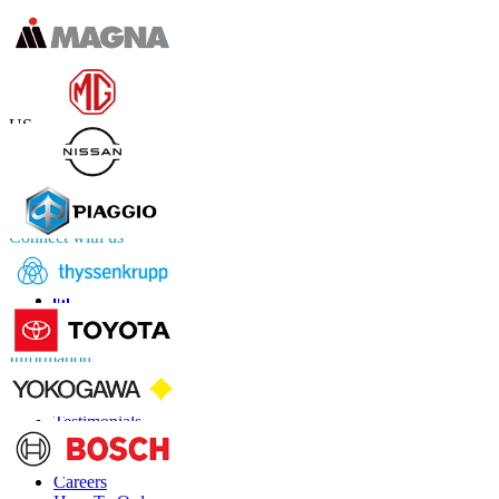
Contact Us
US
+1 833 909 2966 ( Toll Free )
UK
+44 808 502 0280 (Toll Free )
APAC
+91 744 740 1245
sales@fortunebusinessinsights.com
Connect with us
Information
FAQs
Testimonials
Terms of Use
Privacy Policy
Careers