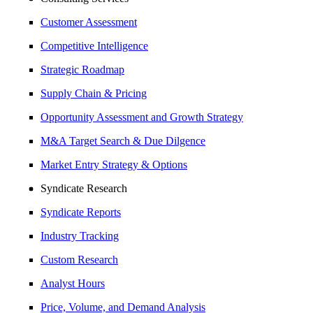
Customer Assessment
Competitive Intelligence
Strategic Roadmap
Supply Chain & Pricing
Opportunity Assessment and Growth Strategy
M&A Target Search & Due Dilgence
Market Entry Strategy & Options
Syndicate Research
Syndicate Reports
Industry Tracking
Custom Research
Analyst Hours
Price, Volume, and Demand Analysis