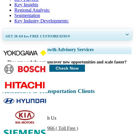
Key Insights
Regional Analysis:
Segmentation
Key Industry Developments:
GET 30-60
hrs
FREE CUSTOMIZATION
Expand Regional and Country Coverage, Segments Analysis, Company
Growth Advisory Services
Profiles, Competitive Benchmarking, and End-user Insights.
How can we help you uncover new opportunities and scale faster?
Customize Now
Check Now
Automotive & Transportation Clients
Get In Touch With Us
US
+1 833 909 2966 ( Toll Free )