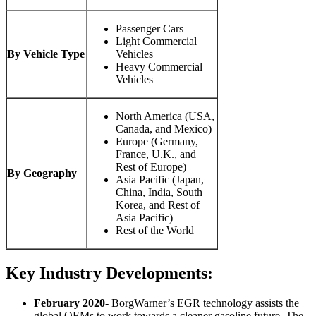
Passenger Cars
Light Commercial
By Vehicle Type
Vehicles
Heavy Commercial
Vehicles
North America (USA,
Canada, and Mexico)
Europe (Germany,
France, U.K., and
Rest of Europe)
By Geography
Asia Pacific (Japan,
China, India, South
Korea, and Rest of
Asia Pacific)
Rest of the World
Key Industry Developments:
February 2020-
BorgWarner’s EGR technology assists the
global OEMs to work towards a cleaner gasoline future. The