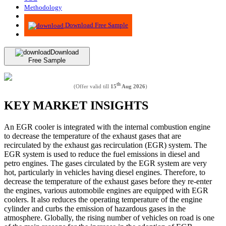
Methodology
Advisory
Download Free Sample
Download
Free Sample
th
(Offer valid till
15
Aug 2026
)
KEY MARKET INSIGHTS
An EGR cooler is integrated with the internal combustion engine
to decrease the temperature of the exhaust gases that are
recirculated by the exhaust gas recirculation (EGR) system. The
EGR system is used to reduce the fuel emissions in diesel and
petro engines. The gases circulated by the EGR system are very
hot, particularly in vehicles having diesel engines. Therefore, to
decrease the temperature of the exhaust gases before they re-enter
the engines, various automobile engines are equipped with EGR
coolers. It also reduces the operating temperature of the engine
cylinder and curbs the emission of hazardous gases in the
atmosphere. Globally, the rising number of vehicles on road is one