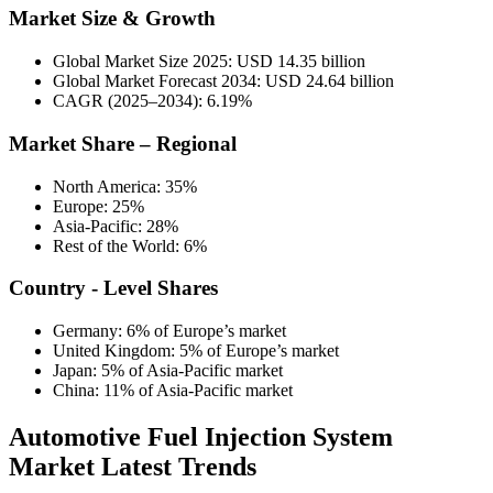
Market Size & Growth
Global Market Size 2025: USD 14.35 billion
Global Market Forecast 2034: USD 24.64 billion
CAGR (2025–2034): 6.19%
Market Share – Regional
North America: 35%
Europe: 25%
Asia-Pacific: 28%
Rest of the World: 6%
Country - Level Shares
Germany: 6% of Europe’s market
United Kingdom: 5% of Europe’s market
Japan: 5% of Asia-Pacific market
China: 11% of Asia-Pacific market
Automotive Fuel Injection System
Market Latest Trends