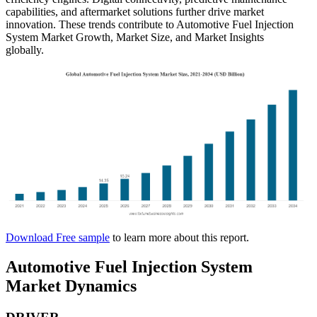
capabilities, and aftermarket solutions further drive market
innovation. These trends contribute to Automotive Fuel Injection
System Market Growth, Market Size, and Market Insights
globally.
Download Free sample
to learn more about this report.
Automotive Fuel Injection System
Market Dynamics