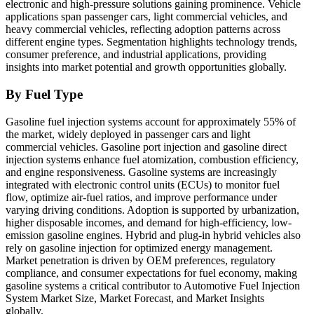
electronic and high-pressure solutions gaining prominence. Vehicle
applications span passenger cars, light commercial vehicles, and
heavy commercial vehicles, reflecting adoption patterns across
different engine types. Segmentation highlights technology trends,
consumer preference, and industrial applications, providing
insights into market potential and growth opportunities globally.
By Fuel Type
Gasoline fuel injection systems account for approximately 55% of
the market, widely deployed in passenger cars and light
commercial vehicles. Gasoline port injection and gasoline direct
injection systems enhance fuel atomization, combustion efficiency,
and engine responsiveness. Gasoline systems are increasingly
integrated with electronic control units (ECUs) to monitor fuel
flow, optimize air-fuel ratios, and improve performance under
varying driving conditions. Adoption is supported by urbanization,
higher disposable incomes, and demand for high-efficiency, low-
emission gasoline engines. Hybrid and plug-in hybrid vehicles also
rely on gasoline injection for optimized energy management.
Market penetration is driven by OEM preferences, regulatory
compliance, and consumer expectations for fuel economy, making
gasoline systems a critical contributor to Automotive Fuel Injection
System Market Size, Market Forecast, and Market Insights
globally.