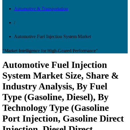
Automotive & Transportation
/
Automotive Fuel Injection System Market
"Market Intelligence for High-Geared Performance"
Automotive Fuel Injection
System Market Size, Share &
Industry Analysis, By Fuel
Type (Gasoline, Diesel), By
Technology Type (Gasoline
Port Injection, Gasoline Direct
Injection, Diesel Direct