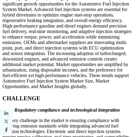
significant growth opportunities for the Automotive Fuel Injection
System Market. Advanced fuel injection systems are essential for
hybrid drivetrains to optimize engine start-stop operations,
regenerative braking integration, and overall energy efficiency.
High-performance gasoline and diesel engines demand precision
fuel delivery, real-time monitoring, and adaptive injection strategies
to enhance torque, power, and acceleration while minimizing
emissions. OEMs and aftermarket suppliers are innovating multi-
point, port, and direct injection systems with ECU optimization
and sensor integration. The increasing adoption of turbocharged,
downsized engines, and advanced emission controls creates
additional market potential. Market opportunities are amplified by
urbanization, rising disposable incomes, and the preference for
fuel-efficient yet high-performance vehicles. These trends support
Automotive Fuel Injection System Market Size, Market
Opportunities, and Market Insights globally.
CHALLENGE
Regulatory compliance and technological integration
The key challenge in the market is ensuring compliance with
evolving emission standards while integrating advanced fuel
injection technologies. Electronic and direct injection systems
require precise calibration, real-time monitoring, and compatibility