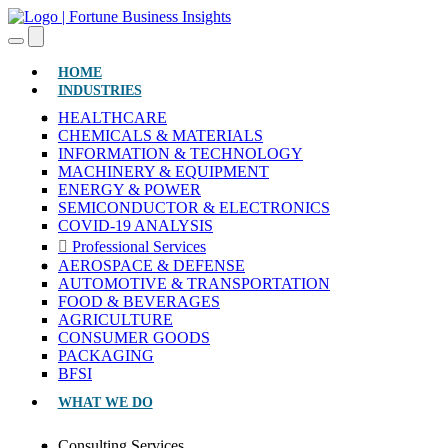
(CURRENT)
HOME
INDUSTRIES
HEALTHCARE
CHEMICALS & MATERIALS
INFORMATION & TECHNOLOGY
MACHINERY & EQUIPMENT
ENERGY & POWER
SEMICONDUCTOR & ELECTRONICS
COVID-19 ANALYSIS
Professional Services
AEROSPACE & DEFENSE
AUTOMOTIVE & TRANSPORTATION
FOOD & BEVERAGES
AGRICULTURE
CONSUMER GOODS
PACKAGING
BFSI
WHAT WE DO
Consulting Services