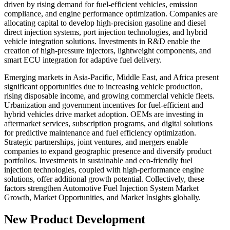
driven by rising demand for fuel-efficient vehicles, emission
compliance, and engine performance optimization. Companies are
allocating capital to develop high-precision gasoline and diesel
direct injection systems, port injection technologies, and hybrid
vehicle integration solutions. Investments in R&D enable the
creation of high-pressure injectors, lightweight components, and
smart ECU integration for adaptive fuel delivery.
Emerging markets in Asia-Pacific, Middle East, and Africa present
significant opportunities due to increasing vehicle production,
rising disposable income, and growing commercial vehicle fleets.
Urbanization and government incentives for fuel-efficient and
hybrid vehicles drive market adoption. OEMs are investing in
aftermarket services, subscription programs, and digital solutions
for predictive maintenance and fuel efficiency optimization.
Strategic partnerships, joint ventures, and mergers enable
companies to expand geographic presence and diversify product
portfolios. Investments in sustainable and eco-friendly fuel
injection technologies, coupled with high-performance engine
solutions, offer additional growth potential. Collectively, these
factors strengthen Automotive Fuel Injection System Market
Growth, Market Opportunities, and Market Insights globally.
New Product Development