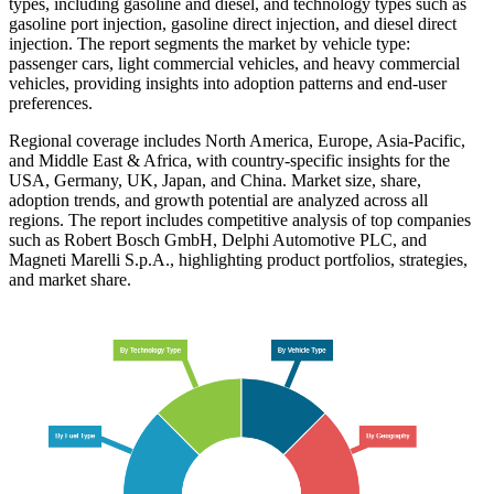
types, including gasoline and diesel, and technology types such as
gasoline port injection, gasoline direct injection, and diesel direct
injection. The report segments the market by vehicle type:
passenger cars, light commercial vehicles, and heavy commercial
vehicles, providing insights into adoption patterns and end-user
preferences.
Regional coverage includes North America, Europe, Asia-Pacific,
and Middle East & Africa, with country-specific insights for the
USA, Germany, UK, Japan, and China. Market size, share,
adoption trends, and growth potential are analyzed across all
regions. The report includes competitive analysis of top companies
such as Robert Bosch GmbH, Delphi Automotive PLC, and
Magneti Marelli S.p.A., highlighting product portfolios, strategies,
and market share.