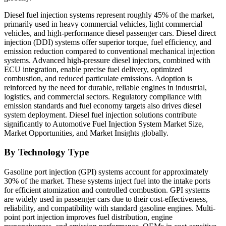
Diesel fuel injection systems represent roughly 45% of the market,
primarily used in heavy commercial vehicles, light commercial
vehicles, and high-performance diesel passenger cars. Diesel direct
injection (DDI) systems offer superior torque, fuel efficiency, and
emission reduction compared to conventional mechanical injection
systems. Advanced high-pressure diesel injectors, combined with
ECU integration, enable precise fuel delivery, optimized
combustion, and reduced particulate emissions. Adoption is
reinforced by the need for durable, reliable engines in industrial,
logistics, and commercial sectors. Regulatory compliance with
emission standards and fuel economy targets also drives diesel
system deployment. Diesel fuel injection solutions contribute
significantly to Automotive Fuel Injection System Market Size,
Market Opportunities, and Market Insights globally.
By Technology Type
Gasoline port injection (GPI) systems account for approximately
30% of the market. These systems inject fuel into the intake ports
for efficient atomization and controlled combustion. GPI systems
are widely used in passenger cars due to their cost-effectiveness,
reliability, and compatibility with standard gasoline engines. Multi-
point port injection improves fuel distribution, engine