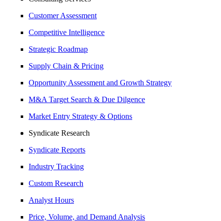
Customer Assessment
Competitive Intelligence
Strategic Roadmap
Supply Chain & Pricing
Opportunity Assessment and Growth Strategy
M&A Target Search & Due Dilgence
Market Entry Strategy & Options
Syndicate Research
Syndicate Reports
Industry Tracking
Custom Research
Analyst Hours
Price, Volume, and Demand Analysis