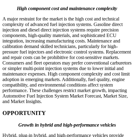
High component cost and maintenance complexity
A major restraint for the market is the high cost and technical
complexity of advanced fuel injection systems. Gasoline direct
injection and diesel direct injection systems require precision
components, high-quality materials, and sophisticated ECU
integration, increasing manufacturing costs. Maintenance and
calibration demand skilled technicians, particularly for high-
pressure fuel injectors and electronic control systems. Replacement
and repair costs can be prohibitive for cost-sensitive markets.
Consumers and fleet operators may prefer conventional carburetors
or simpler multi-point injection systems due to lower initial and
maintenance expenses. High component complexity and cost limit
adoption in emerging markets. Additionally, fuel quality, engine
compatibility, and environmental conditions affect system
performance. These challenges restrict market growth, impacting
Automotive Fuel Injection System Market Forecast, Market Size,
and Market Insights.
OPPORTUNITY
Growth in hybrid and high-performance vehicles
Hybrid, plug-in hybrid, and high-performance vehicles provide