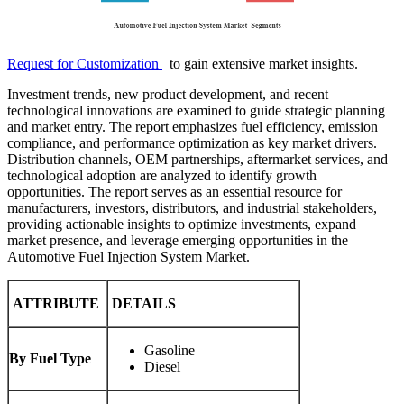
Request for Customization
to gain extensive market insights.
Investment trends, new product development, and recent
technological innovations are examined to guide strategic planning
and market entry. The report emphasizes fuel efficiency, emission
compliance, and performance optimization as key market drivers.
Distribution channels, OEM partnerships, aftermarket services, and
technological adoption are analyzed to identify growth
opportunities. The report serves as an essential resource for
manufacturers, investors, distributors, and industrial stakeholders,
providing actionable insights to optimize investments, expand
market presence, and leverage emerging opportunities in the
Automotive Fuel Injection System Market.
ATTRIBUTE
DETAILS
Gasoline
By Fuel Type
Diesel