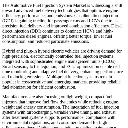
The Automotive Fuel Injection System Market is witnessing a shift
toward advanced fuel delivery technologies that optimize engine
efficiency, performance, and emissions. Gasoline direct injection
(GDI) is gaining traction for passenger cars and LCVs due to its
precision fuel delivery and improved combustion efficiency. Diesel
direct injection (DDI) continues to dominate HCVs and high-
performance diesel engines, offering better torque, lower fuel
consumption, and reduced particulate emissions.
Hybrid and plug-in hybrid electric vehicles are driving demand for
high-precision, electronically controlled fuel injection systems
integrated with sophisticated engine management units (ECUs).
Smart sensors, IoT integration, and ECU optimization enable real-
time monitoring and adaptive fuel delivery, enhancing performance
and reducing emissions. Multi-point injection systems remain
popular in cost-sensitive and emerging markets, providing reliable
fuel atomization for efficient combustion.
Manufacturers are also focusing on lightweight, compact fuel
injectors that improve fuel flow dynamics while reducing engine
weight and energy consumption. The integration of fuel injection
systems with turbocharging, variable valve timing, and exhaust
after-treatment systems supports performance, compliance with
environmental regulations, and consumer demand for high-
efficiency engines. Digital connectivity, predictive maintenance