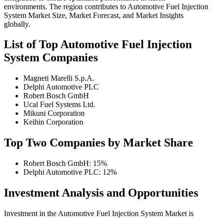
environments. The region contributes to Automotive Fuel Injection
System Market Size, Market Forecast, and Market Insights
globally.
List of Top Automotive Fuel Injection
System Companies
Magneti Marelli S.p.A.
Delphi Automotive PLC
Robert Bosch GmbH
Ucal Fuel Systems Ltd.
Mikuni Corporation
Keihin Corporation
Top Two Companies by Market Share
Robert Bosch GmbH: 15%
Delphi Automotive PLC: 12%
Investment Analysis and Opportunities
Investment in the Automotive Fuel Injection System Market is