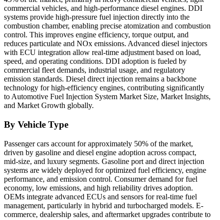
commercial vehicles, and high-performance diesel engines. DDI
systems provide high-pressure fuel injection directly into the
combustion chamber, enabling precise atomization and combustion
control. This improves engine efficiency, torque output, and
reduces particulate and NOx emissions. Advanced diesel injectors
with ECU integration allow real-time adjustment based on load,
speed, and operating conditions. DDI adoption is fueled by
commercial fleet demands, industrial usage, and regulatory
emission standards. Diesel direct injection remains a backbone
technology for high-efficiency engines, contributing significantly
to Automotive Fuel Injection System Market Size, Market Insights,
and Market Growth globally.
By Vehicle Type
Passenger cars account for approximately 50% of the market,
driven by gasoline and diesel engine adoption across compact,
mid-size, and luxury segments. Gasoline port and direct injection
systems are widely deployed for optimized fuel efficiency, engine
performance, and emission control. Consumer demand for fuel
economy, low emissions, and high reliability drives adoption.
OEMs integrate advanced ECUs and sensors for real-time fuel
management, particularly in hybrid and turbocharged models. E-
commerce, dealership sales, and aftermarket upgrades contribute to