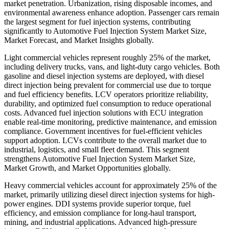
market penetration. Urbanization, rising disposable incomes, and
environmental awareness enhance adoption. Passenger cars remain
the largest segment for fuel injection systems, contributing
significantly to Automotive Fuel Injection System Market Size,
Market Forecast, and Market Insights globally.
Light commercial vehicles represent roughly 25% of the market,
including delivery trucks, vans, and light-duty cargo vehicles. Both
gasoline and diesel injection systems are deployed, with diesel
direct injection being prevalent for commercial use due to torque
and fuel efficiency benefits. LCV operators prioritize reliability,
durability, and optimized fuel consumption to reduce operational
costs. Advanced fuel injection solutions with ECU integration
enable real-time monitoring, predictive maintenance, and emission
compliance. Government incentives for fuel-efficient vehicles
support adoption. LCVs contribute to the overall market due to
industrial, logistics, and small fleet demand. This segment
strengthens Automotive Fuel Injection System Market Size,
Market Growth, and Market Opportunities globally.
Heavy commercial vehicles account for approximately 25% of the
market, primarily utilizing diesel direct injection systems for high-
power engines. DDI systems provide superior torque, fuel
efficiency, and emission compliance for long-haul transport,
mining, and industrial applications. Advanced high-pressure