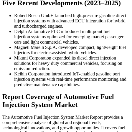
Five Recent Developments (2023–2025)
Robert Bosch GmbH launched high-pressure gasoline direct
injection systems with advanced ECU integration for hybrid
and turbocharged engines.
Delphi Automotive PLC introduced multi-point fuel
injection systems optimized for emerging market passenger
cars and light commercial vehicles.
Magneti Marelli S.p.A. developed compact, lightweight fuel
injectors for electric-assisted hybrid vehicles.
Mikuni Corporation expanded its diesel direct injection
solutions for heavy-duty commercial vehicles, focusing on
emission reduction.
Keihin Corporation introduced IoT-enabled gasoline port
injection systems with real-time performance monitoring and
predictive maintenance capabilities.
Report Coverage of Automotive Fuel
Injection System Market
The Automotive Fuel Injection System Market Report provides a
comprehensive analysis of global and regional trends,
technological innovations, and growth opportunities. It covers fuel