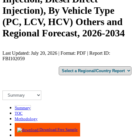
Injection), By Vehicle Type
(PC, LCV, HCV) Others and
Regional Forecast, 2026-2034
Last Updated: July 20, 2026 | Format: PDF | Report ID:
FBI102059
Summary
TOC
Methodology
Advisory
Download Free Sample