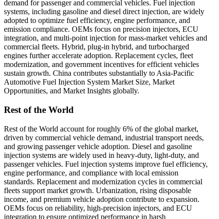
demand for passenger and commercial vehicles. Fuel injection
systems, including gasoline and diesel direct injection, are widely
adopted to optimize fuel efficiency, engine performance, and
emission compliance. OEMs focus on precision injectors, ECU
integration, and multi-point injection for mass-market vehicles and
commercial fleets. Hybrid, plug-in hybrid, and turbocharged
engines further accelerate adoption. Replacement cycles, fleet
modernization, and government incentives for efficient vehicles
sustain growth. China contributes substantially to Asia-Pacific
Automotive Fuel Injection System Market Size, Market
Opportunities, and Market Insights globally.
Rest of the World
Rest of the World account for roughly 6% of the global market,
driven by commercial vehicle demand, industrial transport needs,
and growing passenger vehicle adoption. Diesel and gasoline
injection systems are widely used in heavy-duty, light-duty, and
passenger vehicles. Fuel injection systems improve fuel efficiency,
engine performance, and compliance with local emission
standards. Replacement and modernization cycles in commercial
fleets support market growth. Urbanization, rising disposable
income, and premium vehicle adoption contribute to expansion.
OEMs focus on reliability, high-precision injectors, and ECU
integration to ensure optimized performance in harsh