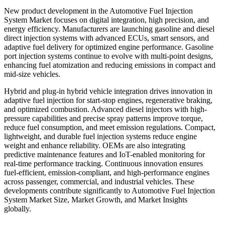
New product development in the Automotive Fuel Injection
System Market focuses on digital integration, high precision, and
energy efficiency. Manufacturers are launching gasoline and diesel
direct injection systems with advanced ECUs, smart sensors, and
adaptive fuel delivery for optimized engine performance. Gasoline
port injection systems continue to evolve with multi-point designs,
enhancing fuel atomization and reducing emissions in compact and
mid-size vehicles.
Hybrid and plug-in hybrid vehicle integration drives innovation in
adaptive fuel injection for start-stop engines, regenerative braking,
and optimized combustion. Advanced diesel injectors with high-
pressure capabilities and precise spray patterns improve torque,
reduce fuel consumption, and meet emission regulations. Compact,
lightweight, and durable fuel injection systems reduce engine
weight and enhance reliability. OEMs are also integrating
predictive maintenance features and IoT-enabled monitoring for
real-time performance tracking. Continuous innovation ensures
fuel-efficient, emission-compliant, and high-performance engines
across passenger, commercial, and industrial vehicles. These
developments contribute significantly to Automotive Fuel Injection
System Market Size, Market Growth, and Market Insights
globally.