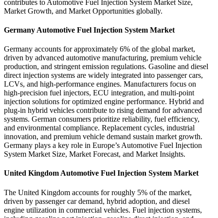
contributes to Automotive Fuel Injection System Market Size,
Market Growth, and Market Opportunities globally.
Germany Automotive Fuel Injection System Market
Germany accounts for approximately 6% of the global market,
driven by advanced automotive manufacturing, premium vehicle
production, and stringent emission regulations. Gasoline and diesel
direct injection systems are widely integrated into passenger cars,
LCVs, and high-performance engines. Manufacturers focus on
high-precision fuel injectors, ECU integration, and multi-point
injection solutions for optimized engine performance. Hybrid and
plug-in hybrid vehicles contribute to rising demand for advanced
systems. German consumers prioritize reliability, fuel efficiency,
and environmental compliance. Replacement cycles, industrial
innovation, and premium vehicle demand sustain market growth.
Germany plays a key role in Europe’s Automotive Fuel Injection
System Market Size, Market Forecast, and Market Insights.
United Kingdom Automotive Fuel Injection System Market
The United Kingdom accounts for roughly 5% of the market,
driven by passenger car demand, hybrid adoption, and diesel
engine utilization in commercial vehicles. Fuel injection systems,