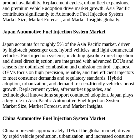
product availability. Replacement cycles, urban fleet expansions,
and premium vehicle adoption drive market growth. Asia-Pacific
contributes significantly to Automotive Fuel Injection System
Market Size, Market Forecast, and Market Insights globally.
Japan Automotive Fuel Injection System Market
Japan accounts for roughly 5% of the Asia-Pacific market, driven
by high-tech passenger cars, hybrid vehicles, and light commercial
vehicles. Fuel injection systems, including gasoline direct injection
and diesel direct injection, are integrated with advanced ECUs and
sensors for optimized combustion and emission control. Japanese
OEMs focus on high-precision, reliable, and fuel-efficient injectors
to meet consumer demands and regulatory standards. Hybrid
adoption, urbanization, and demand for eco-friendly vehicles boost
growth. Replacement cycles, aftermarket upgrades, and
technological innovations support continued adoption. Japan plays
a key role in Asia-Pacific Automotive Fuel Injection System
Market Size, Market Forecast, and Market Insights.
China Automotive Fuel Injection System Market
China represents approximately 11% of the global market, driven
by rapid vehicle production, urbanization, and increased consumer