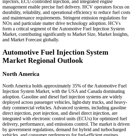
injectors, ECU-controlled injection, and integrated engine
management enable precise fuel delivery. HCV operators focus on
durability, reliability, and operational efficiency to reduce fuel costs
and maintenance requirements. Stringent emission regulations for
NOx and particulate matter drive technology adoption. HCVs
form a critical segment of the Automotive Fuel Injection System
Market, contributing significantly to Market Size, Market Insights,
and Market Forecast globally.
Automotive Fuel Injection System
Market Regional Outlook
North America
North America holds approximately 35% of the Automotive Fuel
Injection System Market, with the USA and Canada dominating
adoption. Gasoline and diesel fuel injection systems are widely
deployed across passenger vehicles, light-duty trucks, and heavy-
duty commercial vehicles. Advanced systems, including gasoline
direct injection, port injection, and diesel direct injection, are
integrated with electronic control units (ECUs) for optimized fuel
delivery, performance, and emissions control. The market is driven
by government regulations, demand for hybrid and turbocharged
vehicles, and consumer preferences for fuel-efficient engines.