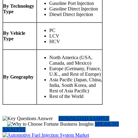
Gasoline Port Injection
By Technology
Gasoline Direct Injection
Type
Diesel Direct Injection
PC
By Vehicle
LCV
Type
HCV
North America (USA,
Canada, and Mexico)
Europe (Germany, France,
U.K., and Rest of Europe)
By Geography
Asia Pacific (Japan, China,
India, South Korea, and
Rest of Asia Pacific)
Rest of the World
DOWNLOAD SAMPLE
SPEAK TO
ANALYST