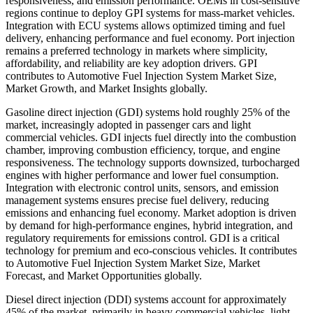
responsiveness, and emission performance. OEMs in cost-sensitive
regions continue to deploy GPI systems for mass-market vehicles.
Integration with ECU systems allows optimized timing and fuel
delivery, enhancing performance and fuel economy. Port injection
remains a preferred technology in markets where simplicity,
affordability, and reliability are key adoption drivers. GPI
contributes to Automotive Fuel Injection System Market Size,
Market Growth, and Market Insights globally.
Gasoline direct injection (GDI) systems hold roughly 25% of the
market, increasingly adopted in passenger cars and light
commercial vehicles. GDI injects fuel directly into the combustion
chamber, improving combustion efficiency, torque, and engine
responsiveness. The technology supports downsized, turbocharged
engines with higher performance and lower fuel consumption.
Integration with electronic control units, sensors, and emission
management systems ensures precise fuel delivery, reducing
emissions and enhancing fuel economy. Market adoption is driven
by demand for high-performance engines, hybrid integration, and
regulatory requirements for emissions control. GDI is a critical
technology for premium and eco-conscious vehicles. It contributes
to Automotive Fuel Injection System Market Size, Market
Forecast, and Market Opportunities globally.
Diesel direct injection (DDI) systems account for approximately
45% of the market, primarily in heavy commercial vehicles, light