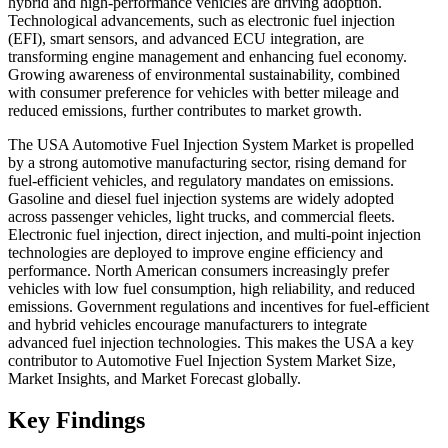
hybrid and high-performance vehicles are driving adoption.
Technological advancements, such as electronic fuel injection
(EFI), smart sensors, and advanced ECU integration, are
transforming engine management and enhancing fuel economy.
Growing awareness of environmental sustainability, combined
with consumer preference for vehicles with better mileage and
reduced emissions, further contributes to market growth.
The USA Automotive Fuel Injection System Market is propelled
by a strong automotive manufacturing sector, rising demand for
fuel-efficient vehicles, and regulatory mandates on emissions.
Gasoline and diesel fuel injection systems are widely adopted
across passenger vehicles, light trucks, and commercial fleets.
Electronic fuel injection, direct injection, and multi-point injection
technologies are deployed to improve engine efficiency and
performance. North American consumers increasingly prefer
vehicles with low fuel consumption, high reliability, and reduced
emissions. Government regulations and incentives for fuel-efficient
and hybrid vehicles encourage manufacturers to integrate
advanced fuel injection technologies. This makes the USA a key
contributor to Automotive Fuel Injection System Market Size,
Market Insights, and Market Forecast globally.
Key Findings