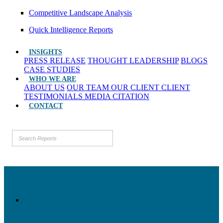
Competitive Landscape Analysis
Quick Intelligence Reports
INSIGHTS
PRESS RELEASE
THOUGHT LEADERSHIP
BLOGS
CASE STUDIES
WHO WE ARE
ABOUT US
OUR TEAM
OUR CLIENT
CLIENT
TESTIMONIALS
MEDIA CITATION
CONTACT