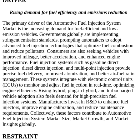
DRIVER
Rising demand for fuel efficiency and emissions reduction
The primary driver of the Automotive Fuel Injection System
Market is the increasing demand for fuel-efficient and low-
emission vehicles. Governments globally are implementing
stringent emission standards, prompting automakers to adopt
advanced fuel injection technologies that optimize fuel combustion
and reduce pollutants. Consumers are also seeking vehicles with
improved mileage, better acceleration, and enhanced engine
performance. Fuel injection systems such as gasoline direct
injection, diesel direct injection, and multi-point injection provide
precise fuel delivery, improved atomization, and better air-fuel ratio
management. These systems integrate with electronic control units
(ECUs) to monitor and adjust fuel injection in real-time, optimizing
engine efficiency. Rising hybrid, plug-in hybrid, and turbocharged
vehicle adoption also fuels demand for high-precision fuel
injection systems. Manufacturers invest in R&D to enhance fuel
injectors, improve engine calibration, and reduce maintenance
requirements. Collectively, these factors contribute to Automotive
Fuel Injection System Market Size, Market Growth, and Market
Insights globally.
RESTRAINT