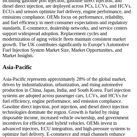
including gasoline port injection, gasoline direct injection, and
diesel direct injection, are deployed across PCs, LCVs, and HCVs.
ECUs and sensors optimize fuel delivery, engine performance, and
emissions compliance. OEMs focus on performance, reliability,
and fuel efficiency to meet consumer expectations and regulatory
standards. E-commerce, dealership networks, and service centers
support widespread adoption. Replacement cycles and
modernization of aging vehicle fleets maintain consistent market
growth. The UK contributes significantly to Europe’s Automotive
Fuel Injection System Market Size, Market Opportunities, and
Market Insights.
Asia-Pacific
Asia-Pacific represents approximately 28% of the global market,
driven by industrialization, urbanization, and rising automotive
production in China, Japan, India, and South Korea. Fuel injection
systems are adopted across passenger cars, LCVs, and HCVs for
fuel efficiency, engine performance, and emission compliance.
Gasoline direct injection, port injection, and diesel direct injection
technologies dominate the region. Growth is fueled by rising
disposable income, increased vehicle ownership, and government
incentives for efficient and hybrid vehicles. OEMs invest in
advanced injectors, ECU integration, and high-pressure systems to
optimize fuel delivery. E-commerce and retail channels enhance