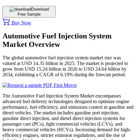
Download
Free Sample
Buy Now
Automotive Fuel Injection System
Market Overview
The global automotive fuel injection system market size was
valued at USD 14.35 billion in 2025. The market is projected to
grow from USD 15.24 billion in 2026 to USD 24.64 billion by
2034, exhibiting a CAGR of 6.19% during the forecast period.
The Automotive Fuel Injection System Market encompasses
advanced fuel delivery technologies designed to optimize engine
performance, fuel efficiency, and emissions control in gasoline and
diesel vehicles. The market includes gasoline port injection,
gasoline direct injection, and diesel direct injection systems for
passenger cars (PCs), light commercial vehicles (LCVs), and
heavy commercial vehicles (HCVs). Increasing demand for high-
efficiency engines, stricter emission regulations, and the rise of