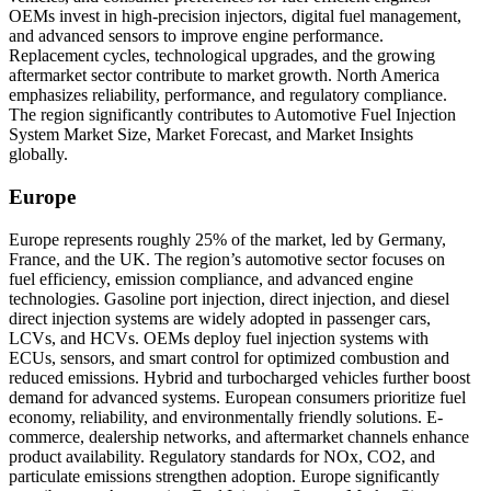
OEMs invest in high-precision injectors, digital fuel management,
and advanced sensors to improve engine performance.
Replacement cycles, technological upgrades, and the growing
aftermarket sector contribute to market growth. North America
emphasizes reliability, performance, and regulatory compliance.
The region significantly contributes to Automotive Fuel Injection
System Market Size, Market Forecast, and Market Insights
globally.
Europe
Europe represents roughly 25% of the market, led by Germany,
France, and the UK. The region’s automotive sector focuses on
fuel efficiency, emission compliance, and advanced engine
technologies. Gasoline port injection, direct injection, and diesel
direct injection systems are widely adopted in passenger cars,
LCVs, and HCVs. OEMs deploy fuel injection systems with
ECUs, sensors, and smart control for optimized combustion and
reduced emissions. Hybrid and turbocharged vehicles further boost
demand for advanced systems. European consumers prioritize fuel
economy, reliability, and environmentally friendly solutions. E-
commerce, dealership networks, and aftermarket channels enhance
product availability. Regulatory standards for NOx, CO2, and
particulate emissions strengthen adoption. Europe significantly