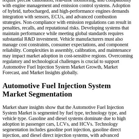
with engine management and emission control systems. Adoption
of hybrid, turbocharged, and high-performance engines demands
integration with sensors, ECUs, and advanced combustion
strategies. Non-compliance with emission regulations can result in
penalties, recalls, and reputational risks. Developing systems that
maintain performance while meeting global standards requires
substantial R&D investment. Vehicle manufacturers must also
manage cost constraints, consumer expectations, and component
reliability. Complexities in assembly, calibration, and maintenance
may impact market adoption in cost-sensitive regions. Overcoming
regulatory and technological challenges is crucial to support
Automotive Fuel Injection System Market Growth, Market
Forecast, and Market Insights globally.
Automotive Fuel Injection System
Market Segmentation
Market share insights show that the Automotive Fuel Injection
System Market is segmented by fuel type, technology type, and
vehicle type. Gasoline and diesel systems dominate due to high
adoption in passenger cars, LCVs, and HCVs. Technology
segmentation includes gasoline port injection, gasoline direct
injection, and diesel direct injection systems, with advanced