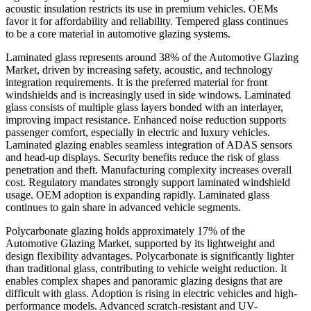
acoustic insulation restricts its use in premium vehicles. OEMs
favor it for affordability and reliability. Tempered glass continues
to be a core material in automotive glazing systems.
Laminated glass represents around 38% of the Automotive Glazing
Market, driven by increasing safety, acoustic, and technology
integration requirements. It is the preferred material for front
windshields and is increasingly used in side windows. Laminated
glass consists of multiple glass layers bonded with an interlayer,
improving impact resistance. Enhanced noise reduction supports
passenger comfort, especially in electric and luxury vehicles.
Laminated glazing enables seamless integration of ADAS sensors
and head-up displays. Security benefits reduce the risk of glass
penetration and theft. Manufacturing complexity increases overall
cost. Regulatory mandates strongly support laminated windshield
usage. OEM adoption is expanding rapidly. Laminated glass
continues to gain share in advanced vehicle segments.
Polycarbonate glazing holds approximately 17% of the
Automotive Glazing Market, supported by its lightweight and
design flexibility advantages. Polycarbonate is significantly lighter
than traditional glass, contributing to vehicle weight reduction. It
enables complex shapes and panoramic glazing designs that are
difficult with glass. Adoption is rising in electric vehicles and high-
performance models. Advanced scratch-resistant and UV-