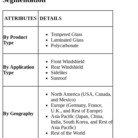
ATTRIBUTES
DETAILS
Tempered Glass
By Product
Laminated Glass
Type
Polycarbonate
Front Windshield
By Application
Rear Windshield
Type
Sidelites
Sunroof
North America (USA, Canada,
and Mexico)
Europe (Germany, France,
U.K., and Rest of Europe)
By Geography
Asia Pacific (Japan, China,
India, South Korea, and Rest of
Asia Pacific)
Rest of the World