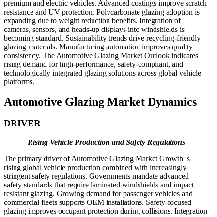
premium and electric vehicles. Advanced coatings improve scratch
resistance and UV protection. Polycarbonate glazing adoption is
expanding due to weight reduction benefits. Integration of
cameras, sensors, and heads-up displays into windshields is
becoming standard. Sustainability trends drive recycling-friendly
glazing materials. Manufacturing automation improves quality
consistency. The Automotive Glazing Market Outlook indicates
rising demand for high-performance, safety-compliant, and
technologically integrated glazing solutions across global vehicle
platforms.
Automotive Glazing Market Dynamics
DRIVER
Rising Vehicle Production and Safety Regulations
The primary driver of Automotive Glazing Market Growth is
rising global vehicle production combined with increasingly
stringent safety regulations. Governments mandate advanced
safety standards that require laminated windshields and impact-
resistant glazing. Growing demand for passenger vehicles and
commercial fleets supports OEM installations. Safety-focused
glazing improves occupant protection during collisions. Integration