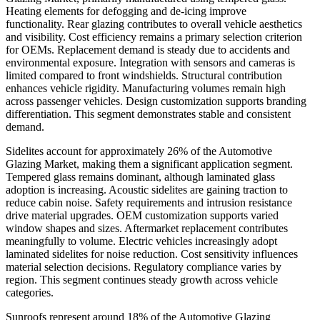
Heating elements for defogging and de-icing improve
functionality. Rear glazing contributes to overall vehicle aesthetics
and visibility. Cost efficiency remains a primary selection criterion
for OEMs. Replacement demand is steady due to accidents and
environmental exposure. Integration with sensors and cameras is
limited compared to front windshields. Structural contribution
enhances vehicle rigidity. Manufacturing volumes remain high
across passenger vehicles. Design customization supports branding
differentiation. This segment demonstrates stable and consistent
demand.
Sidelites account for approximately 26% of the Automotive
Glazing Market, making them a significant application segment.
Tempered glass remains dominant, although laminated glass
adoption is increasing. Acoustic sidelites are gaining traction to
reduce cabin noise. Safety requirements and intrusion resistance
drive material upgrades. OEM customization supports varied
window shapes and sizes. Aftermarket replacement contributes
meaningfully to volume. Electric vehicles increasingly adopt
laminated sidelites for noise reduction. Cost sensitivity influences
material selection decisions. Regulatory compliance varies by
region. This segment continues steady growth across vehicle
categories.
Sunroofs represent around 18% of the Automotive Glazing