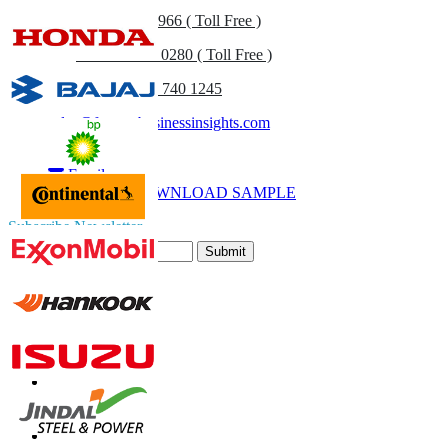
US
+1 833 909 2966 ( Toll Free )
UK
+44 808 502 0280 ( Toll Free )
(APAC) +91 744 740 1245
sales@fortunebusinessinsights.com
Call
Email
DOWNLOAD SAMPLE
Subscribe Newsletter
Submit
Trust Online