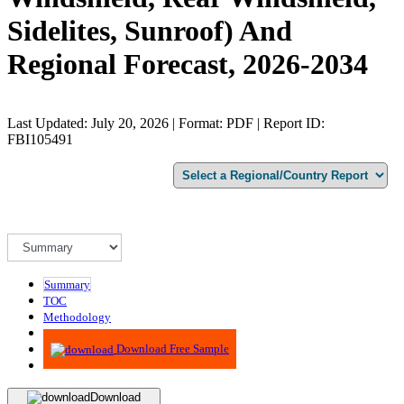
Sidelites, Sunroof) And
Regional Forecast, 2026-2034
Last Updated: July 20, 2026 | Format: PDF | Report ID:
FBI105491
Summary
TOC
Methodology
Advisory
Download Free Sample
Download