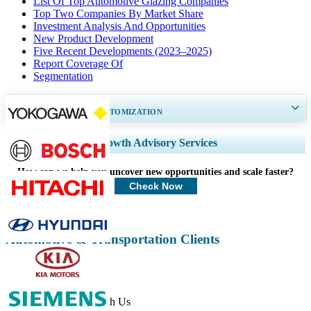
List Of Top Automotive Glazing Companies
Top Two Companies By Market Share
Investment Analysis And Opportunities
New Product Development
Five Recent Developments (2023–2025)
Report Coverage Of
Segmentation
GET 30-60
hrs
FREE CUSTOMIZATION
Expand Regional and Country Coverage, Segments Analysis, Company
Growth Advisory Services
Profiles, Competitive Benchmarking, and End-user Insights.
How can we help you uncover new opportunities and scale faster?
Customize Now
Check Now
Automotive & Transportation Clients
Get In Touch With Us