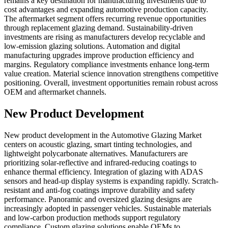
remains a key destination for manufacturing investments due to
cost advantages and expanding automotive production capacity.
The aftermarket segment offers recurring revenue opportunities
through replacement glazing demand. Sustainability-driven
investments are rising as manufacturers develop recyclable and
low-emission glazing solutions. Automation and digital
manufacturing upgrades improve production efficiency and
margins. Regulatory compliance investments enhance long-term
value creation. Material science innovation strengthens competitive
positioning. Overall, investment opportunities remain robust across
OEM and aftermarket channels.
New Product Development
New product development in the Automotive Glazing Market
centers on acoustic glazing, smart tinting technologies, and
lightweight polycarbonate alternatives. Manufacturers are
prioritizing solar-reflective and infrared-reducing coatings to
enhance thermal efficiency. Integration of glazing with ADAS
sensors and head-up display systems is expanding rapidly. Scratch-
resistant and anti-fog coatings improve durability and safety
performance. Panoramic and oversized glazing designs are
increasingly adopted in passenger vehicles. Sustainable materials
and low-carbon production methods support regulatory
compliance. Custom glazing solutions enable OEMs to