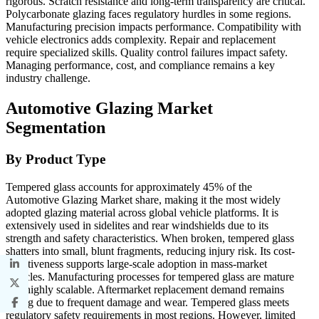
rigorous. Scratch resistance and long-term transparency are critical.
Polycarbonate glazing faces regulatory hurdles in some regions.
Manufacturing precision impacts performance. Compatibility with
vehicle electronics adds complexity. Repair and replacement
require specialized skills. Quality control failures impact safety.
Managing performance, cost, and compliance remains a key
industry challenge.
Automotive Glazing Market
Segmentation
By Product Type
Tempered glass accounts for approximately 45% of the
Automotive Glazing Market share, making it the most widely
adopted glazing material across global vehicle platforms. It is
extensively used in sidelites and rear windshields due to its
strength and safety characteristics. When broken, tempered glass
shatters into small, blunt fragments, reducing injury risk. Its cost-
effectiveness supports large-scale adoption in mass-market
vehicles. Manufacturing processes for tempered glass are mature
and highly scalable. Aftermarket replacement demand remains
strong due to frequent damage and wear. Tempered glass meets
regulatory safety requirements in most regions. However, limited