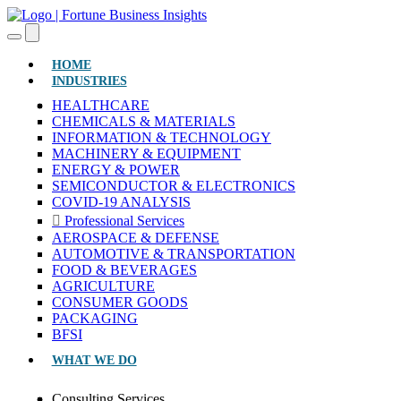
(CURRENT)
HOME
INDUSTRIES
HEALTHCARE
CHEMICALS & MATERIALS
INFORMATION & TECHNOLOGY
MACHINERY & EQUIPMENT
ENERGY & POWER
SEMICONDUCTOR & ELECTRONICS
COVID-19 ANALYSIS
Professional Services
AEROSPACE & DEFENSE
AUTOMOTIVE & TRANSPORTATION
FOOD & BEVERAGES
AGRICULTURE
CONSUMER GOODS
PACKAGING
BFSI
WHAT WE DO
Consulting Services