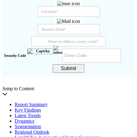
Security Code
Submit
Jump to Content
Report Summary
Key Findings
Latest Trends
Dynamics
Segmentation
Regional Outlook