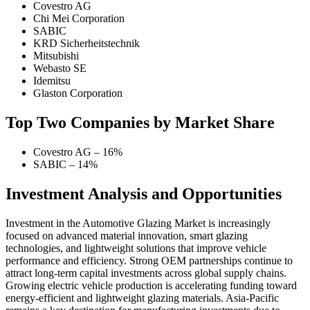
Covestro AG
Chi Mei Corporation
SABIC
KRD Sicherheitstechnik
Mitsubishi
Webasto SE
Idemitsu
Glaston Corporation
Top Two Companies by Market Share
Covestro AG – 16%
SABIC – 14%
Investment Analysis and Opportunities
Investment in the Automotive Glazing Market is increasingly
focused on advanced material innovation, smart glazing
technologies, and lightweight solutions that improve vehicle
performance and efficiency. Strong OEM partnerships continue to
attract long-term capital investments across global supply chains.
Growing electric vehicle production is accelerating funding toward
energy-efficient and lightweight glazing materials. Asia-Pacific