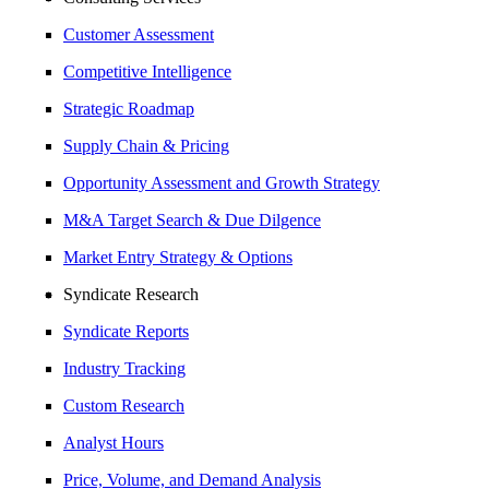
Customer Assessment
Competitive Intelligence
Strategic Roadmap
Supply Chain & Pricing
Opportunity Assessment and Growth Strategy
M&A Target Search & Due Dilgence
Market Entry Strategy & Options
Syndicate Research
Syndicate Reports
Industry Tracking
Custom Research
Analyst Hours
Price, Volume, and Demand Analysis