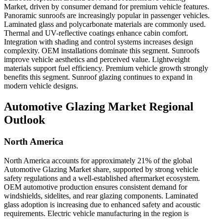
Market, driven by consumer demand for premium vehicle features.
Panoramic sunroofs are increasingly popular in passenger vehicles.
Laminated glass and polycarbonate materials are commonly used.
Thermal and UV-reflective coatings enhance cabin comfort.
Integration with shading and control systems increases design
complexity. OEM installations dominate this segment. Sunroofs
improve vehicle aesthetics and perceived value. Lightweight
materials support fuel efficiency. Premium vehicle growth strongly
benefits this segment. Sunroof glazing continues to expand in
modern vehicle designs.
Automotive Glazing Market Regional
Outlook
North America
North America accounts for approximately 21% of the global
Automotive Glazing Market share, supported by strong vehicle
safety regulations and a well-established aftermarket ecosystem.
OEM automotive production ensures consistent demand for
windshields, sidelites, and rear glazing components. Laminated
glass adoption is increasing due to enhanced safety and acoustic
requirements. Electric vehicle manufacturing in the region is