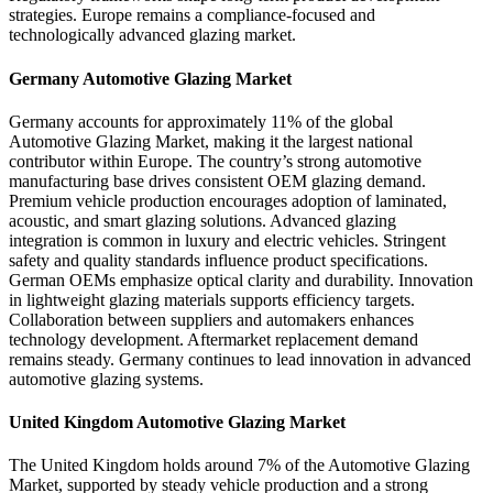
strategies. Europe remains a compliance-focused and
technologically advanced glazing market.
Germany Automotive Glazing Market
Germany accounts for approximately 11% of the global
Automotive Glazing Market, making it the largest national
contributor within Europe. The country’s strong automotive
manufacturing base drives consistent OEM glazing demand.
Premium vehicle production encourages adoption of laminated,
acoustic, and smart glazing solutions. Advanced glazing
integration is common in luxury and electric vehicles. Stringent
safety and quality standards influence product specifications.
German OEMs emphasize optical clarity and durability. Innovation
in lightweight glazing materials supports efficiency targets.
Collaboration between suppliers and automakers enhances
technology development. Aftermarket replacement demand
remains steady. Germany continues to lead innovation in advanced
automotive glazing systems.
United Kingdom Automotive Glazing Market
The United Kingdom holds around 7% of the Automotive Glazing
Market, supported by steady vehicle production and a strong