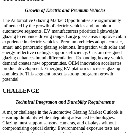
Growth of Electric and Premium Vehicles
The Automotive Glazing Market Opportunities are significantly
influenced by the growth of electric vehicles and premium
automotive segments. EV manufacturers prioritize lightweight
glazing to enhance driving range. Large glass areas improve cabin
experience in electric vehicles. Premium vehicles adopt acoustic,
smart, and panoramic glazing solutions. Integration with solar and
energy-reflective coatings supports efficiency. Custom-designed
glazing enhances brand differentiation. Expanding luxury vehicle
demand creates new opportunities. OEM innovation accelerates
product development. Emerging EV platforms increase glazing
complexity. This segment presents strong long-term growth
potential.
CHALLENGE
Technical Integration and Durability Requirements
A major challenge in the Automotive Glazing Market Outlook is
ensuring durability while integrating advanced technologies.
Glazing must support sensors, cameras, and displays without
compromising optical clarity. Environmental exposure tests are