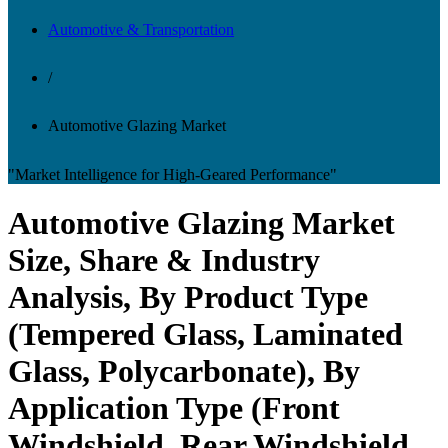
Automotive & Transportation
/
Automotive Glazing Market
"Market Intelligence for High-Geared Performance"
Automotive Glazing Market
Size, Share & Industry
Analysis, By Product Type
(Tempered Glass, Laminated
Glass, Polycarbonate), By
Application Type (Front
Windshield, Rear Windshield,