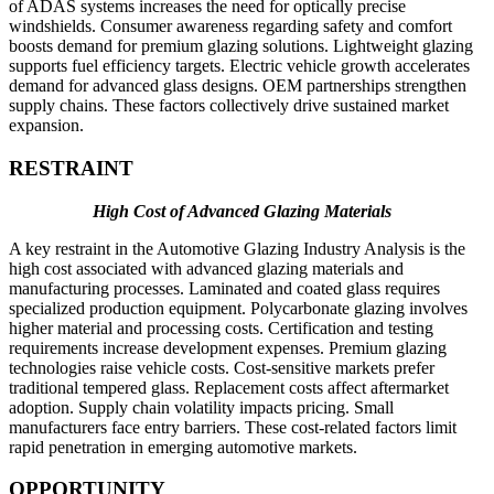
of ADAS systems increases the need for optically precise
windshields. Consumer awareness regarding safety and comfort
boosts demand for premium glazing solutions. Lightweight glazing
supports fuel efficiency targets. Electric vehicle growth accelerates
demand for advanced glass designs. OEM partnerships strengthen
supply chains. These factors collectively drive sustained market
expansion.
RESTRAINT
High Cost of Advanced Glazing Materials
A key restraint in the Automotive Glazing Industry Analysis is the
high cost associated with advanced glazing materials and
manufacturing processes. Laminated and coated glass requires
specialized production equipment. Polycarbonate glazing involves
higher material and processing costs. Certification and testing
requirements increase development expenses. Premium glazing
technologies raise vehicle costs. Cost-sensitive markets prefer
traditional tempered glass. Replacement costs affect aftermarket
adoption. Supply chain volatility impacts pricing. Small
manufacturers face entry barriers. These cost-related factors limit
rapid penetration in emerging automotive markets.
OPPORTUNITY