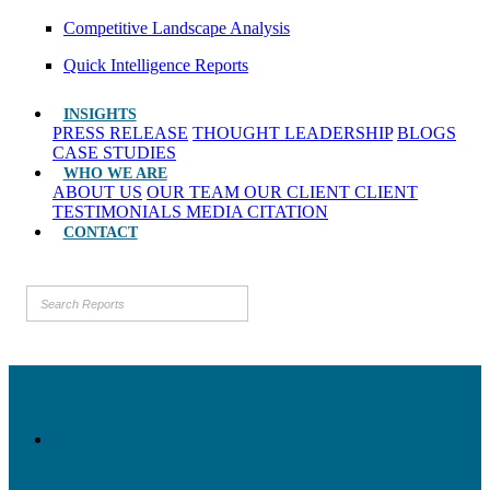
Competitive Landscape Analysis
Quick Intelligence Reports
INSIGHTS
PRESS RELEASE
THOUGHT LEADERSHIP
BLOGS
CASE STUDIES
WHO WE ARE
ABOUT US
OUR TEAM
OUR CLIENT
CLIENT
TESTIMONIALS
MEDIA CITATION
CONTACT