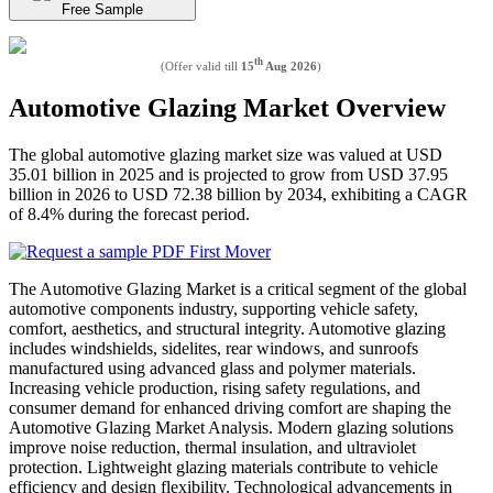
Free Sample
th
(Offer valid till
15
Aug 2026
)
Automotive Glazing Market Overview
The global automotive glazing market size was valued at USD
35.01 billion in 2025 and is projected to grow from USD 37.95
billion in 2026 to USD 72.38 billion by 2034, exhibiting a CAGR
of 8.4% during the forecast period.
The Automotive Glazing Market is a critical segment of the global
automotive components industry, supporting vehicle safety,
comfort, aesthetics, and structural integrity. Automotive glazing
includes windshields, sidelites, rear windows, and sunroofs
manufactured using advanced glass and polymer materials.
Increasing vehicle production, rising safety regulations, and
consumer demand for enhanced driving comfort are shaping the
Automotive Glazing Market Analysis. Modern glazing solutions
improve noise reduction, thermal insulation, and ultraviolet
protection. Lightweight glazing materials contribute to vehicle
efficiency and design flexibility. Technological advancements in