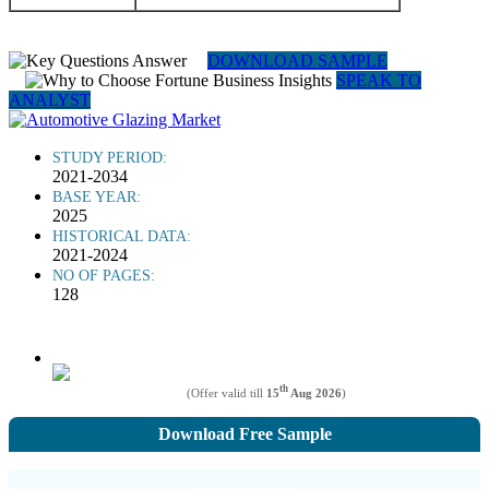
DOWNLOAD SAMPLE
SPEAK TO
ANALYST
STUDY PERIOD:
2021-2034
BASE YEAR:
2025
HISTORICAL DATA:
2021-2024
NO OF PAGES:
128
th
(Offer valid till
15
Aug 2026
)
Download Free Sample