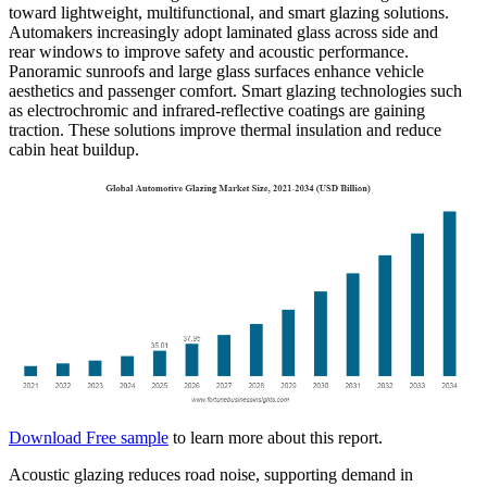
toward lightweight, multifunctional, and smart glazing solutions.
Automakers increasingly adopt laminated glass across side and
rear windows to improve safety and acoustic performance.
Panoramic sunroofs and large glass surfaces enhance vehicle
aesthetics and passenger comfort. Smart glazing technologies such
as electrochromic and infrared-reflective coatings are gaining
traction. These solutions improve thermal insulation and reduce
cabin heat buildup.
Download Free sample
to learn more about this report.
Acoustic glazing reduces road noise, supporting demand in