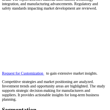
integration, and manufacturing advancements. Regulatory and
safety standards impacting market development are reviewed.
Request for Customization
to gain extensive market insights.
Competitive strategies and market positioning are analyzed.
Investment trends and opportunity areas are highlighted. The study
supports strategic decision-making for manufacturers and
suppliers. It provides actionable insights for long-term business
planning.
Segmentation