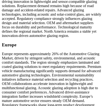
driving innovation in lightweight and sensor-compatible glazing
solutions. Replacement demand remains high because of road
damage and accident-related repairs. Advanced glazing
technologies, including acoustic and solar-control glass, are widely
accepted. Regulatory compliance strongly influences glazing
design and material selection. OEM and aftermarket suppliers
focus on durability and performance. Technological maturity
defines the regional market. North America remains a stable yet
innovation-driven automotive glazing region.
Europe
Europe represents approximately 26% of the Automotive Glazing
Market, driven by stringent safety, environmental, and acoustic
comfort standards. The region strongly emphasizes laminated and
coated glazing solutions to meet regulatory requirements. Premium
vehicle manufacturing significantly supports demand for advanced
automotive glazing technologies. Environmental sustainability
initiatives influence material selection and recycling practices.
OEM collaborations accelerate innovation in lightweight and
multifunctional glazing. Acoustic glazing adoption is high due to
consumer comfort preferences. Advanced driver-assistance
integration further increases windshield complexity. Europe’s
mature automotive sector ensures steady OEM demand.
Regulatory frameworks shape long-term product development