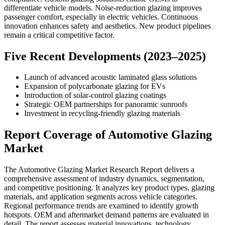
differentiate vehicle models. Noise-reduction glazing improves
passenger comfort, especially in electric vehicles. Continuous
innovation enhances safety and aesthetics. New product pipelines
remain a critical competitive factor.
Five Recent Developments (2023–2025)
Launch of advanced acoustic laminated glass solutions
Expansion of polycarbonate glazing for EVs
Introduction of solar-control glazing coatings
Strategic OEM partnerships for panoramic sunroofs
Investment in recycling-friendly glazing materials
Report Coverage of Automotive Glazing
Market
The Automotive Glazing Market Research Report delivers a
comprehensive assessment of industry dynamics, segmentation,
and competitive positioning. It analyzes key product types, glazing
materials, and application segments across vehicle categories.
Regional performance trends are examined to identify growth
hotspots. OEM and aftermarket demand patterns are evaluated in
detail. The report assesses material innovations, technology