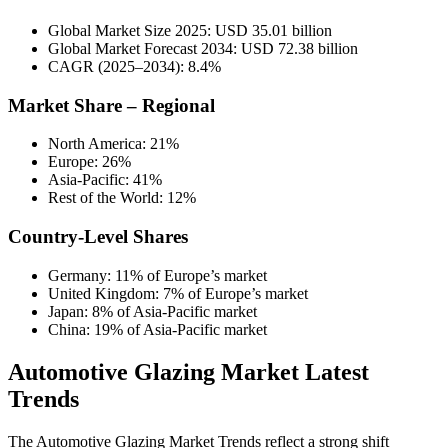
Global Market Size 2025: USD 35.01 billion
Global Market Forecast 2034: USD 72.38 billion
CAGR (2025–2034): 8.4%
Market Share – Regional
North America: 21%
Europe: 26%
Asia-Pacific: 41%
Rest of the World: 12%
Country-Level Shares
Germany: 11% of Europe’s market
United Kingdom: 7% of Europe’s market
Japan: 8% of Asia-Pacific market
China: 19% of Asia-Pacific market
Automotive Glazing Market Latest
Trends
The Automotive Glazing Market Trends reflect a strong shift