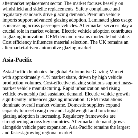
aftermarket replacement sector. The market focuses heavily on
windshield and sidelite replacements. Safety compliance and
regulatory standards drive glazing demand. Premium vehicle
imports support advanced glazing adoption. Laminated glass usage
is increasing across passenger vehicles. Aftermarket services play a
crucial role in market volume. Electric vehicle adoption contributes
to glazing innovation. OEM demand remains moderate but stable.
Cost efficiency influences material selection. The UK remains an
aftermarket-driven automotive glazing market.
Asia-Pacific
Asia-Pacific dominates the global Automotive Glazing Market
with approximately 41% market share, driven by high vehicle
production volumes. Cost-effective glazing solutions support mass-
market vehicle manufacturing. Rapid urbanization and rising
vehicle ownership fuel sustained demand. Electric vehicle growth
significantly influences glazing innovation. OEM installations
dominate overall market volume. Domestic suppliers expand
capacity to meet rising demand. Lightweight and functional
glazing adoption is increasing. Regulatory frameworks are
strengthening across key countries. Aftermarket demand grows
alongside vehicle parc expansion. Asia-Pacific remains the largest
and fastest-growing regional market.