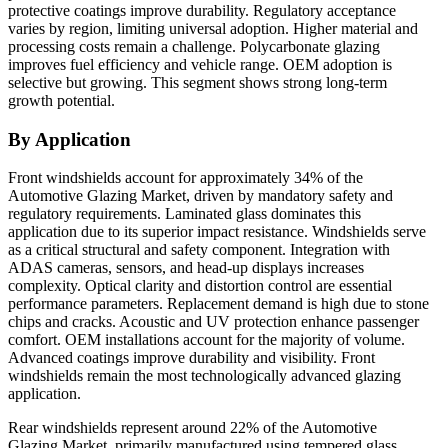
protective coatings improve durability. Regulatory acceptance
varies by region, limiting universal adoption. Higher material and
processing costs remain a challenge. Polycarbonate glazing
improves fuel efficiency and vehicle range. OEM adoption is
selective but growing. This segment shows strong long-term
growth potential.
By Application
Front windshields account for approximately 34% of the
Automotive Glazing Market, driven by mandatory safety and
regulatory requirements. Laminated glass dominates this
application due to its superior impact resistance. Windshields serve
as a critical structural and safety component. Integration with
ADAS cameras, sensors, and head-up displays increases
complexity. Optical clarity and distortion control are essential
performance parameters. Replacement demand is high due to stone
chips and cracks. Acoustic and UV protection enhance passenger
comfort. OEM installations account for the majority of volume.
Advanced coatings improve durability and visibility. Front
windshields remain the most technologically advanced glazing
application.
Rear windshields represent around 22% of the Automotive
Glazing Market, primarily manufactured using tempered glass.