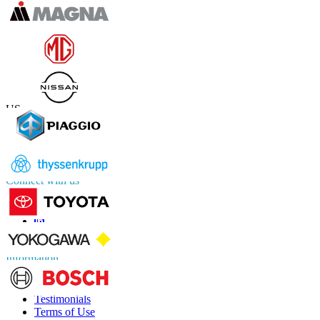
Contact Us
US
+1 833 909 2966 ( Toll Free )
UK
+44 808 502 0280 (Toll Free )
APAC
+91 744 740 1245
sales@fortunebusinessinsights.com
Connect with us
Information
FAQs
Testimonials
Terms of Use