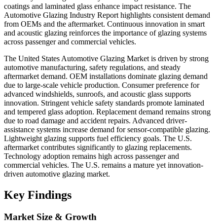
coatings and laminated glass enhance impact resistance. The
Automotive Glazing Industry Report highlights consistent demand
from OEMs and the aftermarket. Continuous innovation in smart
and acoustic glazing reinforces the importance of glazing systems
across passenger and commercial vehicles.
The United States Automotive Glazing Market is driven by strong
automotive manufacturing, safety regulations, and steady
aftermarket demand. OEM installations dominate glazing demand
due to large-scale vehicle production. Consumer preference for
advanced windshields, sunroofs, and acoustic glass supports
innovation. Stringent vehicle safety standards promote laminated
and tempered glass adoption. Replacement demand remains strong
due to road damage and accident repairs. Advanced driver-
assistance systems increase demand for sensor-compatible glazing.
Lightweight glazing supports fuel efficiency goals. The U.S.
aftermarket contributes significantly to glazing replacements.
Technology adoption remains high across passenger and
commercial vehicles. The U.S. remains a mature yet innovation-
driven automotive glazing market.
Key Findings
Market Size & Growth