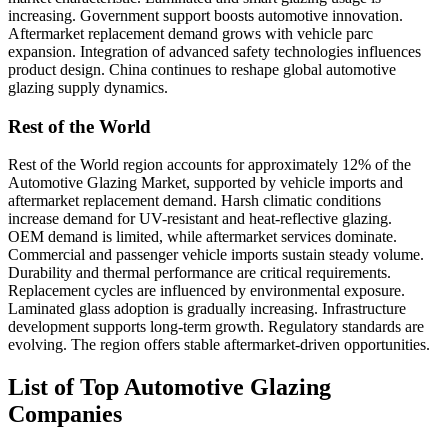
increasing. Government support boosts automotive innovation.
Aftermarket replacement demand grows with vehicle parc
expansion. Integration of advanced safety technologies influences
product design. China continues to reshape global automotive
glazing supply dynamics.
Rest of the World
Rest of the World region accounts for approximately 12% of the
Automotive Glazing Market, supported by vehicle imports and
aftermarket replacement demand. Harsh climatic conditions
increase demand for UV-resistant and heat-reflective glazing.
OEM demand is limited, while aftermarket services dominate.
Commercial and passenger vehicle imports sustain steady volume.
Durability and thermal performance are critical requirements.
Replacement cycles are influenced by environmental exposure.
Laminated glass adoption is gradually increasing. Infrastructure
development supports long-term growth. Regulatory standards are
evolving. The region offers stable aftermarket-driven opportunities.
List of Top Automotive Glazing
Companies