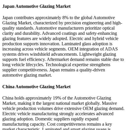
Japan Automotive Glazing Market
Japan contributes approximately 8% to the global Automotive
Glazing Market, characterized by precision engineering and high-
quality standards. Automotive manufacturers prioritize optical
clarity and durability. Advanced coatings and safety-enhancing
glazing features are widely adopted. Electric and hybrid vehicle
production supports innovation. Laminated glass adoption is
increasing across vehicle segments. OEM integration of ADAS
systems drives windshield advancements. Lightweight glazing
supports fuel efficiency. Aftermarket demand remains stable due to
long vehicle lifecycles. Technological expertise strengthens
supplier competitiveness. Japan remains a quality-driven
automotive glazing market.
China Automotive Glazing Market
China holds approximately 19% of the Automotive Glazing
Market, making it the largest national market globally. Massive
vehicle production volumes drive extensive OEM glazing demand.
Electric vehicle manufacturing strongly accelerates advanced
glazing adoption. Domestic suppliers rapidly expand
manufacturing capacity. Cost competitiveness remains a key
market characteristic. Laminated and smart glazing usage is