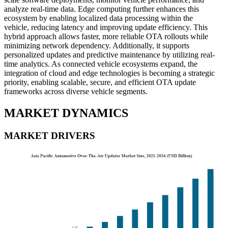
analyze real-time data. Edge computing further enhances this
ecosystem by enabling localized data processing within the
vehicle, reducing latency and improving update efficiency. This
hybrid approach allows faster, more reliable OTA rollouts while
minimizing network dependency. Additionally, it supports
personalized updates and predictive maintenance by utilizing real-
time analytics. As connected vehicle ecosystems expand, the
integration of cloud and edge technologies is becoming a strategic
priority, enabling scalable, secure, and efficient OTA update
frameworks across diverse vehicle segments.
MARKET DYNAMICS
MARKET DRIVERS