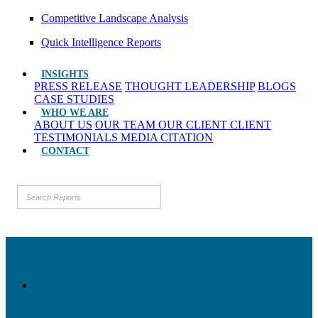
Competitive Landscape Analysis
Quick Intelligence Reports
INSIGHTS
PRESS RELEASE
THOUGHT LEADERSHIP
BLOGS
CASE STUDIES
WHO WE ARE
ABOUT US
OUR TEAM
OUR CLIENT
CLIENT
TESTIMONIALS
MEDIA CITATION
CONTACT