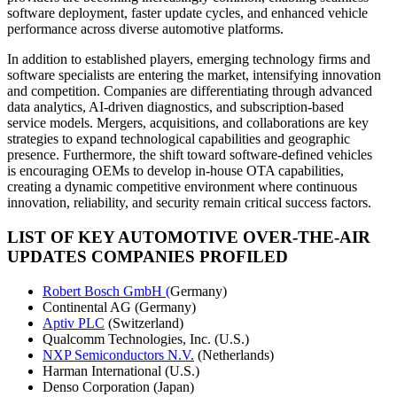
software deployment, faster update cycles, and enhanced vehicle
performance across diverse automotive platforms.
In addition to established players, emerging technology firms and
software specialists are entering the market, intensifying innovation
and competition. Companies are differentiating through advanced
data analytics, AI-driven diagnostics, and subscription-based
service models. Mergers, acquisitions, and collaborations are key
strategies to expand technological capabilities and geographic
presence. Furthermore, the shift toward software-defined vehicles
is encouraging OEMs to develop in-house OTA capabilities,
creating a dynamic competitive environment where continuous
innovation, reliability, and security remain critical success factors.
LIST OF KEY AUTOMOTIVE OVER-THE-AIR
UPDATES COMPANIES PROFILED
Robert Bosch GmbH (
Germany)
Continental AG (Germany)
Aptiv PLC
(Switzerland)
Qualcomm Technologies, Inc. (U.S.)
NXP Semiconductors N.V.
(Netherlands)
Harman International (U.S.)
Denso Corporation (Japan)