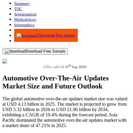
Summary
TOC
Segmentation
Methodology
Infographics
Advisory
Download Free Sample
Download Free Sample
th
(Offer valid till
15
Aug 2026
)
Automotive Over-The-Air Updates
Market Size and Future Outlook
The global automotive over-the-air updates market size was valued
at USD 4.13 billion in 2025. The market is projected to grow from
USD 5.32 billion in 2026 to USD 21.96 billion by 2034,
exhibiting a CAGR of 19.4% during the forecast period.
Asia
Pacific dominated the automotive over-the-air updates market with
a market share of 47.21% in 2025.