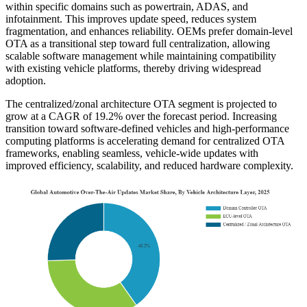
within specific domains such as powertrain, ADAS, and
infotainment. This improves update speed, reduces system
fragmentation, and enhances reliability. OEMs prefer domain-level
OTA as a transitional step toward full centralization, allowing
scalable software management while maintaining compatibility
with existing vehicle platforms, thereby driving widespread
adoption.
The centralized/zonal architecture OTA segment is projected to
grow at a CAGR of 19.2% over the forecast period. Increasing
transition toward software-defined vehicles and high-performance
computing platforms is accelerating demand for centralized OTA
frameworks, enabling seamless, vehicle-wide updates with
improved efficiency, scalability, and reduced hardware complexity.