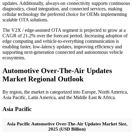
updates. Additionally, always-on connectivity supports continuous
diagnostics, cloud integration, and connected services, making
cellular technology the preferred choice for OEMs implementing
scalable OTA solutions.
The V2X / edge-assisted OTA segment is projected to grow at a
CAGR of 21.2% over the forecast period. Increasing adoption of
edge computing and vehicle-to-everything communication is
enabling faster, low-latency updates, improving efficiency and
supporting next-generation connected and autonomous vehicle
ecosystems.
Automotive Over-The-Air Updates
Market Regional Outlook
By region, the market is categorized into Europe, North America,
Asia Pacific, Latin America, and the Middle East & Africa.
Asia Pacific
Asia Pacific Automotive Over-The-Air Updates Market Size,
2025 (USD Billion)