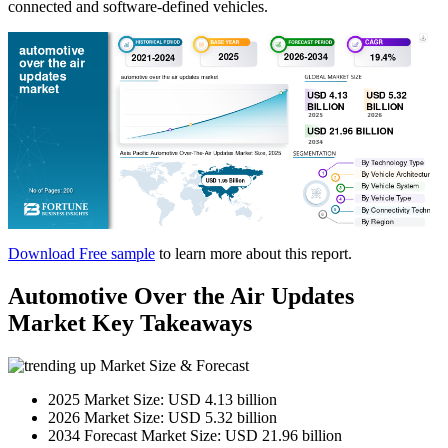
connected and software-defined vehicles.
Download Free sample
to learn more about this report.
Automotive Over the Air Updates
Market Key Takeaways
Market Size & Forecast
2025 Market Size: USD 4.13 billion
2026 Market Size: USD 5.32 billion
2034 Forecast Market Size: USD 21.96 billion