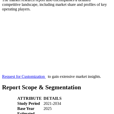
competitive landscape, including market share and profiles of key
operating players.
Request for Customization
to gain extensive market insights.
Report Scope & Segmentation
ATTRIBUTE
DETAILS
Study Period
2021-2034
Base Year
2025
Estimated