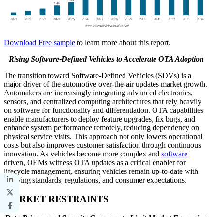
Download Free sample
to learn more about this report.
Rising Software-Defined Vehicles to Accelerate OTA Adoption
The transition toward Software-Defined Vehicles (SDVs) is a
major driver of the automotive over-the-air updates market growth.
Automakers are increasingly integrating advanced electronics,
sensors, and centralized computing architectures that rely heavily
on software for functionality and differentiation. OTA capabilities
enable manufacturers to deploy feature upgrades, fix bugs, and
enhance system performance remotely, reducing dependency on
physical service visits. This approach not only lowers operational
costs but also improves customer satisfaction through continuous
innovation. As vehicles become more complex and
software
-
driven, OEMs witness OTA updates as a critical enabler for
lifecycle management, ensuring vehicles remain up-to-date with
evolving standards, regulations, and consumer expectations.
MARKET RESTRAINTS