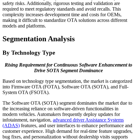
safety risks. Additionally, rigorous testing and validation are
required to meet regulatory standards and avoid recalls. This
complexity increases development time and costs for OEMs,
making it difficult to standardize OTA solutions across different
models and platforms.
Segmentation Analysis
By Technology Type
Rising Requirement for Continuous Software Enhancement to
Drive SOTA Segment Dominance
Based on technology type segmentation, the market is categorized
into Firmware OTA (FOTA), Software OTA (SOTA), and Full-
System OTA (FSOTA).
The Software OTA (SOTA) segment dominates the market due to
the increasing reliance on software-driven functionalities in
modern vehicles. Automakers frequently deploy updates for
infotainment, navigation,
advanced driver Assistance Systems
(ADAS)
features, and user interfaces to enhance performance and
customer experience. High demand for real-time feature upgrades,
bug fixes, and personalization without dealership visits supports