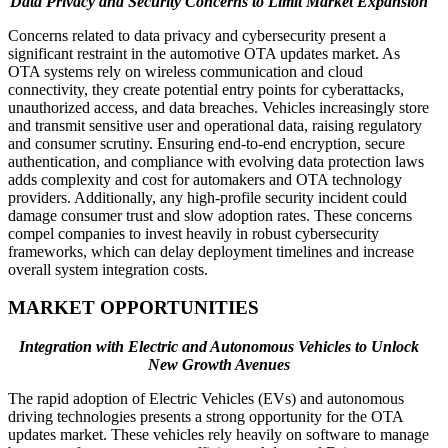
Data Privacy and Security Concerns to Limit Market Expansion
Concerns related to data privacy and cybersecurity present a
significant restraint in the automotive OTA updates market. As
OTA systems rely on wireless communication and cloud
connectivity, they create potential entry points for cyberattacks,
unauthorized access, and data breaches. Vehicles increasingly store
and transmit sensitive user and operational data, raising regulatory
and consumer scrutiny. Ensuring end-to-end encryption, secure
authentication, and compliance with evolving data protection laws
adds complexity and cost for automakers and OTA technology
providers. Additionally, any high-profile security incident could
damage consumer trust and slow adoption rates. These concerns
compel companies to invest heavily in robust cybersecurity
frameworks, which can delay deployment timelines and increase
overall system integration costs.
MARKET OPPORTUNITIES
Integration with Electric and Autonomous Vehicles to Unlock
New Growth Avenues
The rapid adoption of Electric Vehicles (EVs) and autonomous
driving technologies presents a strong opportunity for the OTA
updates market. These vehicles rely heavily on software to manage