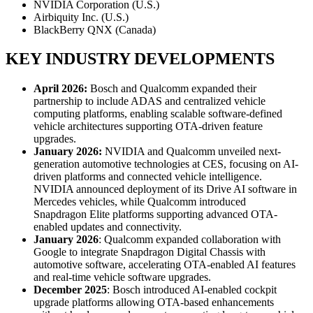
NVIDIA Corporation (U.S.)
Airbiquity Inc. (U.S.)
BlackBerry QNX (Canada)
KEY INDUSTRY DEVELOPMENTS
April 2026:
Bosch and Qualcomm expanded their
partnership to include ADAS and centralized vehicle
computing platforms, enabling scalable software-defined
vehicle architectures supporting OTA-driven feature
upgrades.
January 2026:
NVIDIA and Qualcomm unveiled next-
generation automotive technologies at CES, focusing on AI-
driven platforms and connected vehicle intelligence.
NVIDIA announced deployment of its Drive AI software in
Mercedes vehicles, while Qualcomm introduced
Snapdragon Elite platforms supporting advanced OTA-
enabled updates and connectivity.
January 2026
: Qualcomm expanded collaboration with
Google to integrate Snapdragon Digital Chassis with
automotive software, accelerating OTA-enabled AI features
and real-time vehicle software upgrades.
December 2025
: Bosch introduced AI-enabled cockpit
upgrade platforms allowing OTA-based enhancements