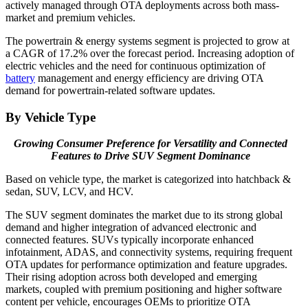
actively managed through OTA deployments across both mass-
market and premium vehicles.
The powertrain & energy systems segment is projected to grow at
a CAGR of 17.2% over the forecast period. Increasing adoption of
electric vehicles and the need for continuous optimization of
battery
management and energy efficiency are driving OTA
demand for powertrain-related software updates.
By Vehicle Type
Growing Consumer Preference for Versatility and Connected
Features to Drive SUV Segment Dominance
Based on vehicle type, the market is categorized into hatchback &
sedan, SUV, LCV, and HCV.
The SUV segment dominates the market due to its strong global
demand and higher integration of advanced electronic and
connected features. SUVs typically incorporate enhanced
infotainment, ADAS, and connectivity systems, requiring frequent
OTA updates for performance optimization and feature upgrades.
Their rising adoption across both developed and emerging
markets, coupled with premium positioning and higher software
content per vehicle, encourages OEMs to prioritize OTA