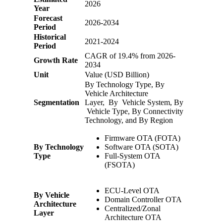
2026
Year
Forecast
2026-2034
Period
Historical
2021-2024
Period
CAGR of 19.4% from 2026-
Growth Rate
2034
Unit
Value (USD Billion)
By Technology Type, By
Vehicle Architecture
Segmentation
Layer, By Vehicle System, By
Vehicle Type, By Connectivity
Technology, and By Region
Firmware OTA (FOTA)
By Technology
Software OTA (SOTA)
Type
Full-System OTA
(FSOTA)
ECU-Level OTA
By Vehicle
Domain Controller OTA
Architecture
Centralized/Zonal
Layer
Architecture OTA