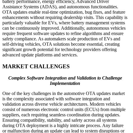
battery performance, energy efficiency, Advanced Driver
Assistance Systems (ADAS), and autonomous functionalities.
OTA updates enable real-time optimization, bug fixes, and feature
enhancements without requiring dealership visits. This capability is
particularly valuable for EVs, where battery management systems
can be continuously improved. Additionally, autonomous vehicles
require frequent software updates to refine algorithms and ensure
safety compliance. As automakers scale production of EVs and
self-driving vehicles, OTA solutions become essential, creating
significant growth potential for technology providers offering
advanced update platforms and services.
MARKET CHALLENGES
Complex Software Integration and Validation to Challenge
Implementation
One of the key challenges in the automotive OTA updates market
is the complexity associated with software integration and
validation across diverse vehicle architectures. Modern vehicles
consist of numerous electronic control units (ECUs) from multiple
suppliers, each requiring seamless coordination during updates.
Ensuring compatibility, stability, and safety across all systems
during OTA deployment is a highly intricate process. Any failure
or malfunction during an update can lead to system disruptions or