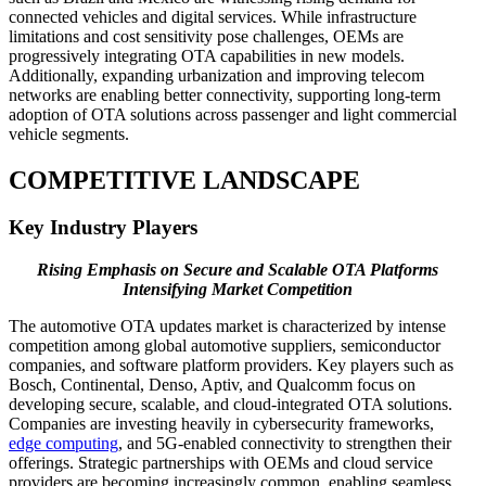
connected vehicles and digital services. While infrastructure
limitations and cost sensitivity pose challenges, OEMs are
progressively integrating OTA capabilities in new models.
Additionally, expanding urbanization and improving telecom
networks are enabling better connectivity, supporting long-term
adoption of OTA solutions across passenger and light commercial
vehicle segments.
COMPETITIVE LANDSCAPE
Key Industry Players
Rising Emphasis on Secure and Scalable OTA Platforms
Intensifying Market Competition
The automotive OTA updates market is characterized by intense
competition among global automotive suppliers, semiconductor
companies, and software platform providers. Key players such as
Bosch, Continental, Denso, Aptiv, and Qualcomm focus on
developing secure, scalable, and cloud-integrated OTA solutions.
Companies are investing heavily in cybersecurity frameworks,
edge computing
, and 5G-enabled connectivity to strengthen their
offerings. Strategic partnerships with OEMs and cloud service
providers are becoming increasingly common, enabling seamless