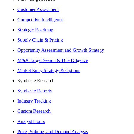
Customer Assessment
Competitive Intelligence
Strategic Roadmap
Supply Chain & Pricing
Opportunity Assessment and Growth Strategy
M&A Target Search & Due Dilgence
Market Entry Strategy & Options
Syndicate Research
Syndicate Reports
Industry Tracking
Custom Research
Analyst Hours
Price, Volume, and Demand Analysis