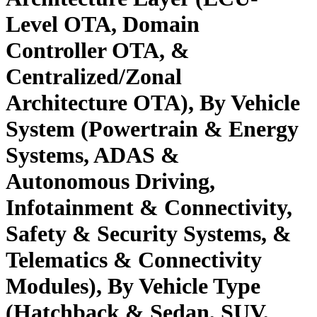
Level OTA, Domain
Controller OTA, &
Centralized/Zonal
Architecture OTA), By Vehicle
System (Powertrain & Energy
Systems, ADAS &
Autonomous Driving,
Infotainment & Connectivity,
Safety & Security Systems, &
Telematics & Connectivity
Modules), By Vehicle Type
(Hatchback & Sedan, SUV,