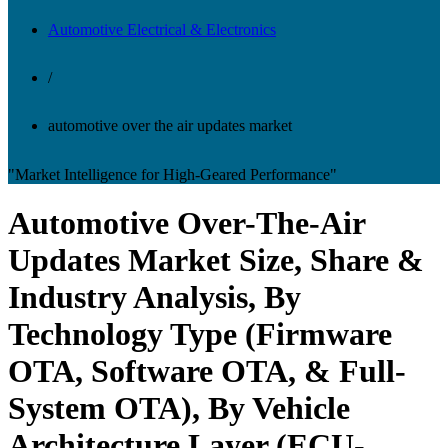
Automotive Electrical & Electronics
/
automotive over the air updates market
"Market Intelligence for High-Geared Performance"
Automotive Over-The-Air
Updates Market Size, Share &
Industry Analysis, By
Technology Type (Firmware
OTA, Software OTA, & Full-
System OTA), By Vehicle
Architecture Layer (ECU-