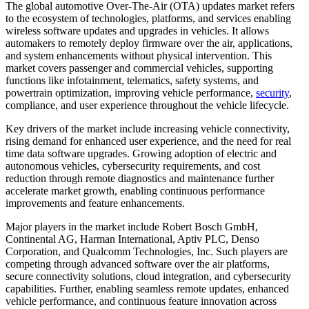
The global automotive Over-The-Air (OTA) updates market refers
to the ecosystem of technologies, platforms, and services enabling
wireless software updates and upgrades in vehicles. It allows
automakers to remotely deploy firmware over the air, applications,
and system enhancements without physical intervention. This
market covers passenger and commercial vehicles, supporting
functions like infotainment, telematics, safety systems, and
powertrain optimization, improving vehicle performance,
security
,
compliance, and user experience throughout the vehicle lifecycle.
Key drivers of the market include increasing vehicle connectivity,
rising demand for enhanced user experience, and the need for real
time data software upgrades. Growing adoption of electric and
autonomous vehicles, cybersecurity requirements, and cost
reduction through remote diagnostics and maintenance further
accelerate market growth, enabling continuous performance
improvements and feature enhancements.
Major players in the market include Robert Bosch GmbH,
Continental AG, Harman International, Aptiv PLC, Denso
Corporation, and Qualcomm Technologies, Inc. Such players are
competing through advanced software over the air platforms,
secure connectivity solutions, cloud integration, and cybersecurity
capabilities. Further, enabling seamless remote updates, enhanced
vehicle performance, and continuous feature innovation across