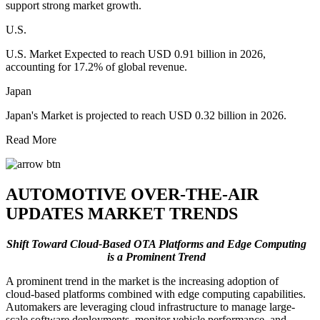
support strong market growth.
U.S.
U.S. Market Expected to reach USD 0.91 billion in 2026,
accounting for 17.2% of global revenue.
Japan
Japan's Market is projected to reach USD 0.32 billion in 2026.
Read More
AUTOMOTIVE OVER-THE-AIR
UPDATES MARKET TRENDS
Shift Toward Cloud-Based OTA Platforms and Edge Computing
is a Prominent Trend
A prominent trend in the market is the increasing adoption of
cloud-based platforms combined with edge computing capabilities.
Automakers are leveraging cloud infrastructure to manage large-
scale software deployments, monitor vehicle performance, and