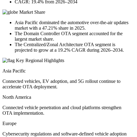
CAGR: 19.4% from 2026–2034
Market Share
Asia Pacific dominated the automotive over-the-air updates
market with a 47.21% share in 2025.
The Domain Controller OTA segment accounted for the
largest market share.
The Centralized/Zonal Architecture OTA segment is
projected to grow at a 19.2% CAGR during 2026–2034.
Key Regional Highlights
Asia Pacific
Connected vehicles, EV adoption, and 5G rollout continue to
accelerate OTA deployment.
North America
Connected vehicle penetration and cloud platforms strengthen
OTA implementation.
Europe
Cybersecurity regulations and software-defined vehicle adoption