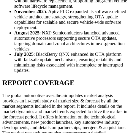
without hardware replacement, supporting long-term vehicle
software lifecycle management.
November 2025
: Aptiv PLC expanded its software-defined
vehicle architecture strategy, strengthening OTA update
capabilities for scalable and secure vehicle-wide software
deployment.
August 2025
: NXP Semiconductors launched advanced
automotive processors supporting secure OTA updates,
targeting domain and zonal architectures in next-generation
vehicles.
July 2025
: BlackBerry QNX enhanced its OTA platform
with fail-safe update mechanisms, ensuring reliability and
minimizing risks associated with incomplete or interrupted
updates.
REPORT COVERAGE
The global automotive over-the-air updates market analysis
provides an in-depth study of market size & forecast by all the
market segments included in the report. It includes details on the
market dynamics and market trends expected to drive the market in
the forecast period. It offers information on the technological
advancements, new product launches, key automotive industry
developments, and details on partnerships, mergers & acquisitions.
The market research report also encompasses a detailed