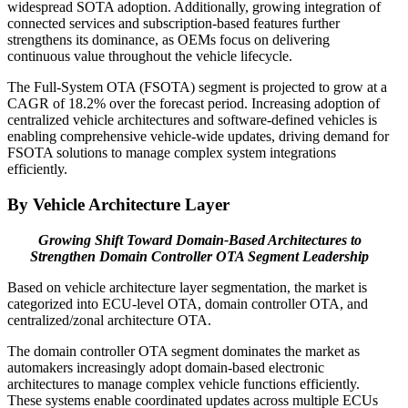
widespread SOTA adoption. Additionally, growing integration of
connected services and subscription-based features further
strengthens its dominance, as OEMs focus on delivering
continuous value throughout the vehicle lifecycle.
The Full-System OTA (FSOTA) segment is projected to grow at a
CAGR of 18.2% over the forecast period. Increasing adoption of
centralized vehicle architectures and software-defined vehicles is
enabling comprehensive vehicle-wide updates, driving demand for
FSOTA solutions to manage complex system integrations
efficiently.
By Vehicle Architecture Layer
Growing Shift Toward Domain-Based Architectures to
Strengthen Domain Controller OTA Segment Leadership
Based on vehicle architecture layer segmentation, the market is
categorized into ECU-level OTA, domain controller OTA, and
centralized/zonal architecture OTA.
The domain controller OTA segment dominates the market as
automakers increasingly adopt domain-based electronic
architectures to manage complex vehicle functions efficiently.
These systems enable coordinated updates across multiple ECUs