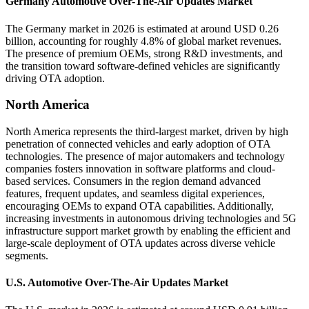
Germany Automotive Over-The-Air Updates Market
The Germany market in 2026 is estimated at around USD 0.26
billion, accounting for roughly 4.8% of global market revenues.
The presence of premium OEMs, strong R&D investments, and
the transition toward software-defined vehicles are significantly
driving OTA adoption.
North America
North America represents the third-largest market, driven by high
penetration of connected vehicles and early adoption of OTA
technologies. The presence of major automakers and technology
companies fosters innovation in software platforms and cloud-
based services. Consumers in the region demand advanced
features, frequent updates, and seamless digital experiences,
encouraging OEMs to expand OTA capabilities. Additionally,
increasing investments in autonomous driving technologies and 5G
infrastructure support market growth by enabling the efficient and
large-scale deployment of OTA updates across diverse vehicle
segments.
U.S. Automotive Over-The-Air Updates Market