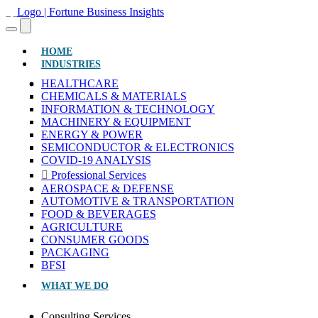
(CURRENT)
HOME
INDUSTRIES
HEALTHCARE
CHEMICALS & MATERIALS
INFORMATION & TECHNOLOGY
MACHINERY & EQUIPMENT
ENERGY & POWER
SEMICONDUCTOR & ELECTRONICS
COVID-19 ANALYSIS
Professional Services
AEROSPACE & DEFENSE
AUTOMOTIVE & TRANSPORTATION
FOOD & BEVERAGES
AGRICULTURE
CONSUMER GOODS
PACKAGING
BFSI
WHAT WE DO
Consulting Services