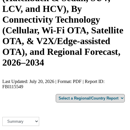
LCV, and HCV), By
Connectivity Technology
(Cellular, Wi-Fi OTA, Satellite
OTA, & V2X/Edge-assisted
OTA), and Regional Forecast,
2026–2034
Last Updated: July 20, 2026 | Format: PDF | Report ID:
FBI115549