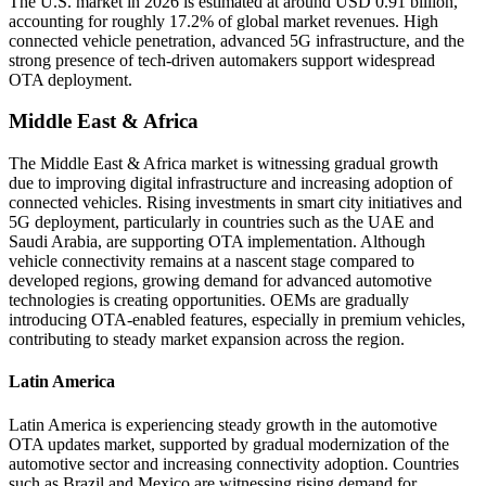
The U.S. market in 2026 is estimated at around USD 0.91 billion,
accounting for roughly 17.2% of global market revenues. High
connected vehicle penetration, advanced 5G infrastructure, and the
strong presence of tech-driven automakers support widespread
OTA deployment.
Middle East & Africa
The Middle East & Africa market is witnessing gradual growth
due to improving digital infrastructure and increasing adoption of
connected vehicles. Rising investments in smart city initiatives and
5G deployment, particularly in countries such as the UAE and
Saudi Arabia, are supporting OTA implementation. Although
vehicle connectivity remains at a nascent stage compared to
developed regions, growing demand for advanced automotive
technologies is creating opportunities. OEMs are gradually
introducing OTA-enabled features, especially in premium vehicles,
contributing to steady market expansion across the region.
Latin America
Latin America is experiencing steady growth in the automotive
OTA updates market, supported by gradual modernization of the
automotive sector and increasing connectivity adoption. Countries
such as Brazil and Mexico are witnessing rising demand for