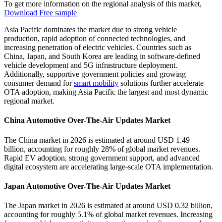
To get more information on the regional analysis of this market,
Download Free sample
Asia Pacific dominates the market due to strong vehicle
production, rapid adoption of connected technologies, and
increasing penetration of electric vehicles. Countries such as
China, Japan, and South Korea are leading in software-defined
vehicle development and 5G infrastructure deployment.
Additionally, supportive government policies and growing
consumer demand for
smart mobility
solutions further accelerate
OTA adoption, making Asia Pacific the largest and most dynamic
regional market.
China Automotive Over-The-Air Updates Market
The China market in 2026 is estimated at around USD 1.49
billion, accounting for roughly 28% of global market revenues.
Rapid EV adoption, strong government support, and advanced
digital ecosystem are accelerating large-scale OTA implementation.
Japan Automotive Over-The-Air Updates Market
The Japan market in 2026 is estimated at around USD 0.32 billion,
accounting for roughly 5.1% of global market revenues. Increasing