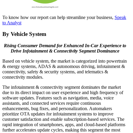
To know how our report can help streamline your business,
Speak
to Analyst
By Vehicle System
Rising Consumer Demand for Enhanced In-Car Experience to
Drive Infotainment & Connectivity Segment Dominance
Based on vehicle system, the market is categorized into powertrain
& energy systems, ADAS & autonomous driving, infotainment &
connectivity, safety & security systems, and telematics &
connectivity modules.
The infotainment & connectivity segment dominates the market
due to its direct impact on user experience and high frequency of
software updates. Features such as navigation, media, voice
assistants, and connected services require continuous
enhancements, bug fixes, and personalization. Automakers
prioritize OTA updates for infotainment systems to improve
customer satisfaction and enable subscription-based services. The
rapid integration of smartphones, apps, and cloud-based platforms
further accelerates update cycles, making this segment the most