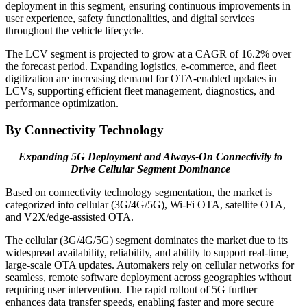
deployment in this segment, ensuring continuous improvements in
user experience, safety functionalities, and digital services
throughout the vehicle lifecycle.
The LCV segment is projected to grow at a CAGR of 16.2% over
the forecast period. Expanding logistics, e-commerce, and fleet
digitization are increasing demand for OTA-enabled updates in
LCVs, supporting efficient fleet management, diagnostics, and
performance optimization.
By Connectivity Technology
Expanding 5G Deployment and Always-On Connectivity to
Drive Cellular Segment Dominance
Based on connectivity technology segmentation, the market is
categorized into cellular (3G/4G/5G), Wi-Fi OTA, satellite OTA,
and V2X/edge-assisted OTA.
The cellular (3G/4G/5G) segment dominates the market due to its
widespread availability, reliability, and ability to support real-time,
large-scale OTA updates. Automakers rely on cellular networks for
seamless, remote software deployment across geographies without
requiring user intervention. The rapid rollout of 5G further
enhances data transfer speeds, enabling faster and more secure