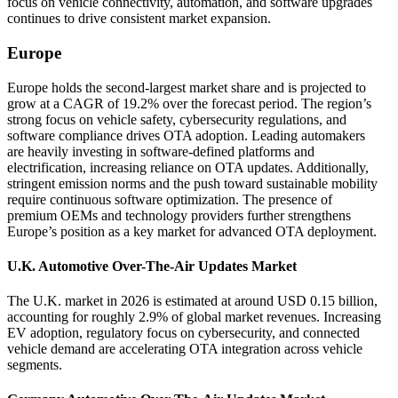
focus on vehicle connectivity, automation, and software upgrades
continues to drive consistent market expansion.
Europe
Europe holds the second-largest market share and is projected to
grow at a CAGR of 19.2% over the forecast period. The region’s
strong focus on vehicle safety, cybersecurity regulations, and
software compliance drives OTA adoption. Leading automakers
are heavily investing in software-defined platforms and
electrification, increasing reliance on OTA updates. Additionally,
stringent emission norms and the push toward sustainable mobility
require continuous software optimization. The presence of
premium OEMs and technology providers further strengthens
Europe’s position as a key market for advanced OTA deployment.
U.K. Automotive Over-The-Air Updates Market
The U.K. market in 2026 is estimated at around USD 0.15 billion,
accounting for roughly 2.9% of global market revenues. Increasing
EV adoption, regulatory focus on cybersecurity, and connected
vehicle demand are accelerating OTA integration across vehicle
segments.