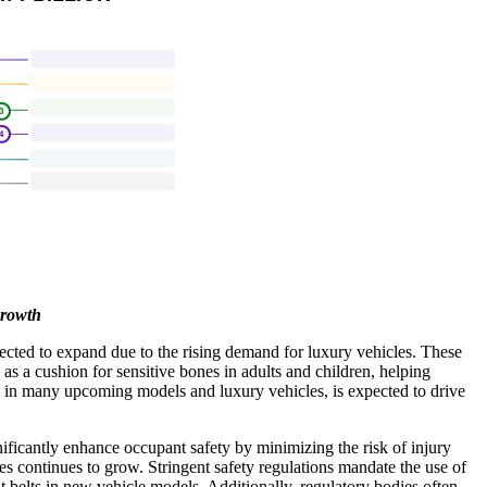
Growth
pected to expand due to the rising demand for luxury vehicles. These
s as a cushion for sensitive bones in adults and children, helping
ally in many upcoming models and luxury vehicles, is expected to drive
nificantly enhance occupant safety by minimizing the risk of injury
res continues to grow. Stringent safety regulations mandate the use of
 belts in new vehicle models. Additionally, regulatory bodies often