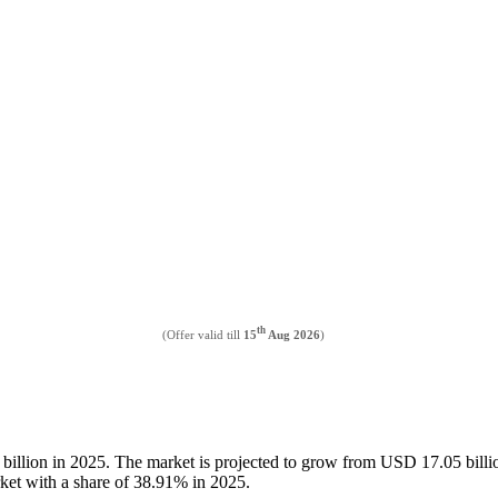
th
(Offer valid till
15
Aug 2026
)
 billion in 2025. The market is projected to grow from USD 17.05 bil
rket with a share of 38.91% in 2025.