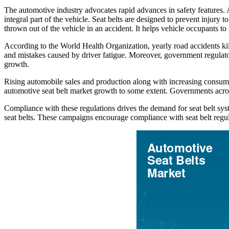
The automotive industry advocates rapid advances in safety features. A
integral part of the vehicle. Seat belts are designed to prevent injury 
thrown out of the vehicle in an accident. It helps vehicle occupants to
According to the World Health Organization, yearly road accidents kill
and mistakes caused by driver fatigue. Moreover, government regulator
growth.
Rising automobile sales and production along with increasing consume
automotive seat belt market growth to some extent. Governments across 
Compliance with these regulations drives the demand for seat belt s
seat belts. These campaigns encourage compliance with seat belt regula