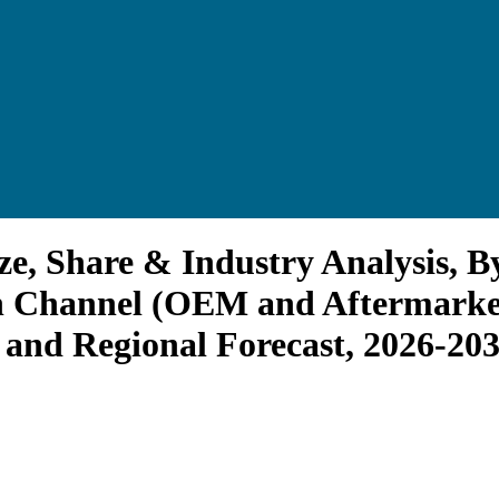
e, Share & Industry Analysis, By
on Channel (OEM and Aftermarket
 and Regional Forecast, 2026-20