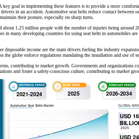
 key goal in implementing these features is to provide a more comfortable
to drivers in an accident. Automotive seat belts reduce contact between o
 maintain their posture, especially on sharp turns.
 about 1.25 million people with the number of injuries being around 20 
s in many developing countries for using seat belts in automobiles are
r disposable income are the main drivers fueling the industry expansio
the globe enforce regulations mandating the installation and use of sea
ystems, contributing to market growth. Governments and organizations 
tions and foster a safety-conscious culture, contributing to market gro