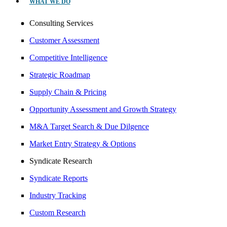
WHAT WE DO
Consulting Services
Customer Assessment
Competitive Intelligence
Strategic Roadmap
Supply Chain & Pricing
Opportunity Assessment and Growth Strategy
M&A Target Search & Due Dilgence
Market Entry Strategy & Options
Syndicate Research
Syndicate Reports
Industry Tracking
Custom Research