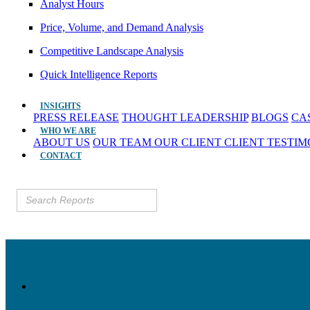
Analyst Hours
Price, Volume, and Demand Analysis
Competitive Landscape Analysis
Quick Intelligence Reports
INSIGHTS
PRESS RELEASE
THOUGHT LEADERSHIP
BLOGS
CA
WHO WE ARE
ABOUT US
OUR TEAM
OUR CLIENT
CLIENT TESTI
CONTACT