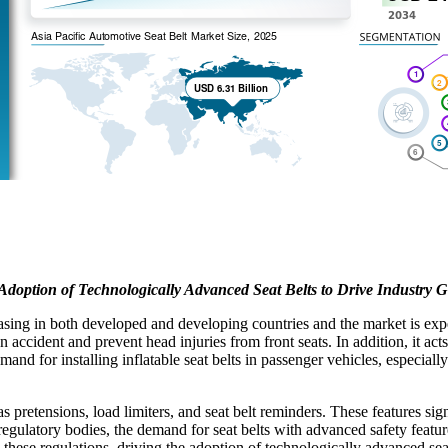
Adoption of Technologically Advanced Seat Belts to Drive Industry 
reasing in both developed and developing countries and the market is ex
an accident and prevent head injuries from front seats. In addition, it act
emand for installing inflatable seat belts in passenger vehicles, especi
s pretensions, load limiters, and seat belt reminders. These features sig
 regulatory bodies, the demand for seat belts with advanced safety featu
hese regulations, driving the adoption of technologically advanced seat