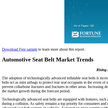
Download Free sample
to learn more about this report.
Automotive Seat Belt Market Trends
Rising 
The adoption of technologically advanced inflatable seat belts is inc
belts act as mini airbags to protect rear seat occupants in the event of 
prevent collarbone fractures and fractures in other areas. Increasing d
the market growth during the forecast period.
Technologically advanced seat belts are equipped with features, such a
during a collision. As safety remains a top priority for consumers and
advanced seat belt systems in vehicles. Automakers must comply with t