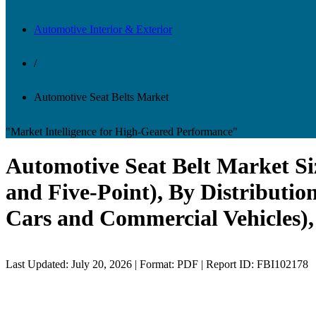
Automotive Interior & Exterior
/
Automotive Seat Belts Market
"Market Intelligence for High-Geared Performance"
Automotive Seat Belt Market Siz
and Five-Point), By Distributi
Cars and Commercial Vehicles),
Last Updated: July 20, 2026 | Format: PDF | Report ID: FBI102178