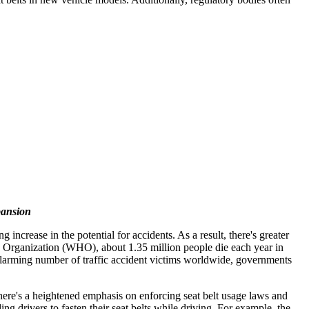
pansion
ncrease in the potential for accidents. As a result, there's greater
alth Organization (WHO), about 1.35 million people die each year in
 alarming number of traffic accident victims worldwide, governments
there's a heightened emphasis on enforcing seat belt usage laws and
 drivers to fasten their seat belts while driving. For example, the