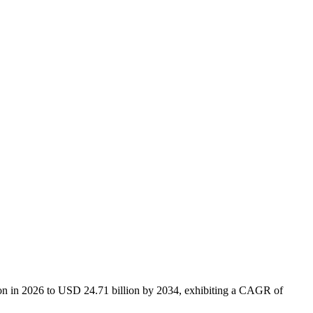
lion in 2026 to USD 24.71 billion by 2034, exhibiting a CAGR of