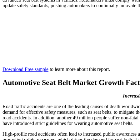
update safety standards, pushing automakers to continually innovate th
Download Free sample
to learn more about this report.
Automotive Seat Belt Market Growth Fact
Increasi
Road traffic accidents are one of the leading causes of death worldwide
demand for effective safety measures, such as seat belts, to mitigate t
road accidents. In addition, another 49 million people suffer non-fat
have introduced strict guidelines for wearing automotive seat belts.
High-profile road accidents often lead to increased public awareness a
promoting safety measures, which drives the demand for seat belts. Le