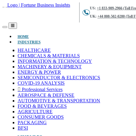
US:
+1 833-909-2966 (Toll Fre
UK:
+44 808-502-0280 (Toll F
(CURRENT)
HOME
INDUSTRIES
HEALTHCARE
CHEMICALS & MATERIALS
INFORMATION & TECHNOLOGY
MACHINERY & EQUIPMENT
ENERGY & POWER
SEMICONDUCTOR & ELECTRONICS
COVID-19 ANALYSIS
Professional Services
AEROSPACE & DEFENSE
AUTOMOTIVE & TRANSPORTATION
FOOD & BEVERAGES
AGRICULTURE
CONSUMER GOODS
PACKAGING
BFSI