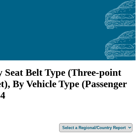
 Seat Belt Type (Three-point
), By Vehicle Type (Passenger
34