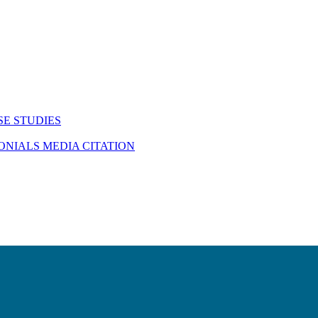
SE STUDIES
MONIALS
MEDIA CITATION