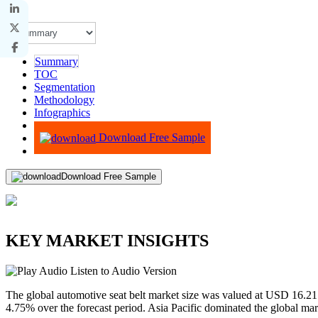
Summary
TOC
Segmentation
Methodology
Infographics
Advisory
Download Free Sample
Download Free Sample
KEY MARKET INSIGHTS
Listen to Audio Version
The global automotive seat belt market size was valued at USD 16.21
4.75% over the forecast period. Asia Pacific dominated the global ma