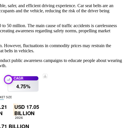
, safer, and efficient driving experience. Car seat belts are an
ccupants and the vehicle, reducing the risk of the driver being
to 50 million. The main cause of traffic accidents is carelessness
 creating awareness regarding safety norms, propelling market
n. However, fluctuations in commodity prices may restrain the
t belts in vehicles.
conduct public awareness campaigns to educate people about wearing
wth.