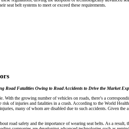
eir seat belt systems to meet or exceed these requirements.
ors
ng Road Fatalities Owing to Road Accidents to Drive the Market Ex
. With the growing number of vehicles on roads, there's a corresponding i
he risk of injuries and fatalities in a crash. According to the World He
al injuries, many of whom are disabled due to such accidents. Given the
bout road safety and the importance of wearing seat belts. As a result, 
ading companies are developing advanced technologies such as reminding