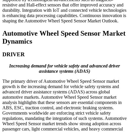
resistive and Hall-effect sensors that offer improved accuracy and
durability. Integration with IoT and connected vehicle technologies
is enhancing data processing capabilities. Continuous innovation is
shaping the Automotive Wheel Speed Sensor Market Outlook.
Automotive Wheel Speed Sensor Market
Dynamics
DRIVER
Increasing demand for vehicle safety and advanced driver
assistance systems (ADAS)
The primary driver of Automotive Wheel Speed Sensor market
growth is the increasing demand for vehicle safety systems and
advanced driver assistance systems (ADAS) across global
automotive markets. Automotive Wheel Speed Sensor market
analysis highlights that these sensors are essential components in
ABS, ESC, traction control, and electronic braking systems.
Governments worldwide are enforcing strict vehicle safety
regulations, mandating the integration of such systems. Automotive
Wheel Speed Sensor market trends show strong adoption across
passenger cars, light commercial vehicles, and heavy commercial