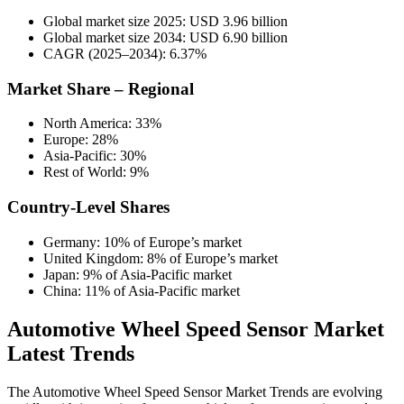
Global market size 2025: USD 3.96 billion
Global market size 2034: USD 6.90 billion
CAGR (2025–2034): 6.37%
Market Share – Regional
North America: 33%
Europe: 28%
Asia-Pacific: 30%
Rest of World: 9%
Country-Level Shares
Germany: 10% of Europe’s market
United Kingdom: 8% of Europe’s market
Japan: 9% of Asia-Pacific market
China: 11% of Asia-Pacific market
Automotive Wheel Speed Sensor Market
Latest Trends
The Automotive Wheel Speed Sensor Market Trends are evolving