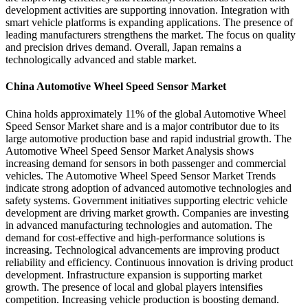
development activities are supporting innovation. Integration with
smart vehicle platforms is expanding applications. The presence of
leading manufacturers strengthens the market. The focus on quality
and precision drives demand. Overall, Japan remains a
technologically advanced and stable market.
China Automotive Wheel Speed Sensor Market
China holds approximately 11% of the global Automotive Wheel
Speed Sensor Market share and is a major contributor due to its
large automotive production base and rapid industrial growth. The
Automotive Wheel Speed Sensor Market Analysis shows
increasing demand for sensors in both passenger and commercial
vehicles. The Automotive Wheel Speed Sensor Market Trends
indicate strong adoption of advanced automotive technologies and
safety systems. Government initiatives supporting electric vehicle
development are driving market growth. Companies are investing
in advanced manufacturing technologies and automation. The
demand for cost-effective and high-performance solutions is
increasing. Technological advancements are improving product
reliability and efficiency. Continuous innovation is driving product
development. Infrastructure expansion is supporting market
growth. The presence of local and global players intensifies
competition. Increasing vehicle production is boosting demand.