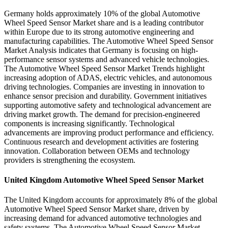
Germany holds approximately 10% of the global Automotive
Wheel Speed Sensor Market share and is a leading contributor
within Europe due to its strong automotive engineering and
manufacturing capabilities. The Automotive Wheel Speed Sensor
Market Analysis indicates that Germany is focusing on high-
performance sensor systems and advanced vehicle technologies.
The Automotive Wheel Speed Sensor Market Trends highlight
increasing adoption of ADAS, electric vehicles, and autonomous
driving technologies. Companies are investing in innovation to
enhance sensor precision and durability. Government initiatives
supporting automotive safety and technological advancement are
driving market growth. The demand for precision-engineered
components is increasing significantly. Technological
advancements are improving product performance and efficiency.
Continuous research and development activities are fostering
innovation. Collaboration between OEMs and technology
providers is strengthening the ecosystem.
United Kingdom Automotive Wheel Speed Sensor Market
The United Kingdom accounts for approximately 8% of the global
Automotive Wheel Speed Sensor Market share, driven by
increasing demand for advanced automotive technologies and
safety systems. The Automotive Wheel Speed Sensor Market