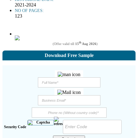
2021-2024
NO OF PAGES:
123
th
(Offer valid till
15
Aug 2026
)
Download Free Sample
Security Code