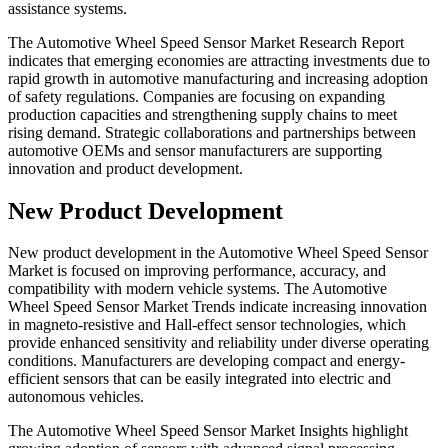
assistance systems.
The Automotive Wheel Speed Sensor Market Research Report
indicates that emerging economies are attracting investments due to
rapid growth in automotive manufacturing and increasing adoption
of safety regulations. Companies are focusing on expanding
production capacities and strengthening supply chains to meet
rising demand. Strategic collaborations and partnerships between
automotive OEMs and sensor manufacturers are supporting
innovation and product development.
New Product Development
New product development in the Automotive Wheel Speed Sensor
Market is focused on improving performance, accuracy, and
compatibility with modern vehicle systems. The Automotive
Wheel Speed Sensor Market Trends indicate increasing innovation
in magneto-resistive and Hall-effect sensor technologies, which
provide enhanced sensitivity and reliability under diverse operating
conditions. Manufacturers are developing compact and energy-
efficient sensors that can be easily integrated into electric and
autonomous vehicles.
The Automotive Wheel Speed Sensor Market Insights highlight