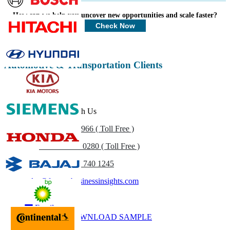
Profiles, Competitive Benchmarking, and End-user Insights.
How can we help you uncover new opportunities and scale faster?
Customize Now
Check Now
Automotive & Transportation Clients
Get In Touch With Us
US
+1 833 909 2966 ( Toll Free )
UK
+44 808 502 0280 ( Toll Free )
(APAC) +91 744 740 1245
sales@fortunebusinessinsights.com
Call
Email
DOWNLOAD SAMPLE