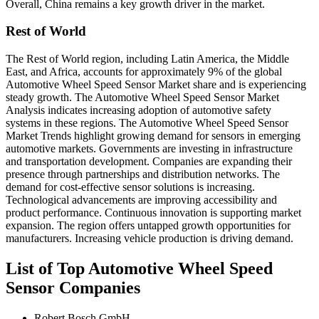
Overall, China remains a key growth driver in the market.
Rest of World
The Rest of World region, including Latin America, the Middle
East, and Africa, accounts for approximately 9% of the global
Automotive Wheel Speed Sensor Market share and is experiencing
steady growth. The Automotive Wheel Speed Sensor Market
Analysis indicates increasing adoption of automotive safety
systems in these regions. The Automotive Wheel Speed Sensor
Market Trends highlight growing demand for sensors in emerging
automotive markets. Governments are investing in infrastructure
and transportation development. Companies are expanding their
presence through partnerships and distribution networks. The
demand for cost-effective sensor solutions is increasing.
Technological advancements are improving accessibility and
product performance. Continuous innovation is supporting market
expansion. The region offers untapped growth opportunities for
manufacturers. Increasing vehicle production is driving demand.
List of Top Automotive Wheel Speed
Sensor Companies
Robert Bosch GmbH