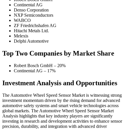
Continental AG
Denso Corporation
NXP Semiconductors
WABCO
ZF Friedrichshafen AG
Hitachi Metals Ltd.
Melexis
Delphi Automotive
Top Two Companies by Market Share
Robert Bosch GmbH – 20%
Continental AG – 17%
Investment Analysis and Opportunities
The Automotive Wheel Speed Sensor Market is witnessing strong
investment momentum driven by the rising demand for advanced
automotive safety systems and smart vehicle technologies across
global markets. The Automotive Wheel Speed Sensor Market
Analysis highlights that key industry players are significantly
investing in research and development activities to enhance sensor
precision, durability, and integration with advanced driver