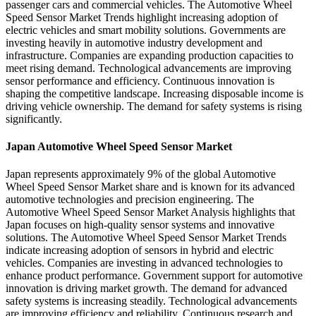
passenger cars and commercial vehicles. The Automotive Wheel
Speed Sensor Market Trends highlight increasing adoption of
electric vehicles and smart mobility solutions. Governments are
investing heavily in automotive industry development and
infrastructure. Companies are expanding production capacities to
meet rising demand. Technological advancements are improving
sensor performance and efficiency. Continuous innovation is
shaping the competitive landscape. Increasing disposable income is
driving vehicle ownership. The demand for safety systems is rising
significantly.
Japan Automotive Wheel Speed Sensor Market
Japan represents approximately 9% of the global Automotive
Wheel Speed Sensor Market share and is known for its advanced
automotive technologies and precision engineering. The
Automotive Wheel Speed Sensor Market Analysis highlights that
Japan focuses on high-quality sensor systems and innovative
solutions. The Automotive Wheel Speed Sensor Market Trends
indicate increasing adoption of sensors in hybrid and electric
vehicles. Companies are investing in advanced technologies to
enhance product performance. Government support for automotive
innovation is driving market growth. The demand for advanced
safety systems is increasing steadily. Technological advancements
are improving efficiency and reliability. Continuous research and