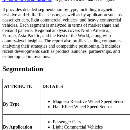
It provides detailed segmentation by type, including magneto-
resistive and Hall-effect sensors, as well as by application such as
passenger cars, light commercial vehicles, and heavy commercial
vehicles. Each segment is analyzed in terms of market share and
demand patterns. Regional analysis covers North America,
Europe, Asia-Pacific, and the Rest of the World, along with
country-level insights. The report also profiles leading companies,
analyzing their strategies and competitive positioning. It includes
recent developments such as product launches, partnerships, and
technological innovations.
Segmentation
ATTRIBUTE
DETAILS
Magneto Resistive Wheel Speed Sensor
By Type
Hall Effect Wheel Speed Sensor
Passenger Cars
By Application
Light Commercial Vehicles