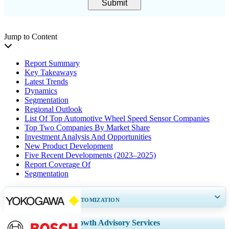
Submit
Jump to Content
Report Summary
Key Takeaways
Latest Trends
Dynamics
Segmentation
Regional Outlook
List Of Top Automotive Wheel Speed Sensor Companies
Top Two Companies By Market Share
Investment Analysis And Opportunities
New Product Development
Five Recent Developments (2023–2025)
Report Coverage Of
Segmentation
GET 30-60
hrs
FREE CUSTOMIZATION
Expand Regional and Country Coverage, Segments Analysis, Company
Growth Advisory Services