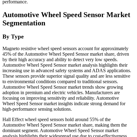
performance.
Automotive Wheel Speed Sensor Market
Segmentation
By Type
Magneto resistive wheel speed sensors account for approximately
45% of the Automotive Wheel Speed Sensor market share, driven
by their high accuracy and ability to detect very low speeds.
Automotive Wheel Speed Sensor market analysis highlights their
increasing use in advanced safety systems and ADAS applications.
These sensors provide superior signal quality and are less sensitive
to environmental conditions compared to traditional sensors.
Automotive Wheel Speed Sensor market trends show growing
adoption in premium and electric vehicles. Manufacturers are
focusing on improving sensitivity and reliability. Automotive
Wheel Speed Sensor market insights indicate strong demand for
high-performance sensing solutions.
Hall Effect wheel speed sensors hold around 55% of the
Automotive Wheel Speed Sensor market share, making them the
dominant segment. Automotive Wheel Speed Sensor market
analysis highlights their widespread use due to cost-effectiveness,