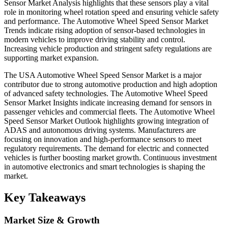
Sensor Market Analysis highlights that these sensors play a vital
role in monitoring wheel rotation speed and ensuring vehicle safety
and performance. The Automotive Wheel Speed Sensor Market
Trends indicate rising adoption of sensor-based technologies in
modern vehicles to improve driving stability and control.
Increasing vehicle production and stringent safety regulations are
supporting market expansion.
The USA Automotive Wheel Speed Sensor Market is a major
contributor due to strong automotive production and high adoption
of advanced safety technologies. The Automotive Wheel Speed
Sensor Market Insights indicate increasing demand for sensors in
passenger vehicles and commercial fleets. The Automotive Wheel
Speed Sensor Market Outlook highlights growing integration of
ADAS and autonomous driving systems. Manufacturers are
focusing on innovation and high-performance sensors to meet
regulatory requirements. The demand for electric and connected
vehicles is further boosting market growth. Continuous investment
in automotive electronics and smart technologies is shaping the
market.
Key Takeaways
Market Size & Growth