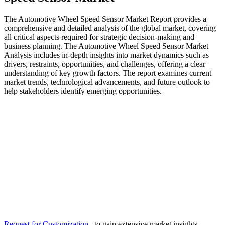
The Automotive Wheel Speed Sensor Market Report provides a
comprehensive and detailed analysis of the global market, covering
all critical aspects required for strategic decision-making and
business planning. The Automotive Wheel Speed Sensor Market
Analysis includes in-depth insights into market dynamics such as
drivers, restraints, opportunities, and challenges, offering a clear
understanding of key growth factors. The report examines current
market trends, technological advancements, and future outlook to
help stakeholders identify emerging opportunities.
Request for Customization
to gain extensive market insights.