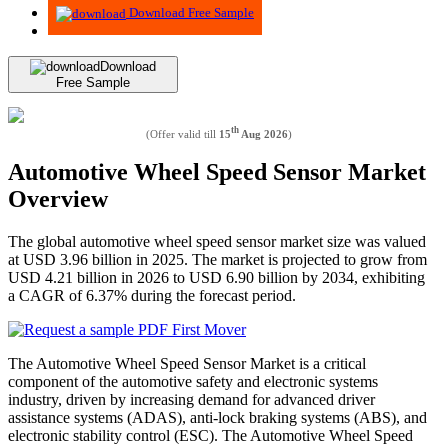
Download Free Sample
Download
Free Sample
th
(Offer valid till
15
Aug 2026
)
Automotive Wheel Speed Sensor Market
Overview
The global automotive wheel speed sensor market size was valued
at USD 3.96 billion in 2025. The market is projected to grow from
USD 4.21 billion in 2026 to USD 6.90 billion by 2034, exhibiting
a CAGR of 6.37% during the forecast period.
The Automotive Wheel Speed Sensor Market is a critical
component of the automotive safety and electronic systems
industry, driven by increasing demand for advanced driver
assistance systems (ADAS), anti-lock braking systems (ABS), and
electronic stability control (ESC). The Automotive Wheel Speed