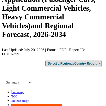
Light Commercial Vehicles,
Heavy Commercial
Vehicles)and Regional
Forecast, 2026-2034
Last Updated: July 20, 2026 | Format: PDF | Report ID:
FBI102499
Summary
TOC
Methodology
Advisory