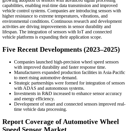
growing adoption of sensors with advanced signal processing
capabilities, enabling real-time data transmission and improved
vehicle control systems. Companies are introducing sensors with
higher resistance to extreme temperatures, vibrations, and
environmental conditions. Continuous research and development
activities are driving improvements in sensor durability and
lifespan. The integration of sensors with IoT and connected
vehicle platforms is expanding their application scope.
Five Recent Developments (2023–2025)
Companies launched high-precision wheel speed sensors
with improved durability and faster response time.
Manufacturers expanded production facilities in Asia-Pacific
to meet rising automotive demand.
Strategic partnerships were formed for integration of sensors
with ADAS and autonomous systems.
Investments in R&D increased to enhance sensor accuracy
and energy efficiency.
Development of smart and connected sensors improved real-
time vehicle data processing.
Report Coverage of Automotive Wheel
Speed Sensor Market