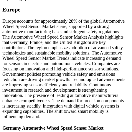
Europe
Europe accounts for approximately 28% of the global Automotive
Wheel Speed Sensor Market share, supported by a strong
automotive manufacturing base and stringent safety regulations.
The Automotive Wheel Speed Sensor Market Analysis highlights
that Germany, France, and the United Kingdom are key
contributors. The region emphasizes adoption of advanced safety
technologies and sustainable mobility solutions. The Automotive
Wheel Speed Sensor Market Trends indicate increasing demand
for sensors in electric and autonomous vehicles. Companies are
focusing on innovation and high-performance sensor solutions.
Government policies promoting vehicle safety and emissions
reduction are driving market growth. Technological advancements
are improving sensor efficiency and reliability. Continuous
investment in research and development is strengthening
innovation. The presence of leading automotive manufacturers
enhances competitiveness. The demand for precision components
is increasing steadily. Integration with digital vehicle systems is
expanding capabilities. The shift toward smart mobility is
influencing demand.
Germany Automotive Wheel Speed Sensor Market