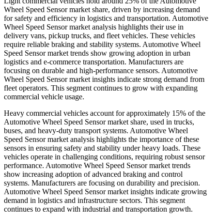
Light commercial vehicles hold around 25% of the Automotive
Wheel Speed Sensor market share, driven by increasing demand
for safety and efficiency in logistics and transportation. Automotive
Wheel Speed Sensor market analysis highlights their use in
delivery vans, pickup trucks, and fleet vehicles. These vehicles
require reliable braking and stability systems. Automotive Wheel
Speed Sensor market trends show growing adoption in urban
logistics and e-commerce transportation. Manufacturers are
focusing on durable and high-performance sensors. Automotive
Wheel Speed Sensor market insights indicate strong demand from
fleet operators. This segment continues to grow with expanding
commercial vehicle usage.
Heavy commercial vehicles account for approximately 15% of the
Automotive Wheel Speed Sensor market share, used in trucks,
buses, and heavy-duty transport systems. Automotive Wheel
Speed Sensor market analysis highlights the importance of these
sensors in ensuring safety and stability under heavy loads. These
vehicles operate in challenging conditions, requiring robust sensor
performance. Automotive Wheel Speed Sensor market trends
show increasing adoption of advanced braking and control
systems. Manufacturers are focusing on durability and precision.
Automotive Wheel Speed Sensor market insights indicate growing
demand in logistics and infrastructure sectors. This segment
continues to expand with industrial and transportation growth.