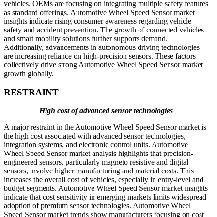
vehicles. OEMs are focusing on integrating multiple safety features
as standard offerings. Automotive Wheel Speed Sensor market
insights indicate rising consumer awareness regarding vehicle
safety and accident prevention. The growth of connected vehicles
and smart mobility solutions further supports demand.
Additionally, advancements in autonomous driving technologies
are increasing reliance on high-precision sensors. These factors
collectively drive strong Automotive Wheel Speed Sensor market
growth globally.
RESTRAINT
High cost of advanced sensor technologies
A major restraint in the Automotive Wheel Speed Sensor market is
the high cost associated with advanced sensor technologies,
integration systems, and electronic control units. Automotive
Wheel Speed Sensor market analysis highlights that precision-
engineered sensors, particularly magneto resistive and digital
sensors, involve higher manufacturing and material costs. This
increases the overall cost of vehicles, especially in entry-level and
budget segments. Automotive Wheel Speed Sensor market insights
indicate that cost sensitivity in emerging markets limits widespread
adoption of premium sensor technologies. Automotive Wheel
Speed Sensor market trends show manufacturers focusing on cost