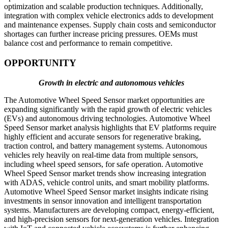
optimization and scalable production techniques. Additionally,
integration with complex vehicle electronics adds to development
and maintenance expenses. Supply chain costs and semiconductor
shortages can further increase pricing pressures. OEMs must
balance cost and performance to remain competitive.
OPPORTUNITY
Growth in electric and autonomous vehicles
The Automotive Wheel Speed Sensor market opportunities are
expanding significantly with the rapid growth of electric vehicles
(EVs) and autonomous driving technologies. Automotive Wheel
Speed Sensor market analysis highlights that EV platforms require
highly efficient and accurate sensors for regenerative braking,
traction control, and battery management systems. Autonomous
vehicles rely heavily on real-time data from multiple sensors,
including wheel speed sensors, for safe operation. Automotive
Wheel Speed Sensor market trends show increasing integration
with ADAS, vehicle control units, and smart mobility platforms.
Automotive Wheel Speed Sensor market insights indicate rising
investments in sensor innovation and intelligent transportation
systems. Manufacturers are developing compact, energy-efficient,
and high-precision sensors for next-generation vehicles. Integration