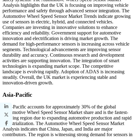
Analysis highlights that the UK is focusing on improving vehicle
performance and safety through advanced sensor integration. The
Automotive Wheel Speed Sensor Market Trends indicate growing
use of sensors in electric, hybrid, and connected vehicles.
Companies are investing in innovative solutions to enhance
efficiency and reliability. Government support for automotive
innovation and electrification is driving market growth. The
demand for high-performance sensors is increasing across vehicle
segments. Technological advancements are improving sensor
durability and accuracy. Continuous research and development
activities are supporting innovation. The integration of smart
technologies is expanding market scope. The competitive
landscape is evolving rapidly. Adoption of ADAS is increasing
steadily. Overall, the UK market is experiencing stable and
innovation-driven growth.
Asia-Pacific
Asia-Pacific accounts for approximately 30% of the global
Automotive Wheel Speed Sensor Market share and is the fastest-
growing region due to expanding automotive production and rapid
industrialization. The Automotive Wheel Speed Sensor Market
Analysis indicates that China, Japan, and India are major
contributors. The region is witnessing strong demand for sensors in