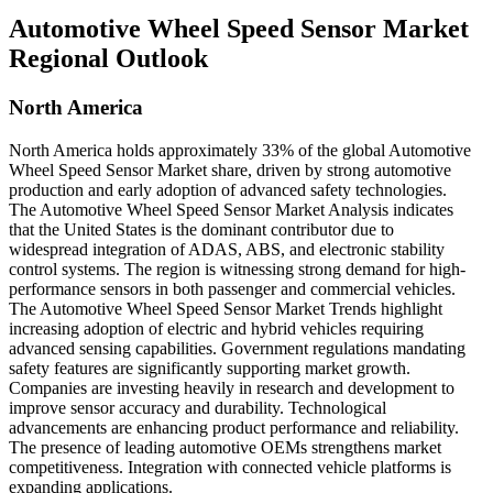
Automotive Wheel Speed Sensor Market
Regional Outlook
North America
North America holds approximately 33% of the global Automotive
Wheel Speed Sensor Market share, driven by strong automotive
production and early adoption of advanced safety technologies.
The Automotive Wheel Speed Sensor Market Analysis indicates
that the United States is the dominant contributor due to
widespread integration of ADAS, ABS, and electronic stability
control systems. The region is witnessing strong demand for high-
performance sensors in both passenger and commercial vehicles.
The Automotive Wheel Speed Sensor Market Trends highlight
increasing adoption of electric and hybrid vehicles requiring
advanced sensing capabilities. Government regulations mandating
safety features are significantly supporting market growth.
Companies are investing heavily in research and development to
improve sensor accuracy and durability. Technological
advancements are enhancing product performance and reliability.
The presence of leading automotive OEMs strengthens market
competitiveness. Integration with connected vehicle platforms is
expanding applications.