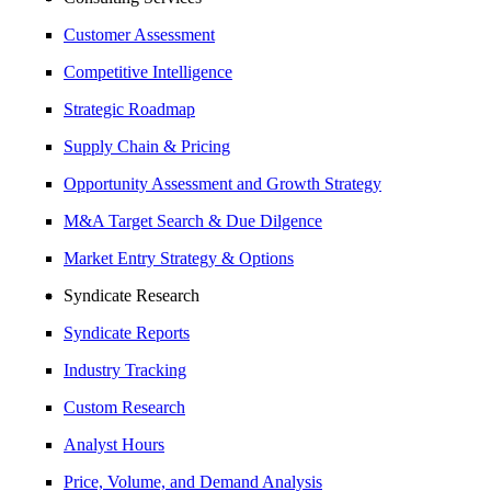
Customer Assessment
Competitive Intelligence
Strategic Roadmap
Supply Chain & Pricing
Opportunity Assessment and Growth Strategy
M&A Target Search & Due Dilgence
Market Entry Strategy & Options
Syndicate Research
Syndicate Reports
Industry Tracking
Custom Research
Analyst Hours
Price, Volume, and Demand Analysis