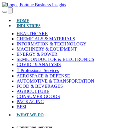
(CURRENT)
HOME
INDUSTRIES
HEALTHCARE
CHEMICALS & MATERIALS
INFORMATION & TECHNOLOGY
MACHINERY & EQUIPMENT
ENERGY & POWER
SEMICONDUCTOR & ELECTRONICS
COVID-19 ANALYSIS
Professional Services
AEROSPACE & DEFENSE
AUTOMOTIVE & TRANSPORTATION
FOOD & BEVERAGES
AGRICULTURE
CONSUMER GOODS
PACKAGING
BFSI
WHAT WE DO
Consulting Services