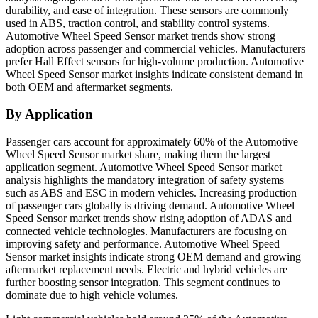
durability, and ease of integration. These sensors are commonly
used in ABS, traction control, and stability control systems.
Automotive Wheel Speed Sensor market trends show strong
adoption across passenger and commercial vehicles. Manufacturers
prefer Hall Effect sensors for high-volume production. Automotive
Wheel Speed Sensor market insights indicate consistent demand in
both OEM and aftermarket segments.
By Application
Passenger cars account for approximately 60% of the Automotive
Wheel Speed Sensor market share, making them the largest
application segment. Automotive Wheel Speed Sensor market
analysis highlights the mandatory integration of safety systems
such as ABS and ESC in modern vehicles. Increasing production
of passenger cars globally is driving demand. Automotive Wheel
Speed Sensor market trends show rising adoption of ADAS and
connected vehicle technologies. Manufacturers are focusing on
improving safety and performance. Automotive Wheel Speed
Sensor market insights indicate strong OEM demand and growing
aftermarket replacement needs. Electric and hybrid vehicles are
further boosting sensor integration. This segment continues to
dominate due to high vehicle volumes.