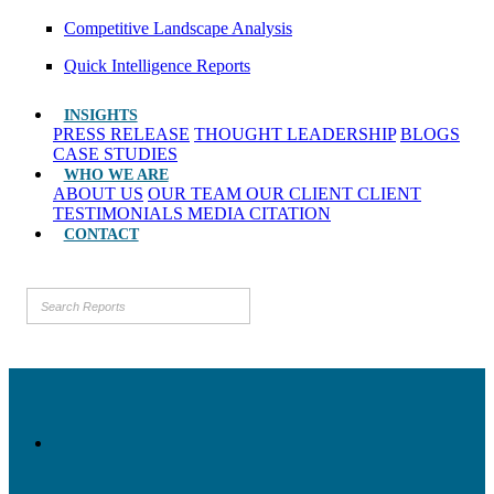
Competitive Landscape Analysis
Quick Intelligence Reports
INSIGHTS
PRESS RELEASE
THOUGHT LEADERSHIP
BLOGS
CASE STUDIES
WHO WE ARE
ABOUT US
OUR TEAM
OUR CLIENT
CLIENT
TESTIMONIALS
MEDIA CITATION
CONTACT