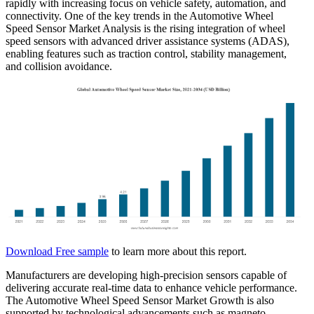
rapidly with increasing focus on vehicle safety, automation, and
connectivity. One of the key trends in the Automotive Wheel
Speed Sensor Market Analysis is the rising integration of wheel
speed sensors with advanced driver assistance systems (ADAS),
enabling features such as traction control, stability management,
and collision avoidance.
Download Free sample
to learn more about this report.
Manufacturers are developing high-precision sensors capable of
delivering accurate real-time data to enhance vehicle performance.
The Automotive Wheel Speed Sensor Market Growth is also
supported by technological advancements such as magneto-