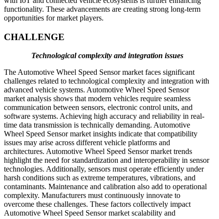
with IoT and connected vehicle ecosystems is further enhancing
functionality. These advancements are creating strong long-term
opportunities for market players.
CHALLENGE
Technological complexity and integration issues
The Automotive Wheel Speed Sensor market faces significant
challenges related to technological complexity and integration with
advanced vehicle systems. Automotive Wheel Speed Sensor
market analysis shows that modern vehicles require seamless
communication between sensors, electronic control units, and
software systems. Achieving high accuracy and reliability in real-
time data transmission is technically demanding. Automotive
Wheel Speed Sensor market insights indicate that compatibility
issues may arise across different vehicle platforms and
architectures. Automotive Wheel Speed Sensor market trends
highlight the need for standardization and interoperability in sensor
technologies. Additionally, sensors must operate efficiently under
harsh conditions such as extreme temperatures, vibrations, and
contaminants. Maintenance and calibration also add to operational
complexity. Manufacturers must continuously innovate to
overcome these challenges. These factors collectively impact
Automotive Wheel Speed Sensor market scalability and