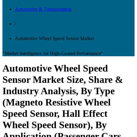
Automotive & Transportation
/
Automotive Wheel Speed Sensor Market
"Market Intelligence for High-Geared Performance"
Automotive Wheel Speed
Sensor Market Size, Share &
Industry Analysis, By Type
(Magneto Resistive Wheel
Speed Sensor, Hall Effect
Wheel Speed Sensor), By
Application (Passenger Cars,