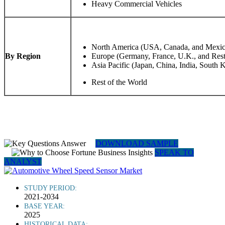
Heavy Commercial Vehicles
North America (USA, Canada, and Mexic
By Region
Europe (Germany, France, U.K., and Rest
Asia Pacific (Japan, China, India, South K
Rest of the World
DOWNLOAD SAMPLE
SPEAK TO
ANALYST
STUDY PERIOD:
2021-2034
BASE YEAR:
2025
HISTORICAL DATA: