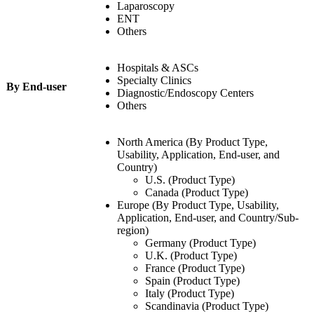
Laparoscopy
ENT
Others
Hospitals & ASCs
Specialty Clinics
By End-user
Diagnostic/Endoscopy Centers
Others
North America (By Product Type,
Usability, Application, End-user, and
Country)
U.S. (Product Type)
Canada (Product Type)
Europe (By Product Type, Usability,
Application, End-user, and Country/Sub-
region)
Germany (Product Type)
U.K. (Product Type)
France (Product Type)
Spain (Product Type)
Italy (Product Type)
Scandinavia (Product Type)