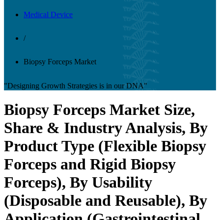
Medical Device
/
Biopsy Forceps Market
"Designing Growth Strategies is in our DNA"
Biopsy Forceps Market Size,
Share & Industry Analysis, By
Product Type (Flexible Biopsy
Forceps and Rigid Biopsy
Forceps), By Usability
(Disposable and Reusable), By
Application (Gastrointestinal