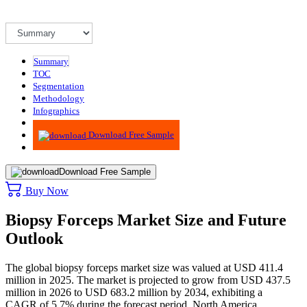
Summary
TOC
Segmentation
Methodology
Infographics
Advisory
Download Free Sample
Download Free Sample
Buy Now
Biopsy Forceps Market Size and Future
Outlook
The global biopsy forceps market size was valued at USD 411.4
million in 2025. The market is projected to grow from USD 437.5
million in 2026 to USD 683.2 million by 2034, exhibiting a
CAGR of 5.7% during the forecast period. North America