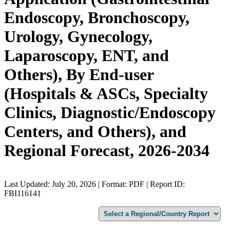
Endoscopy, Bronchoscopy,
Urology, Gynecology,
Laparoscopy, ENT, and
Others), By End-user
(Hospitals & ASCs, Specialty
Clinics, Diagnostic/Endoscopy
Centers, and Others), and
Regional Forecast, 2026-2034
Last Updated: July 20, 2026 | Format: PDF | Report ID:
FBI116141