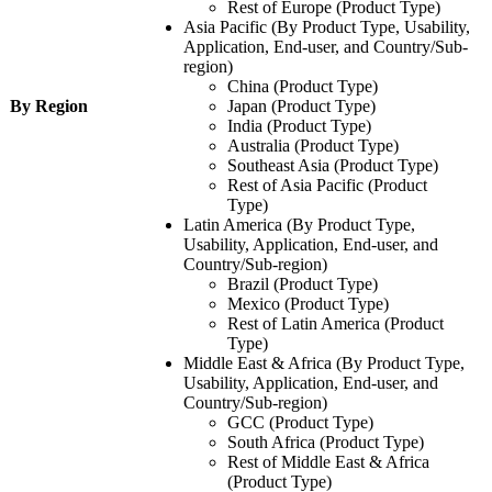
Rest of Europe (Product Type)
Asia Pacific (By Product Type, Usability,
Application, End-user, and Country/Sub-
region)
China (Product Type)
By Region
Japan (Product Type)
India (Product Type)
Australia (Product Type)
Southeast Asia (Product Type)
Rest of Asia Pacific (Product
Type)
Latin America (By Product Type,
Usability, Application, End-user, and
Country/Sub-region)
Brazil (Product Type)
Mexico (Product Type)
Rest of Latin America (Product
Type)
Middle East & Africa (By Product Type,
Usability, Application, End-user, and
Country/Sub-region)
GCC (Product Type)
South Africa (Product Type)
Rest of Middle East & Africa
(Product Type)