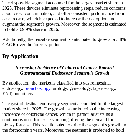
The disposable segment accounted for the largest market share in
2025. These devices eliminate reprocessing steps, reduce concerns
about cross-contamination, and offer consistent performance from
case to case, which is expected to increase their adoption and
augment the segment’s growth. Moreover, the segment is estimated
to hold a 69.9% share in 2026.
Additionally, the reusable segment is anticipated to grow at a 3.8%
CAGR over the forecast period.
By Application
Increasing Incidence of Colorectal Cancer Boosted
Gastrointestinal Endoscopy
Segment’s Growth
By application, the market is classified into gastrointestinal
endoscopy,
bronchoscopy
, urology, gynecology, laparoscopy,
ENT, and others.
The gastrointestinal endoscopy segment accounted for the largest
market share in 2025. The growth is attributed to the increasing
incidence of colorectal cancer, which in particular sustains a
continuous need for tissue sampling, driving the demand for
biopsy forceps. This is anticipated to drive the segment’s growth in
the forthcoming years. Moreover, the segment is projected to hold