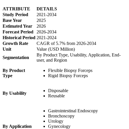
ATTRIBUTE
DETAILS
Study Period
2021-2034
Base Year
2025
Estimated Year
2026
Forecast Period
2026-2034
Historical Period
2021-2024
Growth Rate
CAGR of 5.7% from 2026-2034
Unit
Value (USD Million)
By Product Type, Usability, Application, End-
Segmentation
user, and Region
By Product
Flexible Biopsy Forceps
Type
Rigid Biopsy Forceps
Disposable
By Usability
Reusable
Gastrointestinal Endoscopy
Bronchoscopy
Urology
By Application
Gynecology