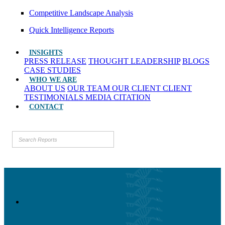
Competitive Landscape Analysis
Quick Intelligence Reports
INSIGHTS
PRESS RELEASE
THOUGHT LEADERSHIP
BLOGS
CASE STUDIES
WHO WE ARE
ABOUT US
OUR TEAM
OUR CLIENT
CLIENT
TESTIMONIALS
MEDIA CITATION
CONTACT