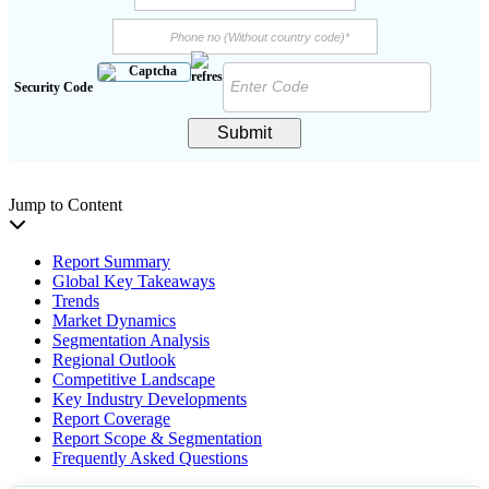
Security Code
Submit
Jump to Content
Report Summary
Global Key Takeaways
Trends
Market Dynamics
Segmentation Analysis
Regional Outlook
Competitive Landscape
Key Industry Developments
Report Coverage
Report Scope & Segmentation
Frequently Asked Questions