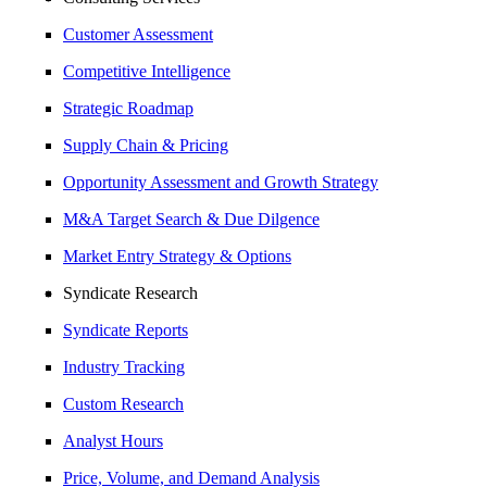
Customer Assessment
Competitive Intelligence
Strategic Roadmap
Supply Chain & Pricing
Opportunity Assessment and Growth Strategy
M&A Target Search & Due Dilgence
Market Entry Strategy & Options
Syndicate Research
Syndicate Reports
Industry Tracking
Custom Research
Analyst Hours
Price, Volume, and Demand Analysis