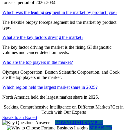
forecast period of 2026-2034.
Which was the leading segment in the market by product type?
The flexible biopsy forceps segment led the market by product
type.
What are the key factors driving the market?
The key factor driving the market is the rising GI diagnostic
volumes and cancer detection needs.
Who are the top players in the market?
Olympus Corporation, Boston Scientific Corporation, and Cook
are the top players in the market.
Which region held the largest market share in 2025?
North America held the largest market share in 2025.
Seeking Comprehensive Intelligence on Different Markets?Get in
Touch with Our Experts
Speak to an Expert
DOWNLOAD SAMPLE
SPEAK TO