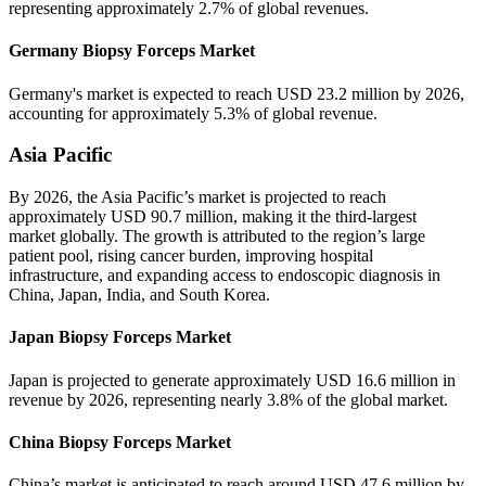
representing approximately 2.7% of global revenues.
Germany Biopsy Forceps Market
Germany's market is expected to reach USD 23.2 million by 2026,
accounting for approximately 5.3% of global revenue.
Asia Pacific
By 2026, the Asia Pacific’s market is projected to reach
approximately USD 90.7 million, making it the third-largest
market globally. The growth is attributed to the region’s large
patient pool, rising cancer burden, improving hospital
infrastructure, and expanding access to endoscopic diagnosis in
China, Japan, India, and South Korea.
Japan Biopsy Forceps Market
Japan is projected to generate approximately USD 16.6 million in
revenue by 2026, representing nearly 3.8% of the global market.
China Biopsy Forceps Market
China’s market is anticipated to reach around USD 47.6 million by