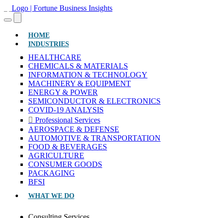
(CURRENT)
HOME
INDUSTRIES
HEALTHCARE
CHEMICALS & MATERIALS
INFORMATION & TECHNOLOGY
MACHINERY & EQUIPMENT
ENERGY & POWER
SEMICONDUCTOR & ELECTRONICS
COVID-19 ANALYSIS
Professional Services
AEROSPACE & DEFENSE
AUTOMOTIVE & TRANSPORTATION
FOOD & BEVERAGES
AGRICULTURE
CONSUMER GOODS
PACKAGING
BFSI
WHAT WE DO
Consulting Services