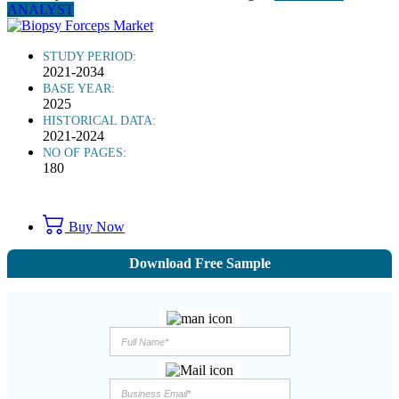
ANALYST
STUDY PERIOD:
2021-2034
BASE YEAR:
2025
HISTORICAL DATA:
2021-2024
NO OF PAGES:
180
Buy Now
Download Free Sample