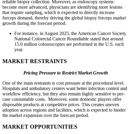
reliable biopsy collection. Moreover, as endoscopy systems
become more advanced, physicians are identifying more lesions
that require sampling, which is expected to directly increase
forceps demand, thereby driving the global biopsy forceps market
growth during the forecast period.
For instance, in August 2025, the American Cancer Society
National Colorectal Cancer Roundtable stated that around
15.0 million colonoscopies are performed in the U.S. each
year.
MARKET RESTRAINTS
Pricing Pressure to Restrict Market Growth
One of the main restraints is cost pressure at the procedural level.
Hospitals and ambulatory centers want better infection control and
workflow efficiency, but they also remain highly sensitive to per-
case consumable costs. Moreover, some domestic players offer
disposable products at competitive prices. This creates uneven
adoption across regions and facilities, which is expected to hinder
the market expansion over the forecast period.
MARKET OPPORTUNITIES