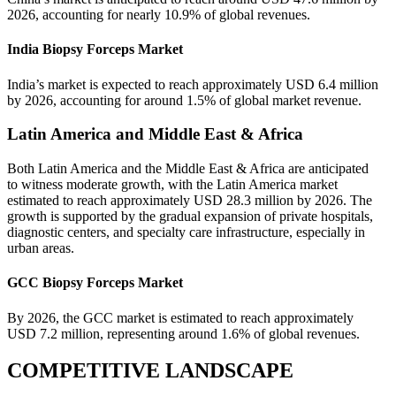
2026, accounting for nearly 10.9% of global revenues.
India Biopsy Forceps Market
India’s market is expected to reach approximately USD 6.4 million
by 2026, accounting for around 1.5% of global market revenue.
Latin America and Middle East & Africa
Both Latin America and the Middle East & Africa are anticipated
to witness moderate growth, with the Latin America market
estimated to reach approximately USD 28.3 million by 2026. The
growth is supported by the gradual expansion of private hospitals,
diagnostic centers, and specialty care infrastructure, especially in
urban areas.
GCC Biopsy Forceps Market
By 2026, the GCC market is estimated to reach approximately
USD 7.2 million, representing around 1.6% of global revenues.
COMPETITIVE LANDSCAPE