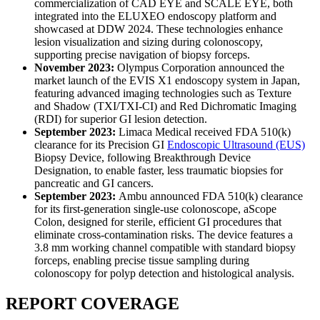
commercialization of CAD EYE and SCALE EYE, both
integrated into the ELUXEO endoscopy platform and
showcased at DDW 2024. These technologies enhance
lesion visualization and sizing during colonoscopy,
supporting precise navigation of biopsy forceps.
November 2023:
Olympus Corporation announced the
market launch of the EVIS X1 endoscopy system in Japan,
featuring advanced imaging technologies such as Texture
and Shadow (TXI/TXI-CI) and Red Dichromatic Imaging
(RDI) for superior GI lesion detection.
September 2023:
Limaca Medical received FDA 510(k)
clearance for its Precision GI
Endoscopic Ultrasound (EUS)
Biopsy Device, following Breakthrough Device
Designation, to enable faster, less traumatic biopsies for
pancreatic and GI cancers.
September 2023:
Ambu announced FDA 510(k) clearance
for its first-generation single-use colonoscope, aScope
Colon, designed for sterile, efficient GI procedures that
eliminate cross-contamination risks. The device features a
3.8 mm working channel compatible with standard biopsy
forceps, enabling precise tissue sampling during
colonoscopy for polyp detection and histological analysis.
REPORT COVERAGE