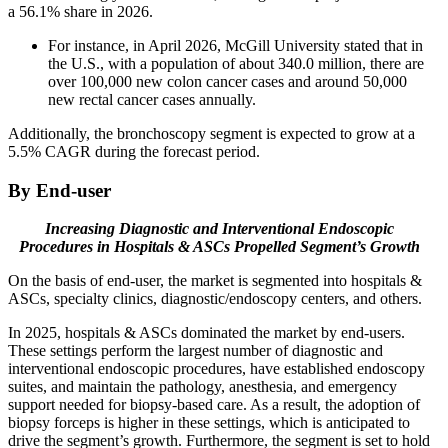
a 56.1% share in 2026.
For instance, in April 2026, McGill University stated that in
the U.S., with a population of about 340.0 million, there are
over 100,000 new colon cancer cases and around 50,000
new rectal cancer cases annually.
Additionally, the bronchoscopy segment is expected to grow at a
5.5% CAGR during the forecast period.
By End-user
Increasing Diagnostic and Interventional Endoscopic
Procedures in Hospitals & ASCs Propelled Segment’s Growth
On the basis of end-user, the market is segmented into hospitals &
ASCs, specialty clinics, diagnostic/endoscopy centers, and others.
In 2025, hospitals & ASCs dominated the market by end-users.
These settings perform the largest number of diagnostic and
interventional endoscopic procedures, have established endoscopy
suites, and maintain the pathology, anesthesia, and emergency
support needed for biopsy-based care. As a result, the adoption of
biopsy forceps is higher in these settings, which is anticipated to
drive the segment’s growth. Furthermore, the segment is set to hold