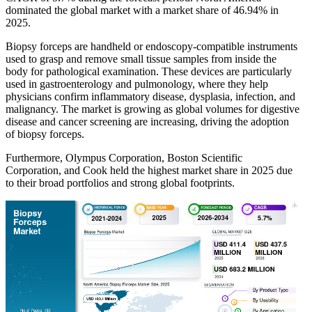
dominated the global market with a market share of 46.94% in
2025.
Biopsy forceps are handheld or endoscopy-compatible instruments
used to grasp and remove small tissue samples from inside the
body for pathological examination. These devices are particularly
used in gastroenterology and pulmonology, where they help
physicians confirm inflammatory disease, dysplasia, infection, and
malignancy. The market is growing as global volumes for digestive
disease and cancer screening are increasing, driving the adoption
of biopsy forceps.
Furthermore, Olympus Corporation, Boston Scientific
Corporation, and Cook held the highest market share in 2025 due
to their broad portfolios and strong global footprints.