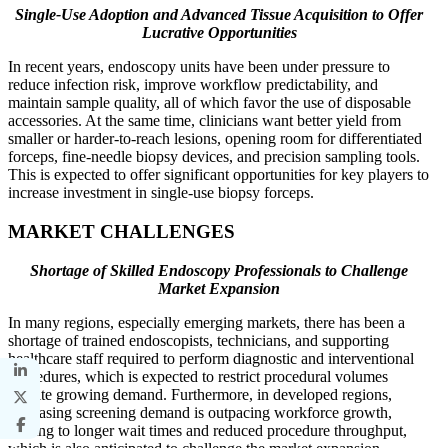
Single-Use Adoption and Advanced Tissue Acquisition to Offer
Lucrative Opportunities
In recent years, endoscopy units have been under pressure to
reduce infection risk, improve workflow predictability, and
maintain sample quality, all of which favor the use of disposable
accessories. At the same time, clinicians want better yield from
smaller or harder-to-reach lesions, opening room for differentiated
forceps, fine-needle biopsy devices, and precision sampling tools.
This is expected to offer significant opportunities for key players to
increase investment in single-use biopsy forceps.
MARKET CHALLENGES
Shortage of Skilled Endoscopy Professionals to Challenge
Market Expansion
In many regions, especially emerging markets, there has been a
shortage of trained endoscopists, technicians, and supporting
healthcare staff required to perform diagnostic and interventional
procedures, which is expected to restrict procedural volumes
despite growing demand. Furthermore, in developed regions,
increasing screening demand is outpacing workforce growth,
leading to longer wait times and reduced procedure throughput,