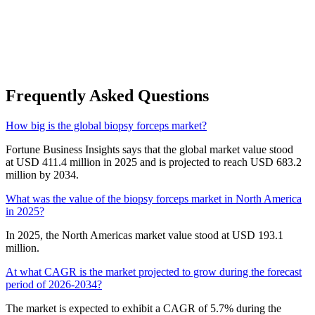
Frequently Asked Questions
How big is the global biopsy forceps market?
Fortune Business Insights says that the global market value stood
at USD 411.4 million in 2025 and is projected to reach USD 683.2
million by 2034.
What was the value of the biopsy forceps market in North America
in 2025?
In 2025, the North Americas market value stood at USD 193.1
million.
At what CAGR is the market projected to grow during the forecast
period of 2026-2034?
The market is expected to exhibit a CAGR of 5.7% during the