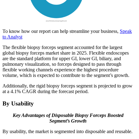
To know how our report can help streamline your business,
Speak
to Analyst
The flexible biopsy forceps segment accounted for the largest
global biopsy forceps market share in 2025. Flexible endoscopes
are the standard platform for upper GI, lower GI, biliary, and
pulmonary visualization, so forceps designed to pass through
flexible working channels experience the highest procedure
volume, which is expected to contribute to the segment’s growth.
Additionally, the rigid biopsy forceps segment is projected to grow
at a 4.1% CAGR during the forecast period.
By Usability
Key Advantages of Disposable Biopsy Forceps Boosted
Segment’s Growth
By usability, the market is segmented into disposable and reusable.