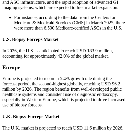
and ASC infrastructure, and the rapid adoption of advanced GI
imaging systems, which are expected to fuel market expansion.
For instance, according to the data from the Centers for
Medicare & Medicaid Services (CMS) in March 2025, there
were more than 6,500 Medicare-certified ASCs in the U.S.
U.S. Biopsy Forceps Market
In 2026, the U.S. is anticipated to reach USD 183.9 million,
accounting for approximately 42.0% of the global market.
Europe
Europe is projected to record a 5.4% growth rate during the
forecast period, the second-highest globally, reaching USD 96.2
million by 2026. The region benefits from well-developed public
healthcare systems and consistent use of diagnostic endoscopy,
especially in Western Europe, which is projected to drive increased
use of biopsy forceps.
U.K. Biopsy Forceps Market
The U.K. market is projected to reach USD 11.6 million by 2026,