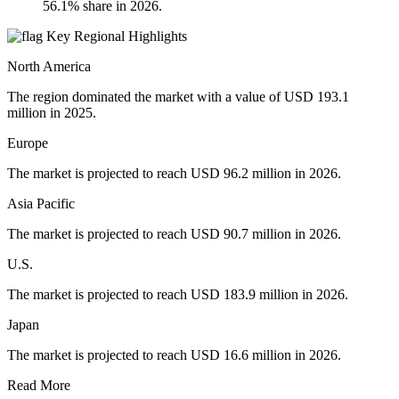
56.1% share in 2026.
Key Regional Highlights
North America
The region dominated the market with a value of USD 193.1
million in 2025.
Europe
The market is projected to reach USD 96.2 million in 2026.
Asia Pacific
The market is projected to reach USD 90.7 million in 2026.
U.S.
The market is projected to reach USD 183.9 million in 2026.
Japan
The market is projected to reach USD 16.6 million in 2026.
Read More