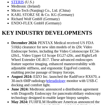
STERIS
(U.S.)
Medtronic (Ireland)
Micro-Tech (Nanjing) Co., Ltd. (China)
KARL STORZ SE & Co. KG (Germany)
Richard Wolf GmbH (Germany)
ENDO-FLEX GmbH (Germany)
KEY INDUSTRY DEVELOPMENTS
December 2024:
PENTAX Medical received US FDA
510(k) clearance for new slim models of its i20c Video
Endoscope Series, including the Video Colonoscope EC34-
i20cL, Video Upper GI Scope EG27-i20c, and Right/Left
Wheel Extender OE-B17. These advanced endoscopes
feature superior imaging, enhanced maneuverability with
adjustable stiffness, and ergonomic ErgoFeel controls,
enabling precise passage of biopsy forceps.
August 2024:
EIZO Inc. launched the RadiForce RX670, a
30-inch 6MP radiology/
teleradiology
monitor with USB-C
docking and comfort light.
June 2024:
Medtronic announced a distribution agreement
with Dragonfly Endoscopy for pancreaticobiliary endoscopy
technology designed to enable larger biopsy samples.
May 2024:
FUJIFILM Healthcare Americas announced the