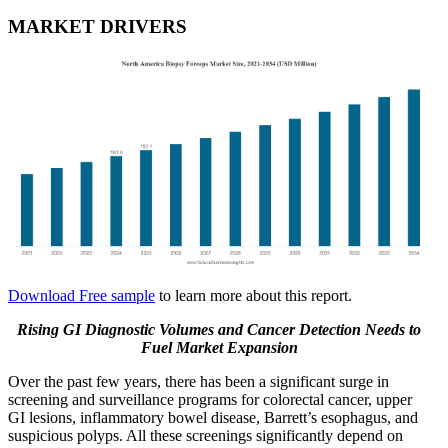
MARKET DRIVERS
Download Free sample
to learn more about this report.
Rising GI Diagnostic Volumes and Cancer Detection Needs to
Fuel Market Expansion
Over the past few years, there has been a significant surge in
screening and surveillance programs for colorectal cancer, upper
GI lesions, inflammatory bowel disease, Barrett’s esophagus, and
suspicious polyps. All these screenings significantly depend on