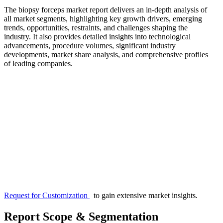
The biopsy forceps market report delivers an in-depth analysis of
all market segments, highlighting key growth drivers, emerging
trends, opportunities, restraints, and challenges shaping the
industry. It also provides detailed insights into technological
advancements, procedure volumes, significant industry
developments, market share analysis, and comprehensive profiles
of leading companies.
Request for Customization
to gain extensive market insights.
Report Scope & Segmentation