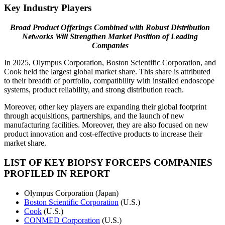
Key Industry Players
Broad Product Offerings Combined with Robust Distribution
Networks Will Strengthen Market Position of Leading
Companies
In 2025, Olympus Corporation, Boston Scientific Corporation, and
Cook held the largest global market share. This share is attributed
to their breadth of portfolio, compatibility with installed endoscope
systems, product reliability, and strong distribution reach.
Moreover, other key players are expanding their global footprint
through acquisitions, partnerships, and the launch of new
manufacturing facilities. Moreover, they are also focused on new
product innovation and cost-effective products to increase their
market share.
LIST OF KEY BIOPSY FORCEPS COMPANIES
PROFILED IN REPORT
Olympus Corporation (Japan)
Boston Scientific Corporation
(U.S.)
Cook
(U.S.)
CONMED Corporation
(U.S.)