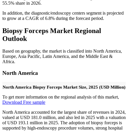
55.5% share in 2026.
In addition, the diagnostic/endoscopy centers segment is projected
to grow at a CAGR of 6.8% during the forecast period.
Biopsy Forceps Market Regional
Outlook
Based on geography, the market is classified into North America,
Europe, Asia Pacific, Latin America, and the Middle East &
Africa.
North America
North America Biopsy Forceps Market Size, 2025 (USD Million)
To get more information on the regional analysis of this market,
Download Free sample
North America accounted for the largest share of revenues in 2024,
valued at USD 181.0 million, and also led in 2025 with a valuation
of USD 193.1 million in 2025. The adoption of biopsy forceps is
supported by high-endoscopy procedure volumes, strong hospital