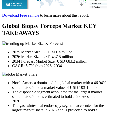
Download Free sample
to learn more about this report.
Global Biopsy Forceps Market KEY
TAKEAWAYS
Market Size & Forecast
2025 Market Size: USD 411.4 million
2026 Market Size: USD 437.5 million
2034 Forecast Market Size: USD 683.2 million
CAGR: 5.7% from 2026–2034
Market Share
North America dominated the global market with a 46.94%
share in 2025 and a market value of USD 193.1 million.
The disposable segment accounted for the largest market
share in 2025 and is estimated to hold a 69.9% share in
2026.
The gastrointestinal endoscopy segment accounted for the
largest market share in 2025 and is projected to hold a