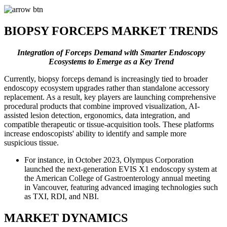
BIOPSY FORCEPS MARKET TRENDS
Integration of Forceps Demand with Smarter Endoscopy
Ecosystems to Emerge as a Key Trend
Currently, biopsy forceps demand is increasingly tied to broader
endoscopy ecosystem upgrades rather than standalone accessory
replacement. As a result, key players are launching comprehensive
procedural products that combine improved visualization, AI-
assisted lesion detection, ergonomics, data integration, and
compatible therapeutic or tissue-acquisition tools. These platforms
increase endoscopists' ability to identify and sample more
suspicious tissue.
For instance, in October 2023, Olympus Corporation
launched the next-generation EVIS X1 endoscopy system at
the American College of Gastroenterology annual meeting
in Vancouver, featuring advanced imaging technologies such
as TXI, RDI, and NBI.
MARKET DYNAMICS