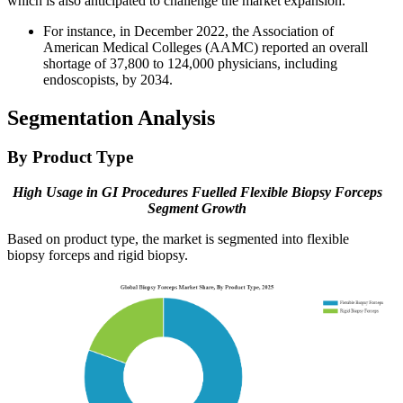
which is also anticipated to challenge the market expansion.
For instance, in December 2022, the Association of
American Medical Colleges (AAMC) reported an overall
shortage of 37,800 to 124,000 physicians, including
endoscopists, by 2034.
Segmentation Analysis
By Product Type
High Usage in GI Procedures Fuelled Flexible Biopsy Forceps
Segment Growth
Based on product type, the market is segmented into flexible
biopsy forceps and rigid biopsy.