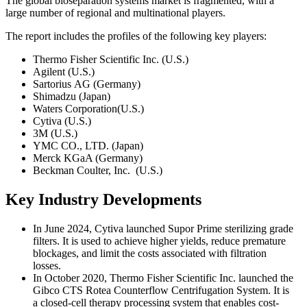
The global bioseparation systems market is fragmented, with a
large number of regional and multinational players.
The report includes the profiles of the following key players:
Thermo Fisher Scientific Inc. (U.S.)
Agilent (U.S.)
Sartorius AG (Germany)
Shimadzu (Japan)
Waters Corporation(U.S.)
Cytiva (U.S.)
3M (U.S.)
YMC CO., LTD. (Japan)
Merck KGaA (Germany)
Beckman Coulter, Inc. (U.S.)
Key Industry Developments
In June 2024, Cytiva launched Supor Prime sterilizing grade
filters. It is used to achieve higher yields, reduce premature
blockages, and limit the costs associated with filtration
losses.
In October 2020, Thermo Fisher Scientific Inc. launched the
Gibco CTS Rotea Counterflow Centrifugation System. It is
a closed-cell therapy processing system that enables cost-