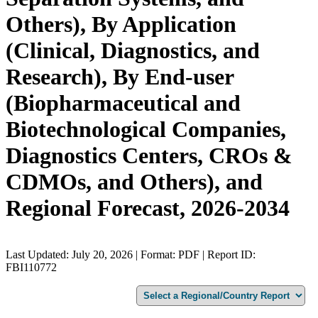
Others), By Application
(Clinical, Diagnostics, and
Research), By End-user
(Biopharmaceutical and
Biotechnological Companies,
Diagnostics Centers, CROs &
CDMOs, and Others), and
Regional Forecast, 2026-2034
Last Updated: July 20, 2026 | Format: PDF | Report ID:
FBI110772