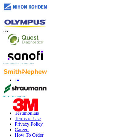
Contact Us
US
+1 833 909 2966 ( Toll Free )
UK
+44 808 502 0280 (Toll Free )
APAC
+91 744 740 1245
sales@fortunebusinessinsights.com
Connect with us
Information
FAQs
Testimonials
Terms of Use
Privacy Policy
Careers
How To Order