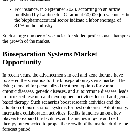
For instance, in September 2023, according to an article
published by Labiotech UG, around 60,000 job vacancies in
the biopharmaceutical sector indicate a labor shortage of
8.0% in the industry.
Such a large number of vacancies for skilled professionals hampers
the growth of the market.
Bioseparation Systems Market
Opportunity
In recent years, the advancements in cell and gene therapy have
bolstered the scenarios for the bioseparation systems market. The
rising demand for personalized treatment options for various
chronic diseases, genetic diseases, and autoimmune diseases, leads
to increased research and development activities for cell and gene-
based therapy. Such scenarios boost research activities and the
adoption of bioseparation systems for best outcomes. Additionally,
increasing collaboration activities, facility launches among key
players to expand the facilities, and launches in gene and cell
therapy are expected to propel the growth of the market during the
forecast period.