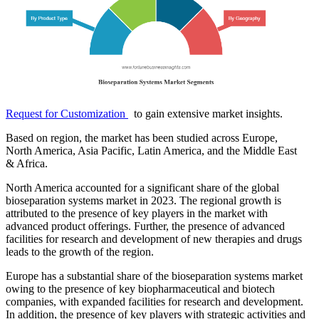
Request for Customization
to gain extensive market insights.
Based on region, the market has been studied across Europe,
North America, Asia Pacific, Latin America, and the Middle East
& Africa.
North America accounted for a significant share of the global
bioseparation systems market in 2023. The regional growth is
attributed to the presence of key players in the market with
advanced product offerings. Further, the presence of advanced
facilities for research and development of new therapies and drugs
leads to the growth of the region.
Europe has a substantial share of the bioseparation systems market
owing to the presence of key biopharmaceutical and biotech
companies, with expanded facilities for research and development.
In addition, the presence of key players with strategic activities and