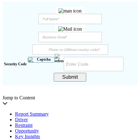
Security Code
Submit
Jump to Content
Report Summary
Driver
Restraint
Opportunity
Key Insights