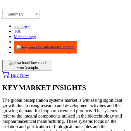
Summary
TOC
Methodology
Advisory
Download Free Sample
Download
Free Sample
Buy Now
KEY MARKET INSIGHTS
The global bioseparation systems market is witnessing significant
growth due to rising research and development activities and the
growing demand for biopharmaceutical products. The systems
refer to the integral components utilized in the biotechnology and
biopharmaceutical manufacturing. These systems focus on the
isolation and purification of biological molecules and the