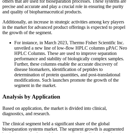
others that are used for bioseparation processes. These systems are
precise and accurate and play a crucial role in ensuring the purity
and quality of biopharmaceutical products.
Additionally, an increase in strategic activities among key players
in the market for advanced product offerings is expected to propel
the growth of the segment.
For instance, in March 2023, Thermo Fisher Scientific Inc.
unveiled a new line of low-flow HPLC columns µPAC Neo
HPLC Columns. These are used to improve separation
performance and stability of biologically complex samples.
Further, these columns enable the accurate discovery of
disease biomarkers, identification of peptides to
determination of protein quantities, and post-translational
modifications. Such launches promote the growth of the
segment in the market.
Analysis by Application
Based on application, the market is divided into clinical,
diagnostics, and research.
The clinical segment held a significant share of the global
bioseparation systems market. The segment growth is augmented