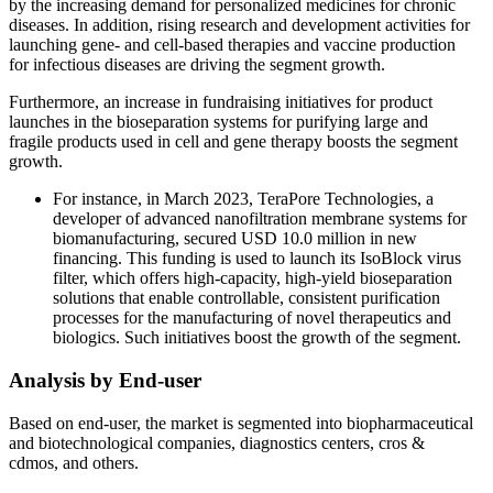
by the increasing demand for personalized medicines for chronic
diseases. In addition, rising research and development activities for
launching gene- and cell-based therapies and vaccine production
for infectious diseases are driving the segment growth.
Furthermore, an increase in fundraising initiatives for product
launches in the bioseparation systems for purifying large and
fragile products used in cell and gene therapy boosts the segment
growth.
For instance, in March 2023, TeraPore Technologies, a
developer of advanced nanofiltration membrane systems for
biomanufacturing, secured USD 10.0 million in new
financing. This funding is used to launch its IsoBlock virus
filter, which offers high-capacity, high-yield bioseparation
solutions that enable controllable, consistent purification
processes for the manufacturing of novel therapeutics and
biologics. Such initiatives boost the growth of the segment.
Analysis by End-user
Based on end-user, the market is segmented into biopharmaceutical
and biotechnological companies, diagnostics centers, cros &
cdmos, and others.