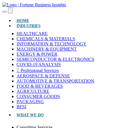
(CURRENT)
HOME
INDUSTRIES
HEALTHCARE
CHEMICALS & MATERIALS
INFORMATION & TECHNOLOGY
MACHINERY & EQUIPMENT
ENERGY & POWER
SEMICONDUCTOR & ELECTRONICS
COVID-19 ANALYSIS
Professional Services
AEROSPACE & DEFENSE
AUTOMOTIVE & TRANSPORTATION
FOOD & BEVERAGES
AGRICULTURE
CONSUMER GOODS
PACKAGING
BFSI
WHAT WE DO
Consulting Services