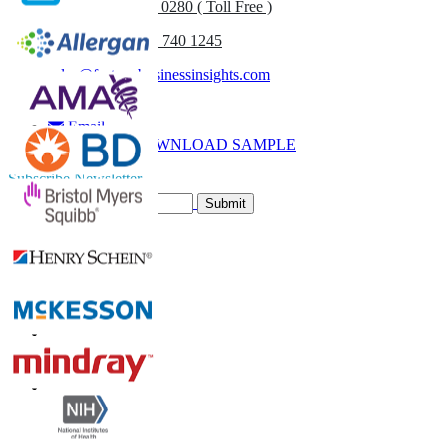
UK
+44 808 502 0280 ( Toll Free )
(APAC) +91 744 740 1245
sales@fortunebusinessinsights.com
Call
Email
DOWNLOAD SAMPLE
Subscribe Newsletter
Submit
Trust Online