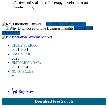
effective and scalable cell therapy development and
manufacturing.
DOWNLOAD SAMPLE
SPEAK TO
ANALYST
STUDY PERIOD:
2021-2034
BASE YEAR:
2025
HISTORICAL DATA:
2021-2024
NO OF PAGES:
80
Buy Now
Download Free Sample