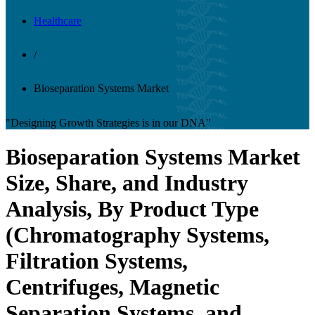
Healthcare
/
Bioseparation Systems Market
"Designing Growth Strategies is in our DNA"
Bioseparation Systems Market
Size, Share, and Industry
Analysis, By Product Type
(Chromatography Systems,
Filtration Systems,
Centrifuges, Magnetic
Separation Systems, and