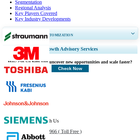
Segmentation
Regional Analysis
Key Players Covered
Key Industry Developments
GET 30-60
hrs
FREE CUSTOMIZATION
Expand Regional and Country Coverage, Segments Analysis, Company
Growth Advisory Services
Profiles, Competitive Benchmarking, and End-user Insights.
How can we help you uncover new opportunities and scale faster?
Customize Now
Check Now
Healthcare Clients
Get In Touch With Us
US
+1 833 909 2966 ( Toll Free )