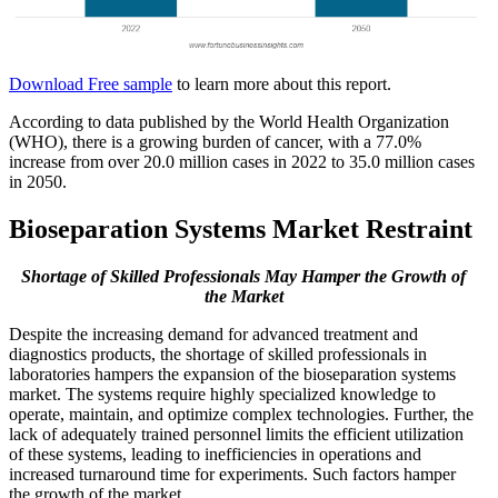
Download Free sample
to learn more about this report.
According to data published by the World Health Organization
(WHO), there is a growing burden of cancer, with a 77.0%
increase from over 20.0 million cases in 2022 to 35.0 million cases
in 2050.
Bioseparation Systems Market Restraint
Shortage of Skilled Professionals May Hamper the Growth of
the Market
Despite the increasing demand for advanced treatment and
diagnostics products, the shortage of skilled professionals in
laboratories hampers the expansion of the bioseparation systems
market. The systems require highly specialized knowledge to
operate, maintain, and optimize complex technologies. Further, the
lack of adequately trained personnel limits the efficient utilization
of these systems, leading to inefficiencies in operations and
increased turnaround time for experiments. Such factors hamper
the growth of the market.