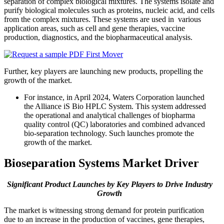
separation of complex biological mixtures. The systems isolate and
purify biological molecules such as proteins, nucleic acid, and cells
from the complex mixtures. These systems are used in various
application areas, such as cell and gene therapies, vaccine
production, diagnostics, and the biopharmaceutical analysis.
Further, key players are launching new products, propelling the
growth of the market.
For instance, in April 2024, Waters Corporation launched
the Alliance iS Bio HPLC System. This system addressed
the operational and analytical challenges of biopharma
quality control (QC) laboratories and combined advanced
bio-separation technology. Such launches promote the
growth of the market.
Bioseparation Systems Market Driver
Significant Product Launches by Key Players to Drive Industry
Growth
The market is witnessing strong demand for protein purification
due to an increase in the production of vaccines, gene therapies,