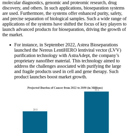
molecular diagnostics, genomic and proteomic research, drug
discovery, and others. In such applications, bioseparation systems
are used. Furthermore, the systems offer enhanced purity, safety,
and precise separation of biological samples. Such a wide range of
applications of the systems have shifted the focus of key players to
launch advanced products for bioseparation, driving the growth of
the market.
For instance, in September 2022, Astrea Bioseparations
launched the Nereus LentiHERO lentiviral vector (LVV)
purification technology with AstraAdept, the company’s
proprietary nanofiber material. This technology aimed to
address the challenges associated with purifying the large
and fragile products used in cell and gene therapy. Such
product launches boost market growth.