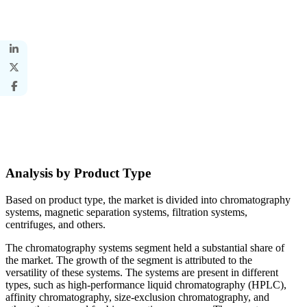
Analysis by Product Type
Based on product type, the market is divided into chromatography
systems, magnetic separation systems, filtration systems,
centrifuges, and others.
The chromatography systems segment held a substantial share of
the market. The growth of the segment is attributed to the
versatility of these systems. The systems are present in different
types, such as high-performance liquid chromatography (HPLC),
affinity chromatography, size-exclusion chromatography, and