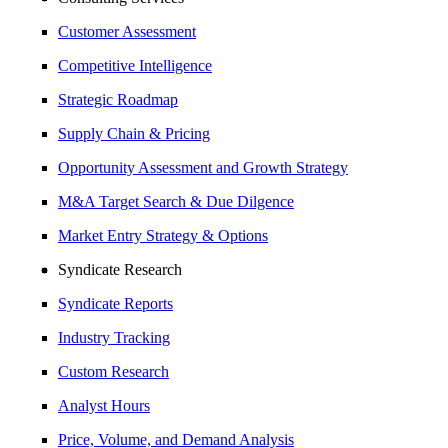
Customer Assessment
Competitive Intelligence
Strategic Roadmap
Supply Chain & Pricing
Opportunity Assessment and Growth Strategy
M&A Target Search & Due Dilgence
Market Entry Strategy & Options
Syndicate Research
Syndicate Reports
Industry Tracking
Custom Research
Analyst Hours
Price, Volume, and Demand Analysis