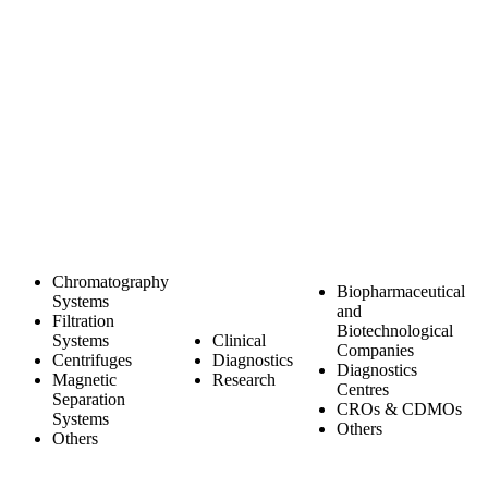
Chromatography
Biopharmaceutical
Systems
and
Filtration
Biotechnological
Systems
Clinical
Companies
Centrifuges
Diagnostics
Diagnostics
Magnetic
Research
Centres
Separation
CROs & CDMOs
Systems
Others
Others