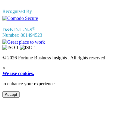
Recognized By
®
D&B D-U-N-S
Number: 861494523
© 2026 Fortune Business Insights . All rights reserved
×
We use cookies.
to enhance your experience.
Accept