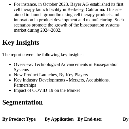
For instance, in October 2023, Bayer AG established its first
cell therapy launch facility in Berkeley, California. This site
aimed to launch groundbreaking cell therapy products and
innovation in product development and manufacturing. Such
scenarios promote the growth of the bioseparation systems
market during 2024-2032.
Key Insights
The report covers the following key insights:
Overview: Technological Advancements in Bioseparation
Systems
New Product Launches, By Key Players
Key Industry Developments - Mergers, Acquisitions,
Partnerships
Impact of COVID-19 on the Market
Segmentation
By Product Type
By Application
By End-user
By