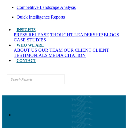
Competitive Landscape Analysis
Quick Intelligence Reports
INSIGHTS
PRESS RELEASE
THOUGHT LEADERSHIP
BLOGS
CASE STUDIES
WHO WE ARE
ABOUT US
OUR TEAM
OUR CLIENT
CLIENT
TESTIMONIALS
MEDIA CITATION
CONTACT