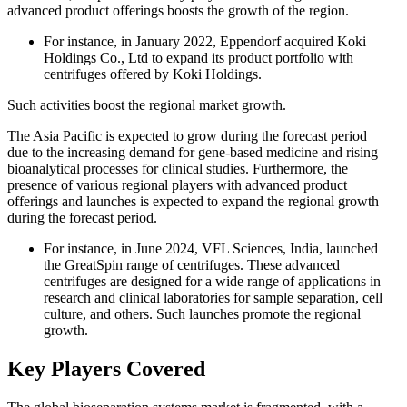
advanced product offerings boosts the growth of the region.
For instance, in January 2022, Eppendorf acquired Koki
Holdings Co., Ltd to expand its product portfolio with
centrifuges offered by Koki Holdings.
Such activities boost the regional market growth.
The Asia Pacific is expected to grow during the forecast period
due to the increasing demand for gene-based medicine and rising
bioanalytical processes for clinical studies. Furthermore, the
presence of various regional players with advanced product
offerings and launches is expected to expand the regional growth
during the forecast period.
For instance, in June 2024, VFL Sciences, India, launched
the GreatSpin range of centrifuges. These advanced
centrifuges are designed for a wide range of applications in
research and clinical laboratories for sample separation, cell
culture, and others. Such launches promote the regional
growth.
Key Players Covered