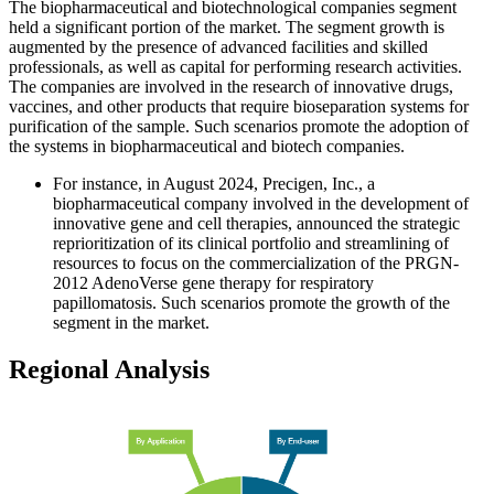
The
biopharmaceutical and biotechnological companies segment
held a significant portion of the market. The segment growth is
augmented by the presence of advanced facilities and skilled
professionals, as well as capital for performing research activities.
The companies are involved in the research of innovative drugs,
vaccines, and other products that require bioseparation systems for
purification of the sample. Such scenarios promote the adoption of
the systems in biopharmaceutical and biotech companies.
For instance, in August 2024, Precigen, Inc., a
biopharmaceutical company involved in the development of
innovative gene and cell therapies, announced the strategic
reprioritization of its clinical portfolio and streamlining of
resources to focus on the commercialization of the PRGN-
2012 AdenoVerse gene therapy for respiratory
papillomatosis. Such scenarios promote the growth of the
segment in the market.
Regional Analysis