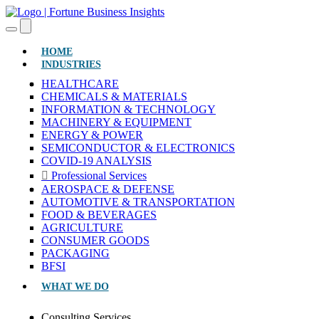
(CURRENT)
HOME
INDUSTRIES
HEALTHCARE
CHEMICALS & MATERIALS
INFORMATION & TECHNOLOGY
MACHINERY & EQUIPMENT
ENERGY & POWER
SEMICONDUCTOR & ELECTRONICS
COVID-19 ANALYSIS
Professional Services
AEROSPACE & DEFENSE
AUTOMOTIVE & TRANSPORTATION
FOOD & BEVERAGES
AGRICULTURE
CONSUMER GOODS
PACKAGING
BFSI
WHAT WE DO
Consulting Services