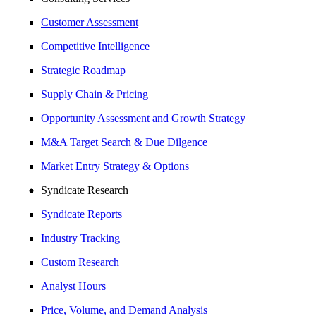
Customer Assessment
Competitive Intelligence
Strategic Roadmap
Supply Chain & Pricing
Opportunity Assessment and Growth Strategy
M&A Target Search & Due Dilgence
Market Entry Strategy & Options
Syndicate Research
Syndicate Reports
Industry Tracking
Custom Research
Analyst Hours
Price, Volume, and Demand Analysis