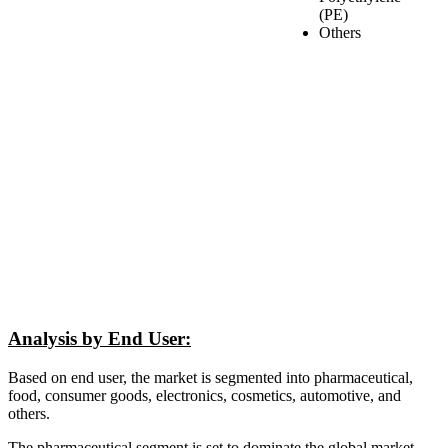
(PE)
Others
Analysis by End User:
Based on end user, the market is segmented into pharmaceutical,
food, consumer goods, electronics, cosmetics, automotive, and
others.
The pharmaceutical segment is set to dominate the global market