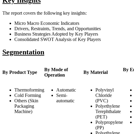
Key Insights
The report covers the following key insights:
Micro Macro Economic Indicators
Drivers, Restraints, Trends, and Opportunities
Business Strategies Adopted by Key Players
Consolidated SWOT Analysis of Key Players
Segmentation
By Mode of
By E
By Product Type
By Material
Operation
Thermoforming
Automatic
Polyvinyl
Cold Forming
Semi-
Chloride
Others (Skin
automatic
(PVC)
Packaging
Polyethylene
Machine)
Terephthalate
(PET)
Polypropylene
(PP)
Polyethylene