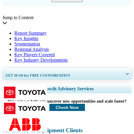
Jump to Content
Report Summary
Key Insights
Segmentation
Regional Analysis
Key Players Covered
Key Industry Developments
GET 30-60
hrs
FREE CUSTOMIZATION
Expand Regional and Country Coverage, Segments Analysis, Company
Growth Advisory Services
Profiles, Competitive Benchmarking, and End-user Insights.
How can we help you uncover new opportunities and scale faster?
Customize Now
Check Now
Machinery & Equipment Clients