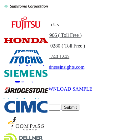
Get In Touch With Us
US
+1 833 909 2966 ( Toll Free )
UK
+44 808 502 0280 ( Toll Free )
(APAC) +91 744 740 1245
sales@fortunebusinessinsights.com
Call
Email
DOWNLOAD SAMPLE
Subscribe Newsletter
Submit
Trust Online