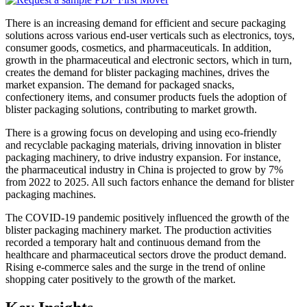
There is an increasing demand for efficient and secure packaging
solutions across various end-user verticals such as electronics, toys,
consumer goods, cosmetics, and pharmaceuticals. In addition,
growth in the pharmaceutical and electronic sectors, which in turn,
creates the demand for blister packaging machines, drives the
market expansion. The demand for packaged snacks,
confectionery items, and consumer products fuels the adoption of
blister packaging solutions, contributing to market growth.
There is a growing focus on developing and using eco-friendly
and recyclable packaging materials, driving innovation in blister
packaging machinery, to drive industry expansion. For instance,
the pharmaceutical industry in China is projected to grow by 7%
from 2022 to 2025. All such factors enhance the demand for blister
packaging machines.
The COVID-19 pandemic positively influenced the growth of the
blister packaging machinery market. The production activities
recorded a temporary halt and continuous demand from the
healthcare and pharmaceutical sectors drove the product demand.
Rising e-commerce sales and the surge in the trend of online
shopping cater positively to the growth of the market.