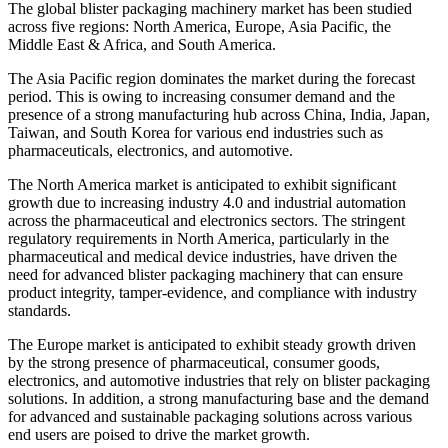
The global blister packaging machinery market has been studied
across five regions: North America, Europe, Asia Pacific, the
Middle East & Africa, and South America.
The Asia Pacific region dominates the market during the forecast
period. This is owing to increasing consumer demand and the
presence of a strong manufacturing hub across China, India, Japan,
Taiwan, and South Korea for various end industries such as
pharmaceuticals, electronics, and automotive.
The North America market is anticipated to exhibit significant
growth due to increasing industry 4.0 and industrial automation
across the pharmaceutical and electronics sectors. The stringent
regulatory requirements in North America, particularly in the
pharmaceutical and medical device industries, have driven the
need for advanced blister packaging machinery that can ensure
product integrity, tamper-evidence, and compliance with industry
standards.
The Europe market is anticipated to exhibit steady growth driven
by the strong presence of pharmaceutical, consumer goods,
electronics, and automotive industries that rely on blister packaging
solutions. In addition, a strong manufacturing base and the demand
for advanced and sustainable packaging solutions across various
end users are poised to drive the market growth.