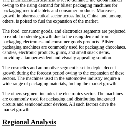
owing to the rising demand for blister packaging machines for
packaging medical tablets and consumer products. Moreover,
growth in pharmaceutical sector across India, China, and among
others, is poised to fuel the expansion of the market.
The food, consumer goods, and electronics segments are projected
to exhibit moderate growth due to the rising demand from
packaging electronics and consumer goods products. Blister
packaging machines are commonly used for packaging chocolates,
candies, electronic products, gums, and small snack items,
providing a tamper-evident and visually appealing solution.
The cosmetics and automotive segment is set to depict decent
growth during the forecast period owing to the expansion of these
sectors. The machines used in the automotive industry require a
wide range of packaging materials, fueling the market growth.
The others segment includes the electronics sector. The machines
are commonly used for packaging and distributing integrated
circuits and semiconductor devices. All such factors drive the
market growth.
Regional Analysis