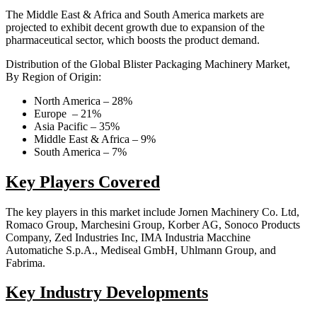
The Middle East & Africa and South America markets are
projected to exhibit decent growth due to expansion of the
pharmaceutical sector, which boosts the product demand.
Distribution of the Global Blister Packaging Machinery Market,
By Region of Origin:
North America – 28%
Europe – 21%
Asia Pacific – 35%
Middle East & Africa – 9%
South America – 7%
Key Players Covered
The key players in this market include Jornen Machinery Co. Ltd,
Romaco Group, Marchesini Group, Korber AG, Sonoco Products
Company, Zed Industries Inc, IMA Industria Macchine
Automatiche S.p.A., Mediseal GmbH, Uhlmann Group, and
Fabrima.
Key Industry Developments