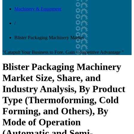
Machinery & Equipment
/
Blister Packaging Machinery Market
"Catapult Your Business to Fore, Gain Competitive Advantage "
Blister Packaging Machinery
Market Size, Share, and
Industry Analysis, By Product
Type (Thermoforming, Cold
Forming, and Others), By
Mode of Operation
(Automatic and Semi-