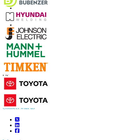
Contact Us
US
+1 833 909 2966 ( Toll Free )
UK
+44 808 502 0280 (Toll Free )
APAC
+91 744 740 1245
sales@fortunebusinessinsights.com
Connect with us