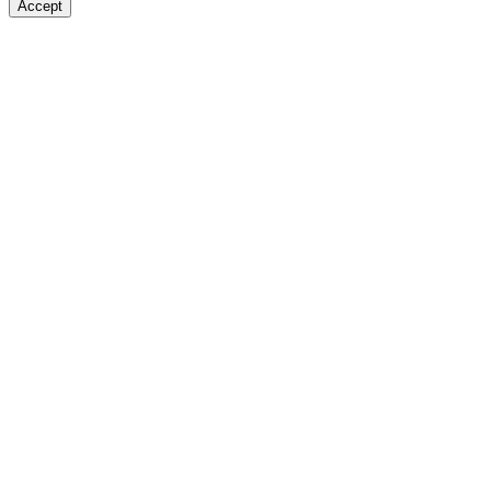
Accept