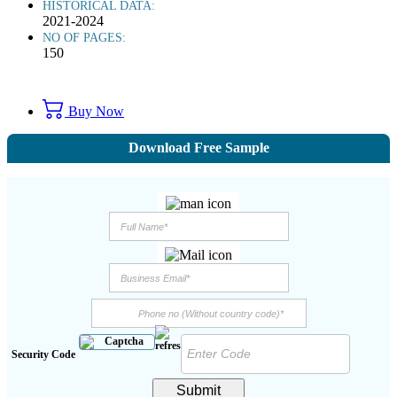
HISTORICAL DATA:
2021-2024
NO OF PAGES:
150
Buy Now
Download Free Sample
Security Code
Submit