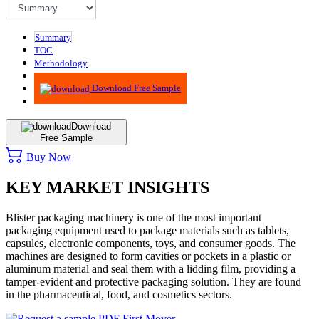
Summary
TOC
Methodology
Advisory
Download Free Sample
Download
Free Sample
Buy Now
KEY MARKET INSIGHTS
Blister packaging machinery is one of the most important
packaging equipment used to package materials such as tablets,
capsules, electronic components, toys, and consumer goods. The
machines are designed to form cavities or pockets in a plastic or
aluminum material and seal them with a lidding film, providing a
tamper-evident and protective packaging solution. They are found
in the pharmaceutical, food, and cosmetics sectors.