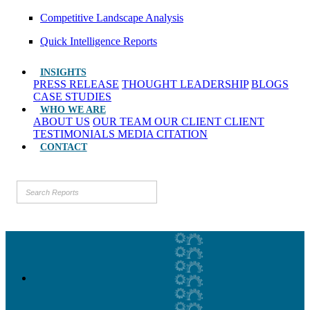
Competitive Landscape Analysis
Quick Intelligence Reports
INSIGHTS
PRESS RELEASE
THOUGHT LEADERSHIP
BLOGS
CASE STUDIES
WHO WE ARE
ABOUT US
OUR TEAM
OUR CLIENT
CLIENT
TESTIMONIALS
MEDIA CITATION
CONTACT