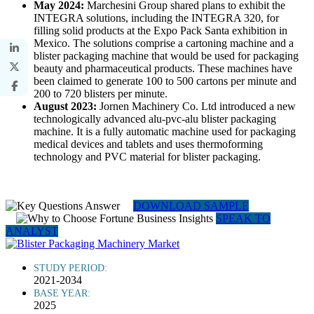
May 2024:
Marchesini Group shared plans to exhibit the
INTEGRA solutions, including the INTEGRA 320, for
filling solid products at the Expo Pack Santa exhibition in
Mexico. The solutions comprise a cartoning machine and a
blister packaging machine that would be used for packaging
beauty and pharmaceutical products. These machines have
been claimed to generate 100 to 500 cartons per minute and
200 to 720 blisters per minute.
August 2023:
Jornen Machinery Co. Ltd introduced a new
technologically advanced alu-pvc-alu blister packaging
machine. It is a fully automatic machine used for packaging
medical devices and tablets and uses thermoforming
technology and PVC material for blister packaging.
DOWNLOAD SAMPLE
SPEAK TO
ANALYST
STUDY PERIOD:
2021-2034
BASE YEAR:
2025