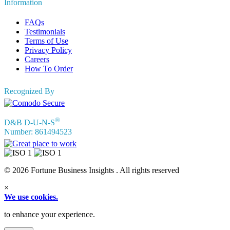
Information
FAQs
Testimonials
Terms of Use
Privacy Policy
Careers
How To Order
Recognized By
®
D&B D-U-N-S
Number: 861494523
© 2026 Fortune Business Insights . All rights reserved
×
We use cookies.
to enhance your experience.