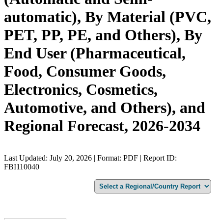
automatic), By Material (PVC,
PET, PP, PE, and Others), By
End User (Pharmaceutical,
Food, Consumer Goods,
Electronics, Cosmetics,
Automotive, and Others), and
Regional Forecast, 2026-2034
Last Updated: July 20, 2026 | Format: PDF | Report ID:
FBI110040