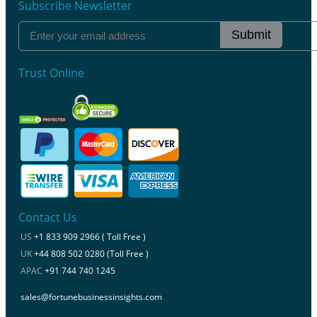
Subscribe Newsletter
Submit
Trust Online
Contact Us
US
+1 833 909 2966 ( Toll Free )
UK
+44 808 502 0280 (Toll Free )
APAC
+91 744 740 1245
sales@fortunebusinessinsights.com