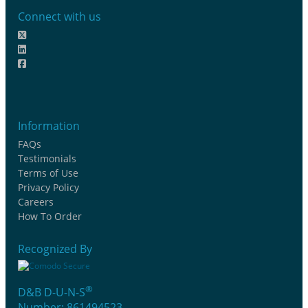
Connect with us
Information
FAQs
Testimonials
Terms of Use
Privacy Policy
Careers
How To Order
Recognized By
®
D&B D-U-N-S
Number: 861494523