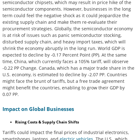
semiconductor chipsets, which may result in price hike of the
semiconductor components. However, businesses in the long
term could feel the negative shock as it could jeopardize the
existing supply chain and make them re-evaluate their
procurement strategies. Globally, the semiconductor economy
is at risk of issues such as panic semiconductor stocking,
disturbed supply chain, and heavy import taxes, which will
shrink the economy abruptly in the long run. World GDP is
expected to decline by -0.17 Percent Point (PP). At the same
time, China, which currently faces a 105% tariff, will observe
-0.22 PP Change. Canada, which has a major trade share in the
U.S. economy, is estimated to decline by -2.07 PP. Countries
might face the brunt of tariffs, but a free trade agreement
might benefit the countries, enabling to grow their GDP by
0.07 PP.
Impact on Global Businesses
Rising Costs & Supply Chain Shifts
Tariffs could impact the final prices of industrial electronics,
smartphones, laptops, and
electric vehicles
. The U.S., which