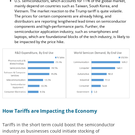
U.S. semiconductors, which accounts for 11% of the global market,
mainly depend on countries such as Taiwan, South Korea, and
Vietnam. The market reaction to the Trump tariff is quite volatile.
The prices for certain components are already hiking, and
distributors are reporting lengthened lead times on semiconductor
components and high-performance parts. Further, the
semiconductor application industry, such as smartphones and
laptops, which are foundational blocks of the tech industry, is likely to
be impacted by the price hike.
How Tariffs are Impacting the Economy
Tariffs in the short term could boost the semiconductor
industry as businesses could initiate stocking of