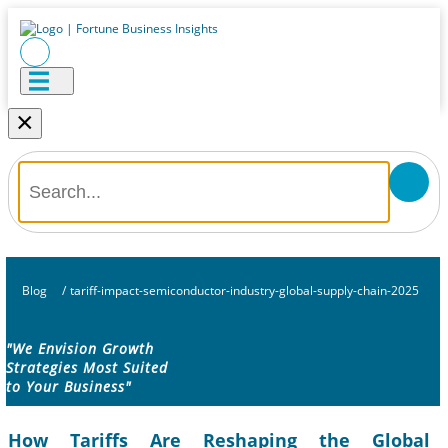
×
Blog
/
tariff-impact-semiconductor-industry-global-supply-chain-2025
"We Envision Growth
Strategies Most Suited
to Your Business"
How Tariffs Are Reshaping the Global