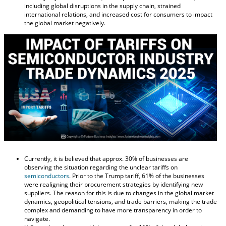
including global disruptions in the supply chain, strained
international relations, and increased cost for consumers to impact
the global market negatively.
Currently, it is believed that approx. 30% of businesses are
observing the situation regarding the unclear tariffs on
semiconductors
. Prior to the Trump tariff, 61% of the businesses
were realigning their procurement strategies by identifying new
suppliers. The reason for this is due to changes in the global market
dynamics, geopolitical tensions, and trade barriers, making the trade
complex and demanding to have more transparency in order to
navigate.