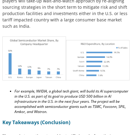
players will take-up wait-and-watch approach by re-aligning
sourcing strategies in the short term to mitigate risk and shift
production facilities and investments either in the U.S. or less
tariff impacted country with a large consumer base market
such as India.
For example, NVIDIA, a global tech giant, will build its AI supercomputer
in the U.S. as part of its goal to produce USD 500 billion in AI
infrastructure in the U.S. in the next four years. The project will be
accomplished with semiconductor giants such as TSMC, Foxconn, SPIL,
Amkor, and Wistron.
Key Takeaways (Conclusion)