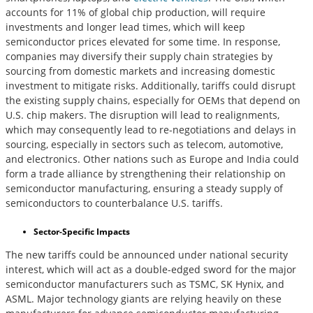
accounts for 11% of global chip production, will require
investments and longer lead times, which will keep
semiconductor prices elevated for some time. In response,
companies may diversify their supply chain strategies by
sourcing from domestic markets and increasing domestic
investment to mitigate risks. Additionally, tariffs could disrupt
the existing supply chains, especially for OEMs that depend on
U.S. chip makers. The disruption will lead to realignments,
which may consequently lead to re-negotiations and delays in
sourcing, especially in sectors such as telecom, automotive,
and electronics. Other nations such as Europe and India could
form a trade alliance by strengthening their relationship on
semiconductor manufacturing, ensuring a steady supply of
semiconductors to counterbalance U.S. tariffs.
Sector-Specific Impacts
The new tariffs could be announced under national security
interest, which will act as a double-edged sword for the major
semiconductor manufacturers such as TSMC, SK Hynix, and
ASML. Major technology giants are relying heavily on these