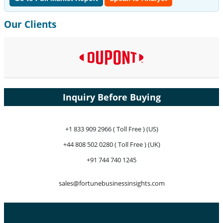
Our Clients
Inquiry Before Buying
+1 833 909 2966 ( Toll Free ) (US)
+44 808 502 0280 ( Toll Free ) (UK)
+91 744 740 1245
sales@fortunebusinessinsights.com