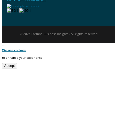
© 2026 Fortune Business Insights . All rights reserved
×
We use cookies.
to enhance your experience.
Accept