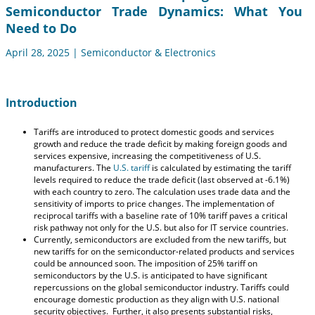
Semiconductor Trade Dynamics: What You
Need to Do
April 28, 2025 | Semiconductor & Electronics
Introduction
Tariffs are introduced to protect domestic goods and services
growth and reduce the trade deficit by making foreign goods and
services expensive, increasing the competitiveness of U.S.
manufacturers. The
U.S. tariff
is calculated by estimating the tariff
levels required to reduce the trade deficit (last observed at -6.1%)
with each country to zero. The calculation uses trade data and the
sensitivity of imports to price changes. The implementation of
reciprocal tariffs with a baseline rate of 10% tariff paves a critical
risk pathway not only for the U.S. but also for IT service countries.
Currently, semiconductors are excluded from the new tariffs, but
new tariffs for on the semiconductor-related products and services
could be announced soon. The imposition of 25% tariff on
semiconductors by the U.S. is anticipated to have significant
repercussions on the global semiconductor industry. Tariffs could
encourage domestic production as they align with U.S. national
security objectives. Further, it also presents substantial risks,