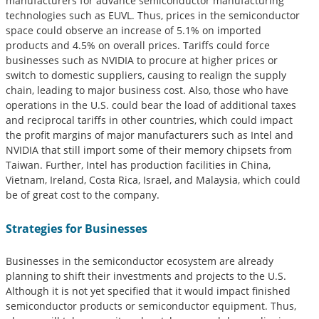
manufacturers for advance semiconductor manufacturing
technologies such as EUVL. Thus, prices in the semiconductor
space could observe an increase of 5.1% on imported
products and 4.5% on overall prices. Tariffs could force
businesses such as NVIDIA to procure at higher prices or
switch to domestic suppliers, causing to realign the supply
chain, leading to major business cost. Also, those who have
operations in the U.S. could bear the load of additional taxes
and reciprocal tariffs in other countries, which could impact
the profit margins of major manufacturers such as Intel and
NVIDIA that still import some of their memory chipsets from
Taiwan. Further, Intel has production facilities in China,
Vietnam, Ireland, Costa Rica, Israel, and Malaysia, which could
be of great cost to the company.
Strategies for Businesses
Businesses in the semiconductor ecosystem are already
planning to shift their investments and projects to the U.S.
Although it is not yet specified that it would impact finished
semiconductor products or semiconductor equipment. Thus,