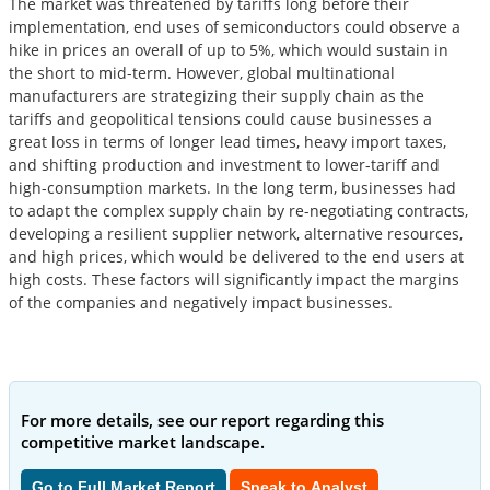
The market was threatened by tariffs long before their
implementation, end uses of semiconductors could observe a
hike in prices an overall of up to 5%, which would sustain in
the short to mid-term. However, global multinational
manufacturers are strategizing their supply chain as the
tariffs and geopolitical tensions could cause businesses a
great loss in terms of longer lead times, heavy import taxes,
and shifting production and investment to lower-tariff and
high-consumption markets. In the long term, businesses had
to adapt the complex supply chain by re-negotiating contracts,
developing a resilient supplier network, alternative resources,
and high prices, which would be delivered to the end users at
high costs. These factors will significantly impact the margins
of the companies and negatively impact businesses.
For more details, see our report regarding this
competitive market landscape.
Go to Full Market Report
Speak to Analyst