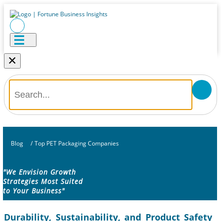
×
Blog
/
Top PET Packaging Companies
"We Envision Growth
Strategies Most Suited
to Your Business"
Durability, Sustainability, and Product Safety