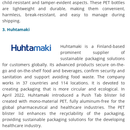
child-resistant and tamper-evident aspects. These PET bottles
are lightweight and durable, making them convenient,
harmless, break-resistant, and easy to manage during
shipping.
3. Huhtamaki
Huhtamaki is a Finland-based
prominent supplier of
sustainable packaging solutions
for customers globally. Its advanced products secure on-the-
go and on-the-shelf food and beverages, confirm security and
sanitation and support avoiding food waste. The company
works in 37 countries and 114 locations. It is devoted to
creating packaging that is more circular and ecological. In
April 2022, Huhtamaki introduced a Push Tab blister lid
created with mono-material PET, fully aluminum-free for the
global pharmaceutical and healthcare industries. The PET
blister lid enhances the recyclability of the packaging,
providing sustainable packaging solutions for the developing
healthcare industry.