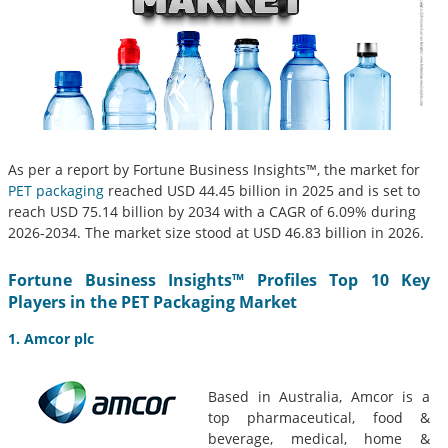
As per a report by Fortune Business Insights™, the market for
PET packaging
reached USD 44.45 billion in 2025 and is set to
reach USD 75.14 billion by 2034 with a CAGR of 6.09% during
2026-2034. The market size stood at USD 46.83 billion in 2026.
Fortune Business Insights™ Profiles Top 10 Key
Players in the PET Packaging Market
1. Amcor plc
Based in Australia, Amcor is a
top pharmaceutical, food &
beverage, medical, home &