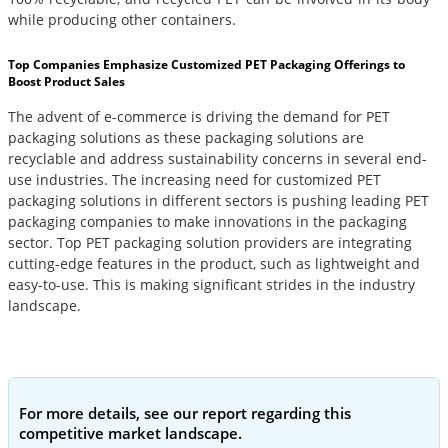
while producing other containers.
Top Companies Emphasize Customized PET Packaging Offerings to
Boost Product Sales
The advent of e-commerce is driving the demand for PET
packaging solutions as these packaging solutions are
recyclable and address sustainability concerns in several end-
use industries. The increasing need for customized PET
packaging solutions in different sectors is pushing leading PET
packaging companies to make innovations in the packaging
sector. Top PET packaging solution providers are integrating
cutting-edge features in the product, such as lightweight and
easy-to-use. This is making significant strides in the industry
landscape.
For more details, see our report regarding this
competitive market landscape.