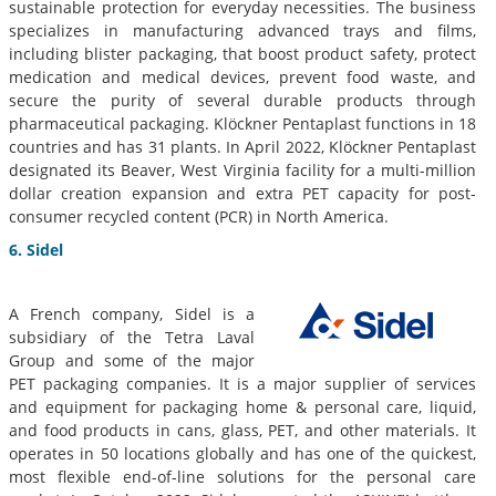
sustainable protection for everyday necessities. The business
specializes in manufacturing advanced trays and films,
including blister packaging, that boost product safety, protect
medication and medical devices, prevent food waste, and
secure the purity of several durable products through
pharmaceutical packaging. Klöckner Pentaplast functions in 18
countries and has 31 plants. In April 2022, Klöckner Pentaplast
designated its Beaver, West Virginia facility for a multi-million
dollar creation expansion and extra PET capacity for post-
consumer recycled content (PCR) in North America.
6. Sidel
A French company, Sidel is a
subsidiary of the Tetra Laval
Group and some of the major
PET packaging companies. It is a major supplier of services
and equipment for packaging home & personal care, liquid,
and food products in cans, glass, PET, and other materials. It
operates in 50 locations globally and has one of the quickest,
most flexible end-of-line solutions for the personal care