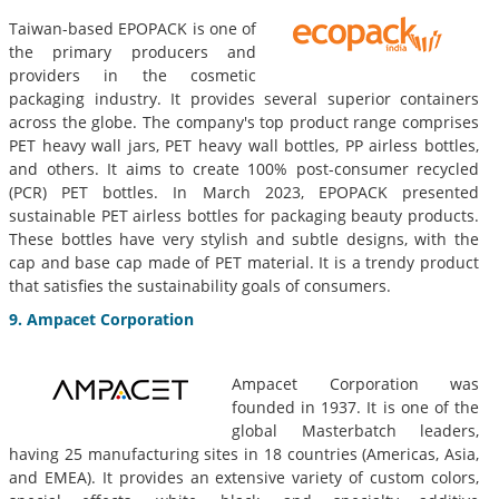
Taiwan-based EPOPACK is one of
the primary producers and
providers in the cosmetic
packaging industry. It provides several superior containers
across the globe. The company's top product range comprises
PET heavy wall jars, PET heavy wall bottles, PP airless bottles,
and others. It aims to create 100% post-consumer recycled
(PCR) PET bottles. In March 2023, EPOPACK presented
sustainable PET airless bottles for packaging beauty products.
These bottles have very stylish and subtle designs, with the
cap and base cap made of PET material. It is a trendy product
that satisfies the sustainability goals of consumers.
9. Ampacet Corporation
Ampacet Corporation was
founded in 1937. It is one of the
global Masterbatch leaders,
having 25 manufacturing sites in 18 countries (Americas, Asia,
and EMEA). It provides an extensive variety of custom colors,