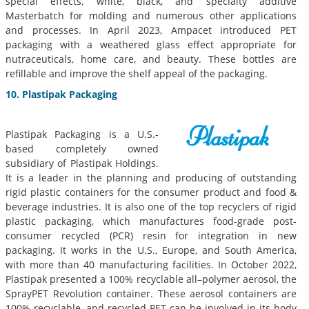
special effects, white, black, and specialty additive
Masterbatch for molding and numerous other applications
and processes. In April 2023, Ampacet introduced PET
packaging with a weathered glass effect appropriate for
nutraceuticals, home care, and beauty. These bottles are
refillable and improve the shelf appeal of the packaging.
10. Plastipak Packaging
Plastipak Packaging is a U.S.-
based completely owned
subsidiary of Plastipak Holdings.
It is a leader in the planning and producing of outstanding
rigid plastic containers for the consumer product and food &
beverage industries. It is also one of the top recyclers of rigid
plastic packaging, which manufactures food-grade post-
consumer recycled (PCR) resin for integration in new
packaging. It works in the U.S., Europe, and South America,
with more than 40 manufacturing facilities. In October 2022,
Plastipak presented a 100% recyclable all–polymer aerosol, the
SprayPET Revolution container. These aerosol containers are
100% recyclable, and recycled PET can be involved in its body