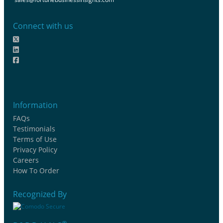
Connect with us
Information
FAQs
Testimonials
Terms of Use
Privacy Policy
Careers
How To Order
Recognized By