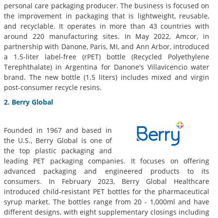
personal care packaging producer. The business is focused on
the improvement in packaging that is lightweight, reusable,
and recyclable. It operates in more than 43 countries with
around 220 manufacturing sites. In May 2022, Amcor, in
partnership with Danone, Paris, MI, and Ann Arbor, introduced
a 1.5-liter label-free (rPET) bottle (Recycled Polyethylene
Terephthalate) in Argentina for Danone's Villavicencio water
brand. The new bottle (1.5 liters) includes mixed and virgin
post-consumer recycle resins.
2. Berry Global
Founded in 1967 and based in
the U.S., Berry Global is one of
the top plastic packaging and
leading PET packaging companies. It focuses on offering
advanced packaging and engineered products to its
consumers. In February 2023, Berry Global Healthcare
introduced child-resistant PET bottles for the pharmaceutical
syrup market. The bottles range from 20 - 1,000ml and have
different designs, with eight supplementary closings including