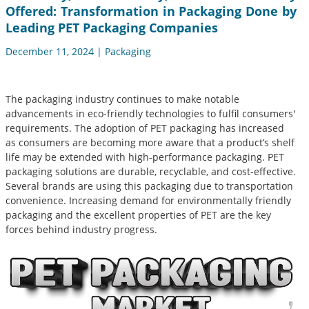
Offered: Transformation in Packaging Done by
Leading PET Packaging Companies
December 11, 2024 | Packaging
The packaging industry continues to make notable
advancements in eco-friendly technologies to fulfil consumers'
requirements. The adoption of PET packaging has increased
as consumers are becoming more aware that a product’s shelf
life may be extended with high-performance packaging. PET
packaging solutions are durable, recyclable, and cost-effective.
Several brands are using this packaging due to transportation
convenience. Increasing demand for environmentally friendly
packaging and the excellent properties of PET are the key
forces behind industry progress.