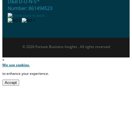
®
D&B D-U-N-S
Number: 861494523
© 2026 Fortune Business Insights . All rights reserved
×
We use cookies.
to enhance your experience.
Accept