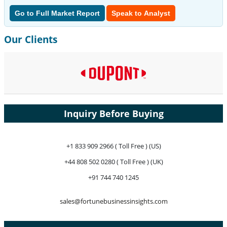
Go to Full Market Report
Speak to Analyst
Our Clients
Inquiry Before Buying
+1 833 909 2966 ( Toll Free ) (US)
+44 808 502 0280 ( Toll Free ) (UK)
+91 744 740 1245
sales@fortunebusinessinsights.com