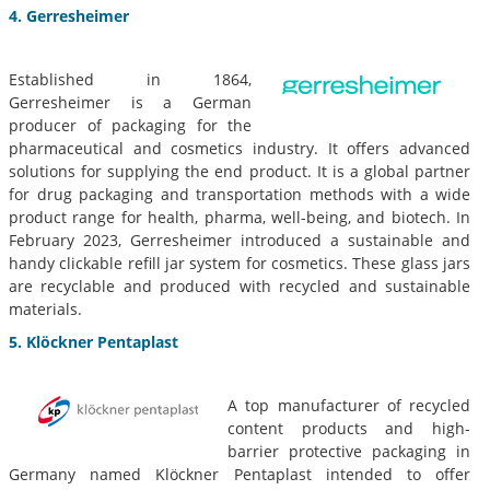
4. Gerresheimer
Established in 1864,
Gerresheimer is a German
producer of packaging for the
pharmaceutical and cosmetics industry. It offers advanced
solutions for supplying the end product. It is a global partner
for drug packaging and transportation methods with a wide
product range for health, pharma, well-being, and biotech. In
February 2023, Gerresheimer introduced a sustainable and
handy clickable refill jar system for cosmetics. These glass jars
are recyclable and produced with recycled and sustainable
materials.
5. Klöckner Pentaplast
A top manufacturer of recycled
content products and high-
barrier protective packaging in
Germany named Klöckner Pentaplast intended to offer