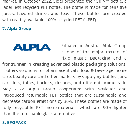
market. In October 2022, Sidel presented the 1SKIN™ bottle, a
label-less recycled PET bottle. The bottle is made for sensitive
juices, flavored drinks, and teas. These bottles are created
with readily available 100% recycled PET (r-PET).
7. Alpla Group
Situated in Austria, Alpla Group
is one of the major makers of
rigid plastic packaging and a
frontrunner in creating advanced plastic packaging solutions.
It offers solutions for pharmaceuticals, food & beverage, home
care, beauty care, and other markets by supplying bottles, jars,
canisters, tubes, buckets, closures, and different products. In
May 2022, Alpla Group cooperated with Vöslauer and
introduced returnable PET bottles that are sustainable and
decrease carbon emissions by 30%. These bottles are made of
fully recyclable PET mono-materials, which are 90% lighter
than the returnable glass alternative.
8. EPOPACK