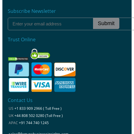
Subscribe Newsletter
Submit
Trust Online
Contact Us
US
+1 833 909 2966 ( Toll Free )
UK
+44 808 502 0280 (Toll Free )
APAC
+91 744 740 1245
sales@fortunebusinessinsights.com