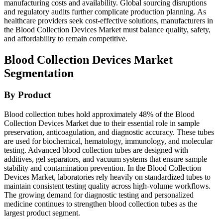
manufacturing costs and availability. Global sourcing disruptions
and regulatory audits further complicate production planning. As
healthcare providers seek cost-effective solutions, manufacturers in
the Blood Collection Devices Market must balance quality, safety,
and affordability to remain competitive.
Blood Collection Devices Market
Segmentation
By Product
Blood collection tubes hold approximately 48% of the Blood
Collection Devices Market due to their essential role in sample
preservation, anticoagulation, and diagnostic accuracy. These tubes
are used for biochemical, hematology, immunology, and molecular
testing. Advanced blood collection tubes are designed with
additives, gel separators, and vacuum systems that ensure sample
stability and contamination prevention. In the Blood Collection
Devices Market, laboratories rely heavily on standardized tubes to
maintain consistent testing quality across high-volume workflows.
The growing demand for diagnostic testing and personalized
medicine continues to strengthen blood collection tubes as the
largest product segment.