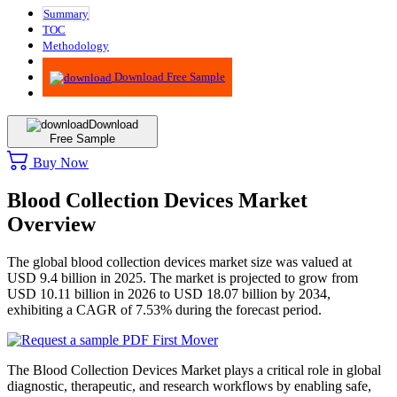
Summary
TOC
Methodology
Advisory
Download Free Sample
Download
Free Sample
Buy Now
Blood Collection Devices Market
Overview
The global blood collection devices market size was valued at
USD 9.4 billion in 2025. The market is projected to grow from
USD 10.11 billion in 2026 to USD 18.07 billion by 2034,
exhibiting a CAGR of 7.53% during the forecast period.
The Blood Collection Devices Market plays a critical role in global
diagnostic, therapeutic, and research workflows by enabling safe,