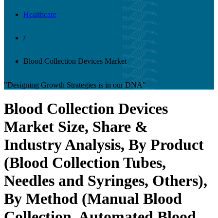
Healthcare
/
Blood Collection Devices Market
"Designing Growth Strategies is in our DNA"
Blood Collection Devices
Market Size, Share &
Industry Analysis, By Product
(Blood Collection Tubes,
Needles and Syringes, Others),
By Method (Manual Blood
Collection, Automated Blood