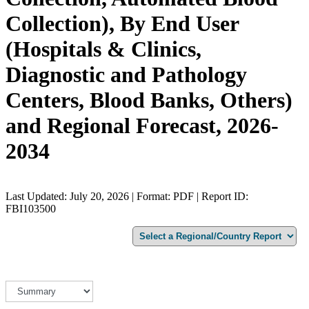
Collection), By End User
(Hospitals & Clinics,
Diagnostic and Pathology
Centers, Blood Banks, Others)
and Regional Forecast, 2026-
2034
Last Updated: July 20, 2026 | Format: PDF | Report ID:
FBI103500