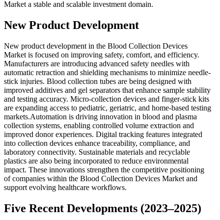
Market a stable and scalable investment domain.
New Product Development
New product development in the Blood Collection Devices
Market is focused on improving safety, comfort, and efficiency.
Manufacturers are introducing advanced safety needles with
automatic retraction and shielding mechanisms to minimize needle-
stick injuries. Blood collection tubes are being designed with
improved additives and gel separators that enhance sample stability
and testing accuracy. Micro-collection devices and finger-stick kits
are expanding access to pediatric, geriatric, and home-based testing
markets.Automation is driving innovation in blood and plasma
collection systems, enabling controlled volume extraction and
improved donor experiences. Digital tracking features integrated
into collection devices enhance traceability, compliance, and
laboratory connectivity. Sustainable materials and recyclable
plastics are also being incorporated to reduce environmental
impact. These innovations strengthen the competitive positioning
of companies within the Blood Collection Devices Market and
support evolving healthcare workflows.
Five Recent Developments (2023–2025)