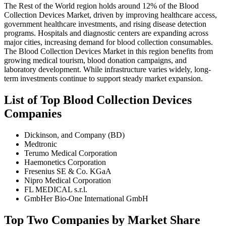
The Rest of the World region holds around 12% of the Blood
Collection Devices Market, driven by improving healthcare access,
government healthcare investments, and rising disease detection
programs. Hospitals and diagnostic centers are expanding across
major cities, increasing demand for blood collection consumables.
The Blood Collection Devices Market in this region benefits from
growing medical tourism, blood donation campaigns, and
laboratory development. While infrastructure varies widely, long-
term investments continue to support steady market expansion.
List of Top Blood Collection Devices
Companies
Dickinson, and Company (BD)
Medtronic
Terumo Medical Corporation
Haemonetics Corporation
Fresenius SE & Co. KGaA
Nipro Medical Corporation
FL MEDICAL s.r.l.
GmbHer Bio-One International GmbH
Top Two Companies by Market Share