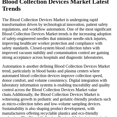
Blood Collection Devices Market Latest
Trends
The Blood Collection Devices Market is undergoing rapid
transformation driven by technological innovation, patient safety
regulations, and workflow automation. One of the most significant
Blood Collection Devices Market trends is the increasing adoption
of safety-engineered needles that minimize needle-stick injuries,
improving healthcare worker protection and compliance with
safety standards. Closed-system blood collection tubes with
improved vacuum stability and contamination control are gaining
strong acceptance across hospitals and diagnostic laboratories.
Automation is another defining Blood Collection Devices Market
trend, particularly in blood banks and plasma centers where
automated blood collection devices improve collection speed,
donor comfort, and volume consistency. Digital integration with
laboratory information systems is enabling traceability and quality
control across the Blood Collection Devices Market value
chain.Additionally, the Blood Collection Devices Market is
witnessing growth in pediatric and geriatric-friendly products such
as micro-collection tubes and low-volume sampling devices.
Sustainability is also shaping product development, with
manufacturers offering recyclable plastics and eco-friendly