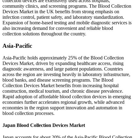
collection devices are extensively used across hospitals,
community clinics, and screening programs. The Blood Collection
Devices Market in the UK benefits from strong emphasis on
infection control, patient safety, and laboratory standardization.
Expansion of home-based testing and mobile diagnostic services is
also increasing demand for convenient and reliable blood
collection solutions throughout the country.
Asia-Pacific
Asia-Pacific holds approximately 25% of the Blood Collection
Devices Market, driven by expanding healthcare access, rising
diagnostic awareness, and large patient populations. Countries
across the region are investing heavily in laboratory infrastructure,
blood banks, and disease screening programs. The Blood
Collection Devices Market benefits from increasing hospital
construction, medical tourism, and chronic disease prevalence.
Rapid adoption of affordable blood collection devices in emerging
economies further accelerates regional growth, while advanced
economies in the region support innovation and automation in
blood collection processes.
Japan Blood Collection Devices Market
Japan accounts for about 20% of the Asia-Pacific Blood Collection