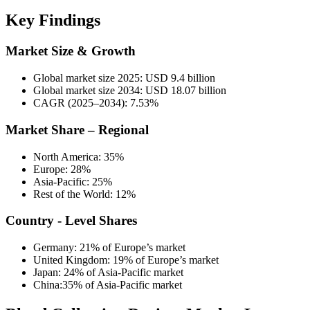
Key Findings
Market Size & Growth
Global market size 2025: USD 9.4 billion
Global market size 2034: USD 18.07 billion
CAGR (2025–2034): 7.53%
Market Share – Regional
North America: 35%
Europe: 28%
Asia-Pacific: 25%
Rest of the World: 12%
Country - Level Shares
Germany: 21% of Europe’s market
United Kingdom: 19% of Europe’s market
Japan: 24% of Asia-Pacific market
China:35% of Asia-Pacific market