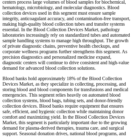
centers process large volumes of blood samples for biochemical,
hematology, microbiology, and molecular diagnostics. Blood
collection devices used in this segment must ensure sample
integrity, anticoagulant accuracy, and contamination-free transport,
making high-quality blood collection tubes and transfer systems
essential. In the Blood Collection Devices Market, pathology
laboratories increasingly rely on standardized tubes and automated
sample handling systems to manage high throughput. The growth
of private diagnostic chains, preventive health checkups, and
corporate wellness programs further strengthens this segment. As
precision diagnostics and personalized medicine expand,
diagnostic centers will continue to drive consistent and high-value
demand for advanced blood collection solutions.
Blood banks hold approximately 18% of the Blood Collection
Devices Market, as they specialize in collecting, processing, and
storing blood and blood components for transfusions and medical
emergencies. This segment relies heavily on automated blood
collection systems, blood bags, tubing sets, and donor-friendly
collection devices. Blood banks require equipment that ensures
safe, efficient, and hygienic collection while maintaining donor
comfort and maximizing yield. In the Blood Collection Devices
Market, this segment is particularly important due to the growing
demand for plasma-derived therapies, trauma care, and surgical
support. Seasonal donation drives, national blood programs, and