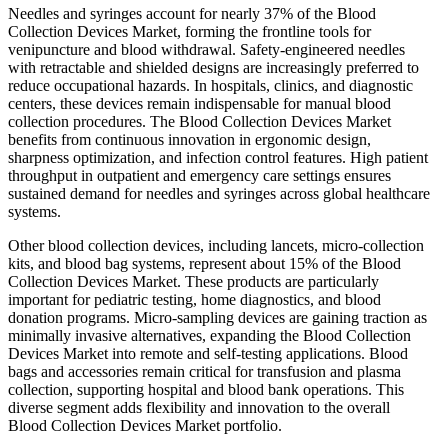
Needles and syringes account for nearly 37% of the Blood
Collection Devices Market, forming the frontline tools for
venipuncture and blood withdrawal. Safety-engineered needles
with retractable and shielded designs are increasingly preferred to
reduce occupational hazards. In hospitals, clinics, and diagnostic
centers, these devices remain indispensable for manual blood
collection procedures. The Blood Collection Devices Market
benefits from continuous innovation in ergonomic design,
sharpness optimization, and infection control features. High patient
throughput in outpatient and emergency care settings ensures
sustained demand for needles and syringes across global healthcare
systems.
Other blood collection devices, including lancets, micro-collection
kits, and blood bag systems, represent about 15% of the Blood
Collection Devices Market. These products are particularly
important for pediatric testing, home diagnostics, and blood
donation programs. Micro-sampling devices are gaining traction as
minimally invasive alternatives, expanding the Blood Collection
Devices Market into remote and self-testing applications. Blood
bags and accessories remain critical for transfusion and plasma
collection, supporting hospital and blood bank operations. This
diverse segment adds flexibility and innovation to the overall
Blood Collection Devices Market portfolio.