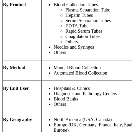
By Product
Blood Collection Tubes
Plasma Separation Tube
Heparin Tubes
Serum Separation Tubes
EDTA Tube
Rapid Serum Tubes
Coagulation Tubes
Others
Needles and Syringes
Others
By Method
Manual Blood Collection
Automated Blood Collection
By End User
Hospitals & Clinics
Diagnostic and Pathology Centers
Blood Banks
Others
By Geography
North America (USA, Canada)
Europe (UK, Germany, France, Italy, Spai
Europe)