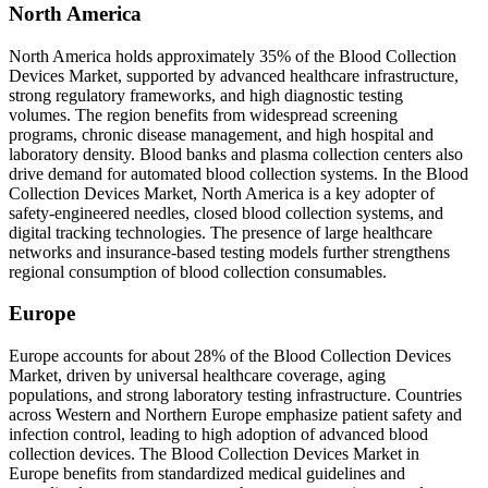
North America
North America holds approximately 35% of the Blood Collection
Devices Market, supported by advanced healthcare infrastructure,
strong regulatory frameworks, and high diagnostic testing
volumes. The region benefits from widespread screening
programs, chronic disease management, and high hospital and
laboratory density. Blood banks and plasma collection centers also
drive demand for automated blood collection systems. In the Blood
Collection Devices Market, North America is a key adopter of
safety-engineered needles, closed blood collection systems, and
digital tracking technologies. The presence of large healthcare
networks and insurance-based testing models further strengthens
regional consumption of blood collection consumables.
Europe
Europe accounts for about 28% of the Blood Collection Devices
Market, driven by universal healthcare coverage, aging
populations, and strong laboratory testing infrastructure. Countries
across Western and Northern Europe emphasize patient safety and
infection control, leading to high adoption of advanced blood
collection devices. The Blood Collection Devices Market in
Europe benefits from standardized medical guidelines and