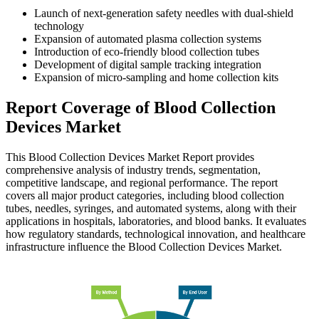
Launch of next-generation safety needles with dual-shield
technology
Expansion of automated plasma collection systems
Introduction of eco-friendly blood collection tubes
Development of digital sample tracking integration
Expansion of micro-sampling and home collection kits
Report Coverage of Blood Collection
Devices Market
This Blood Collection Devices Market Report provides
comprehensive analysis of industry trends, segmentation,
competitive landscape, and regional performance. The report
covers all major product categories, including blood collection
tubes, needles, syringes, and automated systems, along with their
applications in hospitals, laboratories, and blood banks. It evaluates
how regulatory standards, technological innovation, and healthcare
infrastructure influence the Blood Collection Devices Market.