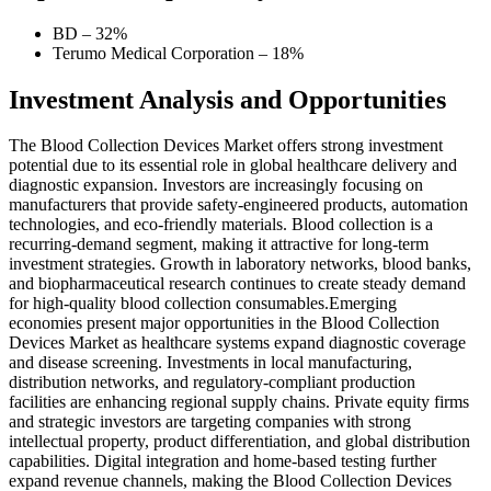
BD – 32%
Terumo Medical Corporation – 18%
Investment Analysis and Opportunities
The Blood Collection Devices Market offers strong investment
potential due to its essential role in global healthcare delivery and
diagnostic expansion. Investors are increasingly focusing on
manufacturers that provide safety-engineered products, automation
technologies, and eco-friendly materials. Blood collection is a
recurring-demand segment, making it attractive for long-term
investment strategies. Growth in laboratory networks, blood banks,
and biopharmaceutical research continues to create steady demand
for high-quality blood collection consumables.Emerging
economies present major opportunities in the Blood Collection
Devices Market as healthcare systems expand diagnostic coverage
and disease screening. Investments in local manufacturing,
distribution networks, and regulatory-compliant production
facilities are enhancing regional supply chains. Private equity firms
and strategic investors are targeting companies with strong
intellectual property, product differentiation, and global distribution
capabilities. Digital integration and home-based testing further
expand revenue channels, making the Blood Collection Devices