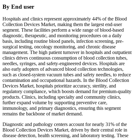
By End user
Hospitals and clinics represent approximately 44% of the Blood
Collection Devices Market, making them the largest end-user
segment. These facilities perform a wide range of blood-based
diagnostic, therapeutic, and monitoring procedures on a daily
basis, including routine blood panels, infection screening, pre-
surgical testing, oncology monitoring, and chronic disease
management. The high patient turnover in hospitals and outpatient
clinics drives continuous consumption of blood collection tubes,
needles, syringes, and safety-engineered devices. Hospitals are
also early adopters of advanced blood collection technologies,
such as closed-system vacuum tubes and safety needles, to reduce
contamination and occupational hazards. In the Blood Collection
Devices Market, hospitals prioritize accuracy, sterility, and
regulatory compliance, which boosts demand for premium-quality
products. Clinics, including specialty and community clinics,
further expand volume by supporting preventive care,
immunology, and primary diagnostics, ensuring this segment
remains the backbone of market demand.
Diagnostic and pathology centers account for nearly 31% of the
Blood Collection Devices Market, driven by their central role in
disease detection, health screening, and laboratory testing. These