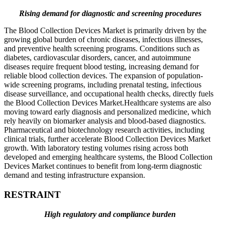
Rising demand for diagnostic and screening procedures
The Blood Collection Devices Market is primarily driven by the
growing global burden of chronic diseases, infectious illnesses,
and preventive health screening programs. Conditions such as
diabetes, cardiovascular disorders, cancer, and autoimmune
diseases require frequent blood testing, increasing demand for
reliable blood collection devices. The expansion of population-
wide screening programs, including prenatal testing, infectious
disease surveillance, and occupational health checks, directly fuels
the Blood Collection Devices Market.Healthcare systems are also
moving toward early diagnosis and personalized medicine, which
rely heavily on biomarker analysis and blood-based diagnostics.
Pharmaceutical and biotechnology research activities, including
clinical trials, further accelerate Blood Collection Devices Market
growth. With laboratory testing volumes rising across both
developed and emerging healthcare systems, the Blood Collection
Devices Market continues to benefit from long-term diagnostic
demand and testing infrastructure expansion.
RESTRAINT
High regulatory and compliance burden