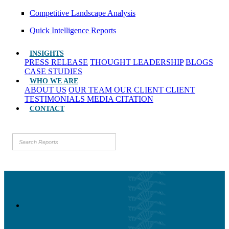
Competitive Landscape Analysis
Quick Intelligence Reports
INSIGHTS
PRESS RELEASE
THOUGHT LEADERSHIP
BLOGS
CASE STUDIES
WHO WE ARE
ABOUT US
OUR TEAM
OUR CLIENT
CLIENT
TESTIMONIALS
MEDIA CITATION
CONTACT