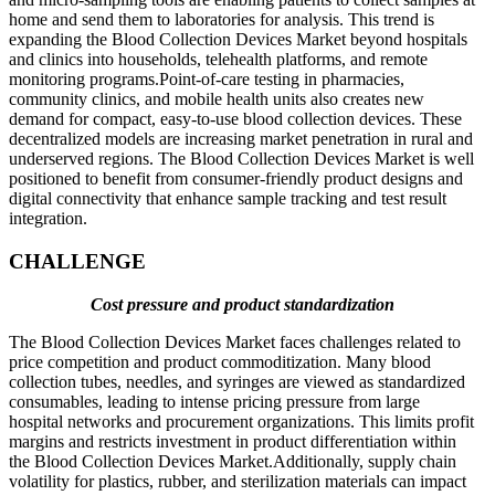
home and send them to laboratories for analysis. This trend is
expanding the Blood Collection Devices Market beyond hospitals
and clinics into households, telehealth platforms, and remote
monitoring programs.Point-of-care testing in pharmacies,
community clinics, and mobile health units also creates new
demand for compact, easy-to-use blood collection devices. These
decentralized models are increasing market penetration in rural and
underserved regions. The Blood Collection Devices Market is well
positioned to benefit from consumer-friendly product designs and
digital connectivity that enhance sample tracking and test result
integration.
CHALLENGE
Cost pressure and product standardization
The Blood Collection Devices Market faces challenges related to
price competition and product commoditization. Many blood
collection tubes, needles, and syringes are viewed as standardized
consumables, leading to intense pricing pressure from large
hospital networks and procurement organizations. This limits profit
margins and restricts investment in product differentiation within
the Blood Collection Devices Market.Additionally, supply chain
volatility for plastics, rubber, and sterilization materials can impact