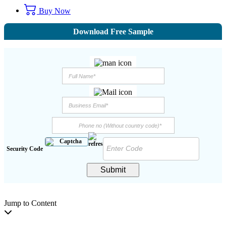
Buy Now
Download Free Sample
Security Code
Submit
Jump to Content