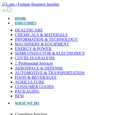
(CURRENT)
HOME
INDUSTRIES
HEALTHCARE
CHEMICALS & MATERIALS
INFORMATION & TECHNOLOGY
MACHINERY & EQUIPMENT
ENERGY & POWER
SEMICONDUCTOR & ELECTRONICS
COVID-19 ANALYSIS
Professional Services
AEROSPACE & DEFENSE
AUTOMOTIVE & TRANSPORTATION
FOOD & BEVERAGES
AGRICULTURE
CONSUMER GOODS
PACKAGING
BFSI
WHAT WE DO
Consulting Services