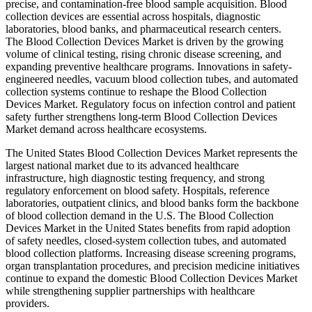
precise, and contamination-free blood sample acquisition. Blood
collection devices are essential across hospitals, diagnostic
laboratories, blood banks, and pharmaceutical research centers.
The Blood Collection Devices Market is driven by the growing
volume of clinical testing, rising chronic disease screening, and
expanding preventive healthcare programs. Innovations in safety-
engineered needles, vacuum blood collection tubes, and automated
collection systems continue to reshape the Blood Collection
Devices Market. Regulatory focus on infection control and patient
safety further strengthens long-term Blood Collection Devices
Market demand across healthcare ecosystems.
The United States Blood Collection Devices Market represents the
largest national market due to its advanced healthcare
infrastructure, high diagnostic testing frequency, and strong
regulatory enforcement on blood safety. Hospitals, reference
laboratories, outpatient clinics, and blood banks form the backbone
of blood collection demand in the U.S. The Blood Collection
Devices Market in the United States benefits from rapid adoption
of safety needles, closed-system collection tubes, and automated
blood collection platforms. Increasing disease screening programs,
organ transplantation procedures, and precision medicine initiatives
continue to expand the domestic Blood Collection Devices Market
while strengthening supplier partnerships with healthcare
providers.