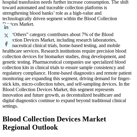
hospital transfusion needs further increase consumption. The shift
toward automated and traceable collection platforms is
strengthening blood banks’ role as a high-value and
technologically driven segment within the Blood Collection
Devices Market.
The “Others” category contributes about 7% of the Blood
Collection Devices Market, including research laboratories,
pharmaceutical clinical trials, home-based testing, and mobile
healthcare services. Research institutions require precision blood
collection devices for biomarker studies, drug development, and
genetic testing. Pharmaceutical companies use specialized blood
collection kits in clinical trials to ensure sample consistency and
regulatory compliance. Home-based diagnostics and remote patient
monitoring are expanding this segment, driving demand for finger-
stick kits, micro-collection tubes, and self-sampling devices. In the
Blood Collection Devices Market, this segment represents
innovation and future growth, as decentralized healthcare and
digital diagnostics continue to expand beyond traditional clinical
settings.
Blood Collection Devices Market
Regional Outlook