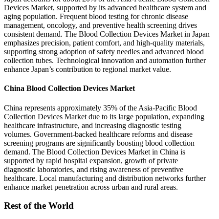
Devices Market, supported by its advanced healthcare system and
aging population. Frequent blood testing for chronic disease
management, oncology, and preventive health screening drives
consistent demand. The Blood Collection Devices Market in Japan
emphasizes precision, patient comfort, and high-quality materials,
supporting strong adoption of safety needles and advanced blood
collection tubes. Technological innovation and automation further
enhance Japan’s contribution to regional market value.
China Blood Collection Devices Market
China represents approximately 35% of the Asia-Pacific Blood
Collection Devices Market due to its large population, expanding
healthcare infrastructure, and increasing diagnostic testing
volumes. Government-backed healthcare reforms and disease
screening programs are significantly boosting blood collection
demand. The Blood Collection Devices Market in China is
supported by rapid hospital expansion, growth of private
diagnostic laboratories, and rising awareness of preventive
healthcare. Local manufacturing and distribution networks further
enhance market penetration across urban and rural areas.
Rest of the World