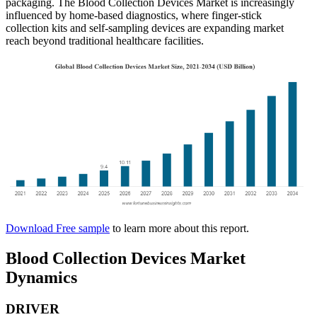
packaging. The Blood Collection Devices Market is increasingly
influenced by home-based diagnostics, where finger-stick
collection kits and self-sampling devices are expanding market
reach beyond traditional healthcare facilities.
Download Free sample
to learn more about this report.
Blood Collection Devices Market
Dynamics
DRIVER