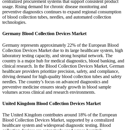
centralized procurement systems that support consistent product
usage. Rising demand for chronic disease monitoring and
preventive diagnostics continues to expand regional consumption
of blood collection tubes, needles, and automated collection
technologies.
Germany Blood Collection Devices Market
Germany represents approximately 22% of the European Blood
Collection Devices Market due to its large healthcare system, high
laboratory testing capacity, and strong hospital network. The
country is a major hub for medical diagnostics, blood banking, and
clinical research. In the Blood Collection Devices Market, German
healthcare providers prioritize precision, safety, and compliance,
driving demand for high-quality blood collection tubes and safety
needles. The country’s focus on advanced diagnostics and
preventive medicine ensures steady growth in blood sample
volumes across clinical and research environments.
United Kingdom Blood Collection Devices Market
The United Kingdom contributes around 18% of the European
Blood Collection Devices Market, supported by a centralized
healthcare system and widespread diagnostic testing. Blood