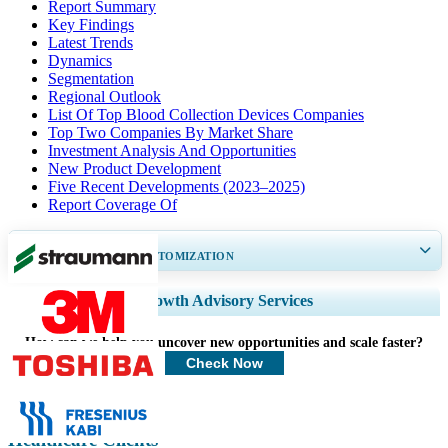
Report Summary
Key Findings
Latest Trends
Dynamics
Segmentation
Regional Outlook
List Of Top Blood Collection Devices Companies
Top Two Companies By Market Share
Investment Analysis And Opportunities
New Product Development
Five Recent Developments (2023–2025)
Report Coverage Of
GET 30-60
hrs
FREE CUSTOMIZATION
Expand Regional and Country Coverage, Segments Analysis, Company
Growth Advisory Services
Profiles, Competitive Benchmarking, and End-user Insights.
How can we help you uncover new opportunities and scale faster?
Customize Now
Check Now
Healthcare Clients