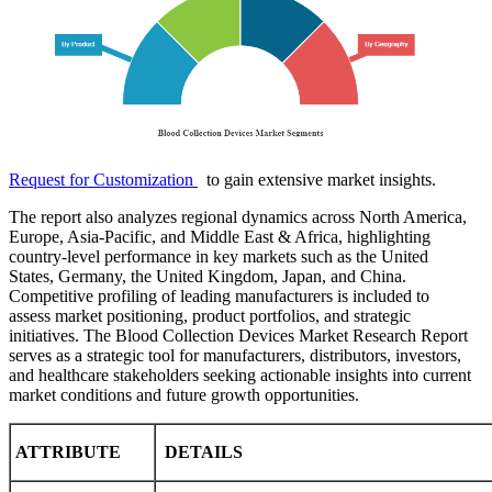
Request for Customization
to gain extensive market insights.
The report also analyzes regional dynamics across North America,
Europe, Asia-Pacific, and Middle East & Africa, highlighting
country-level performance in key markets such as the United
States, Germany, the United Kingdom, Japan, and China.
Competitive profiling of leading manufacturers is included to
assess market positioning, product portfolios, and strategic
initiatives. The Blood Collection Devices Market Research Report
serves as a strategic tool for manufacturers, distributors, investors,
and healthcare stakeholders seeking actionable insights into current
market conditions and future growth opportunities.
ATTRIBUTE
DETAILS