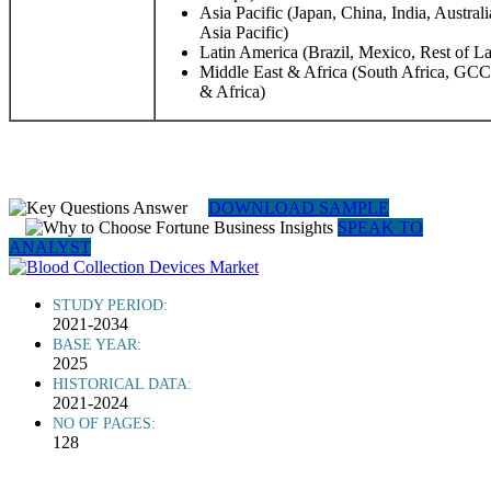
Asia Pacific (Japan, China, India, Austral
Asia Pacific)
Latin America (Brazil, Mexico, Rest of L
Middle East & Africa (South Africa, GCC,
& Africa)
DOWNLOAD SAMPLE
SPEAK TO
ANALYST
STUDY PERIOD:
2021-2034
BASE YEAR:
2025
HISTORICAL DATA:
2021-2024
NO OF PAGES:
128