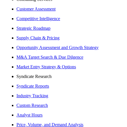
Customer Assessment
Competitive Intelligence
Strategic Roadmap
Supply Chain & Pricing
Opportunity Assessment and Growth Strategy
M&A Target Search & Due Dilgence
Market Entry Strategy & Options
Syndicate Research
Syndicate Reports
Industry Tracking
Custom Research
Analyst Hours
Price, Volume, and Demand Analysis