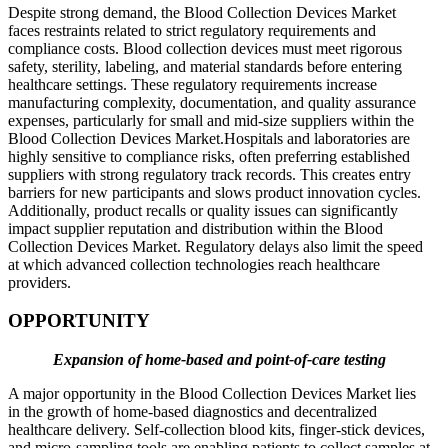
Despite strong demand, the Blood Collection Devices Market
faces restraints related to strict regulatory requirements and
compliance costs. Blood collection devices must meet rigorous
safety, sterility, labeling, and material standards before entering
healthcare settings. These regulatory requirements increase
manufacturing complexity, documentation, and quality assurance
expenses, particularly for small and mid-size suppliers within the
Blood Collection Devices Market.Hospitals and laboratories are
highly sensitive to compliance risks, often preferring established
suppliers with strong regulatory track records. This creates entry
barriers for new participants and slows product innovation cycles.
Additionally, product recalls or quality issues can significantly
impact supplier reputation and distribution within the Blood
Collection Devices Market. Regulatory delays also limit the speed
at which advanced collection technologies reach healthcare
providers.
OPPORTUNITY
Expansion of home-based and point-of-care testing
A major opportunity in the Blood Collection Devices Market lies
in the growth of home-based diagnostics and decentralized
healthcare delivery. Self-collection blood kits, finger-stick devices,
and micro-sampling tools are enabling patients to collect samples at