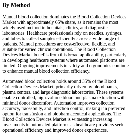
By Method
Manual blood collection dominates the Blood Collection Devices
Market with approximately 65% share, as it remains the most
widely used method in hospitals, clinics, and diagnostic
laboratories. Healthcare professionals rely on needles, syringes,
and tubes to collect samples efficiently across a wide range of
patients. Manual procedures are cost-effective, flexible, and
suitable for varied clinical conditions. The Blood Collection
Devices Market benefits from this broad applicability, particularly
in developing healthcare systems where automated platforms are
limited. Ongoing improvements in safety and ergonomics continue
to enhance manual blood collection efficiency.
Automated blood collection holds around 35% of the Blood
Collection Devices Market, primarily driven by blood banks,
plasma centers, and large diagnostic laboratories. These systems
enable controlled, high-volume blood and plasma extraction with
minimal donor discomfort. Automation improves collection
accuracy, traceability, and infection control, making it a preferred
option for transfusion and biopharmaceutical applications. The
Blood Collection Devices Market is witnessing increasing
investments in automated platforms as healthcare providers seek
operational efficiency and improved donor experiences.