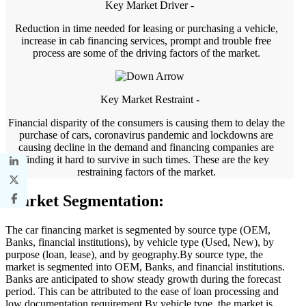
Key Market Driver -
Reduction in time needed for leasing or purchasing a vehicle,
increase in cab financing services, prompt and trouble free
process are some of the driving factors of the market.
Key Market Restraint -
Financial disparity of the consumers is causing them to delay the
purchase of cars, coronavirus pandemic and lockdowns are
causing decline in the demand and financing companies are
finding it hard to survive in such times. These are the key
restraining factors of the market.
Market Segmentation:
The car financing market is segmented by source type (OEM,
Banks, financial institutions), by vehicle type (Used, New), by
purpose (loan, lease), and by geography.By source type, the
market is segmented into OEM, Banks, and financial institutions.
Banks are anticipated to show steady growth during the forecast
period. This can be attributed to the ease of loan processing and
low documentation requirement.By vehicle type, the market is