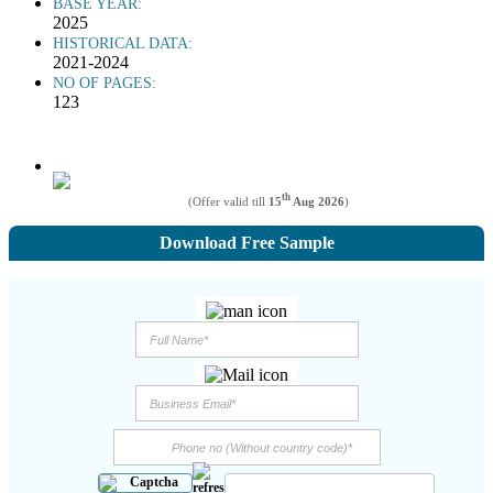
BASE YEAR:
2025
HISTORICAL DATA:
2021-2024
NO OF PAGES:
123
th
(Offer valid till
15
Aug 2026
)
Download Free Sample