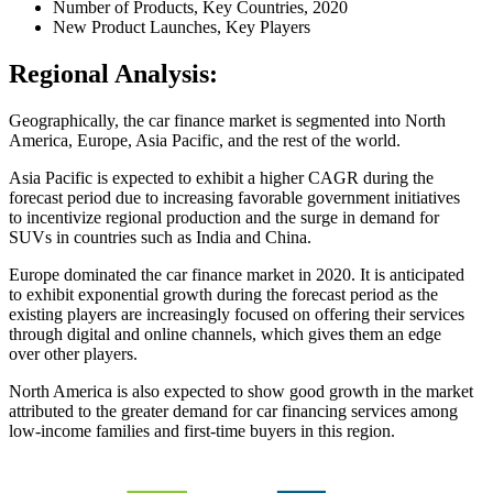
Number of Products, Key Countries, 2020
New Product Launches, Key Players
Regional Analysis:
Geographically, the car finance market is segmented into North
America, Europe, Asia Pacific, and the rest of the world.
Asia Pacific is expected to exhibit a higher CAGR during the
forecast period due to increasing favorable government initiatives
to incentivize regional production and the surge in demand for
SUVs in countries such as India and China.
Europe dominated the car finance market in 2020. It is anticipated
to exhibit exponential growth during the forecast period as the
existing players are increasingly focused on offering their services
through digital and online channels, which gives them an edge
over other players.
North America is also expected to show good growth in the market
attributed to the greater demand for car financing services among
low-income families and first-time buyers in this region.