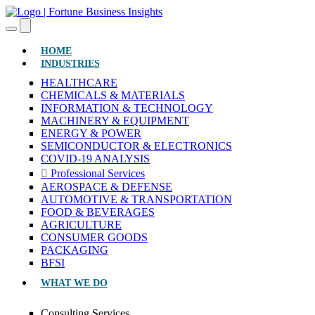
(CURRENT)
HOME
INDUSTRIES
HEALTHCARE
CHEMICALS & MATERIALS
INFORMATION & TECHNOLOGY
MACHINERY & EQUIPMENT
ENERGY & POWER
SEMICONDUCTOR & ELECTRONICS
COVID-19 ANALYSIS
Professional Services
AEROSPACE & DEFENSE
AUTOMOTIVE & TRANSPORTATION
FOOD & BEVERAGES
AGRICULTURE
CONSUMER GOODS
PACKAGING
BFSI
WHAT WE DO
Consulting Services