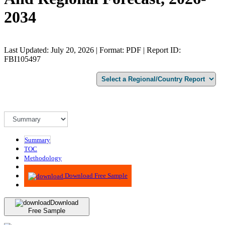
2034
Last Updated: July 20, 2026 | Format: PDF | Report ID:
FBI105497
Summary
TOC
Methodology
Advisory
Download Free Sample
Download
Free Sample