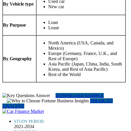
Used car
By Vehicle type
New car
Loan
By Purpose
Lease
North America (USA, Canada, and
Mexico)
Europe (Germany, France, U.K., and
By Geography
Rest of Europe)
Asia Pacific (Japan, China, India, South
Korea, and Rest of Asia Pacific)
Rest of the World
DOWNLOAD SAMPLE
SPEAK TO
ANALYST
STUDY PERIOD:
2021-2034