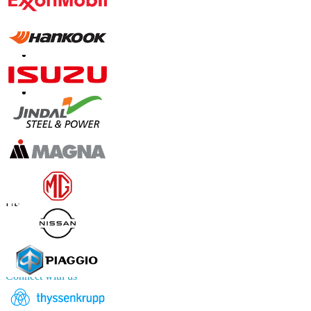
Contact Us
US
+1 833 909 2966 ( Toll Free )
UK
+44 808 502 0280 (Toll Free )
APAC
+91 744 740 1245
sales@fortunebusinessinsights.com
Connect with us