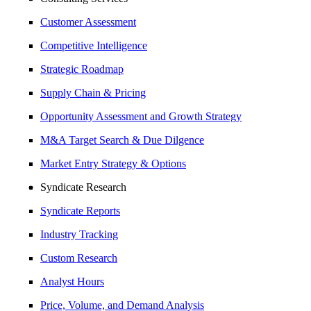
Customer Assessment
Competitive Intelligence
Strategic Roadmap
Supply Chain & Pricing
Opportunity Assessment and Growth Strategy
M&A Target Search & Due Dilgence
Market Entry Strategy & Options
Syndicate Research
Syndicate Reports
Industry Tracking
Custom Research
Analyst Hours
Price, Volume, and Demand Analysis