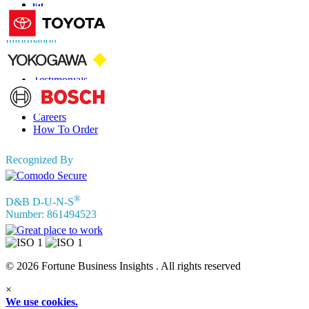
Information
FAQs
Testimonials
Terms of Use
Privacy Policy
Careers
How To Order
Recognized By
®
D&B D-U-N-S
Number: 861494523
© 2026 Fortune Business Insights . All rights reserved
×
We use cookies.