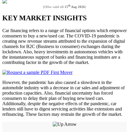
th
(Offer valid till
15
Aug 2026
)
KEY MARKET INSIGHTS
Car financing refers to a range of financial options which empower
consumers to buy a new/used car. The COVID-19 pandemic is
creating new revenue streams attributed to the expansion of digital
channels for B2C (Business to consumer) exchanges during the
lockdown. Also, heavy investments in autonomous vehicles with
the instantaneous support of banks and financing institutes are a
contributing factor in the growth of the market.
However, the pandemic has also caused a slowdown in the
automobile industry with a decrease in car sales and adjustment of
production capacities. Also, financial uncertainty has forced
consumers to delay their plan of buying new/used cars.
Additionally, despite the negative effects of the pandemic, car
lenders still have to digest servicing activities like extensions and
refinancing. These factors may restrain the growth of the market.