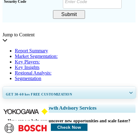
Security Code
Submit
Jump to Content
Report Summary
Market Segmentation:
Key Players:
Key Insights
Regional Analysis:
Segmentation
GET 30-60
hrs
FREE CUSTOMIZATION
Expand Regional and Country Coverage, Segments Analysis, Company
Growth Advisory Services
Profiles, Competitive Benchmarking, and End-user Insights.
How can we help you uncover new opportunities and scale faster?
Customize Now
Check Now