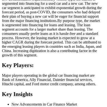
segmented into financing for a used car and a new car. The new
car segment is anticipated to exhibit exponential growth during the
forecast period, as post-COVID, the consumers who had delayed
their plan of buying a new car will be eager for financial support
from the major financing institutions.By purpose type, the market
is segmented into financing for loans and leasing. The loan
segment accounts for a larger market share than leasing. The
consumers usually prefer loans as it is hassle-free and a standard
process. However, the leasing market is expected to grow at a
higher CAGR during the forecast period. This can be attributed to
the emerging leasing players in countries such as India, Japan, and
China. Increasing digitization is also a contributing factor in the
growth of this segment.
Key Players:
Major players operating in the global car financing market are
Bank of America, Ally Financial, Daimler financial services,
Hitachi capital, and Ford motor credit company, among others.
Key Insights
New Advancements in Car Finance Market