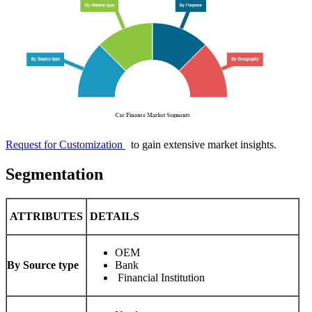
Request for Customization
to gain extensive market insights.
Segmentation
ATTRIBUTES
DETAILS
OEM
By Source type
Bank
Financial Institution