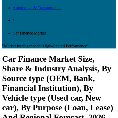
Automotive & Transportation
/
Car Finance Market
"Market Intelligence for High-Geared Performance"
Car Finance Market Size,
Share & Industry Analysis, By
Source type (OEM, Bank,
Financial Institution), By
Vehicle type (Used car, New
car), By Purpose (Loan, Lease)
And Regional Forecast, 2026-