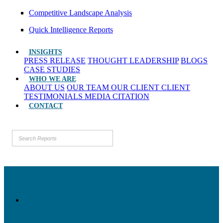
Competitive Landscape Analysis
Quick Intelligence Reports
INSIGHTS
PRESS RELEASE
THOUGHT LEADERSHIP
BLOGS
CASE STUDIES
WHO WE ARE
ABOUT US
OUR TEAM
OUR CLIENT
CLIENT
TESTIMONIALS
MEDIA CITATION
CONTACT