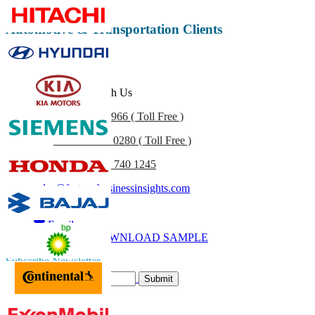
Automotive & Transportation Clients
Get In Touch With Us
US
+1 833 909 2966 ( Toll Free )
UK
+44 808 502 0280 ( Toll Free )
(APAC) +91 744 740 1245
sales@fortunebusinessinsights.com
Call
Email
DOWNLOAD SAMPLE
Subscribe Newsletter
Submit
Trust Online