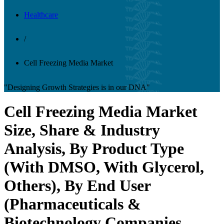
Healthcare
/
Cell Freezing Media Market
"Designing Growth Strategies is in our DNA"
Cell Freezing Media Market
Size, Share & Industry
Analysis, By Product Type
(With DMSO, With Glycerol,
Others), By End User
(Pharmaceuticals &
Biotechnology Companies,