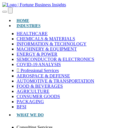
(CURRENT)
HOME
INDUSTRIES
HEALTHCARE
CHEMICALS & MATERIALS
INFORMATION & TECHNOLOGY
MACHINERY & EQUIPMENT
ENERGY & POWER
SEMICONDUCTOR & ELECTRONICS
COVID-19 ANALYSIS
Professional Services
AEROSPACE & DEFENSE
AUTOMOTIVE & TRANSPORTATION
FOOD & BEVERAGES
AGRICULTURE
CONSUMER GOODS
PACKAGING
BFSI
WHAT WE DO
Consulting Services