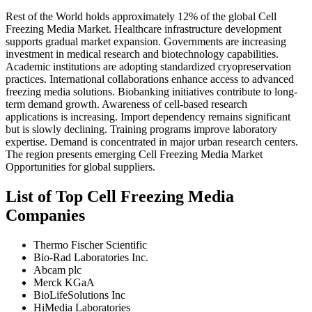
Rest of the World holds approximately 12% of the global Cell
Freezing Media Market. Healthcare infrastructure development
supports gradual market expansion. Governments are increasing
investment in medical research and biotechnology capabilities.
Academic institutions are adopting standardized cryopreservation
practices. International collaborations enhance access to advanced
freezing media solutions. Biobanking initiatives contribute to long-
term demand growth. Awareness of cell-based research
applications is increasing. Import dependency remains significant
but is slowly declining. Training programs improve laboratory
expertise. Demand is concentrated in major urban research centers.
The region presents emerging Cell Freezing Media Market
Opportunities for global suppliers.
List of Top Cell Freezing Media
Companies
Thermo Fischer Scientific
Bio-Rad Laboratories Inc.
Abcam plc
Merck KGaA
BioLifeSolutions Inc
HiMedia Laboratories