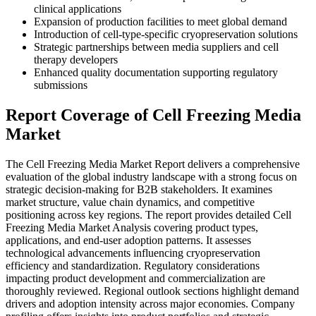
clinical applications
Expansion of production facilities to meet global demand
Introduction of cell-type-specific cryopreservation solutions
Strategic partnerships between media suppliers and cell
therapy developers
Enhanced quality documentation supporting regulatory
submissions
Report Coverage of Cell Freezing Media
Market
The Cell Freezing Media Market Report delivers a comprehensive
evaluation of the global industry landscape with a strong focus on
strategic decision-making for B2B stakeholders. It examines
market structure, value chain dynamics, and competitive
positioning across key regions. The report provides detailed Cell
Freezing Media Market Analysis covering product types,
applications, and end-user adoption patterns. It assesses
technological advancements influencing cryopreservation
efficiency and standardization. Regulatory considerations
impacting product development and commercialization are
thoroughly reviewed. Regional outlook sections highlight demand
drivers and adoption intensity across major economies. Company