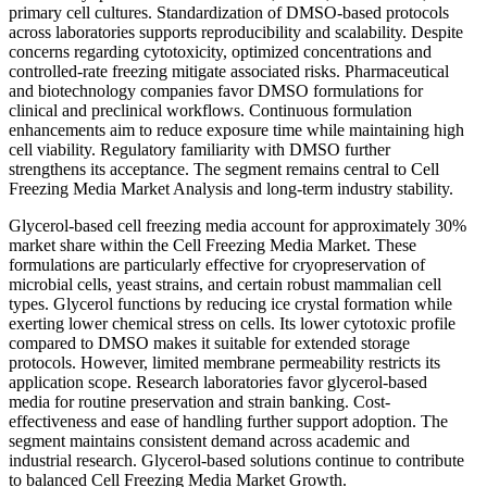
primary cell cultures. Standardization of DMSO-based protocols
across laboratories supports reproducibility and scalability. Despite
concerns regarding cytotoxicity, optimized concentrations and
controlled-rate freezing mitigate associated risks. Pharmaceutical
and biotechnology companies favor DMSO formulations for
clinical and preclinical workflows. Continuous formulation
enhancements aim to reduce exposure time while maintaining high
cell viability. Regulatory familiarity with DMSO further
strengthens its acceptance. The segment remains central to Cell
Freezing Media Market Analysis and long-term industry stability.
Glycerol-based cell freezing media account for approximately 30%
market share within the Cell Freezing Media Market. These
formulations are particularly effective for cryopreservation of
microbial cells, yeast strains, and certain robust mammalian cell
types. Glycerol functions by reducing ice crystal formation while
exerting lower chemical stress on cells. Its lower cytotoxic profile
compared to DMSO makes it suitable for extended storage
protocols. However, limited membrane permeability restricts its
application scope. Research laboratories favor glycerol-based
media for routine preservation and strain banking. Cost-
effectiveness and ease of handling further support adoption. The
segment maintains consistent demand across academic and
industrial research. Glycerol-based solutions continue to contribute
to balanced Cell Freezing Media Market Growth.