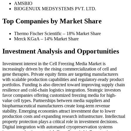
AMSBIO
BIOGENUIX MEDSYSTEMS PVT. LTD.
Top Companies by Market Share
Thermo Fischer Scientific – 18% Market Share
Merck KGaA – 14% Market Share
Investment Analysis and Opportunities
Investment interest in the Cell Freezing Media Market is
increasingly driven by the rising commercialization of cell and
gene therapies. Private equity firms are targeting manufacturers
with scalable production capabilities and regulatory-ready product
portfolios. Funding is also directed toward improving supply chain
resilience and cold-chain logistics integration. Strategic investors
favor companies offering customized freezing media for high-
value cell types. Partnerships between media suppliers and
biopharmaceutical manufacturers create long-term revenue
stability. Emerging economies attract investment due to lower
production costs and expanding research infrastructure. Intellectual
property protection plays a critical role in investment decisions.
Digital integration with automated cryopreservation systems