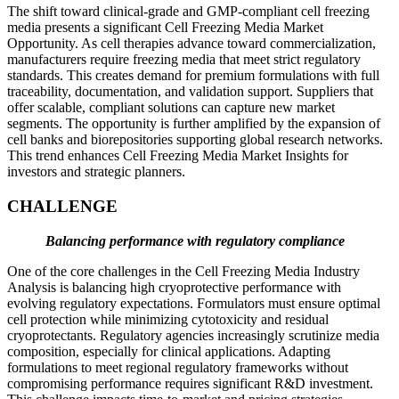
The shift toward clinical-grade and GMP-compliant cell freezing
media presents a significant Cell Freezing Media Market
Opportunity. As cell therapies advance toward commercialization,
manufacturers require freezing media that meet strict regulatory
standards. This creates demand for premium formulations with full
traceability, documentation, and validation support. Suppliers that
offer scalable, compliant solutions can capture new market
segments. The opportunity is further amplified by the expansion of
cell banks and biorepositories supporting global research networks.
This trend enhances Cell Freezing Media Market Insights for
investors and strategic planners.
CHALLENGE
Balancing performance with regulatory compliance
One of the core challenges in the Cell Freezing Media Industry
Analysis is balancing high cryoprotective performance with
evolving regulatory expectations. Formulators must ensure optimal
cell protection while minimizing cytotoxicity and residual
cryoprotectants. Regulatory agencies increasingly scrutinize media
composition, especially for clinical applications. Adapting
formulations to meet regional regulatory frameworks without
compromising performance requires significant R&D investment.