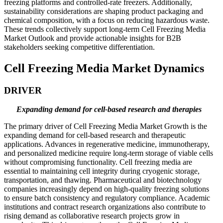
freezing platforms and controlled-rate freezers. Additionally,
sustainability considerations are shaping product packaging and
chemical composition, with a focus on reducing hazardous waste.
These trends collectively support long-term Cell Freezing Media
Market Outlook and provide actionable insights for B2B
stakeholders seeking competitive differentiation.
Cell Freezing Media Market Dynamics
DRIVER
Expanding demand for cell-based research and therapies
The primary driver of Cell Freezing Media Market Growth is the
expanding demand for cell-based research and therapeutic
applications. Advances in regenerative medicine, immunotherapy,
and personalized medicine require long-term storage of viable cells
without compromising functionality. Cell freezing media are
essential to maintaining cell integrity during cryogenic storage,
transportation, and thawing. Pharmaceutical and biotechnology
companies increasingly depend on high-quality freezing solutions
to ensure batch consistency and regulatory compliance. Academic
institutions and contract research organizations also contribute to
rising demand as collaborative research projects grow in