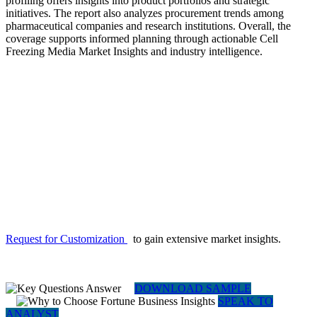
profiling offers insights into product portfolios and strategic
initiatives. The report also analyzes procurement trends among
pharmaceutical companies and research institutions. Overall, the
coverage supports informed planning through actionable Cell
Freezing Media Market Insights and industry intelligence.
Request for Customization
to gain extensive market insights.
DOWNLOAD SAMPLE
SPEAK TO
ANALYST