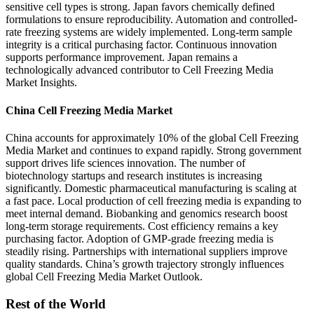
sensitive cell types is strong. Japan favors chemically defined
formulations to ensure reproducibility. Automation and controlled-
rate freezing systems are widely implemented. Long-term sample
integrity is a critical purchasing factor. Continuous innovation
supports performance improvement. Japan remains a
technologically advanced contributor to Cell Freezing Media
Market Insights.
China Cell Freezing Media Market
China accounts for approximately 10% of the global Cell Freezing
Media Market and continues to expand rapidly. Strong government
support drives life sciences innovation. The number of
biotechnology startups and research institutes is increasing
significantly. Domestic pharmaceutical manufacturing is scaling at
a fast pace. Local production of cell freezing media is expanding to
meet internal demand. Biobanking and genomics research boost
long-term storage requirements. Cost efficiency remains a key
purchasing factor. Adoption of GMP-grade freezing media is
steadily rising. Partnerships with international suppliers improve
quality standards. China’s growth trajectory strongly influences
global Cell Freezing Media Market Outlook.
Rest of the World