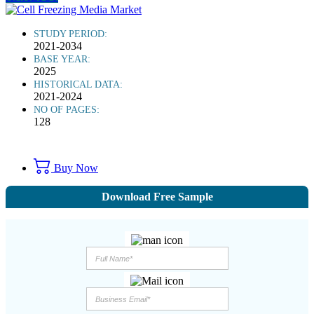
STUDY PERIOD:
2021-2034
BASE YEAR:
2025
HISTORICAL DATA:
2021-2024
NO OF PAGES:
128
Buy Now
Download Free Sample