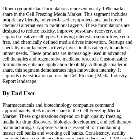
Other cryoprotectant formulations represent nearly 15% market
share in the Cell Freezing Media Market. This segment includes
proprietary blends, polymer-based cryoprotectants, and novel
chemical alternatives to traditional agents. These formulations are
designed to reduce toxicity, improve post-thaw recovery, and
support sensitive cell types. Growing interest in serum-free, xeno-
free, and chemically defined media drives innovation. Startups and
specialty manufacturers actively invest in this category to address
unmet needs. These products are increasingly used in advanced
cell therapies and regenerative medicine research. Customizable
formulations enhance application flexibility. Although smaller in
share, this segment demonstrates high innovation intensity. It
supports diversification across the Cell Freezing Media Industry
Report landscape.
By End User
Pharmaceuticals and biotechnology companies command
approximately 50% market share in the Cell Freezing Media
Market. These organizations depend on high-quality freezing
media for drug discovery, biologics development, and cell therapy
manufacturing. Cryopreservation is essential for maintaining
master cell banks and working cell banks. Consistency, sterility,
and regulatory compliance drive purchasing decisions. GMP-grade