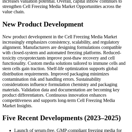
increases valuation potential. Overall, capital inflow continues to
strengthen Cell Freezing Media Market Opportunities across the
value chain.
New Product Development
New product development in the Cell Freezing Media Market
increasingly emphasizes consistency, scalability, and regulatory
alignment. Manufacturers are designing formulations compatible
with closed-system and automated freezing platforms. Reduced-
toxicity cryoprotectants improve post-thaw recovery and cell
functionality. Custom media solutions tailored to immune cells and
stem cells gain traction. Shelf-life optimization supports global
distribution requirements. Improved packaging minimizes
contamination risk and handling errors. Sustainability
considerations influence formulation chemistry and packaging
materials. Validation data and documentation are becoming key
product differentiators. Continuous innovation enhances
competitiveness and supports long-term Cell Freezing Media
Market Insights.
Five Recent Developments (2023–2025)
Launch of serum-free, GMP-compliant freezing media for