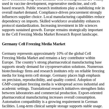
used in vaccine development, regenerative medicine, and cell-
based research. Public research institutions play a stabilizing role in
overall market demand. Compliance-driven procurement strongly
influences supplier choice. Local manufacturing capabilities reduce
dependency on imports. Skilled workforce availability enhances
protocol standardization. Increasing investment in life sciences
supports sustained growth. Europe remains strategically important
in the Cell Freezing Media Market Research Report landscape.
Germany Cell Freezing Media Market
Germany represents approximately 10% of the global Cell
Freezing Media Market and remains a key contributor within
Europe. The country’s strong pharmaceutical manufacturing base
supports steady demand for cryopreservation solutions. Numerous
biotechnology firms and research institutes rely on reliable freezing
media for long-term cell storage. Germany places high emphasis
on precision, reproducibility, and quality control. Adoption of
GMP-compliant freezing media is widespread across industrial and
academic settings. Translational research initiatives strengthen links
between laboratories and commercial production. Export-oriented
pharmaceutical manufacturing increases overall consumption.
Automation compatibility is a growing requirement in German
facilities. Long-term clinical sample storage supports stable usage.