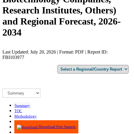
Research Institutes, Others)
and Regional Forecast, 2026-
2034
Last Updated: July 20, 2026 | Format: PDF | Report ID:
FBI103977
Summary
TOC
Methodology
Advisory
Download Free Sample