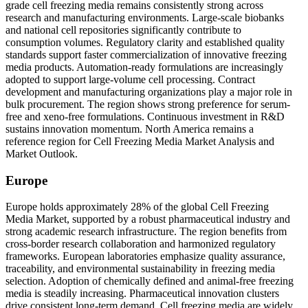
grade cell freezing media remains consistently strong across
research and manufacturing environments. Large-scale biobanks
and national cell repositories significantly contribute to
consumption volumes. Regulatory clarity and established quality
standards support faster commercialization of innovative freezing
media products. Automation-ready formulations are increasingly
adopted to support large-volume cell processing. Contract
development and manufacturing organizations play a major role in
bulk procurement. The region shows strong preference for serum-
free and xeno-free formulations. Continuous investment in R&D
sustains innovation momentum. North America remains a
reference region for Cell Freezing Media Market Analysis and
Market Outlook.
Europe
Europe holds approximately 28% of the global Cell Freezing
Media Market, supported by a robust pharmaceutical industry and
strong academic research infrastructure. The region benefits from
cross-border research collaboration and harmonized regulatory
frameworks. European laboratories emphasize quality assurance,
traceability, and environmental sustainability in freezing media
selection. Adoption of chemically defined and animal-free freezing
media is steadily increasing. Pharmaceutical innovation clusters
drive consistent long-term demand. Cell freezing media are widely