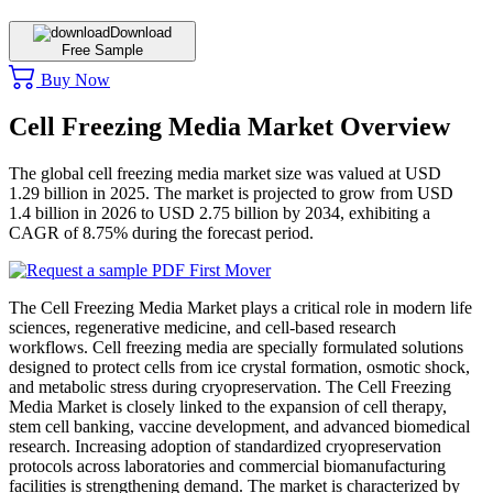
Download
Free Sample
Buy Now
Cell Freezing Media Market Overview
The global cell freezing media market size was valued at USD
1.29 billion in 2025. The market is projected to grow from USD
1.4 billion in 2026 to USD 2.75 billion by 2034, exhibiting a
CAGR of 8.75% during the forecast period.
The Cell Freezing Media Market plays a critical role in modern life
sciences, regenerative medicine, and cell-based research
workflows. Cell freezing media are specially formulated solutions
designed to protect cells from ice crystal formation, osmotic shock,
and metabolic stress during cryopreservation. The Cell Freezing
Media Market is closely linked to the expansion of cell therapy,
stem cell banking, vaccine development, and advanced biomedical
research. Increasing adoption of standardized cryopreservation
protocols across laboratories and commercial biomanufacturing
facilities is strengthening demand. The market is characterized by