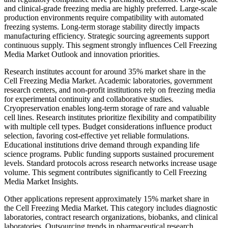
and clinical-grade freezing media are highly preferred. Large-scale
production environments require compatibility with automated
freezing systems. Long-term storage stability directly impacts
manufacturing efficiency. Strategic sourcing agreements support
continuous supply. This segment strongly influences Cell Freezing
Media Market Outlook and innovation priorities.
Research institutes account for around 35% market share in the
Cell Freezing Media Market. Academic laboratories, government
research centers, and non-profit institutions rely on freezing media
for experimental continuity and collaborative studies.
Cryopreservation enables long-term storage of rare and valuable
cell lines. Research institutes prioritize flexibility and compatibility
with multiple cell types. Budget considerations influence product
selection, favoring cost-effective yet reliable formulations.
Educational institutions drive demand through expanding life
science programs. Public funding supports sustained procurement
levels. Standard protocols across research networks increase usage
volume. This segment contributes significantly to Cell Freezing
Media Market Insights.
Other applications represent approximately 15% market share in
the Cell Freezing Media Market. This category includes diagnostic
laboratories, contract research organizations, biobanks, and clinical
laboratories. Outsourcing trends in pharmaceutical research