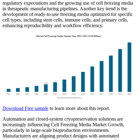
regulatory expectations and the growing use of cell freezing media
in therapeutic manufacturing pipelines. Another key trend is the
development of ready-to-use freezing media optimized for specific
cell types, including stem cells, immune cells, and primary cells,
enhancing reproducibility and workflow efficiency.
Download Free sample
to learn more about this report.
Automation and closed-system cryopreservation solutions are
increasingly influencing Cell Freezing Media Market Growth,
particularly in large-scale bioproduction environments.
Manufacturers are aligning product designs with automated