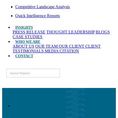
Competitive Landscape Analysis
Quick Intelligence Reports
INSIGHTS
PRESS RELEASE
THOUGHT LEADERSHIP
BLOGS
CASE STUDIES
WHO WE ARE
ABOUT US
OUR TEAM
OUR CLIENT
CLIENT
TESTIMONIALS
MEDIA CITATION
CONTACT