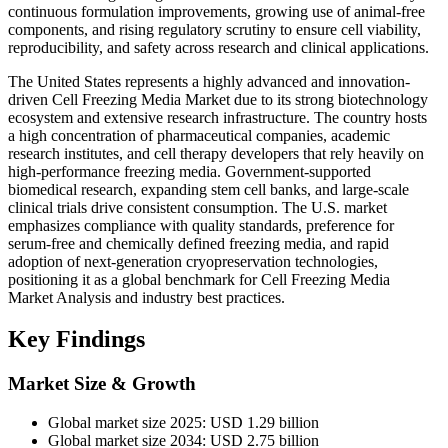
continuous formulation improvements, growing use of animal-free
components, and rising regulatory scrutiny to ensure cell viability,
reproducibility, and safety across research and clinical applications.
The United States represents a highly advanced and innovation-
driven Cell Freezing Media Market due to its strong biotechnology
ecosystem and extensive research infrastructure. The country hosts
a high concentration of pharmaceutical companies, academic
research institutes, and cell therapy developers that rely heavily on
high-performance freezing media. Government-supported
biomedical research, expanding stem cell banks, and large-scale
clinical trials drive consistent consumption. The U.S. market
emphasizes compliance with quality standards, preference for
serum-free and chemically defined freezing media, and rapid
adoption of next-generation cryopreservation technologies,
positioning it as a global benchmark for Cell Freezing Media
Market Analysis and industry best practices.
Key Findings
Market Size & Growth
Global market size 2025: USD 1.29 billion
Global market size 2034: USD 2.75 billion