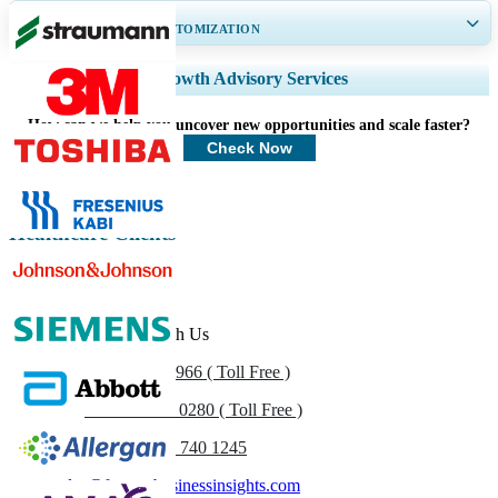
GET 30-60
hrs
FREE CUSTOMIZATION
Expand Regional and Country Coverage, Segments Analysis, Company
Growth Advisory Services
Profiles, Competitive Benchmarking, and End-user Insights.
How can we help you uncover new opportunities and scale faster?
Customize Now
Check Now
Healthcare Clients
Get In Touch With Us
US
+1 833 909 2966 ( Toll Free )
UK
+44 808 502 0280 ( Toll Free )
(APAC) +91 744 740 1245
sales@fortunebusinessinsights.com