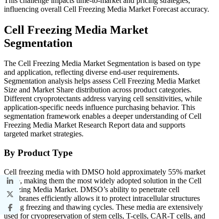
This challenge impacts time-to-market and pricing strategies,
influencing overall Cell Freezing Media Market Forecast accuracy.
Cell Freezing Media Market
Segmentation
The Cell Freezing Media Market Segmentation is based on type
and application, reflecting diverse end-user requirements.
Segmentation analysis helps assess Cell Freezing Media Market
Size and Market Share distribution across product categories.
Different cryoprotectants address varying cell sensitivities, while
application-specific needs influence purchasing behavior. This
segmentation framework enables a deeper understanding of Cell
Freezing Media Market Research Report data and supports
targeted market strategies.
By Product Type
Cell freezing media with DMSO hold approximately 55% market
share, making them the most widely adopted solution in the Cell
Freezing Media Market. DMSO’s ability to penetrate cell
membranes efficiently allows it to protect intracellular structures
during freezing and thawing cycles. These media are extensively
used for cryopreservation of stem cells, T-cells, CAR-T cells, and