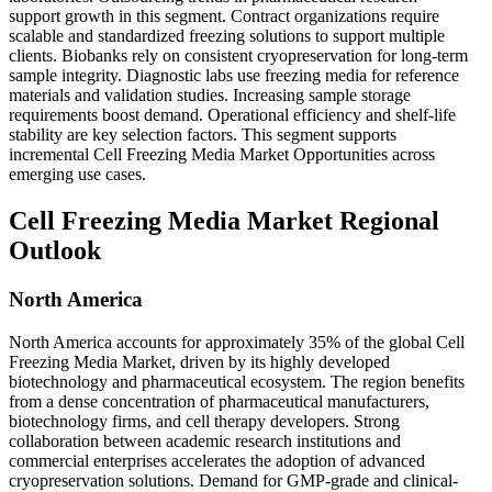
support growth in this segment. Contract organizations require
scalable and standardized freezing solutions to support multiple
clients. Biobanks rely on consistent cryopreservation for long-term
sample integrity. Diagnostic labs use freezing media for reference
materials and validation studies. Increasing sample storage
requirements boost demand. Operational efficiency and shelf-life
stability are key selection factors. This segment supports
incremental Cell Freezing Media Market Opportunities across
emerging use cases.
Cell Freezing Media Market Regional
Outlook
North America
North America accounts for approximately 35% of the global Cell
Freezing Media Market, driven by its highly developed
biotechnology and pharmaceutical ecosystem. The region benefits
from a dense concentration of pharmaceutical manufacturers,
biotechnology firms, and cell therapy developers. Strong
collaboration between academic research institutions and
commercial enterprises accelerates the adoption of advanced
cryopreservation solutions. Demand for GMP-grade and clinical-