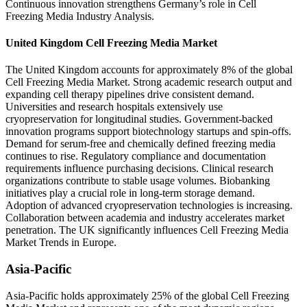
Continuous innovation strengthens Germany’s role in Cell
Freezing Media Industry Analysis.
United Kingdom Cell Freezing Media Market
The United Kingdom accounts for approximately 8% of the global
Cell Freezing Media Market. Strong academic research output and
expanding cell therapy pipelines drive consistent demand.
Universities and research hospitals extensively use
cryopreservation for longitudinal studies. Government-backed
innovation programs support biotechnology startups and spin-offs.
Demand for serum-free and chemically defined freezing media
continues to rise. Regulatory compliance and documentation
requirements influence purchasing decisions. Clinical research
organizations contribute to stable usage volumes. Biobanking
initiatives play a crucial role in long-term storage demand.
Adoption of advanced cryopreservation technologies is increasing.
Collaboration between academia and industry accelerates market
penetration. The UK significantly influences Cell Freezing Media
Market Trends in Europe.
Asia-Pacific
Asia-Pacific holds approximately 25% of the global Cell Freezing