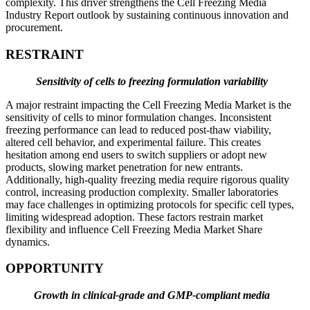
complexity. This driver strengthens the Cell Freezing Media
Industry Report outlook by sustaining continuous innovation and
procurement.
RESTRAINT
Sensitivity of cells to freezing formulation variability
A major restraint impacting the Cell Freezing Media Market is the
sensitivity of cells to minor formulation changes. Inconsistent
freezing performance can lead to reduced post-thaw viability,
altered cell behavior, and experimental failure. This creates
hesitation among end users to switch suppliers or adopt new
products, slowing market penetration for new entrants.
Additionally, high-quality freezing media require rigorous quality
control, increasing production complexity. Smaller laboratories
may face challenges in optimizing protocols for specific cell types,
limiting widespread adoption. These factors restrain market
flexibility and influence Cell Freezing Media Market Share
dynamics.
OPPORTUNITY
Growth in clinical-grade and GMP-compliant media