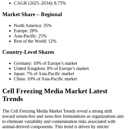
CAGR (2025–2034): 8.75%
Market Share – Regional
North America: 35%
Europe: 28%
Asia-Pacific: 25%
Rest of the World: 12%
Country-Level Shares
Germany: 10% of Europe’s market
United Kingdom: 8% of Europe’s market
Japan: 7% of Asia-Pacific market
China: 10% of Asia-Pacific market
Cell Freezing Media Market Latest
Trends
The Cell Freezing Media Market Trends reveal a strong shift
toward serum-free and xeno-free formulations as organizations aim
to eliminate variability and contamination risks associated with
animal-derived components. This trend is driven by stricter