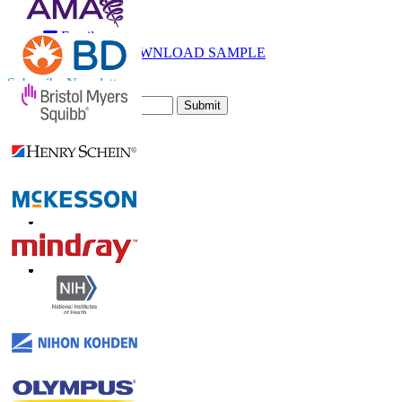
Call
Email
DOWNLOAD SAMPLE
Subscribe Newsletter
Submit
Trust Online
Contact Us