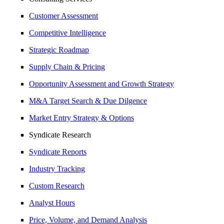
Customer Assessment
Competitive Intelligence
Strategic Roadmap
Supply Chain & Pricing
Opportunity Assessment and Growth Strategy
M&A Target Search & Due Dilgence
Market Entry Strategy & Options
Syndicate Research
Syndicate Reports
Industry Tracking
Custom Research
Analyst Hours
Price, Volume, and Demand Analysis