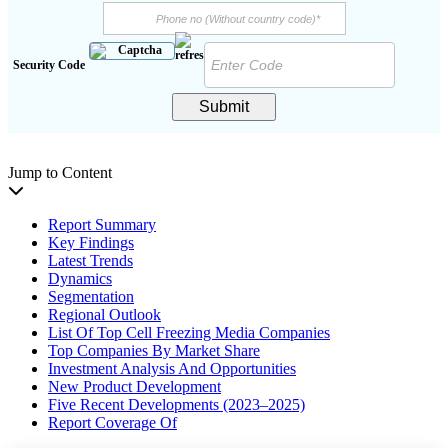
Security Code
Submit
Jump to Content
Report Summary
Key Findings
Latest Trends
Dynamics
Segmentation
Regional Outlook
List Of Top Cell Freezing Media Companies
Top Companies By Market Share
Investment Analysis And Opportunities
New Product Development
Five Recent Developments (2023–2025)
Report Coverage Of