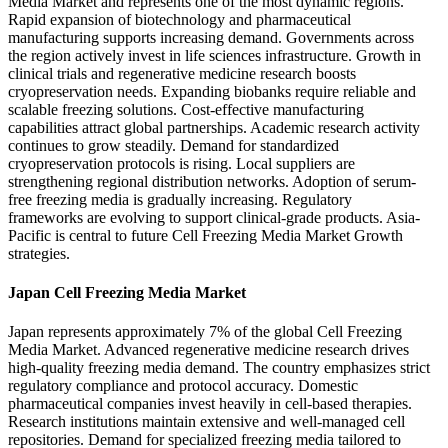
Media Market and represents one of the most dynamic regions.
Rapid expansion of biotechnology and pharmaceutical
manufacturing supports increasing demand. Governments across
the region actively invest in life sciences infrastructure. Growth in
clinical trials and regenerative medicine research boosts
cryopreservation needs. Expanding biobanks require reliable and
scalable freezing solutions. Cost-effective manufacturing
capabilities attract global partnerships. Academic research activity
continues to grow steadily. Demand for standardized
cryopreservation protocols is rising. Local suppliers are
strengthening regional distribution networks. Adoption of serum-
free freezing media is gradually increasing. Regulatory
frameworks are evolving to support clinical-grade products. Asia-
Pacific is central to future Cell Freezing Media Market Growth
strategies.
Japan Cell Freezing Media Market
Japan represents approximately 7% of the global Cell Freezing
Media Market. Advanced regenerative medicine research drives
high-quality freezing media demand. The country emphasizes strict
regulatory compliance and protocol accuracy. Domestic
pharmaceutical companies invest heavily in cell-based therapies.
Research institutions maintain extensive and well-managed cell
repositories. Demand for specialized freezing media tailored to