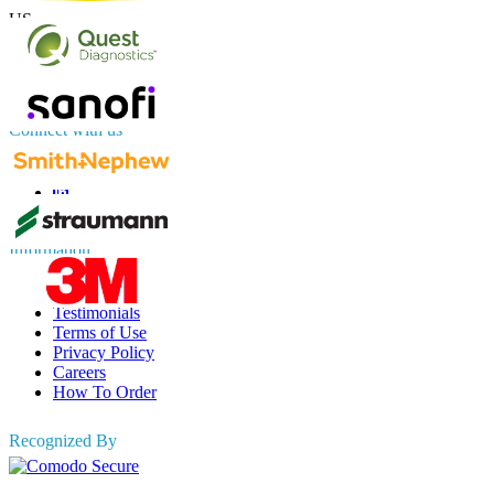
US
+1 833 909 2966 ( Toll Free )
UK
+44 808 502 0280 (Toll Free )
APAC
+91 744 740 1245
sales@fortunebusinessinsights.com
Connect with us
Information
FAQs
Testimonials
Terms of Use
Privacy Policy
Careers
How To Order
Recognized By