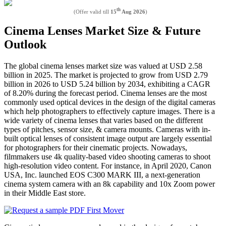
th
(Offer valid till
15
Aug 2026
)
Cinema Lenses Market Size & Future
Outlook
The global cinema lenses market size was valued at USD 2.58
billion in 2025. The market is projected to grow from USD 2.79
billion in 2026 to USD 5.24 billion by 2034, exhibiting a CAGR
of 8.20% during the forecast period. Cinema lenses are the most
commonly used optical devices in the design of the digital cameras
which help photographers to effectively capture images. There is a
wide variety of cinema lenses that varies based on the different
types of pitches, sensor size, & camera mounts. Cameras with in-
built optical lenses of consistent image output are largely essential
for photographers for their cinematic projects. Nowadays,
filmmakers use 4k quality-based video shooting cameras to shoot
high-resolution video content. For instance, in April 2020, Canon
USA, Inc. launched EOS C300 MARK III, a next-generation
cinema system camera with an 8k capability and 10x Zoom power
in their Middle East store.