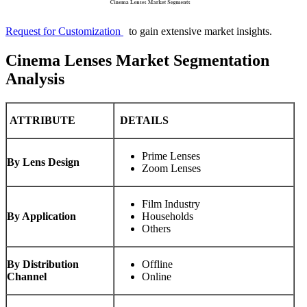
Request for Customization
to gain extensive market insights.
Cinema Lenses Market Segmentation
Analysis
ATTRIBUTE
DETAILS
Prime Lenses
By Lens Design
Zoom Lenses
Film Industry
By Application
Households
Others
By Distribution
Offline
Channel
Online