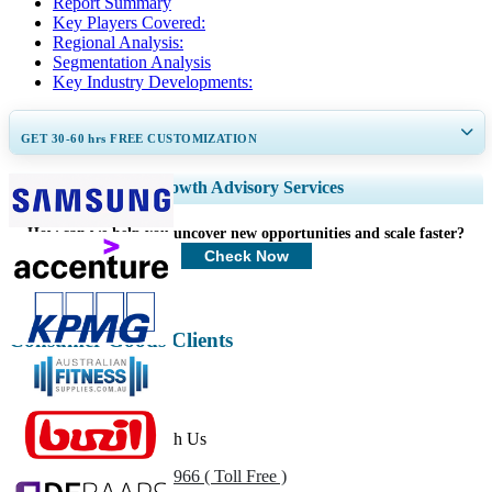
Report Summary
Key Players Covered:
Regional Analysis:
Segmentation Analysis
Key Industry Developments:
GET 30-60
hrs
FREE CUSTOMIZATION
Expand Regional and Country Coverage, Segments Analysis, Company
Growth Advisory Services
Profiles, Competitive Benchmarking, and End-user Insights.
How can we help you uncover new opportunities and scale faster?
Customize Now
Check Now
Consumer Goods Clients
Get In Touch With Us
US
+1 833 909 2966 ( Toll Free )