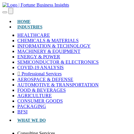
(CURRENT)
HOME
INDUSTRIES
HEALTHCARE
CHEMICALS & MATERIALS
INFORMATION & TECHNOLOGY
MACHINERY & EQUIPMENT
ENERGY & POWER
SEMICONDUCTOR & ELECTRONICS
COVID-19 ANALYSIS
Professional Services
AEROSPACE & DEFENSE
AUTOMOTIVE & TRANSPORTATION
FOOD & BEVERAGES
AGRICULTURE
CONSUMER GOODS
PACKAGING
BFSI
WHAT WE DO
Consulting Services