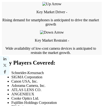
Key Market Driver -
Rising demand for smartphones is anticipated to drive the market
growth
Key Market Restraint -
Wide availability of low-cost camera devices is anticipated to
restrain the market growth.
Key Players Covered:
Schneider-Kreuznach
SIGMA Corporation
Canon USA, Inc.
Adorama Camera, Inc.
ATLAS LENS CO.
ANGENIEUX
Cooke Optics Ltd.
Fujifilm Holdings Corporation