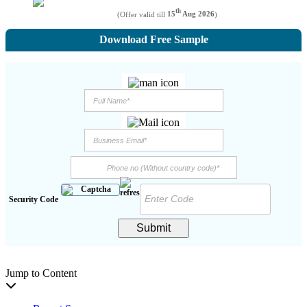
th
(Offer valid till
15
Aug 2026
)
Download Free Sample
Security Code
Submit
Jump to Content