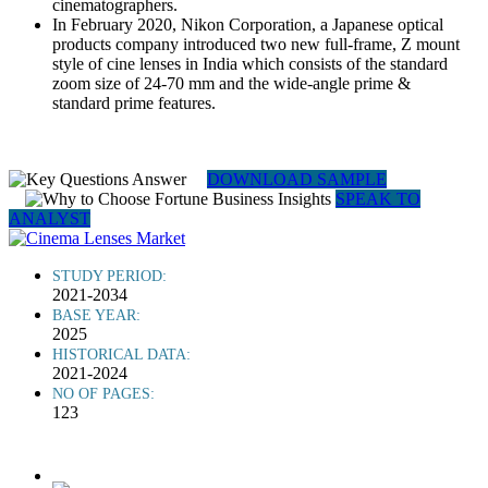
cinematographers.
In February 2020, Nikon Corporation, a Japanese optical
products company introduced two new full-frame, Z mount
style of cine lenses in India which consists of the standard
zoom size of 24-70 mm and the wide-angle prime &
standard prime features.
DOWNLOAD SAMPLE
SPEAK TO
ANALYST
STUDY PERIOD:
2021-2034
BASE YEAR:
2025
HISTORICAL DATA:
2021-2024
NO OF PAGES:
123