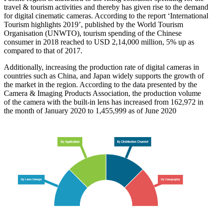
travel & tourism activities and thereby has given rise to the demand
for digital cinematic cameras. According to the report ‘International
Tourism highlights 2019’, published by the World Tourism
Organisation (UNWTO), tourism spending of the Chinese
consumer in 2018 reached to USD 2,14,000 million, 5% up as
compared to that of 2017.
Additionally, increasing the production rate of digital cameras in
countries such as China, and Japan widely supports the growth of
the market in the region. According to the data presented by the
Camera & Imaging Products Association, the production volume
of the camera with the built-in lens has increased from 162,972 in
the month of January 2020 to 1,455,999 as of June 2020