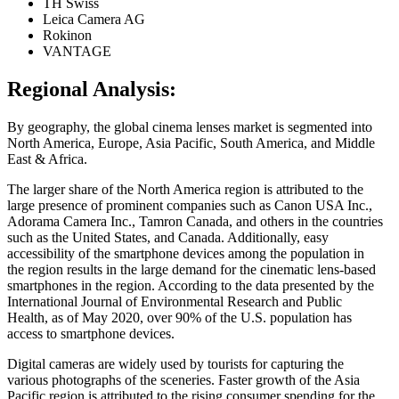
TH Swiss
Leica Camera AG
Rokinon
VANTAGE
Regional Analysis:
By geography, the global cinema lenses market is segmented into
North America, Europe, Asia Pacific, South America, and Middle
East & Africa.
The larger share of the North America region is attributed to the
large presence of prominent companies such as Canon USA Inc.,
Adorama Camera Inc., Tamron Canada, and others in the countries
such as the United States, and Canada. Additionally, easy
accessibility of the smartphone devices among the population in
the region results in the large demand for the cinematic lens-based
smartphones in the region. According to the data presented by the
International Journal of Environmental Research and Public
Health, as of May 2020, over 90% of the U.S. population has
access to smartphone devices.
Digital cameras are widely used by tourists for capturing the
various photographs of the sceneries. Faster growth of the Asia
Pacific region is attributed to the rising consumer spending for the