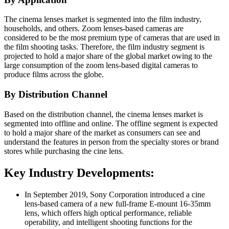
The cinema lenses market is segmented into the film industry,
households, and others. Zoom lenses-based cameras are
considered to be the most premium type of cameras that are used in
the film shooting tasks. Therefore, the film industry segment is
projected to hold a major share of the global market owing to the
large consumption of the zoom lens-based digital cameras to
produce films across the globe.
By Distribution Channel
Based on the distribution channel, the cinema lenses market is
segmented into offline and online. The offline segment is expected
to hold a major share of the market as consumers can see and
understand the features in person from the specialty stores or brand
stores while purchasing the cine lens.
Key Industry Developments:
In September 2019, Sony Corporation introduced a cine
lens-based camera of a new full-frame E-mount 16-35mm
lens, which offers high optical performance, reliable
operability, and intelligent shooting functions for the