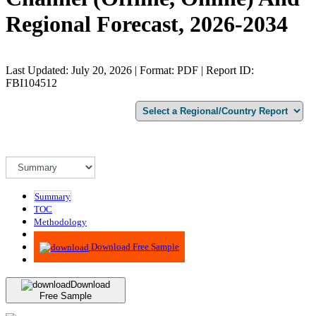
Regional Forecast, 2026-2034
Last Updated: July 20, 2026 | Format: PDF | Report ID:
FBI104512
Summary
TOC
Methodology
Advisory
Download Free Sample
Download
Free Sample