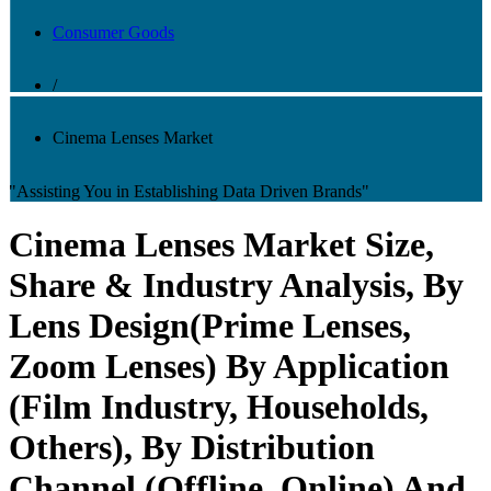
Consumer Goods
/
Cinema Lenses Market
"Assisting You in Establishing Data Driven Brands"
Cinema Lenses Market Size,
Share & Industry Analysis, By
Lens Design(Prime Lenses,
Zoom Lenses) By Application
(Film Industry, Households,
Others), By Distribution
Channel (Offline, Online) And