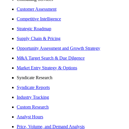
Customer Assessment
Competitive Intelligence
Strategic Roadmap
Supply Chain & Pricing
Opportunity Assessment and Growth Strategy
M&A Target Search & Due Dilgence
Market Entry Strategy & Options
Syndicate Research
Syndicate Reports
Industry Tracking
Custom Research
Analyst Hours
Price, Volume, and Demand Analysis