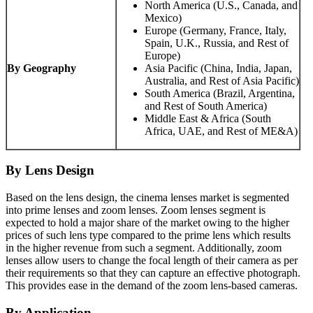
North America (U.S., Canada, and
Mexico)
Europe (Germany, France, Italy,
Spain, U.K., Russia, and Rest of
Europe)
By Geography
Asia Pacific (China, India, Japan,
Australia, and Rest of Asia Pacific)
South America (Brazil, Argentina,
and Rest of South America)
Middle East & Africa (South
Africa, UAE, and Rest of ME&A)
By Lens Design
Based on the lens design, the cinema lenses market is segmented
into prime lenses and zoom lenses. Zoom lenses segment is
expected to hold a major share of the market owing to the higher
prices of such lens type compared to the prime lens which results
in the higher revenue from such a segment. Additionally, zoom
lenses allow users to change the focal length of their camera as per
their requirements so that they can capture an effective photograph.
This provides ease in the demand of the zoom lens-based cameras.
By Application