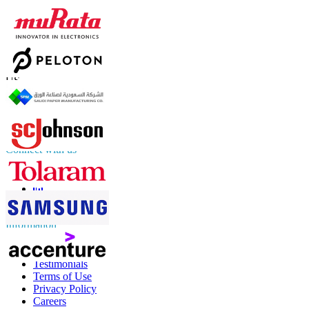
Contact Us
US
+1 833 909 2966 ( Toll Free )
UK
+44 808 502 0280 (Toll Free )
APAC
+91 744 740 1245
sales@fortunebusinessinsights.com
Connect with us
Information
FAQs
Testimonials
Terms of Use
Privacy Policy
Careers