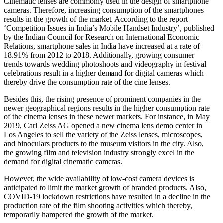
Cinematic lenses are commonly used in the design of smartphone
cameras. Therefore, increasing consumption of the smartphones
results in the growth of the market. According to the report
‘Competition Issues in India’s Mobile Handset Industry’, published
by the Indian Council for Research on International Economic
Relations, smartphone sales in India have increased at a rate of
18.91% from 2012 to 2018. Additionally, growing consumer
trends towards wedding photoshoots and videography in festival
celebrations result in a higher demand for digital cameras which
thereby drive the consumption rate of the cine lenses.
Besides this, the rising presence of prominent companies in the
newer geographical regions results in the higher consumption rate
of the cinema lenses in these newer markets. For instance, in May
2019, Carl Zeiss AG opened a new cinema lens demo center in
Los Angeles to sell the variety of the Zeiss lenses, microscopes,
and binoculars products to the museum visitors in the city. Also,
the growing film and television industry strongly excel in the
demand for digital cinematic cameras.
However, the wide availability of low-cost camera devices is
anticipated to limit the market growth of branded products. Also,
COVID-19 lockdown restrictions have resulted in a decline in the
production rate of the film shooting activities which thereby,
temporarily hampered the growth of the market.