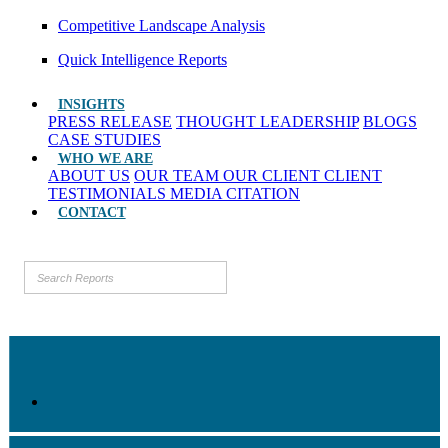
Competitive Landscape Analysis
Quick Intelligence Reports
INSIGHTS
PRESS RELEASE
THOUGHT LEADERSHIP
BLOGS
CASE STUDIES
WHO WE ARE
ABOUT US
OUR TEAM
OUR CLIENT
CLIENT
TESTIMONIALS
MEDIA CITATION
CONTACT