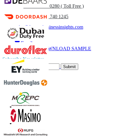
UK
+44 808 502 0280 ( Toll Free )
(APAC) +91 744 740 1245
sales@fortunebusinessinsights.com
Call
Email
DOWNLOAD SAMPLE
Subscribe Newsletter
Submit
Trust Online