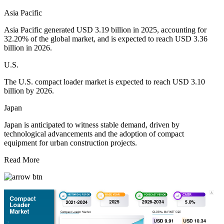
Asia Pacific
Asia Pacific generated USD 3.19 billion in 2025, accounting for
32.20% of the global market, and is expected to reach USD 3.36
billion in 2026.
U.S.
The U.S. compact loader market is expected to reach USD 3.10
billion by 2026.
Japan
Japan is anticipated to witness stable demand, driven by
technological advancements and the adoption of compact
equipment for urban construction projects.
Read More