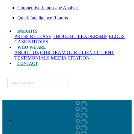
Competitive Landscape Analysis
Quick Intelligence Reports
INSIGHTS
PRESS RELEASE
THOUGHT LEADERSHIP
BLOGS
CASE STUDIES
WHO WE ARE
ABOUT US
OUR TEAM
OUR CLIENT
CLIENT
TESTIMONIALS
MEDIA CITATION
CONTACT