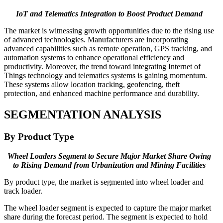
IoT and Telematics Integration to Boost Product Demand
The market is witnessing growth opportunities due to the rising use
of advanced technologies. Manufacturers are incorporating
advanced capabilities such as remote operation, GPS tracking, and
automation systems to enhance operational efficiency and
productivity. Moreover, the trend toward integrating Internet of
Things technology and telematics systems is gaining momentum.
These systems allow location tracking, geofencing, theft
protection, and enhanced machine performance and durability.
SEGMENTATION
ANALYSIS
By Product Type
Wheel Loaders Segment to Secure Major Market Share Owing
to Rising Demand from Urbanization and Mining Facilities
By product type, the market is segmented into wheel loader and
track loader.
The wheel loader segment is expected to capture the major market
share during the forecast period. The segment is expected to hold