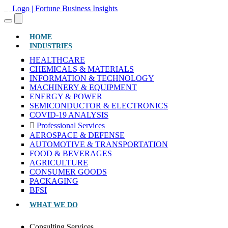
(CURRENT)
HOME
INDUSTRIES
HEALTHCARE
CHEMICALS & MATERIALS
INFORMATION & TECHNOLOGY
MACHINERY & EQUIPMENT
ENERGY & POWER
SEMICONDUCTOR & ELECTRONICS
COVID-19 ANALYSIS
Professional Services
AEROSPACE & DEFENSE
AUTOMOTIVE & TRANSPORTATION
FOOD & BEVERAGES
AGRICULTURE
CONSUMER GOODS
PACKAGING
BFSI
WHAT WE DO
Consulting Services