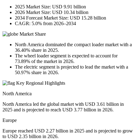
2025 Market Size: USD 9.91 billion
2026 Market Size: USD 10.34 billion
2034 Forecast Market Size: USD 15.28 billion
CAGR: 5.0% from 2026–2034
Market Share
North America dominated the compact loader market with a
36.40% share in 2025.
The wheel loader segment is expected to account for
73.89% of the market in 2026.
The electric segment is projected to lead the market with a
50.97% share in 2026.
Key Regional Highlights
North America
North America led the global market with USD 3.61 billion in
2025 and is projected to reach USD 3.77 billion in 2026.
Europe
Europe reached USD 2.27 billion in 2025 and is projected to grow
to USD 2.35 billion in 2026.