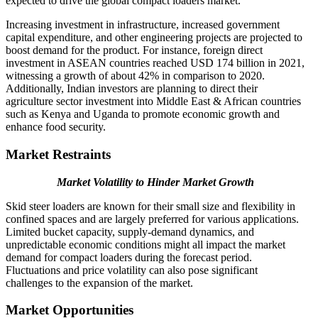
expected to drive the global compact loaders market.
Increasing investment in infrastructure, increased government
capital expenditure, and other engineering projects are projected to
boost demand for the product. For instance, foreign direct
investment in ASEAN countries reached USD 174 billion in 2021,
witnessing a growth of about 42% in comparison to 2020.
Additionally, Indian investors are planning to direct their
agriculture sector investment into Middle East & African countries
such as Kenya and Uganda to promote economic growth and
enhance food security.
Market Restraints
Market Volatility to Hinder Market Growth
Skid steer loaders are known for their small size and flexibility in
confined spaces and are largely preferred for various applications.
Limited bucket capacity, supply-demand dynamics, and
unpredictable economic conditions might all impact the market
demand for compact loaders during the forecast period.
Fluctuations and price volatility can also pose significant
challenges to the expansion of the market.
Market Opportunities