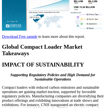
Download Free sample
to learn more about this report.
Global Compact Loader Market
Takeaways
IMPACT OF SUSTAINABILITY
Supporting Regulatory Policies and High Demand for
Sustainable Operations
Compact loaders with reduced carbon emissions and sustainable
operations are gaining market traction, supported by favorable
regulatory policies. Manufacturing companies are diversifying their
product offerings and exhibiting innovations at trade shows and
exhibitions. For instance, CNH inaugurated an electric compact