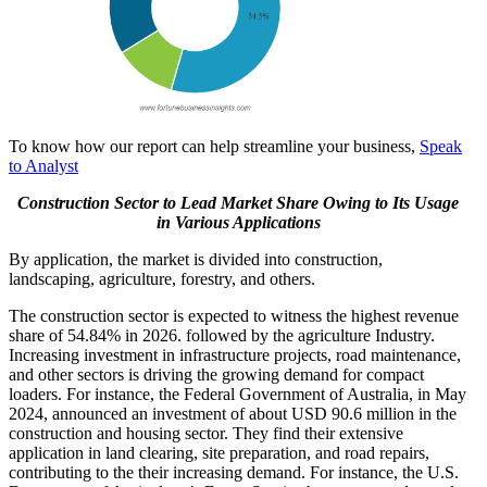
To know how our report can help streamline your business,
Speak
to Analyst
Construction Sector to Lead Market Share Owing to Its Usage
in Various Applications
By application, the market is divided into construction,
landscaping, agriculture, forestry, and others.
The construction sector is expected to witness the highest revenue
share of 54.84% in 2026. followed by the agriculture Industry.
Increasing investment in infrastructure projects, road maintenance,
and other sectors is driving the growing demand for compact
loaders. For instance, the Federal Government of Australia, in May
2024, announced an investment of about USD 90.6 million in the
construction and housing sector. They find their extensive
application in land clearing, site preparation, and road repairs,
contributing to the their increasing demand. For instance, the U.S.