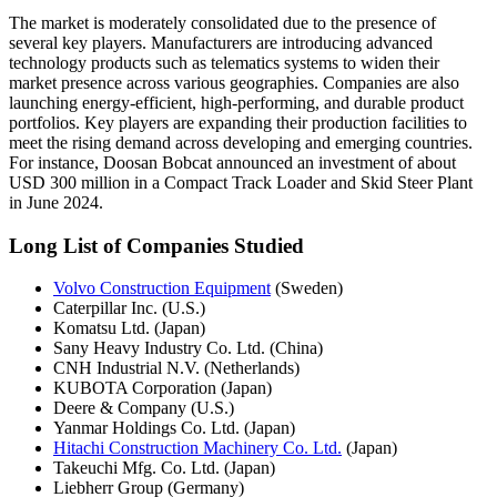
The market is moderately consolidated due to the presence of
several key players. Manufacturers are introducing advanced
technology products such as telematics systems to widen their
market presence across various geographies. Companies are also
launching energy-efficient, high-performing, and durable product
portfolios. Key players are expanding their production facilities to
meet the rising demand across developing and emerging countries.
For instance, Doosan Bobcat announced an investment of about
USD 300 million in a Compact Track Loader and Skid Steer Plant
in June 2024.
Long List of Companies Studied
Volvo Construction Equipment
(Sweden)
Caterpillar Inc. (U.S.)
Komatsu Ltd. (Japan)
Sany Heavy Industry Co. Ltd. (China)
CNH Industrial N.V. (Netherlands)
KUBOTA Corporation (Japan)
Deere & Company (U.S.)
Yanmar Holdings Co. Ltd. (Japan)
Hitachi Construction Machinery Co. Ltd.
(Japan)
Takeuchi Mfg. Co. Ltd. (Japan)
Liebherr Group (Germany)