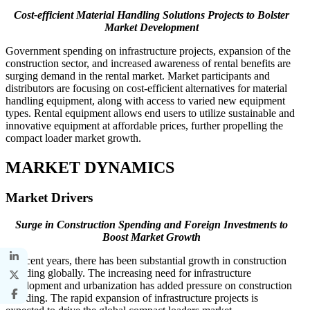
Cost-efficient Material Handling Solutions Projects to Bolster
Market Development
Government spending on infrastructure projects, expansion of the
construction sector, and increased awareness of rental benefits are
surging demand in the rental market. Market participants and
distributors are focusing on cost-efficient alternatives for material
handling equipment, along with access to varied new equipment
types. Rental equipment allows end users to utilize sustainable and
innovative equipment at affordable prices, further propelling the
compact loader market growth.
MARKET DYNAMICS
Market Drivers
Surge in Construction Spending and Foreign Investments to
Boost Market Growth
In recent years, there has been substantial growth in construction
spending globally. The increasing need for infrastructure
development and urbanization has added pressure on construction
spending. The rapid expansion of infrastructure projects is