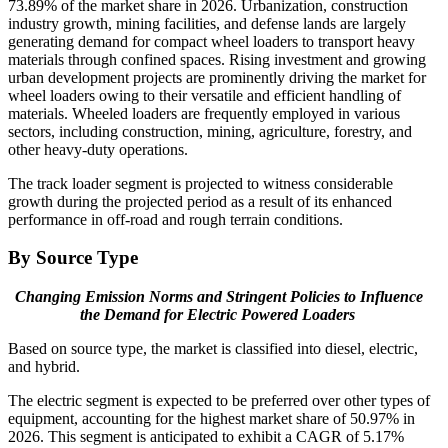
73.89% of the market share in 2026. Urbanization, construction
industry growth, mining facilities, and defense lands are largely
generating demand for compact wheel loaders to transport heavy
materials through confined spaces. Rising investment and growing
urban development projects are prominently driving the market for
wheel loaders owing to their versatile and efficient handling of
materials. Wheeled loaders are frequently employed in various
sectors, including construction, mining, agriculture, forestry, and
other heavy-duty operations.
The track loader segment is projected to witness considerable
growth during the projected period as a result of its enhanced
performance in off-road and rough terrain conditions.
By Source Type
Changing Emission Norms and Stringent Policies to Influence
the Demand for Electric Powered Loaders
Based on source type, the market is classified into diesel, electric,
and hybrid.
The electric segment is expected to be preferred over other types of
equipment, accounting for the highest market share of 50.97% in
2026. This segment is anticipated to exhibit a CAGR of 5.17%