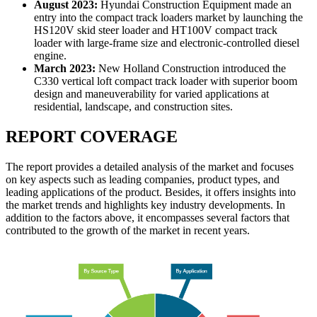
August 2023:
Hyundai Construction Equipment made an
entry into the compact track loaders market by launching the
HS120V skid steer loader and HT100V compact track
loader with large-frame size and electronic-controlled diesel
engine.
March 2023:
New Holland Construction introduced the
C330 vertical loft compact track loader with superior boom
design and maneuverability for varied applications at
residential, landscape, and construction sites.
REPORT COVERAGE
The report provides a detailed analysis of the market and focuses
on key aspects such as leading companies, product types, and
leading applications of the product. Besides, it offers insights into
the market trends and highlights key industry developments. In
addition to the factors above, it encompasses several factors that
contributed to the growth of the market in recent years.