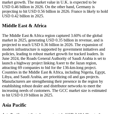
market growth. The market value in U.K. is expected to be
USD
0.46
billion in 2026. On the other hand, Germany is
projecting to hit USD
0.56
billion in 2026. France is likely to hold
USD 0.42 billion in 2025.
Middle East & Africa
The Middle East & Africa region captured 3.60% of the global
market in 2025, generating USD 0.35 billion in revenue, and is
projected to reach USD 0.36 billion in 2026. The expansion of
modern infrastructure is supported by government initiatives and
policies, leading to robust market growth for tracked loaders. In
June 2024, the Roads General Authority of Saudi Arabia is set to
launch a highway project linking Aseer to the Jazan region,
attracting 69 companies to bid for the 136-km-long project.
Countries in the Middle East & Africa, including Nigeria, Egypt,
Libya, and Saudi Arabia, are prioritizing oil and gas projects.
Manufacturers are strengthening their presence in the region by
establishing robust dealer and distributor networks to meet the
increasing needs of customers. The GCC market size is estimated
to hit USD 0.19 billion in 2025.
Asia Pacific