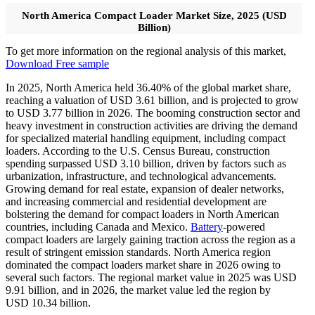
North America Compact Loader Market Size, 2025 (USD
Billion)
To get more information on the regional analysis of this market,
Download Free sample
In 2025, North America held 36.40% of the global market share,
reaching a valuation of USD 3.61 billion, and is projected to grow
to USD 3.77 billion in 2026. The booming construction sector and
heavy investment in construction activities are driving the demand
for specialized material handling equipment, including compact
loaders. According to the U.S. Census Bureau, construction
spending surpassed USD
3.10
billion, driven by factors such as
urbanization, infrastructure, and technological advancements.
Growing demand for real estate, expansion of dealer networks,
and increasing commercial and residential development are
bolstering the demand for compact loaders in North American
countries, including Canada and Mexico.
Battery
-powered
compact loaders are largely gaining traction across the region as a
result of stringent emission standards. North America region
dominated the compact loaders market share in 2026 owing to
several such factors. The regional market value in 2025 was USD
9.91
billion, and in 2026, the market value led the region by
USD
10.34
billion.