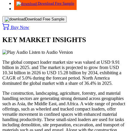
Download Free Sample
Download Free Sample
Buy Now
KEY MARKET INSIGHTS
Listen to Audio Version
The global compact loader market size was valued at USD
9.91
billion in 2025. and The market is projected to grow from USD
10.34
billion in 2026 to USD
15.28
billion by 2034, exhibiting a
CAGR of
5.0
% during the forecast period. North America
dominated the global market with a share of
36.4%
in 2025.
The construction, landscaping, agriculture, forestry, and material
handling sectors are generating strong demand across geographies
such as Asia, the Middle East, and Africa. A wide range of product
offerings, such as wheeled and tracked compact loaders, offer
versatile movement in confined spaces with enhanced material
handling productivity. These small-sized loaders are used for tasks
including demolition, site preparation, excavation, and transport of
materials such as sand and gravel. Along with the construction