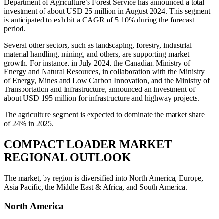
Department of Agriculture’s Forest Service has announced a total
investment of about USD 25 million in August 2024. This segment
is anticipated to exhibit a CAGR of 5.10% during the forecast
period.
Several other sectors, such as landscaping, forestry, industrial
material handling, mining, and others, are supporting market
growth. For instance, in July 2024, the Canadian Ministry of
Energy and Natural Resources, in collaboration with the Ministry
of Energy, Mines and Low Carbon Innovation, and the Ministry of
Transportation and Infrastructure, announced an investment of
about USD 195 million for infrastructure and highway projects.
The agriculture segment is expected to dominate the market share
of 24% in 2025.
COMPACT LOADER MARKET
REGIONAL OUTLOOK
The market, by region is diversified into North America, Europe,
Asia Pacific, the Middle East & Africa, and South America.
North America