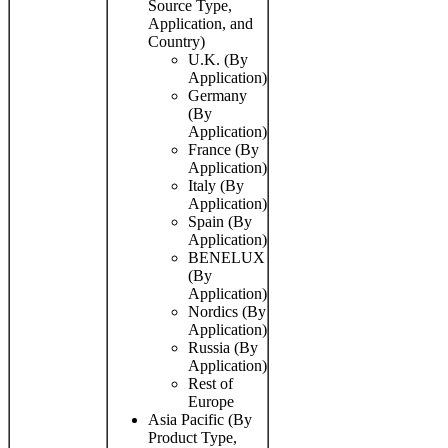
Source Type,
Application, and
Country)
U.K. (By
Application)
Germany
(By
Application)
France (By
Application)
Italy (By
Application)
Spain (By
Application)
BENELUX
(By
Application)
Nordics (By
Application)
Russia (By
Application)
Rest of
Europe
Asia Pacific (By
Product Type,