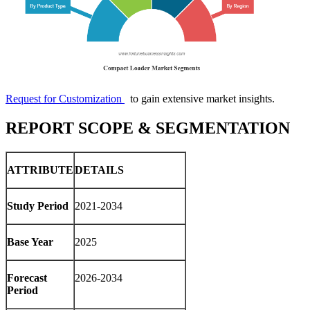
Request for Customization
to gain extensive market insights.
REPORT SCOPE & SEGMENTATION
ATTRIBUTE
DETAILS
Study Period
2021-2034
Base Year
2025
Forecast
2026-2034
Period