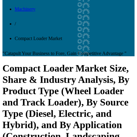
Machinery
/
Compact Loader Market
"Catapult Your Business to Fore, Gain Competitive Advantage "
Compact Loader Market Size,
Share & Industry Analysis, By
Product Type (Wheel Loader
and Track Loader), By Source
Type (Diesel, Electric, and
Hybrid), and By Application
(Construction, Landscaping,