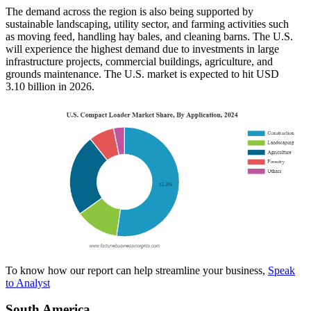
The demand across the region is also being supported by
sustainable landscaping, utility sector, and farming activities such
as moving feed, handling hay bales, and cleaning barns. The U.S.
will experience the highest demand due to investments in large
infrastructure projects, commercial buildings, agriculture, and
grounds maintenance. The U.S. market is expected to hit USD
3.10
billion in 2026.
To know how our report can help streamline your business,
Speak
to Analyst
South America