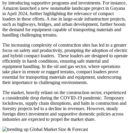
by introducing supportive programs and investments. For instance,
Amazon launched a new sustainable landscape project in Guyana
in April 2024, further highlighting the relevance of compact
loaders in these efforts. A rise in large-scale infrastructure projects,
such as highways, bridges, and urban development, further boosts
the demand for equipment capable of transporting materials and
handling challenging terrains.
The increasing complexity of construction sites has led to a greater
focus on safety and productivity, prompting the adoption of electric
and hybrid compact loaders. These loaders are designed to operate
efficiently in harsh conditions, ensuring safe material and
equipment handling. In the oil and gas sector, where operations
take place in remote or rugged terrains, compact loaders prove
essential for transporting materials and equipment, underscoring
their importance in challenging environments.
The market, heavily reliant on the construction sector, experienced
a considerable drop during the COVID-19 pandemic. Temporary
lockdowns, supply chain disruptions, and halts in construction and
forestry projects led to a decline in revenues. However, steady
foreign direct investment and supportive domestic policies across
industries are expected to propel the market share.
Global Market Size & Forecast