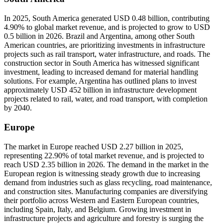
In 2025, South America generated USD 0.48 billion, contributing
4.90% to global market revenue, and is projected to grow to USD
0.5 billion in 2026. Brazil and Argentina, among other South
American countries, are prioritizing investments in infrastructure
projects such as rail transport, water infrastructure, and roads. The
construction sector in South America has witnessed significant
investment, leading to increased demand for material handling
solutions. For example, Argentina has outlined plans to invest
approximately USD 452 billion in infrastructure development
projects related to rail, water, and road transport, with completion
by 2040.
Europe
The market in Europe reached USD 2.27 billion in 2025,
representing 22.90% of total market revenue, and is projected to
reach USD 2.35 billion in 2026. The demand in the market in the
European region is witnessing steady growth due to increasing
demand from industries such as glass recycling, road maintenance,
and construction sites. Manufacturing companies are diversifying
their portfolio across Western and Eastern European countries,
including Spain, Italy, and Belgium. Growing investment in
infrastructure projects and agriculture and forestry is surging the