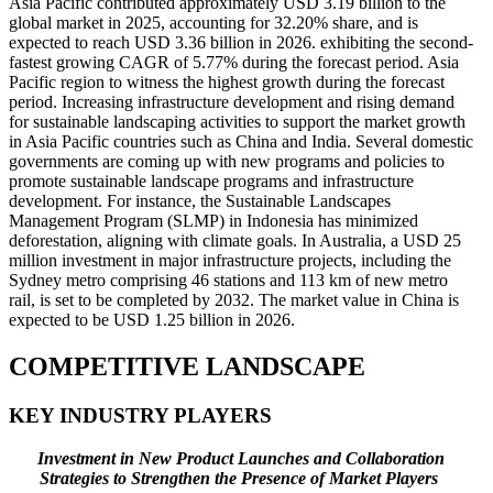
Asia Pacific contributed approximately USD 3.19 billion to the
global market in 2025, accounting for 32.20% share, and is
expected to reach USD 3.36 billion in 2026. exhibiting the second-
fastest growing CAGR of 5.77% during the forecast period. Asia
Pacific region to witness the highest growth during the forecast
period. Increasing infrastructure development and rising demand
for sustainable landscaping activities to support the market growth
in Asia Pacific countries such as China and India. Several domestic
governments are coming up with new programs and policies to
promote sustainable landscape programs and infrastructure
development. For instance, the Sustainable Landscapes
Management Program (SLMP) in Indonesia has minimized
deforestation, aligning with climate goals. In Australia, a USD 25
million investment in major infrastructure projects, including the
Sydney metro comprising 46 stations and 113 km of new metro
rail, is set to be completed by 2032. The market value in China is
expected to be USD
1.25
billion in 2026.
COMPETITIVE LANDSCAPE
KEY INDUSTRY PLAYERS
Investment in New Product Launches and Collaboration
Strategies to Strengthen the Presence of Market Players