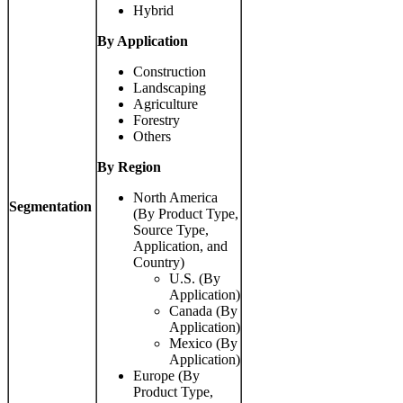
Hybrid
By Application
Construction
Landscaping
Agriculture
Forestry
Others
By Region
North America
Segmentation
(By Product Type,
Source Type,
Application, and
Country)
U.S. (By
Application)
Canada (By
Application)
Mexico (By
Application)
Europe (By
Product Type,