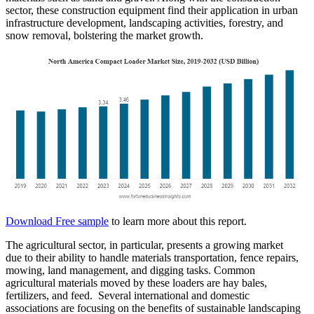
sector, these construction equipment find their application in urban
infrastructure development, landscaping activities, forestry, and
snow removal, bolstering the market growth.
Download Free sample
to learn more about this report.
The agricultural sector, in particular, presents a growing market
due to their ability to handle materials transportation, fence repairs,
mowing, land management, and digging tasks. Common
agricultural materials moved by these loaders are hay bales,
fertilizers, and feed. Several international and domestic
associations are focusing on the benefits of sustainable landscaping