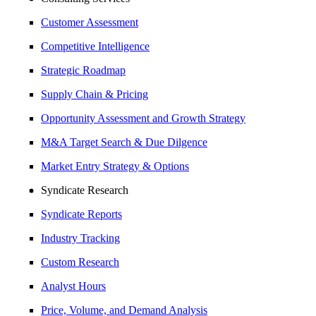
Customer Assessment
Competitive Intelligence
Strategic Roadmap
Supply Chain & Pricing
Opportunity Assessment and Growth Strategy
M&A Target Search & Due Dilgence
Market Entry Strategy & Options
Syndicate Research
Syndicate Reports
Industry Tracking
Custom Research
Analyst Hours
Price, Volume, and Demand Analysis