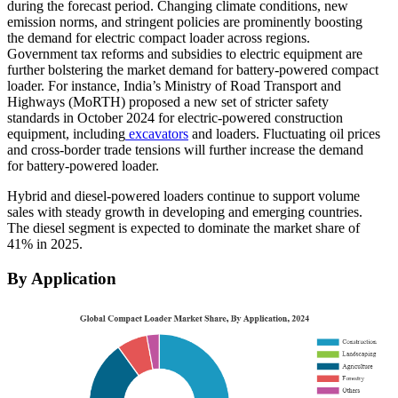
during the forecast period. Changing climate conditions, new
emission norms, and stringent policies are prominently boosting
the demand for electric compact loader across regions.
Government tax reforms and subsidies to electric equipment are
further bolstering the market demand for battery-powered compact
loader. For instance, India’s Ministry of Road Transport and
Highways (MoRTH) proposed a new set of stricter safety
standards in October 2024 for electric-powered construction
equipment, including
excavators
and loaders. Fluctuating oil prices
and cross-border trade tensions will further increase the demand
for battery-powered loader.
Hybrid and diesel-powered loaders continue to support volume
sales with steady growth in developing and emerging countries.
The diesel segment is expected to dominate the market share of
41% in 2025.
By Application