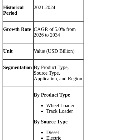
Historical
2021-2024
Period
Growth Rate
CAGR of
5.0%
from
2026 to 2034
Unit
Value (USD Billion)
Segmentation
By Product Type,
Source Type,
Application, and Region
By Product Type
Wheel Loader
Track Loader
By Source Type
Diesel
Electric