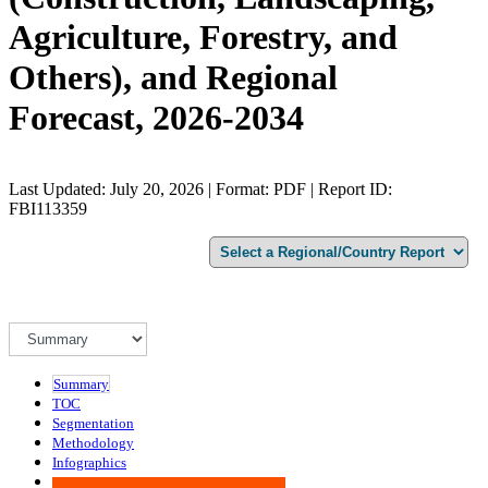
Agriculture, Forestry, and
Others), and Regional
Forecast, 2026-2034
Last Updated: July 20, 2026 | Format: PDF | Report ID:
FBI113359
Summary
TOC
Segmentation
Methodology
Infographics
Advisory