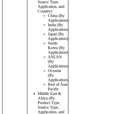
Source Type,
Application, and
Country)
China (By
Application)
India (By
Application)
Japan (By
Application)
South
Korea (By
Application)
ASEAN
(By
Application)
Oceania
(By
Application)
Rest of Asia
Pacific
Middle East &
Africa (By
Product Type,
Source Type,
Application, and