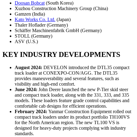
Doosan Bobcat
(South Korea)
Xuzhou Construction Machinery Group (China)
Gamzen (India)
Kato Works Co. Ltd.
(Japan)
Thaler Hoflader (Germany)
Schäffer Maschinenfabrik GmbH (Germany)
STOLL (Germany)
ASV (U.S.)
KEY INDUSTRY DEVELOPMENTS
August 2024:
DEVELON introduced the DTL35 compact
track loader at CONEXPO-CON/AGG. The DTL35
provides maneuverability and several features, such as
visibility and high-end comfort.
June 2024:
John Deere launched the new P-Tier skid steer
and compact track loader, along with the 331, 333, and 335
models. These loaders feature grade control capabilities and
comfortable cab designs for efficient operations.
February 2024:
Yanmar Construction Equipment rolled out
compact track loaders under its product portfolio TH100VS
for the North American region. The new TL100 VS is
designed for heavy-duty projects complying with industry
standards.