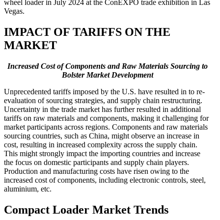
wheel loader in July 2024 at the ConEXPO trade exhibition in Las
Vegas.
IMPACT OF TARIFFS ON THE
MARKET
Increased Cost of Components and Raw Materials Sourcing to
Bolster Market Development
Unprecedented tariffs imposed by the U.S. have resulted in to re-
evaluation of sourcing strategies, and supply chain restructuring.
Uncertainty in the trade market has further resulted in additional
tariffs on raw materials and components, making it challenging for
market participants across regions. Components and raw materials
sourcing countries, such as China, might observe an increase in
cost, resulting in increased complexity across the supply chain.
This might strongly impact the importing countries and increase
the focus on domestic participants and supply chain players.
Production and manufacturing costs have risen owing to the
increased cost of components, including electronic controls, steel,
aluminium, etc.
Compact Loader Market Trends