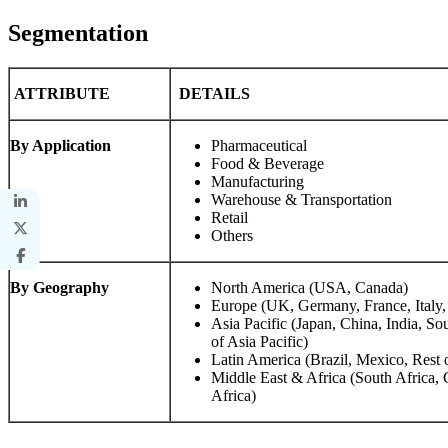
Segmentation
ATTRIBUTE
DETAILS
By Application
Pharmaceutical
Food & Beverage
Manufacturing
Warehouse & Transportation
Retail
Others
By Geography
North America (USA, Canada)
Europe (UK, Germany, France, Italy,
Asia Pacific (Japan, China, India, S
of Asia Pacific)
Latin America (Brazil, Mexico, Rest 
Middle East & Africa (South Africa,
Africa)