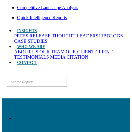
Competitive Landscape Analysis
Quick Intelligence Reports
INSIGHTS
PRESS RELEASE
THOUGHT LEADERSHIP
BLOGS
CASE STUDIES
WHO WE ARE
ABOUT US
OUR TEAM
OUR CLIENT
CLIENT
TESTIMONIALS
MEDIA CITATION
CONTACT