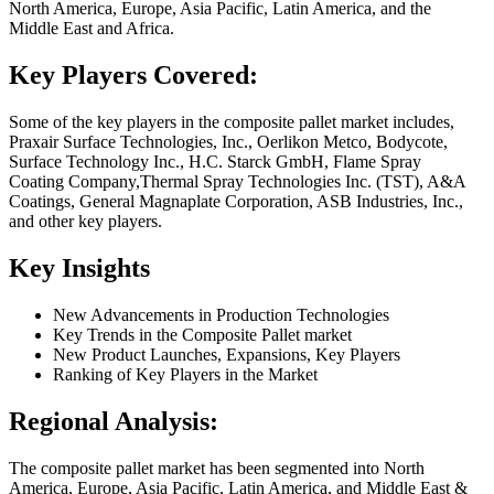
North America, Europe, Asia Pacific, Latin America, and the
Middle East and Africa.
Key Players Covered:
Some of the key players in the composite pallet market includes,
Praxair Surface Technologies, Inc., Oerlikon Metco, Bodycote,
Surface Technology Inc., H.C. Starck GmbH, Flame Spray
Coating Company,Thermal Spray Technologies Inc. (TST), A&A
Coatings, General Magnaplate Corporation, ASB Industries, Inc.,
and other key players.
Key Insights
New Advancements in Production Technologies
Key Trends in the Composite Pallet market
New Product Launches, Expansions, Key Players
Ranking of Key Players in the Market
Regional Analysis:
The composite pallet market has been segmented into North
America, Europe, Asia Pacific, Latin America, and Middle East &