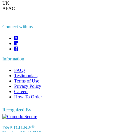
UK
+44 808 502 0280 (Toll Free )
APAC
+91 744 740 1245
sales@fortunebusinessinsights.com
Connect with us
Information
FAQs
Testimonials
Terms of Use
Privacy Policy
Careers
How To Order
Recognized By
®
D&B D-U-N-S