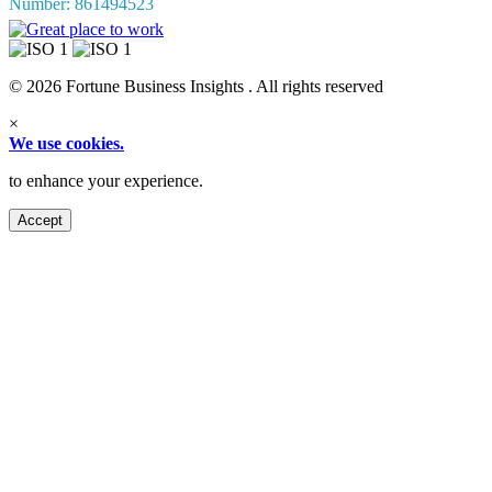
Number: 861494523
© 2026 Fortune Business Insights . All rights reserved
×
We use cookies.
to enhance your experience.
Accept