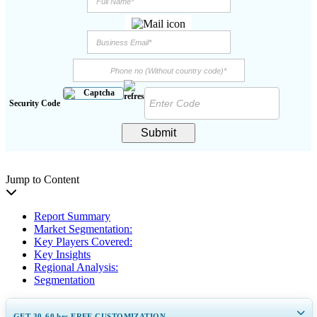
Security Code
Submit
Jump to Content
Report Summary
Market Segmentation:
Key Players Covered:
Key Insights
Regional Analysis:
Segmentation
GET 30-60
hrs
FREE CUSTOMIZATION