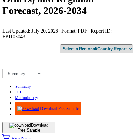
Forecast, 2026-2034
Last Updated: July 20, 2026 | Format: PDF | Report ID:
FBI103043
Summary
TOC
Methodology
Advisory
Download Free Sample
Download
Free Sample
Buy Now