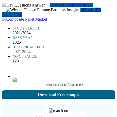
DOWNLOAD SAMPLE
SPEAK TO
ANALYST
STUDY PERIOD:
2021-2034
BASE YEAR:
2025
HISTORICAL DATA:
2021-2024
NO OF PAGES:
123
th
(Offer valid till
15
Aug 2026
)
Download Free Sample