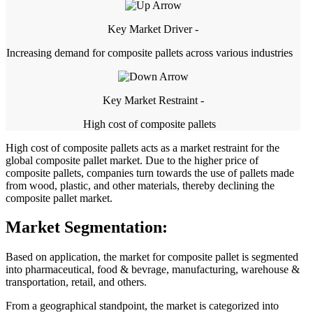
Key Market Driver -
Increasing demand for composite pallets across various industries
Key Market Restraint -
High cost of composite pallets
High cost of composite pallets acts as a market restraint for the
global composite pallet market. Due to the higher price of
composite pallets, companies turn towards the use of pallets made
from wood, plastic, and other materials, thereby declining the
composite pallet market.
Market Segmentation:
Based on application, the market for composite pallet is segmented
into pharmaceutical, food & bevrage, manufacturing, warehouse &
transportation, retail, and others.
From a geographical standpoint, the market is categorized into