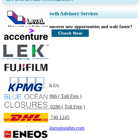
Expand Regional and Country Coverage, Segments Analysis, Company
Growth Advisory Services
Profiles, Competitive Benchmarking, and End-user Insights.
How can we help you uncover new opportunities and scale faster?
Customize Now
Check Now
Packaging Clients
Get In Touch With Us
US
+1 833 909 2966 ( Toll Free )
UK
+44 808 502 0280 ( Toll Free )
(APAC) +91 744 740 1245
sales@fortunebusinessinsights.com
Call