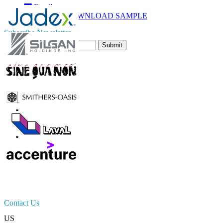
Email
DOWNLOAD SAMPLE
Subscribe Newsletter
Submit
Trust Online
Contact Us
US
+1 833 909 2966 ( Toll Free )