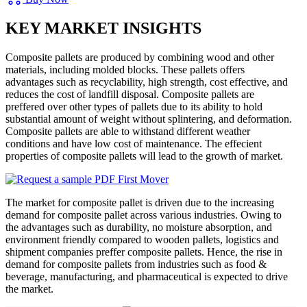
KEY MARKET INSIGHTS
Composite pallets are produced by combining wood and other
materials, including molded blocks. These pallets offers
advantages such as recyclability, high strength, cost effective, and
reduces the cost of landfill disposal. Composite pallets are
preffered over other types of pallets due to its ability to hold
substantial amount of weight without splintering, and deformation.
Composite pallets are able to withstand different weather
conditions and have low cost of maintenance. The effecient
properties of composite pallets will lead to the growth of market.
The market for composite pallet is driven due to the increasing
demand for composite pallet across various industries. Owing to
the advantages such as durability, no moisture absorption, and
environment friendly compared to wooden pallets, logistics and
shipment companies preffer composite pallets. Hence, the rise in
demand for composite pallets from industries such as food &
beverage, manufacturing, and pharmaceutical is expected to drive
the market.