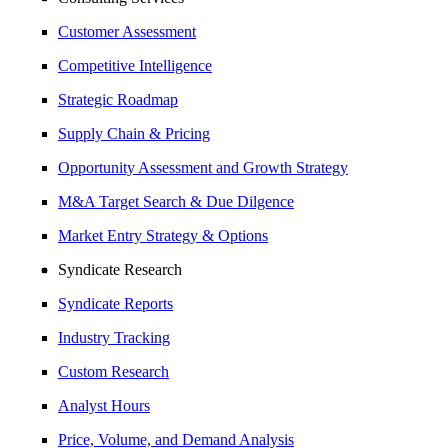
Customer Assessment
Competitive Intelligence
Strategic Roadmap
Supply Chain & Pricing
Opportunity Assessment and Growth Strategy
M&A Target Search & Due Dilgence
Market Entry Strategy & Options
Syndicate Research
Syndicate Reports
Industry Tracking
Custom Research
Analyst Hours
Price, Volume, and Demand Analysis