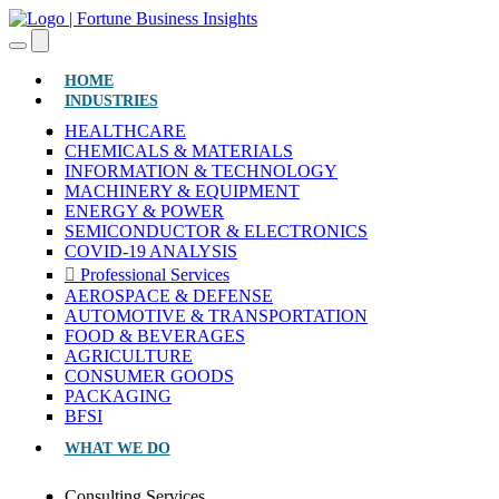
(CURRENT)
HOME
INDUSTRIES
HEALTHCARE
CHEMICALS & MATERIALS
INFORMATION & TECHNOLOGY
MACHINERY & EQUIPMENT
ENERGY & POWER
SEMICONDUCTOR & ELECTRONICS
COVID-19 ANALYSIS
Professional Services
AEROSPACE & DEFENSE
AUTOMOTIVE & TRANSPORTATION
FOOD & BEVERAGES
AGRICULTURE
CONSUMER GOODS
PACKAGING
BFSI
WHAT WE DO
Consulting Services