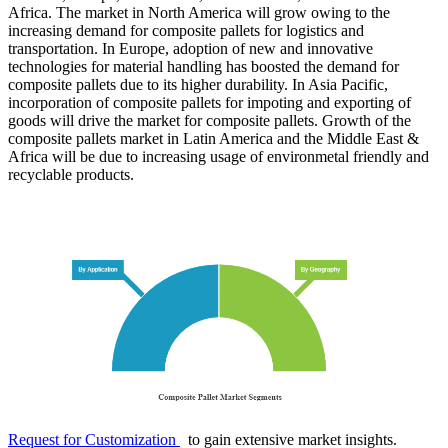
Africa. The market in North America will grow owing to the
increasing demand for composite pallets for logistics and
transportation. In Europe, adoption of new and innovative
technologies for material handling has boosted the demand for
composite pallets due to its higher durability. In Asia Pacific,
incorporation of composite pallets for impoting and exporting of
goods will drive the market for composite pallets. Growth of the
composite pallets market in Latin America and the Middle East &
Africa will be due to increasing usage of environmetal friendly and
recyclable products.
Request for Customization
to gain extensive market insights.