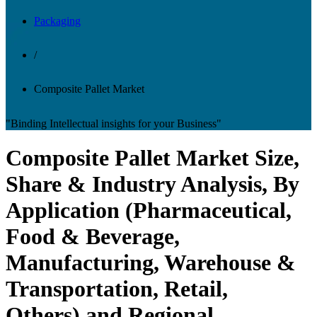
Packaging
/
Composite Pallet Market
"Binding Intellectual insights for your Business"
Composite Pallet Market Size,
Share & Industry Analysis, By
Application (Pharmaceutical,
Food & Beverage,
Manufacturing, Warehouse &
Transportation, Retail,
Others) and Regional