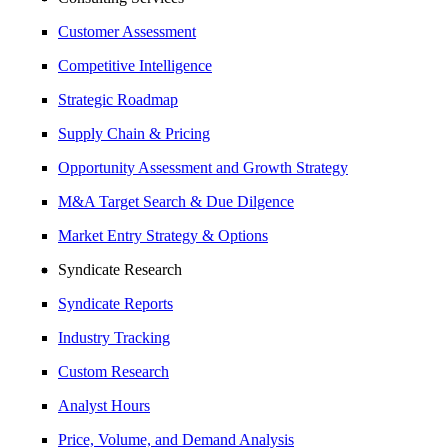
Customer Assessment
Competitive Intelligence
Strategic Roadmap
Supply Chain & Pricing
Opportunity Assessment and Growth Strategy
M&A Target Search & Due Dilgence
Market Entry Strategy & Options
Syndicate Research
Syndicate Reports
Industry Tracking
Custom Research
Analyst Hours
Price, Volume, and Demand Analysis