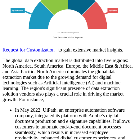
Request for Customization
to gain extensive market insights.
The global data extraction market is distributed into five regions:
North America, South America, Europe, the Middle East & Africa,
and Asia Pacific. North America dominates the global data
extraction market due to the growing demand for digital
technologies such as Artificial Intelligence (AI) and machine
learning. The region's significant presence of data extraction
solution vendors also plays a crucial role in driving the market
growth. For instance,
In May 2022, UiPath, an enterprise automation software
company, integrated its platform with Adobe’s digital
document production and e-signature capabilities. It allows
customers to automate end-to-end document processes
seamlessly, which results in increased employee
productivity, enhanced digital customer experiences, and