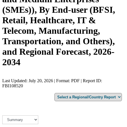
(SMEs)), By End-user (BFSI,
Retail, Healthcare, IT &
Telecom, Manufacturing,
Transportation, and Others),
and Regional Forecast, 2026-
2034
Last Updated: July 20, 2026 | Format: PDF | Report ID:
FBI108520