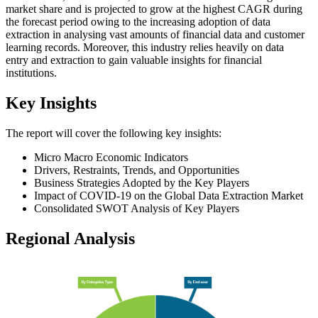
market share and is projected to grow at the highest CAGR during
the forecast period owing to the increasing adoption of data
extraction in analysing vast amounts of financial data and customer
learning records. Moreover, this industry relies heavily on data
entry and extraction to gain valuable insights for financial
institutions.
Key Insights
The report will cover the following key insights:
Micro Macro Economic Indicators
Drivers, Restraints, Trends, and Opportunities
Business Strategies Adopted by the Key Players
Impact of COVID-19 on the Global Data Extraction Market
Consolidated SWOT Analysis of Key Players
Regional Analysis