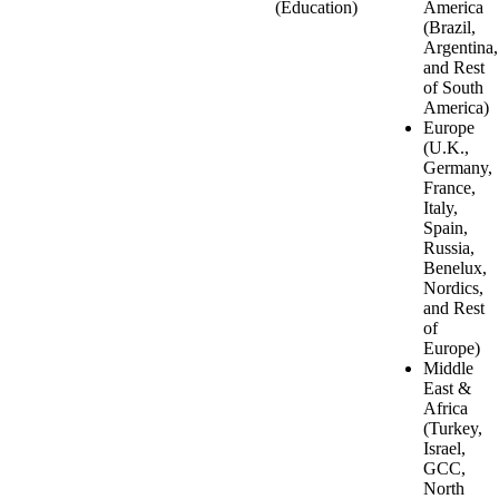
(Education)
America
(Brazil,
Argentina,
and Rest
of South
America)
Europe
(U.K.,
Germany,
France,
Italy,
Spain,
Russia,
Benelux,
Nordics,
and Rest
of
Europe)
Middle
East &
Africa
(Turkey,
Israel,
GCC,
North