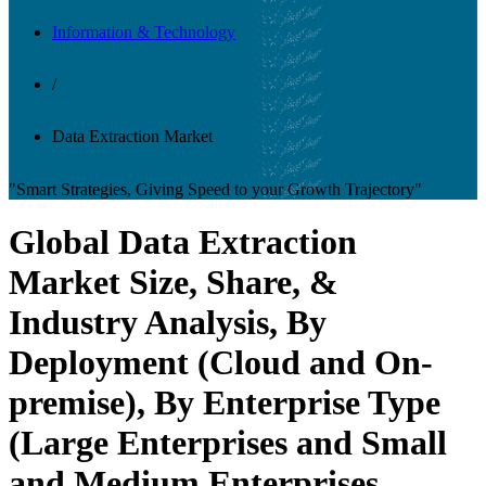
Information & Technology
/
Data Extraction Market
"Smart Strategies, Giving Speed to your Growth Trajectory"
Global Data Extraction
Market Size, Share, &
Industry Analysis, By
Deployment (Cloud and On-
premise), By Enterprise Type
(Large Enterprises and Small
and Medium Enterprises