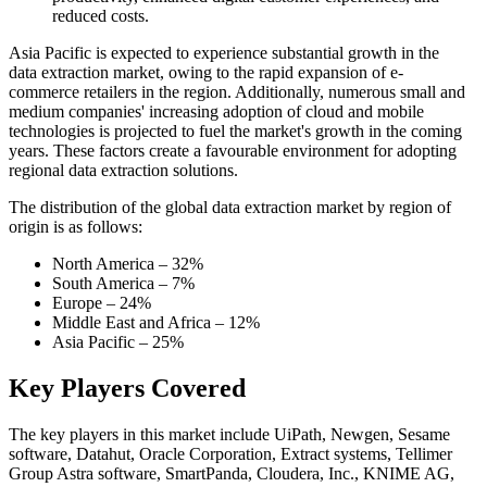
reduced costs.
Asia Pacific is expected to experience substantial growth in the
data extraction market, owing to the rapid expansion of e-
commerce retailers in the region. Additionally, numerous small and
medium companies' increasing adoption of cloud and mobile
technologies is projected to fuel the market's growth in the coming
years. These factors create a favourable environment for adopting
regional data extraction solutions.
The distribution of the global data extraction market by region of
origin is as follows:
North America – 32%
South America – 7%
Europe – 24%
Middle East and Africa – 12%
Asia Pacific – 25%
Key Players Covered
The key players in this market include UiPath, Newgen, Sesame
software, Datahut, Oracle Corporation, Extract systems, Tellimer
Group Astra software, SmartPanda, Cloudera, Inc., KNIME AG,