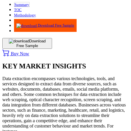
Summary
TOC
Methodology
Advisory
Download Free Sample
Download
Free Sample
Buy Now
KEY MARKET INSIGHTS
Data extraction encompasses various technologies, tools, and
services designed to extract data from diverse sources, such as
websites, documents, databases, emails, social media platforms,
and others. Some common techniques for data extraction include
web scraping, optical character recognition, screen scraping, and
data integration from different databases. Businesses across various
sectors, such as finance, marketing, healthcare, retail, and logistics,
heavily rely on data extraction solutions to streamline their
operations, gain a competitive edge, and enhance their
understanding of customer behaviour and market trends. For