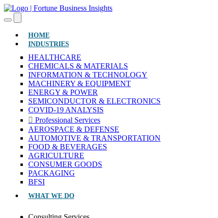
(CURRENT)
HOME
INDUSTRIES
HEALTHCARE
CHEMICALS & MATERIALS
INFORMATION & TECHNOLOGY
MACHINERY & EQUIPMENT
ENERGY & POWER
SEMICONDUCTOR & ELECTRONICS
COVID-19 ANALYSIS
Professional Services
AEROSPACE & DEFENSE
AUTOMOTIVE & TRANSPORTATION
FOOD & BEVERAGES
AGRICULTURE
CONSUMER GOODS
PACKAGING
BFSI
WHAT WE DO
Consulting Services