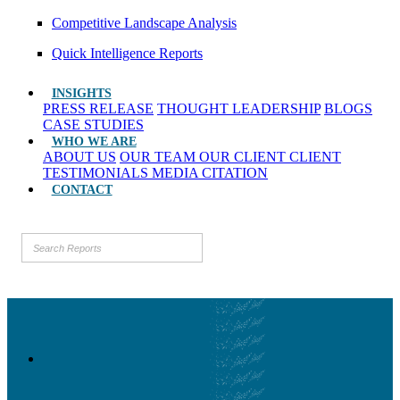
Competitive Landscape Analysis
Quick Intelligence Reports
INSIGHTS
PRESS RELEASE
THOUGHT LEADERSHIP
BLOGS
CASE STUDIES
WHO WE ARE
ABOUT US
OUR TEAM
OUR CLIENT
CLIENT
TESTIMONIALS
MEDIA CITATION
CONTACT