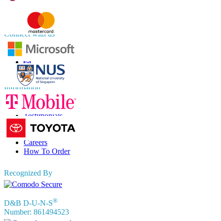
APAC
+91 744 740 1245
sales@fortunebusinessinsights.com
Connect with us
Information
FAQs
Testimonials
Terms of Use
Privacy Policy
Careers
How To Order
Recognized By
®
D&B D-U-N-S
Number: 861494523