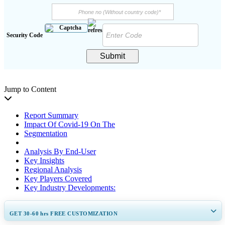
Security Code
Submit
Jump to Content
Report Summary
Impact Of Covid-19 On The
Segmentation
Analysis By End-User
Key Insights
Regional Analysis
Key Players Covered
Key Industry Developments:
GET 30-60
hrs
FREE CUSTOMIZATION