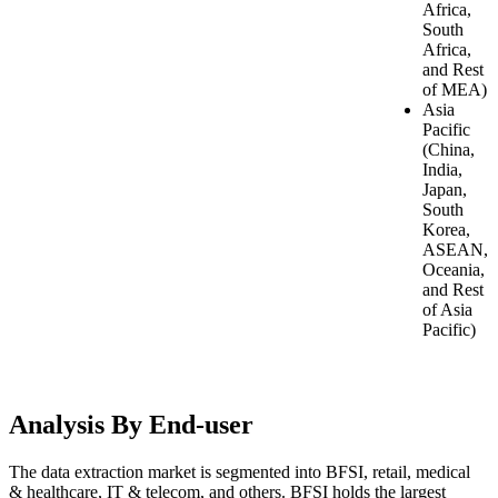
Africa,
South
Africa,
and Rest
of MEA)
Asia
Pacific
(China,
India,
Japan,
South
Korea,
ASEAN,
Oceania,
and Rest
of Asia
Pacific)
Analysis By End-user
The data extraction market is segmented into BFSI, retail, medical
& healthcare, IT & telecom, and others. BFSI holds the largest