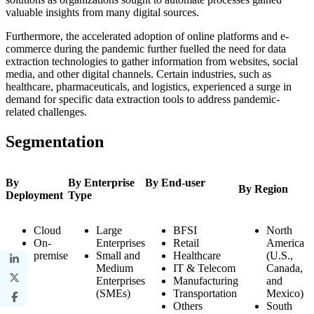
valuable insights from many digital sources.
Furthermore, the accelerated adoption of online platforms and e-
commerce during the pandemic further fuelled the need for data
extraction technologies to gather information from websites, social
media, and other digital channels. Certain industries, such as
healthcare, pharmaceuticals, and logistics, experienced a surge in
demand for specific data extraction tools to address pandemic-
related challenges.
Segmentation
By
By Enterprise
By End-user
By Region
Deployment
Type
Cloud
Large
BFSI
North
On-
Enterprises
Retail
America
premise
Small and
Healthcare
(U.S.,
Medium
IT & Telecom
Canada,
Enterprises
Manufacturing
and
(SMEs)
Transportation
Mexico)
Others
South