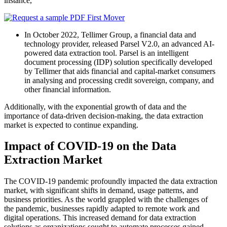
instance,
In October 2022, Tellimer Group, a financial data and
technology provider, released Parsel V2.0, an advanced AI-
powered data extraction tool. Parsel is an intelligent
document processing (IDP) solution specifically developed
by Tellimer that aids financial and capital-market consumers
in analysing and processing credit sovereign, company, and
other financial information.
Additionally, with the exponential growth of data and the
importance of data-driven decision-making, the data extraction
market is expected to continue expanding.
Impact of COVID-19 on the Data
Extraction Market
The COVID-19 pandemic profoundly impacted the data extraction
market, with significant shifts in demand, usage patterns, and
business priorities. As the world grappled with the challenges of
the pandemic, businesses rapidly adapted to remote work and
digital operations. This increased demand for data extraction
solutions as organizations sought to automate processes gained