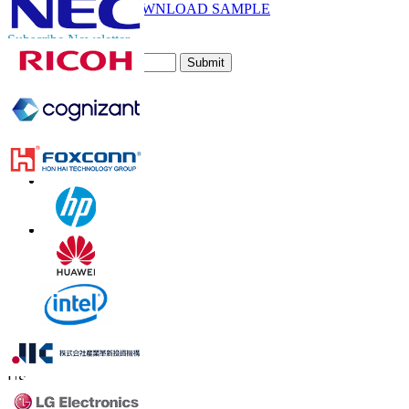
DOWNLOAD SAMPLE
Subscribe Newsletter
Submit
Trust Online
Contact Us
US
+1 833 909 2966 ( Toll Free )
UK
+44 808 502 0280 (Toll Free )