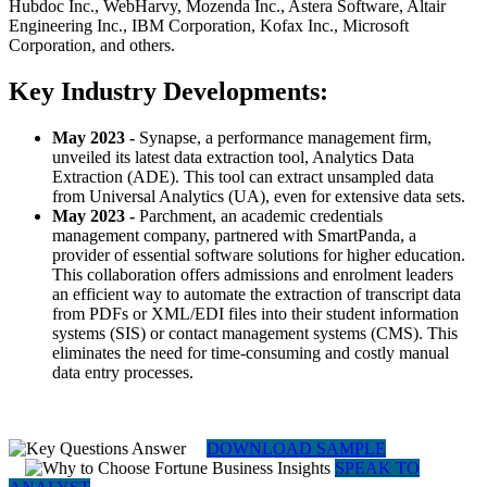
Hubdoc Inc., WebHarvy, Mozenda Inc., Astera Software, Altair
Engineering Inc., IBM Corporation, Kofax Inc., Microsoft
Corporation, and others.
Key Industry Developments:
May 2023
-
Synapse, a performance management firm,
unveiled its latest data extraction tool, Analytics Data
Extraction (ADE). This tool can extract unsampled data
from Universal Analytics (UA), even for extensive data sets.
May 2023
-
Parchment, an academic credentials
management company, partnered with SmartPanda, a
provider of essential software solutions for higher education.
This collaboration offers admissions and enrolment leaders
an efficient way to automate the extraction of transcript data
from PDFs or XML/EDI files into their student information
systems (SIS) or contact management systems (CMS). This
eliminates the need for time-consuming and costly manual
data entry processes.
DOWNLOAD SAMPLE
SPEAK TO