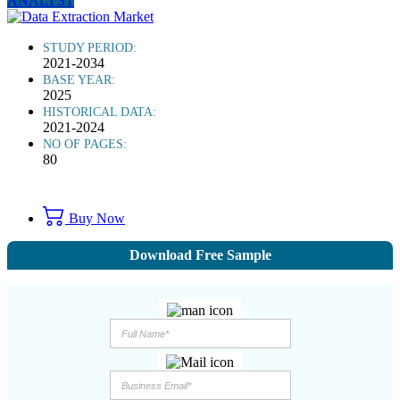
ANALYST
STUDY PERIOD:
2021-2034
BASE YEAR:
2025
HISTORICAL DATA:
2021-2024
NO OF PAGES:
80
Buy Now
Download Free Sample