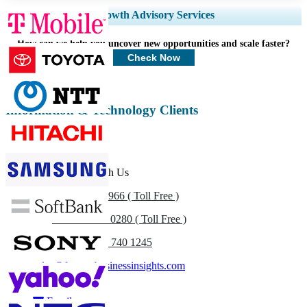
Expand Regional and Country Coverage, Segments Analysis, Company
Growth Advisory Services
Profiles, Competitive Benchmarking, and End-user Insights.
How can we help you uncover new opportunities and scale faster?
Customize Now
Check Now
Information & Technology Clients
Get In Touch With Us
US
+1 833 909 2966 ( Toll Free )
UK
+44 808 502 0280 ( Toll Free )
(APAC) +91 744 740 1245
sales@fortunebusinessinsights.com
Call
Email