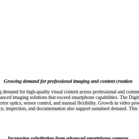
Growing demand for professional imaging and content creation
emand for high-quality visual content across professional and commerci
nced imaging solutions that exceed smartphone capabilities. The Digi
or optics, sensor control, and manual flexibility. Growth in video produc
ance, inspection, and documentation also support sustained demand. Thi
Increasing substitution from advanced smartphone cameras