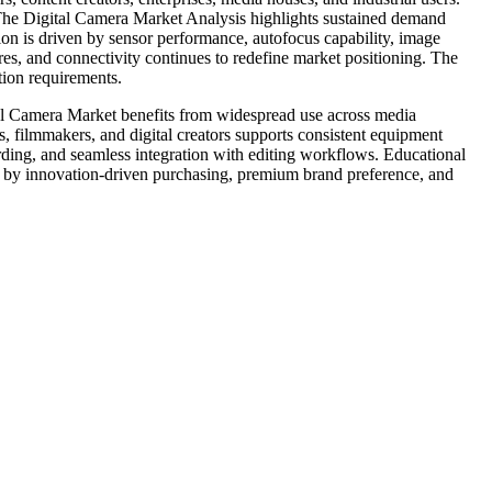
. The Digital Camera Market Analysis highlights sustained demand
tion is driven by sensor performance, autofocus capability, image
res, and connectivity continues to redefine market positioning. The
ion requirements.
tal Camera Market benefits from widespread use across media
, filmmakers, and digital creators supports consistent equipment
ing, and seamless integration with editing workflows. Educational
 by innovation-driven purchasing, premium brand preference, and