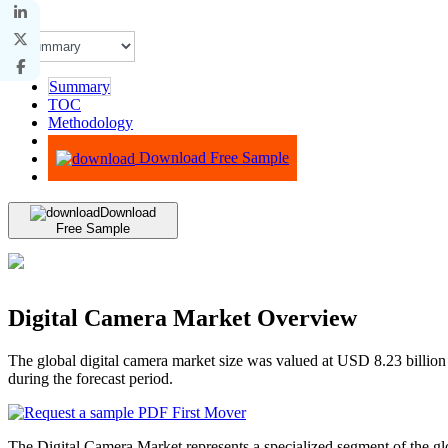
Summary
TOC
Methodology
Advisory
Download Free Sample
Download
Free Sample
Digital Camera Market Overview
The global digital camera market size was valued at USD 8.23 billio
during the forecast period.
The Digital Camera Market represents a specialized segment of the glob