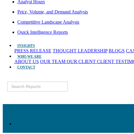
Analyst Hours
Price, Volume, and Demand Analysis
Competitive Landscape Analysis
Quick Intelligence Reports
INSIGHTS
PRESS RELEASE
THOUGHT LEADERSHIP
BLOGS
CA
WHO WE ARE
ABOUT US
OUR TEAM
OUR CLIENT
CLIENT TESTI
CONTACT