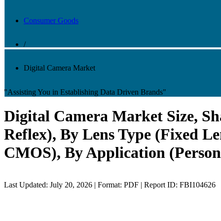
Consumer Goods
/
Digital Camera Market
"Assisting You in Establishing Data Driven Brands"
Digital Camera Market Size, Sha
Reflex), By Lens Type (Fixed L
CMOS), By Application (Persona
Last Updated: July 20, 2026 | Format: PDF | Report ID: FBI104626