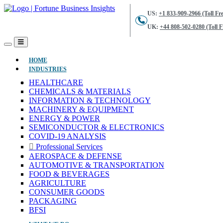
US:
+1 833-909-2966 (Toll Fre
UK:
+44 808-502-0280 (Toll F
(CURRENT)
HOME
INDUSTRIES
HEALTHCARE
CHEMICALS & MATERIALS
INFORMATION & TECHNOLOGY
MACHINERY & EQUIPMENT
ENERGY & POWER
SEMICONDUCTOR & ELECTRONICS
COVID-19 ANALYSIS
Professional Services
AEROSPACE & DEFENSE
AUTOMOTIVE & TRANSPORTATION
FOOD & BEVERAGES
AGRICULTURE
CONSUMER GOODS
PACKAGING
BFSI