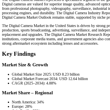
Digital cameras are valued for superior image quality, advanced opti
from professional photography, videography, surveillance, industrial i
processing engines, and durability. The Digital Camera Industry Report
Digital Camera Market Outlook remains stable, supported by niche pr
The Digital Camera Market in the United States is driven by strong 
production, sports broadcasting, advertising, surveillance, and indep
replacement and upgrades. The Digital Camera Market Research Report
institutions, corporate media teams, and government agencies also 
strong aftermarket ecosystem including lenses and accessories.
Key Findings
Market Size & Growth
Global Market Size 2025: USD 8.23 billion
Global Market Forecast 2034: USD 12.64 billion
CAGR (2025–2034): 4.88%
Market Share – Regional
North America: 34%
Europe: 28%