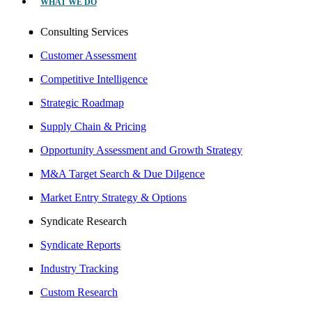
WHAT WE DO
Consulting Services
Customer Assessment
Competitive Intelligence
Strategic Roadmap
Supply Chain & Pricing
Opportunity Assessment and Growth Strategy
M&A Target Search & Due Dilgence
Market Entry Strategy & Options
Syndicate Research
Syndicate Reports
Industry Tracking
Custom Research