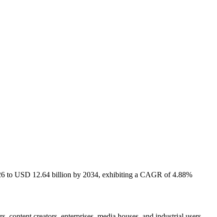
2026 to USD 12.64 billion by 2034, exhibiting a CAGR of 4.88%
, content creators, enterprises, media houses, and industrial users.