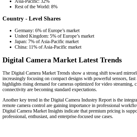
Asia-Pacific: 32%
Rest of the World: 8%
Country - Level Shares
Germany: 6% of Europe’s market
United Kingdom: 5% of Europe’s market
Japan: 7% of Asia-Pacific market
China: 11% of Asia-Pacific market
Digital Camera Market Latest Trends
The Digital Camera Market Trends show a strong shift toward mirrorl
increasingly focusing on compact designs with powerful sensors, fast
highlights rising demand for cameras optimized for video streaming, c
connectivity are becoming standard expectations.
Another key trend in the Digital Camera Industry Report is the integrati
remote camera control are gaining importance in professional workflow
Digital Camera Market Insights indicate that premium pricing is supp
professional, enthusiast, and enterprise-focused use cases.