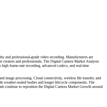
phy and professional-grade video recording. Manufacturers are
nt creators and professionals. The Digital Camera Market Analysis
s high frame-rate recording, advanced codecs, and real-time
 and image processing. Cloud connectivity, wireless file transfer, and
with weather-sealed bodies and longer lifecycle components. The
rends continue to reposition the Digital Camera Market Growth around