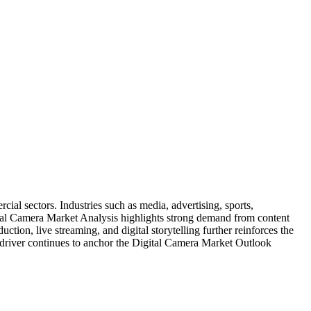
al sectors. Industries such as media, advertising, sports,
tal Camera Market Analysis highlights strong demand from content
tion, live streaming, and digital storytelling further reinforces the
s driver continues to anchor the Digital Camera Market Outlook