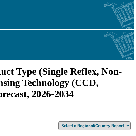
uct Type (Single Reflex, Non-
ensing Technology (CCD,
recast, 2026-2034