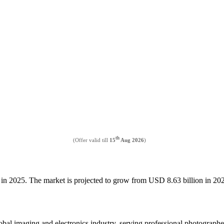
th
(Offer valid till
15
Aug 2026
)
n in 2025. The market is projected to grow from USD 8.63 billion in 
al imaging and electronics industry, serving professional photographers