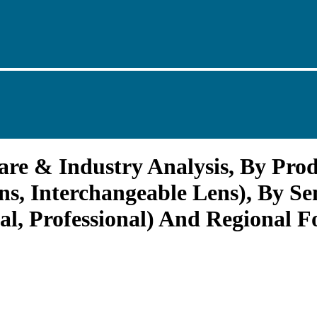
re & Industry Analysis, By Prod
ens, Interchangeable Lens), By S
l, Professional) And Regional Fo