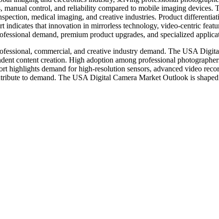
cs, manual control, and reliability compared to mobile imaging devices
nspection, medical imaging, and creative industries. Product differentia
 indicates that innovation in mirrorless technology, video-centric featu
ofessional demand, premium product upgrades, and specialized applicat
professional, commercial, and creative industry demand. The USA Digi
endent content creation. High adoption among professional photographers
 highlights demand for high-resolution sensors, advanced video record
contribute to demand. The USA Digital Camera Market Outlook is shaped