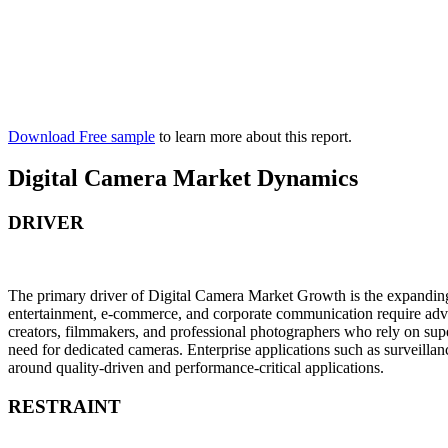
Download Free sample
to learn more about this report.
Digital Camera Market Dynamics
DRIVER
The primary driver of Digital Camera Market Growth is the expanding d
entertainment, e-commerce, and corporate communication require adva
creators, filmmakers, and professional photographers who rely on superi
need for dedicated cameras. Enterprise applications such as surveill
around quality-driven and performance-critical applications.
RESTRAINT