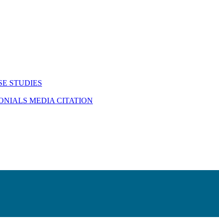
SE STUDIES
MONIALS
MEDIA CITATION