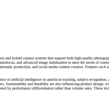
ess and hybrid camera systems that support both high-quality photogra
 autofocus, and advanced image stabilization to meet the needs of conte
inematic production, and social media content creation. Features such a
on of artificial intelligence in autofocus tracking, subject recognition,
s. Sustainability and durability are also influencing product design, 
orted by performance differentiation rather than volume sales. These t