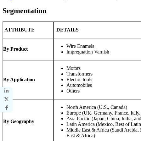
Segmentation
ATTRIBUTE
DETAILS
Wire Enamels
By Product
Impregnation Varnish
Motors
Transformers
By Application
Electric tools
Automobiles
Others
North America (U.S., Canada)
Europe (UK, Germany, France, Italy,
Asia Pacific (Japan, China, India, and
By Geography
Latin America (Mexico, Rest of Lati
Middle East & Africa (Saudi Arabia, 
East & Africa)