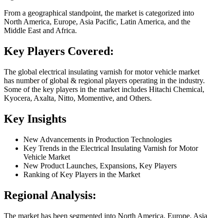
From a geographical standpoint, the market is categorized into
North America, Europe, Asia Pacific, Latin America, and the
Middle East and Africa.
Key Players Covered:
The global electrical insulating varnish for motor vehicle market
has number of global & regional players operating in the industry.
Some of the key players in the market includes Hitachi Chemical,
Kyocera, Axalta, Nitto, Momentive, and Others.
Key Insights
New Advancements in Production Technologies
Key Trends in the Electrical Insulating Varnish for Motor
Vehicle Market
New Product Launches, Expansions, Key Players
Ranking of Key Players in the Market
Regional Analysis:
The market has been segmented into North America, Europe, Asia