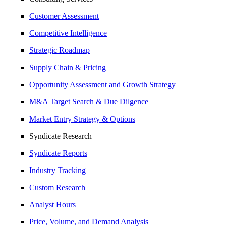
Customer Assessment
Competitive Intelligence
Strategic Roadmap
Supply Chain & Pricing
Opportunity Assessment and Growth Strategy
M&A Target Search & Due Dilgence
Market Entry Strategy & Options
Syndicate Research
Syndicate Reports
Industry Tracking
Custom Research
Analyst Hours
Price, Volume, and Demand Analysis