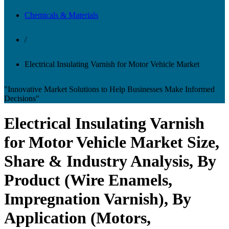
Chemicals & Materials
/
Electrical Insulating Varnish for Motor Vehicle Market
"Innovative Market Solutions to Help Businesses Make Informed
Decisions"
Electrical Insulating Varnish
for Motor Vehicle Market Size,
Share & Industry Analysis, By
Product (Wire Enamels,
Impregnation Varnish), By
Application (Motors,