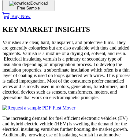
Download
Free Sample
Buy Now
KEY MARKET INSIGHTS
Varnishes are clear, hard, transparent, and protective films. They
are generally colourless but are also available with tints and added
pigments. Varnish is a mixture of a drying oil, solvent, and resin.
Electrical insulating varnish is a primary or secondary type of
insulation depending on impregnation process. To develop the
insulation properties, a subordinate insulation which often is a thin
layer of coating is used on loops gathered with wires. This process
is called impregnation. Most of the consumers prefer enamelled
wires and is mostly used in motors, generators, transformers, and
electrical devices such as sensors, transformers, motors, and
generators that work on electromagnetic principle.
The increasing demand for fuel-efficient electronic vehicles (EV)
and hybrid electric vehicle (HEV) is swelling the demand for the
electrical insulating varnishes further boosting the market growth.
Additionally, growing use of insulating varnish in automotive