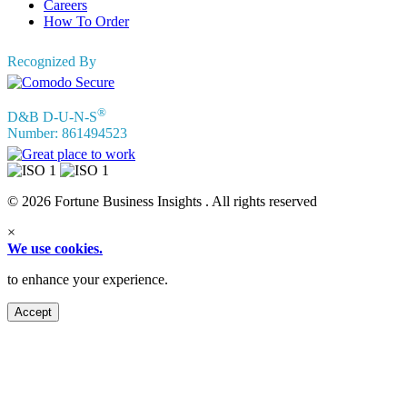
Careers
How To Order
Recognized By
®
D&B D-U-N-S
Number: 861494523
© 2026 Fortune Business Insights . All rights reserved
×
We use cookies.
to enhance your experience.
Accept