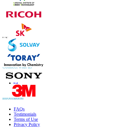
Contact Us
US
+1 833 909 2966 ( Toll Free )
UK
+44 808 502 0280 (Toll Free )
APAC
+91 744 740 1245
sales@fortunebusinessinsights.com
Connect with us
Information
FAQs
Testimonials
Terms of Use
Privacy Policy