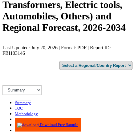
Transformers, Electric tools,
Automobiles, Others) and
Regional Forecast, 2026-2034
Last Updated: July 20, 2026 | Format: PDF | Report ID:
FBI103146
Summary
TOC
Methodology
Advisory
Download Free Sample