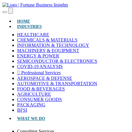
(CURRENT)
HOME
INDUSTRIES
HEALTHCARE
CHEMICALS & MATERIALS
INFORMATION & TECHNOLOGY
MACHINERY & EQUIPMENT
ENERGY & POWER
SEMICONDUCTOR & ELECTRONICS
COVID-19 ANALYSIS
Professional Services
AEROSPACE & DEFENSE
AUTOMOTIVE & TRANSPORTATION
FOOD & BEVERAGES
AGRICULTURE
CONSUMER GOODS
PACKAGING
BFSI
WHAT WE DO
Consulting Services