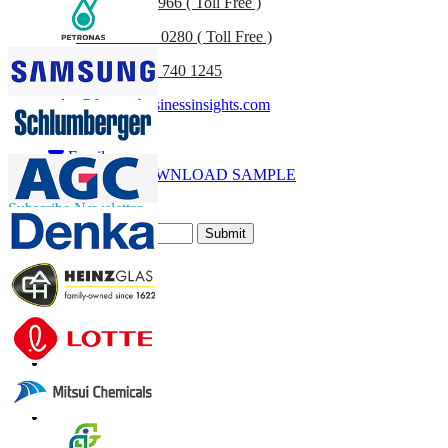
US
+1 833 909 2966 ( Toll Free )
UK
+44 808 502 0280 ( Toll Free )
(APAC) +91 744 740 1245
sales@fortunebusinessinsights.com
Call
Email
DOWNLOAD SAMPLE
Subscribe Newsletter
Submit
Trust Online