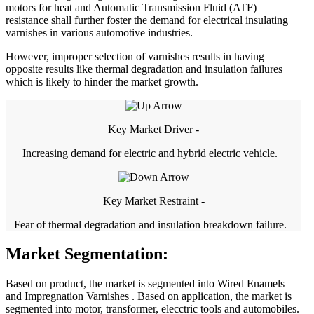
motors for heat and Automatic Transmission Fluid (ATF)
resistance shall further foster the demand for electrical insulating
varnishes in various automotive industries.
However, improper selection of varnishes results in having
opposite results like thermal degradation and insulation failures
which is likely to hinder the market growth.
Key Market Driver -
Increasing demand for electric and hybrid electric vehicle.
Key Market Restraint -
Fear of thermal degradation and insulation breakdown failure.
Market Segmentation:
Based on product, the market is segmented into Wired Enamels
and Impregnation Varnishes . Based on application, the market is
segmented into motor, transformer, elecctric tools and automobiles.