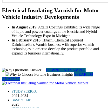
Electrical Insulating Varnish for Motor
Vehicle Industry Developments
In August 2019
, Axalta Coatings exhibited its wide range
of liquid and powder coatings at the Electric and Hybrid
Vehicle Technology Expo in Michigan.
In February 2016
, Hitachi Chemical acquired
Dainichiseika’s Varnish business with superior varnish
technologies in order to develop the product portfolio and
expand its business internationally.
DOWNLOAD SAMPLE
SPEAK TO
ANALYST
STUDY PERIOD:
2021-2034
BASE YEAR:
2025