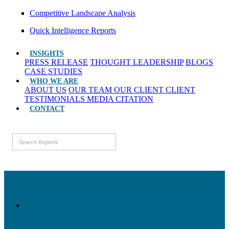
Competitive Landscape Analysis
Quick Intelligence Reports
INSIGHTS
PRESS RELEASE
THOUGHT LEADERSHIP
BLOGS
CASE STUDIES
WHO WE ARE
ABOUT US
OUR TEAM
OUR CLIENT
CLIENT
TESTIMONIALS
MEDIA CITATION
CONTACT