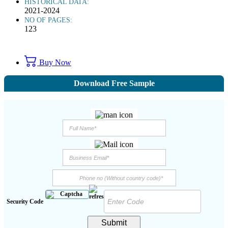
HISTORICAL DATA:
2021-2024
NO OF PAGES:
123
Buy Now
Download Free Sample
Security Code
Submit