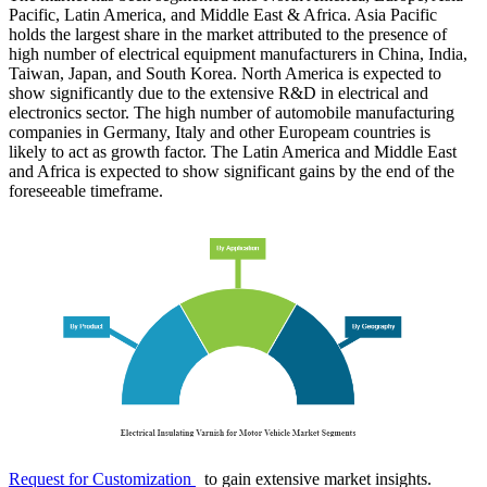
Pacific, Latin America, and Middle East & Africa. Asia Pacific
holds the largest share in the market attributed to the presence of
high number of electrical equipment manufacturers in China, India,
Taiwan, Japan, and South Korea. North America is expected to
show significantly due to the extensive R&D in electrical and
electronics sector. The high number of automobile manufacturing
companies in Germany, Italy and other Europeam countries is
likely to act as growth factor. The Latin America and Middle East
and Africa is expected to show significant gains by the end of the
foreseeable timeframe.
Request for Customization
to gain extensive market insights.