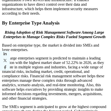
organizations to have direct control over their data and
infrastructure, which helps them implement security measures
according to their needs.
By Enterprise Type Analysis
Rising Adoption of Risk Management Software Among Large
Enterprises to Manage Complex Risks Fueled Segment Growth
Based on enterprise type, the market is divided into SMEs and
large enterprises.
The large enterprises segment is predicted to maintain a leading
position with the highest market share of 52.22% in 2026, as they
operate in multiple regions and industries, facing a wide range of
financial risks, including market, credit, operational, and
compliance risks. Financial risk management software helps these
enterprises manage these complex risks through advanced
analytics, scenario analysis, and real-time monitoring. Also, this
software helps executives by providing strategic insights to make
informed decisions regarding investments, mergers, acquisitions,
and other financial strategies.
The SMEs segment is anticipated to grow at the highest compound