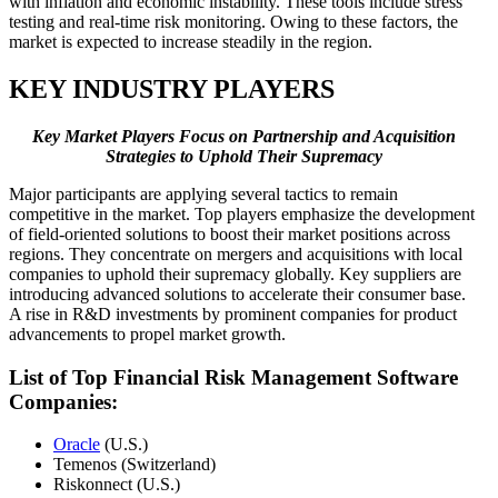
with inflation and economic instability. These tools include stress
testing and real-time risk monitoring. Owing to these factors, the
market is expected to increase steadily in the region.
KEY INDUSTRY PLAYERS
Key Market Players Focus on Partnership and Acquisition
Strategies to Uphold Their Supremacy
Major participants are applying several tactics to remain
competitive in the market. Top players emphasize the development
of field-oriented solutions to boost their market positions across
regions. They concentrate on mergers and acquisitions with local
companies to uphold their supremacy globally. Key suppliers are
introducing advanced solutions to accelerate their consumer base.
A rise in R&D investments by prominent companies for product
advancements to propel market growth.
List of Top
Financial Risk Management Software
Companies:
Oracle
(U.S.)
Temenos (Switzerland)
Riskonnect (U.S.)