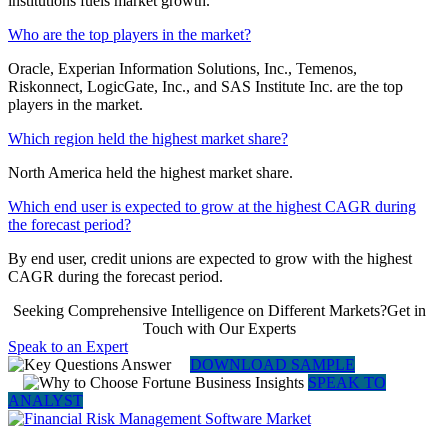
institutions fuels market growth.
Who are the top players in the market?
Oracle, Experian Information Solutions, Inc., Temenos,
Riskonnect, LogicGate, Inc., and SAS Institute Inc. are the top
players in the market.
Which region held the highest market share?
North America held the highest market share.
Which end user is expected to grow at the highest CAGR during
the forecast period?
By end user, credit unions are expected to grow with the highest
CAGR during the forecast period.
Seeking Comprehensive Intelligence on Different Markets?Get in
Touch with Our Experts
Speak to an Expert
DOWNLOAD SAMPLE
SPEAK TO
ANALYST