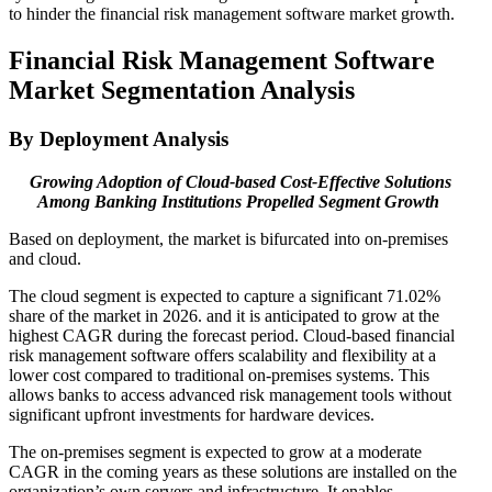
to hinder the financial risk management software market growth.
Financial Risk Management Software
Market Segmentation Analysis
By Deployment Analysis
Growing Adoption of Cloud-based Cost-Effective Solutions
Among Banking Institutions
Propelled Segment Growth
Based on deployment, the market is bifurcated into on-premises
and cloud.
The cloud segment is expected to capture a significant 71.02%
share of the market in 2026. and it is anticipated to grow at the
highest CAGR during the forecast period. Cloud-based financial
risk management software offers scalability and flexibility at a
lower cost compared to traditional on-premises systems. This
allows banks to access advanced risk management tools without
significant upfront investments for hardware devices.
The on-premises segment is expected to grow at a moderate
CAGR in the coming years as these solutions are installed on the
organization’s own servers and infrastructure. It enables