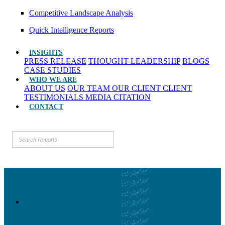
Competitive Landscape Analysis
Quick Intelligence Reports
INSIGHTS
PRESS RELEASE
THOUGHT LEADERSHIP
BLOGS
CASE STUDIES
WHO WE ARE
ABOUT US
OUR TEAM
OUR CLIENT
CLIENT
TESTIMONIALS
MEDIA CITATION
CONTACT