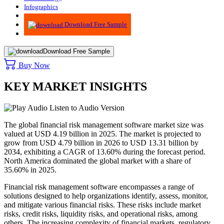
Infographics
Advisory
Download Free Sample
Download Free Sample
Buy Now
KEY MARKET INSIGHTS
Listen to Audio Version
The global financial risk management software market size was
valued at USD 4.19 billion in 2025. The market is projected to
grow from USD 4.79 billion in 2026 to USD 13.31 billion by
2034, exhibiting a CAGR of 13.60% during the forecast period.
North America dominated the global market with a share of
35.60% in 2025.
Financial risk management software encompasses a range of
solutions designed to help organizations identify, assess, monitor,
and mitigate various financial risks. These risks include market
risks, credit risks, liquidity risks, and operational risks, among
others. The increasing complexity of financial markets, regulatory