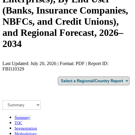
(Banks, Insurance Companies,
NBFCs, and Credit Unions),
and Regional Forecast, 2026–
2034
Last Updated: July 20, 2026 | Format: PDF | Report ID:
FBI110329
Summary
TOC
Segmentation
Methodology