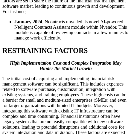
factors are set to share the future of the financial risk management
software market, leading to continuous growth and development.
For instance,
January 2024
, Ncontracts unveiled its novel AI-powered
Ntelligent Contracts Assistant module within Nvendor. This
module is capable of reviewing contracts in a few minutes to
manage work efficiently.
RESTRAINING FACTORS
High Implementation Cost and Complex Integration May
Hinder the Market Growth
The initial cost of acquiring and implementing financial risk
management software can be significant. This includes expenses
related to software purchase, customization, integration with
existing systems, and training employees. These high costs can be
a barrier for small and medium-sized enterprises (SMEs) and even
for larger organizations with limited IT budgets. Moreover,
integrating this software with existing IT infrastructure can be
complex and time-consuming. Financial institutions often have
legacy systems that are not easily compatible with new software
solutions, leading to potential disruptions and additional costs for
system integration and data migration. These factors are expected