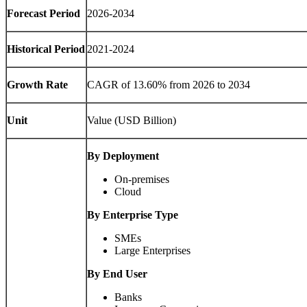
Forecast Period
2026-2034
Historical Period
2021-2024
Growth Rate
CAGR of 13.60% from 2026 to 2034
Unit
Value (USD Billion)
By Deployment
On-premises
Cloud
By Enterprise Type
SMEs
Large Enterprises
By End User
Banks