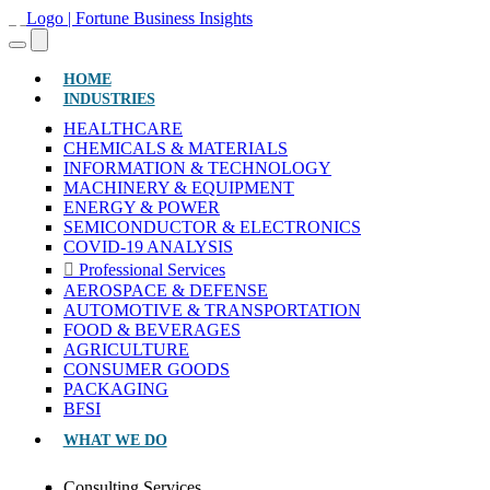
(CURRENT)
HOME
INDUSTRIES
HEALTHCARE
CHEMICALS & MATERIALS
INFORMATION & TECHNOLOGY
MACHINERY & EQUIPMENT
ENERGY & POWER
SEMICONDUCTOR & ELECTRONICS
COVID-19 ANALYSIS
Professional Services
AEROSPACE & DEFENSE
AUTOMOTIVE & TRANSPORTATION
FOOD & BEVERAGES
AGRICULTURE
CONSUMER GOODS
PACKAGING
BFSI
WHAT WE DO
Consulting Services