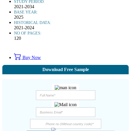
STUDY PERIOD:
2021-2034
BASE YEAR:
2025
HISTORICAL DATA:
2021-2024
NO OF PAGES:
120
Buy Now
Download Free Sample