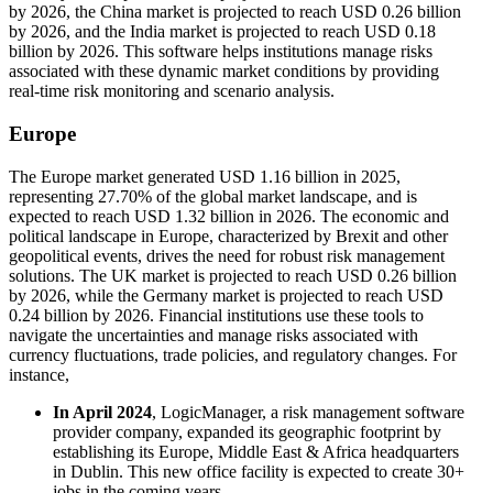
by 2026, the China market is projected to reach USD 0.26 billion
by 2026, and the India market is projected to reach USD 0.18
billion by 2026. This software helps institutions manage risks
associated with these dynamic market conditions by providing
real-time risk monitoring and scenario analysis.
Europe
The Europe market generated USD 1.16 billion in 2025,
representing 27.70% of the global market landscape, and is
expected to reach USD 1.32 billion in 2026. The economic and
political landscape in Europe, characterized by Brexit and other
geopolitical events, drives the need for robust risk management
solutions. The UK market is projected to reach USD 0.26 billion
by 2026, while the Germany market is projected to reach USD
0.24 billion by 2026. Financial institutions use these tools to
navigate the uncertainties and manage risks associated with
currency fluctuations, trade policies, and regulatory changes. For
instance,
In April 2024
, LogicManager, a risk management software
provider company, expanded its geographic footprint by
establishing its Europe, Middle East & Africa headquarters
in Dublin. This new office facility is expected to create 30+
jobs in the coming years.