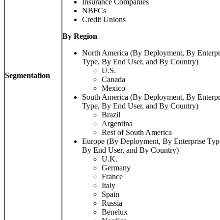
Insurance Companies
NBFCs
Credit Unions
By Region
North America (By Deployment, By Enterpr
Type, By End User, and By Country)
U.S.
Segmentation
Canada
Mexico
South America (By Deployment, By Enterpr
Type, By End User, and By Country)
Brazil
Argentina
Rest of South America
Europe (By Deployment, By Enterprise Typ
By End User, and By Country)
U.K.
Germany
France
Italy
Spain
Russia
Benelux