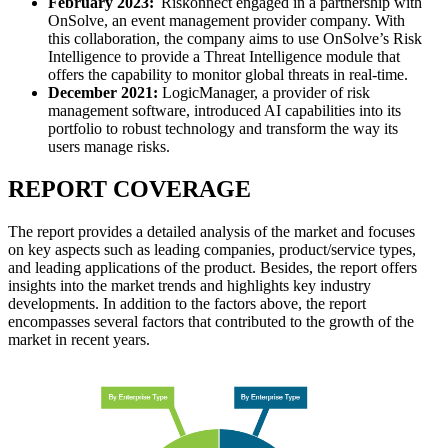
February 2023:
Riskonnect engaged in a partnership with
OnSolve, an event management provider company. With
this collaboration, the company aims to use OnSolve’s Risk
Intelligence to provide a Threat Intelligence module that
offers the capability to monitor global threats in real-time.
December 2021:
LogicManager, a provider of risk
management software, introduced AI capabilities into its
portfolio to robust technology and transform the way its
users manage risks.
REPORT COVERAGE
The report provides a detailed analysis of the market and focuses
on key aspects such as leading companies, product/service types,
and leading applications of the product. Besides, the report offers
insights into the market trends and highlights key industry
developments. In addition to the factors above, the report
encompasses several factors that contributed to the growth of the
market in recent years.