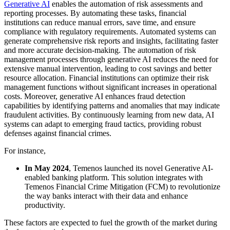
Generative AI
enables the automation of risk assessments and
reporting processes. By automating these tasks, financial
institutions can reduce manual errors, save time, and ensure
compliance with regulatory requirements. Automated systems can
generate comprehensive risk reports and insights, facilitating faster
and more accurate decision-making. The automation of risk
management processes through generative AI reduces the need for
extensive manual intervention, leading to cost savings and better
resource allocation. Financial institutions can optimize their risk
management functions without significant increases in operational
costs. Moreover, generative AI enhances fraud detection
capabilities by identifying patterns and anomalies that may indicate
fraudulent activities. By continuously learning from new data, AI
systems can adapt to emerging fraud tactics, providing robust
defenses against financial crimes.
For instance,
In May 2024
, Temenos launched its novel Generative AI-
enabled banking platform. This solution integrates with
Temenos Financial Crime Mitigation (FCM) to revolutionize
the way banks interact with their data and enhance
productivity.
These factors are expected to fuel the growth of the market during