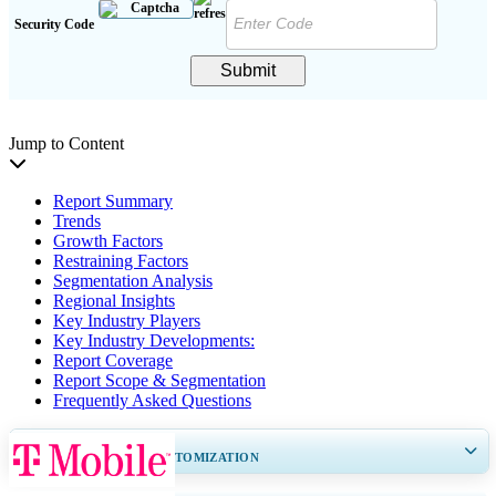
Security Code
Submit
Jump to Content
Report Summary
Trends
Growth Factors
Restraining Factors
Segmentation Analysis
Regional Insights
Key Industry Players
Key Industry Developments:
Report Coverage
Report Scope & Segmentation
Frequently Asked Questions
GET 30-60
hrs
FREE CUSTOMIZATION