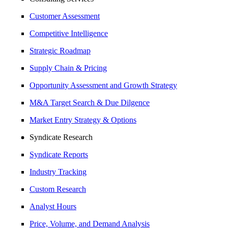
Customer Assessment
Competitive Intelligence
Strategic Roadmap
Supply Chain & Pricing
Opportunity Assessment and Growth Strategy
M&A Target Search & Due Dilgence
Market Entry Strategy & Options
Syndicate Research
Syndicate Reports
Industry Tracking
Custom Research
Analyst Hours
Price, Volume, and Demand Analysis