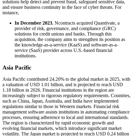
solutions help detect and prevent fraud, safeguard sensitive data,
and ensure business continuity in the face of cyber threats. For
instance,
In December 2023
, Ncontracts acquired Quantivate, a
provider of risk, governance, and compliance (GRC)
solutions for credit unions and banks. Through this
acquisition, the company aims to strengthen its position as
the knowledge-as-a-service (KaaS) and software-as-a-
service (SaaS) provider across U.S.-based financial
institutions.
Asia Pacific
Asia Pacific contributed 24.20% to the global market in 2025, with
a valuation of USD 1.01 billion, and is projected to reach USD
1.18 billion in 2026. Financial institutions in the region are
increasingly subject to rigorous regulatory requirements. Countries,
such as China, Japan, Australia, and India have implemented
regulations similar to those in Western markets. Financial risk
management software assists institutions in automating compliance
processes, ensuring adherence to local and international standards.
The region is characterized by rapid economic growth and
evolving financial markets, which introduce significant market
volatility. The Japan market is projected to reach USD 0.24 billion