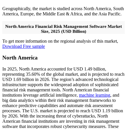
Geographically, the market is studied across North America, South
America, Europe, the Middle East & Africa, and the Asia Pacific.
North America Financial Risk Management Software Market
Size, 2025 (USD Billion)
To get more information on the regional analysis of this market,
Download Free sample
North America
In 2025, North America accounted for USD 1.49 billion,
representing 35.60% of the global market, and is projected to reach
USD 1.69 billion in 2026. The region’s advanced technological
infrastructure supports the widespread adoption of sophisticated
financial risk management tools. North American financial
institutions leverage artificial intelligence,
machine learning
, and
big data analytics within their risk management frameworks to
enhance predictive capabilities and automate risk assessment
processes. The U.S. market is projected to reach USD 1.19 billion
by 2026. With the increasing threat of cyberattacks, North
American financial institutions are investing in risk management
software that incorporates robust cybersecurity measures. These