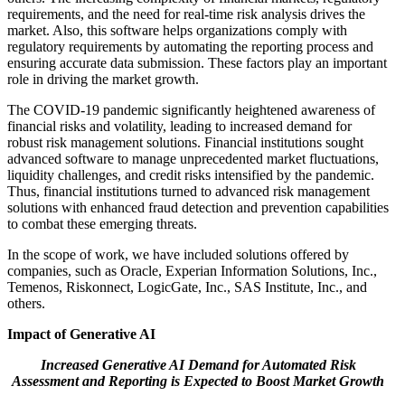
requirements, and the need for real-time risk analysis drives the
market. Also, this software helps organizations comply with
regulatory requirements by automating the reporting process and
ensuring accurate data submission. These factors play an important
role in driving the market growth.
The COVID-19 pandemic significantly heightened awareness of
financial risks and volatility, leading to increased demand for
robust risk management solutions. Financial institutions sought
advanced software to manage unprecedented market fluctuations,
liquidity challenges, and credit risks intensified by the pandemic.
Thus, financial institutions turned to advanced risk management
solutions with enhanced fraud detection and prevention capabilities
to combat these emerging threats.
In the scope of work, we have included solutions offered by
companies, such as Oracle, Experian Information Solutions, Inc.,
Temenos, Riskonnect, LogicGate, Inc., SAS Institute, Inc., and
others.
Impact of Generative AI
Increased Generative AI Demand for Automated Risk
Assessment and Reporting is Expected to Boost Market Growth