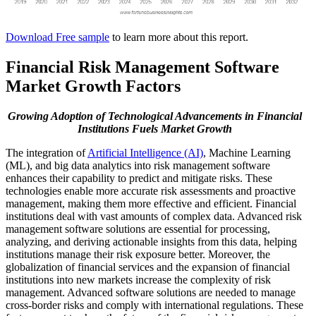
Download Free sample
to learn more about this report.
Financial Risk Management Software
Market Growth Factors
Growing Adoption of Technological Advancements in Financial
Institutions Fuels Market Growth
The integration of
Artificial Intelligence (AI)
, Machine Learning
(ML), and big data analytics into risk management software
enhances their capability to predict and mitigate risks. These
technologies enable more accurate risk assessments and proactive
management, making them more effective and efficient. Financial
institutions deal with vast amounts of complex data. Advanced risk
management software solutions are essential for processing,
analyzing, and deriving actionable insights from this data, helping
institutions manage their risk exposure better. Moreover, the
globalization of financial services and the expansion of financial
institutions into new markets increase the complexity of risk
management. Advanced software solutions are needed to manage
cross-border risks and comply with international regulations. These