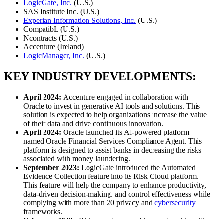
LogicGate, Inc.
(U.S.)
SAS Institute Inc. (U.S.)
Experian Information Solutions, Inc.
(U.S.)
CompatibL (U.S.)
Ncontracts (U.S.)
Accenture (Ireland)
LogicManager, Inc.
(U.S.)
KEY INDUSTRY DEVELOPMENTS:
April 2024:
Accenture engaged in collaboration with
Oracle to invest in generative AI tools and solutions. This
solution is expected to help organizations increase the value
of their data and drive continuous innovation.
April 2024:
Oracle launched its AI-powered platform
named Oracle Financial Services Compliance Agent. This
platform is designed to assist banks in decreasing the risks
associated with money laundering.
September 2023:
LogicGate introduced the Automated
Evidence Collection feature into its Risk Cloud platform.
This feature will help the company to enhance productivity,
data-driven decision-making, and control effectiveness while
complying with more than 20 privacy and
cybersecurity
frameworks.