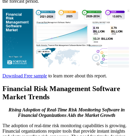
the forecast period.
Download Free sample
to learn more about this report.
Financial Risk Management Software
Market Trends
Rising Adoption of Real-Time Risk Monitoring Software in
Financial Organizations Aids the Market Growth
The adoption of real-time risk monitoring capabilities is growing.
Financial organizations require tools that provide instant insights