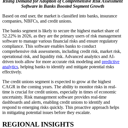
Rising Demand for Adoption of Comprehensive Risk Assessment
Software in Banks Boosted Segment Growth
Based on end user, the market is classified into banks, insurance
companies, NBFCs, and credit unions.
The banks segment is likely to secure the highest market share of
52.22% in 2026, as they are the primary users of risk management
software to manage various financial risks and ensure regulatory
compliance. This software enables banks to conduct
comprehensive risk assessments, including credit risk, market risk,
operational risk, and liquidity risk. Advanced analytics and AI-
driven tools allow for more accurate risk modeling and
predictive
analytics
, helping banks to identify and mitigate potential risks
effectively.
The credit unions segment is expected to grow at the highest
CAGR in the coming years. The ability to monitor risks in real-
time is crucial for credit unions, especially in times of economic
uncertainty. Risk management software provides real-time
dashboards and alerts, enabling credit unions to identify and
respond to emerging risks quickly. This proactive approach helps
in mitigating potential issues before they escalate.
REGIONAL INSIGHTS