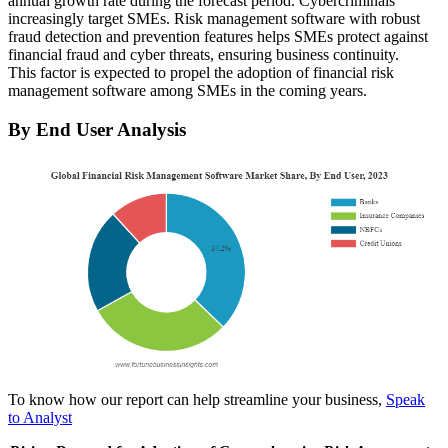
annual growth rate during the forecast period. Cybercriminals
increasingly target SMEs. Risk management software with robust
fraud detection and prevention features helps SMEs protect against
financial fraud and cyber threats, ensuring business continuity.
This factor is expected to propel the adoption of financial risk
management software among SMEs in the coming years.
By End User Analysis
To know how our report can help streamline your business,
Speak
to Analyst