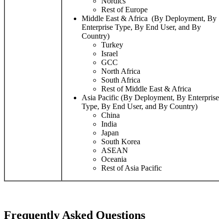
Nordics
Rest of Europe
Middle East & Africa (By Deployment, By
Enterprise Type, By End User, and By
Country)
Turkey
Israel
GCC
North Africa
South Africa
Rest of Middle East & Africa
Asia Pacific (By Deployment, By Enterprise
Type, By End User, and By Country)
China
India
Japan
South Korea
ASEAN
Oceania
Rest of Asia Pacific
Frequently Asked Questions