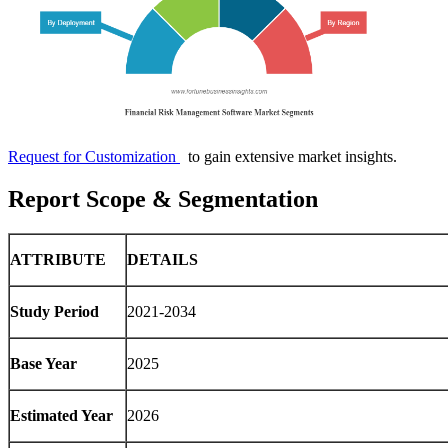
Request for Customization
to gain extensive market insights.
Report Scope & Segmentation
ATTRIBUTE
DETAILS
Study Period
2021-2034
Base Year
2025
Estimated Year
2026