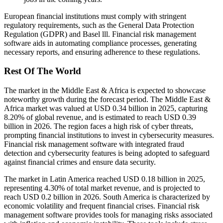
European financial institutions must comply with stringent
regulatory requirements, such as the General Data Protection
Regulation (GDPR) and Basel lll. Financial risk management
software aids in automating compliance processes, generating
necessary reports, and ensuring adherence to these regulations.
Rest Of The World
The market in the Middle East & Africa is expected to showcase
noteworthy growth during the forecast period. The Middle East &
Africa market was valued at USD 0.34 billion in 2025, capturing
8.20% of global revenue, and is estimated to reach USD 0.39
billion in 2026. The region faces a high risk of cyber threats,
prompting financial institutions to invest in cybersecurity measures.
Financial risk management software with integrated fraud
detection and cybersecurity features is being adopted to safeguard
against financial crimes and ensure data security.
The market in Latin America reached USD 0.18 billion in 2025,
representing 4.30% of total market revenue, and is projected to
reach USD 0.2 billion in 2026. South America is characterized by
economic volatility and frequent financial crises. Financial risk
management software provides tools for managing risks associated