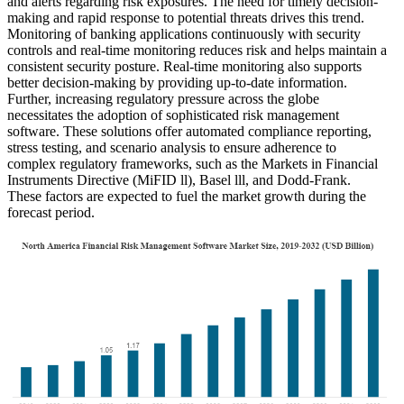
and alerts regarding risk exposures. The need for timely decision-
making and rapid response to potential threats drives this trend.
Monitoring of banking applications continuously with security
controls and real-time monitoring reduces risk and helps maintain a
consistent security posture. Real-time monitoring also supports
better decision-making by providing up-to-date information.
Further, increasing regulatory pressure across the globe
necessitates the adoption of sophisticated risk management
software. These solutions offer automated compliance reporting,
stress testing, and scenario analysis to ensure adherence to
complex regulatory frameworks, such as the Markets in Financial
Instruments Directive (MiFID ll), Basel lll, and Dodd-Frank.
These factors are expected to fuel the market growth during the
forecast period.