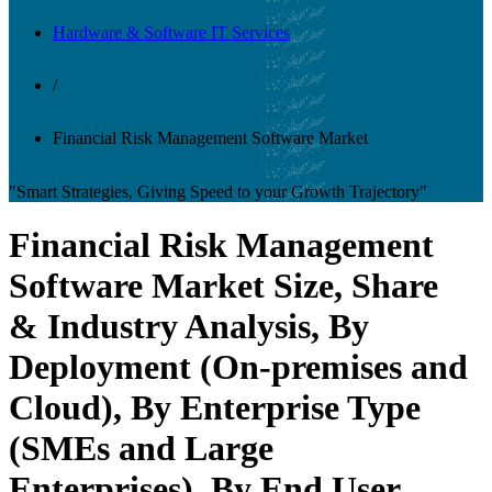
Hardware & Software IT Services
/
Financial Risk Management Software Market
"Smart Strategies, Giving Speed to your Growth Trajectory"
Financial Risk Management
Software Market Size, Share
& Industry Analysis, By
Deployment (On-premises and
Cloud), By Enterprise Type
(SMEs and Large
Enterprises), By End User