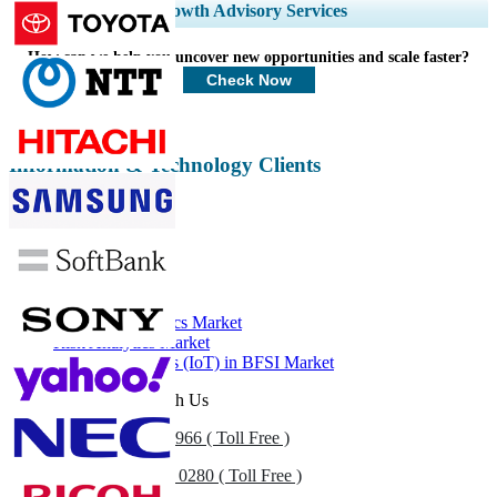
Expand Regional and Country Coverage, Segments Analysis, Company
Growth Advisory Services
Profiles, Competitive Benchmarking, and End-user Insights.
How can we help you uncover new opportunities and scale faster?
Customize Now
Check Now
Information & Technology Clients
Related Reports
FinTech Market
Financial Analytics Market
Risk Analytics Market
Internet of Things (IoT) in BFSI Market
Get In Touch With Us
US
+1 833 909 2966 ( Toll Free )
UK
+44 808 502 0280 ( Toll Free )