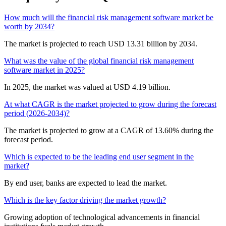
How much will the financial risk management software market be
worth by 2034?
The market is projected to reach USD 13.31 billion by 2034.
What was the value of the global financial risk management
software market in 2025?
In 2025, the market was valued at USD 4.19 billion.
At what CAGR is the market projected to grow during the forecast
period (2026-2034)?
The market is projected to grow at a CAGR of 13.60% during the
forecast period.
Which is expected to be the leading end user segment in the
market?
By end user, banks are expected to lead the market.
Which is the key factor driving the market growth?
Growing adoption of technological advancements in financial