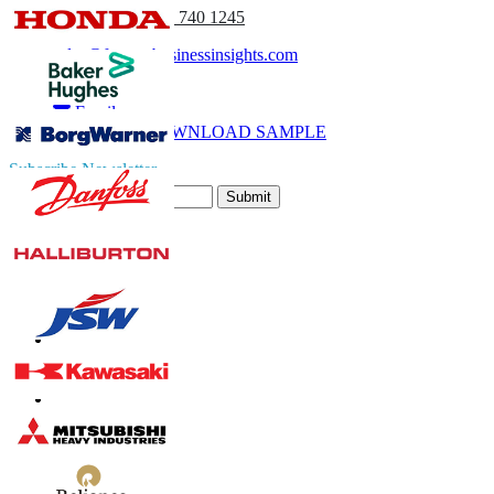
(APAC) +91 744 740 1245
sales@fortunebusinessinsights.com
Call
Email
DOWNLOAD SAMPLE
Subscribe Newsletter
Submit
Trust Online