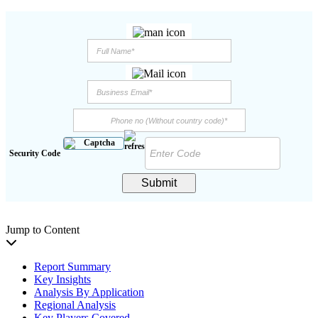
Security Code
Submit
Jump to Content
Report Summary
Key Insights
Analysis By Application
Regional Analysis
Key Players Covered