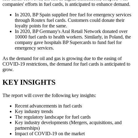
companies' efforts in fuel cards, is anticipated to enhance demand.
In 2020, BP Spain supplied free fuel for emergency services
through Routex fuel cards. Customers could donate their
loyalty points for the same.
In 2020, BP Germany's Aral Retail Network donated over
10000 fuel cards to health workers. Similarly, in Poland, the
company gave hospitals BP Supercards to fund fuel for
emergency services.
As the demand for oil and gas is growing due to the easing of
COVID-19 restrictions, the demand for fuel cards is anticipated to
grow.
KEY INSIGHTS
The report will cover the following key insights:
Recent advancements in fuel cards
Key industry trends
The regulatory landscape for fuel cards
Key industry developments (Mergers, acquisitions, and
partnerships)
Impact of COVID-19 on the market