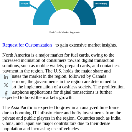
Request for Customization
to gain extensive market insights.
North America is a major market for fuel cards, owing to the
increased inclination of consumers toward digital transaction
solutions, such as mobile wallets, prepaid cards, and contactless
payment in the region. The U.S. holds the major share and
dominates the market in the region, followed by Canada.
Furthermore, the governments in the region are determined to
support the implementation of a cashless society. The proliferation
of smartphone applications for digital transactions is further
expected to boost the market's growth.
The Asia Pacific is expected to grow in an analyzed time frame
due to booming IT infrastructure and hefty investments from the
private and public players in the region. Countries such as India,
China, and Japan are major contributors due to their dense
population and increasing use of vehicles.