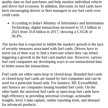
quality data on fuel purchases and help monitor individual vehicle
and driver fuel economy. In addition, discounts on fuel cards have
been encouraging drivers or fleet managers to use fuel cards over
credit cards.
According to India's Ministry of Informatics and Information
Technology, digital transactions increased to 55.5 billion in
2021 from 10.8 billion in 2017, showing a CAGR of
50.4%.
The factor that is expected to inhibit the market's growth is the lack
of security measures associated with fuel cards. Drivers have to
travel out of their way to find a forecourt where they can refuel,
triggering a growth in the fuel card market size. However, various
fuel card companies are developing ways to use transactional data
to better assess the transactions.
Fuel cards are either open-loop or closed-loop. Branded fuel cards
or closed-loop fuel cards are issued by fuel companies and can be
used for a particular brand only. For instance, BP, ExxonMobil,
and Sunoco are companies issuing branded fuel cards. On the
other hand, the universal fuel cards or open-loop fuel cards have
high efficiency in providing universal coverage, actionable
insights, level 3 data capture, online reporting tools, and demand
for advanced products.