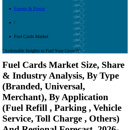
Energy & Power
/
Fuel Cards Market
"Actionable Insights to Fuel Your Growth"
Fuel Cards Market Size, Share
& Industry Analysis, By Type
(Branded, Universal,
Merchant), By Application
(Fuel Refill , Parking , Vehicle
Service, Toll Charge , Others)
And Regional Forecast, 2026-