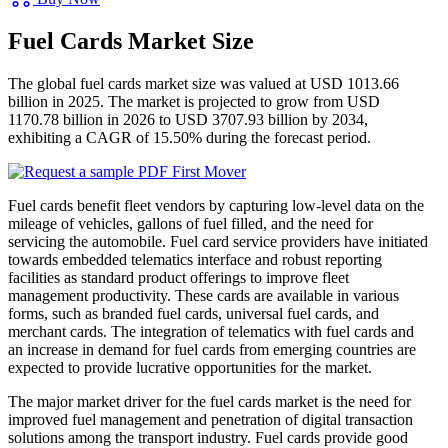
Fuel Cards Market Size
The global fuel cards market size was valued at USD 1013.66
billion in 2025. The market is projected to grow from USD
1170.78 billion in 2026 to USD 3707.93 billion by 2034,
exhibiting a CAGR of 15.50% during the forecast period.
Fuel cards benefit fleet vendors by capturing low-level data on the
mileage of vehicles, gallons of fuel filled, and the need for
servicing the automobile. Fuel card service providers have initiated
towards embedded telematics interface and robust reporting
facilities as standard product offerings to improve fleet
management productivity. These cards are available in various
forms, such as branded fuel cards, universal fuel cards, and
merchant cards. The integration of telematics with fuel cards and
an increase in demand for fuel cards from emerging countries are
expected to provide lucrative opportunities for the market.
The major market driver for the fuel cards market is the need for
improved fuel management and penetration of digital transaction
solutions among the transport industry. Fuel cards provide good