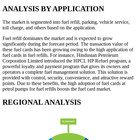
ANALYSIS BY APPLICATION
The market is segmented into fuel refill, parking, vehicle service,
toll charge, and others based on the application.
Fuel refill dominates the market and is expected to grow
significantly during the forecast period. The transaction value of
these fuel cards has been growing owing to the high application of
fuel cards in fuel refills. For instance, Hindustan Petroleum
Corporation Limited introduced the HPCL HP Refuel program, a
powerful loyalty and payment program that gives its owners and
operators a complete fuel management solution. This solution is
provided with control, security, convenience, and attractive reward
points. Due to these benefits, the high adoption of fuel cards at
petrol pumps for fuel refills boosts the fuel card market.
REGIONAL ANALYSIS