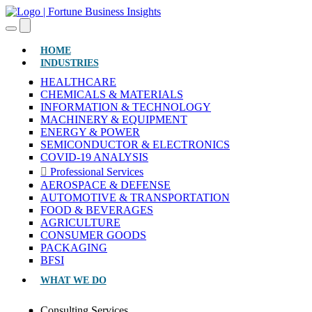
(CURRENT)
HOME
INDUSTRIES
HEALTHCARE
CHEMICALS & MATERIALS
INFORMATION & TECHNOLOGY
MACHINERY & EQUIPMENT
ENERGY & POWER
SEMICONDUCTOR & ELECTRONICS
COVID-19 ANALYSIS
Professional Services
AEROSPACE & DEFENSE
AUTOMOTIVE & TRANSPORTATION
FOOD & BEVERAGES
AGRICULTURE
CONSUMER GOODS
PACKAGING
BFSI
WHAT WE DO
Consulting Services