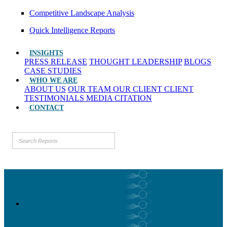
Competitive Landscape Analysis
Quick Intelligence Reports
INSIGHTS
PRESS RELEASE
THOUGHT LEADERSHIP
BLOGS
CASE STUDIES
WHO WE ARE
ABOUT US
OUR TEAM
OUR CLIENT
CLIENT
TESTIMONIALS
MEDIA CITATION
CONTACT