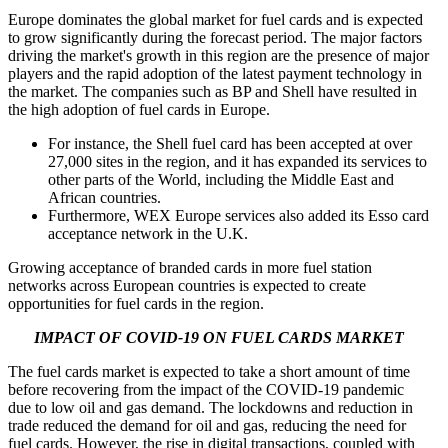
Europe dominates the global market for fuel cards and is expected
to grow significantly during the forecast period. The major factors
driving the market's growth in this region are the presence of major
players and the rapid adoption of the latest payment technology in
the market. The companies such as BP and Shell have resulted in
the high adoption of fuel cards in Europe.
For instance, the Shell fuel card has been accepted at over
27,000 sites in the region, and it has expanded its services to
other parts of the World, including the Middle East and
African countries.
Furthermore, WEX Europe services also added its Esso card
acceptance network in the U.K.
Growing acceptance of branded cards in more fuel station
networks across European countries is expected to create
opportunities for fuel cards in the region.
IMPACT OF COVID-19 ON FUEL CARDS MARKET
The fuel cards market is expected to take a short amount of time
before recovering from the impact of the COVID-19 pandemic
due to low oil and gas demand. The lockdowns and reduction in
trade reduced the demand for oil and gas, reducing the need for
fuel cards. However, the rise in digital transactions, coupled with