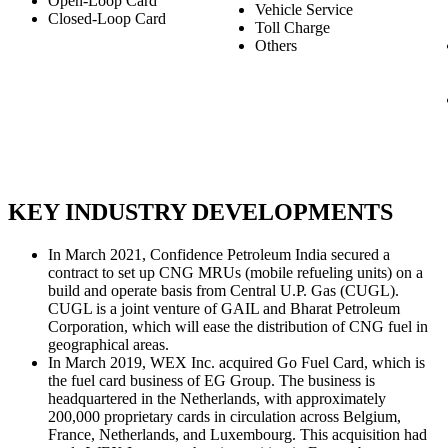
Open-Loop Card
Vehicle Service
Closed-Loop Card
Toll Charge
Others
KEY INDUSTRY DEVELOPMENTS
In March 2021, Confidence Petroleum India secured a
contract to set up CNG MRUs (mobile refueling units) on a
build and operate basis from Central U.P. Gas (CUGL).
CUGL is a joint venture of GAIL and Bharat Petroleum
Corporation, which will ease the distribution of CNG fuel in
geographical areas.
In March 2019, WEX Inc. acquired Go Fuel Card, which is
the fuel card business of EG Group. The business is
headquartered in the Netherlands, with approximately
200,000 proprietary cards in circulation across Belgium,
France, Netherlands, and Luxembourg. This acquisition had