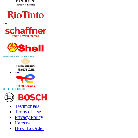
Contact Us
US
+1 833 909 2966 ( Toll Free )
UK
+44 808 502 0280 (Toll Free )
APAC
+91 744 740 1245
sales@fortunebusinessinsights.com
Connect with us
Information
FAQs
Testimonials
Terms of Use
Privacy Policy
Careers
How To Order