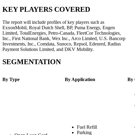
KEY PLAYERS COVERED
The report will include profiles of key players such as
ExxonMobil, Royal Dutch Shell, BP, Puma Energy, Engen
Limited, TotalEnergies, Petro-Canada, FleetCor Technologies,
Inc., First National Bank, Wex Inc., Arco Limited, U.S. Bancorp
Investments, Inc., Comdata, Sunoco, Repsol, Edenred, Radius
Payment Solutions Limited, and DKV Mobility.
SEGMENTATION
By Type
By Application
By 
Fuel Refill
Parking