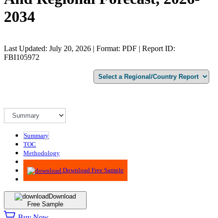
2034
Last Updated: July 20, 2026 | Format: PDF | Report ID:
FBI105972
Summary
TOC
Methodology
Advisory
Download Free Sample
Download
Free Sample
Buy Now