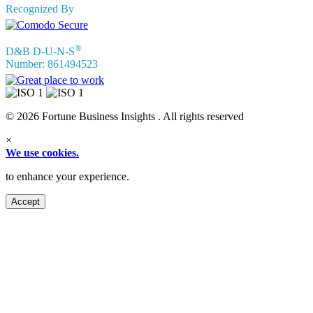
Recognized By
®
D&B D-U-N-S
Number: 861494523
© 2026 Fortune Business Insights . All rights reserved
×
We use cookies.
to enhance your experience.
Accept