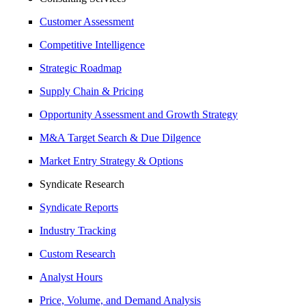
Customer Assessment
Competitive Intelligence
Strategic Roadmap
Supply Chain & Pricing
Opportunity Assessment and Growth Strategy
M&A Target Search & Due Dilgence
Market Entry Strategy & Options
Syndicate Research
Syndicate Reports
Industry Tracking
Custom Research
Analyst Hours
Price, Volume, and Demand Analysis