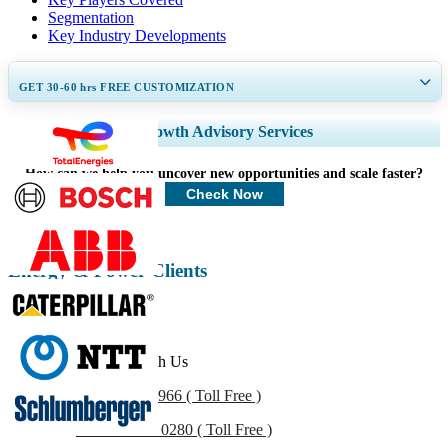
Segmentation
Key Industry Developments
GET 30-60
hrs
FREE CUSTOMIZATION
Expand Regional and Country Coverage, Segments Analysis, Company
Growth Advisory Services
Profiles, Competitive Benchmarking, and End-user Insights.
How can we help you uncover new opportunities and scale faster?
Customize Now
Check Now
Energy & Power Clients
Get In Touch With Us
US
+1 833 909 2966 ( Toll Free )
UK
+44 808 502 0280 ( Toll Free )