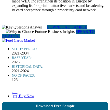
made WEX Inc strengthen its position in Europe by
expanding its footprint in attractive markets and broadening
its card acceptance through a proprietary card network.
DOWNLOAD SAMPLE
SPEAK TO
ANALYST
STUDY PERIOD:
2021-2034
BASE YEAR:
2025
HISTORICAL DATA:
2021-2024
NO OF PAGES:
123
Buy Now
Download Free Sample