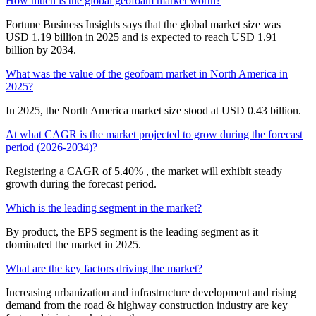
How much is the global geofoam market worth?
Fortune Business Insights says that the global market size was
USD 1.19 billion in 2025 and is expected to reach USD 1.91
billion by 2034.
What was the value of the geofoam market in North America in
2025?
In 2025, the North America market size stood at USD 0.43 billion.
At what CAGR is the market projected to grow during the forecast
period (2026-2034)?
Registering a CAGR of 5.40% , the market will exhibit steady
growth during the forecast period.
Which is the leading segment in the market?
By product, the EPS segment is the leading segment as it
dominated the market in 2025.
What are the key factors driving the market?
Increasing urbanization and infrastructure development and rising
demand from the road & highway construction industry are key