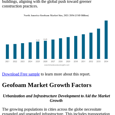
buildings, aligning with the global push toward greener
construction practices.
Download Free sample
to learn more about this report.
Geofoam Market Growth Factors
Urbanization and Infrastructure Development to Aid the Market
Growth
The growing populations in cities across the globe necessitate
expanded and upgraded infrastructure. This includes transportation