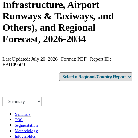
Infrastructure, Airport
Runways & Taxiways, and
Others), and Regional
Forecast, 2026-2034
Last Updated: July 20, 2026 | Format: PDF | Report ID:
FBI109669
Summary
TOC
Segmentation
Methodology
Infographics