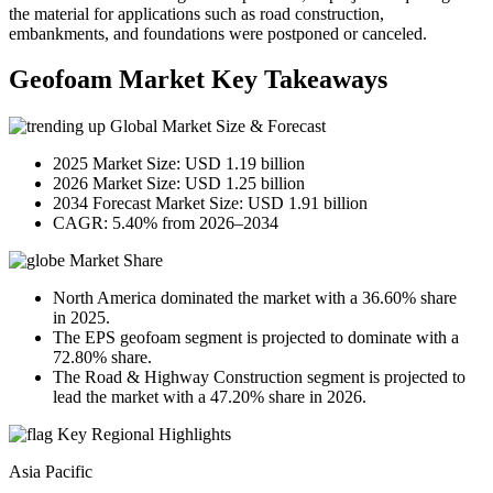
the material for applications such as road construction,
embankments, and foundations were postponed or canceled.
Geofoam Market Key Takeaways
Global Market Size & Forecast
2025 Market Size: USD 1.19 billion
2026 Market Size: USD 1.25 billion
2034 Forecast Market Size: USD 1.91 billion
CAGR: 5.40% from 2026–2034
Market Share
North America dominated the market with a 36.60% share
in 2025.
The EPS geofoam segment is projected to dominate with a
72.80% share.
The Road & Highway Construction segment is projected to
lead the market with a 47.20% share in 2026.
Key Regional Highlights
Asia Pacific