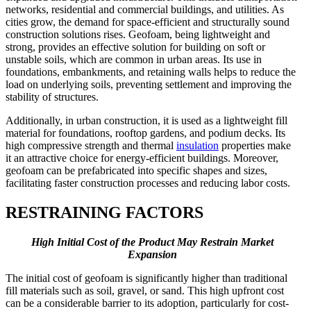
networks, residential and commercial buildings, and utilities. As
cities grow, the demand for space-efficient and structurally sound
construction solutions rises. Geofoam, being lightweight and
strong, provides an effective solution for building on soft or
unstable soils, which are common in urban areas. Its use in
foundations, embankments, and retaining walls helps to reduce the
load on underlying soils, preventing settlement and improving the
stability of structures.
Additionally, in urban construction, it is used as a lightweight fill
material for foundations, rooftop gardens, and podium decks. Its
high compressive strength and thermal
insulation
properties make
it an attractive choice for energy-efficient buildings. Moreover,
geofoam can be prefabricated into specific shapes and sizes,
facilitating faster construction processes and reducing labor costs.
RESTRAINING FACTORS
High Initial Cost of the Product May Restrain Market
Expansion
The initial cost of geofoam is significantly higher than traditional
fill materials such as soil, gravel, or sand. This high upfront cost
can be a considerable barrier to its adoption, particularly for cost-