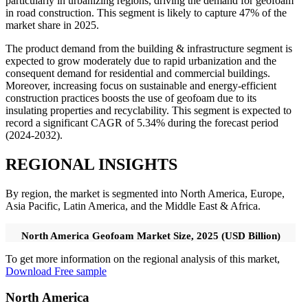
particularly in urbanizing regions, driving the demand for geofoam
in road construction. This segment is likely to capture 47% of the
market share in 2025.
The product demand from the building & infrastructure segment is
expected to grow moderately due to rapid urbanization and the
consequent demand for residential and commercial buildings.
Moreover, increasing focus on sustainable and energy-efficient
construction practices boosts the use of geofoam due to its
insulating properties and recyclability. This segment is expected to
record a significant CAGR of 5.34% during the forecast period
(2024-2032).
REGIONAL INSIGHTS
By region, the market is segmented into North America, Europe,
Asia Pacific, Latin America, and the Middle East & Africa.
North America Geofoam Market Size, 2025 (USD Billion)
To get more information on the regional analysis of this market,
Download Free sample
North America