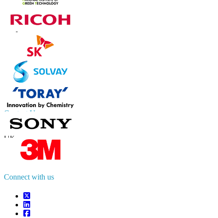
Contact Us
US
+1 833 909 2966 ( Toll Free )
UK
+44 808 502 0280 (Toll Free )
APAC
+91 744 740 1245
sales@fortunebusinessinsights.com
Connect with us