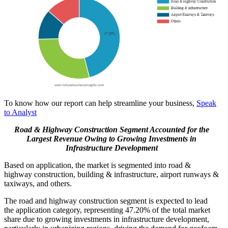
To know how our report can help streamline your business,
Speak
to Analyst
Road & Highway Construction Segment Accounted for the
Largest Revenue Owing to Growing Investments in
Infrastructure Development
Based on application, the market is segmented into road &
highway construction, building & infrastructure, airport runways &
taxiways, and others.
The road and highway construction segment is expected to lead
the application category, representing 47.20% of the total market
share due to growing investments in infrastructure development,