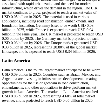
associated with rapid urbanization and the need for modern
infrastructure, which drives the demand in the region. The U.K.
market continues to grow, projected to reach a market value of
USD 0.05 billion in 2025. The material is used in various
applications, including road construction, embankments, and
foundation insulation. Germany is set to be worth USD 0.08
billion in 2025, while France is expected to reach USD 0.04
billion in the same year. The UK market is projected to reach USD
0.06 billion by 2026. The Germany market is projected to reach
USD 0.08 billion by 2026. The Europe market generated USD
0.33 billion in 2025, representing 28.80% of the global market
landscape, and is expected to reach USD 0.34 billion in 2026.
Latin America
Latin America is the fourth largest market anticipated to be worth
USD 0.09 billion in 2025. Countries such as Brazil, Mexico, and
Argentina are investing in infrastructure development, creating
opportunities for the use of geofoam in road construction,
embankments, and other applications to drive geofoam market
growth in Latin America. The market in Latin America reached
USD 0.05 billion in 2025, representing 4.60% of total market
revenue, and is projected to reach USD 0.05 billion in 2026.