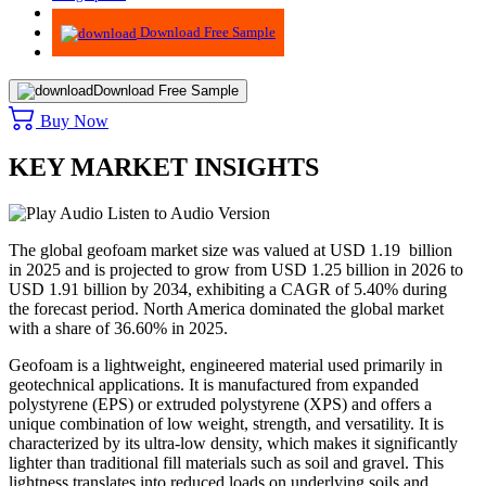
Advisory
Download Free Sample
Download Free Sample
Buy Now
KEY MARKET INSIGHTS
Listen to Audio Version
The global geofoam market size was valued at USD 1.19 billion
in 2025 and is projected to grow from USD 1.25 billion in 2026 to
USD 1.91 billion by 2034, exhibiting a CAGR of 5.40% during
the forecast period. North America dominated the global market
with a share of 36.60% in 2025.
Geofoam is a lightweight, engineered material used primarily in
geotechnical applications. It is manufactured from expanded
polystyrene (EPS) or extruded polystyrene (XPS) and offers a
unique combination of low weight, strength, and versatility. It is
characterized by its ultra-low density, which makes it significantly
lighter than traditional fill materials such as soil and gravel. This
lightness translates into reduced loads on underlying soils and