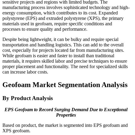
sensitive projects and regions with limited budgets. The
manufacturing process involves sophisticated technology and high-
energy consumption, which contributes to its cost. Expanded
polystyrene (EPS) and extruded polystyrene (XPS), the primary
materials used in geofoam, require specific conditions and
processes to ensure quality and performance.
Despite being lightweight, it can be bulky and require special
transportation and handling logistics. This can add to the overall
cost, especially for projects located far from manufacturing sites.
While geofoam is easier and faster to install than traditional
materials, it requires skilled labor and precise techniques to ensure
proper placement and functionality. The need for specialized skills
can increase labor costs.
Geofoam Market Segmentation Analysis
By Product Analysis
EPS Geofoam to Record Surging Demand Due to Exceptional
Properties
Based on product, the market is segmented into EPS geofoam and
XPS geofoam.