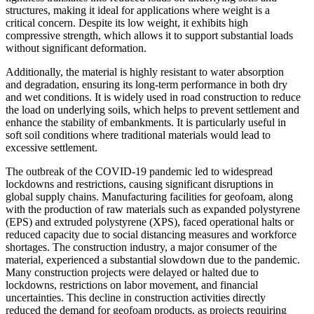
structures, making it ideal for applications where weight is a
critical concern. Despite its low weight, it exhibits high
compressive strength, which allows it to support substantial loads
without significant deformation.
Additionally, the material is highly resistant to water absorption
and degradation, ensuring its long-term performance in both dry
and wet conditions. It is widely used in road construction to reduce
the load on underlying soils, which helps to prevent settlement and
enhance the stability of embankments. It is particularly useful in
soft soil conditions where traditional materials would lead to
excessive settlement.
The outbreak of the COVID-19 pandemic led to widespread
lockdowns and restrictions, causing significant disruptions in
global supply chains. Manufacturing facilities for geofoam, along
with the production of raw materials such as expanded polystyrene
(EPS) and extruded polystyrene (XPS), faced operational halts or
reduced capacity due to social distancing measures and workforce
shortages. The construction industry, a major consumer of the
material, experienced a substantial slowdown due to the pandemic.
Many construction projects were delayed or halted due to
lockdowns, restrictions on labor movement, and financial
uncertainties. This decline in construction activities directly
reduced the demand for geofoam products, as projects requiring