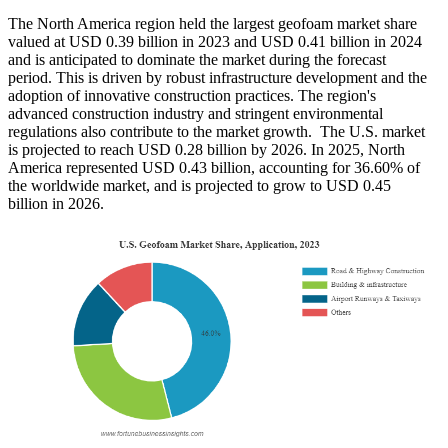
The North America region held the largest geofoam market share
valued at USD 0.39 billion in 2023 and USD 0.41 billion in 2024
and is anticipated to dominate the market during the forecast
period. This is driven by robust infrastructure development and the
adoption of innovative construction practices. The region's
advanced construction industry and stringent environmental
regulations also contribute to the market growth. The U.S. market
is projected to reach USD 0.28 billion by 2026. In 2025, North
America represented USD 0.43 billion, accounting for 36.60% of
the worldwide market, and is projected to grow to USD 0.45
billion in 2026.