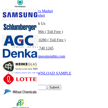
Related Reports
U.S. Geosynthetics Market
Geosynthetics Market
Get In Touch With Us
US
+1 833 909 2966 ( Toll Free )
UK
+44 808 502 0280 ( Toll Free )
(APAC) +91 744 740 1245
sales@fortunebusinessinsights.com
Call
Email
DOWNLOAD SAMPLE
Subscribe Newsletter
Submit
Trust Online