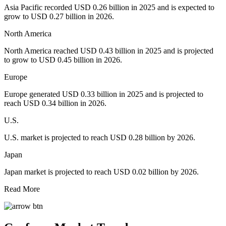
Asia Pacific recorded USD 0.26 billion in 2025 and is expected to
grow to USD 0.27 billion in 2026.
North America
North America reached USD 0.43 billion in 2025 and is projected
to grow to USD 0.45 billion in 2026.
Europe
Europe generated USD 0.33 billion in 2025 and is projected to
reach USD 0.34 billion in 2026.
U.S.
U.S. market is projected to reach USD 0.28 billion by 2026.
Japan
Japan market is projected to reach USD 0.02 billion by 2026.
Read More