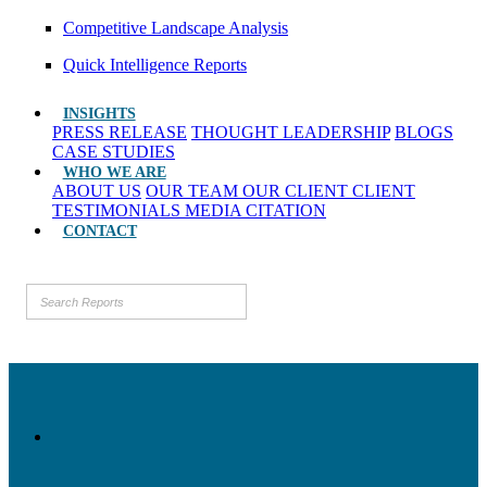
Competitive Landscape Analysis
Quick Intelligence Reports
INSIGHTS
PRESS RELEASE
THOUGHT LEADERSHIP
BLOGS
CASE STUDIES
WHO WE ARE
ABOUT US
OUR TEAM
OUR CLIENT
CLIENT
TESTIMONIALS
MEDIA CITATION
CONTACT