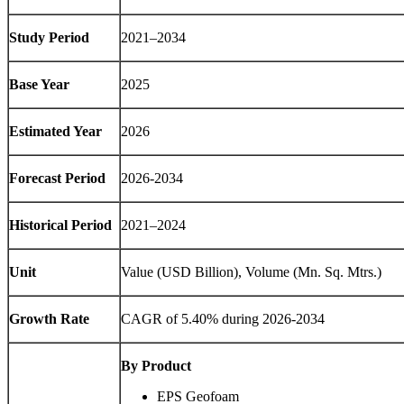
Study Period
2021–2034
Base Year
2025
Estimated Year
2026
Forecast Period
2026-2034
Historical Period
2021–2024
Unit
Value (USD Billion), Volume (Mn. Sq. Mtrs.)
Growth Rate
CAGR of 5.40% during 2026-2034
By Product
EPS Geofoam