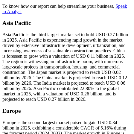
To know how our report can help streamline your business,
Speak
to Analyst
Asia Pacific
Asia Pacific is the third largest market set to hold USD 0.27 billion
in 2025. Asia Pacific is experiencing rapid growth in the market,
driven by extensive infrastructure development, urbanization, and
increasing awareness of sustainable construction practices. China
is foreseen to grow with a valuation of USD 0.11 billion in 2025.
The region is witnessing an infrastructure boom, with numerous
large-scale projects in transportation, housing, and commercial
construction. The Japan market is projected to reach USD 0.02
billion by 2026. The China market is projected to reach USD 0.12
billion by 2026. The India market is projected to reach USD 0.06
billion by 2026. Asia Pacific contributed 22.80% to the global
market in 2025, with a valuation of USD 0.26 billion, and is
projected to reach USD 0.27 billion in 2026.
Europe
Europe is the second largest market poised to gain USD 0.34
billion in 2025, exhibiting a considerable CAGR of 5.16% during
the forecast period (2024-2032). The market growth in Europe is