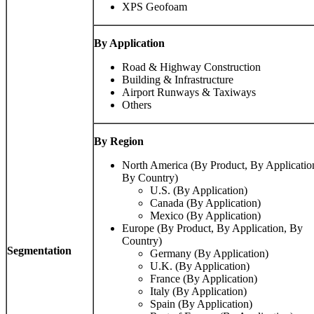
XPS Geofoam
By Application
Road & Highway Construction
Building & Infrastructure
Airport Runways & Taxiways
Others
By Region
North America (By Product, By Applicatio
By Country)
U.S. (By Application)
Canada (By Application)
Mexico (By Application)
Europe (By Product, By Application, By
Country)
Segmentation
Germany (By Application)
U.K. (By Application)
France (By Application)
Italy (By Application)
Spain (By Application)