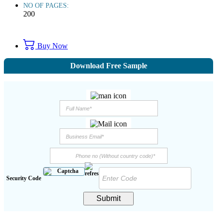
NO OF PAGES:
200
Buy Now
Download Free Sample
Security Code
Submit