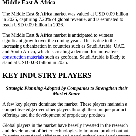
Middle East & Africa
The Middle East & Africa market was valued at USD 0.09 billion
in 2025, capturing 7.20% of global revenue, and is estimated to
reach USD 0.09 billion in 2026.
The Middle East & Africa market is anticipated to witness
significant growth over the coming years. This is due to the
increasing urbanization in countries such as Saudi Arabia, UAE,
and South Africa, which is creating a demand for innovative
construction materials
such as geofoam. Saudi Arabia is likely to
stand at USD 0.03 billion in 2025.
KEY INDUSTRY PLAYERS
Strategic Planning Adopted by Companies to Strengthen their
Market Share
A few key players dominate the market. These players maintain a
competitive edge over other players through their unique product
offerings and the development of proprietary products.
Global players in the market have heavily invested in the research
and development of better technologies to improve product output.