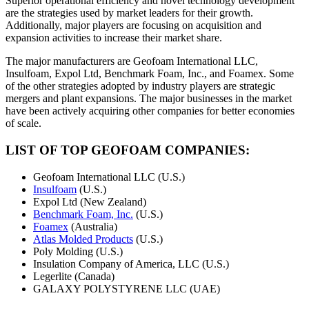
Superior operational efficiency and novel technology development
are the strategies used by market leaders for their growth.
Additionally, major players are focusing on acquisition and
expansion activities to increase their market share.
The major manufacturers are Geofoam International LLC,
Insulfoam, Expol Ltd, Benchmark Foam, Inc., and Foamex. Some
of the other strategies adopted by industry players are strategic
mergers and plant expansions. The major businesses in the market
have been actively acquiring other companies for better economies
of scale.
LIST OF TOP GEOFOAM COMPANIES:
Geofoam International LLC (U.S.)
Insulfoam
(U.S.)
Expol Ltd (New Zealand)
Benchmark Foam, Inc.
(U.S.)
Foamex
(Australia)
Atlas Molded Products
(U.S.)
Poly Molding (U.S.)
Insulation Company of America, LLC (U.S.)
Legerlite (Canada)
GALAXY POLYSTYRENE LLC (UAE)