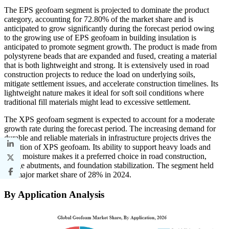
The EPS geofoam segment is projected to dominate the product
category, accounting for 72.80% of the market share and is
anticipated to grow significantly during the forecast period owing
to the growing use of EPS geofoam in building insulation is
anticipated to promote segment growth. The product is made from
polystyrene beads that are expanded and fused, creating a material
that is both lightweight and strong. It is extensively used in road
construction projects to reduce the load on underlying soils,
mitigate settlement issues, and accelerate construction timelines. Its
lightweight nature makes it ideal for soft soil conditions where
traditional fill materials might lead to excessive settlement.
The XPS geofoam segment is expected to account for a moderate
growth rate during the forecast period. The increasing demand for
durable and reliable materials in infrastructure projects drives the
adoption of XPS geofoam. Its ability to support heavy loads and
resist moisture makes it a preferred choice in road construction,
bridge abutments, and foundation stabilization. The segment held
the major market share of 28% in 2024.
By Application Analysis