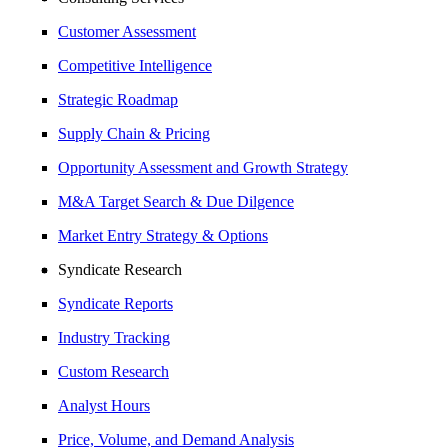
Customer Assessment
Competitive Intelligence
Strategic Roadmap
Supply Chain & Pricing
Opportunity Assessment and Growth Strategy
M&A Target Search & Due Dilgence
Market Entry Strategy & Options
Syndicate Research
Syndicate Reports
Industry Tracking
Custom Research
Analyst Hours
Price, Volume, and Demand Analysis