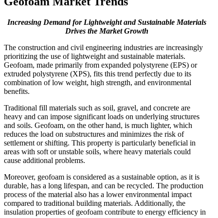
Geofoam Market Trends
Increasing Demand for Lightweight and Sustainable Materials
Drives the Market Growth
The construction and civil engineering industries are increasingly
prioritizing the use of lightweight and sustainable materials.
Geofoam, made primarily from expanded polystyrene (EPS) or
extruded polystyrene (XPS), fits this trend perfectly due to its
combination of low weight, high strength, and environmental
benefits.
Traditional fill materials such as soil, gravel, and concrete are
heavy and can impose significant loads on underlying structures
and soils. Geofoam, on the other hand, is much lighter, which
reduces the load on substructures and minimizes the risk of
settlement or shifting. This property is particularly beneficial in
areas with soft or unstable soils, where heavy materials could
cause additional problems.
Moreover, geofoam is considered as a sustainable option, as it is
durable, has a long lifespan, and can be recycled. The production
process of the material also has a lower environmental impact
compared to traditional building materials. Additionally, the
insulation properties of geofoam contribute to energy efficiency in