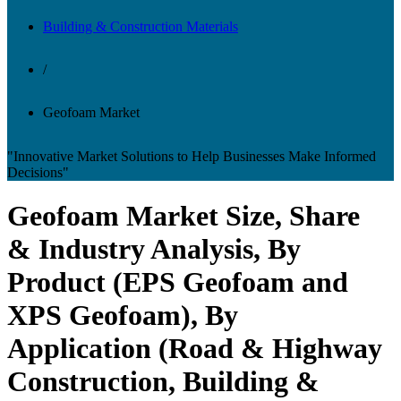
Building & Construction Materials
/
Geofoam Market
"Innovative Market Solutions to Help Businesses Make Informed
Decisions"
Geofoam Market Size, Share
& Industry Analysis, By
Product (EPS Geofoam and
XPS Geofoam), By
Application (Road & Highway
Construction, Building &