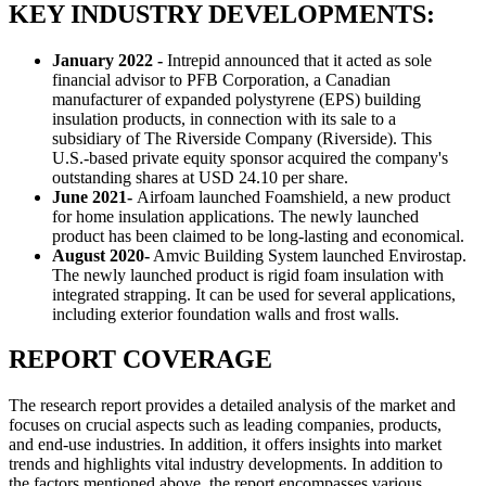
KEY INDUSTRY DEVELOPMENTS:
January 2022 -
Intrepid announced that it acted as sole
financial advisor to PFB Corporation, a Canadian
manufacturer of expanded polystyrene (EPS) building
insulation products, in connection with its sale to a
subsidiary of The Riverside Company (Riverside). This
U.S.-based private equity sponsor acquired the company's
outstanding shares at USD 24.10 per share.
June 2021-
Airfoam launched Foamshield, a new product
for home insulation applications. The newly launched
product has been claimed to be long-lasting and economical.
August 2020-
Amvic Building System launched Envirostap.
The newly launched product is rigid foam insulation with
integrated strapping. It can be used for several applications,
including exterior foundation walls and frost walls.
REPORT COVERAGE
The research report provides a detailed analysis of the market and
focuses on crucial aspects such as leading companies, products,
and end-use industries. In addition, it offers insights into market
trends and highlights vital industry developments. In addition to
the factors mentioned above, the report encompasses various