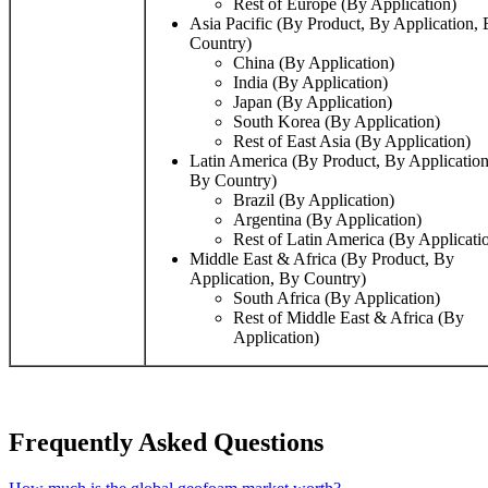
Rest of Europe (By Application)
Asia Pacific (By Product, By Application,
Country)
China (By Application)
India (By Application)
Japan (By Application)
South Korea (By Application)
Rest of East Asia (By Application)
Latin America (By Product, By Application
By Country)
Brazil (By Application)
Argentina (By Application)
Rest of Latin America (By Applicati
Middle East & Africa (By Product, By
Application, By Country)
South Africa (By Application)
Rest of Middle East & Africa (By
Application)
Frequently Asked Questions