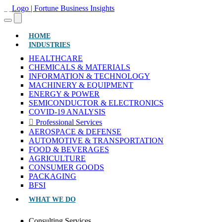
(CURRENT)
HOME
INDUSTRIES
HEALTHCARE
CHEMICALS & MATERIALS
INFORMATION & TECHNOLOGY
MACHINERY & EQUIPMENT
ENERGY & POWER
SEMICONDUCTOR & ELECTRONICS
COVID-19 ANALYSIS
Professional Services
AEROSPACE & DEFENSE
AUTOMOTIVE & TRANSPORTATION
FOOD & BEVERAGES
AGRICULTURE
CONSUMER GOODS
PACKAGING
BFSI
WHAT WE DO
Consulting Services