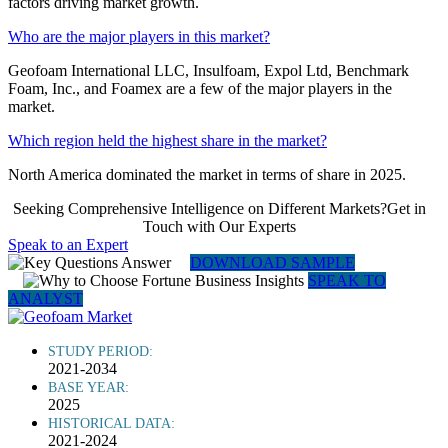
factors driving market growth.
Who are the major players in this market?
Geofoam International LLC, Insulfoam, Expol Ltd, Benchmark
Foam, Inc., and Foamex are a few of the major players in the
market.
Which region held the highest share in the market?
North America dominated the market in terms of share in 2025.
Seeking Comprehensive Intelligence on Different Markets?Get in
Touch with Our Experts
Speak to an Expert
DOWNLOAD SAMPLE
SPEAK TO
ANALYST
STUDY PERIOD:
2021-2034
BASE YEAR:
2025
HISTORICAL DATA:
2021-2024