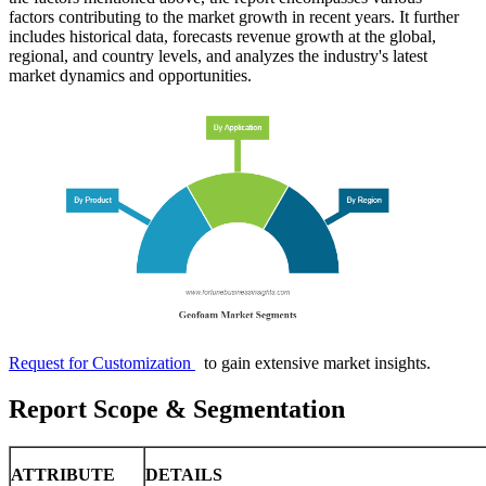
factors contributing to the market growth in recent years. It further
includes historical data, forecasts revenue growth at the global,
regional, and country levels, and analyzes the industry's latest
market dynamics and opportunities.
Request for Customization
to gain extensive market insights.
Report Scope & Segmentation
ATTRIBUTE
DETAILS