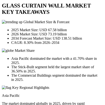
GLASS CURTAIN WALL MARKET
KEY TAKEAWAYS
Global Market Size & Forecast
2025 Market Size: USD 67.58 billion
2026 Market Size: USD 73.19 billion
2034 Forecast Market Size: USD 138.51 billion
CAGR: 8.30% from 2026–2034
Market Share
Asia Pacific dominated the market with a 41.70% share in
2025.
The Stick-Built segment held the largest market share of
36.50% in 2025.
The Commercial Buildings segment dominated the market
in 2025.
Key Regional Highlights
Asia Pacific
The market dominated globally in 2025, driven by rapid