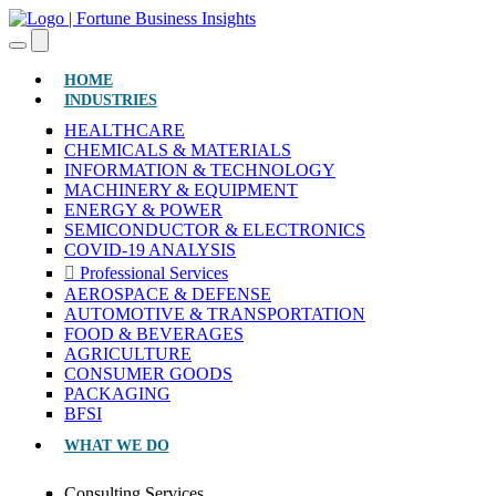
(CURRENT)
HOME
INDUSTRIES
HEALTHCARE
CHEMICALS & MATERIALS
INFORMATION & TECHNOLOGY
MACHINERY & EQUIPMENT
ENERGY & POWER
SEMICONDUCTOR & ELECTRONICS
COVID-19 ANALYSIS
Professional Services
AEROSPACE & DEFENSE
AUTOMOTIVE & TRANSPORTATION
FOOD & BEVERAGES
AGRICULTURE
CONSUMER GOODS
PACKAGING
BFSI
WHAT WE DO
Consulting Services