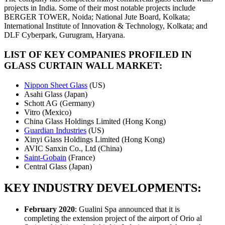
projects in India. Some of their most notable projects include
BERGER TOWER, Noida; National Jute Board, Kolkata;
International Institute of Innovation & Technology, Kolkata; and
DLF Cyberpark, Gurugram, Haryana.
LIST OF KEY COMPANIES PROFILED IN
GLASS CURTAIN WALL MARKET:
Nippon Sheet Glass
(US)
Asahi Glass (Japan)
Schott AG (Germany)
Vitro (Mexico)
China Glass Holdings Limited (Hong Kong)
Guardian Industries
(US)
Xinyi Glass Holdings Limited (Hong Kong)
AVIC Sanxin Co., Ltd (China)
Saint-Gobain
(France)
Central Glass (Japan)
KEY INDUSTRY DEVELOPMENTS:
February 2020
: Gualini Spa announced that it is
completing the extension project of the airport of Orio al