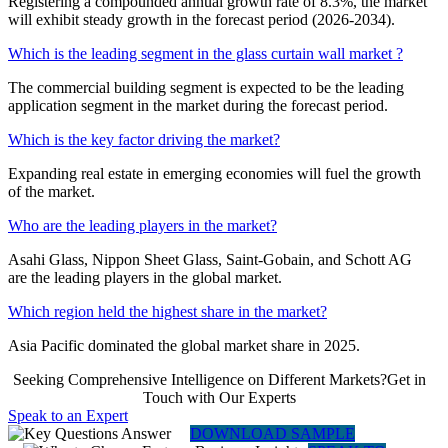
Registering a compounded annual growth rate of 8.3%, the market
will exhibit steady growth in the forecast period (2026-2034).
Which is the leading segment in the glass curtain wall market ?
The commercial building segment is expected to be the leading
application segment in the market during the forecast period.
Which is the key factor driving the market?
Expanding real estate in emerging economies will fuel the growth
of the market.
Who are the leading players in the market?
Asahi Glass, Nippon Sheet Glass, Saint-Gobain, and Schott AG
are the leading players in the global market.
Which region held the highest share in the market?
Asia Pacific dominated the global market share in 2025.
Seeking Comprehensive Intelligence on Different Markets?Get in
Touch with Our Experts
Speak to an Expert
DOWNLOAD SAMPLE