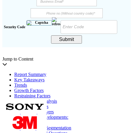
Security Code
Submit
Jump to Content
Report Summary
Key Takeaways
Trends
Growth Factors
Restraining Factors
Segmentation Analysis
Regional Analysis
Key Industry Players
Key Industry Developments:
Report Coverage
Report Scope & Segmentation