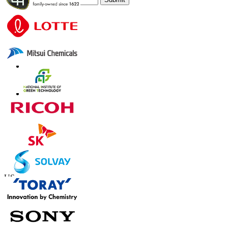
Trust Online
Contact Us
US
+1 833 909 2966 ( Toll Free )
UK
+44 808 502 0280 (Toll Free )
APAC
+91 744 740 1245
sales@fortunebusinessinsights.com