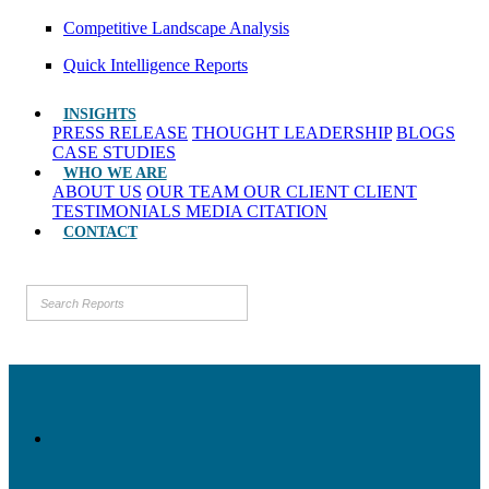
Competitive Landscape Analysis
Quick Intelligence Reports
INSIGHTS
PRESS RELEASE
THOUGHT LEADERSHIP
BLOGS
CASE STUDIES
WHO WE ARE
ABOUT US
OUR TEAM
OUR CLIENT
CLIENT
TESTIMONIALS
MEDIA CITATION
CONTACT