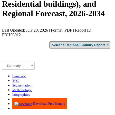
Residential buildings), and
Regional Forecast, 2026-2034
Last Updated: July 20, 2026 | Format: PDF | Report ID:
FBI103912
Summary
TOC
Segmentation
Methodology
Infographics
Advisory
Download Free Sample