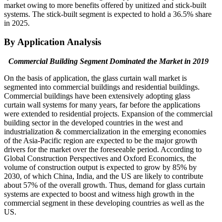
market owing to more benefits offered by unitized and stick-built
systems. The stick-built segment is expected to hold a 36.5% share
in 2025.
By Application Analysis
Commercial Building Segment Dominated the Market in 2019
On the basis of application, the glass curtain wall market is
segmented into commercial buildings and residential buildings.
Commercial buildings have been extensively adopting glass
curtain wall systems for many years, far before the applications
were extended to residential projects. Expansion of the commercial
building sector in the developed countries in the west and
industrialization & commercialization in the emerging economies
of the Asia-Pacific region are expected to be the major growth
drivers for the market over the foreseeable period. According to
Global Construction Perspectives and Oxford Economics, the
volume of construction output is expected to grow by 85% by
2030, of which China, India, and the US are likely to contribute
about 57% of the overall growth. Thus, demand for glass curtain
systems are expected to boost and witness high growth in the
commercial segment in these developing countries as well as the
US.