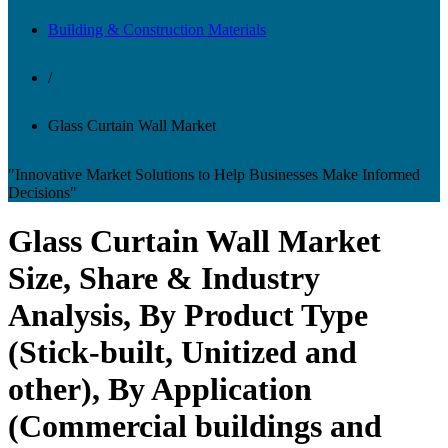
Building & Construction Materials
/
Glass Curtain Wall Market
"Innovative Market Solutions to Help Businesses Make Informed
Decisions"
Glass Curtain Wall Market
Size, Share & Industry
Analysis, By Product Type
(Stick-built, Unitized and
other), By Application
(Commercial buildings and