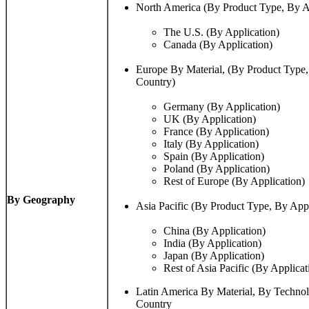
North America (By Product Type, By A
The U.S. (By Application)
Canada (By Application)
Europe By Material, (By Product Type,
Country)
Germany (By Application)
UK (By Application)
France (By Application)
Italy (By Application)
Spain (By Application)
Poland (By Application)
Rest of Europe (By Application)
By Geography
Asia Pacific (By Product Type, By App
China (By Application)
India (By Application)
Japan (By Application)
Rest of Asia Pacific (By Applicat
Latin America By Material, By Techno
Country