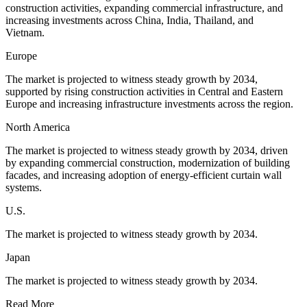
construction activities, expanding commercial infrastructure, and
increasing investments across China, India, Thailand, and
Vietnam.
Europe
The market is projected to witness steady growth by 2034,
supported by rising construction activities in Central and Eastern
Europe and increasing infrastructure investments across the region.
North America
The market is projected to witness steady growth by 2034, driven
by expanding commercial construction, modernization of building
facades, and increasing adoption of energy-efficient curtain wall
systems.
U.S.
The market is projected to witness steady growth by 2034.
Japan
The market is projected to witness steady growth by 2034.
Read More