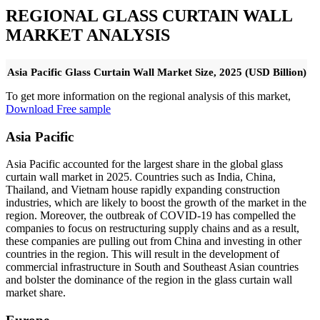
REGIONAL GLASS CURTAIN WALL
MARKET ANALYSIS
Asia Pacific Glass Curtain Wall Market Size, 2025 (USD Billion)
To get more information on the regional analysis of this market,
Download Free sample
Asia Pacific
Asia Pacific accounted for the largest share in the global glass
curtain wall market in 2025. Countries such as India, China,
Thailand, and Vietnam house rapidly expanding construction
industries, which are likely to boost the growth of the market in the
region. Moreover, the outbreak of COVID-19 has compelled the
companies to focus on restructuring supply chains and as a result,
these companies are pulling out from China and investing in other
countries in the region. This will result in the development of
commercial infrastructure in South and Southeast Asian countries
and bolster the dominance of the region in the glass curtain wall
market share.