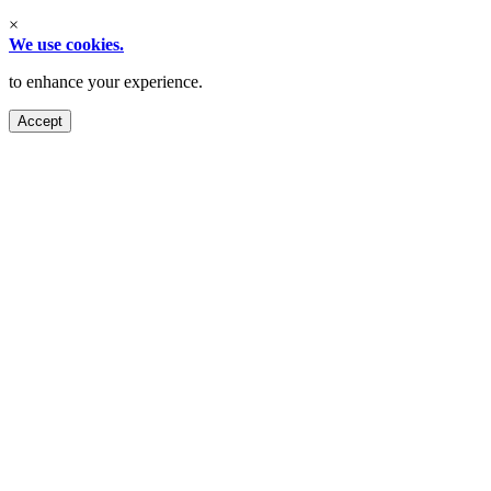
×
We use cookies.
to enhance your experience.
Accept