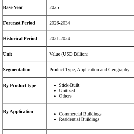
Base Year
2025
Forecast Period
2026-2034
Historical Period
2021-2024
Unit
Value (USD Billion)
Segmentation
Product Type, Application and Geography
Stick-Built
By Product type
Unitized
Others
By Application
Commercial Buildings
Residential Buildings