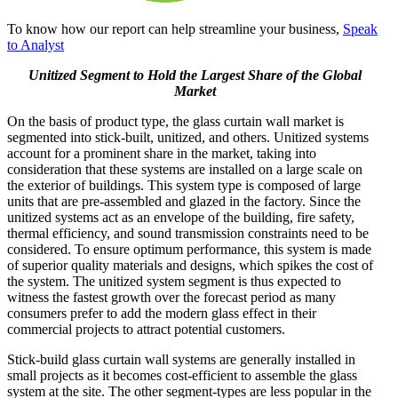
To know how our report can help streamline your business,
Speak
to Analyst
Unitized Segment to Hold the Largest Share of the Global
Market
On the basis of product type, the glass curtain wall market is
segmented into stick-built, unitized, and others. Unitized systems
account for a prominent share in the market, taking into
consideration that these systems are installed on a large scale on
the exterior of buildings. This system type is composed of large
units that are pre-assembled and glazed in the factory. Since the
unitized systems act as an envelope of the building, fire safety,
thermal efficiency, and sound transmission constraints need to be
considered. To ensure optimum performance, this system is made
of superior quality materials and designs, which spikes the cost of
the system. The unitized system segment is thus expected to
witness the fastest growth over the forecast period as many
consumers prefer to add the modern glass effect in their
commercial projects to attract potential customers.
Stick-build glass curtain wall systems are generally installed in
small projects as it becomes cost-efficient to assemble the glass
system at the site. The other segment-types are less popular in the