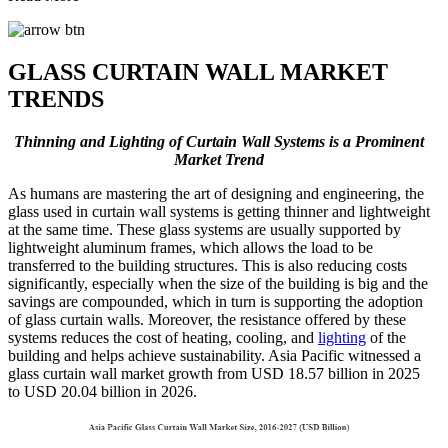
GLASS CURTAIN WALL MARKET
TRENDS
Thinning and Lighting of Curtain Wall Systems is a Prominent
Market Trend
As humans are mastering the art of designing and engineering, the
glass used in curtain wall systems is getting thinner and lightweight
at the same time. These glass systems are usually supported by
lightweight aluminum frames, which allows the load to be
transferred to the building structures. This is also reducing costs
significantly, especially when the size of the building is big and the
savings are compounded, which in turn is supporting the adoption
of glass curtain walls. Moreover, the resistance offered by these
systems reduces the cost of heating, cooling, and
lighting
of the
building and helps achieve sustainability. Asia Pacific witnessed a
glass curtain wall market growth from USD 18.57 billion in 2025
to USD 20.04 billion in 2026.