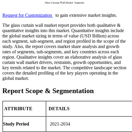
Request for Customization
to gain extensive market insights.
The glass curtain wall market report provides both qualitative &
quantitative insights into this market. Quantitative insights include
the global market sizing in terms of value (USD Billion) across
each segment, sub-segment, and region profiled in the scope of the
study. Also, the report covers market share analysis and growth
rates of segments, sub-segments, and key countries across each
region. Qualitative insights cover an elaborative analysis of glass
curtain wall market drivers, restraints, growth opportunities, and
key trends related to the market. The competitive landscape section
covers the detailed profiling of the key players operating in the
global market.
Report Scope & Segmentation
ATTRIBUTE
DETAILS
Study Period
2021-2034