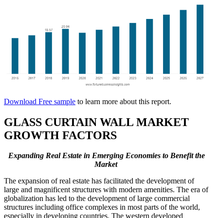
Download Free sample
to learn more about this report.
GLASS CURTAIN WALL MARKET
GROWTH FACTORS
Expanding Real Estate in Emerging Economies to Benefit the
Market
The expansion of real estate has facilitated the development of
large and magnificent structures with modern amenities. The era of
globalization has led to the development of large commercial
structures including office complexes in most parts of the world,
especially in developing countries. The western developed