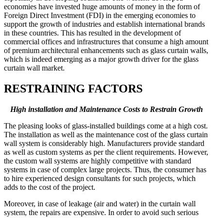
economies have invested huge amounts of money in the form of
Foreign Direct Investment (FDI) in the emerging economies to
support the growth of industries and establish international brands
in these countries. This has resulted in the development of
commercial offices and infrastructures that consume a high amount
of premium architectural enhancements such as glass curtain walls,
which is indeed emerging as a major growth driver for the glass
curtain wall market.
RESTRAINING FACTORS
High installation and Maintenance Costs
to Restrain Growth
The pleasing looks of glass-installed buildings come at a high cost.
The installation as well as the maintenance cost of the glass curtain
wall system is considerably high. Manufacturers provide standard
as well as custom systems as per the client requirements. However,
the custom wall systems are highly competitive with standard
systems in case of complex large projects. Thus, the consumer has
to hire experienced design consultants for such projects, which
adds to the cost of the project.
Moreover, in case of leakage (air and water) in the curtain wall
system, the repairs are expensive. In order to avoid such serious