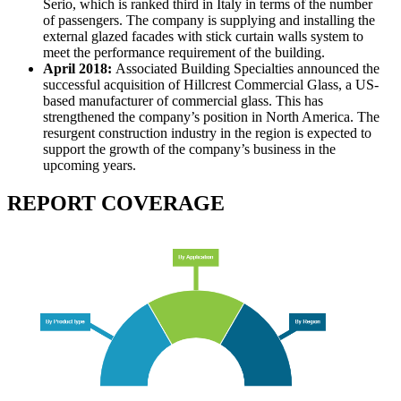
Serio, which is ranked third in Italy in terms of the number
of passengers. The company is supplying and installing the
external glazed facades with stick curtain walls system to
meet the performance requirement of the building.
April 2018:
Associated Building Specialties announced the
successful acquisition of Hillcrest Commercial Glass, a US-
based manufacturer of commercial glass. This has
strengthened the company’s position in North America. The
resurgent construction industry in the region is expected to
support the growth of the company’s business in the
upcoming years.
REPORT COVERAGE