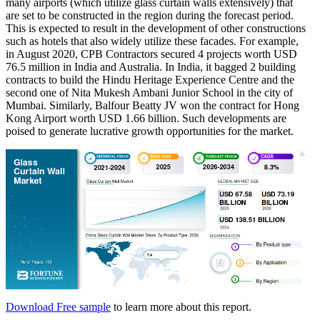
many airports (which utilize glass curtain walls extensively) that
are set to be constructed in the region during the forecast period.
This is expected to result in the development of other constructions
such as hotels that also widely utilize these facades. For example,
in August 2020, CPB Contractors secured 4 projects worth USD
76.5 million in India and Australia. In India, it bagged 2 building
contracts to build the Hindu Heritage Experience Centre and the
second one of Nita Mukesh Ambani Junior School in the city of
Mumbai. Similarly, Balfour Beatty JV won the contract for Hong
Kong Airport worth USD 1.66 billion. Such developments are
poised to generate lucrative growth opportunities for the market.
Download Free sample
to learn more about this report.