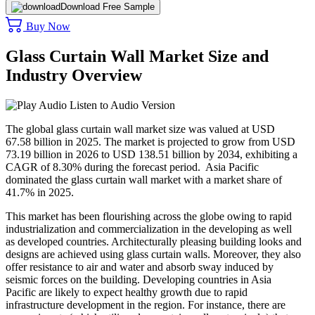
Download Free Sample
Buy Now
Glass Curtain Wall Market Size and
Industry Overview
Listen to Audio Version
The global glass curtain wall market size was valued at USD
67.58 billion in 2025. The market is projected to grow from USD
73.19 billion in 2026 to USD 138.51 billion by 2034, exhibiting a
CAGR of 8.30% during the forecast period. Asia Pacific
dominated the glass curtain wall market with a market share of
41.7% in 2025.
This market has been flourishing across the globe owing to rapid
industrialization and commercialization in the developing as well
as developed countries. Architecturally pleasing building looks and
designs are achieved using glass curtain walls. Moreover, they also
offer resistance to air and water and absorb sway induced by
seismic forces on the building. Developing countries in Asia
Pacific are likely to expect healthy growth due to rapid
infrastructure development in the region. For instance, there are