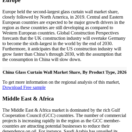
Europe
Europe held the second-largest glass curtain wall market share,
closely followed by North America, in 2019. Central and Eastern
European countries are expected to be major growth drivers in the
region as these countries are still developing as compared to
Western European countries. Global Construction Perspectives
forecasts that the UK construction industry will overtake Germany
to become the sixth-largest in the world by the end of 2030.
Furthermore, it anticipates that the US construction industry will
grow faster than China’s through 2030, with the assumption that
the consumption in China will slow down.
China Glass Curtain Wall Market Share, By Product Type, 2026
To get more information on the regional analysis of this market,
Download Free sample
Middle East & Africa
The Middle East & Africa market is dominated by the rich Gulf
Cooperation Council (GCC) countries. The number of commercial
projects is increasing rapidly in the region as the GCC member-
countries are attracting potential businesses to reduce their
dependence on oil. For instance, Saudi Arabia has unveiled its