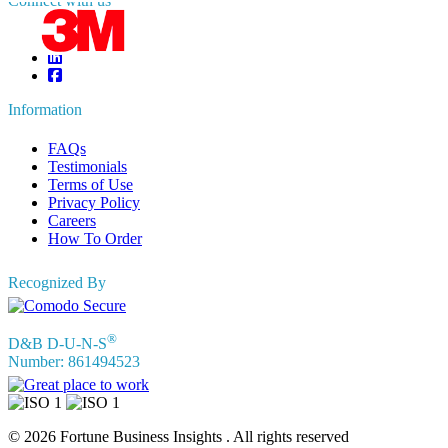
Connect with us
Information
FAQs
Testimonials
Terms of Use
Privacy Policy
Careers
How To Order
Recognized By
®
D&B D-U-N-S
Number: 861494523
© 2026 Fortune Business Insights . All rights reserved