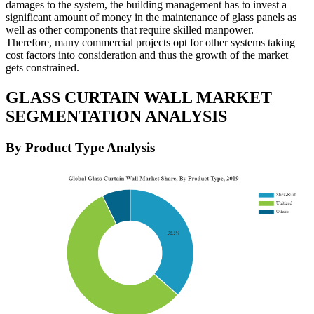
damages to the system, the building management has to invest a
significant amount of money in the maintenance of glass panels as
well as other components that require skilled manpower.
Therefore, many commercial projects opt for other systems taking
cost factors into consideration and thus the growth of the market
gets constrained.
GLASS CURTAIN WALL MARKET
SEGMENTATION ANALYSIS
By Product Type Analysis