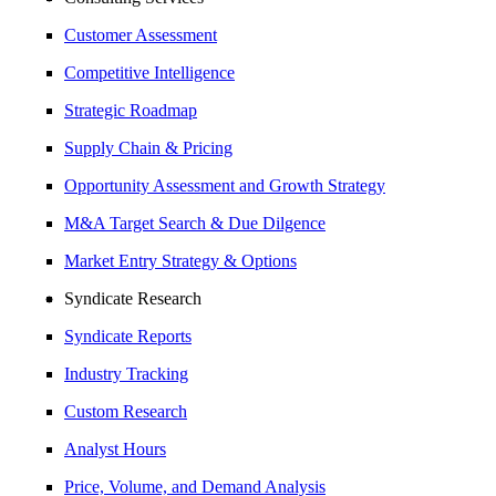
Customer Assessment
Competitive Intelligence
Strategic Roadmap
Supply Chain & Pricing
Opportunity Assessment and Growth Strategy
M&A Target Search & Due Dilgence
Market Entry Strategy & Options
Syndicate Research
Syndicate Reports
Industry Tracking
Custom Research
Analyst Hours
Price, Volume, and Demand Analysis