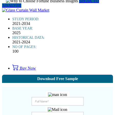
SPEAK TO
ANALYST
STUDY PERIOD:
2021-2034
BASE YEAR:
2025
HISTORICAL DATA:
2021-2024
NO OF PAGES:
100
Buy Now
Download Free Sample