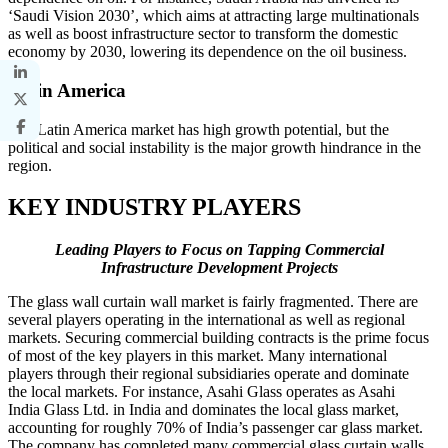
‘Saudi Vision 2030’, which aims at attracting large multinationals
as well as boost infrastructure sector to transform the domestic
economy by 2030, lowering its dependence on the oil business.
Latin America
The Latin America market has high growth potential, but the
political and social instability is the major growth hindrance in the
region.
KEY INDUSTRY PLAYERS
Leading Players to Focus on Tapping Commercial
Infrastructure Development Projects
The glass wall curtain wall market is fairly fragmented. There are
several players operating in the international as well as regional
markets. Securing commercial building contracts is the prime focus
of most of the key players in this market. Many international
players through their regional subsidiaries operate and dominate
the local markets. For instance, Asahi Glass operates as Asahi
India Glass Ltd. in India and dominates the local glass market,
accounting for roughly 70% of India’s passenger car glass market.
The company has completed many commercial glass curtain walls