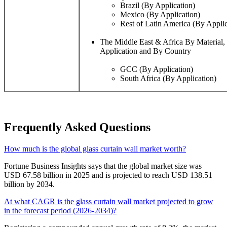
Brazil (By Application)
Mexico (By Application)
Rest of Latin America (By Applic
The Middle East & Africa By Material
Application and By Country
GCC (By Application)
South Africa (By Application)
Frequently Asked Questions
How much is the global glass curtain wall market worth?
Fortune Business Insights says that the global market size was
USD 67.58 billion in 2025 and is projected to reach USD 138.51
billion by 2034.
At what CAGR is the glass curtain wall market projected to grow
in the forecast period (2026-2034)?