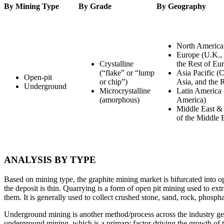
By Mining Type
By Grade
By Geography
North America
Europe (U.K., 
Crystalline
the Rest of Eu
(“flake” or “lump
Asia Pacific (C
Open-pit
or chip”)
Asia, and the R
Underground
Microcrystalline
Latin America 
(amorphous)
America)
Middle East & 
of the Middle 
ANALYSIS BY TYPE
Based on mining type, the graphite mining market is bifurcated into 
the deposit is thin. Quarrying is a form of open pit mining used to ext
them. It is generally used to collect crushed stone, sand, rock, phosph
Underground mining is another method/process across the industry gene
underground mining, which is a primary factor driving the growth of 