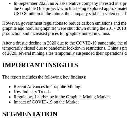
In September 2023, an Alaska Native company invested in a proj
the Graphite One project, which is being explored approximate
USD 8 million in the future, the company said in a statement. 
However, government regulations to reduce carbon emissions and meet 
graphite and nodular graphite) were shut down during the 2017-2018 e
production and increased prices for graphite mined in China.
After a drastic decline in 2020 due to the COVID-19 pandemic, the glo
temporarily closed due to pandemic lockdown restrictions. China’s pr
of 2020, several mining sites temporarily suspended their operations du
IMPORTANT INSIGHTS
The report includes the following key findings:
Recent Advances in Graphite Mining
Key Industry Trends
Regulatory Landscape in the Graphite Mining Market
Impact of COVID-19 on the Market
SEGMENTATION