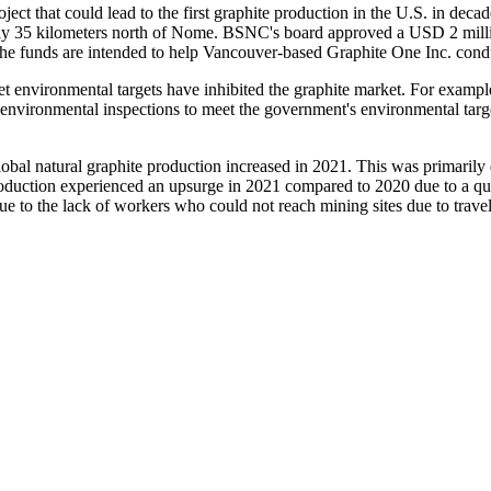
ect that could lead to the first graphite production in the U.S. in dec
ly 35 kilometers north of Nome. BSNC's board approved a USD 2 million
The funds are intended to help Vancouver-based Graphite One Inc. cond
environmental targets have inhibited the graphite market. For example
nvironmental inspections to meet the government's environmental target
bal natural graphite production increased in 2021. This was primarily 
oduction experienced an upsurge in 2021 compared to 2020 due to a qui
e to the lack of workers who could not reach mining sites due to travel 