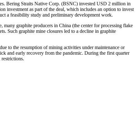
ades. Bering Straits Native Corp. (BSNC) invested USD 2 million in
 investment as part of the deal, which includes an option to invest
uct a feasibility study and preliminary development work.
, many graphite producers in China (the center for processing flake
s. Such graphite mine closures led to a decline in graphite
due to the resumption of mining activities under maintenance or
ck and early recovery from the pandemic. During the first quarter
restrictions.