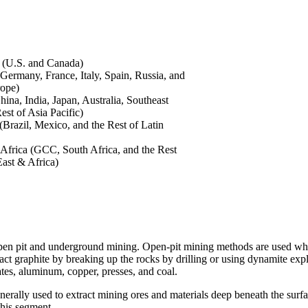
 (U.S. and Canada)
Germany, France, Italy, Spain, Russia, and
rope)
hina, India, Japan, Australia, Southeast
est of Asia Pacific)
(Brazil, Mexico, and the Rest of Latin
Africa (GCC, South Africa, and the Rest
East & Africa)
open pit and underground mining. Open-pit mining methods are used when
ract graphite by breaking up the rocks by drilling or using dynamite exp
ates, aluminum, copper, presses, and coal.
rally used to extract mining ores and materials deep beneath the surfa
this segment.