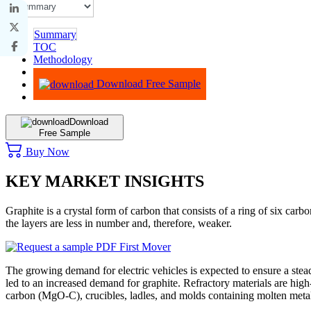
Summary
TOC
Methodology
Advisory
Download Free Sample
Download
Free Sample
Buy Now
KEY MARKET INSIGHTS
Graphite is a crystal form of carbon that consists of a ring of six c
the layers are less in number and, therefore, weaker.
The growing demand for electric vehicles is expected to ensure a stea
led to an increased demand for graphite. Refractory materials are high-
carbon (MgO-C), crucibles, ladles, and molds containing molten meta