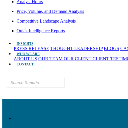
Analyst Hours
Price, Volume, and Demand Analysis
Competitive Landscape Analysis
Quick Intelligence Reports
INSIGHTS
PRESS RELEASE
THOUGHT LEADERSHIP
BLOGS
CA
WHO WE ARE
ABOUT US
OUR TEAM
OUR CLIENT
CLIENT TESTI
CONTACT