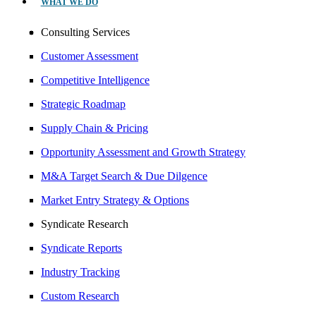
WHAT WE DO
Consulting Services
Customer Assessment
Competitive Intelligence
Strategic Roadmap
Supply Chain & Pricing
Opportunity Assessment and Growth Strategy
M&A Target Search & Due Dilgence
Market Entry Strategy & Options
Syndicate Research
Syndicate Reports
Industry Tracking
Custom Research