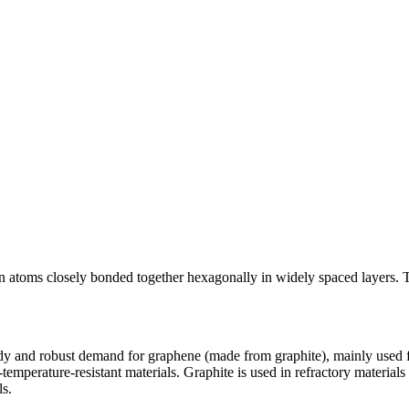
arbon atoms closely bonded together hexagonally in widely spaced layers
dy and robust demand for graphene (made from graphite), mainly used for
temperature-resistant materials. Graphite is used in refractory materials
ls.