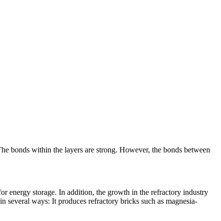
. The bonds within the layers are strong. However, the bonds between
 energy storage. In addition, the growth in the refractory industry
 in several ways: It produces refractory bricks such as magnesia-