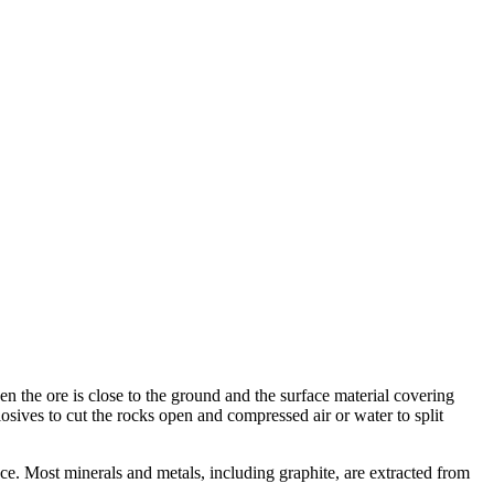
 the ore is close to the ground and the surface material covering
losives to cut the rocks open and compressed air or water to split
ce. Most minerals and metals, including graphite, are extracted from