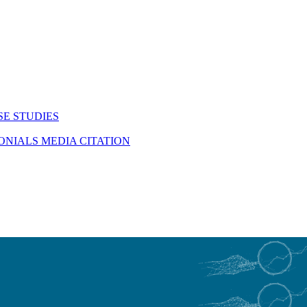
SE STUDIES
MONIALS
MEDIA CITATION