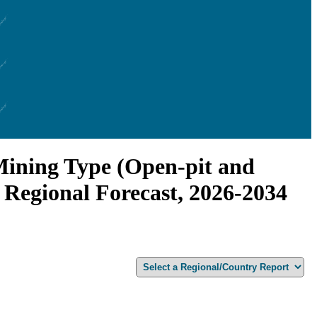
Mining Type (Open-pit and
 Regional Forecast, 2026-2034