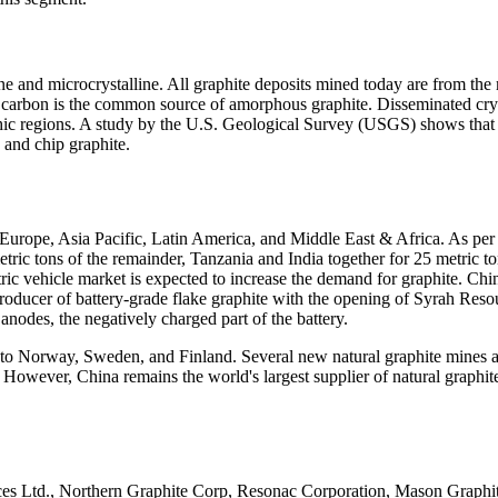
line and microcrystalline. All graphite deposits mined today are from 
 carbon is the common source of amorphous graphite. Disseminated cry
ic regions. A study by the U.S. Geological Survey (USGS) shows that i
and chip graphite.
 Europe, Asia Pacific, Latin America, and Middle East & Africa. As pe
c tons of the remainder, Tanzania and India together for 25 metric tons
ric vehicle market is expected to increase the demand for graphite. Chi
ducer of battery-grade flake graphite with the opening of Syrah Resou
y anodes, the negatively charged part of the battery.
 to Norway, Sweden, and Finland. Several new natural graphite mines a
 However, China remains the world's largest supplier of natural graphi
rces Ltd., Northern Graphite Corp, Resonac Corporation, Mason Graphit