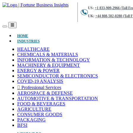
US:
+1 833-909-2966 (Toll Fre
UK:
+44 808-502-0280 (Toll F
(CURRENT)
HOME
INDUSTRIES
HEALTHCARE
CHEMICALS & MATERIALS
INFORMATION & TECHNOLOGY
MACHINERY & EQUIPMENT
ENERGY & POWER
SEMICONDUCTOR & ELECTRONICS
COVID-19 ANALYSIS
Professional Services
AEROSPACE & DEFENSE
AUTOMOTIVE & TRANSPORTATION
FOOD & BEVERAGES
AGRICULTURE
CONSUMER GOODS
PACKAGING
BFSI