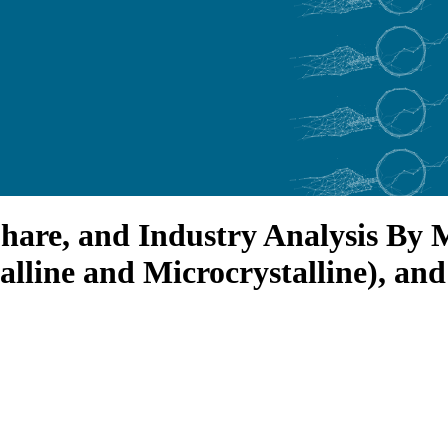
hare, and Industry Analysis By 
lline and Microcrystalline), and