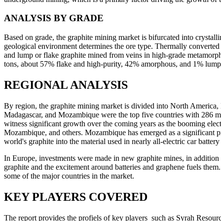
ANALYSIS BY GRADE
Based on grade, the graphite mining market is bifurcated into crystal
geological environment determines the ore type. Thermally converted
and lump or flake graphite mined from veins in high-grade metamorph
tons, about 57% flake and high-purity, 42% amorphous, and 1% lump 
REGIONAL ANALYSIS
By region, the graphite mining market is divided into North America,
Madagascar, and Mozambique were the top five countries with 286 metri
witness significant growth over the coming years as the booming elect
Mozambique, and others. Mozambique has emerged as a significant pro
world's graphite into the material used in nearly all-electric car batter
In Europe, investments were made in new graphite mines, in addition
graphite and the excitement around batteries and graphene fuels them.
some of the major countries in the market.
KEY PLAYERS COVERED
The report provides the profiels of key players such as Syrah Resou