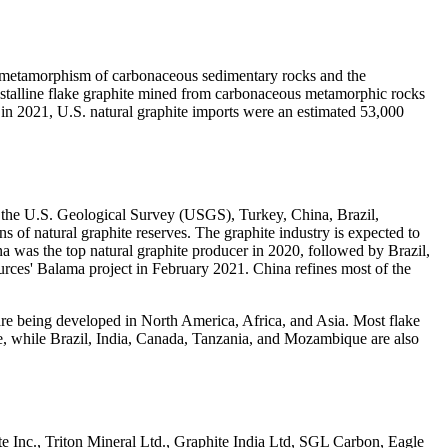
the metamorphism of carbonaceous sedimentary rocks and the
stalline flake graphite mined from carbonaceous metamorphic rocks
n 2021, U.S. natural graphite imports were an estimated 53,000
r the U.S. Geological Survey (USGS), Turkey, China, Brazil,
 of natural graphite reserves. The graphite industry is expected to
na was the top natural graphite producer in 2020, followed by Brazil,
rces' Balama project in February 2021. China refines most of the
re being developed in North America, Africa, and Asia. Most flake
te, while Brazil, India, Canada, Tanzania, and Mozambique are also
e Inc., Triton Mineral Ltd., Graphite India Ltd, SGL Carbon, Eagle