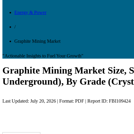
Energy & Power
/
Graphite Mining Market
"Actionable Insights to Fuel Your Growth"
Graphite Mining Market Size, S
Underground), By Grade (Crysta
Last Updated: July 20, 2026 | Format: PDF | Report ID: FBI109424