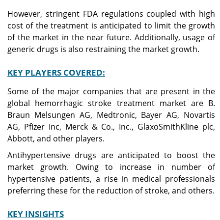
However, stringent FDA regulations coupled with high
cost of the treatment is anticipated to limit the growth
of the market in the near future. Additionally, usage of
generic drugs is also restraining the market growth.
KEY PLAYERS COVERED:
Some of the major companies that are present in the
global hemorrhagic stroke treatment market are B.
Braun Melsungen AG, Medtronic, Bayer AG, Novartis
AG, Pfizer Inc, Merck & Co., Inc., GlaxoSmithKline plc,
Abbott, and other players.
Antihypertensive drugs are anticipated to boost the
market growth. Owing to increase in number of
hypertensive patients, a rise in medical professionals
preferring these for the reduction of stroke, and others.
KEY INSIGHTS