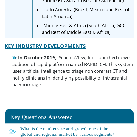
Southeast Asia and Rest of Asia Pacific)
Latin America (Brazil, Mexico and Rest of
Latin America)
Middle East & Africa (South Africa, GCC
and Rest of Middle East & Africa)
KEY INDUSTRY DEVELOPMENTS
In October 2019
, iSchemaView, Inc. Launched newest
addition of rapid platform named RAPID ICH. This system
uses artificial intelligence to triage non contrast CT and
notify clinicians in identifying possibility of intracranial
haemorrhage