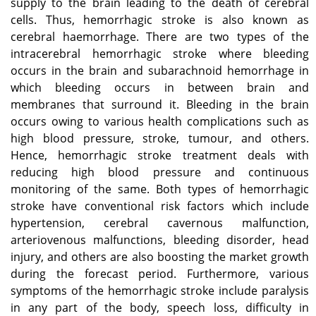
supply to the brain leading to the death of cerebral
cells. Thus, hemorrhagic stroke is also known as
cerebral haemorrhage. There are two types of the
intracerebral hemorrhagic stroke where bleeding
occurs in the brain and subarachnoid hemorrhage in
which bleeding occurs in between brain and
membranes that surround it. Bleeding in the brain
occurs owing to various health complications such as
high blood pressure, stroke, tumour, and others.
Hence, hemorrhagic stroke treatment deals with
reducing high blood pressure and continuous
monitoring of the same. Both types of hemorrhagic
stroke have conventional risk factors which include
hypertension, cerebral cavernous malfunction,
arteriovenous malfunctions, bleeding disorder, head
injury, and others are also boosting the market growth
during the forecast period. Furthermore, various
symptoms of the hemorrhagic stroke include paralysis
in any part of the body, speech loss, difficulty in