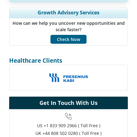
Expand Regional and Country Coverage, Segments Analysis,
Growth Advisory Services
Company Profiles, Competitive Benchmarking, and End-user
Insights.
How can we help you uncover new opportunities and
scale faster?
Customize Now
Check Now
Healthcare Clients
Get In Touch With Us
US
+1 833 909 2966 ( Toll Free )
UK
+44 808 502 0280 ( Toll Free )