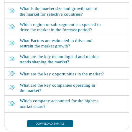
DOWNLOAD SAMPLE