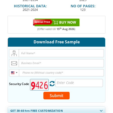
HISTORICAL DATA:
NO OF PAGES:
2021-2024
123
th
(Offer valid till
15
Aug 2026
)
Download Free Sample
Security Code
Submit
GET 30-60
hrs
FREE CUSTOMIZATION