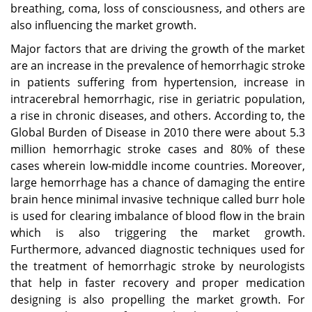
breathing, coma, loss of consciousness, and others are
also influencing the market growth.
Major factors that are driving the growth of the market
are an increase in the prevalence of hemorrhagic stroke
in patients suffering from hypertension, increase in
intracerebral hemorrhagic, rise in geriatric population,
a rise in chronic diseases, and others. According to, the
Global Burden of Disease in 2010 there were about 5.3
million hemorrhagic stroke cases and 80% of these
cases wherein low-middle income countries. Moreover,
large hemorrhage has a chance of damaging the entire
brain hence minimal invasive technique called burr hole
is used for clearing imbalance of blood flow in the brain
which is also triggering the market growth.
Furthermore, advanced diagnostic techniques used for
the treatment of hemorrhagic stroke by neurologists
that help in faster recovery and proper medication
designing is also propelling the market growth. For