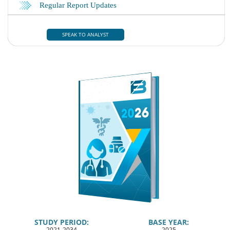
SPEAK TO ANALYST
STUDY PERIOD:
BASE YEAR:
2021-2034
2025