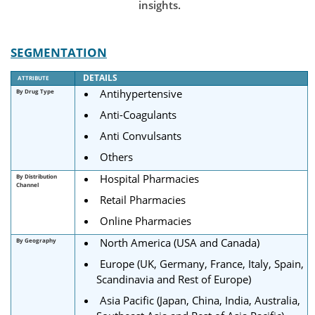
insights.
SEGMENTATION
DETAILS
ATTRIBUTE
Antihypertensive
By Drug Type
Anti-Coagulants
Anti Convulsants
Others
Hospital Pharmacies
By Distribution
Channel
Retail Pharmacies
Online Pharmacies
North America (USA and Canada)
By Geography
Europe (UK, Germany, France, Italy, Spain,
Scandinavia and Rest of Europe)
Asia Pacific (Japan, China, India, Australia,