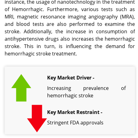
instance, the usage of nanotechnology in the treatment
of Hemorrhagic. Furthermore, various tests such as
MRI, magnetic resonance imaging angiography (MRA),
and blood tests are also performed to examine the
stroke. Additionally, the increase in consumption of
antihypertensive drugs also increases the hemorrhagic
stroke. This in turn, is influencing the demand for
hemorrhagic stroke treatment.
Key Market Driver -
Increasing prevalence of
hemorrhagic stroke
Key Market Restraint -
Stringent FDA approvals