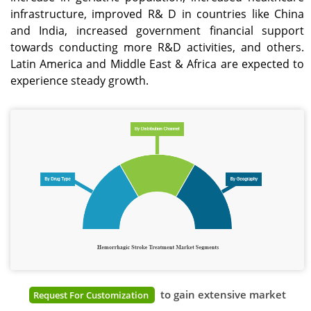
infrastructure, improved R& D in countries like China
and India, increased government financial support
towards conducting more R&D activities, and others.
Latin America and Middle East & Africa are expected to
experience steady growth.
to gain extensive market
Request For Customization