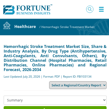
Healthcare
/
Hemorrhagic Stroke Treatment Market
Hemorrhagic Stroke Treatment Market Size, Share &
Industry Analysis, By Drug Type (Antihypertensive,
Anti-Coagulants, Anti Convulsants, Others), By
Distribution Channel (Hospital Pharmacies, Retail
Pharmacies, Online Pharmacies) and Regional
Forecast, 2026-2034
Last Updated: July 20, 2026 | Format: PDF | Report ID: FBI103134