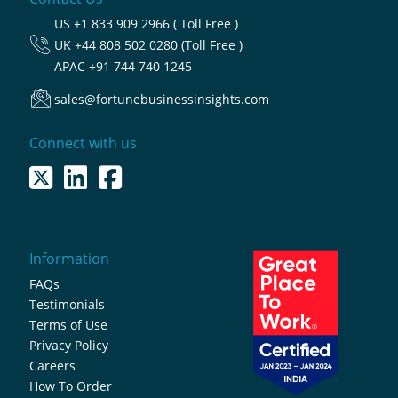
US
+1 833 909 2966 ( Toll Free )
UK
+44 808 502 0280 (Toll Free )
APAC
+91 744 740 1245
sales@fortunebusinessinsights.com
Connect with us
Information
FAQs
Testimonials
Terms of Use
Privacy Policy
Careers
How To Order