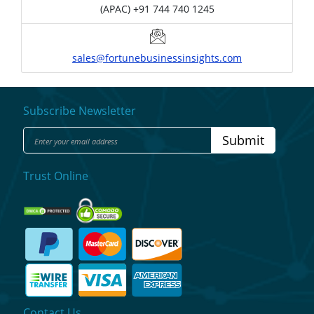
(APAC) +91 744 740 1245
sales@fortunebusinessinsights.com
Subscribe Newsletter
Submit
Trust Online
Contact Us