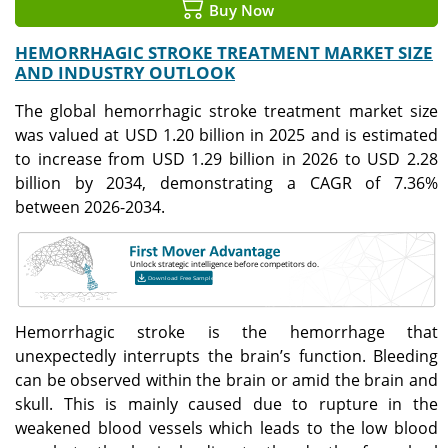
Buy Now
HEMORRHAGIC STROKE TREATMENT MARKET SIZE
AND INDUSTRY OUTLOOK
The global hemorrhagic stroke treatment market size
was valued at USD 1.20 billion in 2025 and is estimated
to increase from USD 1.29 billion in 2026 to USD 2.28
billion by 2034, demonstrating a CAGR of 7.36%
between 2026-2034.
Hemorrhagic stroke is the hemorrhage that
unexpectedly interrupts the brain’s function. Bleeding
can be observed within the brain or amid the brain and
skull. This is mainly caused due to rupture in the
weakened blood vessels which leads to the low blood