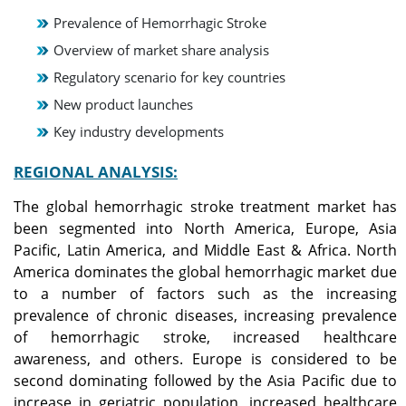
Prevalence of Hemorrhagic Stroke
Overview of market share analysis
Regulatory scenario for key countries
New product launches
Key industry developments
REGIONAL ANALYSIS:
The global hemorrhagic stroke treatment market has
been segmented into North America, Europe, Asia
Pacific, Latin America, and Middle East & Africa. North
America dominates the global hemorrhagic market due
to a number of factors such as the increasing
prevalence of chronic diseases, increasing prevalence
of hemorrhagic stroke, increased healthcare
awareness, and others. Europe is considered to be
second dominating followed by the Asia Pacific due to
increase in geriatric population, increased healthcare