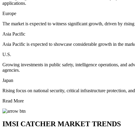
applications.
Europe
The market is expected to witness significant growth, driven by rising
Asia Pacific
Asia Pacific is expected to showcase considerable growth in the marke
U.S.
Growing investments in public safety, intelligence operations, and ad
agencies.
Japan
Rising focus on national security, critical infrastructure protection,
Read More
IMSI CATCHER MARKET TRENDS