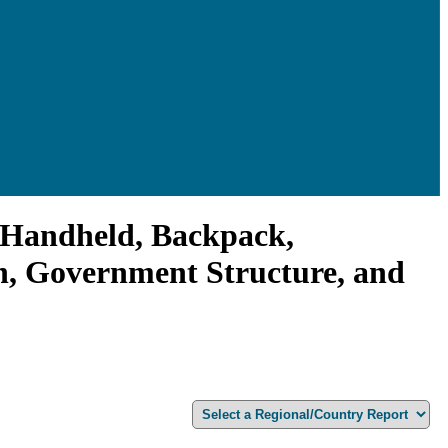
 (Handheld, Backpack,
on, Government Structure, and