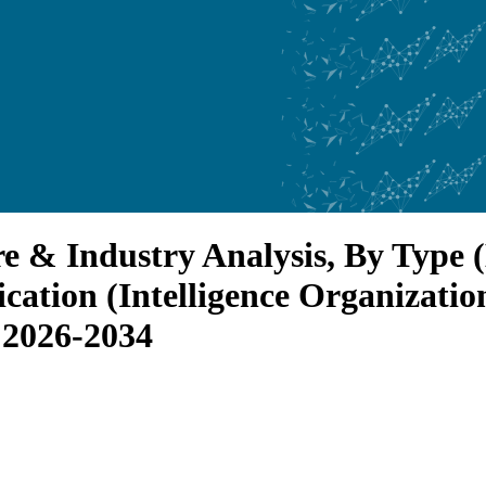
e & Industry Analysis, By Type
ication (Intelligence Organizati
 2026-2034