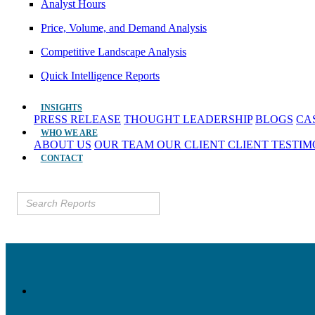
Analyst Hours
Price, Volume, and Demand Analysis
Competitive Landscape Analysis
Quick Intelligence Reports
INSIGHTS
PRESS RELEASE
THOUGHT LEADERSHIP
BLOGS
CA
WHO WE ARE
ABOUT US
OUR TEAM
OUR CLIENT
CLIENT TESTI
CONTACT