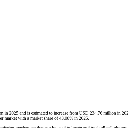
on in 2025 and is estimated to increase from USD 234.76 million in 
r market with a market share of 43.08% in 2025.
erfering mechanism that can be used to locate and track all cell phones op