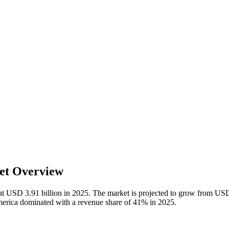
et Overview
at USD 3.91 billion in 2025. The market is projected to grow from USD 
erica dominated with a revenue share of 41% in 2025.