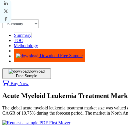
Summary
TOC
Methodology
Advisory
Download Free Sample
Download
Free Sample
Buy Now
Acute Myeloid Leukemia Treatment Mark
The global acute myeloid leukemia treatment market size was valued 
CAGR of 10.75% during the forecast period. The market in North Am