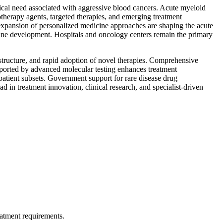
dical need associated with aggressive blood cancers. Acute myeloid
therapy agents, targeted therapies, and emerging treatment
expansion of personalized medicine approaches are shaping the acute
line development. Hospitals and oncology centers remain the primary
structure, and rapid adoption of novel therapies. Comprehensive
pported by advanced molecular testing enhances treatment
d patient subsets. Government support for rare disease drug
d in treatment innovation, clinical research, and specialist-driven
eatment requirements.