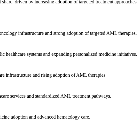
hare, driven by increasing adoption of targeted treatment approaches.
ncology infrastructure and strong adoption of targeted AML therapies.
ic healthcare systems and expanding personalized medicine initiatives.
re infrastructure and rising adoption of AML therapies.
hcare services and standardized AML treatment pathways.
dicine adoption and advanced hematology care.