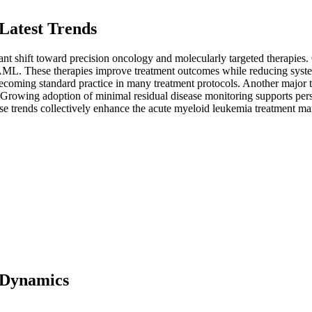
Latest Trends
nt shift toward precision oncology and molecularly targeted therapies. 
h AML. These therapies improve treatment outcomes while reducing sys
 becoming standard practice in many treatment protocols. Another major
Growing adoption of minimal residual disease monitoring supports perso
ese trends collectively enhance the acute myeloid leukemia treatment ma
 Dynamics