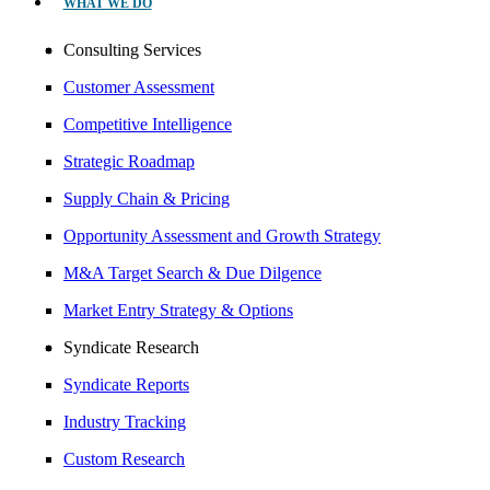
WHAT WE DO
Consulting Services
Customer Assessment
Competitive Intelligence
Strategic Roadmap
Supply Chain & Pricing
Opportunity Assessment and Growth Strategy
M&A Target Search & Due Dilgence
Market Entry Strategy & Options
Syndicate Research
Syndicate Reports
Industry Tracking
Custom Research