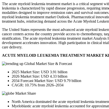
The acute myeloid leukemia treatment market is a critical segment wit
leukemia is characterized by rapid disease progression, requiring imm
modalities designed to improve remission rates and survival outcomes
myeloid leukemia treatment market Outlook. Pharmaceutical innovatio
treatment hubs, reinforcing demand across the Acute Myeloid Leukem
The United States represents the most advanced acute myeloid leukemia
cancer centers across the country provide access to chemotherapy, ta
stratification. The acute myeloid leukemia treatment market Analysis hi
development accelerates innovation. High participation in clinical tria
care delivery.
ACUTE MYELOID LEUKEMIA TREATMENT MARKET K
Global Market Size & Forecast
2025 Market Size: USD 3.91 billion
2026 Market Size: USD 4.33 billion
2034 Forecast Market Size: USD 9.79 billion
CAGR: 10.75% from 2026–2034
Market Share
North America dominated the acute myeloid leukemia treatment
Myeloblastic acute myeloid leukemia accounted for approximatel