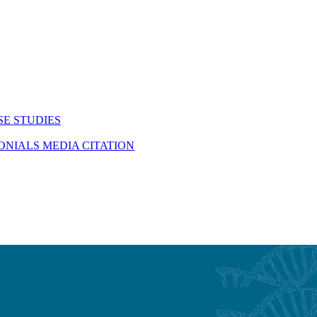
SE STUDIES
MONIALS
MEDIA CITATION