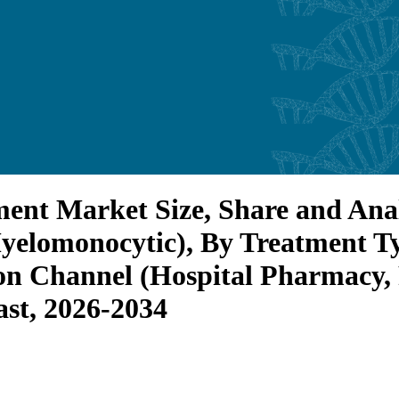
nt Market Size, Share and Anal
Myelomonocytic), By Treatment 
ion Channel (Hospital Pharmacy,
st, 2026-2034