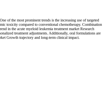
One of the most prominent trends is the increasing use of targeted
temic toxicity compared to conventional chemotherapy. Combination
 trend in the acute myeloid leukemia treatment market Research
nalized treatment adjustments. Additionally, oral formulations are
rket Growth trajectory and long-term clinical impact.