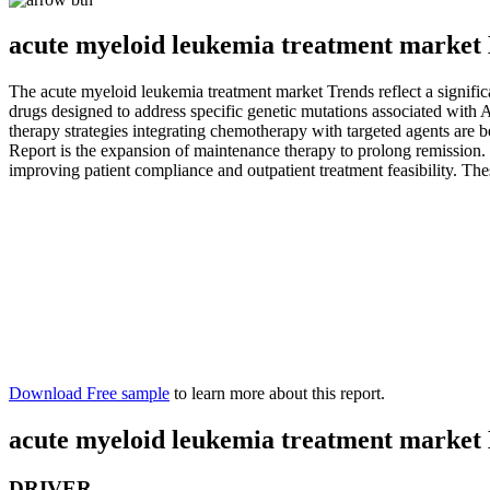
acute myeloid leukemia treatment market 
The acute myeloid leukemia treatment market Trends reflect a significa
drugs designed to address specific genetic mutations associated wit
therapy strategies integrating chemotherapy with targeted agents are
Report is the expansion of maintenance therapy to prolong remission. 
improving patient compliance and outpatient treatment feasibility. Th
Download Free sample
to learn more about this report.
acute myeloid leukemia treatment market
DRIVER