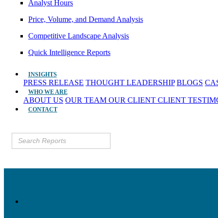
Analyst Hours
Price, Volume, and Demand Analysis
Competitive Landscape Analysis
Quick Intelligence Reports
INSIGHTS
PRESS RELEASE
THOUGHT LEADERSHIP
BLOGS
CA
WHO WE ARE
ABOUT US
OUR TEAM
OUR CLIENT
CLIENT TESTI
CONTACT