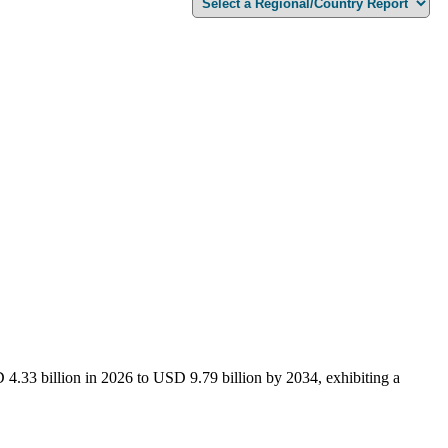
4.33 billion in 2026 to USD 9.79 billion by 2034, exhibiting a