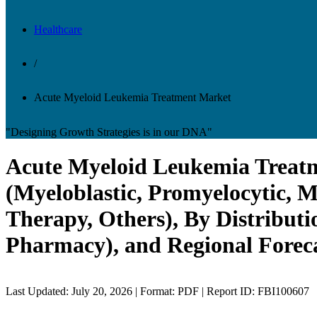
Healthcare
/
Acute Myeloid Leukemia Treatment Market
"Designing Growth Strategies is in our DNA"
Acute Myeloid Leukemia Treatme
(Myeloblastic, Promyelocytic, 
Therapy, Others), By Distribut
Pharmacy), and Regional Foreca
Last Updated: July 20, 2026 | Format: PDF | Report ID: FBI100607