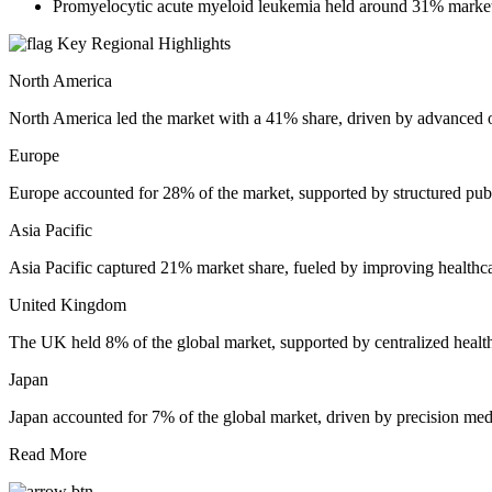
Promyelocytic acute myeloid leukemia held around 31% market s
Key Regional Highlights
North America
North America led the market with a 41% share, driven by advanced o
Europe
Europe accounted for 28% of the market, supported by structured publ
Asia Pacific
Asia Pacific captured 21% market share, fueled by improving healthca
United Kingdom
The UK held 8% of the global market, supported by centralized healt
Japan
Japan accounted for 7% of the global market, driven by precision me
Read More