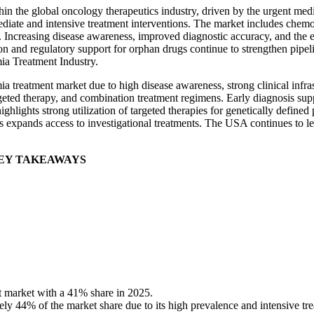
hin the global oncology therapeutics industry, driven by the urgent me
ediate and intensive treatment interventions. The market includes chemo
. Increasing disease awareness, improved diagnostic accuracy, and the 
n and regulatory support for orphan drugs continue to strengthen pipe
ia Treatment Industry.
 treatment market due to high disease awareness, strong clinical infra
rgeted therapy, and combination treatment regimens. Early diagnosis su
ghlights strong utilization of targeted therapies for genetically define
ls expands access to investigational treatments. The USA continues to lea
EY TAKEAWAYS
 market with a 41% share in 2025.
y 44% of the market share due to its high prevalence and intensive tr