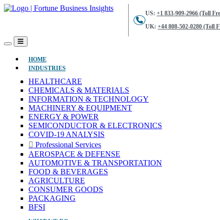
US:
+1 833-909-2966 (Toll Fre
UK:
+44 808-502-0280 (Toll F
(CURRENT)
HOME
INDUSTRIES
HEALTHCARE
CHEMICALS & MATERIALS
INFORMATION & TECHNOLOGY
MACHINERY & EQUIPMENT
ENERGY & POWER
SEMICONDUCTOR & ELECTRONICS
COVID-19 ANALYSIS
Professional Services
AEROSPACE & DEFENSE
AUTOMOTIVE & TRANSPORTATION
FOOD & BEVERAGES
AGRICULTURE
CONSUMER GOODS
PACKAGING
BFSI