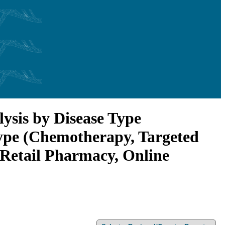
ysis by Disease Type
Type (Chemotherapy, Targeted
 Retail Pharmacy, Online