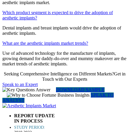
aesthetic implants market.
Which product segment is expected to drive the adoption of
aesthetic implants?
Dental implants and breast implants would drive the adoption of
aesthetic implants.
What are the aesthetic implants market trends?
Use of advanced technology for the manufacture of implants,
growing demand for daddy-do-over and mummy makeover are the
market trends of aesthetic implants.
Seeking Comprehensive Intelligence on Different Markets?Get in
Touch with Our Experts
Speak to an Expert
DOWNLOAD SAMPLE
SPEAK TO
ANALYST
REPORT UPDATE
IN PROCESS
STUDY PERIOD: