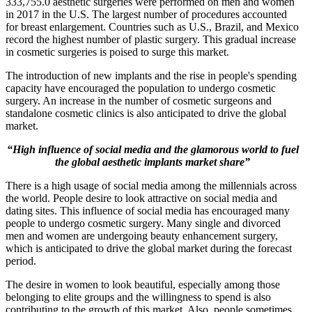
333,755.0 aesthetic surgeries were performed on men and women
in 2017 in the U.S. The largest number of procedures accounted
for breast enlargement. Countries such as U.S., Brazil, and Mexico
record the highest number of plastic surgery. This gradual increase
in cosmetic surgeries is poised to surge this market.
The introduction of new implants and the rise in people's spending
capacity have encouraged the population to undergo cosmetic
surgery. An increase in the number of cosmetic surgeons and
standalone cosmetic clinics is also anticipated to drive the global
market.
“High influence of social media and the glamorous world to fuel
the global aesthetic implants market share”
There is a high usage of social media among the millennials across
the world. People desire to look attractive on social media and
dating sites. This influence of social media has encouraged many
people to undergo cosmetic surgery. Many single and divorced
men and women are undergoing beauty enhancement surgery,
which is anticipated to drive the global market during the forecast
period.
The desire in women to look beautiful, especially among those
belonging to elite groups and the willingness to spend is also
contributing to the growth of this market. Also, people sometimes