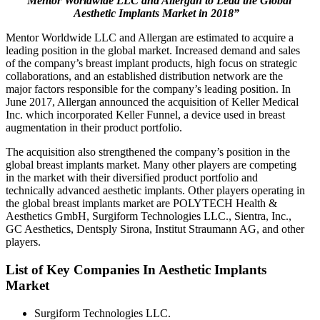
“Mentor Worldwide LLC and Allergan to Lead the Global
Aesthetic Implants Market in 2018”
Mentor Worldwide LLC and Allergan are estimated to acquire a
leading position in the global market. Increased demand and sales
of the company’s breast implant products, high focus on strategic
collaborations, and an established distribution network are the
major factors responsible for the company’s leading position. In
June 2017, Allergan announced the acquisition of Keller Medical
Inc. which incorporated Keller Funnel, a device used in breast
augmentation in their product portfolio.
The acquisition also strengthened the company’s position in the
global breast implants market. Many other players are competing
in the market with their diversified product portfolio and
technically advanced aesthetic implants. Other players operating in
the global breast implants market are POLYTECH Health &
Aesthetics GmbH, Surgiform Technologies LLC., Sientra, Inc.,
GC Aesthetics, Dentsply Sirona, Institut Straumann AG, and other
players.
List of Key Companies In Aesthetic Implants
Market
Surgiform Technologies LLC.