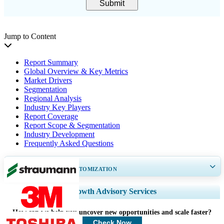
Submit
Jump to Content
Report Summary
Global Overview & Key Metrics
Market Drivers
Segmentation
Regional Analysis
Industry Key Players
Report Coverage
Report Scope & Segmentation
Industry Development
Frequently Asked Questions
GET 30-60
hrs
FREE CUSTOMIZATION
Expand Regional and Country Coverage, Segments Analysis, Company
Growth Advisory Services
Profiles, Competitive Benchmarking, and End-user Insights.
How can we help you uncover new opportunities and scale faster?
Customize Now
Check Now