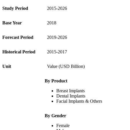
Study Period
2015-2026
Base Year
2018
Forecast Period
2019-2026
Historical Period
2015-2017
Unit
Value (USD Billion)
By Product
Breast Implants
Dental Implants
Facial Implants & Others
By Gender
Female