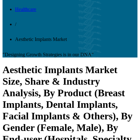
Healthcare
/
Aesthetic Implants Market
"Designing Growth Strategies is in our DNA"
Aesthetic Implants Market
Size, Share & Industry
Analysis, By Product (Breast
Implants, Dental Implants,
Facial Implants & Others), By
Gender (Female, Male), By
End-user (Hospitals, Specialty