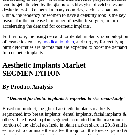
tend to get attracted by the glamorous lifestyles of celebrities and
desire to look like them. In many countries, such as Japan and
China, the tendency of women to have a celebrity look is the key
reason for the increase in number of aesthetic surgery, in turn
accelerating the demand for cosmetic implants.
Furthermore, the rising demand for dental implants, rapid adoption
of cosmetic dentistry,
medical tourism
, and surgery for rectifying
birth deformities are factors that are expected to boost the demand
for cosmetic implants.
Aesthetic Implants Market
SEGMENTATION
By Product Analysis
“Demand for dental implants is expected to rise remarkably”
Based on product, the global aesthetic implants market is
segmented into breast implants, dental implants, facial implants &
others. The breast implant segment accounted for the maximum
portion of the global aesthetic implant market share in 2018 and is
estimated to dominate the market throughout the forecast period A