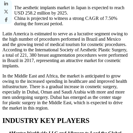
The aesthetic implants market in Japan is expected to reach
USD 258.2 million by 2025.
China is projected to witness a strong CAGR of 7.50%
during the forecast period.
Latin America is estimated to serve as a lucrative segment owing to
the high number of procedures performed in Brazil and Mexico
and the growing trend of medical tourism for cosmetic procedures.
According to the International Society of Aesthetic Plastic Surgery,
a total of 221, 380 breast augmentation procedures were performed
in Brazil in 2017, representing an attractive market for cosmetic
implants.
In the Middle East and Africa, the market is anticipated to grow
owing to the increased spending in healthcare and improved health
infrastructure. There is a gradual increase in cosmetic surgery,
especially in Dubai, Oman and Saudi Arabia with more and more
men undergoing surgery. Dubai has emerged as the center stage
for plastic surgery in the Middle East, which is expected to drive
the market in this region.
INDUSTRY KEY PLAYERS