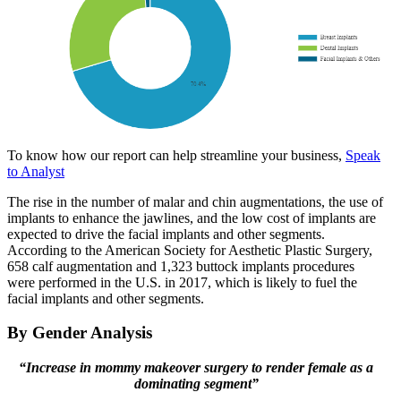
To know how our report can help streamline your business,
Speak
to Analyst
The rise in the number of malar and chin augmentations, the use of
implants to enhance the jawlines, and the low cost of implants are
expected to drive the facial implants and other segments.
According to the American Society for Aesthetic Plastic Surgery,
658 calf augmentation and 1,323 buttock implants procedures
were performed in the U.S. in 2017, which is likely to fuel the
facial implants and other segments.
By Gender Analysis
“Increase in mommy makeover surgery to render female as a
dominating segment”