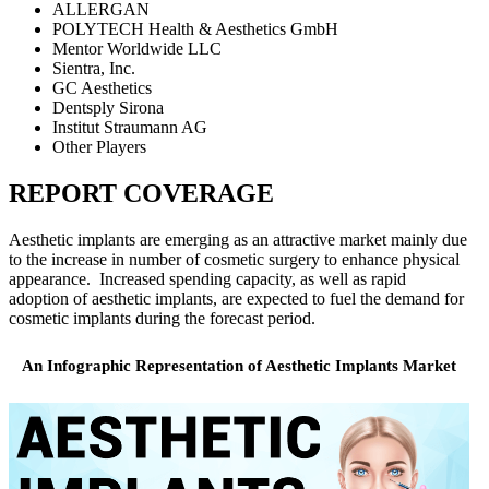
ALLERGAN
POLYTECH Health & Aesthetics GmbH
Mentor Worldwide LLC
Sientra, Inc.
GC Aesthetics
Dentsply Sirona
Institut Straumann AG
Other Players
REPORT COVERAGE
Aesthetic implants are emerging as an attractive market mainly due
to the increase in number of cosmetic surgery to enhance physical
appearance. Increased spending capacity, as well as rapid
adoption of aesthetic implants, are expected to fuel the demand for
cosmetic implants during the forecast period.
An Infographic Representation of Aesthetic Implants Market