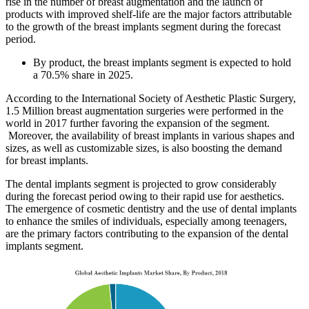
rise in the number of breast augmentation and the launch of
products with improved shelf-life are the major factors attributable
to the growth of the breast implants segment during the forecast
period.
By product, the breast implants segment is expected to hold
a 70.5% share in 2025.
According to the International Society of Aesthetic Plastic Surgery,
1.5 Million breast augmentation surgeries were performed in the
world in 2017 further favoring the expansion of the segment.
Moreover, the availability of breast implants in various shapes and
sizes, as well as customizable sizes, is also boosting the demand
for breast implants.
The dental implants segment is projected to grow considerably
during the forecast period owing to their rapid use for aesthetics.
The emergence of cosmetic dentistry and the use of dental implants
to enhance the smiles of individuals, especially among teenagers,
are the primary factors contributing to the expansion of the dental
implants segment.