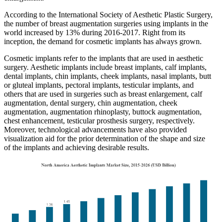
According to the International Society of Aesthetic Plastic Surgery,
the number of breast augmentation surgeries using implants in the
world increased by 13% during 2016-2017. Right from its
inception, the demand for cosmetic implants has always grown.
Cosmetic implants refer to the implants that are used in aesthetic
surgery. Aesthetic implants include breast implants, calf implants,
dental implants, chin implants, cheek implants, nasal implants, butt
or gluteal implants, pectoral implants, testicular implants, and
others that are used in surgeries such as breast enlargement, calf
augmentation, dental surgery, chin augmentation, cheek
augmentation, augmentation rhinoplasty, buttock augmentation,
chest enhancement, testicular prosthesis surgery, respectively.
Moreover, technological advancements have also provided
visualization aid for the prior determination of the shape and size
of the implants and achieving desirable results.