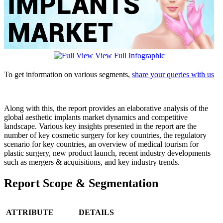
View Full Infographic
To get information on various segments,
share your queries with us
Along with this, the report provides an elaborative analysis of the
global aesthetic implants market dynamics and competitive
landscape. Various key insights presented in the report are the
number of key cosmetic surgery for key countries, the regulatory
scenario for key countries, an overview of medical tourism for
plastic surgery, new product launch, recent industry developments
such as mergers & acquisitions, and key industry trends.
Report Scope & Segmentation
ATTRIBUTE
DETAILS