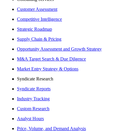
Customer Assessment
Competitive Intelligence
Strategic Roadmap
Supply Chain & Pricing
Opportunity Assessment and Growth Strategy
M&A Target Search & Due Dilgence
Market Entry Strategy & Options
Syndicate Research
Syndicate Reports
Industry Tracking
Custom Research
Analyst Hours
Price, Volume, and Demand Analysis