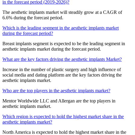
in the forecast period (2019-2026)?
The aesthetic implants market will steadily grow at a CAGR of
6.6% during the forecast period.
Which is the leading segment in the aesthetic implants market
during the forecast period?
Breast implants segment is expected to be the leading segment in
aesthetic implants market during the forecast period.
What are the key factors driving the aesthetic implants Market?
Increase in the number of plastic surgery and high influence of
social media and dating platform are the key factors driving the
aesthetic implants market.
Who are the top players in the aesthetic implants market?
Mentor Worldwide LLC and Allergan are the top players in
aesthetic implants market.
Which region is expected to hold the highest market share in the
aesthetic implants market?
North America is expected to hold the highest market share in the