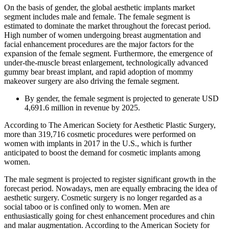
On the basis of gender, the global aesthetic implants market
segment includes male and female. The female segment is
estimated to dominate the market throughout the forecast period.
High number of women undergoing breast augmentation and
facial enhancement procedures are the major factors for the
expansion of the female segment. Furthermore, the emergence of
under-the-muscle breast enlargement, technologically advanced
gummy bear breast implant, and rapid adoption of mommy
makeover surgery are also driving the female segment.
By gender, the female segment is projected to generate USD
4,691.6 million in revenue by 2025.
According to The American Society for Aesthetic Plastic Surgery,
more than 319,716 cosmetic procedures were performed on
women with implants in 2017 in the U.S., which is further
anticipated to boost the demand for cosmetic implants among
women.
The male segment is projected to register significant growth in the
forecast period. Nowadays, men are equally embracing the idea of
aesthetic surgery. Cosmetic surgery is no longer regarded as a
social taboo or is confined only to women. Men are
enthusiastically going for chest enhancement procedures and chin
and malar augmentation. According to the American Society for