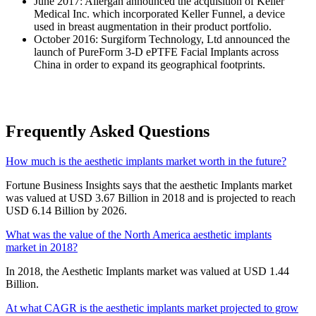
June 2017: Allergan announced the acquisition of Keller
Medical Inc. which incorporated Keller Funnel, a device
used in breast augmentation in their product portfolio.
October 2016: Surgiform Technology, Ltd announced the
launch of PureForm 3-D ePTFE Facial Implants across
China in order to expand its geographical footprints.
Frequently Asked Questions
How much is the aesthetic implants market worth in the future?
Fortune Business Insights says that the aesthetic Implants market
was valued at USD 3.67 Billion in 2018 and is projected to reach
USD 6.14 Billion by 2026.
What was the value of the North America aesthetic implants
market in 2018?
In 2018, the Aesthetic Implants market was valued at USD 1.44
Billion.
At what CAGR is the aesthetic implants market projected to grow