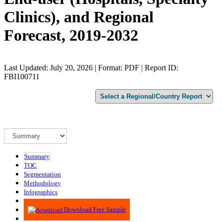
Clinics), and Regional
Forecast, 2019-2032
Last Updated: July 20, 2026 | Format: PDF | Report ID:
FBI100711
Summary
TOC
Segmentation
Methodology
Infographics
Advisory
Download Free Sample