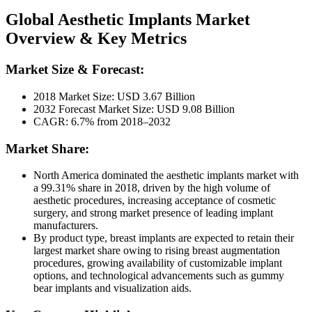
Global Aesthetic Implants Market
Overview & Key Metrics
Market Size & Forecast:
2018 Market Size: USD 3.67 Billion
2032 Forecast Market Size: USD 9.08 Billion
CAGR: 6.7% from 2018–2032
Market Share:
North America dominated the aesthetic implants market with
a 99.31% share in 2018, driven by the high volume of
aesthetic procedures, increasing acceptance of cosmetic
surgery, and strong market presence of leading implant
manufacturers.
By product type, breast implants are expected to retain their
largest market share owing to rising breast augmentation
procedures, growing availability of customizable implant
options, and technological advancements such as gummy
bear implants and visualization aids.