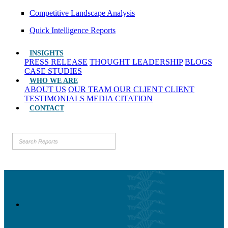
Competitive Landscape Analysis
Quick Intelligence Reports
INSIGHTS
PRESS RELEASE
THOUGHT LEADERSHIP
BLOGS
CASE STUDIES
WHO WE ARE
ABOUT US
OUR TEAM
OUR CLIENT
CLIENT
TESTIMONIALS
MEDIA CITATION
CONTACT