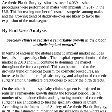
Aesthetic Plastic Surgery estimates, over 14,039 aesthetic
procedures were performed in males with implants in 2017 in the
U.S. This increasing number of cosmetic surgeries among males
and the growing trend of daddy-do-over are likely to favor the
expansion of the male segment.
By End User Analysis
"Specialty clinics to register a remarkable growth in the global
aesthetic implant market.”
In terms of end-user, the global aesthetic implant market includes
hospitals and specialty clinics. The hospital segment dominated the
market in 2018 and will continue to dominate the market
throughout the forecast period. This can be attributed to the
growing trend of medical tourism for cosmetic procedures, an
increase in the number of plastic surgery, and adoption of cosmetic
surgery among healthcare practitioners to rectify the birth defects.
On the other hand, the specialty clinics segment is projected to
register a remarkable growth during the forecast period. Rising
number of standalone clinics and a growing number of cosmetic
surgeons are anticipated to fuel the specialty clinics segment.
According to the International Society of Aesthetic Plastic Surgery,
in 2017 the estimated number of plastic surgeons in the world was