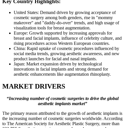
Key Country Highlights:
United States: Demand driven by growing acceptance of
cosmetic surgery among both genders, rise in "mommy
makeover" and "daddy-do-over" trends, and high usage of
visualization tools for breast augmentation.
Europe: Growth supported by increasing approvals for
breast and facial implants, influence of celebrity culture, and
rising procedures across Western European countries.
China: Rapid uptake of cosmetic procedures influenced by
social media trends, growing aesthetic awareness, and new
product launches for facial and nasal implants.
Japan: Market expansion driven by technological
innovations in facial implants and strong demand for
aesthetic enhancements like augmentation rhinoplasty.
MARKET DRIVERS
“Increasing number of cosmetic surgeries to drive the global
aesthetic implants market”
The primary reason attributed to the growth of aesthetic implants is
the increasing number of cosmetic surgeries worldwide. According
to The American Society for Aesthetic Plastic Surgery, more than