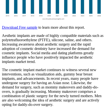
Download Free sample
to learn more about this report.
Aesthetic implants are made of highly compatible materials such as
polytetrafluoroethylene (PTFE), silicone, saline, and others.
Increasing awareness about aesthetic surgery and the rapid
adoption of cosmetic dentistry have increased the demand for
cosmetic implants. Social media and dating platforms greatly
influence people who have positively impacted the aesthetic
implants market trend.
The cosmetic implant market continues to witness several new
interventions, such as visualization aids, gummy bear breast
implants, and advancements. In recent years, many people have
undergone surgery for having an Asian nose. Likewise, the
demand for surgery, such as mommy makeovers and daddy-do-
overs, is gradually increasing. Mommy makeover comprises a
combination of plastic surgery for the newly turned mothers. Men
are also welcoming the idea of aesthetic surgery and are actively
opting for daddy-do-over surgery.