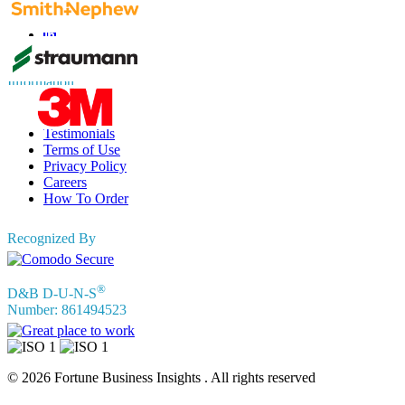
Information
FAQs
Testimonials
Terms of Use
Privacy Policy
Careers
How To Order
Recognized By
®
D&B D-U-N-S
Number: 861494523
© 2026 Fortune Business Insights . All rights reserved