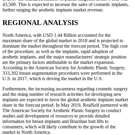
43,500. This is expected to increase the sales of cosmetic implants,
further surging the aesthetic implants market revenue.
REGIONAL ANALYSIS
North America, with USD 1.44 Billion accounted for the
maximum share of the global market in 2018 and is projected to
dominate the market throughout the forecast period. The high cost
of the procedure, as well as the implants, rapid adoption of
aesthetic implants, and the major manufacturers' strategic position
are the primary factors attributable to the market expansion.
According to the American Society for Aesthetic Plastic Surgery,
333,392 breast augmentation procedures were performed in the
U.S. in 2017, which is driving the market in the U.S.
Furthermore, the increasing awareness regarding cosmetic surgery
and the rising number of research activities for developing new
implants are expected to favor the global aesthetic implants market
share in the forecast period. In May 2019, RealSelf partnered with
The American Society for Aesthetic Plastic Surgery to conduct
studies and development of resources to provide detailed
information for breast implants and Brazilian butt lifts to
consumers, which will likely contribute to the growth of the
market in North America.