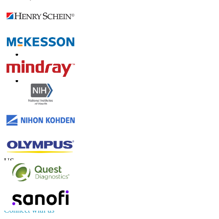
Trust Online
Contact Us
US
+1 833 909 2966 ( Toll Free )
UK
+44 808 502 0280 (Toll Free )
APAC
+91 744 740 1245
sales@fortunebusinessinsights.com
Connect with us