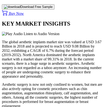
Download Free Sample
Buy Now
KEY MARKET INSIGHTS
Listen to Audio Version
The global aesthetic implants market size was valued at USD 3.67
Billion in 2018 and is projected to reach USD 9.08 Billion by
2032, exhibiting a CAGR of 6.7% during the forecast period
(2019-2032). North America dominated the aesthetic implants
market with a market share of 99.31% in 2018. In the current
scenario, there is a huge surge in aesthetic surgeries. Aesthetic
surgery is not regarded as a taboo anymore. An increasing number
of people are undergoing cosmetic surgery to enhance their
appearance and personality.
Aesthetic surgery is now not only confined to women, but men are
also actively opting for cosmetic procedures such as chin
augmentation, augmentation rhinoplasty, calf augmentation, and
others. Among all the cosmetic surgeries, the highest number of
procedures is performed for breast augmentation or breast
enlargement.