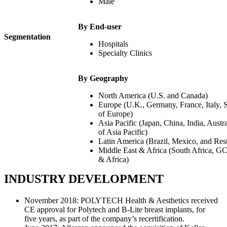
Male
By End-user
Segmentation
Hospitals
Specialty Clinics
By Geography
North America (U.S. and Canada)
Europe (U.K., Germany, France, Italy, 
of Europe)
Asia Pacific (Japan, China, India, Austr
of Asia Pacific)
Latin America (Brazil, Mexico, and Res
Middle East & Africa (South Africa, G
& Africa)
INDUSTRY DEVELOPMENT
November 2018: POLYTECH Health & Aesthetics received
CE approval for Polytech and B-Lite breast implants, for
five years, as part of the company’s recertification.