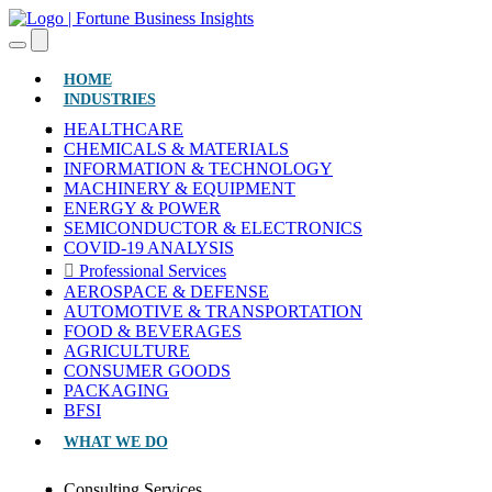
(CURRENT)
HOME
INDUSTRIES
HEALTHCARE
CHEMICALS & MATERIALS
INFORMATION & TECHNOLOGY
MACHINERY & EQUIPMENT
ENERGY & POWER
SEMICONDUCTOR & ELECTRONICS
COVID-19 ANALYSIS
Professional Services
AEROSPACE & DEFENSE
AUTOMOTIVE & TRANSPORTATION
FOOD & BEVERAGES
AGRICULTURE
CONSUMER GOODS
PACKAGING
BFSI
WHAT WE DO
Consulting Services