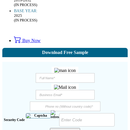
2019-2032
(IN PROCESS)
BASE YEAR:
2025
(IN PROCESS)
Buy Now
Download Free Sample
Security Code