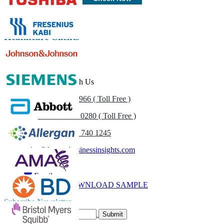
Healthcare Clients
Get In Touch With Us
US
+1 833 909 2966 ( Toll Free )
UK
+44 808 502 0280 ( Toll Free )
(APAC) +91 744 740 1245
sales@fortunebusinessinsights.com
Call
Email
DOWNLOAD SAMPLE
Subscribe Newsletter
Submit