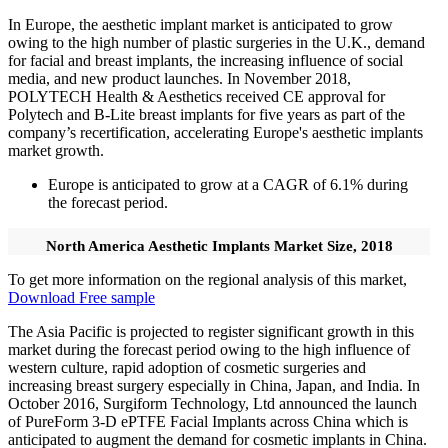
In Europe, the aesthetic implant market is anticipated to grow
owing to the high number of plastic surgeries in the U.K., demand
for facial and breast implants, the increasing influence of social
media, and new product launches. In November 2018,
POLYTECH Health & Aesthetics received CE approval for
Polytech and B-Lite breast implants for five years as part of the
company’s recertification, accelerating Europe's aesthetic implants
market growth.
Europe is anticipated to grow at a CAGR of 6.1% during
the forecast period.
North America Aesthetic Implants Market Size, 2018
To get more information on the regional analysis of this market,
Download Free sample
The Asia Pacific is projected to register significant growth in this
market during the forecast period owing to the high influence of
western culture, rapid adoption of cosmetic surgeries and
increasing breast surgery especially in China, Japan, and India. In
October 2016, Surgiform Technology, Ltd announced the launch
of PureForm 3-D ePTFE Facial Implants across China which is
anticipated to augment the demand for cosmetic implants in China.