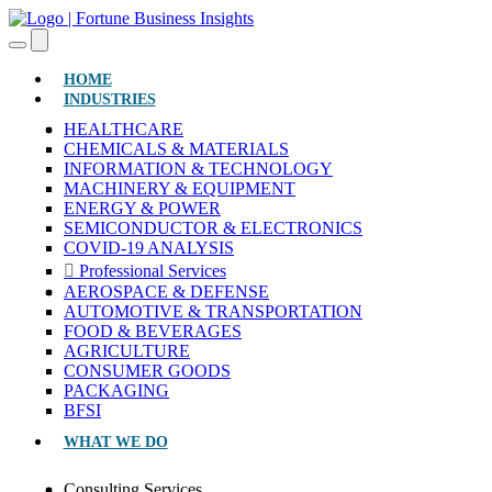
(CURRENT)
HOME
INDUSTRIES
HEALTHCARE
CHEMICALS & MATERIALS
INFORMATION & TECHNOLOGY
MACHINERY & EQUIPMENT
ENERGY & POWER
SEMICONDUCTOR & ELECTRONICS
COVID-19 ANALYSIS
Professional Services
AEROSPACE & DEFENSE
AUTOMOTIVE & TRANSPORTATION
FOOD & BEVERAGES
AGRICULTURE
CONSUMER GOODS
PACKAGING
BFSI
WHAT WE DO
Consulting Services