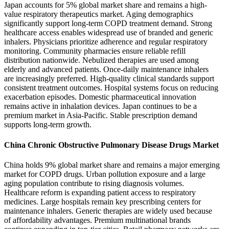
Japan accounts for 5% global market share and remains a high-
value respiratory therapeutics market. Aging demographics
significantly support long-term COPD treatment demand. Strong
healthcare access enables widespread use of branded and generic
inhalers. Physicians prioritize adherence and regular respiratory
monitoring. Community pharmacies ensure reliable refill
distribution nationwide. Nebulized therapies are used among
elderly and advanced patients. Once-daily maintenance inhalers
are increasingly preferred. High-quality clinical standards support
consistent treatment outcomes. Hospital systems focus on reducing
exacerbation episodes. Domestic pharmaceutical innovation
remains active in inhalation devices. Japan continues to be a
premium market in Asia-Pacific. Stable prescription demand
supports long-term growth.
China Chronic Obstructive Pulmonary Disease Drugs Market
China holds 9% global market share and remains a major emerging
market for COPD drugs. Urban pollution exposure and a large
aging population contribute to rising diagnosis volumes.
Healthcare reform is expanding patient access to respiratory
medicines. Large hospitals remain key prescribing centers for
maintenance inhalers. Generic therapies are widely used because
of affordability advantages. Premium multinational brands