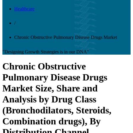
Healthcare
/
Chronic Obstructive Pulmonary Disease Drugs Market
"Designing Growth Strategies is in our DNA"
Chronic Obstructive
Pulmonary Disease Drugs
Market Size, Share and
Analysis by Drug Class
(Bronchodilators, Steroids,
Combination drugs), By
Distribution Channel