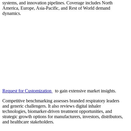
systems, and innovation pipelines. Coverage includes North
America, Europe, Asia-Pacific, and Rest of World demand
dynamics.
Request for Customization
to gain extensive market insights.
Competitive benchmarking assesses branded respiratory leaders
and generic challengers. It also reviews digital inhaler
technologies, biomarker-driven treatment opportunities, and
strategic growth options for manufacturers, investors, distributors,
and healthcare stakeholders.