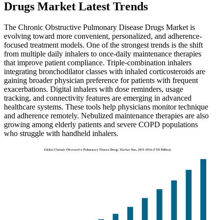
Drugs Market Latest Trends
The Chronic Obstructive Pulmonary Disease Drugs Market is
evolving toward more convenient, personalized, and adherence-
focused treatment models. One of the strongest trends is the shift
from multiple daily inhalers to once-daily maintenance therapies
that improve patient compliance. Triple-combination inhalers
integrating bronchodilator classes with inhaled corticosteroids are
gaining broader physician preference for patients with frequent
exacerbations. Digital inhalers with dose reminders, usage
tracking, and connectivity features are emerging in advanced
healthcare systems. These tools help physicians monitor technique
and adherence remotely. Nebulized maintenance therapies are also
growing among elderly patients and severe COPD populations
who struggle with handheld inhalers.