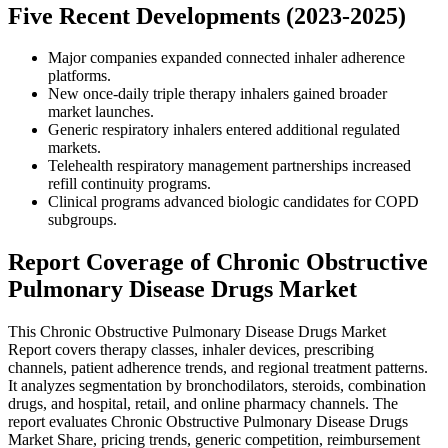
Five Recent Developments (2023-2025)
Major companies expanded connected inhaler adherence
platforms.
New once-daily triple therapy inhalers gained broader
market launches.
Generic respiratory inhalers entered additional regulated
markets.
Telehealth respiratory management partnerships increased
refill continuity programs.
Clinical programs advanced biologic candidates for COPD
subgroups.
Report Coverage of Chronic Obstructive
Pulmonary Disease Drugs Market
This Chronic Obstructive Pulmonary Disease Drugs Market
Report covers therapy classes, inhaler devices, prescribing
channels, patient adherence trends, and regional treatment patterns.
It analyzes segmentation by bronchodilators, steroids, combination
drugs, and hospital, retail, and online pharmacy channels. The
report evaluates Chronic Obstructive Pulmonary Disease Drugs
Market Share, pricing trends, generic competition, reimbursement