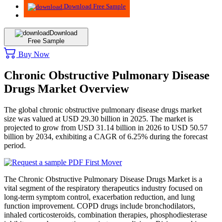
Download Free Sample
Download
Free Sample
Buy Now
Chronic Obstructive Pulmonary Disease
Drugs Market Overview
The global chronic obstructive pulmonary disease drugs market
size was valued at USD 29.30 billion in 2025. The market is
projected to grow from USD 31.14 billion in 2026 to USD 50.57
billion by 2034, exhibiting a CAGR of 6.25% during the forecast
period.
The Chronic Obstructive Pulmonary Disease Drugs Market is a
vital segment of the respiratory therapeutics industry focused on
long-term symptom control, exacerbation reduction, and lung
function improvement. COPD drugs include bronchodilators,
inhaled corticosteroids, combination therapies, phosphodiesterase