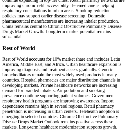
continue expanding in top-tier cities. Retail pharmacy networks are
improving chronic refill accessibility. Telemedicine is helping
respiratory consultations in urban areas. Smoking reduction
policies may support earlier disease screening. Domestic
pharmaceutical manufacturers are increasing inhaler production.
China remains central to Chronic Obstructive Pulmonary Disease
Drugs Market Growth. Long-term market potential remains
substantial.
Rest of World
Rest of World accounts for 10% market share and includes Latin
America, Middle East, and Africa. Urban healthcare expansion is
improving diagnosis and treatment access gradually. Generic
bronchodilators remain the most widely used products in many
countries. Hospital pharmacies are major distribution channels in
developing markets. Private healthcare networks are increasing
demand for branded inhalers. Air pollution and smoking
prevalence continue supporting patient volumes. Government
respiratory health programs are improving awareness. Import
dependence remains high in several regions. Retail pharmacy
penetration is increasing in urban centers. Telehealth adoption is
emerging in selected countries. Chronic Obstructive Pulmonary
Disease Drugs Market Outlook remains positive across these
markets. Long-term healthcare modernization supports growth.