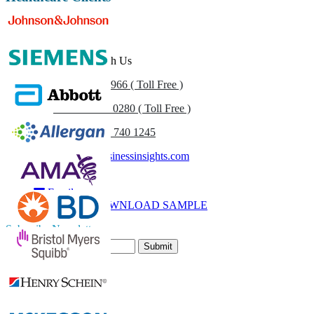
Get In Touch With Us
US
+1 833 909 2966 ( Toll Free )
UK
+44 808 502 0280 ( Toll Free )
(APAC) +91 744 740 1245
sales@fortunebusinessinsights.com
Call
Email
DOWNLOAD SAMPLE
Subscribe Newsletter
Submit
Trust Online