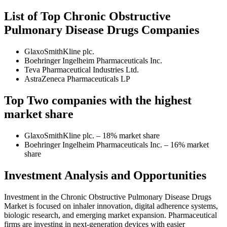
List of Top Chronic Obstructive
Pulmonary Disease Drugs Companies
GlaxoSmithKline plc.
Boehringer Ingelheim Pharmaceuticals Inc.
Teva Pharmaceutical Industries Ltd.
AstraZeneca Pharmaceuticals LP
Top Two companies with the highest
market share
GlaxoSmithKline plc. – 18% market share
Boehringer Ingelheim Pharmaceuticals Inc. – 16% market
share
Investment Analysis and Opportunities
Investment in the Chronic Obstructive Pulmonary Disease Drugs
Market is focused on inhaler innovation, digital adherence systems,
biologic research, and emerging market expansion. Pharmaceutical
firms are investing in next-generation devices with easier