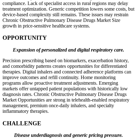
compliance. Lack of specialist access in rural regions may delay
treatment optimization. Generic competition lowers some costs, but
device-based complexity still remains. These issues may restrain
Chronic Obstructive Pulmonary Disease Drugs Market Size
growth in price-sensitive healthcare systems.
OPPORTUNITY
Expansion of personalized and digital respiratory care.
Precision prescribing based on biomarkers, exacerbation history,
and comorbidity patterns creates opportunities for differentiated
therapies. Digital inhalers and connected adherence platforms can
improve outcomes and refill continuity. Home monitoring
programs allow proactive treatment adjustments. Emerging
markets offer untapped patient populations with historically low
diagnosis rates. Chronic Obstructive Pulmonary Disease Drugs
Market Opportunities are strong in telehealth-enabled respiratory
management, premium once-daily inhalers, and specialty
inflammatory therapies.
CHALLENGE
Disease underdiagnosis and generic pricing pressure.