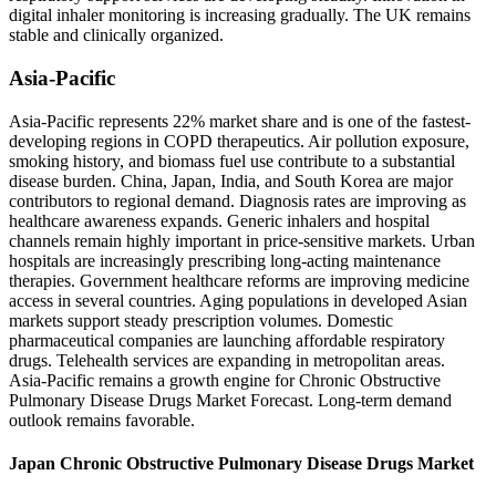
digital inhaler monitoring is increasing gradually. The UK remains
stable and clinically organized.
Asia-Pacific
Asia-Pacific represents 22% market share and is one of the fastest-
developing regions in COPD therapeutics. Air pollution exposure,
smoking history, and biomass fuel use contribute to a substantial
disease burden. China, Japan, India, and South Korea are major
contributors to regional demand. Diagnosis rates are improving as
healthcare awareness expands. Generic inhalers and hospital
channels remain highly important in price-sensitive markets. Urban
hospitals are increasingly prescribing long-acting maintenance
therapies. Government healthcare reforms are improving medicine
access in several countries. Aging populations in developed Asian
markets support steady prescription volumes. Domestic
pharmaceutical companies are launching affordable respiratory
drugs. Telehealth services are expanding in metropolitan areas.
Asia-Pacific remains a growth engine for Chronic Obstructive
Pulmonary Disease Drugs Market Forecast. Long-term demand
outlook remains favorable.
Japan Chronic Obstructive Pulmonary Disease Drugs Market