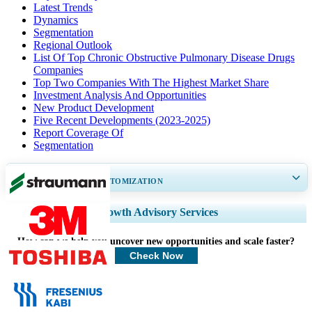
Latest Trends
Dynamics
Segmentation
Regional Outlook
List Of Top Chronic Obstructive Pulmonary Disease Drugs
Companies
Top Two Companies With The Highest Market Share
Investment Analysis And Opportunities
New Product Development
Five Recent Developments (2023-2025)
Report Coverage Of
Segmentation
GET 30-60
hrs
FREE CUSTOMIZATION
Expand Regional and Country Coverage, Segments Analysis, Company
Growth Advisory Services
Profiles, Competitive Benchmarking, and End-user Insights.
How can we help you uncover new opportunities and scale faster?
Customize Now
Check Now
Healthcare Clients