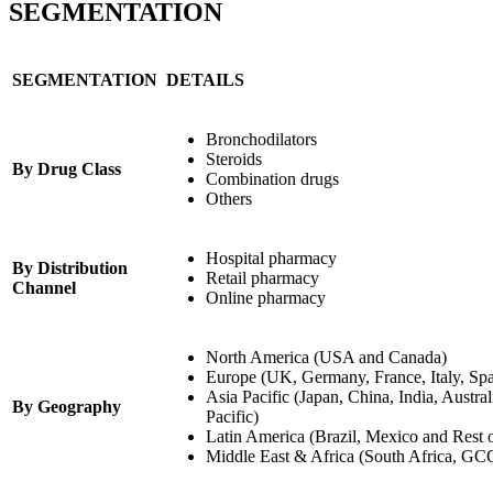
SEGMENTATION
SEGMENTATION
DETAILS
Bronchodilators
Steroids
By Drug Class
Combination drugs
Others
Hospital pharmacy
By Distribution
Retail pharmacy
Channel
Online pharmacy
North America (USA and Canada)
Europe (UK, Germany, France, Italy, Spa
Asia Pacific (Japan, China, India, Austra
By Geography
Pacific)
Latin America (Brazil, Mexico and Rest 
Middle East & Africa (South Africa, GCC