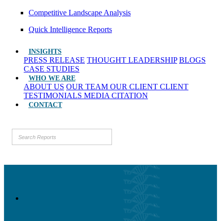
Competitive Landscape Analysis
Quick Intelligence Reports
INSIGHTS
PRESS RELEASE
THOUGHT LEADERSHIP
BLOGS
CASE STUDIES
WHO WE ARE
ABOUT US
OUR TEAM
OUR CLIENT
CLIENT
TESTIMONIALS
MEDIA CITATION
CONTACT