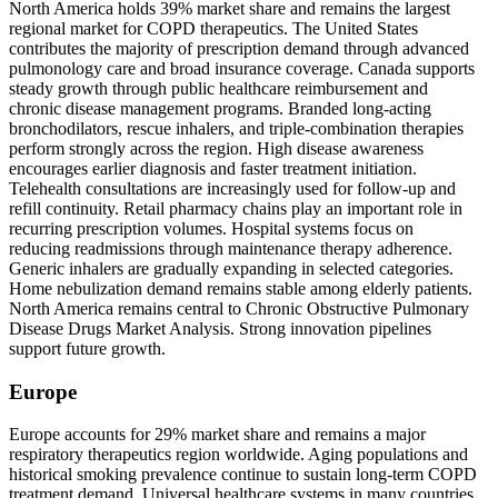
North America holds 39% market share and remains the largest
regional market for COPD therapeutics. The United States
contributes the majority of prescription demand through advanced
pulmonology care and broad insurance coverage. Canada supports
steady growth through public healthcare reimbursement and
chronic disease management programs. Branded long-acting
bronchodilators, rescue inhalers, and triple-combination therapies
perform strongly across the region. High disease awareness
encourages earlier diagnosis and faster treatment initiation.
Telehealth consultations are increasingly used for follow-up and
refill continuity. Retail pharmacy chains play an important role in
recurring prescription volumes. Hospital systems focus on
reducing readmissions through maintenance therapy adherence.
Generic inhalers are gradually expanding in selected categories.
Home nebulization demand remains stable among elderly patients.
North America remains central to Chronic Obstructive Pulmonary
Disease Drugs Market Analysis. Strong innovation pipelines
support future growth.
Europe
Europe accounts for 29% market share and remains a major
respiratory therapeutics region worldwide. Aging populations and
historical smoking prevalence continue to sustain long-term COPD
treatment demand. Universal healthcare systems in many countries