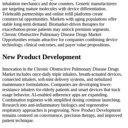
inhalation mechanics and dose counters. Generic manufacturers
are targeting mature molecules with device differentiation.
Telehealth partnerships and online refill platforms create
commercial opportunities. Markets with aging populations offer
stable long-term demand. Biomarker-driven therapies for
exacerbation-prone patients may unlock premium segments.
Chronic Obstructive Pulmonary Disease Drugs Market
Opportunities remain attractive for companies combining device
technology, clinical outcomes, and payer value propositions.
New Product Development
Innovation in the Chronic Obstructive Pulmonary Disease Drugs
Market includes once-daily triple inhalers, breath-actuated devices,
connected inhalers, soft-mist delivery systems, and nebulized
maintenance formulations. Companies are developing lower-
resistance inhalers for elderly patients and smart devices that track
usage behavior. AI-enabled adherence apps are expanding.
Combination regimens with simplified dosing continue launching.
Research into anti-inflammatory biologics and regenerative
respiratory approaches is progressing. New Product Development
remains centered on convenience, precision therapy, and improved
patient technique.