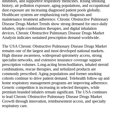
inhibitors, and supportive respiratory medicines. Rising smoking
history, air pollution exposure, aging populations, and occupational
dust exposure are increasing diagnosed patient pools globally.
Healthcare systems are emphasizing early diagnosis and
maintenance treatment adherence. Chronic Obstructive Pulmonary
Disease Drugs Market Trends show strong demand for once-daily
inhalers, triple-combination therapies, and digital inhalation
devices. Chronic Obstructive Pulmonary Disease Drugs Market
Analysis indicates sustained prescription demand worldwide.
The USA Chronic Obstructive Pulmonary Disease Drugs Market
remains one of the largest and most developed national markets.
High disease awareness, widespread spirometry access, strong
specialist networks, and extensive insurance coverage support
prescription volumes. Long-acting bronchodilators, inhaled steroid
combinations, rescue therapies, and nebulized products are
commonly prescribed. Aging populations and former smoking
cohorts continue to drive patient demand. Telehealth follow-up and
home respiratory management programs are improving adherence.
Generic competition is increasing in selected therapies, while
premium branded inhalers remain significant. The USA continues
to lead Chronic Obstructive Pulmonary Disease Drugs Market
Growth through innovation, reimbursement access, and specialty
respiratory care.