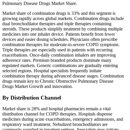
Pulmonary Disease Drugs Market Share.
Market share of combination drugs is 33% and this segment is
growing rapidly across global markets. Combination drugs include
dual bronchodilator therapies and triple therapies containing
steroids. These products simplify treatment by combining multiple
medicines into one inhaler device. Patients benefit from fewer
devices and easier dosing schedules. Physicians often prescribe
combination therapies for moderate-to-severe COPD symptoms.
Triple therapies are especially used in patients with recurring
exacerbations. Once-daily combination inhalers are improving
adherence rates. Premium branded products dominate many
regulated markets. Generic combinations are gradually entering
selected regions. Hospital specialists frequently initiate
combination therapy during advanced disease stages. Combination
drugs remain key to Chronic Obstructive Pulmonary Disease
Drugs Market Growth and innovation.
By Distribution Channel
Market share is 28% and hospital pharmacies remain a vital
distribution channel for COPD therapies. Hospitals dispense
medicines during acute exacerbations, emergency admissions, and
respiratory ward treatment. Nebulized bronchodilators are
commonly supplied in inpatient settings. Specialists may initiate