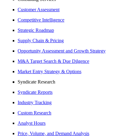
Customer Assessment
Competitive Intelligence
Strategic Roadmap
Supply Chain & Pricing
Opportunity Assessment and Growth Strategy
M&A Target Search & Due Dilgence
Market Entry Strategy & Options
Syndicate Research
Syndicate Reports
Industry Tracking
Custom Research
Analyst Hours
Price, Volume, and Demand Analysis