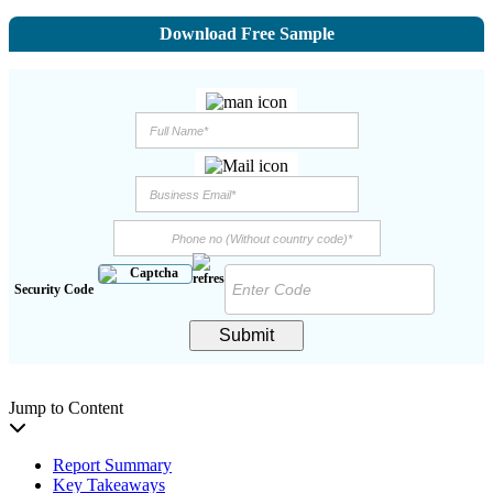
Download Free Sample
Security Code
Submit
Jump to Content
Report Summary
Key Takeaways