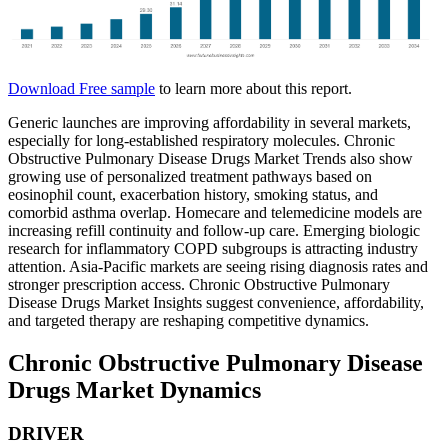
Download Free sample
to learn more about this report.
Generic launches are improving affordability in several markets,
especially for long-established respiratory molecules. Chronic
Obstructive Pulmonary Disease Drugs Market Trends also show
growing use of personalized treatment pathways based on
eosinophil count, exacerbation history, smoking status, and
comorbid asthma overlap. Homecare and telemedicine models are
increasing refill continuity and follow-up care. Emerging biologic
research for inflammatory COPD subgroups is attracting industry
attention. Asia-Pacific markets are seeing rising diagnosis rates and
stronger prescription access. Chronic Obstructive Pulmonary
Disease Drugs Market Insights suggest convenience, affordability,
and targeted therapy are reshaping competitive dynamics.
Chronic Obstructive Pulmonary Disease
Drugs Market Dynamics
DRIVER