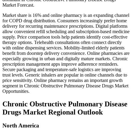
Market Forecast.
Market share is 16% and online pharmacy is an expanding channel
for COPD drug distribution. Consumers increasingly prefer home
delivery for recurring maintenance prescriptions. Digital platforms
allow convenient refill scheduling and subscription-based medicine
supply. Price comparison tools help patients identify cost-effective
therapy options. Telehealth consultations often connect directly
with online dispensing services. Mobility-limited elderly patients
benefit from doorstep delivery convenience. Online pharmacies are
especially growing in urban and digitally mature markets. Chronic
prescription management apps improve adherence reminders.
Secure packaging and temperature-safe logistics are improving
trust levels. Generic inhalers are popular in online channels due to
price sensitivity. Online pharmacy remains an important growth
segment in Chronic Obstructive Pulmonary Disease Drugs Market
Opportunities.
Chronic Obstructive Pulmonary Disease
Drugs Market Regional Outlook
North America