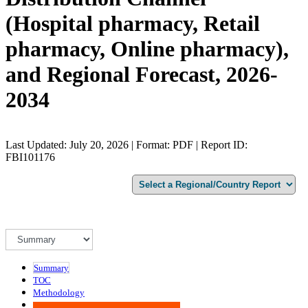
(Hospital pharmacy, Retail
pharmacy, Online pharmacy),
and Regional Forecast, 2026-
2034
Last Updated: July 20, 2026 | Format: PDF | Report ID:
FBI101176
Summary
TOC
Methodology
Advisory