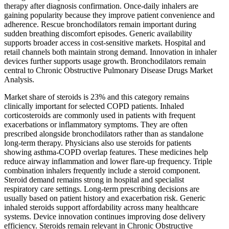
therapy after diagnosis confirmation. Once-daily inhalers are
gaining popularity because they improve patient convenience and
adherence. Rescue bronchodilators remain important during
sudden breathing discomfort episodes. Generic availability
supports broader access in cost-sensitive markets. Hospital and
retail channels both maintain strong demand. Innovation in inhaler
devices further supports usage growth. Bronchodilators remain
central to Chronic Obstructive Pulmonary Disease Drugs Market
Analysis.
Market share of steroids is 23% and this category remains
clinically important for selected COPD patients. Inhaled
corticosteroids are commonly used in patients with frequent
exacerbations or inflammatory symptoms. They are often
prescribed alongside bronchodilators rather than as standalone
long-term therapy. Physicians also use steroids for patients
showing asthma-COPD overlap features. These medicines help
reduce airway inflammation and lower flare-up frequency. Triple
combination inhalers frequently include a steroid component.
Steroid demand remains strong in hospital and specialist
respiratory care settings. Long-term prescribing decisions are
usually based on patient history and exacerbation risk. Generic
inhaled steroids support affordability across many healthcare
systems. Device innovation continues improving dose delivery
efficiency. Steroids remain relevant in Chronic Obstructive