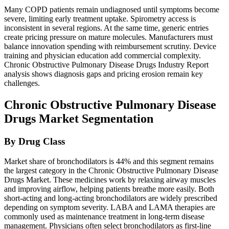
Many COPD patients remain undiagnosed until symptoms become
severe, limiting early treatment uptake. Spirometry access is
inconsistent in several regions. At the same time, generic entries
create pricing pressure on mature molecules. Manufacturers must
balance innovation spending with reimbursement scrutiny. Device
training and physician education add commercial complexity.
Chronic Obstructive Pulmonary Disease Drugs Industry Report
analysis shows diagnosis gaps and pricing erosion remain key
challenges.
Chronic Obstructive Pulmonary Disease
Drugs Market Segmentation
By Drug Class
Market share of bronchodilators is 44% and this segment remains
the largest category in the Chronic Obstructive Pulmonary Disease
Drugs Market. These medicines work by relaxing airway muscles
and improving airflow, helping patients breathe more easily. Both
short-acting and long-acting bronchodilators are widely prescribed
depending on symptom severity. LABA and LAMA therapies are
commonly used as maintenance treatment in long-term disease
management. Physicians often select bronchodilators as first-line