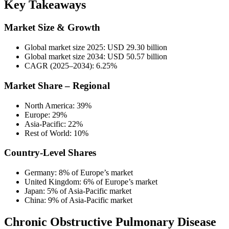
Key Takeaways
Market Size & Growth
Global market size 2025: USD 29.30 billion
Global market size 2034: USD 50.57 billion
CAGR (2025–2034): 6.25%
Market Share – Regional
North America: 39%
Europe: 29%
Asia-Pacific: 22%
Rest of World: 10%
Country-Level Shares
Germany: 8% of Europe’s market
United Kingdom: 6% of Europe’s market
Japan: 5% of Asia-Pacific market
China: 9% of Asia-Pacific market
Chronic Obstructive Pulmonary Disease