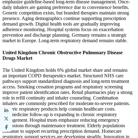
emphasize guideline-based long-term disease management. Once-
daily inhalers are gaining preference due to convenience benefits.
Generic competition exists, but branded therapies maintain strong
presence. Aging demographics continue supporting prescription
demand growth. Digital health tools are gradually improving
adherence monitoring. Hospital systems focus on exacerbation
prevention and discharge planning. Germany remains a strategic
market in Europe. Long-term respiratory demand remains stable.
United Kingdom Chronic Obstructive Pulmonary Disease
Drugs Market
The United Kingdom holds 6% global market share and remains
an important COPD therapeutics market. Structured NHS care
pathways support standardized diagnosis and long-term treatment
access. Smoking cessation programs and respiratory screening
improve patient identification rates. Retail pharmacies play a strong
role in refill continuity and inhaler counseling. Combination
inhalers are commonly prescribed for moderate-to-severe patients.
Generic respiratory products help contain healthcare costs.
Telemedicine follow-up is expanding in chronic respiratory
management. Hospital trusts emphasize reducing emergency
admissions through maintenance treatment. Elderly populations
continue to support recurring prescription demand. Homecare
respiratory support services are developing steadily. Innovation in