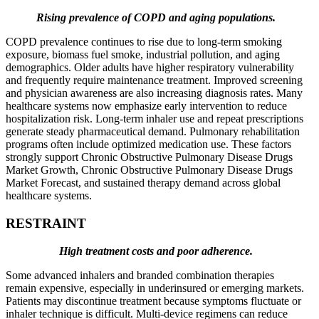
Rising prevalence of COPD and aging populations.
COPD prevalence continues to rise due to long-term smoking
exposure, biomass fuel smoke, industrial pollution, and aging
demographics. Older adults have higher respiratory vulnerability
and frequently require maintenance treatment. Improved screening
and physician awareness are also increasing diagnosis rates. Many
healthcare systems now emphasize early intervention to reduce
hospitalization risk. Long-term inhaler use and repeat prescriptions
generate steady pharmaceutical demand. Pulmonary rehabilitation
programs often include optimized medication use. These factors
strongly support Chronic Obstructive Pulmonary Disease Drugs
Market Growth, Chronic Obstructive Pulmonary Disease Drugs
Market Forecast, and sustained therapy demand across global
healthcare systems.
RESTRAINT
High treatment costs and poor adherence.
Some advanced inhalers and branded combination therapies
remain expensive, especially in underinsured or emerging markets.
Patients may discontinue treatment because symptoms fluctuate or
inhaler technique is difficult. Multi-device regimens can reduce