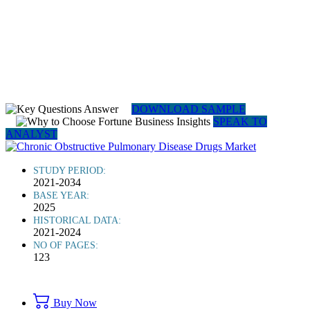
DOWNLOAD SAMPLE
SPEAK TO
ANALYST
STUDY PERIOD:
2021-2034
BASE YEAR:
2025
HISTORICAL DATA:
2021-2024
NO OF PAGES:
123
Buy Now