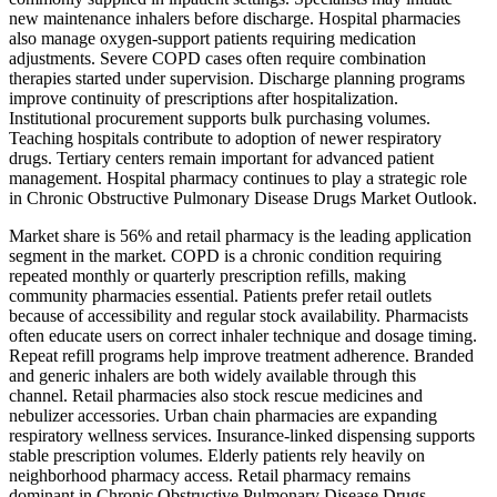
new maintenance inhalers before discharge. Hospital pharmacies
also manage oxygen-support patients requiring medication
adjustments. Severe COPD cases often require combination
therapies started under supervision. Discharge planning programs
improve continuity of prescriptions after hospitalization.
Institutional procurement supports bulk purchasing volumes.
Teaching hospitals contribute to adoption of newer respiratory
drugs. Tertiary centers remain important for advanced patient
management. Hospital pharmacy continues to play a strategic role
in Chronic Obstructive Pulmonary Disease Drugs Market Outlook.
Market share is 56% and retail pharmacy is the leading application
segment in the market. COPD is a chronic condition requiring
repeated monthly or quarterly prescription refills, making
community pharmacies essential. Patients prefer retail outlets
because of accessibility and regular stock availability. Pharmacists
often educate users on correct inhaler technique and dosage timing.
Repeat refill programs help improve treatment adherence. Branded
and generic inhalers are both widely available through this
channel. Retail pharmacies also stock rescue medicines and
nebulizer accessories. Urban chain pharmacies are expanding
respiratory wellness services. Insurance-linked dispensing supports
stable prescription volumes. Elderly patients rely heavily on
neighborhood pharmacy access. Retail pharmacy remains
dominant in Chronic Obstructive Pulmonary Disease Drugs