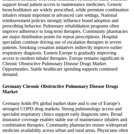
support broad patient access to maintenance medicines. Generic
bronchodilators are widely prescribed, while premium combination
inhalers remain important in advanced care settings. National
reimbursement policies strongly influence brand adoption and
prescribing behavior. Pulmonary rehabilitation programs often
improve adherence to long-term therapies. Community pharmacies
are major distribution points for repeat prescriptions. Hospital
specialists continue driving use of escalation therapies in severe
patients. Smoking cessation initiatives indirectly improve earlier
respiratory diagnosis. Eastern Europe is gradually improving
access to modern inhaler therapies. Europe remains significant in
Chronic Obstructive Pulmonary Disease Drugs Market
Opportunities. Stable healthcare spending supports continued
demand.
Germany Chronic Obstructive Pulmonary Disease Drugs
Market
Germany holds 8% global market share and is one of Europe’s
strongest COPD drug markets. Strong pulmonology access and
specialist respiratory clinics support early diagnosis rates. Broad
insurance coverage enables stable use of maintenance inhalers and
combination therapies. Community pharmacies ensure widespread
medicine availability across urban and rural areas. Physicians often